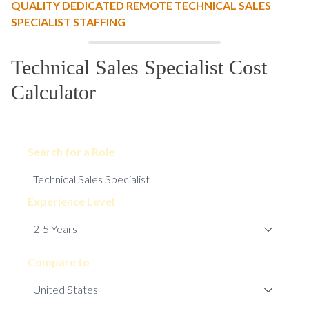
QUALITY DEDICATED REMOTE TECHNICAL SALES
SPECIALIST STAFFING
Technical Sales Specialist Cost
Calculator
Search for a Role
Experience Level
Compare to