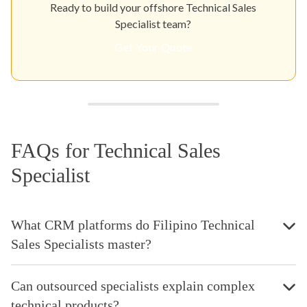
Ready to build your offshore Technical Sales
Specialist team?
Get Your Quote
FAQs for Technical Sales
Specialist
What CRM platforms do Filipino Technical
Sales Specialists master?
Can outsourced specialists explain complex
technical products?