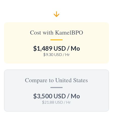
Cost with KamelBPO
$1,489 USD
/ Mo
$9.30 USD
/ Hr
Compare to United States
$3,500 USD
/ Mo
$21.88 USD
/ Hr