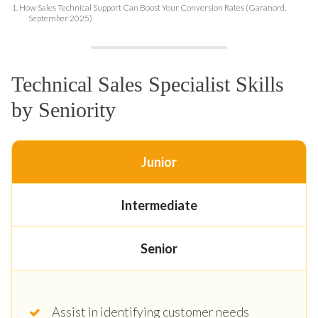
1.
How Sales Technical Support Can Boost Your Conversion Rates (Garanord,
September 2025)
Technical Sales Specialist Skills
by Seniority
Junior
Intermediate
Senior
Assist in identifying customer needs