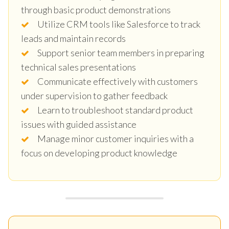
through basic product demonstrations
Utilize CRM tools like Salesforce to track
leads and maintain records
Support senior team members in preparing
technical sales presentations
Communicate effectively with customers
under supervision to gather feedback
Learn to troubleshoot standard product
issues with guided assistance
Manage minor customer inquiries with a
focus on developing product knowledge