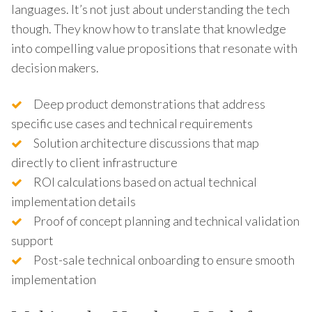
languages. It’s not just about understanding the tech
though. They know how to translate that knowledge
into compelling value propositions that resonate with
decision makers.
Deep product demonstrations that address
specific use cases and technical requirements
Solution architecture discussions that map
directly to client infrastructure
ROI calculations based on actual technical
implementation details
Proof of concept planning and technical validation
support
Post-sale technical onboarding to ensure smooth
implementation