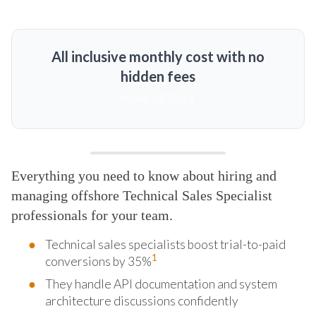
All inclusive monthly cost with no
hidden fees
MORE DETAILS
Everything you need to know about hiring and
managing offshore Technical Sales Specialist
professionals for your team.
Technical sales specialists boost trial-to-paid
1
conversions by 35%
They handle API documentation and system
architecture discussions confidently