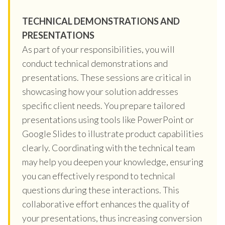
TECHNICAL DEMONSTRATIONS AND
PRESENTATIONS
As part of your responsibilities, you will
conduct technical demonstrations and
presentations. These sessions are critical in
showcasing how your solution addresses
specific client needs. You prepare tailored
presentations using tools like PowerPoint or
Google Slides to illustrate product capabilities
clearly. Coordinating with the technical team
may help you deepen your knowledge, ensuring
you can effectively respond to technical
questions during these interactions. This
collaborative effort enhances the quality of
your presentations, thus increasing conversion