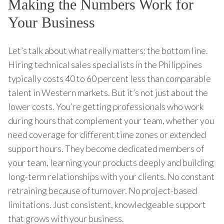
Making the Numbers Work for
Your Business
Let’s talk about what really matters: the bottom line.
Hiring technical sales specialists in the Philippines
typically costs 40 to 60 percent less than comparable
talent in Western markets. But it’s not just about the
lower costs. You’re getting professionals who work
during hours that complement your team, whether you
need coverage for different time zones or extended
support hours. They become dedicated members of
your team, learning your products deeply and building
long-term relationships with your clients. No constant
retraining because of turnover. No project-based
limitations. Just consistent, knowledgeable support
that grows with your business.