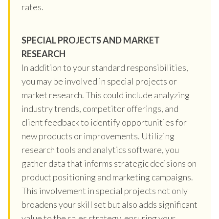
rates.
SPECIAL PROJECTS AND MARKET
RESEARCH
In addition to your standard responsibilities,
you may be involved in special projects or
market research. This could include analyzing
industry trends, competitor offerings, and
client feedback to identify opportunities for
new products or improvements. Utilizing
research tools and analytics software, you
gather data that informs strategic decisions on
product positioning and marketing campaigns.
This involvement in special projects not only
broadens your skill set but also adds significant
value to the sales strategy, ensuring your