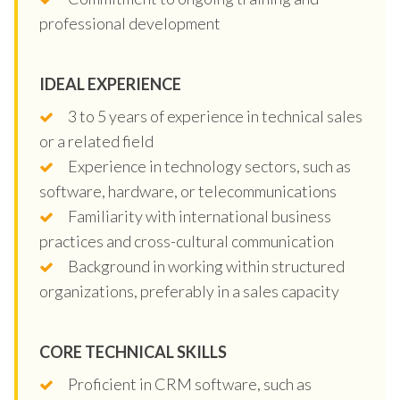
professional development
IDEAL EXPERIENCE
3 to 5 years of experience in technical sales
or a related field
Experience in technology sectors, such as
software, hardware, or telecommunications
Familiarity with international business
practices and cross-cultural communication
Background in working within structured
organizations, preferably in a sales capacity
CORE TECHNICAL SKILLS
Proficient in CRM software, such as