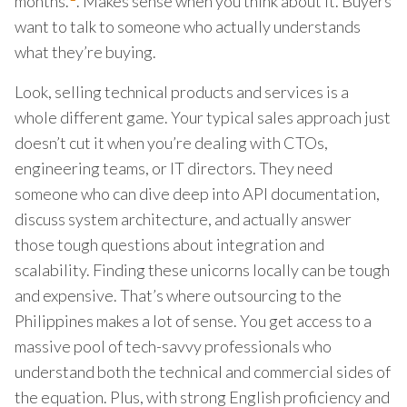
months.
. Makes sense when you think about it. Buyers
want to talk to someone who actually understands
what they’re buying.
Look, selling technical products and services is a
whole different game. Your typical sales approach just
doesn’t cut it when you’re dealing with CTOs,
engineering teams, or IT directors. They need
someone who can dive deep into API documentation,
discuss system architecture, and actually answer
those tough questions about integration and
scalability. Finding these unicorns locally can be tough
and expensive. That’s where outsourcing to the
Philippines makes a lot of sense. You get access to a
massive pool of tech-savvy professionals who
understand both the technical and commercial sides of
the equation. Plus, with strong English proficiency and