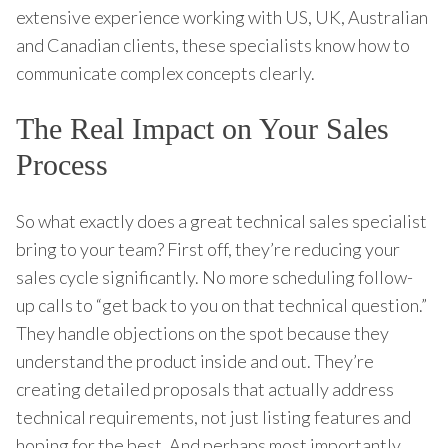
extensive experience working with US, UK, Australian
and Canadian clients, these specialists know how to
communicate complex concepts clearly.
The Real Impact on Your Sales
Process
So what exactly does a great technical sales specialist
bring to your team? First off, they’re reducing your
sales cycle significantly. No more scheduling follow-
up calls to “get back to you on that technical question.”
They handle objections on the spot because they
understand the product inside and out. They’re
creating detailed proposals that actually address
technical requirements, not just listing features and
hoping for the best. And perhaps most importantly,