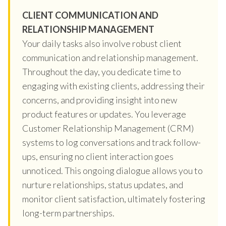
CLIENT COMMUNICATION AND
RELATIONSHIP MANAGEMENT
Your daily tasks also involve robust client
communication and relationship management.
Throughout the day, you dedicate time to
engaging with existing clients, addressing their
concerns, and providing insight into new
product features or updates. You leverage
Customer Relationship Management (CRM)
systems to log conversations and track follow-
ups, ensuring no client interaction goes
unnoticed. This ongoing dialogue allows you to
nurture relationships, status updates, and
monitor client satisfaction, ultimately fostering
long-term partnerships.