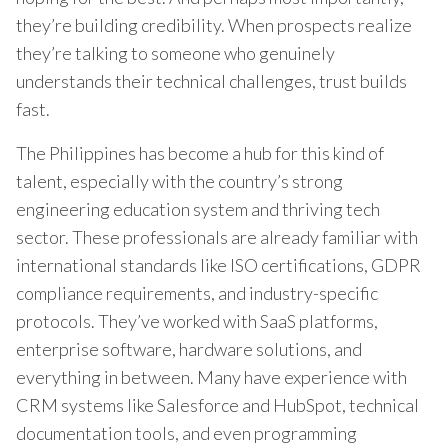
they’re building credibility. When prospects realize
they’re talking to someone who genuinely
understands their technical challenges, trust builds
fast.
The Philippines has become a hub for this kind of
talent, especially with the country’s strong
engineering education system and thriving tech
sector. These professionals are already familiar with
international standards like ISO certifications, GDPR
compliance requirements, and industry-specific
protocols. They’ve worked with SaaS platforms,
enterprise software, hardware solutions, and
everything in between. Many have experience with
CRM systems like Salesforce and HubSpot, technical
documentation tools, and even programming