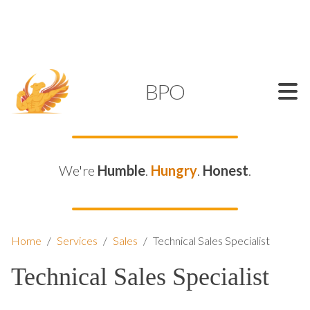
SUPPORT@KAMELBPO.COM
1 (877) 44-KAMEL
KAMEL
BPO
We're
Humble
.
Hungry
.
Honest
.
Home
/
Services
/
Sales
/
Technical Sales Specialist
Technical Sales Specialist