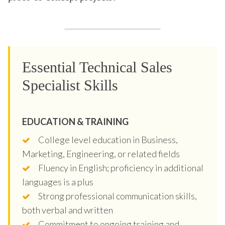
Essential Technical Sales
Specialist Skills
EDUCATION & TRAINING
College level education in Business,
Marketing, Engineering, or related fields
Fluency in English; proficiency in additional
languages is a plus
Strong professional communication skills,
both verbal and written
Commitment to ongoing training and