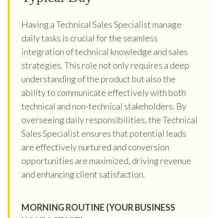
Having a Technical Sales Specialist manage
daily tasks is crucial for the seamless
integration of technical knowledge and sales
strategies. This role not only requires a deep
understanding of the product but also the
ability to communicate effectively with both
technical and non-technical stakeholders. By
overseeing daily responsibilities, the Technical
Sales Specialist ensures that potential leads
are effectively nurtured and conversion
opportunities are maximized, driving revenue
and enhancing client satisfaction.
MORNING ROUTINE (YOUR BUSINESS