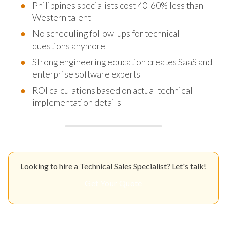
Philippines specialists cost 40-60% less than
Western talent
No scheduling follow-ups for technical
questions anymore
Strong engineering education creates SaaS and
enterprise software experts
ROI calculations based on actual technical
implementation details
Looking to hire a Technical Sales Specialist? Let's talk!
Get Your Quote