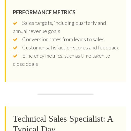
PERFORMANCE METRICS
Sales targets, including quarterly and
annual revenue goals
Conversion rates from leads to sales
Customer satisfaction scores and feedback
Efficiency metrics, such as time taken to
close deals
Technical Sales Specialist: A
Typical Day