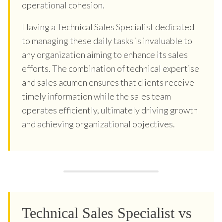
operational cohesion.
Having a Technical Sales Specialist dedicated
to managing these daily tasks is invaluable to
any organization aiming to enhance its sales
efforts. The combination of technical expertise
and sales acumen ensures that clients receive
timely information while the sales team
operates efficiently, ultimately driving growth
and achieving organizational objectives.
Technical Sales Specialist vs