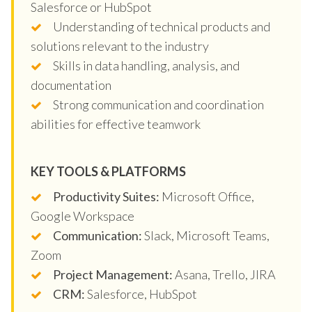
Salesforce or HubSpot
Understanding of technical products and
solutions relevant to the industry
Skills in data handling, analysis, and
documentation
Strong communication and coordination
abilities for effective teamwork
KEY TOOLS & PLATFORMS
Productivity Suites:
Microsoft Office,
Google Workspace
Communication:
Slack, Microsoft Teams,
Zoom
Project Management:
Asana, Trello, JIRA
CRM:
Salesforce, HubSpot