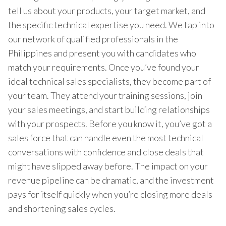
tell us about your products, your target market, and
the specific technical expertise you need. We tap into
our network of qualified professionals in the
Philippines and present you with candidates who
match your requirements. Once you’ve found your
ideal technical sales specialists, they become part of
your team. They attend your training sessions, join
your sales meetings, and start building relationships
with your prospects. Before you know it, you’ve got a
sales force that can handle even the most technical
conversations with confidence and close deals that
might have slipped away before. The impact on your
revenue pipeline can be dramatic, and the investment
pays for itself quickly when you’re closing more deals
and shortening sales cycles.