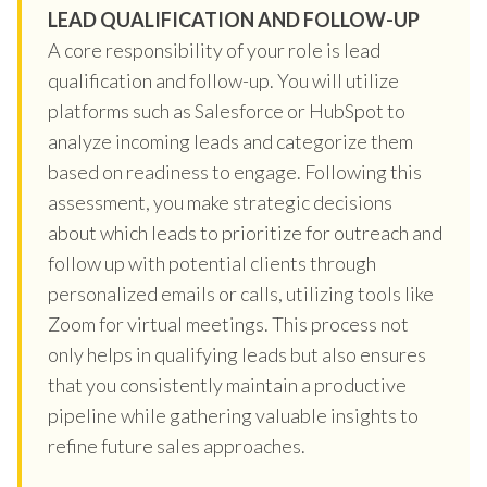
LEAD QUALIFICATION AND FOLLOW-UP
A core responsibility of your role is lead
qualification and follow-up. You will utilize
platforms such as Salesforce or HubSpot to
analyze incoming leads and categorize them
based on readiness to engage. Following this
assessment, you make strategic decisions
about which leads to prioritize for outreach and
follow up with potential clients through
personalized emails or calls, utilizing tools like
Zoom for virtual meetings. This process not
only helps in qualifying leads but also ensures
that you consistently maintain a productive
pipeline while gathering valuable insights to
refine future sales approaches.