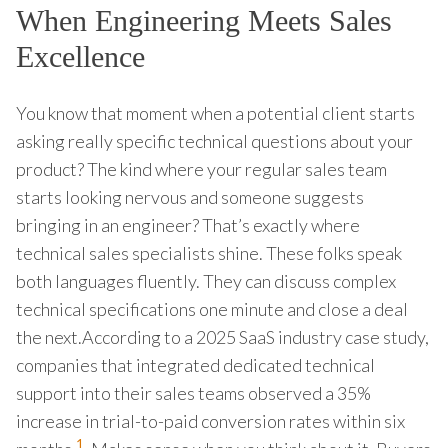
When Engineering Meets Sales
Excellence
You know that moment when a potential client starts
asking really specific technical questions about your
product? The kind where your regular sales team
starts looking nervous and someone suggests
bringing in an engineer? That’s exactly where
technical sales specialists shine. These folks speak
both languages fluently. They can discuss complex
technical specifications one minute and close a deal
the next.According to a 2025 SaaS industry case study,
companies that integrated dedicated technical
support into their sales teams observed a 35%
increase in trial-to-paid conversion rates within six
1