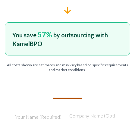
57
%
You save
by outsourcing with
KamelBPO
All costs shown are estimates and may vary based on specific requirements
and market conditions.
TELL US ABOUT YOUR PROJECT