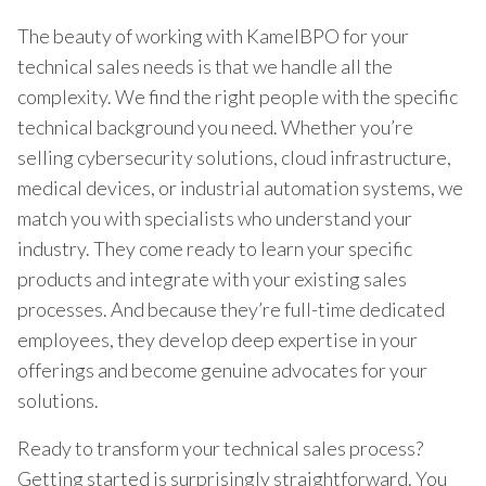
The beauty of working with KamelBPO for your
technical sales needs is that we handle all the
complexity. We find the right people with the specific
technical background you need. Whether you’re
selling cybersecurity solutions, cloud infrastructure,
medical devices, or industrial automation systems, we
match you with specialists who understand your
industry. They come ready to learn your specific
products and integrate with your existing sales
processes. And because they’re full-time dedicated
employees, they develop deep expertise in your
offerings and become genuine advocates for your
solutions.
Ready to transform your technical sales process?
Getting started is surprisingly straightforward. You