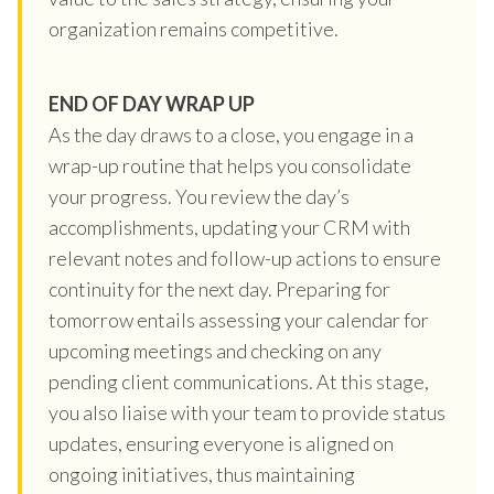
organization remains competitive.
END OF DAY WRAP UP
As the day draws to a close, you engage in a
wrap-up routine that helps you consolidate
your progress. You review the day’s
accomplishments, updating your CRM with
relevant notes and follow-up actions to ensure
continuity for the next day. Preparing for
tomorrow entails assessing your calendar for
upcoming meetings and checking on any
pending client communications. At this stage,
you also liaise with your team to provide status
updates, ensuring everyone is aligned on
ongoing initiatives, thus maintaining