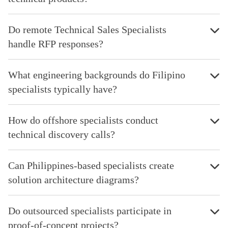
Do remote Technical Sales Specialists
handle RFP responses?
What engineering backgrounds do Filipino
specialists typically have?
How do offshore specialists conduct
technical discovery calls?
Can Philippines-based specialists create
solution architecture diagrams?
Do outsourced specialists participate in
proof-of-concept projects?