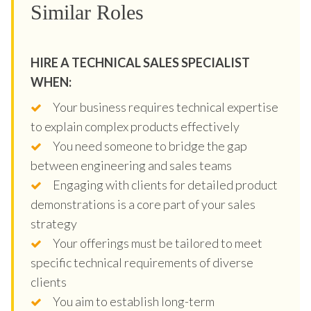
Similar Roles
HIRE A TECHNICAL SALES SPECIALIST
WHEN:
Your business requires technical expertise
to explain complex products effectively
You need someone to bridge the gap
between engineering and sales teams
Engaging with clients for detailed product
demonstrations is a core part of your sales
strategy
Your offerings must be tailored to meet
specific technical requirements of diverse
clients
You aim to establish long-term