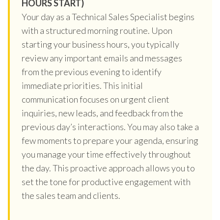
HOURS START)
Your day as a Technical Sales Specialist begins
with a structured morning routine. Upon
starting your business hours, you typically
review any important emails and messages
from the previous evening to identify
immediate priorities. This initial
communication focuses on urgent client
inquiries, new leads, and feedback from the
previous day’s interactions. You may also take a
few moments to prepare your agenda, ensuring
you manage your time effectively throughout
the day. This proactive approach allows you to
set the tone for productive engagement with
the sales team and clients.