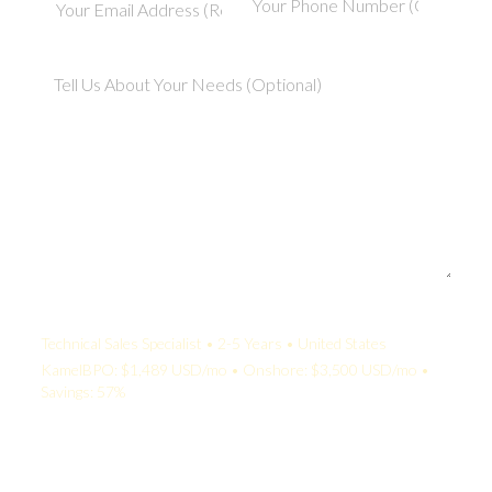
Your Quote:
Technical Sales Specialist • 2-5 Years • United States
KamelBPO: $1,489 USD/mo • Onshore: $3,500 USD/mo •
Savings: 57%