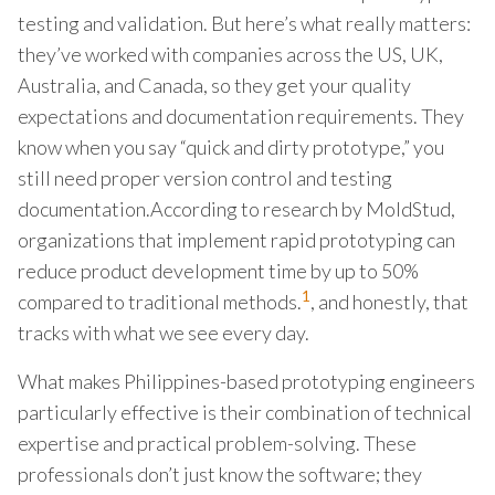
testing and validation. But here’s what really matters:
they’ve worked with companies across the US, UK,
Australia, and Canada, so they get your quality
expectations and documentation requirements. They
know when you say “quick and dirty prototype,” you
still need proper version control and testing
documentation.According to research by MoldStud,
organizations that implement rapid prototyping can
reduce product development time by up to 50%
1
compared to traditional methods.
, and honestly, that
tracks with what we see every day.
What makes Philippines-based prototyping engineers
particularly effective is their combination of technical
expertise and practical problem-solving. These
professionals don’t just know the software; they