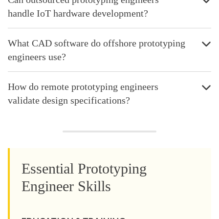
handle IoT hardware development?
What CAD software do offshore prototyping
engineers use?
How do remote prototyping engineers
validate design specifications?
Essential Prototyping
Engineer Skills