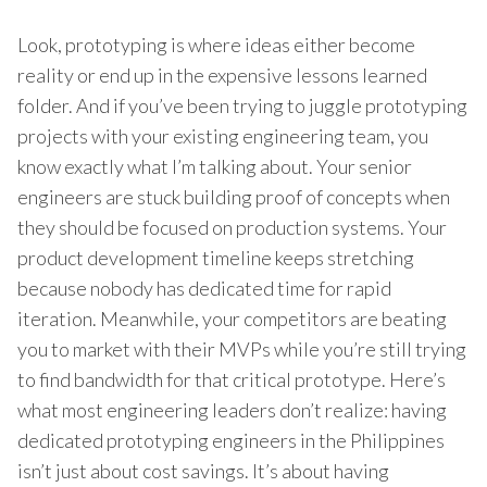
Look, prototyping is where ideas either become
reality or end up in the expensive lessons learned
folder. And if you’ve been trying to juggle prototyping
projects with your existing engineering team, you
know exactly what I’m talking about. Your senior
engineers are stuck building proof of concepts when
they should be focused on production systems. Your
product development timeline keeps stretching
because nobody has dedicated time for rapid
iteration. Meanwhile, your competitors are beating
you to market with their MVPs while you’re still trying
to find bandwidth for that critical prototype. Here’s
what most engineering leaders don’t realize: having
dedicated prototyping engineers in the Philippines
isn’t just about cost savings. It’s about having