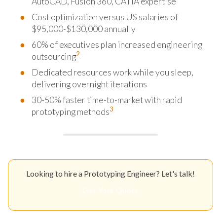
AutoCAD, Fusion 360, CATIA expertise
Cost optimization versus US salaries of
$95,000-$130,000 annually
60% of executives plan increased engineering
2
outsourcing
Dedicated resources work while you sleep,
delivering overnight iterations
30-50% faster time-to-market with rapid
3
prototyping methods
Looking to hire a Prototyping Engineer? Let's talk!
Get Your Quote