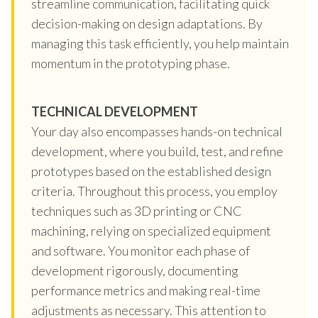
streamline communication, facilitating quick
decision-making on design adaptations. By
managing this task efficiently, you help maintain
momentum in the prototyping phase.
TECHNICAL DEVELOPMENT
Your day also encompasses hands-on technical
development, where you build, test, and refine
prototypes based on the established design
criteria. Throughout this process, you employ
techniques such as 3D printing or CNC
machining, relying on specialized equipment
and software. You monitor each phase of
development rigorously, documenting
performance metrics and making real-time
adjustments as necessary. This attention to