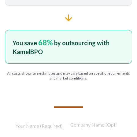
68
%
You save
by outsourcing with
KamelBPO
All costs shown are estimates and may vary based on specific requirements
and market conditions.
TELL US ABOUT YOUR PROJECT