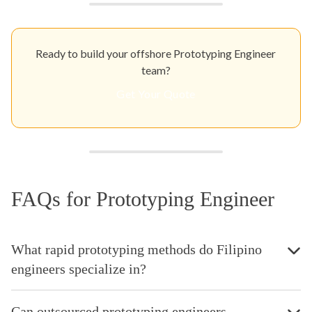
Ready to build your offshore Prototyping Engineer
team?
Get Your Quote
FAQs for Prototyping Engineer
What rapid prototyping methods do Filipino
engineers specialize in?
Can outsourced prototyping engineers