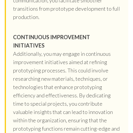
communication, you facilitate smoother
transitions from prototype development to full
production.
CONTINUOUS IMPROVEMENT
INITIATIVES
Additionally, you may engage in continuous
improvement initiatives aimed at refining
prototyping processes. This could involve
researching new materials, techniques, or
technologies that enhance prototyping
efficiency and effectiveness. By dedicating
time to special projects, you contribute
valuable insights that can lead to innovation
within the organization, ensuring that the
prototyping functions remain cutting-edge and