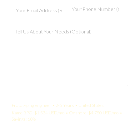
Your Quote:
Prototyping Engineer • 2-5 Years • United States
KamelBPO: $1,534 USD/mo • Onshore: $4,750 USD/mo •
Savings: 68%