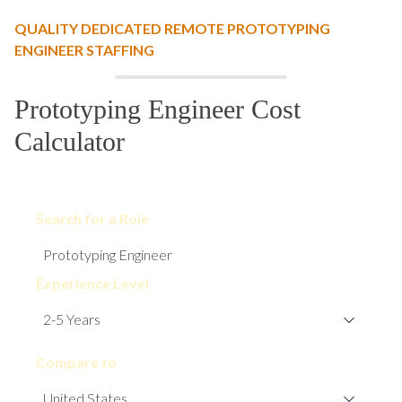
QUALITY DEDICATED REMOTE PROTOTYPING
ENGINEER STAFFING
Prototyping Engineer Cost
Calculator
Search for a Role
Experience Level
Compare to