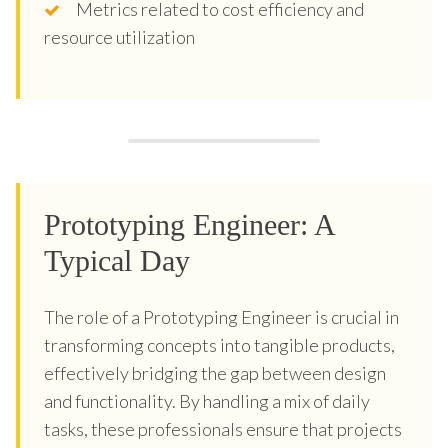
Metrics related to cost efficiency and
resource utilization
Prototyping Engineer: A
Typical Day
The role of a Prototyping Engineer is crucial in
transforming concepts into tangible products,
effectively bridging the gap between design
and functionality. By handling a mix of daily
tasks, these professionals ensure that projects