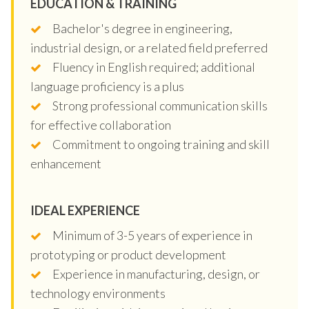
EDUCATION & TRAINING
Bachelor's degree in engineering,
industrial design, or a related field preferred
Fluency in English required; additional
language proficiency is a plus
Strong professional communication skills
for effective collaboration
Commitment to ongoing training and skill
enhancement
IDEAL EXPERIENCE
Minimum of 3-5 years of experience in
prototyping or product development
Experience in manufacturing, design, or
technology environments