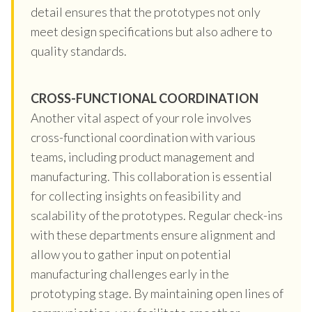
detail ensures that the prototypes not only
meet design specifications but also adhere to
quality standards.
CROSS-FUNCTIONAL COORDINATION
Another vital aspect of your role involves
cross-functional coordination with various
teams, including product management and
manufacturing. This collaboration is essential
for collecting insights on feasibility and
scalability of the prototypes. Regular check-ins
with these departments ensure alignment and
allow you to gather input on potential
manufacturing challenges early in the
prototyping stage. By maintaining open lines of