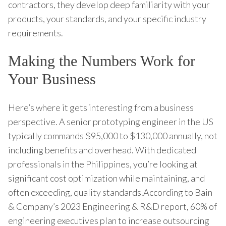
contractors, they develop deep familiarity with your
products, your standards, and your specific industry
requirements.
Making the Numbers Work for
Your Business
Here’s where it gets interesting from a business
perspective. A senior prototyping engineer in the US
typically commands $95,000 to $130,000 annually, not
including benefits and overhead. With dedicated
professionals in the Philippines, you’re looking at
significant cost optimization while maintaining, and
often exceeding, quality standards.According to Bain
& Company’s 2023 Engineering & R&D report, 60% of
engineering executives plan to increase outsourcing