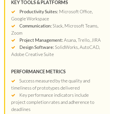
KEY TOOLS & PLATFORMS
Productivity Suites:
Microsoft Office,
Google Workspace
Communication:
Slack, Microsoft Teams,
Zoom
Project Management:
Asana, Trello, JIRA
Design Software:
SolidWorks, AutoCAD,
Adobe Creative Suite
PERFORMANCE METRICS
Success measured by the quality and
timeliness of prototypes delivered
Key performance indicators include
project completion rates and adherence to
deadlines