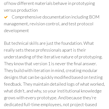
of how different materials behave in prototyping
versus production
Comprehensive documentation including BOM
management, revision control, and test protocol
development
But technical skills are just the foundation. What
really sets these professionals apart is their
understanding of the iterative nature of prototyping.
They know that version 1 is never the final answer.
They build with iteration in mind, creating modular
designs that can be quickly modified based on testing
feedback. They maintain detailed logs of what worked,
what didn’t, and why, so your institutional knowledge
grows with every prototype. And because they’re
dedicated full-time employees, not project-based