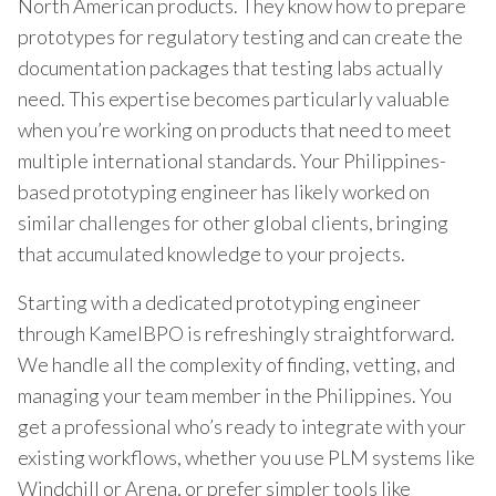
North American products. They know how to prepare
prototypes for regulatory testing and can create the
documentation packages that testing labs actually
need. This expertise becomes particularly valuable
when you’re working on products that need to meet
multiple international standards. Your Philippines-
based prototyping engineer has likely worked on
similar challenges for other global clients, bringing
that accumulated knowledge to your projects.
Starting with a dedicated prototyping engineer
through KamelBPO is refreshingly straightforward.
We handle all the complexity of finding, vetting, and
managing your team member in the Philippines. You
get a professional who’s ready to integrate with your
existing workflows, whether you use PLM systems like
Windchill or Arena, or prefer simpler tools like