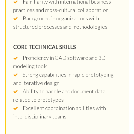
Familiarity with international business
practices and cross-cultural collaboration
Background in organizations with
structured processes and methodologies
CORE TECHNICAL SKILLS
Proficiency in CAD software and 3D
modeling tools
Strong capabilities in rapid prototyping
and iterative design
Ability to handle and document data
related to prototypes
Excellent coordination abilities with
interdisciplinary teams