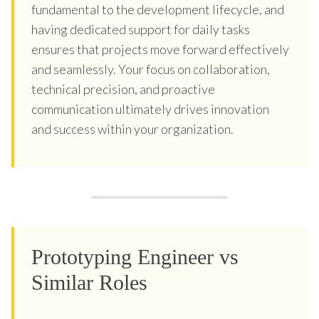
fundamental to the development lifecycle, and
having dedicated support for daily tasks
ensures that projects move forward effectively
and seamlessly. Your focus on collaboration,
technical precision, and proactive
communication ultimately drives innovation
and success within your organization.
Prototyping Engineer vs
Similar Roles