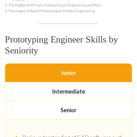
2.
The Digital Shift Fuels Outsourcing in Engineering and R&D
3.
The Impact of Rapid Prototyping on Product Engineering
Prototyping Engineer Skills by
Seniority
Junior
Intermediate
Senior