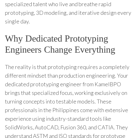
specialized talent who live and breathe rapid
prototyping, 3D modeling, and iterative design every
single day.
Why Dedicated Prototyping
Engineers Change Everything
The reality is that prototyping requires a completely
different mindset than production engineering. Your
dedicated prototyping engineer from KamelBPO
brings that specialized focus, working exclusively on
turning concepts into testable models. These
professionals in the Philippines come with extensive
experience using industry-standard tools like
SolidWorks, AutoCAD, Fusion 360, and CATIA. They
understand ASTM and ISO standards for prototype