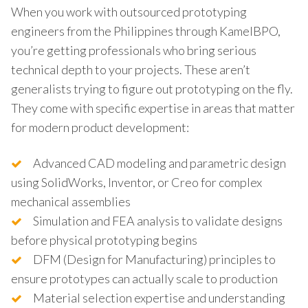
When you work with outsourced prototyping
engineers from the Philippines through KamelBPO,
you’re getting professionals who bring serious
technical depth to your projects. These aren’t
generalists trying to figure out prototyping on the fly.
They come with specific expertise in areas that matter
for modern product development:
Advanced CAD modeling and parametric design
using SolidWorks, Inventor, or Creo for complex
mechanical assemblies
Simulation and FEA analysis to validate designs
before physical prototyping begins
DFM (Design for Manufacturing) principles to
ensure prototypes can actually scale to production
Material selection expertise and understanding