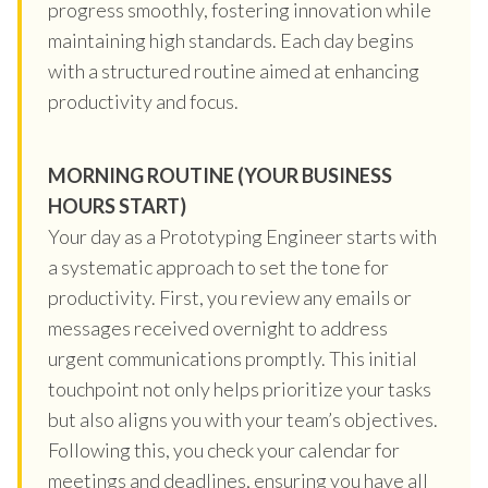
progress smoothly, fostering innovation while
maintaining high standards. Each day begins
with a structured routine aimed at enhancing
productivity and focus.
MORNING ROUTINE (YOUR BUSINESS
HOURS START)
Your day as a Prototyping Engineer starts with
a systematic approach to set the tone for
productivity. First, you review any emails or
messages received overnight to address
urgent communications promptly. This initial
touchpoint not only helps prioritize your tasks
but also aligns you with your team’s objectives.
Following this, you check your calendar for
meetings and deadlines, ensuring you have all