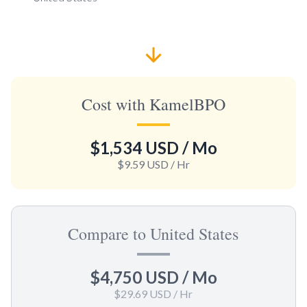
Cost with KamelBPO
$1,534 USD
/ Mo
$9.59 USD
/ Hr
Compare to United States
$4,750 USD
/ Mo
$29.69 USD
/ Hr