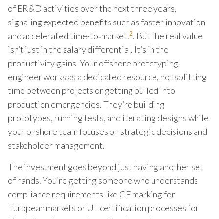
of ER&D activities over the next three years,
signaling expected benefits such as faster innovation
2
and accelerated time-to‑market.
. But the real value
isn’t just in the salary differential. It’s in the
productivity gains. Your offshore prototyping
engineer works as a dedicated resource, not splitting
time between projects or getting pulled into
production emergencies. They’re building
prototypes, running tests, and iterating designs while
your onshore team focuses on strategic decisions and
stakeholder management.
The investment goes beyond just having another set
of hands. You’re getting someone who understands
compliance requirements like CE marking for
European markets or UL certification processes for