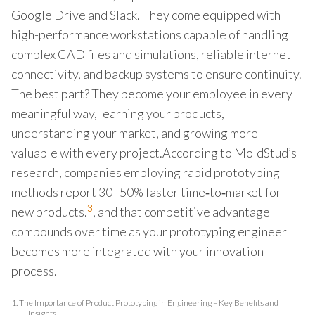
Google Drive and Slack. They come equipped with
high-performance workstations capable of handling
complex CAD files and simulations, reliable internet
connectivity, and backup systems to ensure continuity.
The best part? They become your employee in every
meaningful way, learning your products,
understanding your market, and growing more
valuable with every project.According to MoldStud’s
research, companies employing rapid prototyping
methods report 30–50% faster time‑to‑market for
3
new products.
, and that competitive advantage
compounds over time as your prototyping engineer
becomes more integrated with your innovation
process.
1.
The Importance of Product Prototyping in Engineering – Key Benefits and
Insights