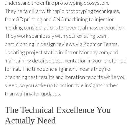
understand the entire prototyping ecosystem.
They’re familiar with rapid prototyping techniques,
from 3D printing and CNC machining to injection
molding considerations for eventual mass production.
They work seamlessly with your existing team,
participating in design reviews via Zoom or Teams,
updating project status in Jira or Monday.com, and
maintaining detailed documentation in your preferred
format. The time zone alignment means they’re
preparing test results and iteration reports while you
sleep, so you wake up to actionable insights rather
than waiting for updates.
The Technical Excellence You
Actually Need