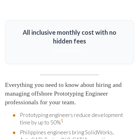
All inclusive monthly cost with no
hidden fees
MORE DETAILS
Everything you need to know about hiring and
managing offshore Prototyping Engineer
professionals for your team.
Prototyping engineers reduce development
1
time by up to 50%
Philippines engineers bring SolidWorks,