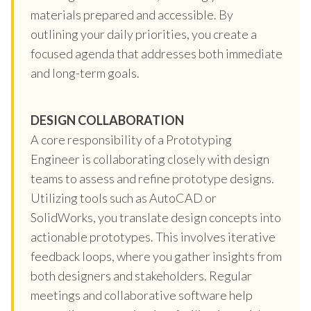
materials prepared and accessible. By
outlining your daily priorities, you create a
focused agenda that addresses both immediate
and long-term goals.
DESIGN COLLABORATION
A core responsibility of a Prototyping
Engineer is collaborating closely with design
teams to assess and refine prototype designs.
Utilizing tools such as AutoCAD or
SolidWorks, you translate design concepts into
actionable prototypes. This involves iterative
feedback loops, where you gather insights from
both designers and stakeholders. Regular
meetings and collaborative software help