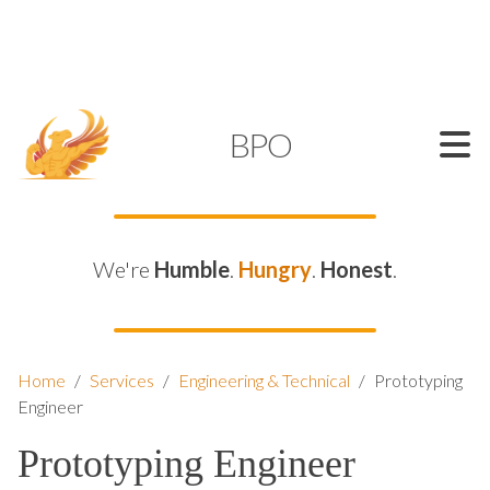
SUPPORT@KAMELBPO.COM
1 (877) 44-KAMEL
KAMEL
BPO
We're
Humble
.
Hungry
.
Honest
.
Home
/
Services
/
Engineering & Technical
/
Prototyping
Engineer
Prototyping Engineer