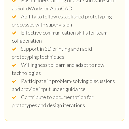
Basic understanding of CAD software such
as SolidWorks or AutoCAD
Ability to follow established prototyping
processes with supervision
Effective communication skills for team
collaboration
Support in 3D printing and rapid
prototyping techniques
Willingness to learn and adapt to new
technologies
Participate in problem-solving discussions
and provide input under guidance
Contribute to documentation for
prototypes and design iterations