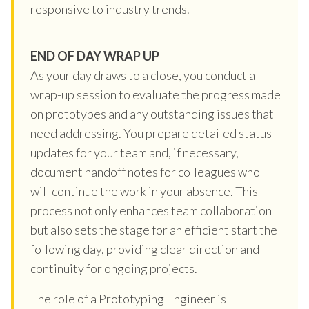
responsive to industry trends.
END OF DAY WRAP UP
As your day draws to a close, you conduct a
wrap-up session to evaluate the progress made
on prototypes and any outstanding issues that
need addressing. You prepare detailed status
updates for your team and, if necessary,
document handoff notes for colleagues who
will continue the work in your absence. This
process not only enhances team collaboration
but also sets the stage for an efficient start the
following day, providing clear direction and
continuity for ongoing projects.
The role of a Prototyping Engineer is