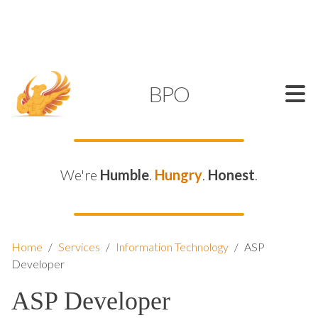
SUPPORT@KAMELBPO.COM
1 (877) 44-KAMEL
KAMEL
BPO
We're
Humble
.
Hungry
.
Honest
.
Home
/
Services
/
Information Technology
/
ASP
Developer
ASP Developer