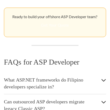
Ready to build your offshore ASP Developer team?
Get Your Quote
FAQs for ASP Developer
What ASP.NET frameworks do Filipino
developers specialize in?
Can outsourced ASP developers migrate
legacy Classic ASP?