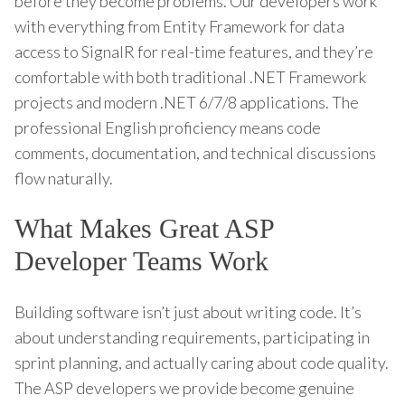
before they become problems. Our developers work
with everything from Entity Framework for data
access to SignalR for real-time features, and they’re
comfortable with both traditional .NET Framework
projects and modern .NET 6/7/8 applications. The
professional English proficiency means code
comments, documentation, and technical discussions
flow naturally.
What Makes Great ASP
Developer Teams Work
Building software isn’t just about writing code. It’s
about understanding requirements, participating in
sprint planning, and actually caring about code quality.
The ASP developers we provide become genuine