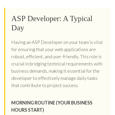
ASP Developer: A Typical
Day
Having an ASP Developer on your team is vital
for ensuring that your web applications are
robust, efficient, and user-friendly. This role is
crucial in bridging technical requirements with
business demands, making it essential for the
developer to effectively manage daily tasks
that contribute to project success.
MORNING ROUTINE (YOUR BUSINESS
HOURS START)