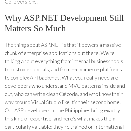
Core versions.
Why ASP.NET Development Still
Matters So Much
The thing about ASP.NET is that it powers a massive
chunk of enterprise applications out there. We’re
talking about everything from internal business tools
to customer portals, and from e-commerce platforms
to complex API backends. What you really need are
developers who understand MVC patterns inside and
out, who can write clean C# code, and who know their
way around Visual Studio like it’s their second home.
Our ASP developers in the Philippines bring exactly
this kind of expertise, and here’s what makes them
particularly valuable: they’re trained on international