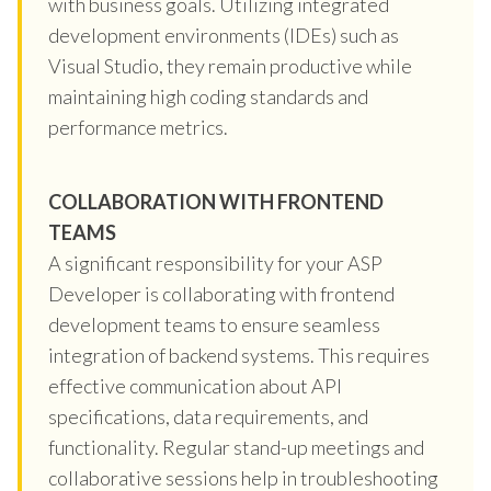
with business goals. Utilizing integrated
development environments (IDEs) such as
Visual Studio, they remain productive while
maintaining high coding standards and
performance metrics.
COLLABORATION WITH FRONTEND
TEAMS
A significant responsibility for your ASP
Developer is collaborating with frontend
development teams to ensure seamless
integration of backend systems. This requires
effective communication about API
specifications, data requirements, and
functionality. Regular stand-up meetings and
collaborative sessions help in troubleshooting