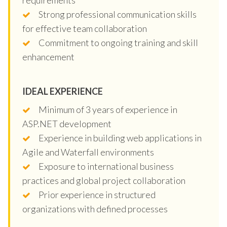
Strong professional communication skills
for effective team collaboration
Commitment to ongoing training and skill
enhancement
IDEAL EXPERIENCE
Minimum of 3 years of experience in
ASP.NET development
Experience in building web applications in
Agile and Waterfall environments
Exposure to international business
practices and global project collaboration
Prior experience in structured
organizations with defined processes