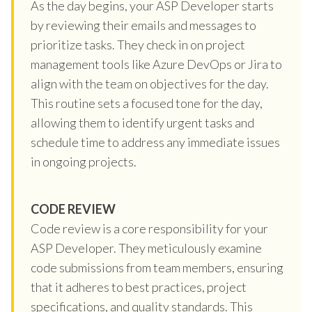
As the day begins, your ASP Developer starts
by reviewing their emails and messages to
prioritize tasks. They check in on project
management tools like Azure DevOps or Jira to
align with the team on objectives for the day.
This routine sets a focused tone for the day,
allowing them to identify urgent tasks and
schedule time to address any immediate issues
in ongoing projects.
CODE REVIEW
Code review is a core responsibility for your
ASP Developer. They meticulously examine
code submissions from team members, ensuring
that it adheres to best practices, project
specifications, and quality standards. This