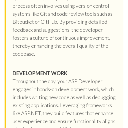
process often involves using version control
systems like Git and code review tools such as
Bitbucket or GitHub. By providing detailed
feedback and suggestions, the developer
fosters a culture of continuous improvement,
thereby enhancing the overall quality of the
codebase.
DEVELOPMENT WORK
Throughout the day, your ASP Developer
engages in hands-on development work, which
includes writing new code as well as debugging
existing applications. Leveraging frameworks
like ASP.NET, they build features that enhance
user experience and ensure functionality aligns