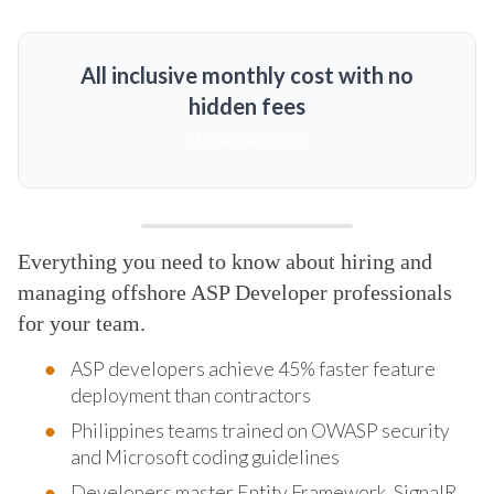
All inclusive monthly cost with no
hidden fees
MORE DETAILS
Everything you need to know about hiring and
managing offshore ASP Developer professionals
for your team.
ASP developers achieve 45% faster feature
deployment than contractors
Philippines teams trained on OWASP security
and Microsoft coding guidelines
Developers master Entity Framework, SignalR,