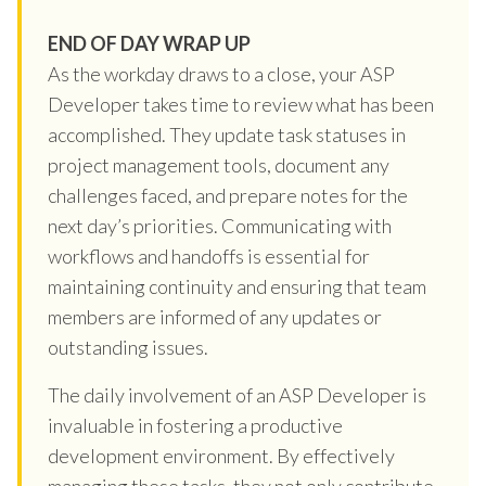
END OF DAY WRAP UP
As the workday draws to a close, your ASP
Developer takes time to review what has been
accomplished. They update task statuses in
project management tools, document any
challenges faced, and prepare notes for the
next day’s priorities. Communicating with
workflows and handoffs is essential for
maintaining continuity and ensuring that team
members are informed of any updates or
outstanding issues.
The daily involvement of an ASP Developer is
invaluable in fostering a productive
development environment. By effectively
managing these tasks, they not only contribute