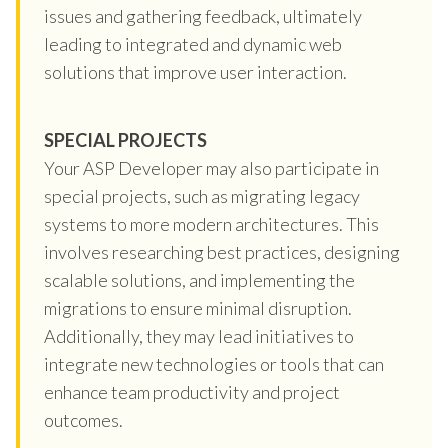
issues and gathering feedback, ultimately
leading to integrated and dynamic web
solutions that improve user interaction.
SPECIAL PROJECTS
Your ASP Developer may also participate in
special projects, such as migrating legacy
systems to more modern architectures. This
involves researching best practices, designing
scalable solutions, and implementing the
migrations to ensure minimal disruption.
Additionally, they may lead initiatives to
integrate new technologies or tools that can
enhance team productivity and project
outcomes.