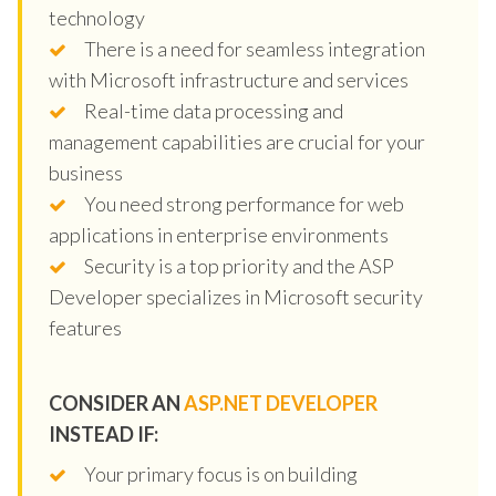
technology
There is a need for seamless integration
with Microsoft infrastructure and services
Real-time data processing and
management capabilities are crucial for your
business
You need strong performance for web
applications in enterprise environments
Security is a top priority and the ASP
Developer specializes in Microsoft security
features
CONSIDER AN
ASP.NET DEVELOPER
INSTEAD IF:
Your primary focus is on building