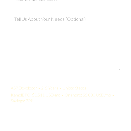
Your Quote:
ASP Developer • 2-5 Years • United States
KamelBPO: $1,511 USD/mo • Onshore: $5,000 USD/mo •
Savings: 70%