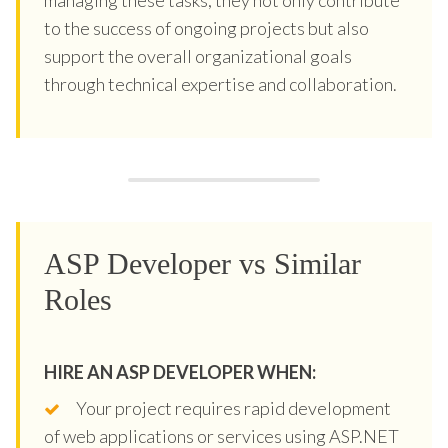
to the success of ongoing projects but also
support the overall organizational goals
through technical expertise and collaboration.
ASP Developer vs Similar
Roles
HIRE AN ASP DEVELOPER WHEN:
Your project requires rapid development
of web applications or services using ASP.NET