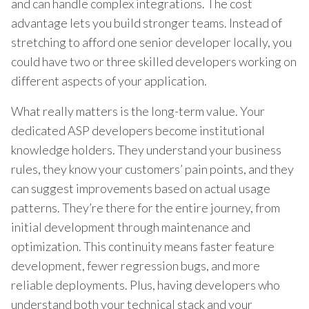
and can handle complex integrations. The cost
advantage lets you build stronger teams. Instead of
stretching to afford one senior developer locally, you
could have two or three skilled developers working on
different aspects of your application.
What really matters is the long-term value. Your
dedicated ASP developers become institutional
knowledge holders. They understand your business
rules, they know your customers’ pain points, and they
can suggest improvements based on actual usage
patterns. They’re there for the entire journey, from
initial development through maintenance and
optimization. This continuity means faster feature
development, fewer regression bugs, and more
reliable deployments. Plus, having developers who
understand both your technical stack and your