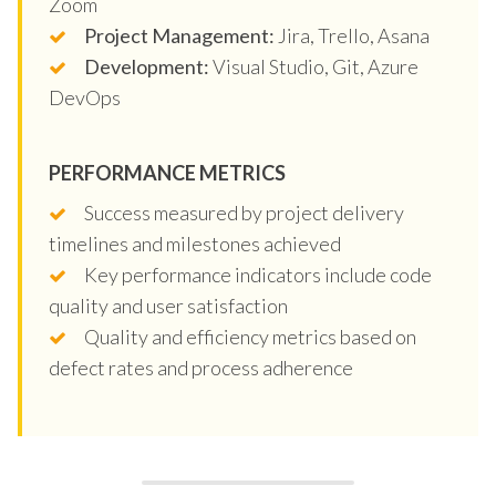
Zoom
Project Management:
Jira, Trello, Asana
Development:
Visual Studio, Git, Azure
DevOps
PERFORMANCE METRICS
Success measured by project delivery
timelines and milestones achieved
Key performance indicators include code
quality and user satisfaction
Quality and efficiency metrics based on
defect rates and process adherence