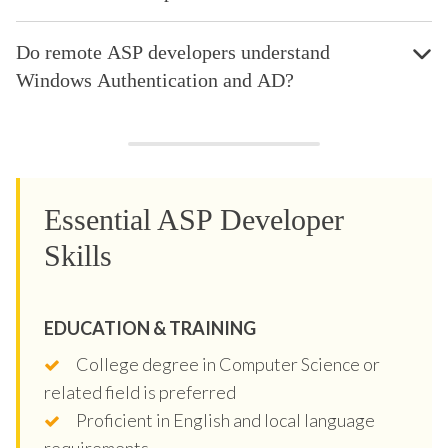
Do remote ASP developers understand
Windows Authentication and AD?
Essential ASP Developer
Skills
EDUCATION & TRAINING
College degree in Computer Science or
related field is preferred
Proficient in English and local language
requirements