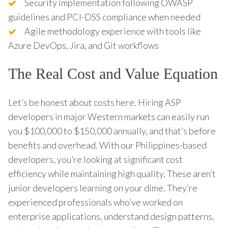
Security implementation following OWASP
guidelines and PCI-DSS compliance when needed
Agile methodology experience with tools like
Azure DevOps, Jira, and Git workflows
The Real Cost and Value Equation
Let’s be honest about costs here. Hiring ASP
developers in major Western markets can easily run
you $100,000 to $150,000 annually, and that’s before
benefits and overhead. With our Philippines-based
developers, you’re looking at significant cost
efficiency while maintaining high quality. These aren’t
junior developers learning on your dime. They’re
experienced professionals who’ve worked on
enterprise applications, understand design patterns,