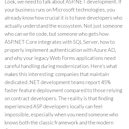
Look, we need to talk about ASP.NET development. If
your business runs on Microsoft technologies, you
already know how crucial it is to have developers who
actually understand the ecosystem. Not just someone
who can write code, but someone who gets how
ASP.NET Core integrates with SQL Server, how to
properly implement authentication with Azure AD,
and why your legacy Web Forms applications need
careful handling during modernization. Here’s what
makes this interesting: companies that maintain
dedicated .NET development teams report 45%
faster feature deployment compared to those relying
on contract developers. The reality is that finding
experienced ASP developers locally can feel
impossible, especially when you need someone who
knows both the classic framework and the modern