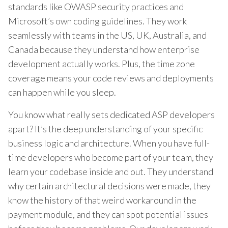
standards like OWASP security practices and
Microsoft’s own coding guidelines. They work
seamlessly with teams in the US, UK, Australia, and
Canada because they understand how enterprise
development actually works. Plus, the time zone
coverage means your code reviews and deployments
can happen while you sleep.
You know what really sets dedicated ASP developers
apart? It’s the deep understanding of your specific
business logic and architecture. When you have full-
time developers who become part of your team, they
learn your codebase inside and out. They understand
why certain architectural decisions were made, they
know the history of that weird workaround in the
payment module, and they can spot potential issues