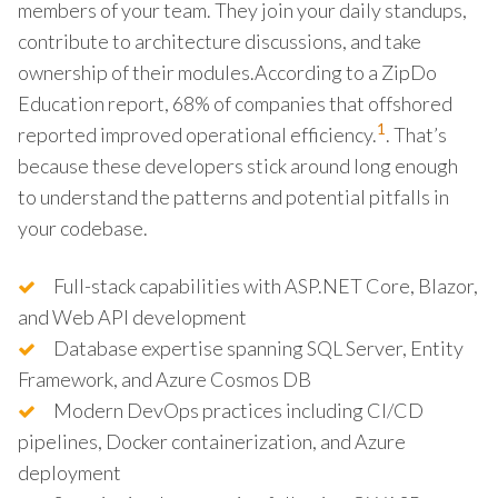
members of your team. They join your daily standups,
contribute to architecture discussions, and take
ownership of their modules.According to a ZipDo
Education report, 68% of companies that offshored
1
reported improved operational efficiency.
. That’s
because these developers stick around long enough
to understand the patterns and potential pitfalls in
your codebase.
Full-stack capabilities with ASP.NET Core, Blazor,
and Web API development
Database expertise spanning SQL Server, Entity
Framework, and Azure Cosmos DB
Modern DevOps practices including CI/CD
pipelines, Docker containerization, and Azure
deployment