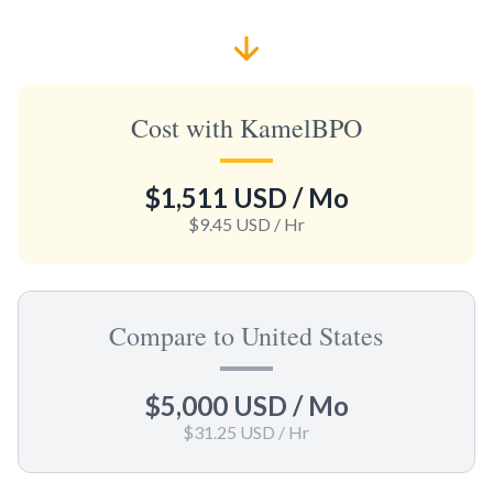
Cost with KamelBPO
$1,511 USD
/ Mo
$9.45 USD
/ Hr
Compare to United States
$5,000 USD
/ Mo
$31.25 USD
/ Hr