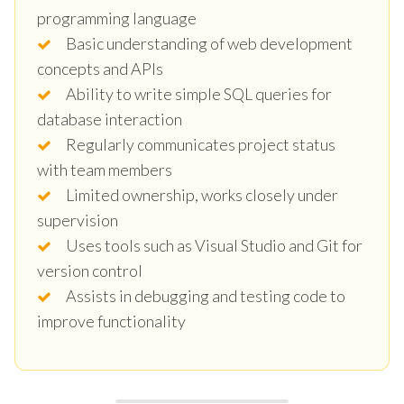
programming language
Basic understanding of web development
concepts and APIs
Ability to write simple SQL queries for
database interaction
Regularly communicates project status
with team members
Limited ownership, works closely under
supervision
Uses tools such as Visual Studio and Git for
version control
Assists in debugging and testing code to
improve functionality