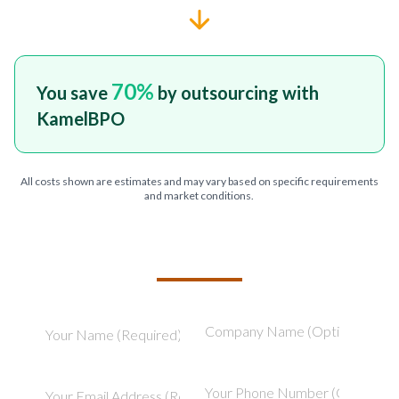
70
%
You save
by outsourcing with
KamelBPO
All costs shown are estimates and may vary based on specific requirements
and market conditions.
TELL US ABOUT YOUR PROJECT