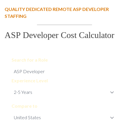
QUALITY DEDICATED REMOTE ASP DEVELOPER
STAFFING
ASP Developer Cost Calculator
Search for a Role
Experience Level
Compare to