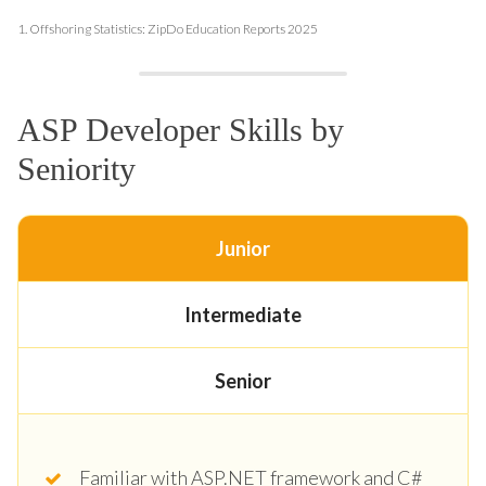
1.
Offshoring Statistics: ZipDo Education Reports 2025
ASP Developer Skills by
Seniority
Junior
Intermediate
Senior
Familiar with ASP.NET framework and C#