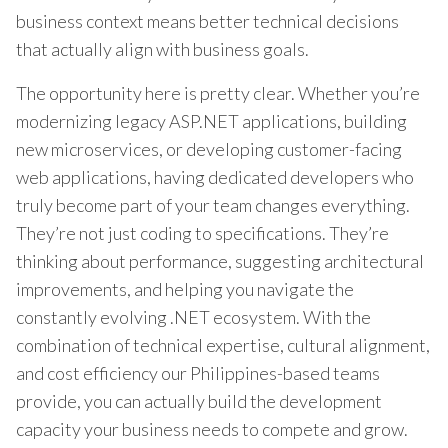
business context means better technical decisions
that actually align with business goals.
The opportunity here is pretty clear. Whether you’re
modernizing legacy ASP.NET applications, building
new microservices, or developing customer-facing
web applications, having dedicated developers who
truly become part of your team changes everything.
They’re not just coding to specifications. They’re
thinking about performance, suggesting architectural
improvements, and helping you navigate the
constantly evolving .NET ecosystem. With the
combination of technical expertise, cultural alignment,
and cost efficiency our Philippines-based teams
provide, you can actually build the development
capacity your business needs to compete and grow.