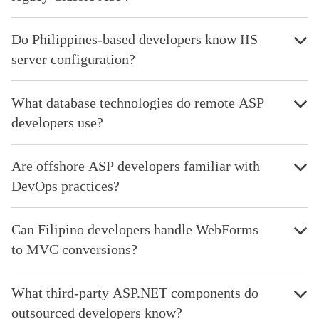
Do Philippines-based developers know IIS
server configuration?
What database technologies do remote ASP
developers use?
Are offshore ASP developers familiar with
DevOps practices?
Can Filipino developers handle WebForms
to MVC conversions?
What third-party ASP.NET components do
outsourced developers know?