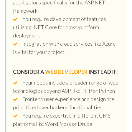
applications specifically for the ASP.NET
framework
You require development of features
utilizing .NET Core for cross-platform
deployment
Integration with cloud services like Azure
is vital for your project
CONSIDER A
WEB DEVELOPER
INSTEAD IF:
Your needs include a broader range of web
technologies beyond ASP, like PHP or Python
Frontend user experience and design are
prioritized over backend functionalities
You require expertise in different CMS
platforms like WordPress or Drupal