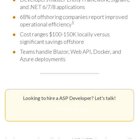
and .NET 6/7/8 applications
68% of offshoring companies report improved
1
operational efficiency
Cost ranges $100-150K locally versus
significant savings offshore
Teams handle Blazor, Web API, Docker, and
Azure deployments
Looking to hire a ASP Developer? Let's talk!
Get Your Quote