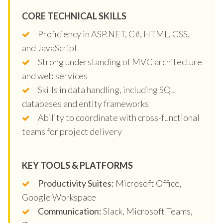
CORE TECHNICAL SKILLS
Proficiency in ASP.NET, C#, HTML, CSS,
and JavaScript
Strong understanding of MVC architecture
and web services
Skills in data handling, including SQL
databases and entity frameworks
Ability to coordinate with cross-functional
teams for project delivery
KEY TOOLS & PLATFORMS
Productivity Suites:
Microsoft Office,
Google Workspace
Communication:
Slack, Microsoft Teams,