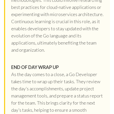
best practices for cloud-native applications or
experimenting with microservices architecture.
Continuous learning is crucial in this role, as it
enables developers to stay updated with the
evolution of the Go language and its
applications, ultimately benefiting the team
and organization.
END OF DAY WRAP UP
As the day comes to a close, a Go Developer
takes time to wrap up their tasks. They review
the day’s accomplishments, update project
management tools, and prepare a status report
for the team. This brings clarity for the next
day’s tasks, helping to ensure a smooth