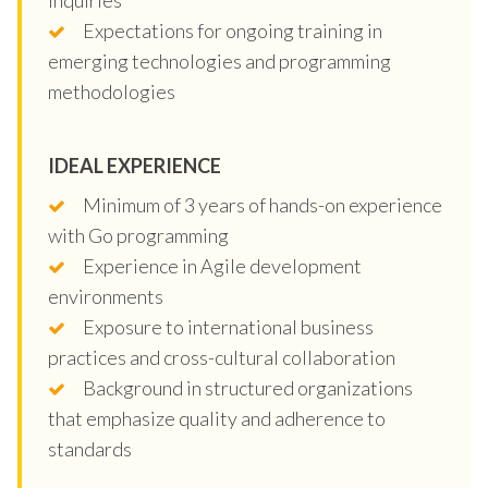
Expectations for ongoing training in
emerging technologies and programming
methodologies
IDEAL EXPERIENCE
Minimum of 3 years of hands-on experience
with Go programming
Experience in Agile development
environments
Exposure to international business
practices and cross-cultural collaboration
Background in structured organizations
that emphasize quality and adherence to
standards