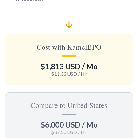
Cost with KamelBPO
$1,813 USD
/ Mo
$11.33 USD
/ Hr
Compare to United States
$6,000 USD
/ Mo
$37.50 USD
/ Hr