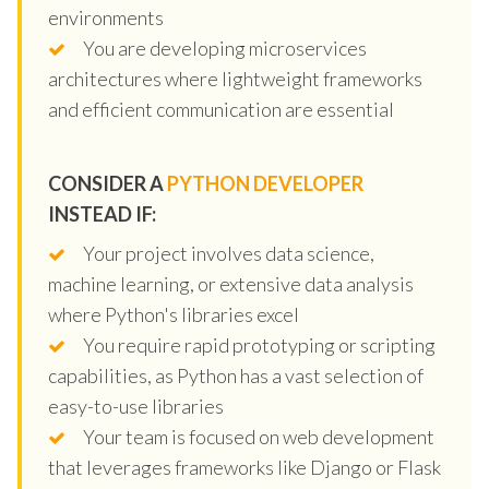
environments
You are developing microservices
architectures where lightweight frameworks
and efficient communication are essential
CONSIDER A
PYTHON DEVELOPER
INSTEAD IF:
Your project involves data science,
machine learning, or extensive data analysis
where Python's libraries excel
You require rapid prototyping or scripting
capabilities, as Python has a vast selection of
easy-to-use libraries
Your team is focused on web development
that leverages frameworks like Django or Flask