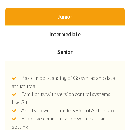
Junior
Intermediate
Senior
Basic understanding of Go syntax and data
structures
Familiarity with version control systems
like Git
Ability to write simple RESTful APIs in Go
Effective communication within a team
setting