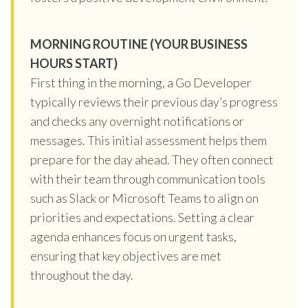
MORNING ROUTINE (YOUR BUSINESS
HOURS START)
First thing in the morning, a Go Developer
typically reviews their previous day’s progress
and checks any overnight notifications or
messages. This initial assessment helps them
prepare for the day ahead. They often connect
with their team through communication tools
such as Slack or Microsoft Teams to align on
priorities and expectations. Setting a clear
agenda enhances focus on urgent tasks,
ensuring that key objectives are met
throughout the day.