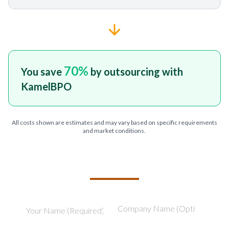
70
%
You save
by outsourcing with
KamelBPO
All costs shown are estimates and may vary based on specific requirements
and market conditions.
TELL US ABOUT YOUR PROJECT