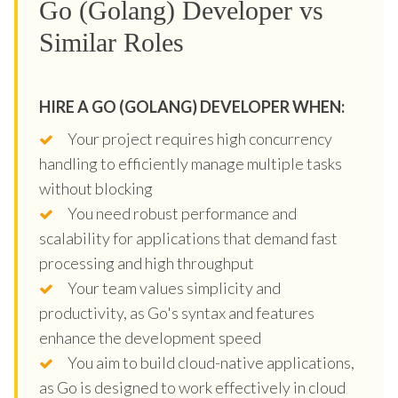
Go (Golang) Developer vs
Similar Roles
HIRE A GO (GOLANG) DEVELOPER WHEN:
Your project requires high concurrency
handling to efficiently manage multiple tasks
without blocking
You need robust performance and
scalability for applications that demand fast
processing and high throughput
Your team values simplicity and
productivity, as Go's syntax and features
enhance the development speed
You aim to build cloud-native applications,
as Go is designed to work effectively in cloud