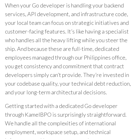
When your Go developer is handling your backend
services, API development, and infrastructure code,
your local team can focus on strategic initiatives and
customer-facing features. It’s like having a specialist
who handles all the heavy lifting while you steer the
ship. And because these are full-time, dedicated
employees managed through our Philippines office,
you get consistency and commitment that contract
developers simply can’t provide. They’re invested in
your codebase quality, your technical debt reduction,
and your long-term architectural decisions.
Getting started with a dedicated Go developer
through KamelBPO is surprisingly straightforward.
We handle all the complexities of international
employment, workspace setup, and technical