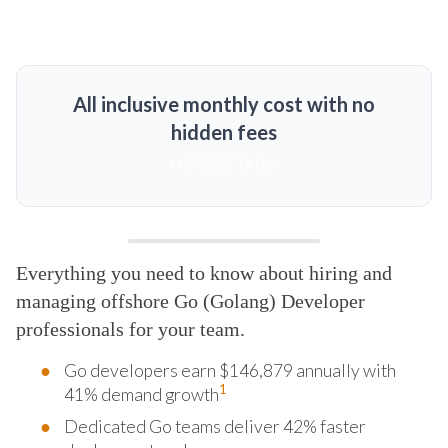
All inclusive monthly cost with no
hidden fees
MORE DETAILS
Everything you need to know about hiring and
managing offshore Go (Golang) Developer
professionals for your team.
Go developers earn $146,879 annually with
1
41% demand growth
Dedicated Go teams deliver 42% faster