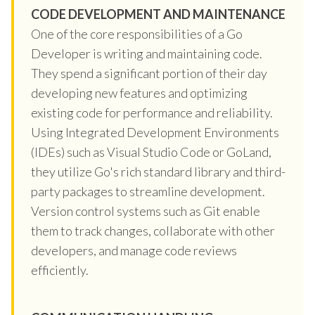
CODE DEVELOPMENT AND MAINTENANCE
One of the core responsibilities of a Go
Developer is writing and maintaining code.
They spend a significant portion of their day
developing new features and optimizing
existing code for performance and reliability.
Using Integrated Development Environments
(IDEs) such as Visual Studio Code or GoLand,
they utilize Go's rich standard library and third-
party packages to streamline development.
Version control systems such as Git enable
them to track changes, collaborate with other
developers, and manage code reviews
efficiently.