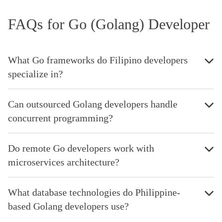
FAQs for Go (Golang) Developer
What Go frameworks do Filipino developers
specialize in?
Can outsourced Golang developers handle
concurrent programming?
Do remote Go developers work with
microservices architecture?
What database technologies do Philippine-
based Golang developers use?