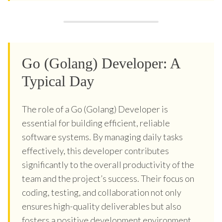
Go (Golang) Developer: A
Typical Day
The role of a Go (Golang) Developer is
essential for building efficient, reliable
software systems. By managing daily tasks
effectively, this developer contributes
significantly to the overall productivity of the
team and the project’s success. Their focus on
coding, testing, and collaboration not only
ensures high-quality deliverables but also
fosters a positive development environment.