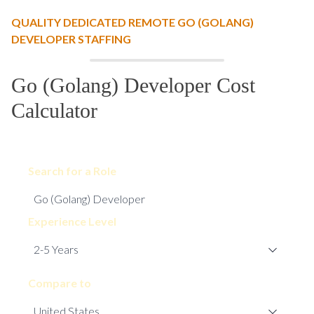
QUALITY DEDICATED REMOTE GO (GOLANG)
DEVELOPER STAFFING
Go (Golang) Developer Cost
Calculator
Search for a Role
Experience Level
Compare to