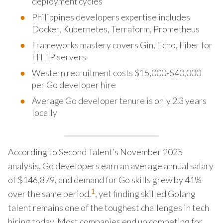
deployment cycles
Philippines developers expertise includes
Docker, Kubernetes, Terraform, Prometheus
Frameworks mastery covers Gin, Echo, Fiber for
HTTP servers
Western recruitment costs $15,000-$40,000
per Go developer hire
Average Go developer tenure is only 2.3 years
locally
According to Second Talent’s November 2025
analysis, Go developers earn an average annual salary
of $146,879, and demand for Go skills grew by 41%
1
over the same period.
, yet finding skilled Golang
talent remains one of the toughest challenges in tech
hiring today. Most companies end up competing for