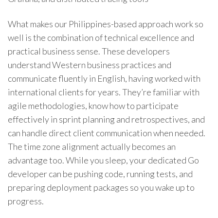
What makes our Philippines-based approach work so
well is the combination of technical excellence and
practical business sense. These developers
understand Western business practices and
communicate fluently in English, having worked with
international clients for years. They’re familiar with
agile methodologies, know how to participate
effectively in sprint planning and retrospectives, and
can handle direct client communication when needed.
The time zone alignment actually becomes an
advantage too. While you sleep, your dedicated Go
developer can be pushing code, running tests, and
preparing deployment packages so you wake up to
progress.