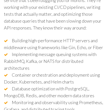
service that’s been bugging you for months. They’re
working with your existing CI/CD pipelines, writing
tests that actually matter, and optimizing those
database queries that have been slowing down your
API responses. They know their way around:
Building high-performance HTTP servers and
middleware using frameworks like Gin, Echo, or Fiber
Implementing message queuing systems with
RabbitMQ, Kafka, or NATS for distributed
architectures
Container orchestration and deployment using
Docker, Kubernetes, and Helm charts
Database optimization with PostgreSQL,
MongoDB, Redis, and other modern data stores
Monitoring and observability using Prometheus,
Grafana, and distributed tracing tools