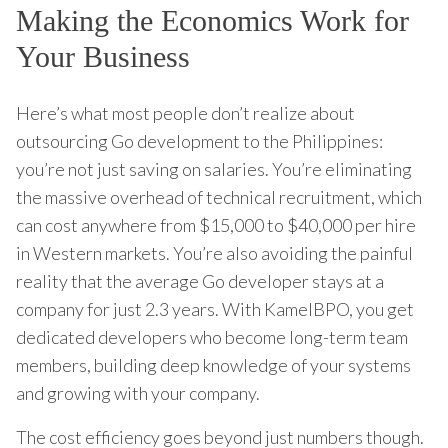
Making the Economics Work for
Your Business
Here’s what most people don’t realize about
outsourcing Go development to the Philippines:
you’re not just saving on salaries. You’re eliminating
the massive overhead of technical recruitment, which
can cost anywhere from $15,000 to $40,000 per hire
in Western markets. You’re also avoiding the painful
reality that the average Go developer stays at a
company for just 2.3 years. With KamelBPO, you get
dedicated developers who become long-term team
members, building deep knowledge of your systems
and growing with your company.
The cost efficiency goes beyond just numbers though.