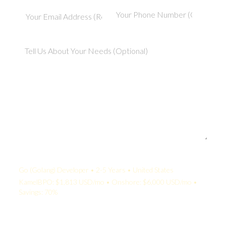
Your Quote:
Go (Golang) Developer • 2-5 Years • United States
KamelBPO: $1,813 USD/mo • Onshore: $6,000 USD/mo •
Savings: 70%