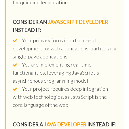
for quick implementation
CONSIDER AN
JAVASCRIPT DEVELOPER
INSTEAD IF:
Your primary focus is on front-end
development for web applications, particularly
single-page applications
You are implementing real-time
functionalities, leveraging JavaScript's
asynchronous programming model
Your project requires deep integration
with web technologies, as JavaScript is the
core language of the web
CONSIDER A
JAVA DEVELOPER
INSTEAD IF: