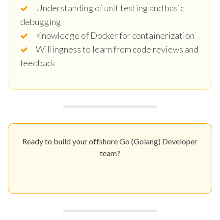
Understanding of unit testing and basic
debugging
Knowledge of Docker for containerization
Willingness to learn from code reviews and
feedback
Ready to build your offshore Go (Golang) Developer
team?
Get Your Quote