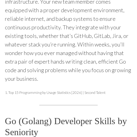
infrastructure. Your new team member comes
equipped with a proper development environment,
reliable internet, and backup systems to ensure
continuous productivity. They integrate with your
existing tools, whether that’s GitHub, GitLab, Jira, or
whatever stack you’re running. Within weeks, you’ll
wonder how you ever managed without having that
extra pair of expert hands writing clean, efficient Go
code and solving problems while you focus on growing
your business.
1.
Top 15 Programming by Usage Statistics [2026] | Second Talent
Go (Golang) Developer Skills by
Seniority