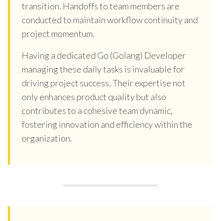
transition. Handoffs to team members are
conducted to maintain workflow continuity and
project momentum.
Having a dedicated Go (Golang) Developer
managing these daily tasks is invaluable for
driving project success. Their expertise not
only enhances product quality but also
contributes to a cohesive team dynamic,
fostering innovation and efficiency within the
organization.