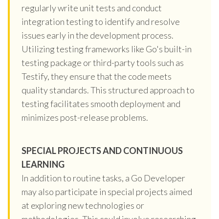
regularly write unit tests and conduct
integration testing to identify and resolve
issues early in the development process.
Utilizing testing frameworks like Go's built-in
testing package or third-party tools such as
Testify, they ensure that the code meets
quality standards. This structured approach to
testing facilitates smooth deployment and
minimizes post-release problems.
SPECIAL PROJECTS AND CONTINUOUS
LEARNING
In addition to routine tasks, a Go Developer
may also participate in special projects aimed
at exploring new technologies or
methodologies. This could involve researching