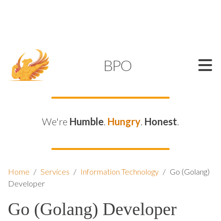
SUPPORT@KAMELBPO.COM
1 (877) 44-KAMEL
KAMEL
BPO
We're
Humble
.
Hungry
.
Honest
.
Home
/
Services
/
Information Technology
/
Go (Golang)
Developer
Go (Golang) Developer