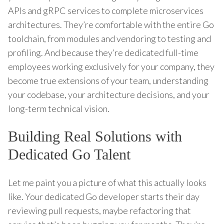
APIs and gRPC services to complete microservices
architectures. They’re comfortable with the entire Go
toolchain, from modules and vendoring to testing and
profiling. And because they’re dedicated full-time
employees working exclusively for your company, they
become true extensions of your team, understanding
your codebase, your architecture decisions, and your
long-term technical vision.
Building Real Solutions with
Dedicated Go Talent
Let me paint you a picture of what this actually looks
like. Your dedicated Go developer starts their day
reviewing pull requests, maybe refactoring that