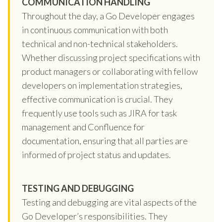
COMMUNICATION HANDLING
Throughout the day, a Go Developer engages
in continuous communication with both
technical and non-technical stakeholders.
Whether discussing project specifications with
product managers or collaborating with fellow
developers on implementation strategies,
effective communication is crucial. They
frequently use tools such as JIRA for task
management and Confluence for
documentation, ensuring that all parties are
informed of project status and updates.
TESTING AND DEBUGGING
Testing and debugging are vital aspects of the
Go Developer’s responsibilities. They