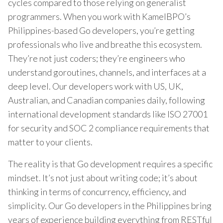
cycles compared to those relying on generalist
programmers. When you work with KamelBPO’s
Philippines-based Go developers, you’re getting
professionals who live and breathe this ecosystem.
They’re not just coders; they’re engineers who
understand goroutines, channels, and interfaces at a
deep level. Our developers work with US, UK,
Australian, and Canadian companies daily, following
international development standards like ISO 27001
for security and SOC 2 compliance requirements that
matter to your clients.
The reality is that Go development requires a specific
mindset. It’s not just about writing code; it’s about
thinking in terms of concurrency, efficiency, and
simplicity. Our Go developers in the Philippines bring
years of experience building everything from RESTful