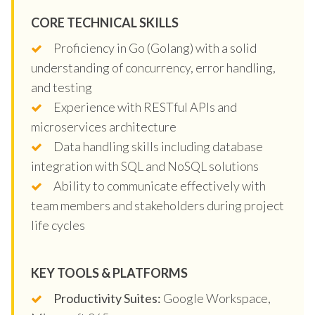
CORE TECHNICAL SKILLS
Proficiency in Go (Golang) with a solid
understanding of concurrency, error handling,
and testing
Experience with RESTful APIs and
microservices architecture
Data handling skills including database
integration with SQL and NoSQL solutions
Ability to communicate effectively with
team members and stakeholders during project
life cycles
KEY TOOLS & PLATFORMS
Productivity Suites:
Google Workspace,