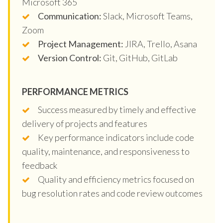
Microsoft 365
Communication:
Slack, Microsoft Teams,
Zoom
Project Management:
JIRA, Trello, Asana
Version Control:
Git, GitHub, GitLab
PERFORMANCE METRICS
Success measured by timely and effective
delivery of projects and features
Key performance indicators include code
quality, maintenance, and responsiveness to
feedback
Quality and efficiency metrics focused on
bug resolution rates and code review outcomes