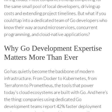
the same small pool of local developers, driving up
costs and extending project timelines. But what if you
could tap into a dedicated team of Go developers who
know their way around microservices, concurrent
programming, and cloud-native applications?
Why Go Development Expertise
Matters More Than Ever
Go has quietly become the backbone of modern
infrastructure. From Docker to Kubernetes, from
Terraform to Prometheus, the tools that power
today’s cloud ecosystems are built with Go. And here’s
the thing: companies using dedicated Go
development teams report 42% faster deployment