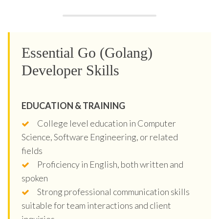
Essential Go (Golang)
Developer Skills
EDUCATION & TRAINING
College level education in Computer
Science, Software Engineering, or related
fields
Proficiency in English, both written and
spoken
Strong professional communication skills
suitable for team interactions and client
inquiries