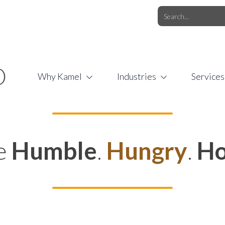
O.COM
/
1 (877) 44-KAMEL
/
O
Why Kamel
Industries
Services
e
Humble
.
Hungry
.
Ho