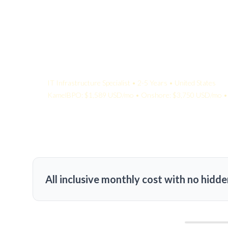
Your Quote:
IT Infrastructure Specialist • 2-5 Years • United States
KamelBPO: $1,589 USD/mo • Onshore: $3,750 USD/mo • 
All inclusive monthly cost with no hidde