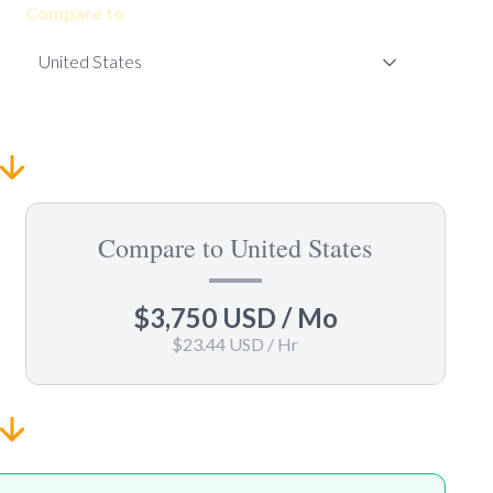
Compare to
Compare to United States
$3,750 USD
/ Mo
$23.44 USD
/ Hr