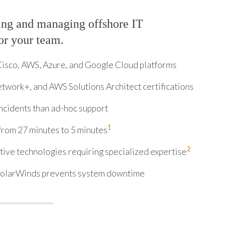
ing and managing offshore IT
for your team.
Cisco, AWS, Azure, and Google Cloud platforms
twork+, and AWS Solutions Architect certifications
ncidents than ad-hoc support
1
from 27 minutes to 5 minutes
2
ive technologies requiring specialized expertise
 SolarWinds prevents system downtime