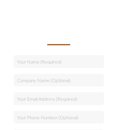
TALK TO US ABOUT
BUILDING YOUR TEAM