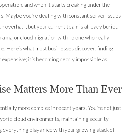
 operation, and when it starts creaking under the
rs. Maybe you’re dealing with constant server issues
n overhaul, but your current team is already buried
 a major cloud migration with no one who really
re. Here’s what most businesses discover: finding
ust expensive; it’s becoming nearly impossible as
tise Matters More Than Ever
entially more complex in recent years. You’re not just
ybrid cloud environments, maintaining security
g everything plays nice with your growing stack of