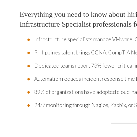
Everything you need to know about hir
Infrastructure Specialist professionals 
Infrastructure specialists manage VMware, 
Philippines talent brings CCNA, CompTIA Ne
Dedicated teams report 73% fewer critical i
Automation reduces incident response time 
89% of organizations have adopted cloud-nat
24/7 monitoring through Nagios, Zabbix, or