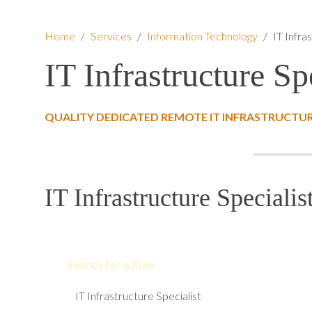
Home
/
Services
/
Information Technology
/
IT Infra
IT Infrastructure Sp
QUALITY DEDICATED REMOTE IT INFRASTRUCTURE
IT Infrastructure Specialis
Search for a Role