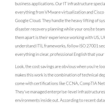
business applications. Our IT infrastructure specia
everything from VMware virtualization and Cisco 
Google Cloud. They handle the heavy lifting of sy
disaster recovery planning while your onsite team 
them apart is their experience working with US, U
understand ITIL frameworks, follow ISO 27001 se
everything in clear, professional English that you
Look, the cost savings are obvious when you’re loo
makes this work is the combination of technical de
come with certifications like CCNA, CompTIA Net
They’ve managed enterprise-level infrastructure
environments inside out. According to recent data