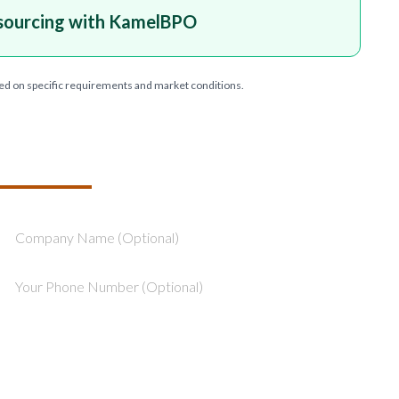
sourcing with KamelBPO
ed on specific requirements and market conditions.
T YOUR PROJECT