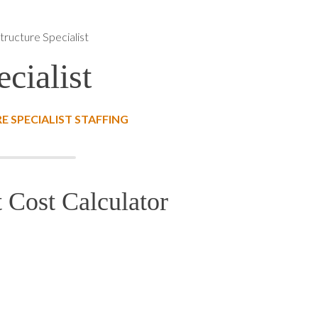
structure Specialist
ecialist
 SPECIALIST STAFFING
t Cost Calculator