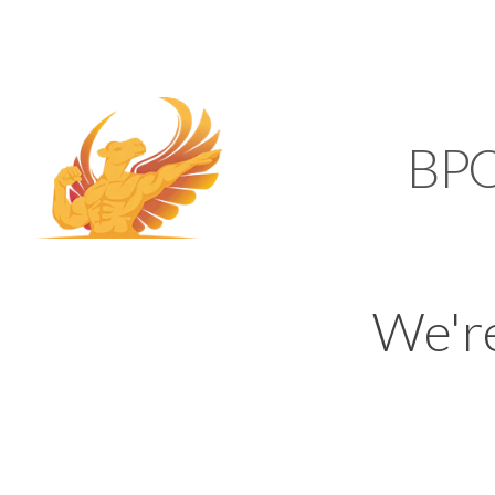
SUPPORT@KAMELBP
KAMEL
BP
We'r