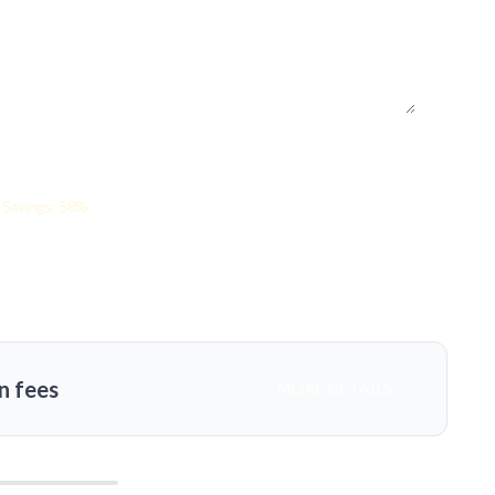
Savings: 58%
n fees
MORE DETAILS