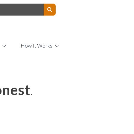
Contact Us
How It Works
nest
.