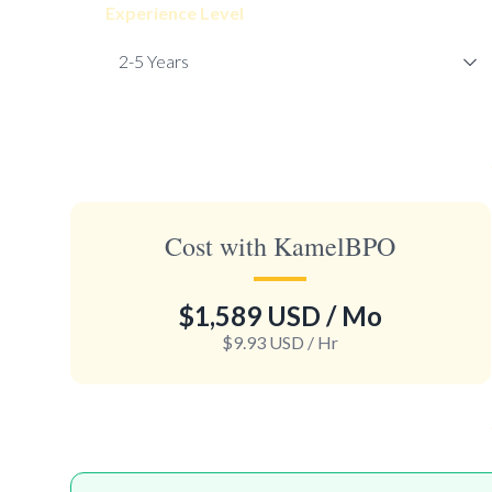
Experience Level
Cost with KamelBPO
$1,589 USD
/ Mo
$9.93 USD
/ Hr