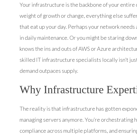
Your infrastructure is the backbone of your entire
weight of growth or change, everything else suffe
that eat up your day. Perhaps your network needs a
in daily maintenance. Or you might be staring down
knows the ins and outs of AWS or Azure architectu
skilled IT infrastructure specialists locally isn’t j
demand outpaces supply.
Why Infrastructure Exper
The reality is that infrastructure has gotten expon
managing servers anymore. You’re orchestrating h
compliance across multiple platforms, and ensurin