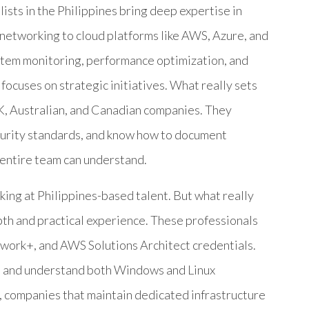
lists in the Philippines bring deep expertise in
networking to cloud platforms like AWS, Azure, and
stem monitoring, performance optimization, and
focuses on strategic initiatives. What really sets
K, Australian, and Canadian companies. They
curity standards, and know how to document
r entire team can understand.
king at Philippines-based talent. But what really
pth and practical experience. These professionals
work+, and AWS Solutions Architect credentials.
s and understand both Windows and Linux
, companies that maintain dedicated infrastructure