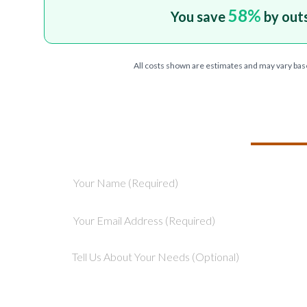
58
%
You save
by out
All costs shown are estimates and may vary bas
TELL US ABOU