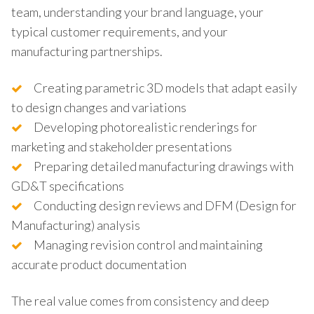
team, understanding your brand language, your
typical customer requirements, and your
manufacturing partnerships.
Creating parametric 3D models that adapt easily
to design changes and variations
Developing photorealistic renderings for
marketing and stakeholder presentations
Preparing detailed manufacturing drawings with
GD&T specifications
Conducting design reviews and DFM (Design for
Manufacturing) analysis
Managing revision control and maintaining
accurate product documentation
The real value comes from consistency and deep