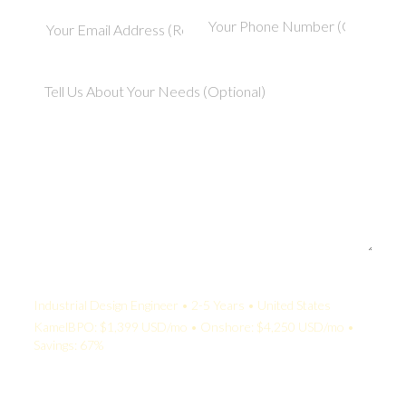
Your Quote:
Industrial Design Engineer • 2-5 Years • United States
KamelBPO: $1,399 USD/mo • Onshore: $4,250 USD/mo •
Savings: 67%