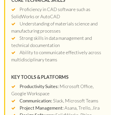
Proficiency in CAD software such as
SolidWorks or AutoCAD
Understanding of materials science and
manufacturing processes
Strong skills in data management and
technical documentation
Ability to communicate effectively across
multidisciplinary teams
KEY TOOLS & PLATFORMS
Productivity Suites:
Microsoft Office,
Google Workspace
Communication:
Slack, Microsoft Teams
Project Management:
Asana, Trello, Jira
Design Software:
SolidWorks, Rhino,