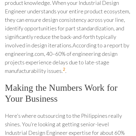
product knowledge. When your Industrial Design
Engineer understands your entire product ecosystem,
they can ensure design consistency across your line,
identify opportunities for part standardization, and
significantly reduce the back-and-forth typically
involved in design iterations.According to a report by
engineering.com, 40–60% of engineering design
projects experience delays due to late-stage
2
manufacturability issues.
.
Making the Numbers Work for
Your Business
Here’s where outsourcing to the Philippines really
shines. You’re looking at getting senior-level
Industrial Design Engineer expertise for about 60%