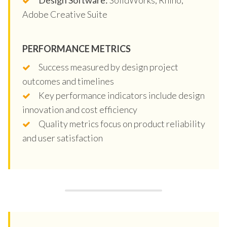
Adobe Creative Suite
PERFORMANCE METRICS
Success measured by design project
outcomes and timelines
Key performance indicators include design
innovation and cost efficiency
Quality metrics focus on product reliability
and user satisfaction