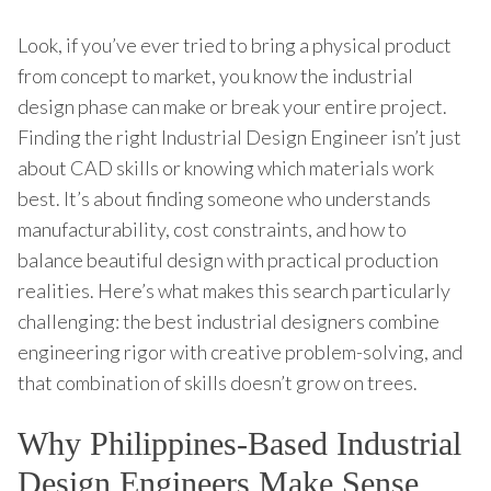
Look, if you’ve ever tried to bring a physical product
from concept to market, you know the industrial
design phase can make or break your entire project.
Finding the right Industrial Design Engineer isn’t just
about CAD skills or knowing which materials work
best. It’s about finding someone who understands
manufacturability, cost constraints, and how to
balance beautiful design with practical production
realities. Here’s what makes this search particularly
challenging: the best industrial designers combine
engineering rigor with creative problem-solving, and
that combination of skills doesn’t grow on trees.
Why Philippines-Based Industrial
Design Engineers Make Sense