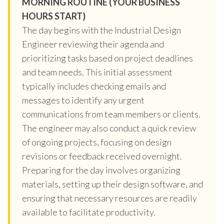
MORNING ROUTINE (YOUR BUSINESS
HOURS START)
The day begins with the Industrial Design
Engineer reviewing their agenda and
prioritizing tasks based on project deadlines
and team needs. This initial assessment
typically includes checking emails and
messages to identify any urgent
communications from team members or clients.
The engineer may also conduct a quick review
of ongoing projects, focusing on design
revisions or feedback received overnight.
Preparing for the day involves organizing
materials, setting up their design software, and
ensuring that necessary resources are readily
available to facilitate productivity.