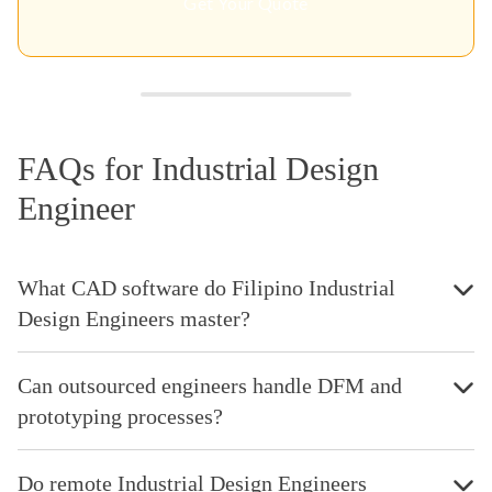
Get Your Quote
FAQs for Industrial Design
Engineer
What CAD software do Filipino Industrial
Design Engineers master?
Can outsourced engineers handle DFM and
prototyping processes?
Do remote Industrial Design Engineers