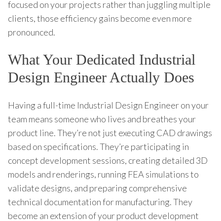
focused on your projects rather than juggling multiple
clients, those efficiency gains become even more
pronounced.
What Your Dedicated Industrial
Design Engineer Actually Does
Having a full-time Industrial Design Engineer on your
team means someone who lives and breathes your
product line. They’re not just executing CAD drawings
based on specifications. They’re participating in
concept development sessions, creating detailed 3D
models and renderings, running FEA simulations to
validate designs, and preparing comprehensive
technical documentation for manufacturing. They
become an extension of your product development