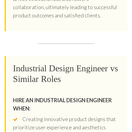
collaboration, ultimately leading to successful
product outcomes and satisfied clients.
Industrial Design Engineer vs
Similar Roles
HIRE AN INDUSTRIAL DESIGN ENGINEER
WHEN:
Creating innovative product designs that
prioritize user experience and aesthetics