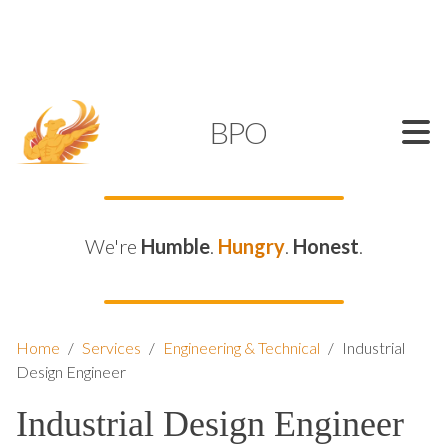
SUPPORT@KAMELBPO.COM
1 (877) 44-KAMEL
KAMEL
BPO
We're
Humble
.
Hungry
.
Honest
.
Home
/
Services
/
Engineering & Technical
/
Industrial
Design Engineer
Industrial Design Engineer