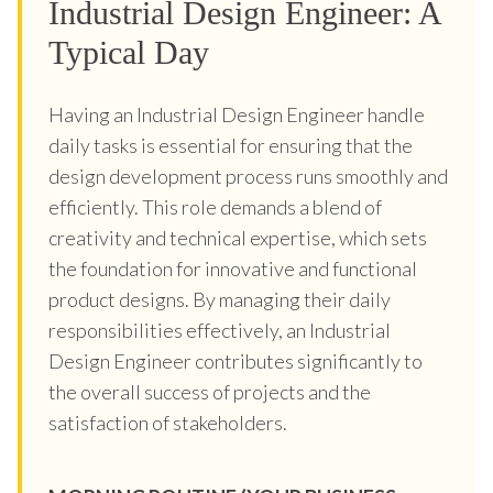
Industrial Design Engineer: A
Typical Day
Having an Industrial Design Engineer handle
daily tasks is essential for ensuring that the
design development process runs smoothly and
efficiently. This role demands a blend of
creativity and technical expertise, which sets
the foundation for innovative and functional
product designs. By managing their daily
responsibilities effectively, an Industrial
Design Engineer contributes significantly to
the overall success of projects and the
satisfaction of stakeholders.