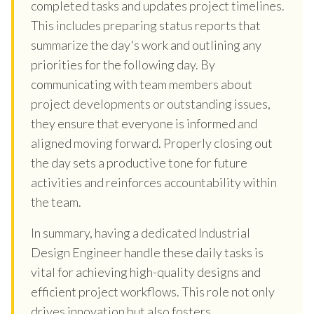
completed tasks and updates project timelines.
This includes preparing status reports that
summarize the day's work and outlining any
priorities for the following day. By
communicating with team members about
project developments or outstanding issues,
they ensure that everyone is informed and
aligned moving forward. Properly closing out
the day sets a productive tone for future
activities and reinforces accountability within
the team.
In summary, having a dedicated Industrial
Design Engineer handle these daily tasks is
vital for achieving high-quality designs and
efficient project workflows. This role not only
drives innovation but also fosters