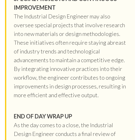
IMPROVEMENT
The Industrial Design Engineer may also
oversee special projects that involve research
into new materials or design methodologies.
These initiatives often require staying abreast
of industry trends and technological
advancements to maintain a competitive edge.
By integrating innovative practices into their
workflow, the engineer contributes to ongoing
improvements in design processes, resulting in
more efficient and effective output.
END OF DAY WRAP UP
As the day comes to a close, the Industrial
Design Engineer conducts a final review of