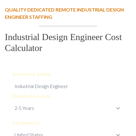
QUALITY DEDICATED REMOTE INDUSTRIAL DESIGN
ENGINEER STAFFING
Industrial Design Engineer Cost
Calculator
Search for a Role
Experience Level
Compare to