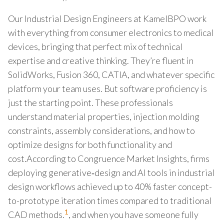
Our Industrial Design Engineers at KamelBPO work
with everything from consumer electronics to medical
devices, bringing that perfect mix of technical
expertise and creative thinking. They’re fluent in
SolidWorks, Fusion 360, CATIA, and whatever specific
platform your team uses. But software proficiency is
just the starting point. These professionals
understand material properties, injection molding
constraints, assembly considerations, and how to
optimize designs for both functionality and
cost.According to Congruence Market Insights, firms
deploying generative‑design and AI tools in industrial
design workflows achieved up to 40% faster concept-
to-prototype iteration times compared to traditional
1
CAD methods.
, and when you have someone fully