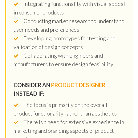
Integrating functionality with visual appeal
in consumer products
Conducting market research to understand
user needs and preferences
Developing prototypes for testing and
validation of design concepts
Collaborating with engineers and
manufacturers to ensure design feasibility
CONSIDER AN
PRODUCT DESIGNER
INSTEAD IF:
The focus is primarily on the overall
product functionality rather than aesthetics
There is a need for extensive experience in
marketing and branding aspects of product