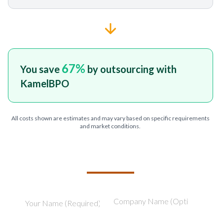
67
%
You save
by outsourcing with
KamelBPO
All costs shown are estimates and may vary based on specific requirements
and market conditions.
TELL US ABOUT YOUR PROJECT