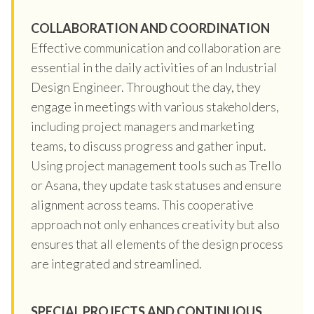
COLLABORATION AND COORDINATION
Effective communication and collaboration are
essential in the daily activities of an Industrial
Design Engineer. Throughout the day, they
engage in meetings with various stakeholders,
including project managers and marketing
teams, to discuss progress and gather input.
Using project management tools such as Trello
or Asana, they update task statuses and ensure
alignment across teams. This cooperative
approach not only enhances creativity but also
ensures that all elements of the design process
are integrated and streamlined.
SPECIAL PROJECTS AND CONTINUOUS