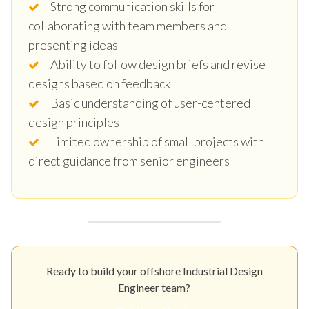
Strong communication skills for
collaborating with team members and
presenting ideas
Ability to follow design briefs and revise
designs based on feedback
Basic understanding of user-centered
design principles
Limited ownership of small projects with
direct guidance from senior engineers
Ready to build your offshore Industrial Design
Engineer team?