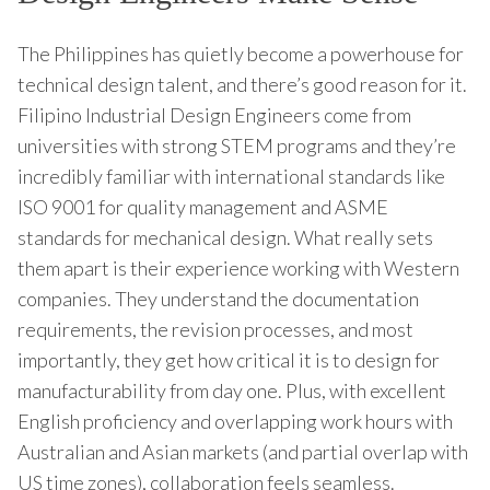
The Philippines has quietly become a powerhouse for
technical design talent, and there’s good reason for it.
Filipino Industrial Design Engineers come from
universities with strong STEM programs and they’re
incredibly familiar with international standards like
ISO 9001 for quality management and ASME
standards for mechanical design. What really sets
them apart is their experience working with Western
companies. They understand the documentation
requirements, the revision processes, and most
importantly, they get how critical it is to design for
manufacturability from day one. Plus, with excellent
English proficiency and overlapping work hours with
Australian and Asian markets (and partial overlap with
US time zones), collaboration feels seamless.