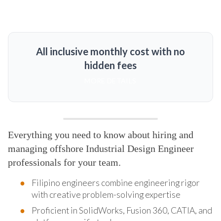
All inclusive monthly cost with no
hidden fees
MORE DETAILS
Everything you need to know about hiring and
managing offshore Industrial Design Engineer
professionals for your team.
Filipino engineers combine engineering rigor
with creative problem-solving expertise
Proficient in SolidWorks, Fusion 360, CATIA, and