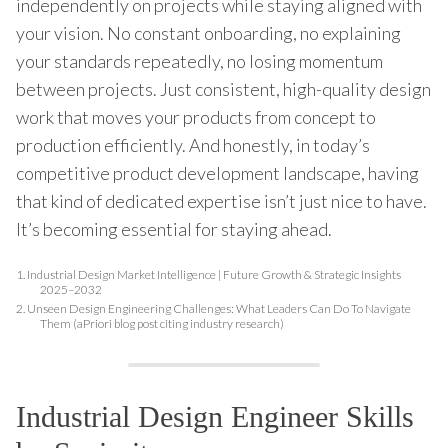
independently on projects while staying aligned with
your vision. No constant onboarding, no explaining
your standards repeatedly, no losing momentum
between projects. Just consistent, high-quality design
work that moves your products from concept to
production efficiently. And honestly, in today’s
competitive product development landscape, having
that kind of dedicated expertise isn’t just nice to have.
It’s becoming essential for staying ahead.
1.
Industrial Design Market Intelligence | Future Growth & Strategic Insights
2025–2032
2.
Unseen Design Engineering Challenges: What Leaders Can Do To Navigate
Them (aPriori blog post citing industry research)
Industrial Design Engineer Skills