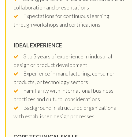
collaboration and presentations
Expectations for continuous learning
through workshops and certifications
IDEAL EXPERIENCE
3 to 5 years of experience in industrial
design or product development
Experience in manufacturing, consumer
products, or technology sectors
Familiarity with international business
practices and cultural considerations
Background in structured organizations
with established design processes
CORE TECHNICAL SKILLS