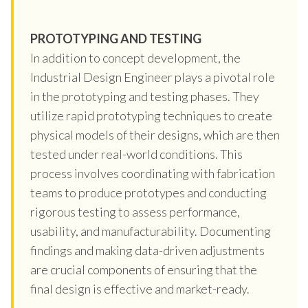
PROTOTYPING AND TESTING
In addition to concept development, the
Industrial Design Engineer plays a pivotal role
in the prototyping and testing phases. They
utilize rapid prototyping techniques to create
physical models of their designs, which are then
tested under real-world conditions. This
process involves coordinating with fabrication
teams to produce prototypes and conducting
rigorous testing to assess performance,
usability, and manufacturability. Documenting
findings and making data-driven adjustments
are crucial components of ensuring that the
final design is effective and market-ready.