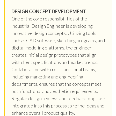
DESIGN CONCEPT DEVELOPMENT
One of the core responsibilities of the
Industrial Design Engineer is developing
innovative design concepts. Utilizing tools
such as CAD software, sketching programs, and
digital modeling platforms, the engineer
creates initial design prototypes that align
with client specifications and market trends.
Collaboration with cross-functional teams,
including marketing and engineering
departments, ensures that the concepts meet
both functional and aesthetic requirements.
Regular design reviews and feedback loops are
integrated into this process to refine ideas and
enhance overall product quality.