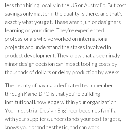
less than hiring locally in the US or Australia. But cost
savings only matter if the quality is there, and that’s
exactly what you get. These aren’t junior designers
learning on your dime. They’re experienced
professionals who’ve worked on international
projects and understand the stakes involved in
product development. They know that a seemingly
minor design decision can impact tooling costs by
thousands of dollars or delay production by weeks.
The beauty of having a dedicated team member
through KamelBPO is that you’re building
institutional knowledge within your organization.
Your Industrial Design Engineer becomes familiar
with your suppliers, understands your cost targets,
knows your brand aesthetic, and can work