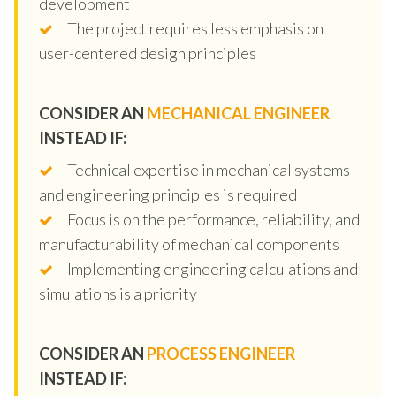
development
The project requires less emphasis on
user-centered design principles
CONSIDER AN
MECHANICAL ENGINEER
INSTEAD IF:
Technical expertise in mechanical systems
and engineering principles is required
Focus is on the performance, reliability, and
manufacturability of mechanical components
Implementing engineering calculations and
simulations is a priority
CONSIDER AN
PROCESS ENGINEER
INSTEAD IF: