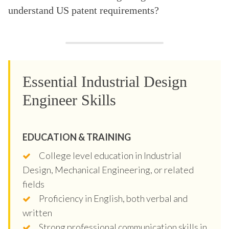
understand US patent requirements?
Essential Industrial Design
Engineer Skills
EDUCATION & TRAINING
College level education in Industrial
Design, Mechanical Engineering, or related
fields
Proficiency in English, both verbal and
written
Strong professional communication skills in