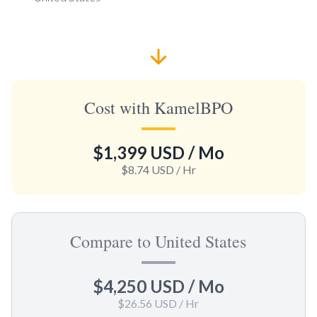
Cost with KamelBPO
$1,399 USD
/ Mo
$8.74 USD
/ Hr
Compare to United States
$4,250 USD
/ Mo
$26.56 USD
/ Hr