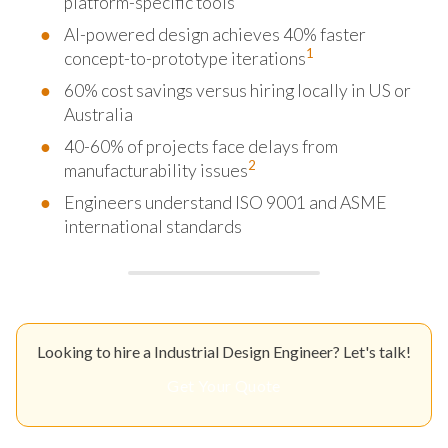
platform-specific tools
AI-powered design achieves 40% faster
1
concept-to-prototype iterations
60% cost savings versus hiring locally in US or
Australia
40-60% of projects face delays from
2
manufacturability issues
Engineers understand ISO 9001 and ASME
international standards
Looking to hire a Industrial Design Engineer? Let's talk!
Get Your Quote