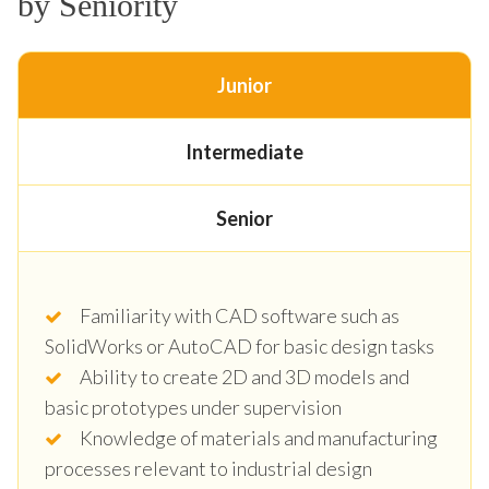
by Seniority
Junior
Intermediate
Senior
Familiarity with CAD software such as
SolidWorks or AutoCAD for basic design tasks
Ability to create 2D and 3D models and
basic prototypes under supervision
Knowledge of materials and manufacturing
processes relevant to industrial design