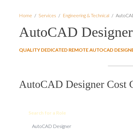
Home
/
Services
/
Engineering & Technical
/
AutoCAD
AutoCAD Designer
QUALITY DEDICATED REMOTE AUTOCAD DESIGNE
AutoCAD Designer Cost C
Search for a Role