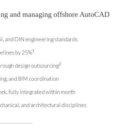
ring and managing offshore AutoCAD
I, and DIN engineering standards
1
melines by 25%
2
hrough design outsourcing
ing, and BIM coordination
ek, fully integrated within month
hanical, and architectural disciplines