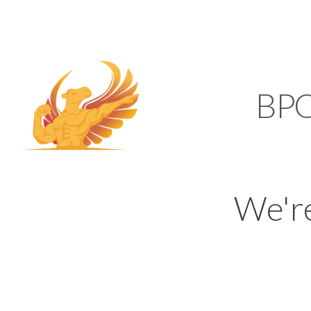
SUPPORT@KAMELBP
KAMEL
BP
We'r