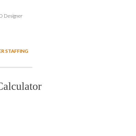
 Designer
R STAFFING
alculator