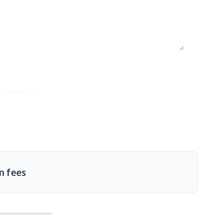
Savings: 57%
n fees
MORE DETAILS