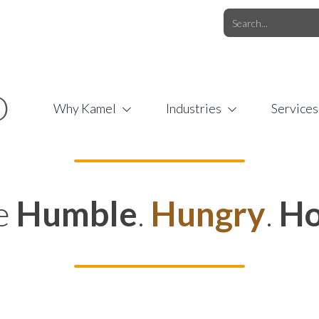
O.COM
/
1 (877) 44-KAMEL
/
O
Why Kamel
Industries
Services
e
Humble
.
Hungry
.
Ho