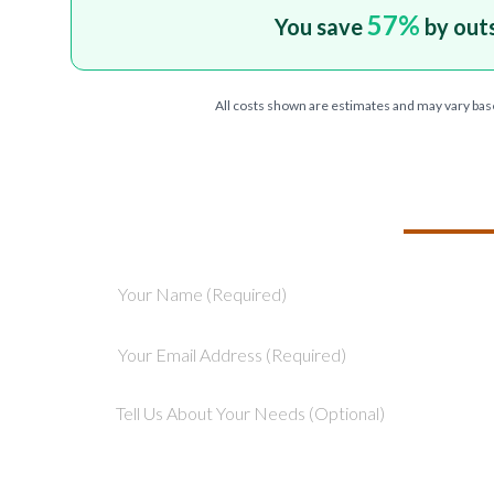
57
%
You save
by out
All costs shown are estimates and may vary bas
TELL US ABOU