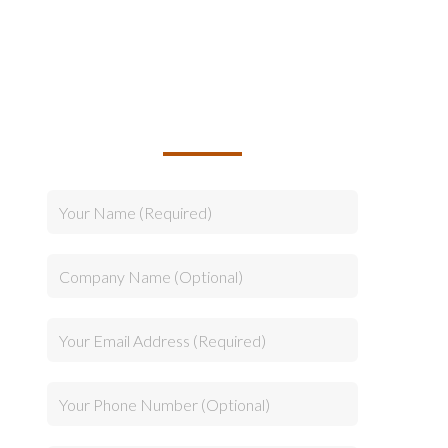
TALK TO US ABOUT
BUILDING YOUR TEAM