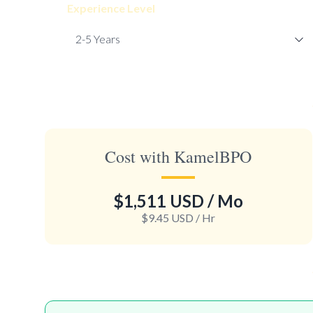
Experience Level
Cost with KamelBPO
$1,511 USD
/ Mo
$9.45 USD
/ Hr