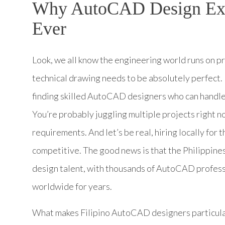
Why AutoCAD Design Exp
Ever
Look, we all know the engineering world runs on p
technical drawing needs to be absolutely perfect. 
finding skilled AutoCAD designers who can handle
You’re probably juggling multiple projects right n
requirements. And let’s be real, hiring locally for 
competitive. The good news is that the Philippine
design talent, with thousands of AutoCAD profess
worldwide for years.
What makes Filipino AutoCAD designers particularly v