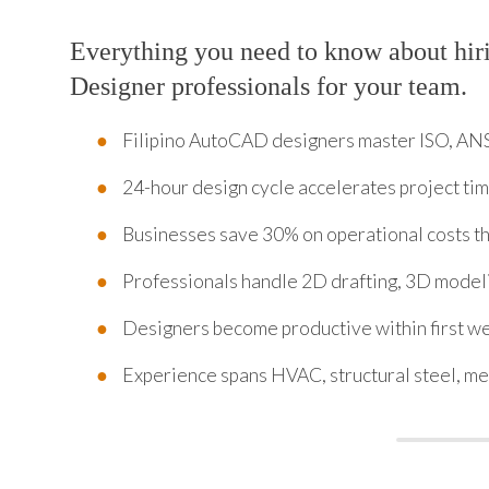
Everything you need to know about hi
Designer professionals for your team.
Filipino AutoCAD designers master ISO, ANS
24-hour design cycle accelerates project ti
Businesses save 30% on operational costs t
Professionals handle 2D drafting, 3D model
Designers become productive within first we
Experience spans HVAC, structural steel, mec