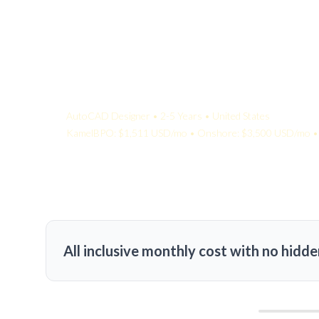
Your Quote:
AutoCAD Designer • 2-5 Years • United States
KamelBPO: $1,511 USD/mo • Onshore: $3,500 USD/mo • 
All inclusive monthly cost with no hidde