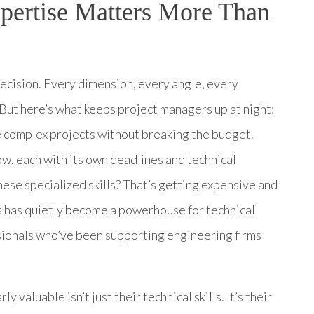
ertise Matters More Than
recision. Every dimension, every angle, every
But here’s what keeps project managers up at night:
 complex projects without breaking the budget.
ow, each with its own deadlines and technical
these specialized skills? That’s getting expensive and
s has quietly become a powerhouse for technical
ionals who’ve been supporting engineering firms
aluable isn’t just their technical skills. It’s their