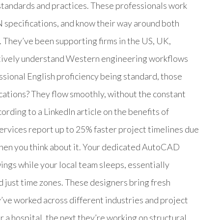
standards and practices. These professionals work
 specifications, and know their way around both
e. They’ve been supporting firms in the US, UK,
nctively understand Western engineering workflows
sional English proficiency being standard, those
cations? They flow smoothly, without the constant
ording to a LinkedIn article on the benefits of
ervices report up to 25% faster project timelines due
hen you think about it. Your dedicated AutoCAD
ings while your local team sleeps, essentially
d just time zones. These designers bring fresh
’ve worked across different industries and project
a hospital, the next they’re working on structural