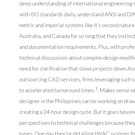
deep understanding of international engineering 
with ISO standards daily, understand ANSI and DIN
metric and imperial systems like it’s second natur
Australia, and Canada for so long that they insti
and documentation requirements. Plus, with profes
technical discussions about complex design modifi
need for clarification that slows projects down.Acc
outsourcing CAD services, firms leveraging such s
1
to accelerated turnaround times.
. Makes sense w
designer in the Philippines can be working on draw
creating a 24-hour design cycle. But it goes beyon
perspectives to technical challenges because they
types. One day they’re detailing HVAC systems for 