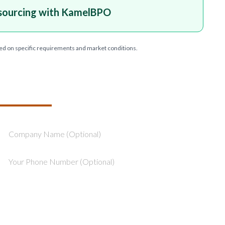
sourcing with KamelBPO
ed on specific requirements and market conditions.
T YOUR PROJECT