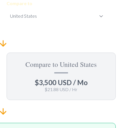
Compare to
Compare to United States
$3,500 USD
/ Mo
$21.88 USD
/ Hr