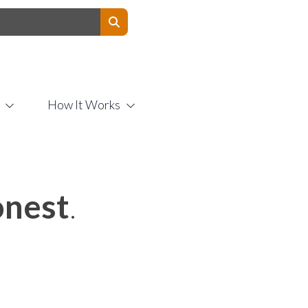
Contact Us
How It Works
nest
.