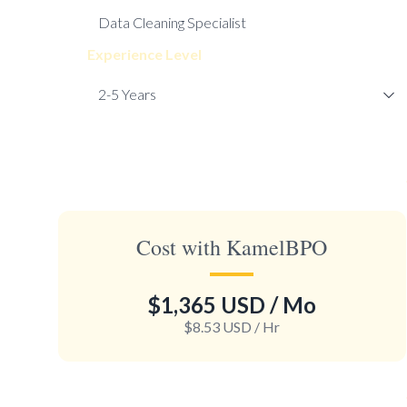
Experience Level
Cost with KamelBPO
$1,365 USD
/ Mo
$8.53 USD
/ Hr