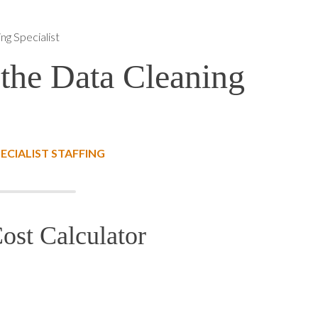
ng Specialist
 the Data Cleaning
ECIALIST STAFFING
ost Calculator