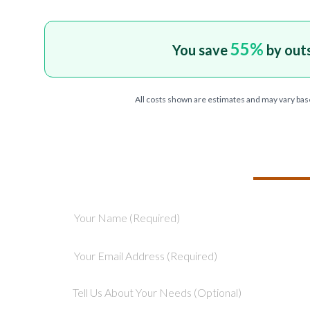
55
%
You save
by out
All costs shown are estimates and may vary bas
TELL US ABOU