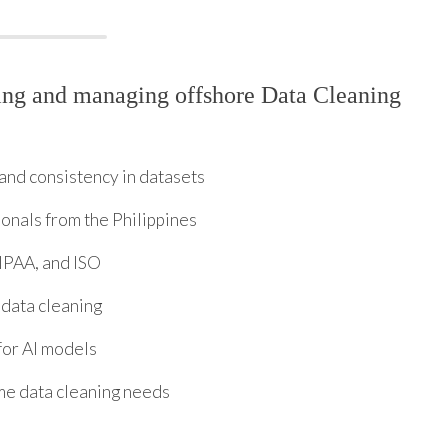
ing and managing offshore Data Cleaning
and consistency in datasets
ionals from the Philippines
IPAA, and ISO
 data cleaning
for AI models
ime data cleaning needs