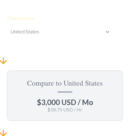
Compare to
Compare to United States
$3,000 USD
/ Mo
$18.75 USD
/ Hr