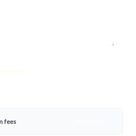
Savings: 55%
n fees
MORE DETAILS