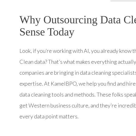
Why Outsourcing Data Cle
Sense Today
Look, if you’re working with AI, you already know t
Clean data? That’s what makes everything actually
companies are bringing in data cleaning specialists
expertise. At KamelBPO, we help you find and hire
data cleaning tools and methods. These folks speak 
get Western business culture, and they’re incredi
every data point matters.