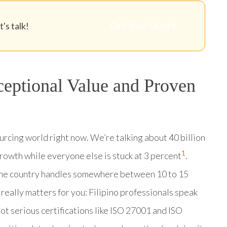
Get Your Quote
's talk!
ceptional Value and Proven
ourcing world right now. We’re talking about 40 billion
1
growth while everyone else is stuck at 3 percent
.
The country handles somewhere between 10 to 15
 really matters for you: Filipino professionals speak
got serious certifications like ISO 27001 and ISO