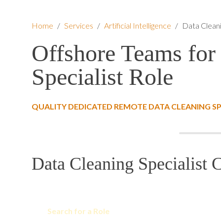
Home
/
Services
/
Artificial Intelligence
/
Data Cleani
Offshore Teams for
Specialist Role
QUALITY DEDICATED REMOTE DATA CLEANING SP
Data Cleaning Specialist C
Search for a Role