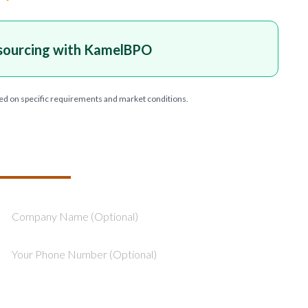
sourcing with KamelBPO
ed on specific requirements and market conditions.
T YOUR PROJECT