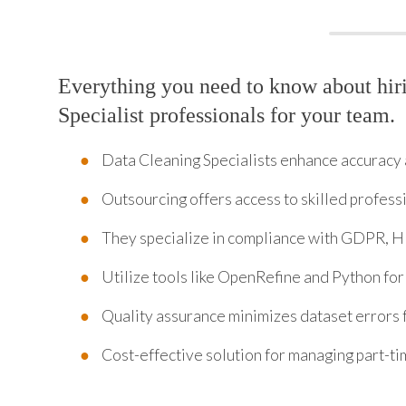
Everything you need to know about hir
Specialist professionals for your team.
Data Cleaning Specialists enhance accuracy 
Outsourcing offers access to skilled profess
They specialize in compliance with GDPR, H
Utilize tools like OpenRefine and Python for
Quality assurance minimizes dataset errors 
Cost-effective solution for managing part-t