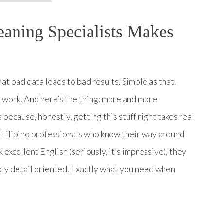
aning Specialists Makes
hat bad data leads to bad results. Simple as that.
 work. And here’s the thing: more and more
 because, honestly, getting this stuff right takes real
 Filipino professionals who know their way around
excellent English (seriously, it’s impressive), they
bly detail oriented. Exactly what you need when