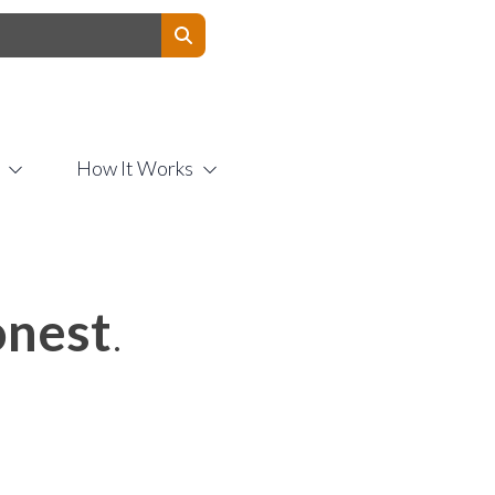
Contact Us
How It Works
nest
.