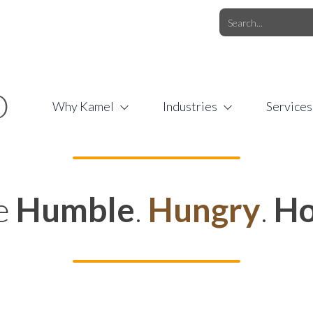
O.COM
/
1 (877) 44-KAMEL
/
O
Why Kamel
Industries
Services
e
Humble
.
Hungry
.
Ho