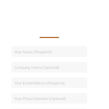
TALK TO US ABOUT
BUILDING YOUR TEAM