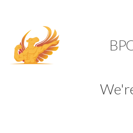
SUPPORT@KAMELBP
KAMEL
BP
We'r