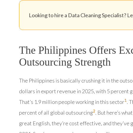
Looking to hire a Data Cleaning Specialist? Let
The Philippines Offers Ex
Outsourcing Strength
The Philippines is basically crushing it in the outs
dollars in export revenue in 2025, with 5 percent 
1
That’s 1.9 million people working in this sector
. 
2
percent of all global outsourcing
. But here’s what
great English, they’re cost effective, and they’ve 