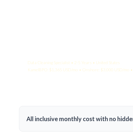
Your Quote:
Data Cleaning Specialist • 2-5 Years • United States
KamelBPO: $1,365 USD/mo • Onshore: $3,000 USD/mo • 
All inclusive monthly cost with no hidde