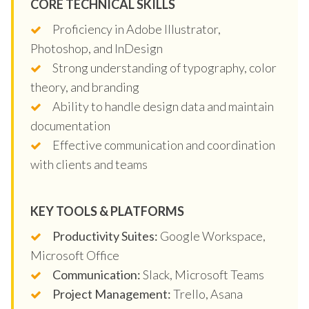
CORE TECHNICAL SKILLS
Proficiency in Adobe Illustrator,
Photoshop, and InDesign
Strong understanding of typography, color
theory, and branding
Ability to handle design data and maintain
documentation
Effective communication and coordination
with clients and teams
KEY TOOLS & PLATFORMS
Productivity Suites:
Google Workspace,
Microsoft Office
Communication:
Slack, Microsoft Teams
Project Management:
Trello, Asana