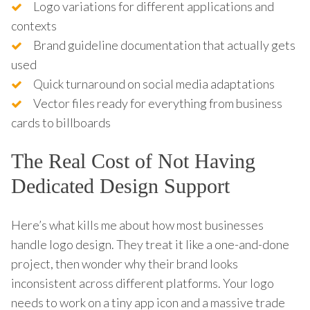
Logo variations for different applications and
contexts
Brand guideline documentation that actually gets
used
Quick turnaround on social media adaptations
Vector files ready for everything from business
cards to billboards
The Real Cost of Not Having
Dedicated Design Support
Here’s what kills me about how most businesses
handle logo design. They treat it like a one-and-done
project, then wonder why their brand looks
inconsistent across different platforms. Your logo
needs to work on a tiny app icon and a massive trade