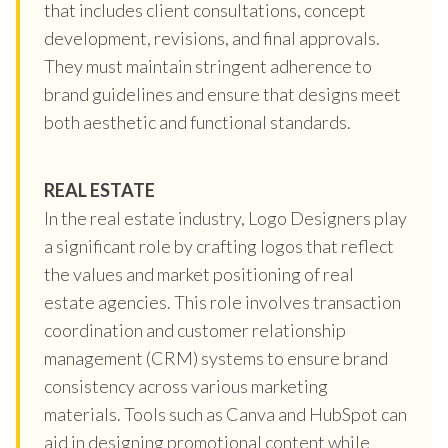
that includes client consultations, concept
development, revisions, and final approvals.
They must maintain stringent adherence to
brand guidelines and ensure that designs meet
both aesthetic and functional standards.
REAL ESTATE
In the real estate industry, Logo Designers play
a significant role by crafting logos that reflect
the values and market positioning of real
estate agencies. This role involves transaction
coordination and customer relationship
management (CRM) systems to ensure brand
consistency across various marketing
materials. Tools such as Canva and HubSpot can
aid in designing promotional content while