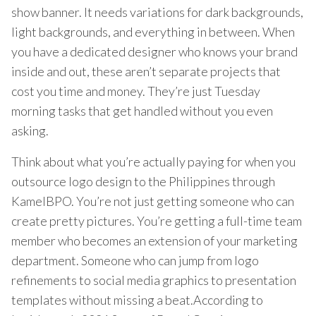
show banner. It needs variations for dark backgrounds,
light backgrounds, and everything in between. When
you have a dedicated designer who knows your brand
inside and out, these aren’t separate projects that
cost you time and money. They’re just Tuesday
morning tasks that get handled without you even
asking.
Think about what you’re actually paying for when you
outsource logo design to the Philippines through
KamelBPO. You’re not just getting someone who can
create pretty pictures. You’re getting a full-time team
member who becomes an extension of your marketing
department. Someone who can jump from logo
refinements to social media graphics to presentation
templates without missing a beat.According to