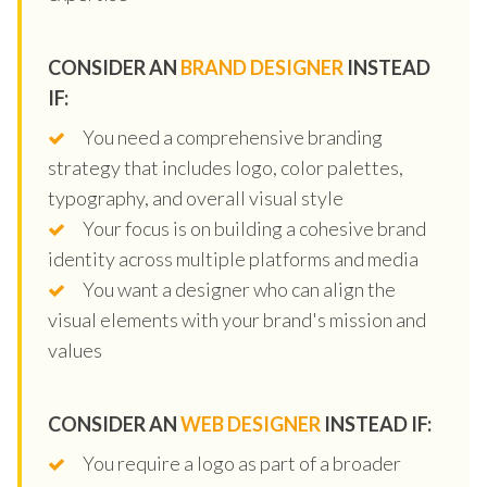
CONSIDER AN
BRAND DESIGNER
INSTEAD
IF:
You need a comprehensive branding
strategy that includes logo, color palettes,
typography, and overall visual style
Your focus is on building a cohesive brand
identity across multiple platforms and media
You want a designer who can align the
visual elements with your brand's mission and
values
CONSIDER AN
WEB DESIGNER
INSTEAD IF:
You require a logo as part of a broader