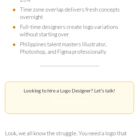
Time zone overlap delivers fresh concepts
overnight
Full-time designers create logo variations
without starting over
Philippines talent masters Illustrator,
Photoshop, and Figma professionally
Looking to hire a Logo Designer? Let's talk!
Get Your Quote
Look, we all know the struggle. You need a logo that