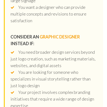
large signage
You want a designer who can provide
multiple concepts and revisions to ensure
satisfaction
CONSIDER AN
GRAPHIC DESIGNER
INSTEAD IF:
You need broader design services beyond
just logo creation, such as marketing materials,
websites, and digital assets
You are looking for someone who
specializes in visual storytelling rather than
just logo design
Your project involves complex branding
initiatives that require a wide range of design
expertise