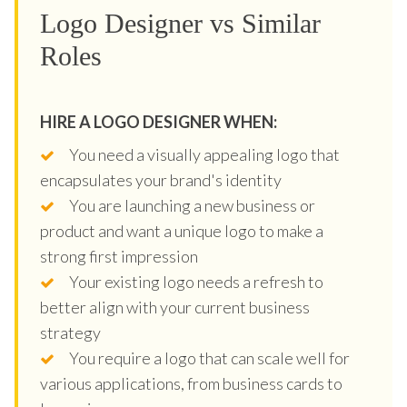
Logo Designer vs Similar
Roles
HIRE A LOGO DESIGNER WHEN:
You need a visually appealing logo that
encapsulates your brand's identity
You are launching a new business or
product and want a unique logo to make a
strong first impression
Your existing logo needs a refresh to
better align with your current business
strategy
You require a logo that can scale well for
various applications, from business cards to