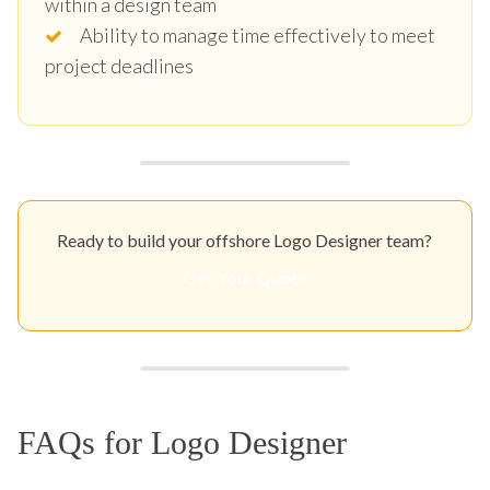
within a design team
Ability to manage time effectively to meet
project deadlines
Ready to build your offshore Logo Designer team?
Get Your Quote
FAQs for Logo Designer