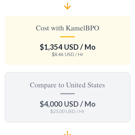
Cost with KamelBPO
$1,354 USD
/ Mo
$8.46 USD
/ Hr
Compare to United States
$4,000 USD
/ Mo
$25.00 USD
/ Hr