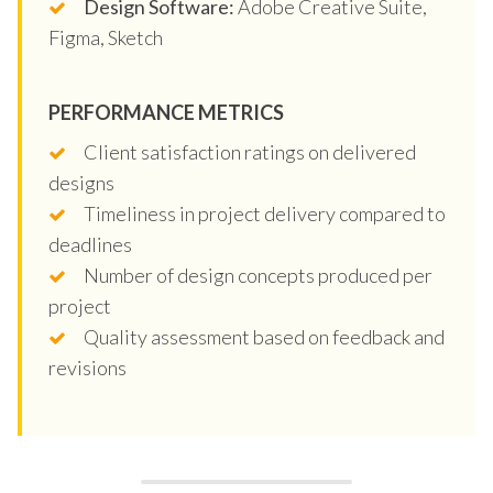
Design Software:
Adobe Creative Suite,
Figma, Sketch
PERFORMANCE METRICS
Client satisfaction ratings on delivered
designs
Timeliness in project delivery compared to
deadlines
Number of design concepts produced per
project
Quality assessment based on feedback and
revisions