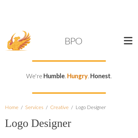
SUPPORT@KAMELBPO.COM
1 (877) 44-KAMEL
KAMEL
BPO
We're
Humble
.
Hungry
.
Honest
.
Home
/
Services
/
Creative
/
Logo Designer
Logo Designer