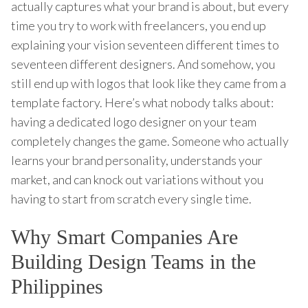
actually captures what your brand is about, but every
time you try to work with freelancers, you end up
explaining your vision seventeen different times to
seventeen different designers. And somehow, you
still end up with logos that look like they came from a
template factory. Here’s what nobody talks about:
having a dedicated logo designer on your team
completely changes the game. Someone who actually
learns your brand personality, understands your
market, and can knock out variations without you
having to start from scratch every single time.
Why Smart Companies Are
Building Design Teams in the
Philippines