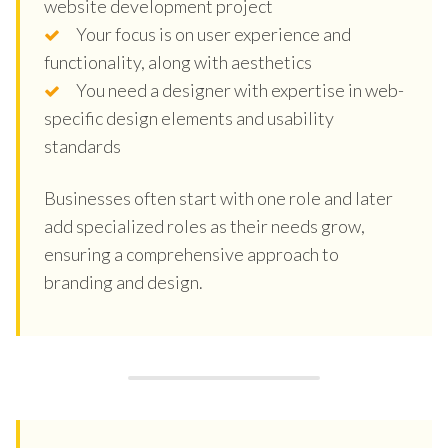
website development project
Your focus is on user experience and
functionality, along with aesthetics
You need a designer with expertise in web-
specific design elements and usability
standards
Businesses often start with one role and later
add specialized roles as their needs grow,
ensuring a comprehensive approach to
branding and design.