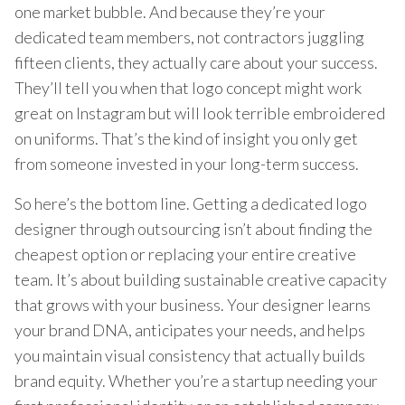
one market bubble. And because they’re your
dedicated team members, not contractors juggling
fifteen clients, they actually care about your success.
They’ll tell you when that logo concept might work
great on Instagram but will look terrible embroidered
on uniforms. That’s the kind of insight you only get
from someone invested in your long-term success.
So here’s the bottom line. Getting a dedicated logo
designer through outsourcing isn’t about finding the
cheapest option or replacing your entire creative
team. It’s about building sustainable creative capacity
that grows with your business. Your designer learns
your brand DNA, anticipates your needs, and helps
you maintain visual consistency that actually builds
brand equity. Whether you’re a startup needing your