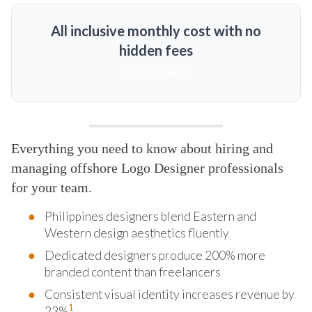
All inclusive monthly cost with no
hidden fees
MORE DETAILS
Everything you need to know about hiring and
managing offshore Logo Designer professionals
for your team.
Philippines designers blend Eastern and
Western design aesthetics fluently
Dedicated designers produce 200% more
branded content than freelancers
Consistent visual identity increases revenue by
1
23%