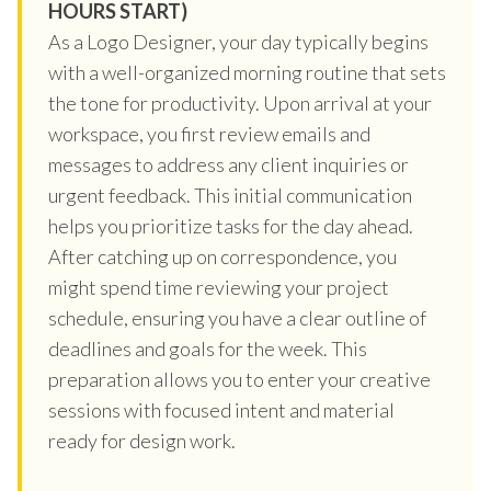
HOURS START)
As a Logo Designer, your day typically begins
with a well-organized morning routine that sets
the tone for productivity. Upon arrival at your
workspace, you first review emails and
messages to address any client inquiries or
urgent feedback. This initial communication
helps you prioritize tasks for the day ahead.
After catching up on correspondence, you
might spend time reviewing your project
schedule, ensuring you have a clear outline of
deadlines and goals for the week. This
preparation allows you to enter your creative
sessions with focused intent and material
ready for design work.