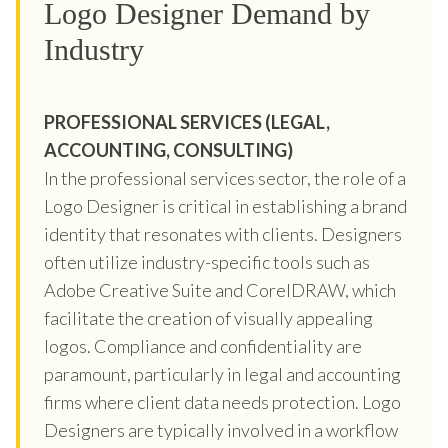
Logo Designer Demand by
Industry
PROFESSIONAL SERVICES (LEGAL,
ACCOUNTING, CONSULTING)
In the professional services sector, the role of a
Logo Designer is critical in establishing a brand
identity that resonates with clients. Designers
often utilize industry-specific tools such as
Adobe Creative Suite and CorelDRAW, which
facilitate the creation of visually appealing
logos. Compliance and confidentiality are
paramount, particularly in legal and accounting
firms where client data needs protection. Logo
Designers are typically involved in a workflow