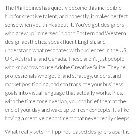
The Philippines has quietly become this incredible
hub for creative talent, and honestly, it makes perfect
sense when you think about it. You’ve got designers
who grew up immersed in both Eastern and Western
design aesthetics, speak fluent English, and
understand what resonates with audiences in the US,
UK, Australia, and Canada. These aren’t just people
who know how to use Adobe Creative Suite. They’re
professionals who get brand strategy, understand
market positioning, and can translate your business
goals into visual language that actually works. Plus,
with the time zone overlap, you can brief them at the
end of your day and wake up to fresh concepts. It’s like
having a creative department that never really sleeps.
What really sets Philippines-based designers apart is