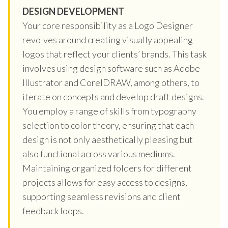
DESIGN DEVELOPMENT
Your core responsibility as a Logo Designer
revolves around creating visually appealing
logos that reflect your clients’ brands. This task
involves using design software such as Adobe
Illustrator and CorelDRAW, among others, to
iterate on concepts and develop draft designs.
You employ a range of skills from typography
selection to color theory, ensuring that each
design is not only aesthetically pleasing but
also functional across various mediums.
Maintaining organized folders for different
projects allows for easy access to designs,
supporting seamless revisions and client
feedback loops.