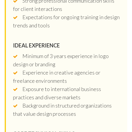
Strong professional communication skills
for client interactions
Expectations for ongoing training in design
trends and tools
IDEAL EXPERIENCE
Minimum of 3 years experience in logo
design or branding
Experience in creative agencies or
freelance environments
Exposure to international business
practices and diverse markets
Background in structured organizations
that value design processes