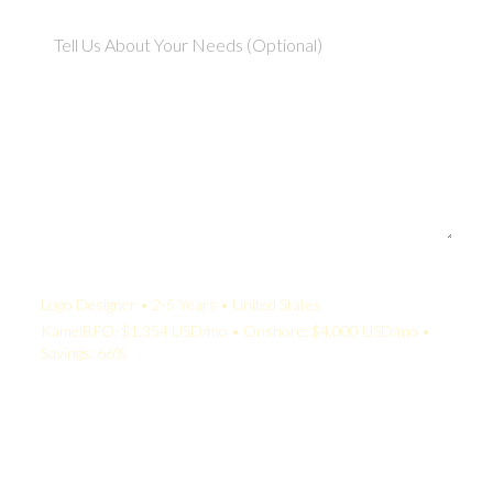
Your Quote:
Logo Designer • 2-5 Years • United States
KamelBPO: $1,354 USD/mo • Onshore: $4,000 USD/mo •
Savings: 66%