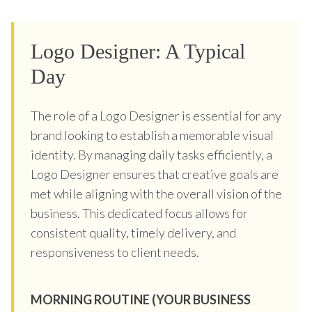
Logo Designer: A Typical
Day
The role of a Logo Designer is essential for any
brand looking to establish a memorable visual
identity. By managing daily tasks efficiently, a
Logo Designer ensures that creative goals are
met while aligning with the overall vision of the
business. This dedicated focus allows for
consistent quality, timely delivery, and
responsiveness to client needs.
MORNING ROUTINE (YOUR BUSINESS