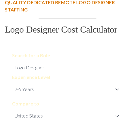
QUALITY DEDICATED REMOTE LOGO DESIGNER
STAFFING
Logo Designer Cost Calculator
Search for a Role
Experience Level
Compare to