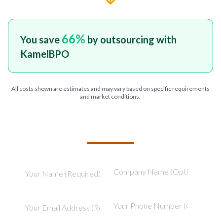
66
%
You save
by outsourcing with
KamelBPO
All costs shown are estimates and may vary based on specific requirements
and market conditions.
TELL US ABOUT YOUR PROJECT