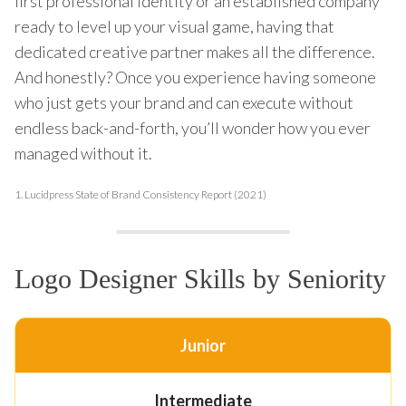
first professional identity or an established company
ready to level up your visual game, having that
dedicated creative partner makes all the difference.
And honestly? Once you experience having someone
who just gets your brand and can execute without
endless back-and-forth, you’ll wonder how you ever
managed without it.
1.
Lucidpress State of Brand Consistency Report (2021)
Logo Designer Skills by Seniority
Junior
Intermediate