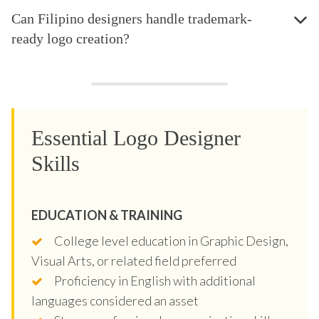
Can Filipino designers handle trademark-
ready logo creation?
Essential Logo Designer
Skills
EDUCATION & TRAINING
College level education in Graphic Design,
Visual Arts, or related field preferred
Proficiency in English with additional
languages considered an asset