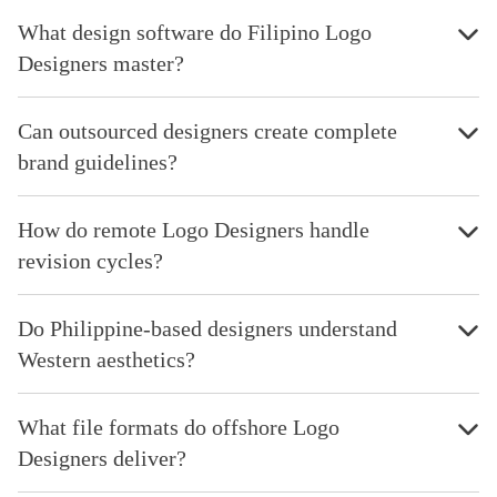
What design software do Filipino Logo
Designers master?
Can outsourced designers create complete
brand guidelines?
How do remote Logo Designers handle
revision cycles?
Do Philippine-based designers understand
Western aesthetics?
What file formats do offshore Logo
Designers deliver?