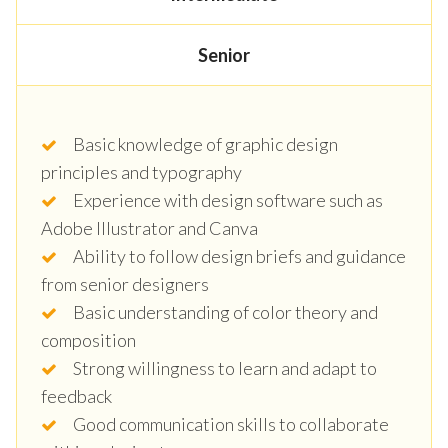
Senior
Basic knowledge of graphic design
principles and typography
Experience with design software such as
Adobe Illustrator and Canva
Ability to follow design briefs and guidance
from senior designers
Basic understanding of color theory and
composition
Strong willingness to learn and adapt to
feedback
Good communication skills to collaborate