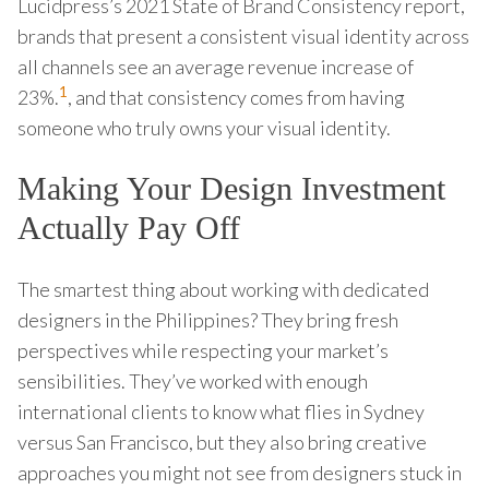
Lucidpress’s 2021 State of Brand Consistency report,
brands that present a consistent visual identity across
all channels see an average revenue increase of
1
23%.
, and that consistency comes from having
someone who truly owns your visual identity.
Making Your Design Investment
Actually Pay Off
The smartest thing about working with dedicated
designers in the Philippines? They bring fresh
perspectives while respecting your market’s
sensibilities. They’ve worked with enough
international clients to know what flies in Sydney
versus San Francisco, but they also bring creative
approaches you might not see from designers stuck in