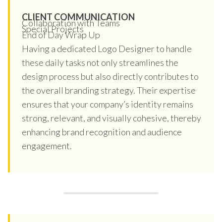
CLIENT COMMUNICATION
Collaboration with Teams
Special Projects
End of Day Wrap Up
Having a dedicated Logo Designer to handle
these daily tasks not only streamlines the
design process but also directly contributes to
the overall branding strategy. Their expertise
ensures that your company’s identity remains
strong, relevant, and visually cohesive, thereby
enhancing brand recognition and audience
engagement.