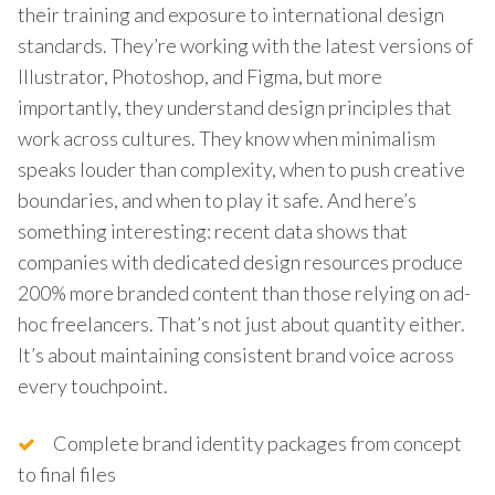
their training and exposure to international design
standards. They’re working with the latest versions of
Illustrator, Photoshop, and Figma, but more
importantly, they understand design principles that
work across cultures. They know when minimalism
speaks louder than complexity, when to push creative
boundaries, and when to play it safe. And here’s
something interesting: recent data shows that
companies with dedicated design resources produce
200% more branded content than those relying on ad-
hoc freelancers. That’s not just about quantity either.
It’s about maintaining consistent brand voice across
every touchpoint.
Complete brand identity packages from concept
to final files