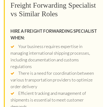
Freight Forwarding Specialist
vs Similar Roles
HIRE A FREIGHT FORWARDING SPECIALIST
WHEN:
Your business requires expertise in
managing international shipping processes,
including documentation and customs
regulations
There is a need for coordination between
various transportation providers to optimize
order delivery
Efficient tracking and management of
shipments is essential to meet customer
demands