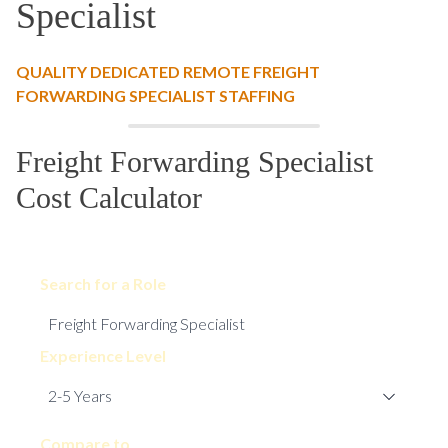
Specialist
QUALITY DEDICATED REMOTE FREIGHT
FORWARDING SPECIALIST STAFFING
Freight Forwarding Specialist
Cost Calculator
Search for a Role
Experience Level
Compare to