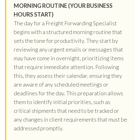
MORNING ROUTINE (YOUR BUSINESS
HOURS START)
The day for a Freight Forwarding Specialist
begins with a structured morning routine that
sets the tone for productivity. They start by
reviewing any urgent emails or messages that
may have come in overnight, prioritizing items
that require immediate attention. Following
this, they assess their calendar, ensuring they
are aware of any scheduled meetings or
deadlines for the day. This preparation allows
them to identify initial priorities, such as
critical shipments that need to be tracked or
any changes in client requirements that must be
addressed promptly.