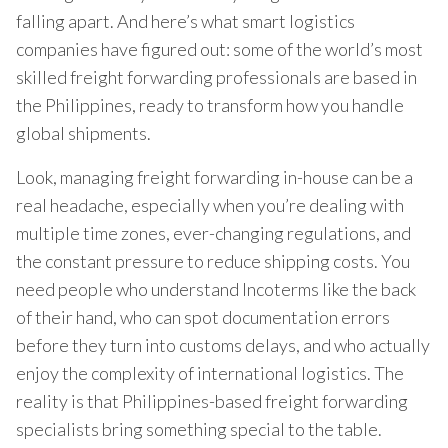
falling apart. And here’s what smart logistics
companies have figured out: some of the world’s most
skilled freight forwarding professionals are based in
the Philippines, ready to transform how you handle
global shipments.
Look, managing freight forwarding in-house can be a
real headache, especially when you’re dealing with
multiple time zones, ever-changing regulations, and
the constant pressure to reduce shipping costs. You
need people who understand Incoterms like the back
of their hand, who can spot documentation errors
before they turn into customs delays, and who actually
enjoy the complexity of international logistics. The
reality is that Philippines-based freight forwarding
specialists bring something special to the table.