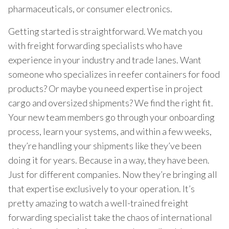
pharmaceuticals, or consumer electronics.
Getting started is straightforward. We match you
with freight forwarding specialists who have
experience in your industry and trade lanes. Want
someone who specializes in reefer containers for food
products? Or maybe you need expertise in project
cargo and oversized shipments? We find the right fit.
Your new team members go through your onboarding
process, learn your systems, and within a few weeks,
they’re handling your shipments like they’ve been
doing it for years. Because in a way, they have been.
Just for different companies. Now they’re bringing all
that expertise exclusively to your operation. It’s
pretty amazing to watch a well-trained freight
forwarding specialist take the chaos of international