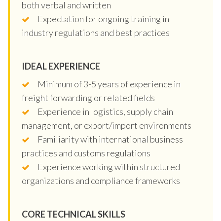
both verbal and written
Expectation for ongoing training in
industry regulations and best practices
IDEAL EXPERIENCE
Minimum of 3-5 years of experience in
freight forwarding or related fields
Experience in logistics, supply chain
management, or export/import environments
Familiarity with international business
practices and customs regulations
Experience working within structured
organizations and compliance frameworks
CORE TECHNICAL SKILLS