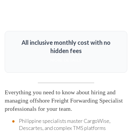
All inclusive monthly cost with no
hidden fees
MORE DETAILS
Everything you need to know about hiring and
managing offshore Freight Forwarding Specialist
professionals for your team.
Philippine specialists master CargoWise,
Descartes, and complex TMS platforms