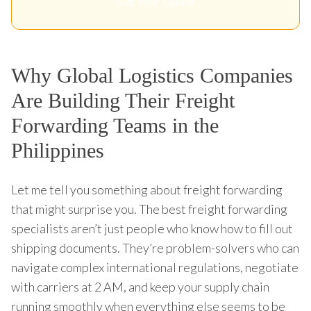
Get Your Quote
Why Global Logistics Companies
Are Building Their Freight
Forwarding Teams in the
Philippines
Let me tell you something about freight forwarding
that might surprise you. The best freight forwarding
specialists aren’t just people who know how to fill out
shipping documents. They’re problem-solvers who can
navigate complex international regulations, negotiate
with carriers at 2 AM, and keep your supply chain
running smoothly when everything else seems to be