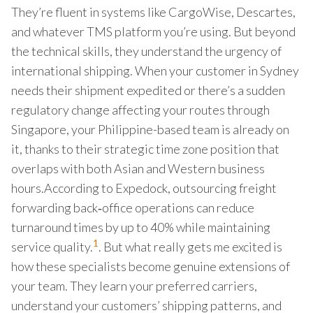
They’re fluent in systems like CargoWise, Descartes,
and whatever TMS platform you’re using. But beyond
the technical skills, they understand the urgency of
international shipping. When your customer in Sydney
needs their shipment expedited or there’s a sudden
regulatory change affecting your routes through
Singapore, your Philippine-based team is already on
it, thanks to their strategic time zone position that
overlaps with both Asian and Western business
hours.According to Expedo​ck, outsourcing freight
forwarding back‑office operations can reduce
turnaround times by up to 40% while maintaining
1
service quality.
. But what really gets me excited is
how these specialists become genuine extensions of
your team. They learn your preferred carriers,
understand your customers’ shipping patterns, and