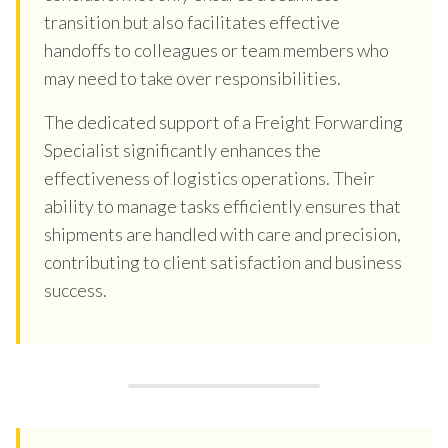
transition but also facilitates effective
handoffs to colleagues or team members who
may need to take over responsibilities.
The dedicated support of a Freight Forwarding
Specialist significantly enhances the
effectiveness of logistics operations. Their
ability to manage tasks efficiently ensures that
shipments are handled with care and precision,
contributing to client satisfaction and business
success.