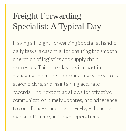
Freight Forwarding
Specialist: A Typical Day
Having a Freight Forwarding Specialist handle
daily tasks is essential for ensuring the smooth
operation of logistics and supply chain
processes. This role plays a vital part in
managing shipments, coordinating with various
stakeholders, and maintaining accurate
records. Their expertise allows for effective
communication, timely updates, and adherence
to compliance standards, thereby enhancing
overall efficiency in freight operations.