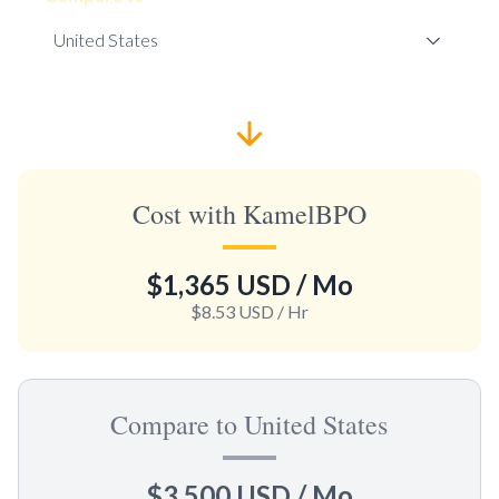
Cost with KamelBPO
$1,365 USD
/ Mo
$8.53 USD
/ Hr
Compare to United States
$3,500 USD
/ Mo