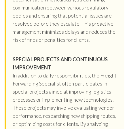
communication between various regulatory
bodies and ensuring that potential issues are
resolved before they escalate. This proactive
management minimizes delays and reduces the
risk of fines or penalties for clients.
SPECIAL PROJECTS AND CONTINUOUS
IMPROVEMENT
In addition to daily responsibilities, the Freight
Forwarding Specialist often participates in
special projects aimed at improving logistics
processes or implementing new technologies.
These projects may involve evaluating vendor
performance, researching new shipping routes,
or optimizing costs for clients. By analyzing