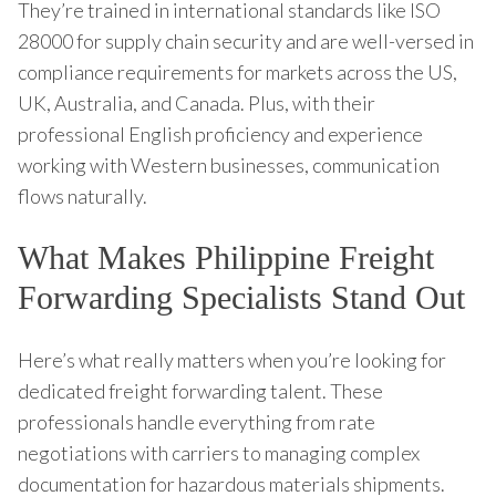
They’re trained in international standards like ISO
28000 for supply chain security and are well-versed in
compliance requirements for markets across the US,
UK, Australia, and Canada. Plus, with their
professional English proficiency and experience
working with Western businesses, communication
flows naturally.
What Makes Philippine Freight
Forwarding Specialists Stand Out
Here’s what really matters when you’re looking for
dedicated freight forwarding talent. These
professionals handle everything from rate
negotiations with carriers to managing complex
documentation for hazardous materials shipments.