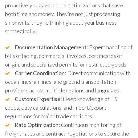
proactively suggest route optimizations that save
both time and money. They’re not just processing
shipments; they’re thinking about your business
strategically.
Documentation Management:
Expert handling of
bills of lading, commercial invoices, certificates of
origin, and specialized permits for restricted goods
Carrier Coordination:
Direct communication with
ocean lines, airlines, and ground transportation
providers across multiple regions and languages
Customs Expertise:
Deep knowledge of HS
codes, duty calculations, and import/export
regulations for major trade corridors
Rate Optimization:
Continuous monitoring of
freight rates and contract negotiations to secure the