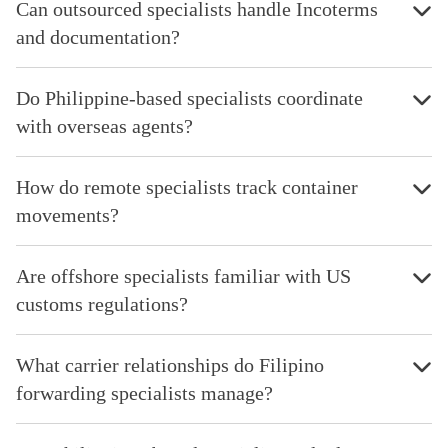
Can outsourced specialists handle Incoterms
and documentation?
Do Philippine-based specialists coordinate
with overseas agents?
How do remote specialists track container
movements?
Are offshore specialists familiar with US
customs regulations?
What carrier relationships do Filipino
forwarding specialists manage?