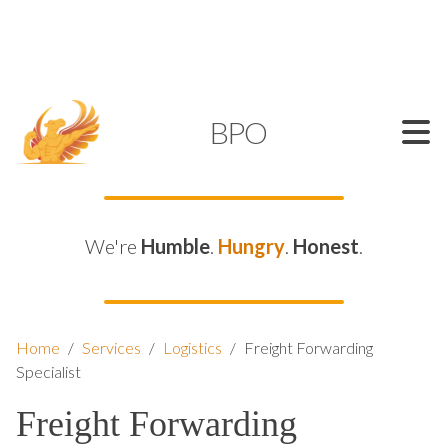
SUPPORT@KAMELBPO.COM
1 (877) 44-KAMEL
KAMEL
BPO
We're
Humble
.
Hungry
.
Honest
.
Home
/
Services
/
Logistics
/
Freight Forwarding
Specialist
Freight Forwarding