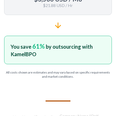
$21.88 USD
/ Hr
61
%
You save
by outsourcing with
KamelBPO
All costs shown are estimates and may vary based on specific requirements
and market conditions.
TELL US ABOUT YOUR PROJECT