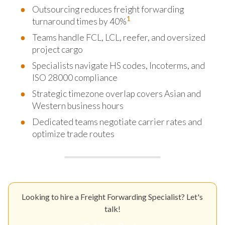
Outsourcing reduces freight forwarding
1
turnaround times by 40%
Teams handle FCL, LCL, reefer, and oversized
project cargo
Specialists navigate HS codes, Incoterms, and
ISO 28000 compliance
Strategic timezone overlap covers Asian and
Western business hours
Dedicated teams negotiate carrier rates and
optimize trade routes
Looking to hire a Freight Forwarding Specialist? Let's
talk!