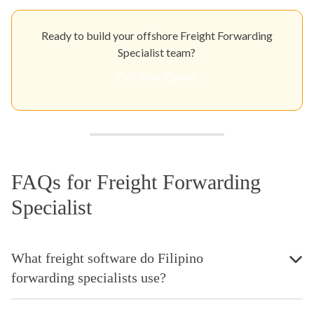
Ready to build your offshore Freight Forwarding
Specialist team?
Get Your Quote
FAQs for Freight Forwarding
Specialist
What freight software do Filipino
forwarding specialists use?