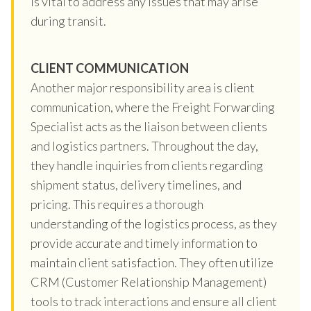
is vital to address any issues that may arise
during transit.
CLIENT COMMUNICATION
Another major responsibility area is client
communication, where the Freight Forwarding
Specialist acts as the liaison between clients
and logistics partners. Throughout the day,
they handle inquiries from clients regarding
shipment status, delivery timelines, and
pricing. This requires a thorough
understanding of the logistics process, as they
provide accurate and timely information to
maintain client satisfaction. They often utilize
CRM (Customer Relationship Management)
tools to track interactions and ensure all client