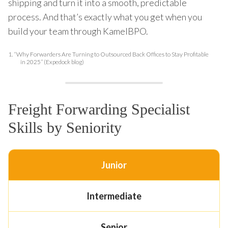
shipping and turn it into a smooth, predictable
process. And that’s exactly what you get when you
build your team through KamelBPO.
1.
“Why Forwarders Are Turning to Outsourced Back Offices to Stay Profitable
in 2025” (Expedo​ck blog)
Freight Forwarding Specialist
Skills by Seniority
Junior
Intermediate
Senior