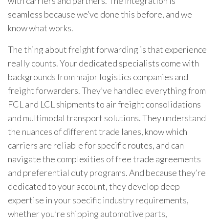
with carriers and partners. The integration is
seamless because we’ve done this before, and we
know what works.
The thing about freight forwarding is that experience
really counts. Your dedicated specialists come with
backgrounds from major logistics companies and
freight forwarders. They’ve handled everything from
FCL and LCL shipments to air freight consolidations
and multimodal transport solutions. They understand
the nuances of different trade lanes, know which
carriers are reliable for specific routes, and can
navigate the complexities of free trade agreements
and preferential duty programs. And because they’re
dedicated to your account, they develop deep
expertise in your specific industry requirements,
whether you’re shipping automotive parts,