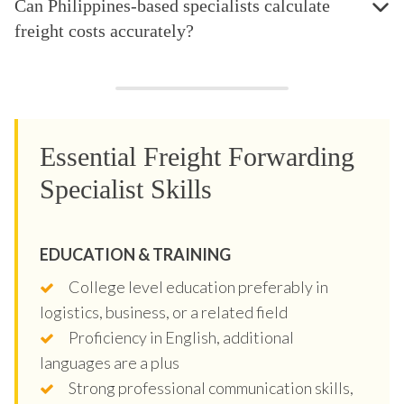
Can Philippines-based specialists calculate
freight costs accurately?
Essential Freight Forwarding
Specialist Skills
EDUCATION & TRAINING
College level education preferably in
logistics, business, or a related field
Proficiency in English, additional
languages are a plus
Strong professional communication skills,