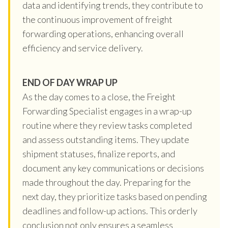
data and identifying trends, they contribute to
the continuous improvement of freight
forwarding operations, enhancing overall
efficiency and service delivery.
END OF DAY WRAP UP
As the day comes to a close, the Freight
Forwarding Specialist engages in a wrap-up
routine where they review tasks completed
and assess outstanding items. They update
shipment statuses, finalize reports, and
document any key communications or decisions
made throughout the day. Preparing for the
next day, they prioritize tasks based on pending
deadlines and follow-up actions. This orderly
conclusion not only ensures a seamless