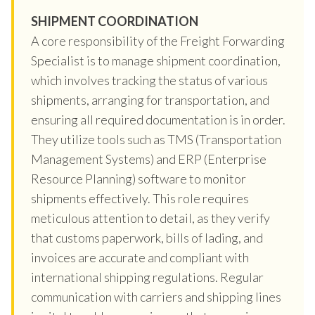
SHIPMENT COORDINATION
A core responsibility of the Freight Forwarding
Specialist is to manage shipment coordination,
which involves tracking the status of various
shipments, arranging for transportation, and
ensuring all required documentation is in order.
They utilize tools such as TMS (Transportation
Management Systems) and ERP (Enterprise
Resource Planning) software to monitor
shipments effectively. This role requires
meticulous attention to detail, as they verify
that customs paperwork, bills of lading, and
invoices are accurate and compliant with
international shipping regulations. Regular
communication with carriers and shipping lines