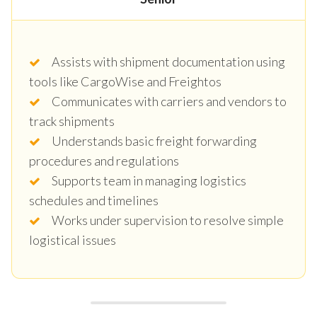
Assists with shipment documentation using
tools like CargoWise and Freightos
Communicates with carriers and vendors to
track shipments
Understands basic freight forwarding
procedures and regulations
Supports team in managing logistics
schedules and timelines
Works under supervision to resolve simple
logistical issues