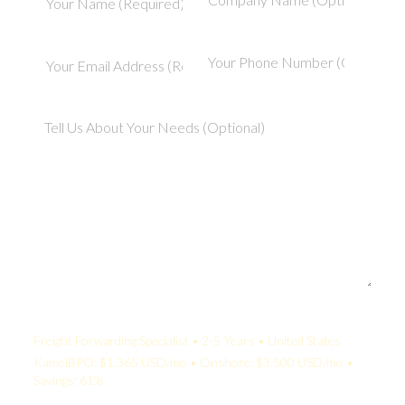
Your Quote:
Freight Forwarding Specialist • 2-5 Years • United States
KamelBPO: $1,365 USD/mo • Onshore: $3,500 USD/mo •
Savings: 61%