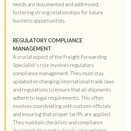
needs are documented and addressed,
fostering strong relationships for future
business opportunities.
REGULATORY COMPLIANCE
MANAGEMENT
A crucial aspect of the Freight Forwarding
Specialist's role involves regulatory
compliance management. They must stay
updated on changing international trade laws
and regulations to ensure that all shipments
adhere to legal requirements. This often
involves coordinating with customs officials
and ensuring that proper tariffs are applied.
They maintain checklists and compliance
documentation meticulously, streamlining