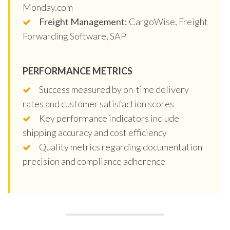
Monday.com
Freight Management:
CargoWise, Freight
Forwarding Software, SAP
PERFORMANCE METRICS
Success measured by on-time delivery
rates and customer satisfaction scores
Key performance indicators include
shipping accuracy and cost efficiency
Quality metrics regarding documentation
precision and compliance adherence