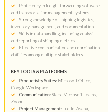
Proficiency in freight forwarding software
and transportation management systems
Strong knowledge of shipping logistics,
inventory management, and documentation
Skills in data handling, including analysis
and reporting of shipping metrics
Effective communication and coordination
abilities among multiple stakeholders
KEY TOOLS & PLATFORMS
Productivity Suites:
Microsoft Office,
Google Workspace
Communication:
Slack, Microsoft Teams,
Zoom
Project Management:
Trello, Asana,