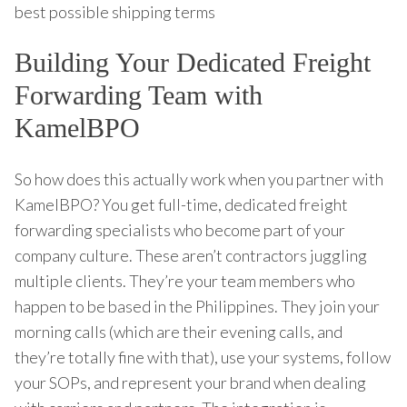
best possible shipping terms
Building Your Dedicated Freight
Forwarding Team with
KamelBPO
So how does this actually work when you partner with
KamelBPO? You get full-time, dedicated freight
forwarding specialists who become part of your
company culture. These aren’t contractors juggling
multiple clients. They’re your team members who
happen to be based in the Philippines. They join your
morning calls (which are their evening calls, and
they’re totally fine with that), use your systems, follow
your SOPs, and represent your brand when dealing