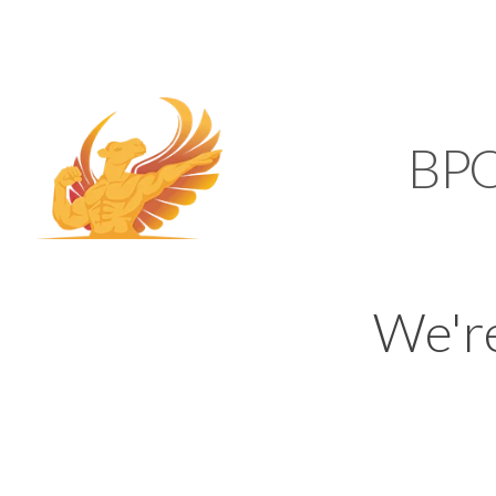
SUPPORT@KAMELBP
KAMEL
BP
We'r