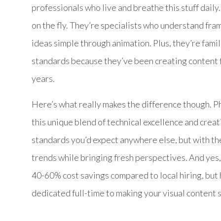
professionals who live and breathe this stuff daily
on the fly. They’re specialists who understand fr
ideas simple through animation. Plus, they’re fam
standards because they’ve been creating content f
years.
Here’s what really makes the difference though. P
this unique blend of technical excellence and creat
standards you’d expect anywhere else, but with t
trends while bringing fresh perspectives. And yes, 
40-60% cost savings compared to local hiring, but
dedicated full-time to making your visual content 