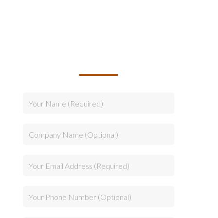
TALK TO US ABOUT
BUILDING YOUR TEAM