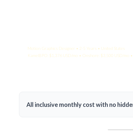
Your Quote:
Motion Graphics Designer • 2-5 Years • United States
KamelBPO: $1,376 USD/mo • Onshore: $3,500 USD/mo • 
All inclusive monthly cost with no hidde