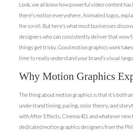
Look, we all know how powerful video content has
there’s motion everywhere. Animated logos, explai
the scroll. But here’s what most businesses discov
designers who can consistently deliver that wow 
things get tricky. Good motion graphics work takes 
time to really understand your brand’s visual lang
Why Motion Graphics Expe
The thing about motion graphics is that it’s both a
understand timing, pacing, color theory, and storyt
with After Effects, Cinema 4D, and whatever new 
dedicated motion graphics designers from the Phi