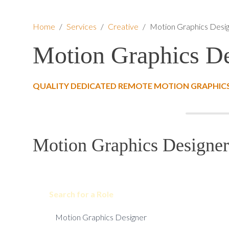
Home
/
Services
/
Creative
/
Motion Graphics Desi
Motion Graphics De
QUALITY DEDICATED REMOTE MOTION GRAPHICS
Motion Graphics Designer
Search for a Role