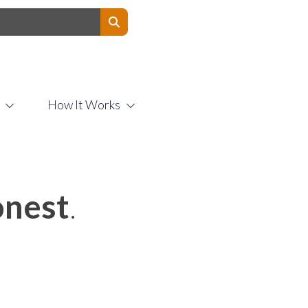
Contact Us
How It Works
nest
.