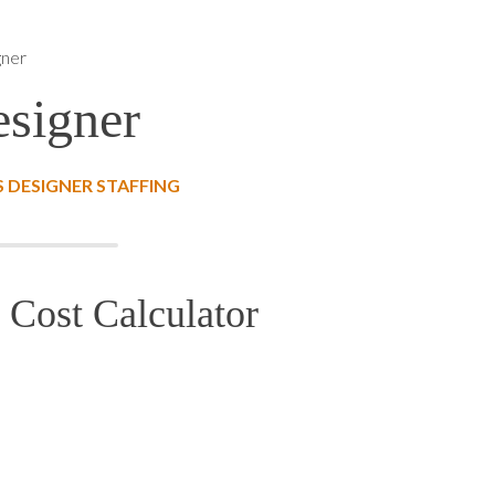
gner
signer
 DESIGNER STAFFING
 Cost Calculator