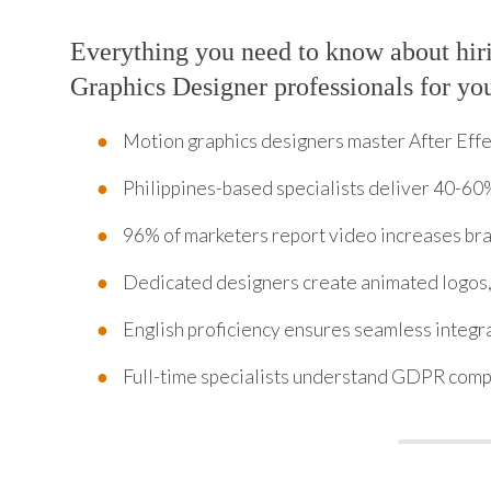
Everything you need to know about hir
Graphics Designer professionals for yo
Motion graphics designers master After Eff
Philippines-based specialists deliver 40-60%
96% of marketers report video increases b
Dedicated designers create animated logos, 
English proficiency ensures seamless integr
Full-time specialists understand GDPR compl