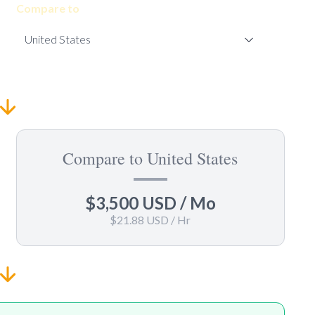
Compare to
Compare to United States
$3,500 USD
/ Mo
$21.88 USD
/ Hr