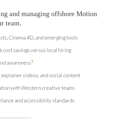
ing and managing offshore Motion
ur team.
ects, Cinema 4D, and emerging tools
 cost savings versus local hiring
1
rand awareness
explainer videos, and social content
ation with Western creative teams
iance and accessibility standards