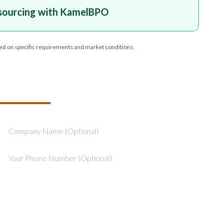
sourcing with KamelBPO
ed on specific requirements and market conditions.
T YOUR PROJECT