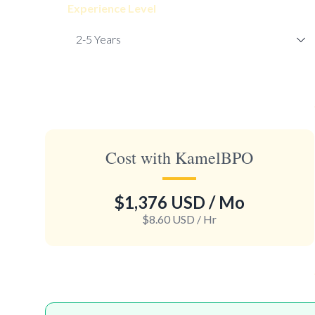
Experience Level
Cost with KamelBPO
$1,376 USD
/ Mo
$8.60 USD
/ Hr