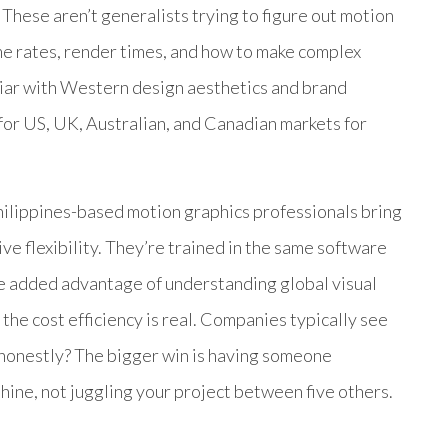
. These aren’t generalists trying to figure out motion
ame rates, render times, and how to make complex
iliar with Western design aesthetics and brand
or US, UK, Australian, and Canadian markets for
hilippines-based motion graphics professionals bring
ive flexibility. They’re trained in the same software
he added advantage of understanding global visual
the cost efficiency is real. Companies typically see
 honestly? The bigger win is having someone
shine, not juggling your project between five others.