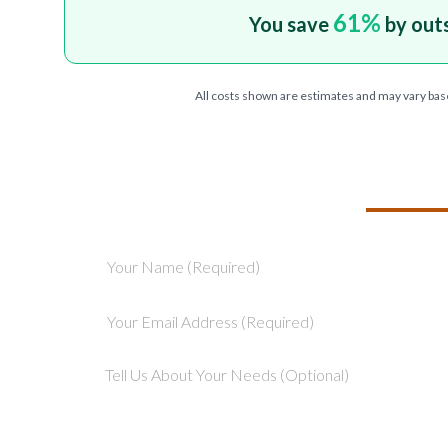
61
%
You save
by out
All costs shown are estimates and may vary bas
TELL US ABOU