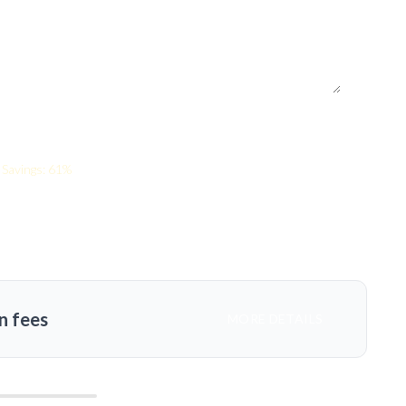
Savings: 61%
n fees
MORE DETAILS