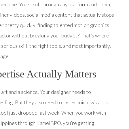
 become. You scroll through any platform and boom,
ner videos, social media content that actually stops
er pretty quickly: finding talented motion graphics
factor without breaking your budget? That’s where
serious skill, the right tools, and most importantly,
uage.
rtise Actually Matters
n art and a science. Your designer needs to
elling. But they also need to be technical wizards
tool just dropped last week. When you work with
lippines through KamelBPO, you’re getting