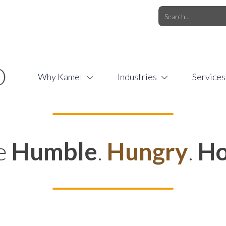
O.COM
/
1 (877) 44-KAMEL
/
O
Why Kamel
Industries
Services
e
Humble
.
Hungry
.
Ho