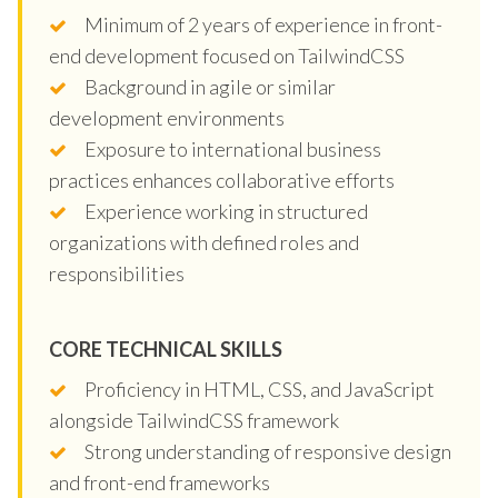
Minimum of 2 years of experience in front-
end development focused on TailwindCSS
Background in agile or similar
development environments
Exposure to international business
practices enhances collaborative efforts
Experience working in structured
organizations with defined roles and
responsibilities
CORE TECHNICAL SKILLS
Proficiency in HTML, CSS, and JavaScript
alongside TailwindCSS framework
Strong understanding of responsive design
and front-end frameworks