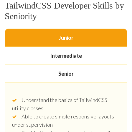
TailwindCSS Developer Skills by
Seniority
Junior
Intermediate
Senior
Understand the basics of TailwindCSS
utility classes
Able to create simple responsive layouts
under supervision