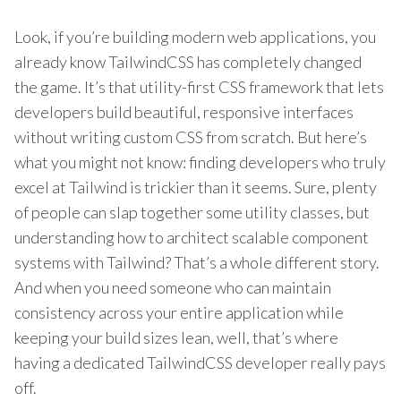
Look, if you’re building modern web applications, you
already know TailwindCSS has completely changed
the game. It’s that utility-first CSS framework that lets
developers build beautiful, responsive interfaces
without writing custom CSS from scratch. But here’s
what you might not know: finding developers who truly
excel at Tailwind is trickier than it seems. Sure, plenty
of people can slap together some utility classes, but
understanding how to architect scalable component
systems with Tailwind? That’s a whole different story.
And when you need someone who can maintain
consistency across your entire application while
keeping your build sizes lean, well, that’s where
having a dedicated TailwindCSS developer really pays
off.