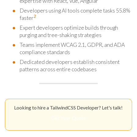
expertise with React, Vue, Angular
Developers using AI tools complete tasks 55.8%
2
faster
Expert developers optimize builds through
purging and tree-shaking strategies
Teams implement WCAG 2.1, GDPR, and ADA
compliance standards
Dedicated developers establish consistent
patterns across entire codebases
Looking to hire a TailwindCSS Developer? Let's talk!
Get Your Quote