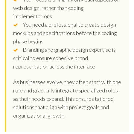
web design, rather than coding
implementations
You need a professional to create design
mockups and specifications before the coding
phase begins
Branding and graphic design expertise is
critical to ensure cohesive brand
representation across the interface
As businesses evolve, they often start with one
role and gradually integrate specialized roles
as their needs expand. This ensures tailored
solutions that align with project goals and
organizational growth.