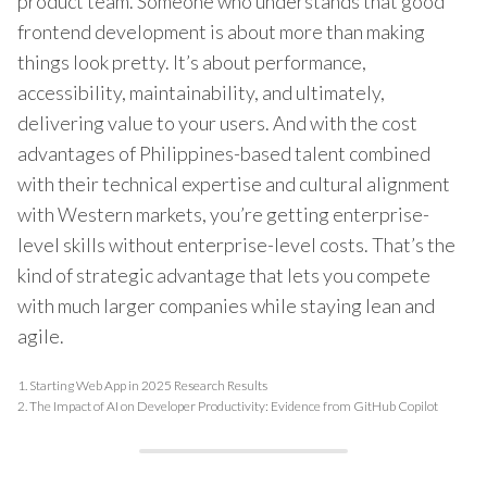
product team. Someone who understands that good
frontend development is about more than making
things look pretty. It’s about performance,
accessibility, maintainability, and ultimately,
delivering value to your users. And with the cost
advantages of Philippines-based talent combined
with their technical expertise and cultural alignment
with Western markets, you’re getting enterprise-
level skills without enterprise-level costs. That’s the
kind of strategic advantage that lets you compete
with much larger companies while staying lean and
agile.
1.
Starting Web App in 2025 Research Results
2.
The Impact of AI on Developer Productivity: Evidence from GitHub Copilot