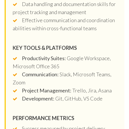
Data handling and documentation skills for
project tracking and management
Effective communication and coordination
abilities within cross-functional teams
KEY TOOLS & PLATFORMS
Productivity Suites:
Google Workspace,
Microsoft Office 365
Communication:
Slack, Microsoft Teams,
Zoom
Project Management:
Trello, Jira, Asana
Development:
Git, GitHub, VS Code
PERFORMANCE METRICS
Success measured by project delivery