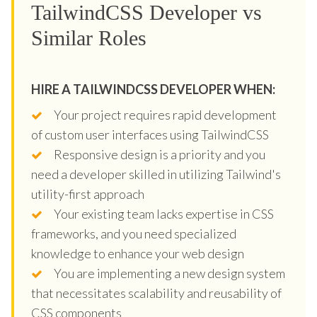
TailwindCSS Developer vs
Similar Roles
HIRE A TAILWINDCSS DEVELOPER WHEN:
Your project requires rapid development
of custom user interfaces using TailwindCSS
Responsive design is a priority and you
need a developer skilled in utilizing Tailwind's
utility-first approach
Your existing team lacks expertise in CSS
frameworks, and you need specialized
knowledge to enhance your web design
You are implementing a new design system
that necessitates scalability and reusability of
CSS components