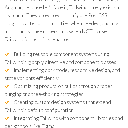
Angular, because let’s face it, Tailwind rarely exists in
a vacuum. They know how to configure PostCSS
plugins, write custom utilities when needed, and most
importantly, they understand when NOT to use
Tailwind for certain scenarios.
Building reusable component systems using
Tailwind’s @apply directive and component classes
Implementing dark mode, responsive design, and
state variants efficiently
Optimizing production builds through proper
purging and tree-shaking strategies
Creating custom design systems that extend
Tailwind’s default configuration
Integrating Tailwind with component libraries and
design tools like Figma