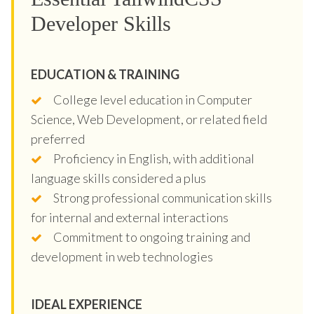
Developer Skills
EDUCATION & TRAINING
College level education in Computer
Science, Web Development, or related field
preferred
Proficiency in English, with additional
language skills considered a plus
Strong professional communication skills
for internal and external interactions
Commitment to ongoing training and
development in web technologies
IDEAL EXPERIENCE