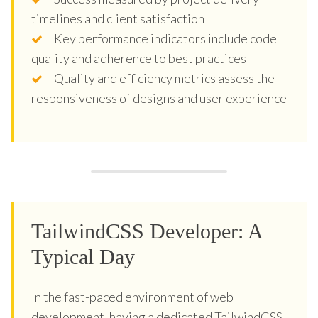
timelines and client satisfaction
Key performance indicators include code
quality and adherence to best practices
Quality and efficiency metrics assess the
responsiveness of designs and user experience
TailwindCSS Developer: A
Typical Day
In the fast-paced environment of web
development, having a dedicated TailwindCSS