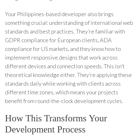
Your Philippines-based developer also brings
something crucial: understanding of international web
standards and best practices. They’re familiar with
GDPR compliance for European clients, ADA
compliance for US markets, and they know how to
implement responsive designs that work across
different devices and connection speeds. This isn’t
theoretical knowledge either. They’re applying these
standards daily while working with clients across
different time zones, which means your projects
benefit from round-the-clock development cycles.
How This Transforms Your
Development Process