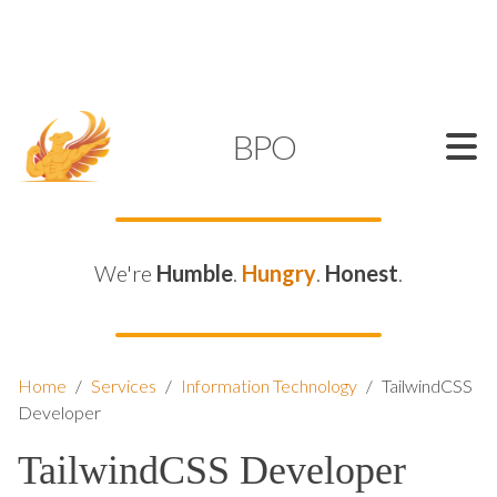
SUPPORT@KAMELBPO.COM
1 (877) 44-KAMEL
KAMEL
BPO
We're
Humble
.
Hungry
.
Honest
.
Home
/
Services
/
Information Technology
/
TailwindCSS
Developer
TailwindCSS Developer