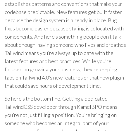
establishes patterns and conventions that make your
codebase predictable. New features get built faster
because the design system is already in place. Bug
fixes become easier because styling is colocated with
components. And here’s something people don’t talk
about enough: having someone who lives and breathes
Tailwind means you’re always up to date with the
latest features and best practices. While you’re
focused on growing your business, they’re keeping
tabs on Tailwind 4.0’s new features or that new plugin
that could save hours of development time.
So here’s the bottom line. Getting a dedicated
TailwindCSS developer through KamelBPO means
you’re not just filling a position. You’re bringing on
someone who becomes an integral part of your