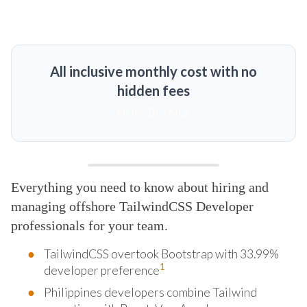
All inclusive monthly cost with no
hidden fees
MORE DETAILS
Everything you need to know about hiring and
managing offshore TailwindCSS Developer
professionals for your team.
TailwindCSS overtook Bootstrap with 33.99%
1
developer preference
Philippines developers combine Tailwind