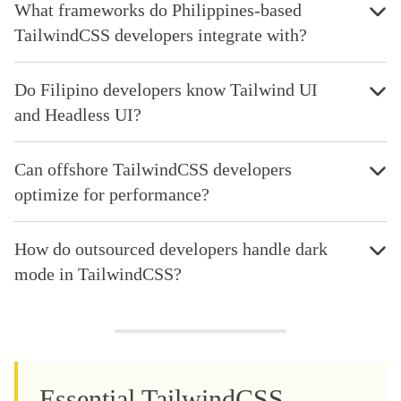
What frameworks do Philippines-based
TailwindCSS developers integrate with?
Do Filipino developers know Tailwind UI
and Headless UI?
Can offshore TailwindCSS developers
optimize for performance?
How do outsourced developers handle dark
mode in TailwindCSS?
Essential TailwindCSS