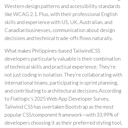
Western design patterns and accessibility standards
like WCAG 2.1. Plus, with their professional English
skills and experience with US, UK, Australian, and
Canadian businesses, communication about design
decisions and technical trade-offs flows naturally.
What makes Philippines-based TailwindCSS
developers particularly valuable is their combination
of technical skills and practical experience. They’re
not just coding in isolation. They’re collaborating with
international teams, participating in sprint planning,
and contributing to architectural decisions.According
to Flatlogic’s 2025 Web App Developer Survey,
Tailwind CSS has overtaken Bootstrap as the most
popular CSS/component framework—with 33.99% of
developers choosing it as their preferred styling tool,