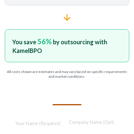
56
%
You save
by outsourcing with
KamelBPO
All costs shown are estimates and may vary based on specific requirements
and market conditions.
TELL US ABOUT YOUR PROJECT