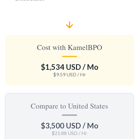
Cost with KamelBPO
$1,534 USD
/ Mo
$9.59 USD
/ Hr
Compare to United States
$3,500 USD
/ Mo
$21.88 USD
/ Hr