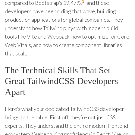
1
compared to Bootstrap’s 19.47%.
, and these
developers have been riding that wave, building
production applications for global companies. They
understand how Tailwind plays with modern build
tools like Vite and Webpack, how to optimize for Core
Web Vitals, and how to create component libraries
that scale.
The Technical Skills That Set
Great TailwindCSS Developers
Apart
Here’s what your dedicated TailwindCSS developer
brings to the table. First off, they’re not just CSS
experts. They understand the entire modern frontend
ecosystem. We’re talking proficiency in React, Vue, or