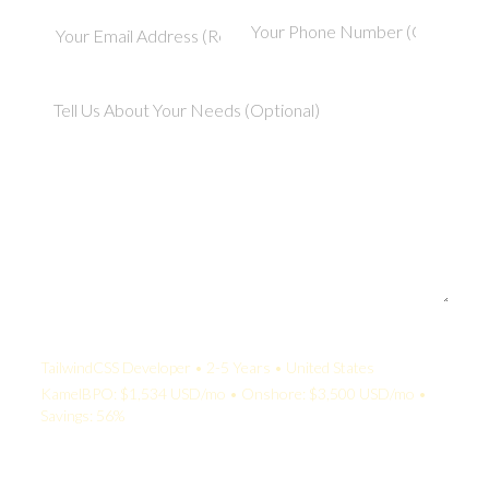
Your Quote:
TailwindCSS Developer • 2-5 Years • United States
KamelBPO: $1,534 USD/mo • Onshore: $3,500 USD/mo •
Savings: 56%