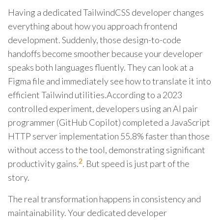
Having a dedicated TailwindCSS developer changes
everything about how you approach frontend
development. Suddenly, those design-to-code
handoffs become smoother because your developer
speaks both languages fluently. They can look at a
Figma file and immediately see how to translate it into
efficient Tailwind utilities.According to a 2023
controlled experiment, developers using an AI pair
programmer (GitHub Copilot) completed a JavaScript
HTTP server implementation 55.8% faster than those
without access to the tool, demonstrating significant
2
productivity gains.
. But speed is just part of the
story.
The real transformation happens in consistency and
maintainability. Your dedicated developer