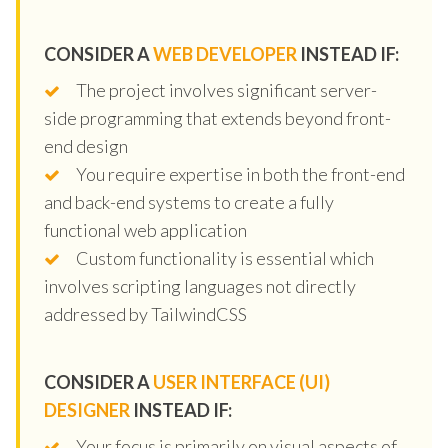
CONSIDER A
WEB DEVELOPER
INSTEAD IF:
The project involves significant server-
side programming that extends beyond front-
end design
You require expertise in both the front-end
and back-end systems to create a fully
functional web application
Custom functionality is essential which
involves scripting languages not directly
addressed by TailwindCSS
CONSIDER A
USER INTERFACE (UI)
DESIGNER
INSTEAD IF:
Your focus is primarily on visual aspects of