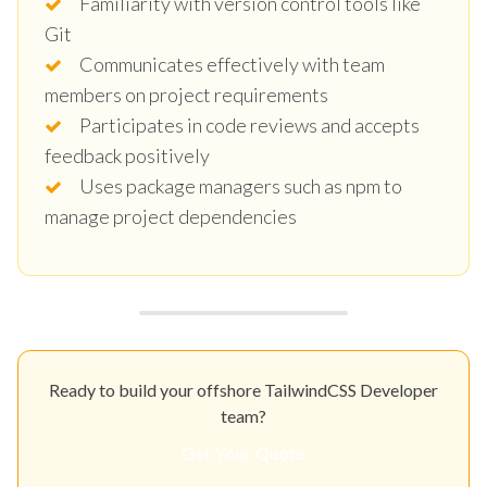
Familiarity with version control tools like
Git
Communicates effectively with team
members on project requirements
Participates in code reviews and accepts
feedback positively
Uses package managers such as npm to
manage project dependencies
Ready to build your offshore TailwindCSS Developer
team?
Get Your Quote