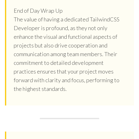
End of Day Wrap Up
The value of having a dedicated TailwindCSS
Developer is profound, as they not only
enhance the visual and functional aspects of
projects but also drive cooperation and
communication among team members. Their
commitment to detailed development
practices ensures that your project moves
forward with clarity and focus, performing to
the highest standards.