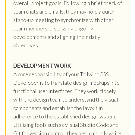
overall project goals. Following a brief check of
team chats and emails, they may hold a quick
stand-up meeting to synchronize with other
team members, discussing ongoing
developments and aligning their daily
objectives.
DEVELOPMENT WORK
A core responsibility of your TailwindCSS
Developer is to translate design mockups into
functional user interfaces. They work closely
with the design team to understand the visual
components and establish the layout in
adherence to the established design system.
Utilizing tools such as Visual Studio Code and
Git for version control, they meticulously write,