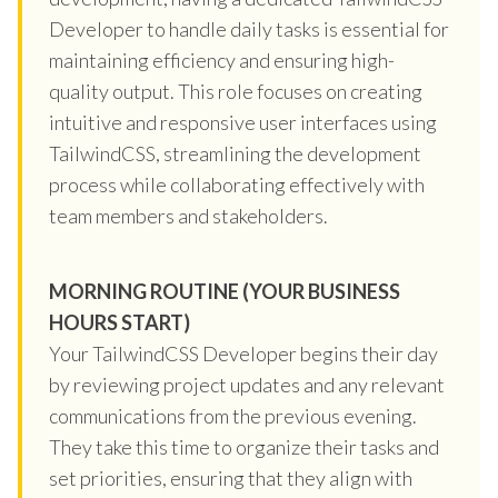
Developer to handle daily tasks is essential for
maintaining efficiency and ensuring high-
quality output. This role focuses on creating
intuitive and responsive user interfaces using
TailwindCSS, streamlining the development
process while collaborating effectively with
team members and stakeholders.
MORNING ROUTINE (YOUR BUSINESS
HOURS START)
Your TailwindCSS Developer begins their day
by reviewing project updates and any relevant
communications from the previous evening.
They take this time to organize their tasks and
set priorities, ensuring that they align with