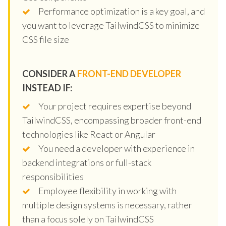
Performance optimization is a key goal, and
you want to leverage TailwindCSS to minimize
CSS file size
CONSIDER A
FRONT-END DEVELOPER
INSTEAD IF:
Your project requires expertise beyond
TailwindCSS, encompassing broader front-end
technologies like React or Angular
You need a developer with experience in
backend integrations or full-stack
responsibilities
Employee flexibility in working with
multiple design systems is necessary, rather
than a focus solely on TailwindCSS