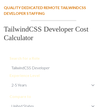
QUALITY DEDICATED REMOTE TAILWINDCSS
DEVELOPER STAFFING
TailwindCSS Developer Cost
Calculator
Search for a Role
Experience Level
Compare to