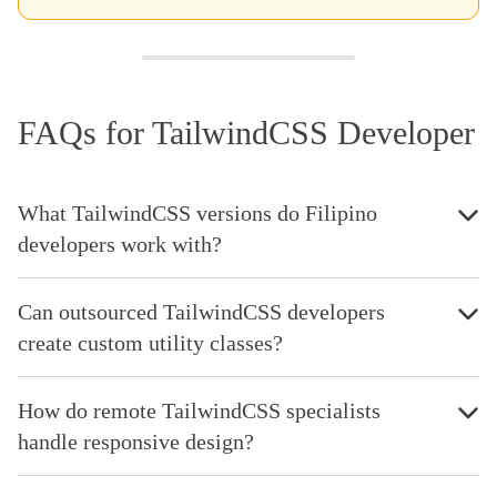
FAQs for TailwindCSS Developer
What TailwindCSS versions do Filipino
developers work with?
Can outsourced TailwindCSS developers
create custom utility classes?
How do remote TailwindCSS specialists
handle responsive design?