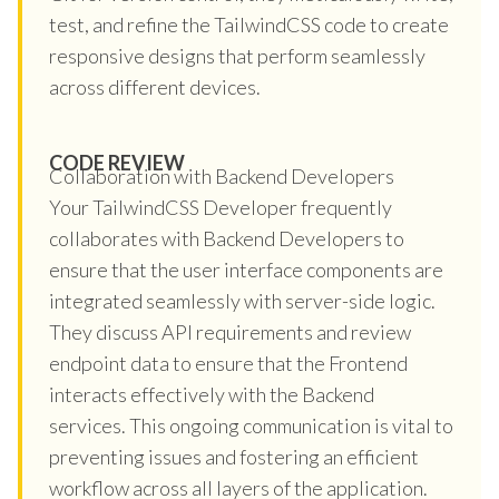
test, and refine the TailwindCSS code to create
responsive designs that perform seamlessly
across different devices.
CODE REVIEW
Collaboration with Backend Developers
Your TailwindCSS Developer frequently
collaborates with Backend Developers to
ensure that the user interface components are
integrated seamlessly with server-side logic.
They discuss API requirements and review
endpoint data to ensure that the Frontend
interacts effectively with the Backend
services. This ongoing communication is vital to
preventing issues and fostering an efficient
workflow across all layers of the application.