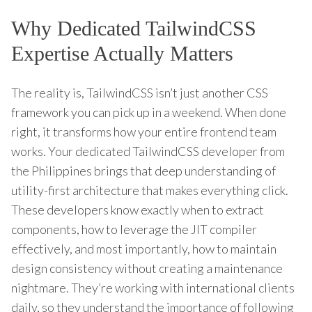
Why Dedicated TailwindCSS
Expertise Actually Matters
The reality is, TailwindCSS isn’t just another CSS
framework you can pick up in a weekend. When done
right, it transforms how your entire frontend team
works. Your dedicated TailwindCSS developer from
the Philippines brings that deep understanding of
utility-first architecture that makes everything click.
These developers know exactly when to extract
components, how to leverage the JIT compiler
effectively, and most importantly, how to maintain
design consistency without creating a maintenance
nightmare. They’re working with international clients
daily, so they understand the importance of following