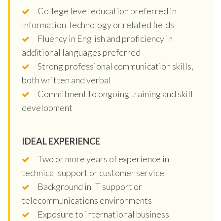
College level education preferred in
Information Technology or related fields
Fluency in English and proficiency in
additional languages preferred
Strong professional communication skills,
both written and verbal
Commitment to ongoing training and skill
development
IDEAL EXPERIENCE
Two or more years of experience in
technical support or customer service
Background in IT support or
telecommunications environments
Exposure to international business