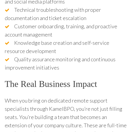
and social media platforms
Technical troubleshooting with proper
documentation and ticket escalation
Customer onboarding, training, and proactive
account management
Knowledge base creation and self-service
resource development
Quality assurance monitoring and continuous
improvement initiatives
The Real Business Impact
When you bring on dedicated remote support
specialists through KamelBPO, you’re not just filling
seats. You’re building a team that becomes an
extension of your company culture. These are full-time