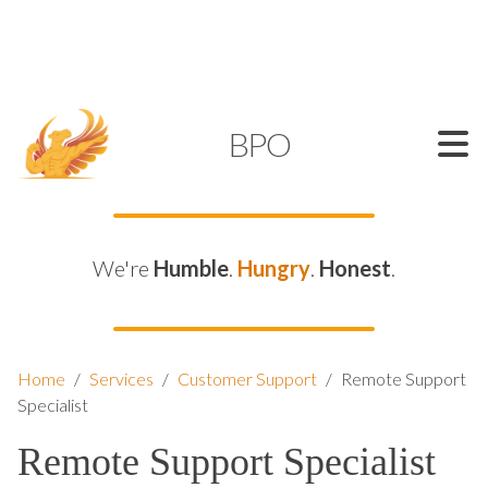
SUPPORT@KAMELBPO.COM
1 (877) 44-KAMEL
KAMEL
BPO
We're
Humble
.
Hungry
.
Honest
.
Home
/
Services
/
Customer Support
/
Remote Support
Specialist
Remote Support Specialist