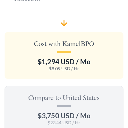
Cost with KamelBPO
$1,294 USD
/ Mo
$8.09 USD
/ Hr
Compare to United States
$3,750 USD
/ Mo
$23.44 USD
/ Hr