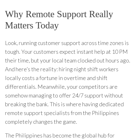
Why Remote Support Really
Matters Today
Look, running customer support across time zones is
tough. Your customers expect instant help at 10 PM
their time, but your local team clocked out hours ago.
And here’s the reality: hiring night shift workers
locally costs a fortune in overtime and shift
differentials. Meanwhile, your competitors are
somehow managing to offer 24/7 support without
breaking the bank. This is where having dedicated
remote support specialists from the Philippines
completely changes the game.
The Philippines has become the global hub for