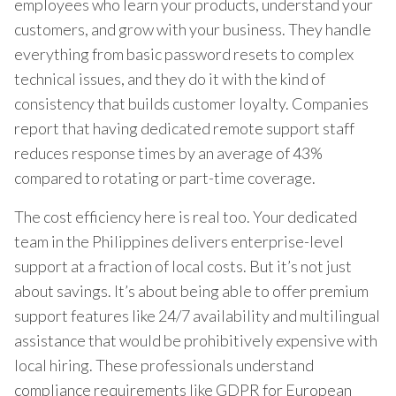
employees who learn your products, understand your
customers, and grow with your business. They handle
everything from basic password resets to complex
technical issues, and they do it with the kind of
consistency that builds customer loyalty. Companies
report that having dedicated remote support staff
reduces response times by an average of 43%
compared to rotating or part-time coverage.
The cost efficiency here is real too. Your dedicated
team in the Philippines delivers enterprise-level
support at a fraction of local costs. But it’s not just
about savings. It’s about being able to offer premium
support features like 24/7 availability and multilingual
assistance that would be prohibitively expensive with
local hiring. These professionals understand
compliance requirements like GDPR for European