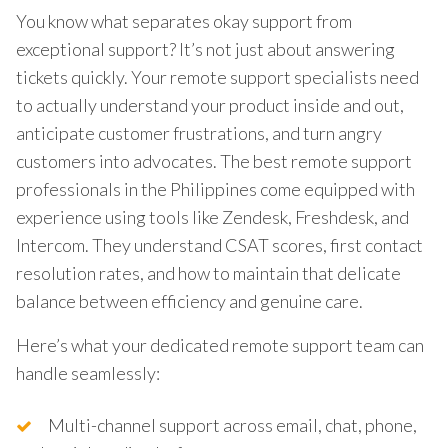
You know what separates okay support from
exceptional support? It’s not just about answering
tickets quickly. Your remote support specialists need
to actually understand your product inside and out,
anticipate customer frustrations, and turn angry
customers into advocates. The best remote support
professionals in the Philippines come equipped with
experience using tools like Zendesk, Freshdesk, and
Intercom. They understand CSAT scores, first contact
resolution rates, and how to maintain that delicate
balance between efficiency and genuine care.
Here’s what your dedicated remote support team can
handle seamlessly:
Multi-channel support across email, chat, phone,