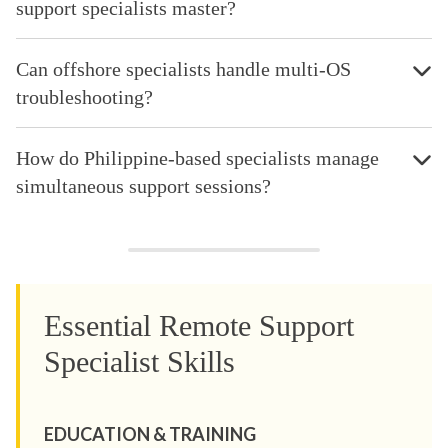
support specialists master?
Can offshore specialists handle multi-OS
troubleshooting?
How do Philippine-based specialists manage
simultaneous support sessions?
Essential Remote Support
Specialist Skills
EDUCATION & TRAINING