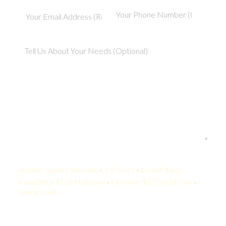
Your Quote:
Remote Support Specialist • 2-5 Years • United States
KamelBPO: $1,294 USD/mo • Onshore: $3,750 USD/mo •
Savings: 66%