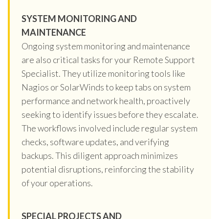
SYSTEM MONITORING AND
MAINTENANCE
Ongoing system monitoring and maintenance
are also critical tasks for your Remote Support
Specialist. They utilize monitoring tools like
Nagios or SolarWinds to keep tabs on system
performance and network health, proactively
seeking to identify issues before they escalate.
The workflows involved include regular system
checks, software updates, and verifying
backups. This diligent approach minimizes
potential disruptions, reinforcing the stability
of your operations.
SPECIAL PROJECTS AND