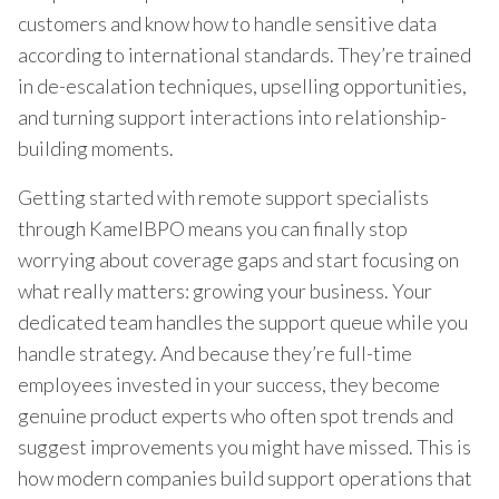
customers and know how to handle sensitive data
according to international standards. They’re trained
in de-escalation techniques, upselling opportunities,
and turning support interactions into relationship-
building moments.
Getting started with remote support specialists
through KamelBPO means you can finally stop
worrying about coverage gaps and start focusing on
what really matters: growing your business. Your
dedicated team handles the support queue while you
handle strategy. And because they’re full-time
employees invested in your success, they become
genuine product experts who often spot trends and
suggest improvements you might have missed. This is
how modern companies build support operations that