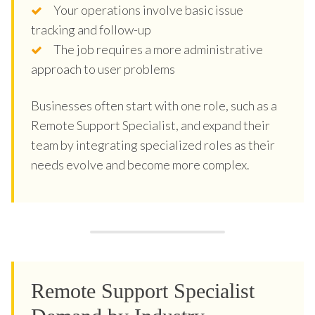
Your operations involve basic issue
tracking and follow-up
The job requires a more administrative
approach to user problems
Businesses often start with one role, such as a
Remote Support Specialist, and expand their
team by integrating specialized roles as their
needs evolve and become more complex.
Remote Support Specialist