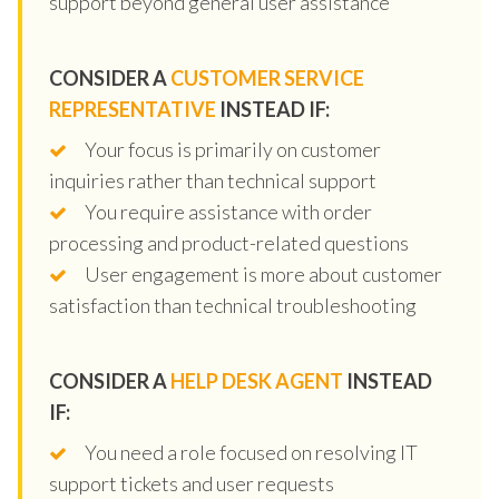
support beyond general user assistance
CONSIDER A
CUSTOMER SERVICE
REPRESENTATIVE
INSTEAD IF:
Your focus is primarily on customer
inquiries rather than technical support
You require assistance with order
processing and product-related questions
User engagement is more about customer
satisfaction than technical troubleshooting
CONSIDER A
HELP DESK AGENT
INSTEAD
IF:
You need a role focused on resolving IT
support tickets and user requests