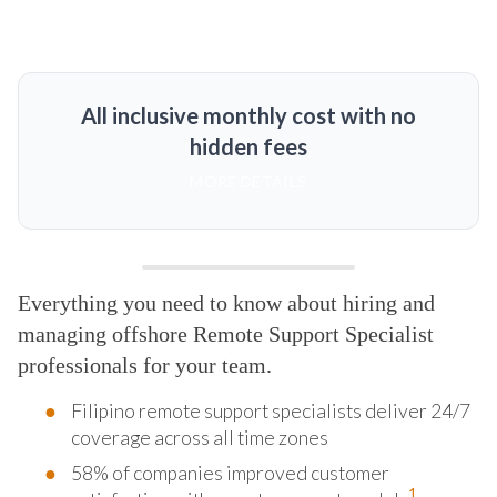
All inclusive monthly cost with no
hidden fees
MORE DETAILS
Everything you need to know about hiring and
managing offshore Remote Support Specialist
professionals for your team.
Filipino remote support specialists deliver 24/7
coverage across all time zones
58% of companies improved customer
1