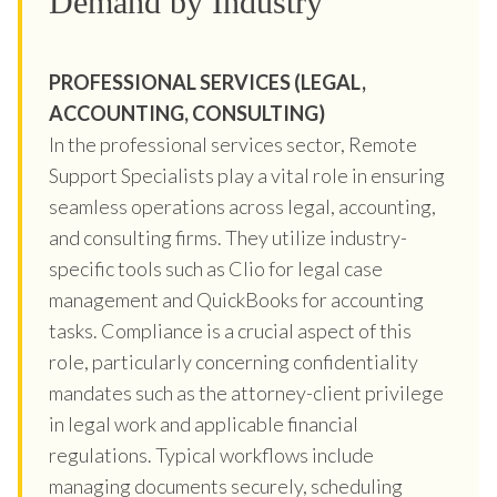
Demand by Industry
PROFESSIONAL SERVICES (LEGAL,
ACCOUNTING, CONSULTING)
In the professional services sector, Remote
Support Specialists play a vital role in ensuring
seamless operations across legal, accounting,
and consulting firms. They utilize industry-
specific tools such as Clio for legal case
management and QuickBooks for accounting
tasks. Compliance is a crucial aspect of this
role, particularly concerning confidentiality
mandates such as the attorney-client privilege
in legal work and applicable financial
regulations. Typical workflows include
managing documents securely, scheduling