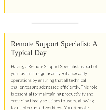
Remote Support Specialist: A
Typical Day
Having a Remote Support Specialist as part of
your team can significantly enhance daily
operations by ensuring that all technical
challenges are addressed efficiently. This role
is essential for maintaining productivity and
providing timely solutions to users, allowing
for uninterrupted workflow. Your Remote