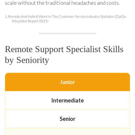
scale without the traditional headaches and costs.
1.
Remote And Hybrid Work In The Customer Service Industry Statistics (ZipDo
Education Report 2025)
Remote Support Specialist Skills
by Seniority
Junior
Intermediate
Senior