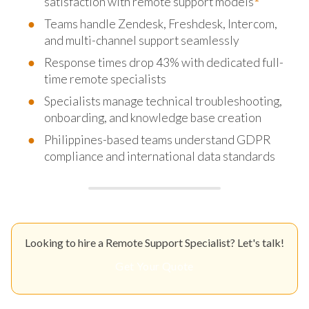
satisfaction with remote support models
Teams handle Zendesk, Freshdesk, Intercom,
and multi-channel support seamlessly
Response times drop 43% with dedicated full-
time remote specialists
Specialists manage technical troubleshooting,
onboarding, and knowledge base creation
Philippines-based teams understand GDPR
compliance and international data standards
Looking to hire a Remote Support Specialist? Let's talk!
Get Your Quote