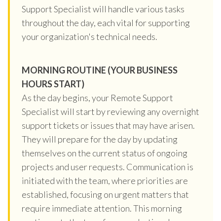
Support Specialist will handle various tasks
throughout the day, each vital for supporting
your organization's technical needs.
MORNING ROUTINE (YOUR BUSINESS
HOURS START)
As the day begins, your Remote Support
Specialist will start by reviewing any overnight
support tickets or issues that may have arisen.
They will prepare for the day by updating
themselves on the current status of ongoing
projects and user requests. Communication is
initiated with the team, where priorities are
established, focusing on urgent matters that
require immediate attention. This morning