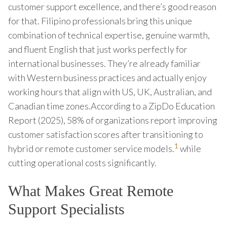
customer support excellence, and there’s good reason
for that. Filipino professionals bring this unique
combination of technical expertise, genuine warmth,
and fluent English that just works perfectly for
international businesses. They’re already familiar
with Western business practices and actually enjoy
working hours that align with US, UK, Australian, and
Canadian time zones.According to a ZipDo Education
Report (2025), 58% of organizations report improving
customer satisfaction scores after transitioning to
1
hybrid or remote customer service models.
while
cutting operational costs significantly.
What Makes Great Remote
Support Specialists