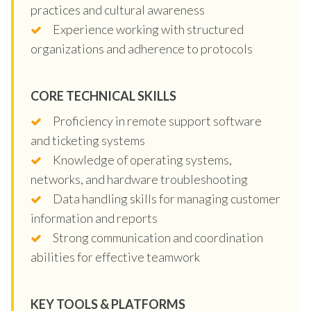
practices and cultural awareness
Experience working with structured
organizations and adherence to protocols
CORE TECHNICAL SKILLS
Proficiency in remote support software
and ticketing systems
Knowledge of operating systems,
networks, and hardware troubleshooting
Data handling skills for managing customer
information and reports
Strong communication and coordination
abilities for effective teamwork
KEY TOOLS & PLATFORMS