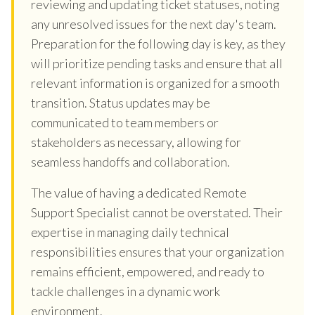
reviewing and updating ticket statuses, noting
any unresolved issues for the next day's team.
Preparation for the following day is key, as they
will prioritize pending tasks and ensure that all
relevant information is organized for a smooth
transition. Status updates may be
communicated to team members or
stakeholders as necessary, allowing for
seamless handoffs and collaboration.
The value of having a dedicated Remote
Support Specialist cannot be overstated. Their
expertise in managing daily technical
responsibilities ensures that your organization
remains efficient, empowered, and ready to
tackle challenges in a dynamic work
environment.