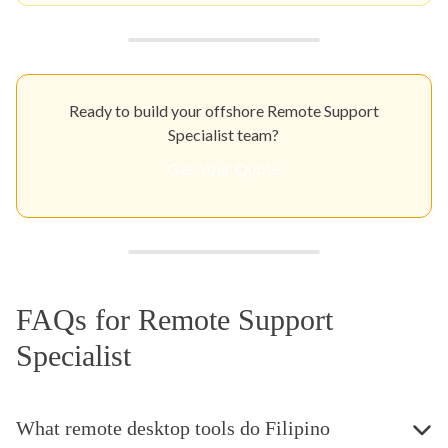
Ready to build your offshore Remote Support
Specialist team?
Get Your Quote
FAQs for Remote Support
Specialist
What remote desktop tools do Filipino