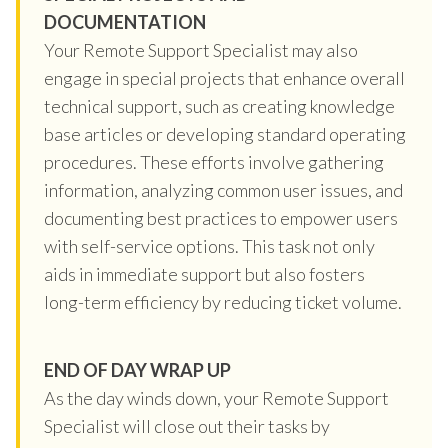
DOCUMENTATION
Your Remote Support Specialist may also
engage in special projects that enhance overall
technical support, such as creating knowledge
base articles or developing standard operating
procedures. These efforts involve gathering
information, analyzing common user issues, and
documenting best practices to empower users
with self-service options. This task not only
aids in immediate support but also fosters
long-term efficiency by reducing ticket volume.
END OF DAY WRAP UP
As the day winds down, your Remote Support
Specialist will close out their tasks by