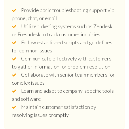
Provide basic troubleshooting support via
phone, chat, or email
Utilize ticketing systems such as Zendesk
or Freshdesk to track customer inquiries
Follow established scripts and guidelines
for common issues
Communicate effectively with customers
to gather information for problem resolution
Collaborate with senior team members for
complex issues
Learn and adapt to company-specific tools
and software
Maintain customer satisfaction by
resolving issues promptly