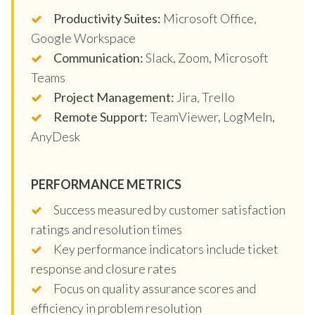
Productivity Suites:
Microsoft Office,
Google Workspace
Communication:
Slack, Zoom, Microsoft
Teams
Project Management:
Jira, Trello
Remote Support:
TeamViewer, LogMeIn,
AnyDesk
PERFORMANCE METRICS
Success measured by customer satisfaction
ratings and resolution times
Key performance indicators include ticket
response and closure rates
Focus on quality assurance scores and
efficiency in problem resolution