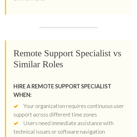
Remote Support Specialist vs
Similar Roles
HIRE A REMOTE SUPPORT SPECIALIST
WHEN:
Your organization requires continuous user
support across different time zones
Users need immediate assistance with
technical issues or software navigation