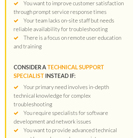
You want to improve customer satisfaction
through prompt service response times
Your team lacks on-site staff but needs
reliable availability for troubleshooting
There is a focus on remote user education
and training
CONSIDER A
TECHNICAL SUPPORT
SPECIALIST
INSTEAD IF:
Your primary need involves in-depth
technical knowledge for complex
troubleshooting
You require specialists for software
development and network issues
You want to provide advanced technical