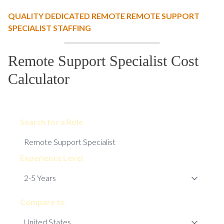
QUALITY DEDICATED REMOTE REMOTE SUPPORT
SPECIALIST STAFFING
Remote Support Specialist Cost
Calculator
Search for a Role
Experience Level
Compare to