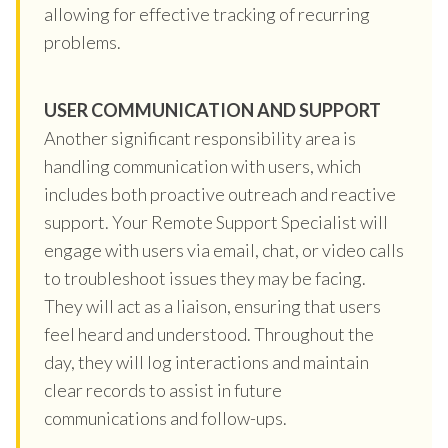
allowing for effective tracking of recurring
problems.
USER COMMUNICATION AND SUPPORT
Another significant responsibility area is
handling communication with users, which
includes both proactive outreach and reactive
support. Your Remote Support Specialist will
engage with users via email, chat, or video calls
to troubleshoot issues they may be facing.
They will act as a liaison, ensuring that users
feel heard and understood. Throughout the
day, they will log interactions and maintain
clear records to assist in future
communications and follow-ups.