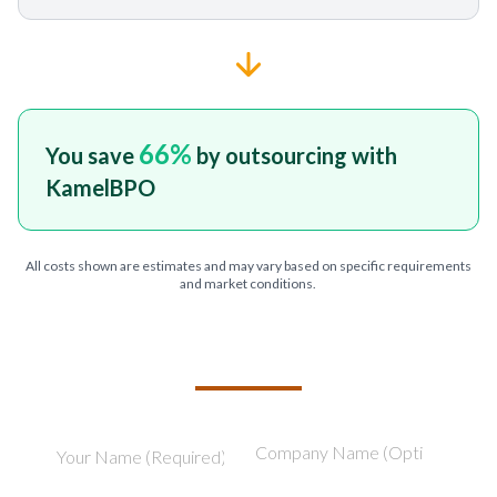
66
%
You save
by outsourcing with
KamelBPO
All costs shown are estimates and may vary based on specific requirements
and market conditions.
TELL US ABOUT YOUR PROJECT