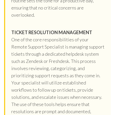
routine sets the tone for a productive day,
ensuring that no critical concerns are
overlooked.
TICKET RESOLUTION MANAGEMENT
One of the core responsibilities of your
Remote Support Specialist is managing support
tickets through a dedicated helpdesk system
such as Zendesk or Freshdesk. This process
involves reviewing, categorizing, and
prioritizing support requests as they come in.
Your specialist will utilize established
workflows to follow up on tickets, provide
solutions, and escalate issues when necessary.
The use of these tools helps ensure that
resolutions are prompt and documented,