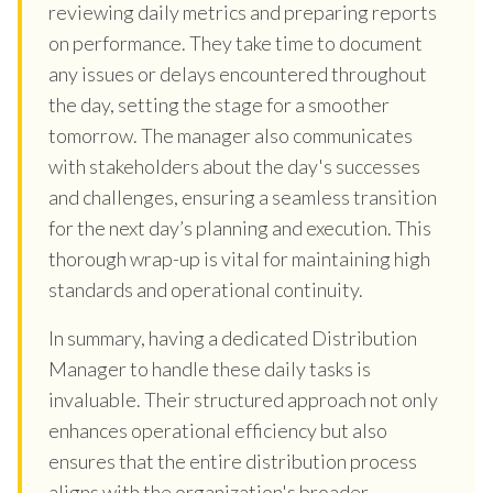
reviewing daily metrics and preparing reports
on performance. They take time to document
any issues or delays encountered throughout
the day, setting the stage for a smoother
tomorrow. The manager also communicates
with stakeholders about the day's successes
and challenges, ensuring a seamless transition
for the next day’s planning and execution. This
thorough wrap-up is vital for maintaining high
standards and operational continuity.
In summary, having a dedicated Distribution
Manager to handle these daily tasks is
invaluable. Their structured approach not only
enhances operational efficiency but also
ensures that the entire distribution process
aligns with the organization's broader