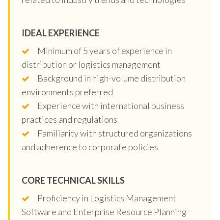
IDEAL EXPERIENCE
Minimum of 5 years of experience in
distribution or logistics management
Background in high-volume distribution
environments preferred
Experience with international business
practices and regulations
Familiarity with structured organizations
and adherence to corporate policies
CORE TECHNICAL SKILLS
Proficiency in Logistics Management
Software and Enterprise Resource Planning