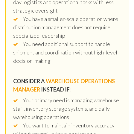
day logistics and operational tasks with less
strategic oversight
You have a smaller-scale operation where
distribution management does not require
specialized leadership
You need additional support to handle
shipment and coordination without high-level
decision-making
CONSIDER A
WAREHOUSE OPERATIONS
MANAGER
INSTEAD IF:
Your primary need is managing warehouse
staff, inventory storage systems, and daily
warehousing operations
You want to maintain inventory accuracy
without extensive focus on strategic