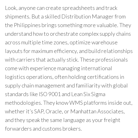
Look, anyone can create spreadsheets and track
shipments. But a skilled Distribution Manager from
the Philippines brings something more valuable. They
understand how to orchestrate complex supply chains
across multiple time zones, optimize warehouse
layouts for maximum efficiency, and build relationships
with carriers that actually stick. These professionals
come with experience managing international
logistics operations, often holding certifications in
supply chain management and familiarity with global
standards like ISO 9001 and Lean Six Sigma
methodologies. They know WMS platforms inside out,
whether it’s SAP, Oracle, or Manhattan Associates,
and they speak the same language as your freight
forwarders and customs brokers.