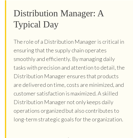
Distribution Manager: A
Typical Day
The role of a Distribution Manager is critical in
ensuring that the supply chain operates
smoothly and efficiently. By managing daily
tasks with precision and attention to detail, the
Distribution Manager ensures that products
are delivered on time, costs are minimized, and
customer satisfaction is maximized. A skilled
Distribution Manager not only keeps daily
operations organized but also contributes to
long-term strategic goals for the organization.