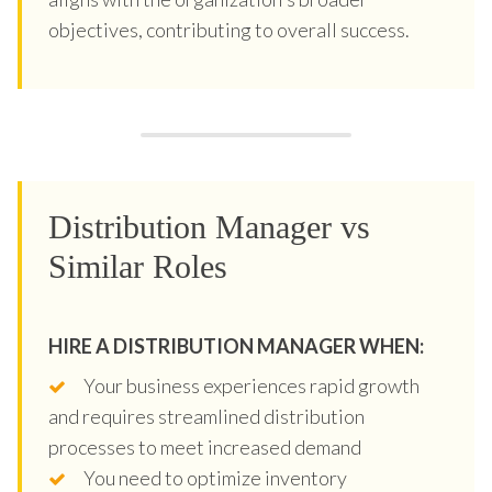
objectives, contributing to overall success.
Distribution Manager vs
Similar Roles
HIRE A DISTRIBUTION MANAGER WHEN:
Your business experiences rapid growth
and requires streamlined distribution
processes to meet increased demand
You need to optimize inventory