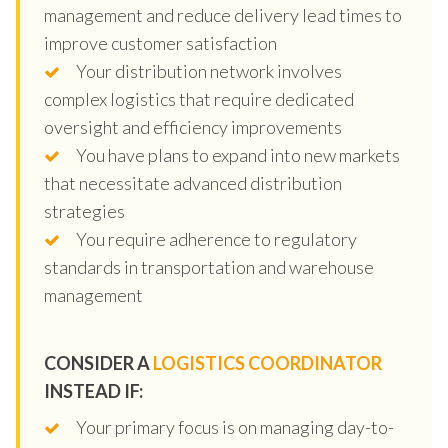
management and reduce delivery lead times to
improve customer satisfaction
Your distribution network involves
complex logistics that require dedicated
oversight and efficiency improvements
You have plans to expand into new markets
that necessitate advanced distribution
strategies
You require adherence to regulatory
standards in transportation and warehouse
management
CONSIDER A
LOGISTICS COORDINATOR
INSTEAD IF:
Your primary focus is on managing day-to-