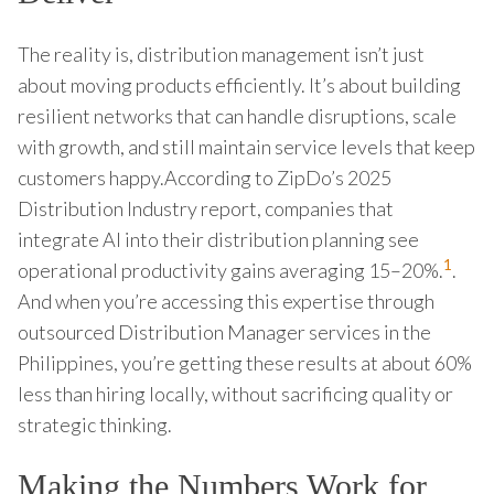
The reality is, distribution management isn’t just
about moving products efficiently. It’s about building
resilient networks that can handle disruptions, scale
with growth, and still maintain service levels that keep
customers happy.According to ZipDo’s 2025
Distribution Industry report, companies that
integrate AI into their distribution planning see
1
operational productivity gains averaging 15–20%.
.
And when you’re accessing this expertise through
outsourced Distribution Manager services in the
Philippines, you’re getting these results at about 60%
less than hiring locally, without sacrificing quality or
strategic thinking.
Making the Numbers Work for