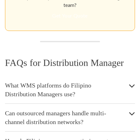
team?
Get Your Quote
FAQs for Distribution Manager
What WMS platforms do Filipino
Distribution Managers use?
Can outsourced managers handle multi-
channel distribution networks?