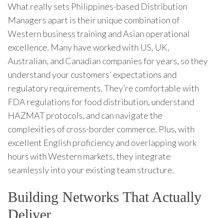
What really sets Philippines-based Distribution
Managers apart is their unique combination of
Western business training and Asian operational
excellence. Many have worked with US, UK,
Australian, and Canadian companies for years, so they
understand your customers’ expectations and
regulatory requirements. They’re comfortable with
FDA regulations for food distribution, understand
HAZMAT protocols, and can navigate the
complexities of cross-border commerce. Plus, with
excellent English proficiency and overlapping work
hours with Western markets, they integrate
seamlessly into your existing team structure.
Building Networks That Actually
Deliver