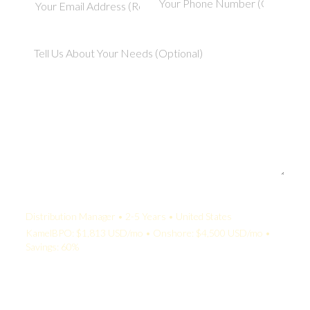
Your Quote:
Distribution Manager • 2-5 Years • United States
KamelBPO: $1,813 USD/mo • Onshore: $4,500 USD/mo •
Savings: 60%