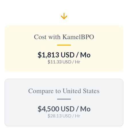
Cost with KamelBPO
$1,813 USD
/ Mo
$11.33 USD
/ Hr
Compare to United States
$4,500 USD
/ Mo
$28.13 USD
/ Hr