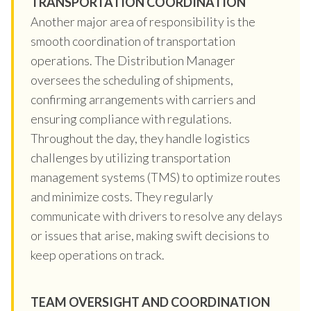
TRANSPORTATION COORDINATION
Another major area of responsibility is the
smooth coordination of transportation
operations. The Distribution Manager
oversees the scheduling of shipments,
confirming arrangements with carriers and
ensuring compliance with regulations.
Throughout the day, they handle logistics
challenges by utilizing transportation
management systems (TMS) to optimize routes
and minimize costs. They regularly
communicate with drivers to resolve any delays
or issues that arise, making swift decisions to
keep operations on track.
TEAM OVERSIGHT AND COORDINATION