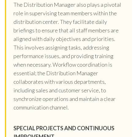
The Distribution Manager also plays a pivotal
role in supervising team members within the
distribution center. They facilitate daily
briefings to ensure that all staff members are
aligned with daily objectives and priorities.
This involves assigning tasks, addressing
performance issues, and providing training
when necessary. Workflow coordination is
essential; the Distribution Manager
collaborates with various departments,
including sales and customer service, to
synchronize operations and maintain a clear
communication channel.
SPECIAL PROJECTS AND CONTINUOUS
IMPROVEMENT