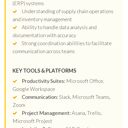
(ERP) systems
Understanding of supply chain operations
and inventory management
Ability to handle data analysis and
documentation with accuracy
Strong coordination abilities to facilitate
communication across teams
KEY TOOLS & PLATFORMS
Productivity Suites:
Microsoft Office,
Google Workspace
Communication:
Slack, Microsoft Teams,
Zoom
Project Management:
Asana, Trello,
Microsoft Project