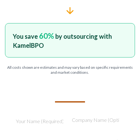
60
%
You save
by outsourcing with
KamelBPO
All costs shown are estimates and may vary based on specific requirements
and market conditions.
TELL US ABOUT YOUR PROJECT