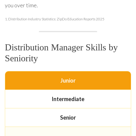
you over time.
1.
Distribution Industry Statistics: ZipDo Education Reports 2025
Distribution Manager Skills by
Seniority
Junior
Intermediate
Senior