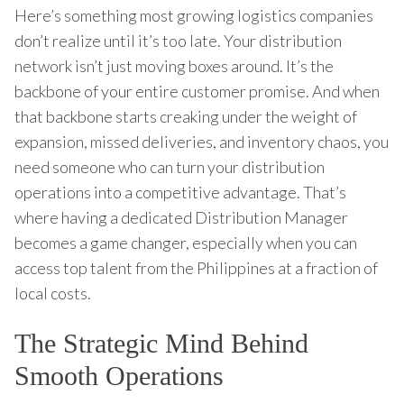
Here’s something most growing logistics companies
don’t realize until it’s too late. Your distribution
network isn’t just moving boxes around. It’s the
backbone of your entire customer promise. And when
that backbone starts creaking under the weight of
expansion, missed deliveries, and inventory chaos, you
need someone who can turn your distribution
operations into a competitive advantage. That’s
where having a dedicated Distribution Manager
becomes a game changer, especially when you can
access top talent from the Philippines at a fraction of
local costs.
The Strategic Mind Behind
Smooth Operations