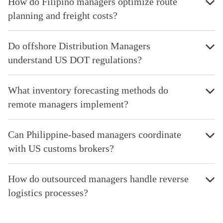
How do Filipino managers optimize route
planning and freight costs?
Do offshore Distribution Managers
understand US DOT regulations?
What inventory forecasting methods do
remote managers implement?
Can Philippine-based managers coordinate
with US customs brokers?
How do outsourced managers handle reverse
logistics processes?