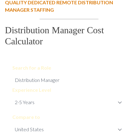
QUALITY DEDICATED REMOTE DISTRIBUTION
MANAGER STAFFING
Distribution Manager Cost
Calculator
Search for a Role
Experience Level
Compare to