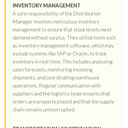
INVENTORY MANAGEMENT
A core responsibility of the Distribution
Manager involves meticulous inventory
management to ensure that stock levels meet
demand without surplus. They utilize tools such
as inventory management software, which may
include systems like SAP or Oracle, to track
inventory in real-time. This includes analyzing
sales forecasts, monitoring incoming
shipments, and coordinating warehouse
operations. Regular communication with
suppliers and the logistics team ensures that
orders are properly placed and that the supply
chain remains uninterrupted.