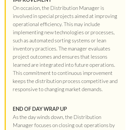
On occasion, the Distribution Manager is
involved in special projects aimed at improving
operational efficiency. This may include
implementing new technologies or processes,
such as automated sorting systems or lean
inventory practices. The manager evaluates
project outcomes and ensures that lessons
learned are integrated into future operations.
This commitment to continuous improvement
keeps the distribution process competitive and
responsive to changing market demands.
END OF DAY WRAP UP
As the day winds down, the Distribution
Manager focuses on closing out operations by