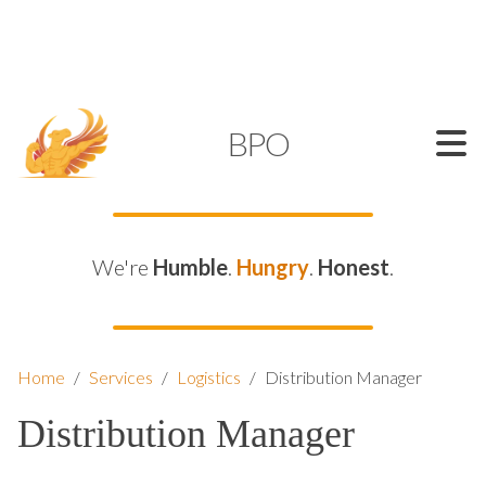
SUPPORT@KAMELBPO.COM
1 (877) 44-KAMEL
KAMEL
BPO
We're
Humble
.
Hungry
.
Honest
.
Home
/
Services
/
Logistics
/
Distribution Manager
Distribution Manager