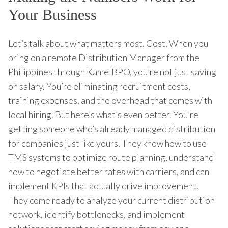
Your Business
Let’s talk about what matters most. Cost. When you
bring on a remote Distribution Manager from the
Philippines through KamelBPO, you’re not just saving
on salary. You’re eliminating recruitment costs,
training expenses, and the overhead that comes with
local hiring. But here’s what’s even better. You’re
getting someone who’s already managed distribution
for companies just like yours. They know how to use
TMS systems to optimize route planning, understand
how to negotiate better rates with carriers, and can
implement KPIs that actually drive improvement.
They come ready to analyze your current distribution
network, identify bottlenecks, and implement