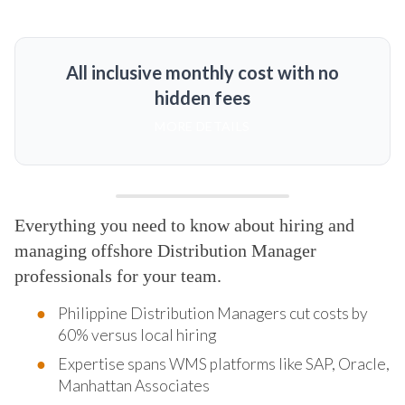
All inclusive monthly cost with no
hidden fees
MORE DETAILS
Everything you need to know about hiring and
managing offshore Distribution Manager
professionals for your team.
Philippine Distribution Managers cut costs by
60% versus local hiring
Expertise spans WMS platforms like SAP, Oracle,
Manhattan Associates