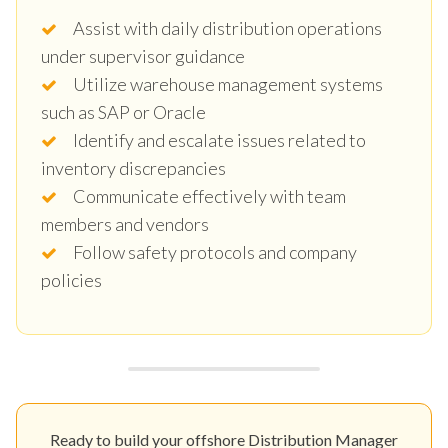
Assist with daily distribution operations
under supervisor guidance
Utilize warehouse management systems
such as SAP or Oracle
Identify and escalate issues related to
inventory discrepancies
Communicate effectively with team
members and vendors
Follow safety protocols and company
policies
Ready to build your offshore Distribution Manager