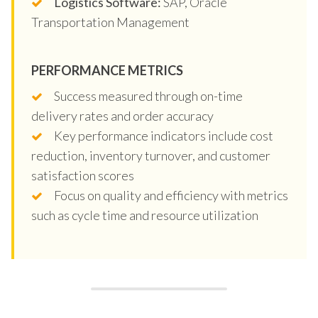
Logistics Software:
SAP, Oracle
Transportation Management
PERFORMANCE METRICS
Success measured through on-time
delivery rates and order accuracy
Key performance indicators include cost
reduction, inventory turnover, and customer
satisfaction scores
Focus on quality and efficiency with metrics
such as cycle time and resource utilization