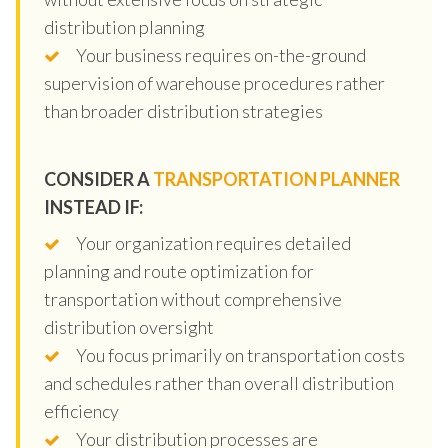
distribution planning
Your business requires on-the-ground
supervision of warehouse procedures rather
than broader distribution strategies
CONSIDER A
TRANSPORTATION PLANNER
INSTEAD IF:
Your organization requires detailed
planning and route optimization for
transportation without comprehensive
distribution oversight
You focus primarily on transportation costs
and schedules rather than overall distribution
efficiency
Your distribution processes are