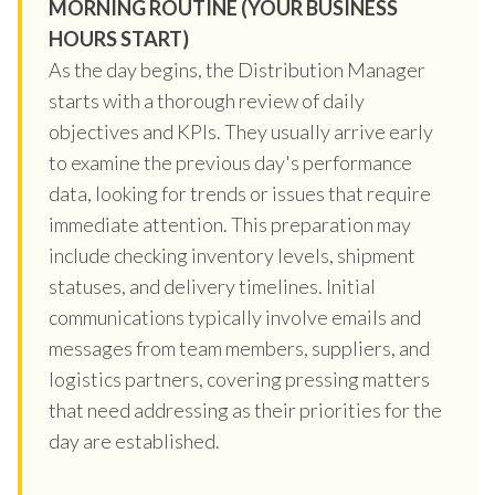
MORNING ROUTINE (YOUR BUSINESS
HOURS START)
As the day begins, the Distribution Manager
starts with a thorough review of daily
objectives and KPIs. They usually arrive early
to examine the previous day's performance
data, looking for trends or issues that require
immediate attention. This preparation may
include checking inventory levels, shipment
statuses, and delivery timelines. Initial
communications typically involve emails and
messages from team members, suppliers, and
logistics partners, covering pressing matters
that need addressing as their priorities for the
day are established.