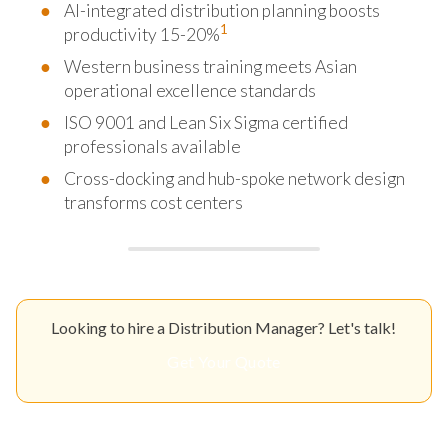
AI-integrated distribution planning boosts
1
productivity 15-20%
Western business training meets Asian
operational excellence standards
ISO 9001 and Lean Six Sigma certified
professionals available
Cross-docking and hub-spoke network design
transforms cost centers
Looking to hire a Distribution Manager? Let's talk!
Get Your Quote