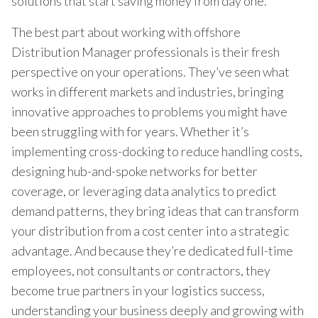
solutions that start saving money from day one.
The best part about working with offshore
Distribution Manager professionals is their fresh
perspective on your operations. They’ve seen what
works in different markets and industries, bringing
innovative approaches to problems you might have
been struggling with for years. Whether it’s
implementing cross-docking to reduce handling costs,
designing hub-and-spoke networks for better
coverage, or leveraging data analytics to predict
demand patterns, they bring ideas that can transform
your distribution from a cost center into a strategic
advantage. And because they’re dedicated full-time
employees, not consultants or contractors, they
become true partners in your logistics success,
understanding your business deeply and growing with