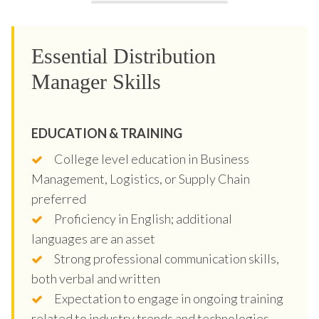
Essential Distribution
Manager Skills
EDUCATION & TRAINING
College level education in Business
Management, Logistics, or Supply Chain
preferred
Proficiency in English; additional
languages are an asset
Strong professional communication skills,
both verbal and written
Expectation to engage in ongoing training
related to industry trends and technologies