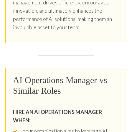
management drives efficiency, encourages
innovation, and ultimately enhances the
performance of AI solutions, making them an
invaluable asset to your team.
AI Operations Manager vs
Similar Roles
HIRE AN AI OPERATIONS MANAGER
WHEN:
Your organization aims to leverage AI