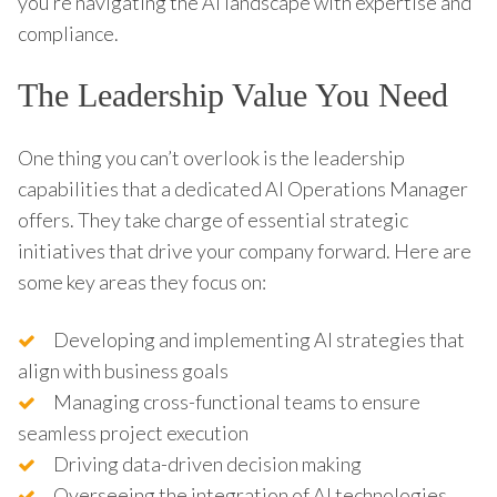
you’re navigating the AI landscape with expertise and
compliance.
The Leadership Value You Need
One thing you can’t overlook is the leadership
capabilities that a dedicated AI Operations Manager
offers. They take charge of essential strategic
initiatives that drive your company forward. Here are
some key areas they focus on:
Developing and implementing AI strategies that
align with business goals
Managing cross-functional teams to ensure
seamless project execution
Driving data-driven decision making
Overseeing the integration of AI technologies