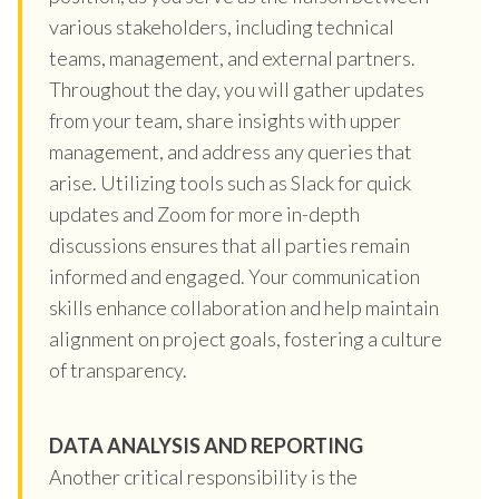
various stakeholders, including technical
teams, management, and external partners.
Throughout the day, you will gather updates
from your team, share insights with upper
management, and address any queries that
arise. Utilizing tools such as Slack for quick
updates and Zoom for more in-depth
discussions ensures that all parties remain
informed and engaged. Your communication
skills enhance collaboration and help maintain
alignment on project goals, fostering a culture
of transparency.
DATA ANALYSIS AND REPORTING
Another critical responsibility is the