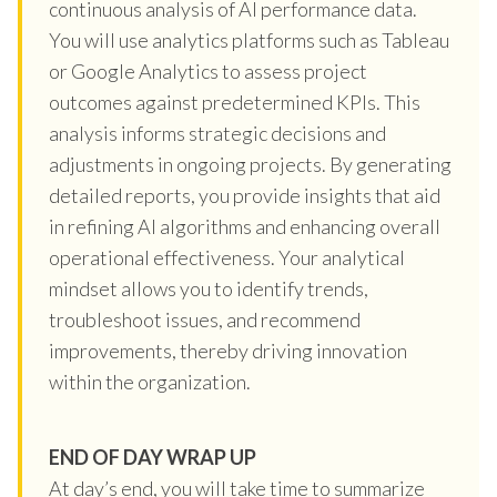
continuous analysis of AI performance data.
You will use analytics platforms such as Tableau
or Google Analytics to assess project
outcomes against predetermined KPIs. This
analysis informs strategic decisions and
adjustments in ongoing projects. By generating
detailed reports, you provide insights that aid
in refining AI algorithms and enhancing overall
operational effectiveness. Your analytical
mindset allows you to identify trends,
troubleshoot issues, and recommend
improvements, thereby driving innovation
within the organization.
END OF DAY WRAP UP
At day’s end, you will take time to summarize