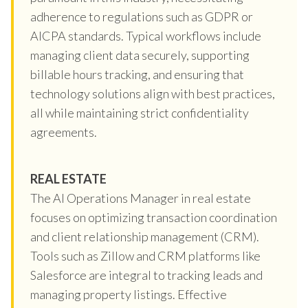
adherence to regulations such as GDPR or
AICPA standards. Typical workflows include
managing client data securely, supporting
billable hours tracking, and ensuring that
technology solutions align with best practices,
all while maintaining strict confidentiality
agreements.
REAL ESTATE
The AI Operations Manager in real estate
focuses on optimizing transaction coordination
and client relationship management (CRM).
Tools such as Zillow and CRM platforms like
Salesforce are integral to tracking leads and
managing property listings. Effective