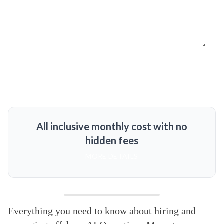
All inclusive monthly cost with no
hidden fees
MORE DETAILS
Everything you need to know about hiring and