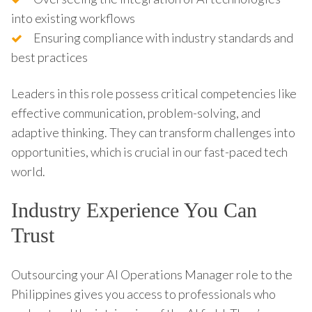
into existing workflows
Ensuring compliance with industry standards and
best practices
Leaders in this role possess critical competencies like
effective communication, problem-solving, and
adaptive thinking. They can transform challenges into
opportunities, which is crucial in our fast-paced tech
world.
Industry Experience You Can
Trust
Outsourcing your AI Operations Manager role to the
Philippines gives you access to professionals who