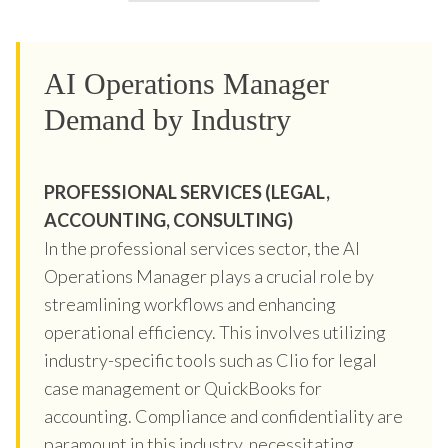
AI Operations Manager
Demand by Industry
PROFESSIONAL SERVICES (LEGAL,
ACCOUNTING, CONSULTING)
In the professional services sector, the AI
Operations Manager plays a crucial role by
streamlining workflows and enhancing
operational efficiency. This involves utilizing
industry-specific tools such as Clio for legal
case management or QuickBooks for
accounting. Compliance and confidentiality are
paramount in this industry, necessitating