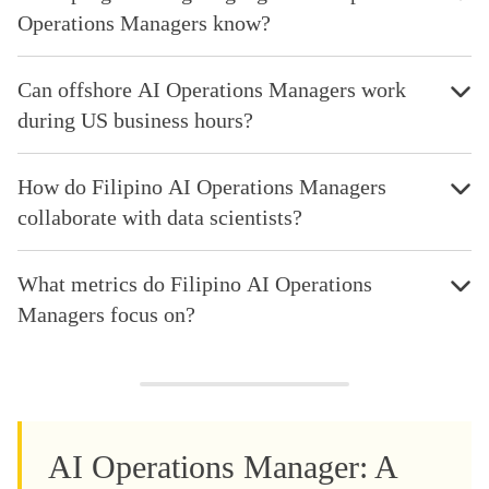
Operations Managers know?
Can offshore AI Operations Managers work
during US business hours?
How do Filipino AI Operations Managers
collaborate with data scientists?
What metrics do Filipino AI Operations
Managers focus on?
AI Operations Manager: A