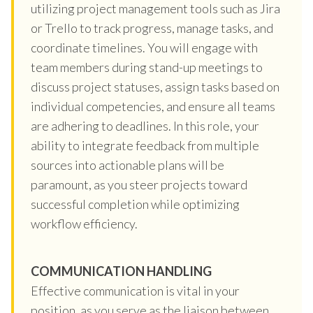
utilizing project management tools such as Jira
or Trello to track progress, manage tasks, and
coordinate timelines. You will engage with
team members during stand-up meetings to
discuss project statuses, assign tasks based on
individual competencies, and ensure all teams
are adhering to deadlines. In this role, your
ability to integrate feedback from multiple
sources into actionable plans will be
paramount, as you steer projects toward
successful completion while optimizing
workflow efficiency.
COMMUNICATION HANDLING
Effective communication is vital in your
position, as you serve as the liaison between