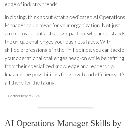
edge of industry trends.
In closing, think about what a dedicated AI Operations
Manager could mean for your organization. Not just
an employee, but a strategic partner who understands
the unique challenges your business faces. With
skilled professionals in the Philippines, you can tackle
your operational challenges head-on while benefiting
from their specialized knowledge and leadership.
Imagine the possibilities for growth and efficiency. It’s
all there for the taking.
1.
Gartner Report 2024
AI Operations Manager Skills by