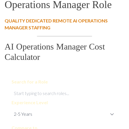
Operations Manager Role
QUALITY DEDICATED REMOTE AI OPERATIONS
MANAGER STAFFING
AI Operations Manager Cost
Calculator
Search for a Role
Experience Level
Compare to