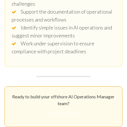
challenges
Support the documentation of operational
processes and workflows
Identify simple issues in AI operations and
suggest minor improvements
Work under supervision to ensure
compliance with project deadlines
Ready to build your offshore AI Operations Manager
team?
Get Your Quote