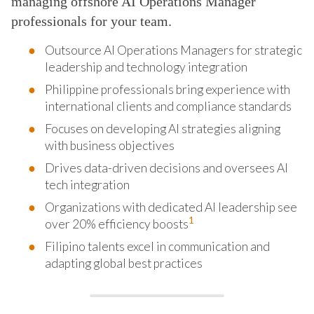
managing offshore AI Operations Manager
professionals for your team.
Outsource AI Operations Managers for strategic
leadership and technology integration
Philippine professionals bring experience with
international clients and compliance standards
Focuses on developing AI strategies aligning
with business objectives
Drives data-driven decisions and oversees AI
tech integration
Organizations with dedicated AI leadership see
1
over 20% efficiency boosts
Filipino talents excel in communication and
adapting global best practices