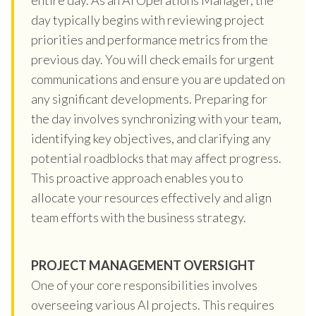
day typically begins with reviewing project
priorities and performance metrics from the
previous day. You will check emails for urgent
communications and ensure you are updated on
any significant developments. Preparing for
the day involves synchronizing with your team,
identifying key objectives, and clarifying any
potential roadblocks that may affect progress.
This proactive approach enables you to
allocate your resources effectively and align
team efforts with the business strategy.
PROJECT MANAGEMENT OVERSIGHT
One of your core responsibilities involves
overseeing various AI projects. This requires