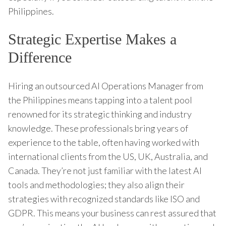
Philippines.
Strategic Expertise Makes a
Difference
Hiring an outsourced AI Operations Manager from
the Philippines means tapping into a talent pool
renowned for its strategic thinking and industry
knowledge. These professionals bring years of
experience to the table, often having worked with
international clients from the US, UK, Australia, and
Canada. They’re not just familiar with the latest AI
tools and methodologies; they also align their
strategies with recognized standards like ISO and
GDPR. This means your business can rest assured that