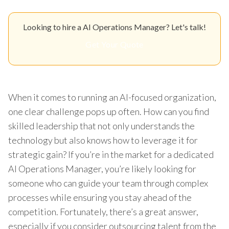
Looking to hire a AI Operations Manager? Let's talk!
Get Your Quote
When it comes to running an AI-focused organization,
one clear challenge pops up often. How can you find
skilled leadership that not only understands the
technology but also knows how to leverage it for
strategic gain? If you’re in the market for a dedicated
AI Operations Manager, you’re likely looking for
someone who can guide your team through complex
processes while ensuring you stay ahead of the
competition. Fortunately, there’s a great answer,
especially if you consider outsourcing talent from the