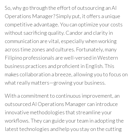
So, why go through the effort of outsourcing an AI
Operations Manager? Simply put, it offers a unique
competitive advantage. You can optimize your costs
without sacrificing quality. Candor and clarity in
communication are vital, especially when working
across time zones and cultures. Fortunately, many
Filipino professionals are well-versed in Western
business practices and proficient in English. This
makes collaboration a breeze, allowing you to focus on
what really matters—growing your business.
With a commitment to continuous improvement, an
outsourced AI Operations Manager can introduce
innovative methodologies that streamline your
workflows. They can guide your team in adopting the
latest technologies and help you stay on the cutting