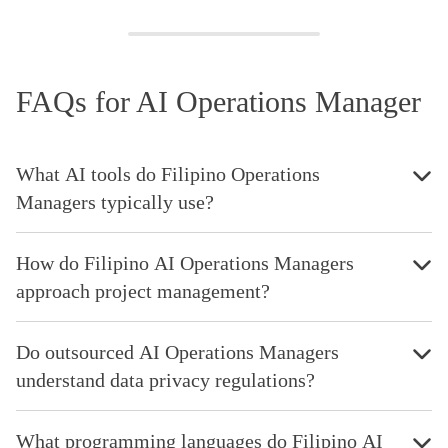
FAQs for AI Operations Manager
What AI tools do Filipino Operations
Managers typically use?
How do Filipino AI Operations Managers
approach project management?
Do outsourced AI Operations Managers
understand data privacy regulations?
What programming languages do Filipino AI