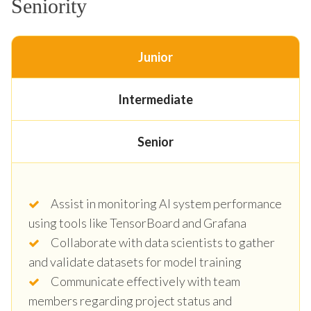
Seniority
Junior
Intermediate
Senior
Assist in monitoring AI system performance
using tools like TensorBoard and Grafana
Collaborate with data scientists to gather
and validate datasets for model training
Communicate effectively with team
members regarding project status and