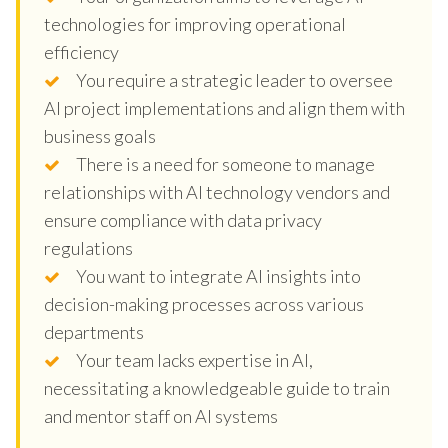
technologies for improving operational
efficiency
You require a strategic leader to oversee
AI project implementations and align them with
business goals
There is a need for someone to manage
relationships with AI technology vendors and
ensure compliance with data privacy
regulations
You want to integrate AI insights into
decision-making processes across various
departments
Your team lacks expertise in AI,
necessitating a knowledgeable guide to train
and mentor staff on AI systems