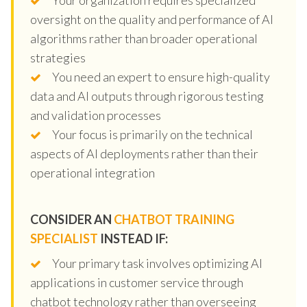
oversight on the quality and performance of AI
algorithms rather than broader operational
strategies
You need an expert to ensure high-quality
data and AI outputs through rigorous testing
and validation processes
Your focus is primarily on the technical
aspects of AI deployments rather than their
operational integration
CONSIDER AN
CHATBOT TRAINING
SPECIALIST
INSTEAD IF:
Your primary task involves optimizing AI
applications in customer service through
chatbot technology rather than overseeing