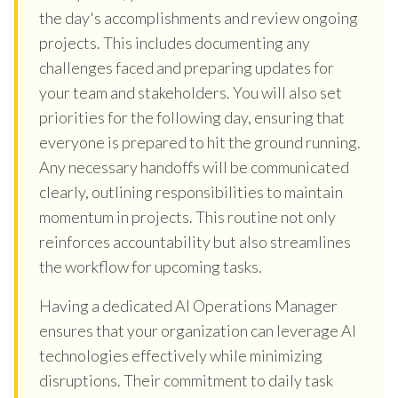
the day's accomplishments and review ongoing
projects. This includes documenting any
challenges faced and preparing updates for
your team and stakeholders. You will also set
priorities for the following day, ensuring that
everyone is prepared to hit the ground running.
Any necessary handoffs will be communicated
clearly, outlining responsibilities to maintain
momentum in projects. This routine not only
reinforces accountability but also streamlines
the workflow for upcoming tasks.
Having a dedicated AI Operations Manager
ensures that your organization can leverage AI
technologies effectively while minimizing
disruptions. Their commitment to daily task