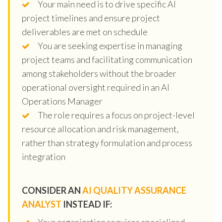
Your main need is to drive specific AI
project timelines and ensure project
deliverables are met on schedule
You are seeking expertise in managing
project teams and facilitating communication
among stakeholders without the broader
operational oversight required in an AI
Operations Manager
The role requires a focus on project-level
resource allocation and risk management,
rather than strategy formulation and process
integration
CONSIDER AN
AI QUALITY ASSURANCE
ANALYST
INSTEAD IF:
Your organization requires specialized