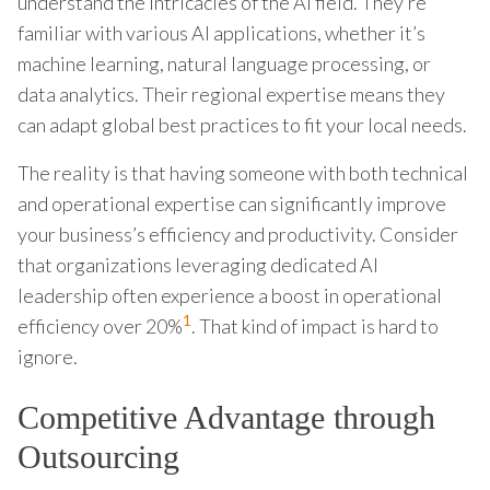
understand the intricacies of the AI field. They’re
familiar with various AI applications, whether it’s
machine learning, natural language processing, or
data analytics. Their regional expertise means they
can adapt global best practices to fit your local needs.
The reality is that having someone with both technical
and operational expertise can significantly improve
your business’s efficiency and productivity. Consider
that organizations leveraging dedicated AI
leadership often experience a boost in operational
1
efficiency over 20%
. That kind of impact is hard to
ignore.
Competitive Advantage through
Outsourcing