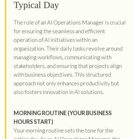
Typical Day
The role of an AI Operations Manager is crucial
for ensuring the seamless and efficient
operation of AI initiatives within an
organization. Their daily tasks revolve around
managing workflows, communicating with
stakeholders, and ensuring that projects align
with business objectives. This structured
approach not only enhances productivity but
also fosters innovation in AI solutions.
MORNING ROUTINE (YOUR BUSINESS
HOURS START)
Your morning routine sets the tone for the
entire day. As an AI Operations Manager, the