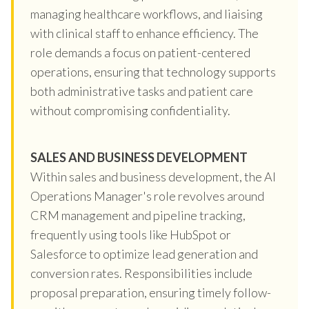
managing healthcare workflows, and liaising
with clinical staff to enhance efficiency. The
role demands a focus on patient-centered
operations, ensuring that technology supports
both administrative tasks and patient care
without compromising confidentiality.
SALES AND BUSINESS DEVELOPMENT
Within sales and business development, the AI
Operations Manager's role revolves around
CRM management and pipeline tracking,
frequently using tools like HubSpot or
Salesforce to optimize lead generation and
conversion rates. Responsibilities include
proposal preparation, ensuring timely follow-