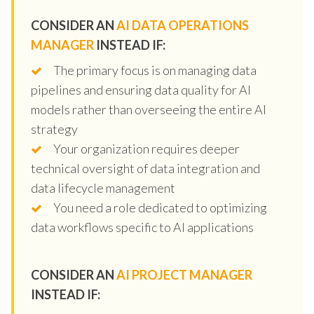
CONSIDER AN
AI DATA OPERATIONS
MANAGER
INSTEAD IF:
The primary focus is on managing data
pipelines and ensuring data quality for AI
models rather than overseeing the entire AI
strategy
Your organization requires deeper
technical oversight of data integration and
data lifecycle management
You need a role dedicated to optimizing
data workflows specific to AI applications
CONSIDER AN
AI PROJECT MANAGER
INSTEAD IF: