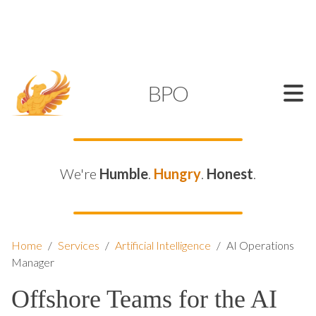
SUPPORT@KAMELBPO.COM
1 (877) 44-KAMEL
KAMEL
BPO
We're
Humble
.
Hungry
.
Honest
.
Home
/
Services
/
Artificial Intelligence
/
AI Operations
Manager
Offshore Teams for the AI