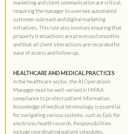
marketing and client communication are critical,
requiring the manager to oversee automated
customer outreach and digital marketing
initiatives. This role also involves ensuring that
property transactions are processed smoothly
and that all client interactions are recorded for
ease of access and follow-up.
HEALTHCARE AND MEDICAL PRACTICES
In the healthcare sector, the AI Operations
Manager must be well-versed in HIPAA
compliance to protect patient information.
Knowledge of medical terminology is essential
for navigating various systems, such as Epic for
electronic health records. Responsibilities
include coordinating patient schedules,