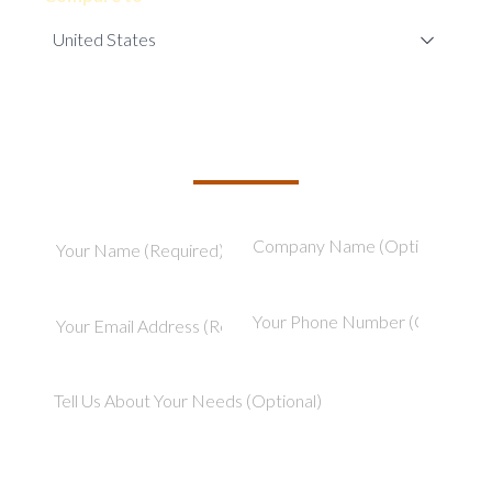
TELL US ABOUT YOUR PROJECT