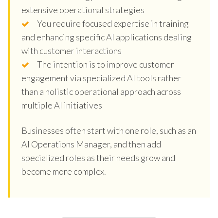
extensive operational strategies
You require focused expertise in training
and enhancing specific AI applications dealing
with customer interactions
The intention is to improve customer
engagement via specialized AI tools rather
than a holistic operational approach across
multiple AI initiatives
Businesses often start with one role, such as an
AI Operations Manager, and then add
specialized roles as their needs grow and
become more complex.