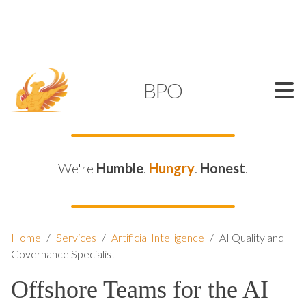
SUPPORT@KAMELBPO.COM
1 (877) 44-KAMEL
KAMEL
BPO
We're
Humble
.
Hungry
.
Honest
.
Home
/
Services
/
Artificial Intelligence
/
AI Quality and
Governance Specialist
Offshore Teams for the AI