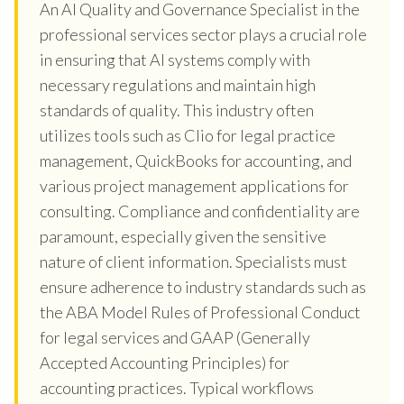
An AI Quality and Governance Specialist in the
professional services sector plays a crucial role
in ensuring that AI systems comply with
necessary regulations and maintain high
standards of quality. This industry often
utilizes tools such as Clio for legal practice
management, QuickBooks for accounting, and
various project management applications for
consulting. Compliance and confidentiality are
paramount, especially given the sensitive
nature of client information. Specialists must
ensure adherence to industry standards such as
the ABA Model Rules of Professional Conduct
for legal services and GAAP (Generally
Accepted Accounting Principles) for
accounting practices. Typical workflows