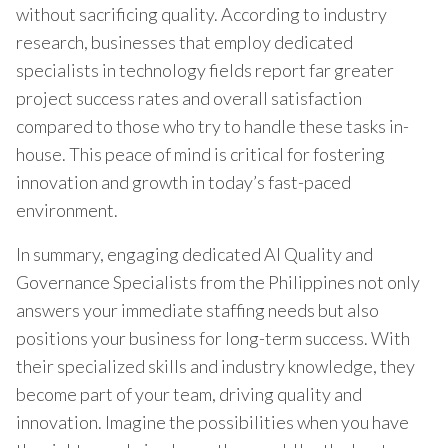
without sacrificing quality. According to industry
research, businesses that employ dedicated
specialists in technology fields report far greater
project success rates and overall satisfaction
compared to those who try to handle these tasks in-
house. This peace of mind is critical for fostering
innovation and growth in today’s fast-paced
environment.
In summary, engaging dedicated AI Quality and
Governance Specialists from the Philippines not only
answers your immediate staffing needs but also
positions your business for long-term success. With
their specialized skills and industry knowledge, they
become part of your team, driving quality and
innovation. Imagine the possibilities when you have