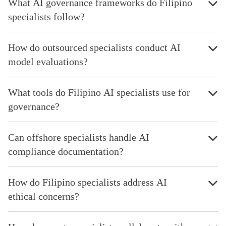
What AI governance frameworks do Filipino
specialists follow?
How do outsourced specialists conduct AI
model evaluations?
What tools do Filipino AI specialists use for
governance?
Can offshore specialists handle AI
compliance documentation?
How do Filipino specialists address AI
ethical concerns?