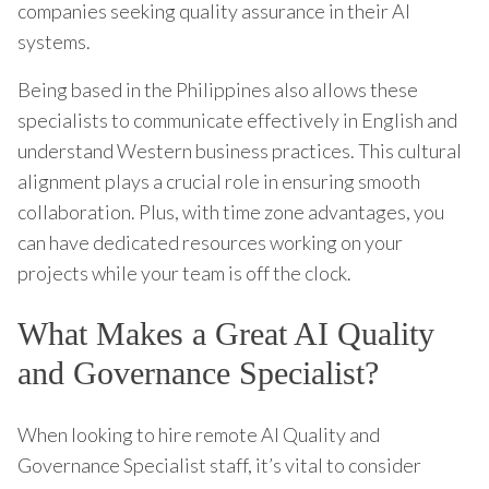
companies seeking quality assurance in their AI
systems.
Being based in the Philippines also allows these
specialists to communicate effectively in English and
understand Western business practices. This cultural
alignment plays a crucial role in ensuring smooth
collaboration. Plus, with time zone advantages, you
can have dedicated resources working on your
projects while your team is off the clock.
What Makes a Great AI Quality
and Governance Specialist?
When looking to hire remote AI Quality and
Governance Specialist staff, it’s vital to consider