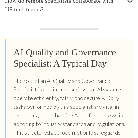
How do remote specialists collaborate with
US tech teams?
AI Quality and Governance
Specialist: A Typical Day
The role of an AI Quality and Governance
Specialist is crucial in ensuring that AI systems
operate efficiently, fairly, and securely. Daily
tasks performed by this specialist are vital in
evaluating and enhancing AI performance while
adhering to industry standards and regulations.
This structured approach not only safeguards