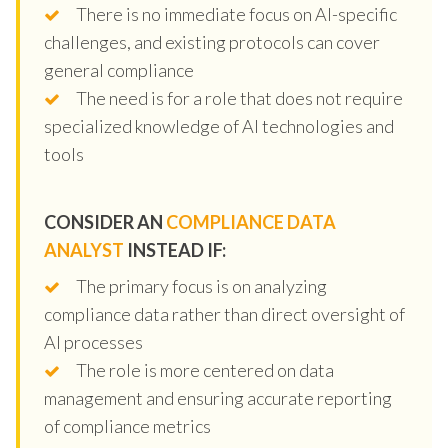
There is no immediate focus on AI-specific
challenges, and existing protocols can cover
general compliance
The need is for a role that does not require
specialized knowledge of AI technologies and
tools
CONSIDER AN
COMPLIANCE DATA
ANALYST
INSTEAD IF:
The primary focus is on analyzing
compliance data rather than direct oversight of
AI processes
The role is more centered on data
management and ensuring accurate reporting
of compliance metrics