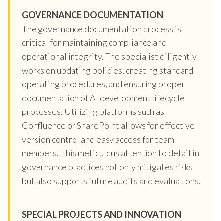
GOVERNANCE DOCUMENTATION
The governance documentation process is
critical for maintaining compliance and
operational integrity. The specialist diligently
works on updating policies, creating standard
operating procedures, and ensuring proper
documentation of AI development lifecycle
processes. Utilizing platforms such as
Confluence or SharePoint allows for effective
version control and easy access for team
members. This meticulous attention to detail in
governance practices not only mitigates risks
but also supports future audits and evaluations.
SPECIAL PROJECTS AND INNOVATION