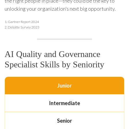
the right people in place—they could be the key to
unlocking your organization’s next big opportunity.
1.
Gartner Report 2024
2.
Deloitte Survey 2023
AI Quality and Governance
Specialist Skills by Seniority
Junior
Intermediate
Senior