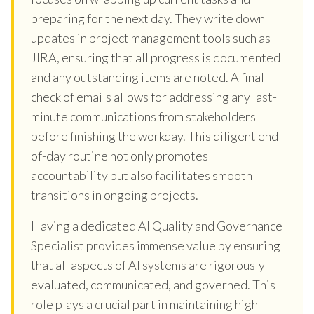
preparing for the next day. They write down
updates in project management tools such as
JIRA, ensuring that all progress is documented
and any outstanding items are noted. A final
check of emails allows for addressing any last-
minute communications from stakeholders
before finishing the workday. This diligent end-
of-day routine not only promotes
accountability but also facilitates smooth
transitions in ongoing projects.
Having a dedicated AI Quality and Governance
Specialist provides immense value by ensuring
that all aspects of AI systems are rigorously
evaluated, communicated, and governed. This
role plays a crucial part in maintaining high