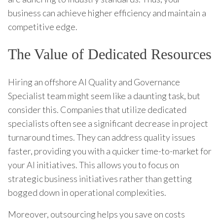
business can achieve higher efficiency and maintain a
competitive edge.
The Value of Dedicated Resources
Hiring an offshore AI Quality and Governance
Specialist team might seem like a daunting task, but
consider this. Companies that utilize dedicated
specialists often see a significant decrease in project
turnaround times. They can address quality issues
faster, providing you with a quicker time-to-market for
your AI initiatives. This allows you to focus on
strategic business initiatives rather than getting
bogged down in operational complexities.
Moreover, outsourcing helps you save on costs