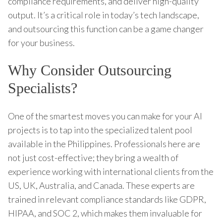
compliance requirements, and deliver high-quality
output. It’s a critical role in today’s tech landscape,
and outsourcing this function can be a game changer
for your business.
Why Consider Outsourcing
Specialists?
One of the smartest moves you can make for your AI
projects is to tap into the specialized talent pool
available in the Philippines. Professionals here are
not just cost-effective; they bring a wealth of
experience working with international clients from the
US, UK, Australia, and Canada. These experts are
trained in relevant compliance standards like GDPR,
HIPAA, and SOC 2, which makes them invaluable for