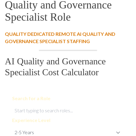
Quality and Governance
Specialist Role
QUALITY DEDICATED REMOTE AI QUALITY AND
GOVERNANCE SPECIALIST STAFFING
AI Quality and Governance
Specialist Cost Calculator
Search for a Role
Experience Level