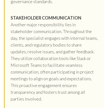
governance standards.
STAKEHOLDER COMMUNICATION
Another major responsibility lies in
stakeholder communication. Throughout the
day, the specialist engages with internal teams,
clients, and regulatory bodies to share
updates, resolve issues, and gather feedback.
They utilize collaboration tools like Slack or
Microsoft Teams to facilitate seamless
communication, often participating in project
meetings to align on goals and expectations.
This proactive engagement ensures
transparency and fosters trust among all
parties involved.