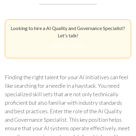
Looking to hire a AI Quality and Governance Specialist?
Let's talk!
Get Your Quote
Finding the right talent for your AI initiatives can feel
like searching for a needle in a haystack. You need
specialized skill sets that are not only technically
proficient but also familiar with industry standards
and best practices. Enter the role of the AI Quality
and Governance Specialist. This key position helps
ensure that your AI systems operate effectively, meet