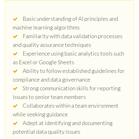
Basic understanding of AI principles and
machine learning algorithms
Familiarity with data validation processes
and quality assurance techniques
Experience using basic analytics tools such
as Excel or Google Sheets
Ability to follow established guidelines for
compliance and data governance
Strong communication skills for reporting
issues to senior team members
Collaborates within a team environment
while seeking guidance
Adept at identifying and documenting
potential data quality issues