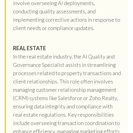
involve overseeing AI deployments,
conducting quality assessments, and
implementing corrective actions in response to
client needs or compliance updates.
REAL ESTATE
In the real estate industry, the AI Quality and
Governance Specialist assists in streamlining
processes related to property transactions and
client relationships. This role often involves
managing customer relationship management
(CRM) systems like Salesforce or Zoho Realty,
ensuring data integrity and compliance with
real estate regulations. Key responsibilities
include overseeing transaction coordination to
enhance efficiency, managing marketing efforts