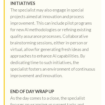
INITIATIVES
The specialist may also engage in special
projects aimed at innovation and process
improvement. This can include pilot programs
for new AI methodologies or refining existing
quality assurance processes. Collaborative
brainstorming sessions, either in-person or
virtual, allow for generating fresh ideas and
approaches to enhance AI capabilities. By
dedicating time to such initiatives, the
specialist fosters an environment of continuous
improvement and innovation.
END OF DAY WRAP UP
As the day comes to a close, the specialist
focuses on wrapping up current tasks and