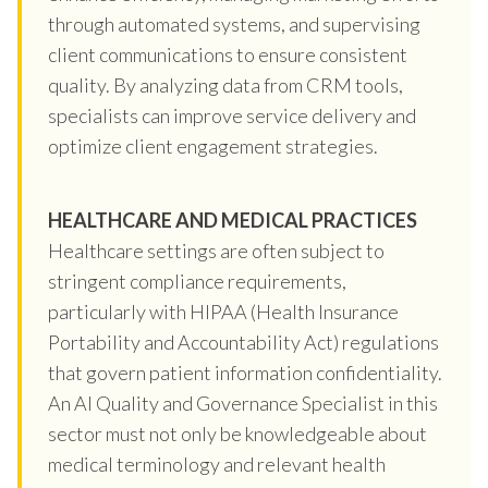
through automated systems, and supervising
client communications to ensure consistent
quality. By analyzing data from CRM tools,
specialists can improve service delivery and
optimize client engagement strategies.
HEALTHCARE AND MEDICAL PRACTICES
Healthcare settings are often subject to
stringent compliance requirements,
particularly with HIPAA (Health Insurance
Portability and Accountability Act) regulations
that govern patient information confidentiality.
An AI Quality and Governance Specialist in this
sector must not only be knowledgeable about
medical terminology and relevant health