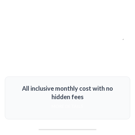
All inclusive monthly cost with no
hidden fees
MORE DETAILS