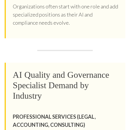
Organizations often start with one role and add
specialized positions as their AI and
compliance needs evolve.
AI Quality and Governance
Specialist Demand by
Industry
PROFESSIONAL SERVICES (LEGAL,
ACCOUNTING, CONSULTING)