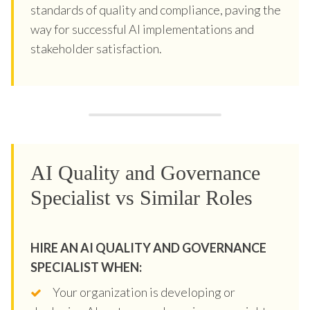
standards of quality and compliance, paving the
way for successful AI implementations and
stakeholder satisfaction.
AI Quality and Governance
Specialist vs Similar Roles
HIRE AN AI QUALITY AND GOVERNANCE
SPECIALIST WHEN:
Your organization is developing or