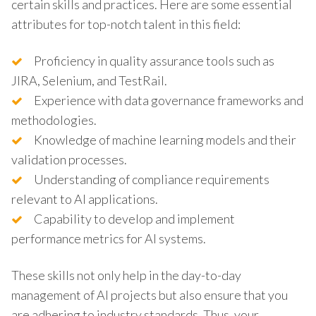
certain skills and practices. Here are some essential
attributes for top-notch talent in this field:
Proficiency in quality assurance tools such as
JIRA, Selenium, and TestRail.
Experience with data governance frameworks and
methodologies.
Knowledge of machine learning models and their
validation processes.
Understanding of compliance requirements
relevant to AI applications.
Capability to develop and implement
performance metrics for AI systems.
These skills not only help in the day-to-day
management of AI projects but also ensure that you
are adhering to industry standards. Thus, your