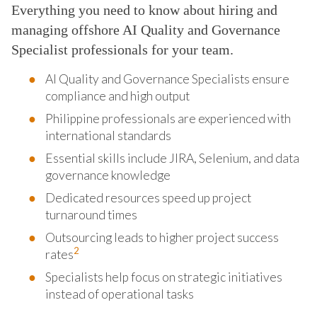
Everything you need to know about hiring and
managing offshore AI Quality and Governance
Specialist professionals for your team.
AI Quality and Governance Specialists ensure
compliance and high output
Philippine professionals are experienced with
international standards
Essential skills include JIRA, Selenium, and data
governance knowledge
Dedicated resources speed up project
turnaround times
Outsourcing leads to higher project success
2
rates
Specialists help focus on strategic initiatives
instead of operational tasks