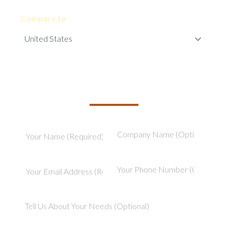
Compare to
TELL US ABOUT YOUR PROJECT