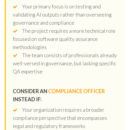
Your primary focus is on testing and
validating AI outputs rather than overseeing
governance and compliance
The project requires a more technical role
focused on software quality assurance
methodologies
The team consists of professionals already
well-versed in governance, but lacking specific
QA expertise
CONSIDER AN
COMPLIANCE OFFICER
INSTEAD IF:
Your organization requires a broader
compliance perspective that encompasses
legal and regulatory frameworks