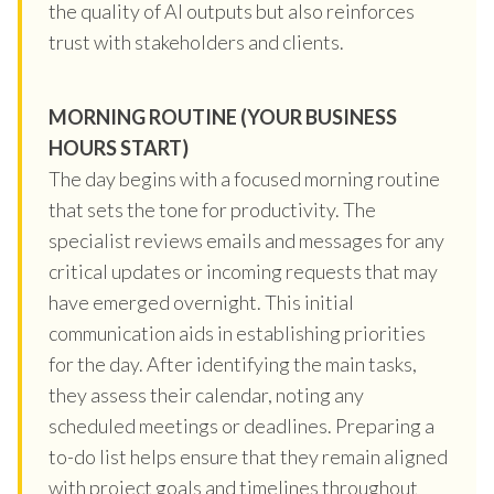
the quality of AI outputs but also reinforces
trust with stakeholders and clients.
MORNING ROUTINE (YOUR BUSINESS
HOURS START)
The day begins with a focused morning routine
that sets the tone for productivity. The
specialist reviews emails and messages for any
critical updates or incoming requests that may
have emerged overnight. This initial
communication aids in establishing priorities
for the day. After identifying the main tasks,
they assess their calendar, noting any
scheduled meetings or deadlines. Preparing a
to-do list helps ensure that they remain aligned
with project goals and timelines throughout