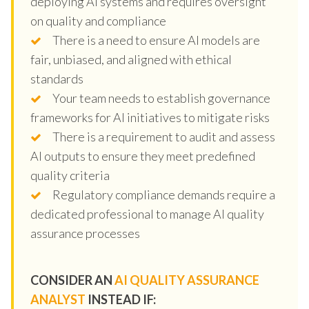
deploying AI systems and requires oversight
on quality and compliance
There is a need to ensure AI models are
fair, unbiased, and aligned with ethical
standards
Your team needs to establish governance
frameworks for AI initiatives to mitigate risks
There is a requirement to audit and assess
AI outputs to ensure they meet predefined
quality criteria
Regulatory compliance demands require a
dedicated professional to manage AI quality
assurance processes
CONSIDER AN
AI QUALITY ASSURANCE
ANALYST
INSTEAD IF: