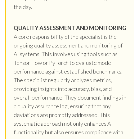
the day.
QUALITY ASSESSMENT AND MONITORING
A core responsibility of the specialist is the
ongoing quality assessment and monitoring of
AI systems. This involves using tools such as
TensorFlow or PyTorch to evaluate model
performance against established benchmarks.
The specialist regularly analyzes metrics,
providing insights into accuracy, bias, and
overall performance. They document findings in
a quality assurance log, ensuring that any
deviations are promptly addressed. This
systematic approach not only enhances AI
functionality but also ensures compliance with