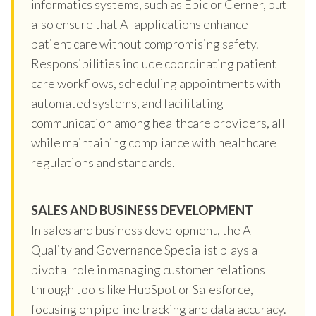
informatics systems, such as Epic or Cerner, but
also ensure that AI applications enhance
patient care without compromising safety.
Responsibilities include coordinating patient
care workflows, scheduling appointments with
automated systems, and facilitating
communication among healthcare providers, all
while maintaining compliance with healthcare
regulations and standards.
SALES AND BUSINESS DEVELOPMENT
In sales and business development, the AI
Quality and Governance Specialist plays a
pivotal role in managing customer relations
through tools like HubSpot or Salesforce,
focusing on pipeline tracking and data accuracy.