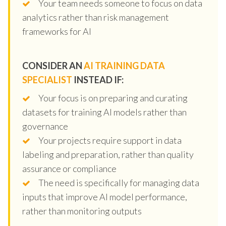
Your team needs someone to focus on data
analytics rather than risk management
frameworks for AI
CONSIDER AN
AI TRAINING DATA
SPECIALIST
INSTEAD IF:
Your focus is on preparing and curating
datasets for training AI models rather than
governance
Your projects require support in data
labeling and preparation, rather than quality
assurance or compliance
The need is specifically for managing data
inputs that improve AI model performance,
rather than monitoring outputs