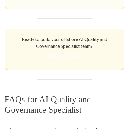
Ready to build your offshore AI Quality and
Governance Specialist team?
Get Your Quote
FAQs for AI Quality and
Governance Specialist