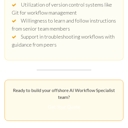
Utilization of version control systems like
Git for workflow management
Willingness to learn and follow instructions
from senior team members
Support in troubleshooting workflows with
guidance from peers
Ready to build your offshore AI Workflow Specialist
team?
Get Your Quote