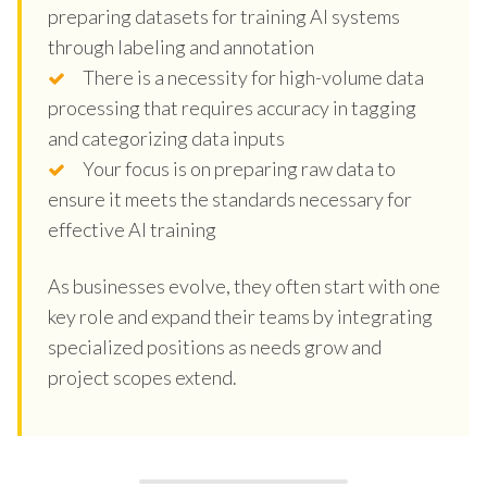
preparing datasets for training AI systems
through labeling and annotation
There is a necessity for high-volume data
processing that requires accuracy in tagging
and categorizing data inputs
Your focus is on preparing raw data to
ensure it meets the standards necessary for
effective AI training
As businesses evolve, they often start with one
key role and expand their teams by integrating
specialized positions as needs grow and
project scopes extend.