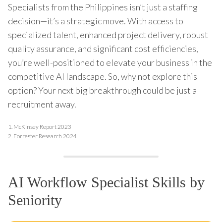
Specialists from the Philippines isn’t just a staffing
decision—it’s a strategic move. With access to
specialized talent, enhanced project delivery, robust
quality assurance, and significant cost efficiencies,
you’re well-positioned to elevate your business in the
competitive AI landscape. So, why not explore this
option? Your next big breakthrough could be just a
recruitment away.
1.
McKinsey Report 2023
2.
Forrester Research 2024
AI Workflow Specialist Skills by
Seniority