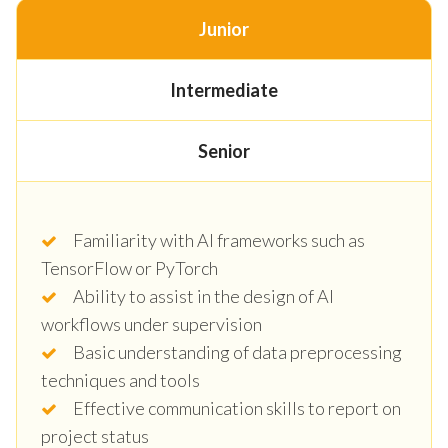
Junior
Intermediate
Senior
Familiarity with AI frameworks such as
TensorFlow or PyTorch
Ability to assist in the design of AI
workflows under supervision
Basic understanding of data preprocessing
techniques and tools
Effective communication skills to report on
project status