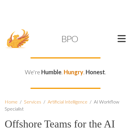
SUPPORT@KAMELBPO.COM
1 (877) 44-KAMEL
KAMEL
BPO
We're
Humble
.
Hungry
.
Honest
.
Home
/
Services
/
Artificial Intelligence
/
AI Workflow
Specialist
Offshore Teams for the AI