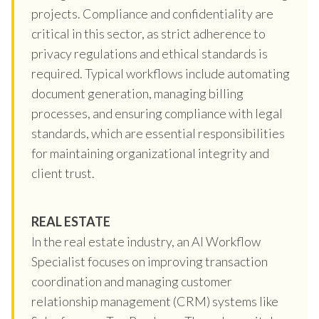
projects. Compliance and confidentiality are
critical in this sector, as strict adherence to
privacy regulations and ethical standards is
required. Typical workflows include automating
document generation, managing billing
processes, and ensuring compliance with legal
standards, which are essential responsibilities
for maintaining organizational integrity and
client trust.
REAL ESTATE
In the real estate industry, an AI Workflow
Specialist focuses on improving transaction
coordination and managing customer
relationship management (CRM) systems like