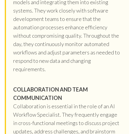
models and integrating them into existing
systems. They work closely with software
development teams to ensure that the
automation processes enhance efficiency
without compromising quality. Throughout the
day, they continuously monitor automated
workflows and adjust parameters as needed to
respond to new data and changing
requirements.
COLLABORATION AND TEAM
COMMUNICATION
Collaboration is essential in the role of an AI
Workflow Specialist. They frequently engage
in cross-functional meetings to discuss project
updates, address challenges, and brainstorm