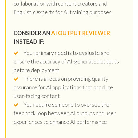
collaboration with content creators and
linguistic experts for AI training purposes
CONSIDER AN
AI OUTPUT REVIEWER
INSTEAD IF:
Your primary need is to evaluate and
ensure the accuracy of AI-generated outputs
before deployment
There is a focus on providing quality
assurance for AI applications that produce
user-facing content
You require someone to oversee the
feedback loop between AI outputs and user
experiences to enhance AI performance