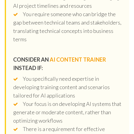
AI project timelines and resources
You require someone who can bridge the
gap between technical teams and stakeholders,
translating technical concepts into business
terms
CONSIDER AN
AI CONTENT TRAINER
INSTEAD IF:
You specifically need expertise in
developing training content and scenarios
tailored for AI applications
Your focus is on developing AI systems that
generate or moderate content, rather than
optimizing workflows
There is a requirement for effective