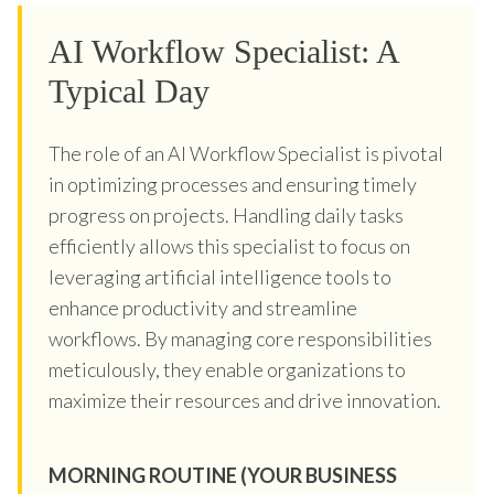
AI Workflow Specialist: A
Typical Day
The role of an AI Workflow Specialist is pivotal
in optimizing processes and ensuring timely
progress on projects. Handling daily tasks
efficiently allows this specialist to focus on
leveraging artificial intelligence tools to
enhance productivity and streamline
workflows. By managing core responsibilities
meticulously, they enable organizations to
maximize their resources and drive innovation.
MORNING ROUTINE (YOUR BUSINESS