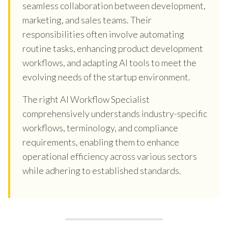
seamless collaboration between development,
marketing, and sales teams. Their
responsibilities often involve automating
routine tasks, enhancing product development
workflows, and adapting AI tools to meet the
evolving needs of the startup environment.
The right AI Workflow Specialist
comprehensively understands industry-specific
workflows, terminology, and compliance
requirements, enabling them to enhance
operational efficiency across various sectors
while adhering to established standards.