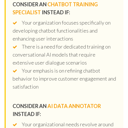
CONSIDER AN
CHATBOT TRAINING
SPECIALIST
INSTEAD IF:
Your organization focuses specifically on
developing chatbot functionalities and
enhancing user interactions
There is a need for dedicated training on
conversational AI models that require
extensive user dialogue scenarios
Your emphasis is on refining chatbot
behavior to improve customer engagement and
satisfaction
CONSIDER AN
AI DATA ANNOTATOR
INSTEAD IF:
Your organizational needs revolve around