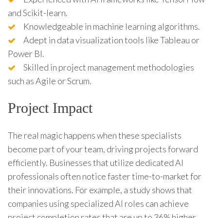
and Scikit-learn.
Knowledgeable in machine learning algorithms.
Adept in data visualization tools like Tableau or
Power BI.
Skilled in project management methodologies
such as Agile or Scrum.
Project Impact
The real magic happens when these specialists
become part of your team, driving projects forward
efficiently. Businesses that utilize dedicated AI
professionals often notice faster time-to-market for
their innovations. For example, a study shows that
companies using specialized AI roles can achieve
project completion rates that are up to 36% higher