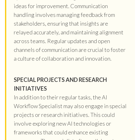
ideas for improvement. Communication
handling involves managing feedback from
stakeholders, ensuring that insights are
relayed accurately, and maintaining alignment
across teams. Regular updates and open
channels of communication are crucial to foster
a culture of collaboration and innovation.
SPECIAL PROJECTS AND RESEARCH
INITIATIVES
In addition to their regular tasks, the AI
Workflow Specialist may also engage in special
projects or research initiatives. This could
involve exploring new AI technologies or
frameworks that could enhance existing