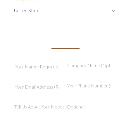
TELL US ABOUT YOUR PROJECT