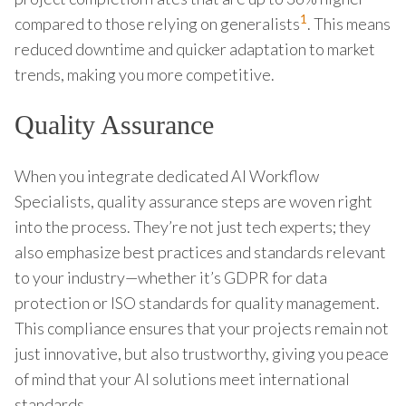
1
compared to those relying on generalists
. This means
reduced downtime and quicker adaptation to market
trends, making you more competitive.
Quality Assurance
When you integrate dedicated AI Workflow
Specialists, quality assurance steps are woven right
into the process. They’re not just tech experts; they
also emphasize best practices and standards relevant
to your industry—whether it’s GDPR for data
protection or ISO standards for quality management.
This compliance ensures that your projects remain not
just innovative, but also trustworthy, giving you peace
of mind that your AI solutions meet international
standards.