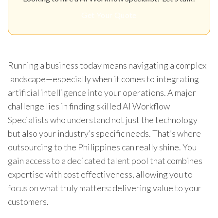
Get Your Quote
Running a business today means navigating a complex
landscape—especially when it comes to integrating
artificial intelligence into your operations. A major
challenge lies in finding skilled AI Workflow
Specialists who understand not just the technology
but also your industry’s specific needs. That’s where
outsourcing to the Philippines can really shine. You
gain access to a dedicated talent pool that combines
expertise with cost effectiveness, allowing you to
focus on what truly matters: delivering value to your
customers.