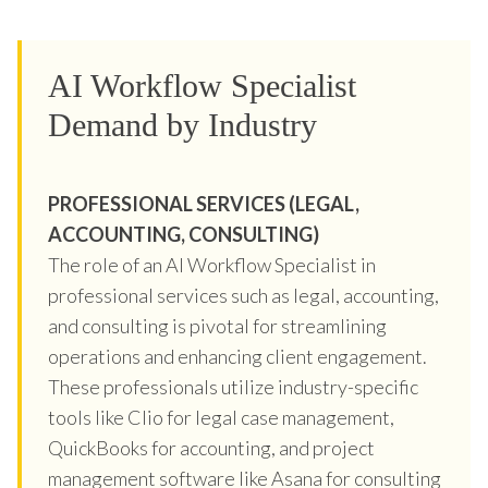
AI Workflow Specialist
Demand by Industry
PROFESSIONAL SERVICES (LEGAL,
ACCOUNTING, CONSULTING)
The role of an AI Workflow Specialist in
professional services such as legal, accounting,
and consulting is pivotal for streamlining
operations and enhancing client engagement.
These professionals utilize industry-specific
tools like Clio for legal case management,
QuickBooks for accounting, and project
management software like Asana for consulting