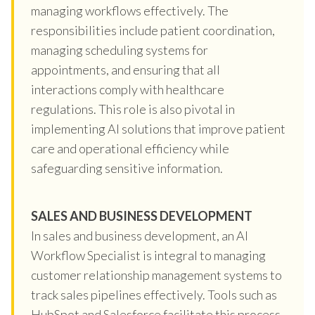
managing workflows effectively. The
responsibilities include patient coordination,
managing scheduling systems for
appointments, and ensuring that all
interactions comply with healthcare
regulations. This role is also pivotal in
implementing AI solutions that improve patient
care and operational efficiency while
safeguarding sensitive information.
SALES AND BUSINESS DEVELOPMENT
In sales and business development, an AI
Workflow Specialist is integral to managing
customer relationship management systems to
track sales pipelines effectively. Tools such as
HubSpot and Salesforce facilitate this process,