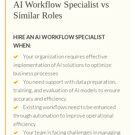
AI Workflow Specialist vs
Similar Roles
HIRE AN AI WORKFLOW SPECIALIST
WHEN:
Your organization requires effective
implementation of AI solutions to optimize
business processes
You need support with data preparation,
training, and evaluation of AI models to ensure
accuracy and efficiency
Existing workflows need to be enhanced
through automation to improve operational
efficiency
Your team is facing challenges in managing