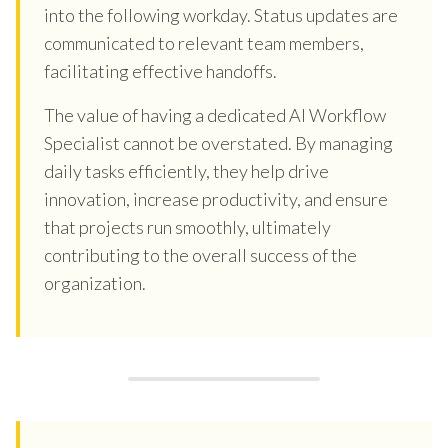
into the following workday. Status updates are
communicated to relevant team members,
facilitating effective handoffs.
The value of having a dedicated AI Workflow
Specialist cannot be overstated. By managing
daily tasks efficiently, they help drive
innovation, increase productivity, and ensure
that projects run smoothly, ultimately
contributing to the overall success of the
organization.