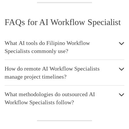
FAQs for AI Workflow Specialist
What AI tools do Filipino Workflow
Specialists commonly use?
How do remote AI Workflow Specialists
manage project timelines?
What methodologies do outsourced AI
Workflow Specialists follow?