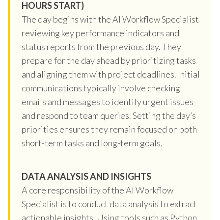
HOURS START)
The day begins with the AI Workflow Specialist
reviewing key performance indicators and
status reports from the previous day. They
prepare for the day ahead by prioritizing tasks
and aligning them with project deadlines. Initial
communications typically involve checking
emails and messages to identify urgent issues
and respond to team queries. Setting the day’s
priorities ensures they remain focused on both
short-term tasks and long-term goals.
DATA ANALYSIS AND INSIGHTS
A core responsibility of the AI Workflow
Specialist is to conduct data analysis to extract
actionable insights. Using tools such as Python,