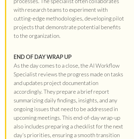
processes. The specialist often collaborates
with research teams to experiment with
cutting-edge methodologies, developing pilot
projects that demonstrate potential benefits
to the organization.
END OF DAY WRAP UP
As the day comes to a close, the AI Workflow
Specialist reviews the progress made on tasks
and updates project documentation
accordingly. They prepare a brief report
summarizing daily findings, insights, and any
ongoing issues that need to be addressed in
upcoming meetings. This end-of-day wrap-up
also includes preparing a checklist for the next
day’s priorities, ensuring a smooth transition