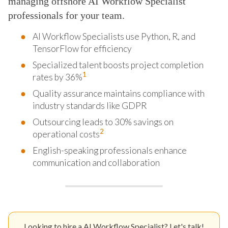
managing offshore AI Workflow Specialist
professionals for your team.
AI Workflow Specialists use Python, R, and
TensorFlow for efficiency
Specialized talent boosts project completion
1
rates by 36%
Quality assurance maintains compliance with
industry standards like GDPR
Outsourcing leads to 30% savings on
2
operational costs
English-speaking professionals enhance
communication and collaboration
Looking to hire a AI Workflow Specialist? Let's talk!