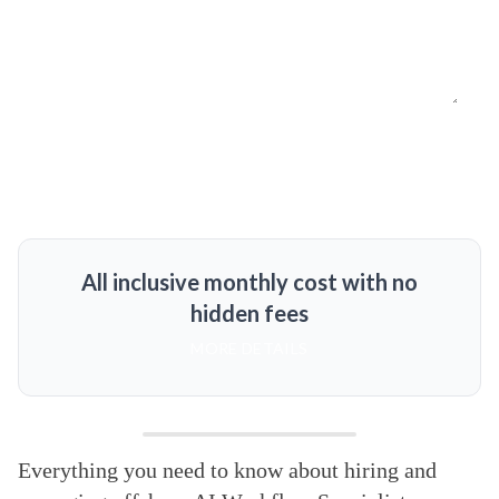
All inclusive monthly cost with no
hidden fees
MORE DETAILS
Everything you need to know about hiring and