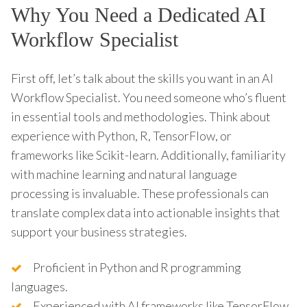
Why You Need a Dedicated AI
Workflow Specialist
First off, let’s talk about the skills you want in an AI
Workflow Specialist. You need someone who’s fluent
in essential tools and methodologies. Think about
experience with Python, R, TensorFlow, or
frameworks like Scikit-learn. Additionally, familiarity
with machine learning and natural language
processing is invaluable. These professionals can
translate complex data into actionable insights that
support your business strategies.
Proficient in Python and R programming
languages.
Experienced with AI frameworks like TensorFlow