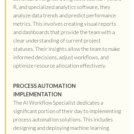
R, and specialized analytics software, they
analyze data trends and predict performance
metrics. This involves creating visual reports
and dashboards that provide the team with a
clear understanding of current project
statuses. Their insights allow the team to make
informed decisions, adjust workflows, and
optimize resource allocation effectively.
PROCESS AUTOMATION
IMPLEMENTATION
The AI Workflow Specialist dedicates a
significant portion of their day to implementing
process automation solutions. This includes
designing and deploying machine learning