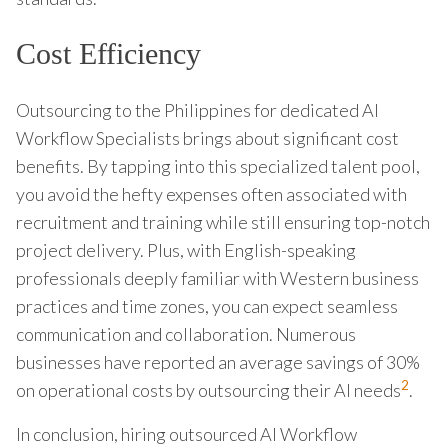
Cost Efficiency
Outsourcing to the Philippines for dedicated AI
Workflow Specialists brings about significant cost
benefits. By tapping into this specialized talent pool,
you avoid the hefty expenses often associated with
recruitment and training while still ensuring top-notch
project delivery. Plus, with English-speaking
professionals deeply familiar with Western business
practices and time zones, you can expect seamless
communication and collaboration. Numerous
businesses have reported an average savings of 30%
2
on operational costs by outsourcing their AI needs
.
In conclusion, hiring outsourced AI Workflow