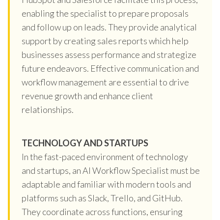
enabling the specialist to prepare proposals
and follow up on leads. They provide analytical
support by creating sales reports which help
businesses assess performance and strategize
future endeavors. Effective communication and
workflow management are essential to drive
revenue growth and enhance client
relationships.
TECHNOLOGY AND STARTUPS
In the fast-paced environment of technology
and startups, an AI Workflow Specialist must be
adaptable and familiar with modern tools and
platforms such as Slack, Trello, and GitHub.
They coordinate across functions, ensuring