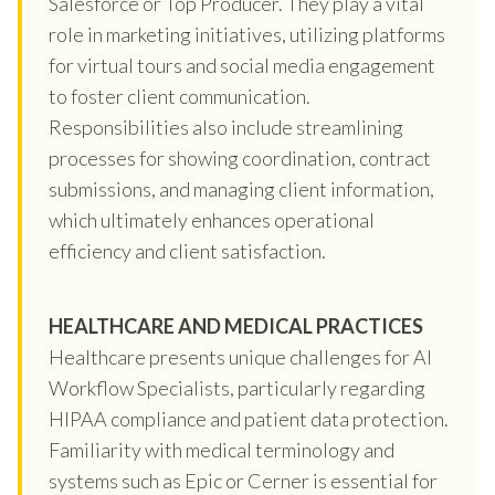
Salesforce or Top Producer. They play a vital
role in marketing initiatives, utilizing platforms
for virtual tours and social media engagement
to foster client communication.
Responsibilities also include streamlining
processes for showing coordination, contract
submissions, and managing client information,
which ultimately enhances operational
efficiency and client satisfaction.
HEALTHCARE AND MEDICAL PRACTICES
Healthcare presents unique challenges for AI
Workflow Specialists, particularly regarding
HIPAA compliance and patient data protection.
Familiarity with medical terminology and
systems such as Epic or Cerner is essential for