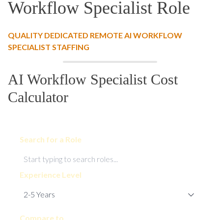
Workflow Specialist Role
QUALITY DEDICATED REMOTE AI WORKFLOW
SPECIALIST STAFFING
AI Workflow Specialist Cost
Calculator
Search for a Role
Experience Level
Compare to