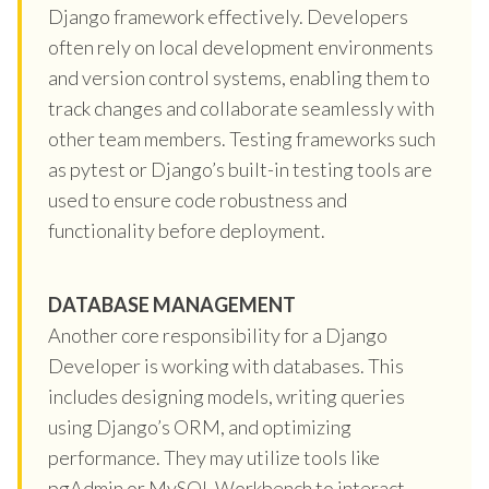
Django framework effectively. Developers
often rely on local development environments
and version control systems, enabling them to
track changes and collaborate seamlessly with
other team members. Testing frameworks such
as pytest or Django’s built-in testing tools are
used to ensure code robustness and
functionality before deployment.
DATABASE MANAGEMENT
Another core responsibility for a Django
Developer is working with databases. This
includes designing models, writing queries
using Django’s ORM, and optimizing
performance. They may utilize tools like
pgAdmin or MySQL Workbench to interact