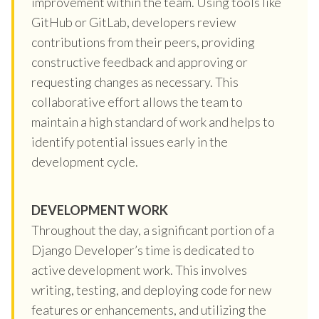
improvement within the team. Using tools like
GitHub or GitLab, developers review
contributions from their peers, providing
constructive feedback and approving or
requesting changes as necessary. This
collaborative effort allows the team to
maintain a high standard of work and helps to
identify potential issues early in the
development cycle.
DEVELOPMENT WORK
Throughout the day, a significant portion of a
Django Developer’s time is dedicated to
active development work. This involves
writing, testing, and deploying code for new
features or enhancements, and utilizing the