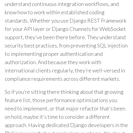
understand continuous integration workflows, and
know how to work within established coding
standards. Whether you use Django REST Framework
for your API layer or Django Channels for WebSocket
support, they’ve been there before. They understand
security best practices, from preventing SQL injection
to implementing proper authentication and
authorization. And because they work with
international clients regularly, they’re well-versed in
compliance requirements across different markets.
So if you’re sitting there thinking about that growing
feature list, those performance optimizations you
need to implement, or that major refactor that’s been
on hold, maybe it’s time to consider a different
approach. Having dedicated Django developers in the