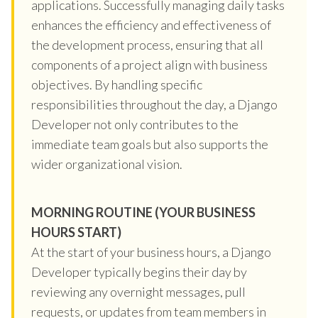
applications. Successfully managing daily tasks
enhances the efficiency and effectiveness of
the development process, ensuring that all
components of a project align with business
objectives. By handling specific
responsibilities throughout the day, a Django
Developer not only contributes to the
immediate team goals but also supports the
wider organizational vision.
MORNING ROUTINE (YOUR BUSINESS
HOURS START)
At the start of your business hours, a Django
Developer typically begins their day by
reviewing any overnight messages, pull
requests, or updates from team members in