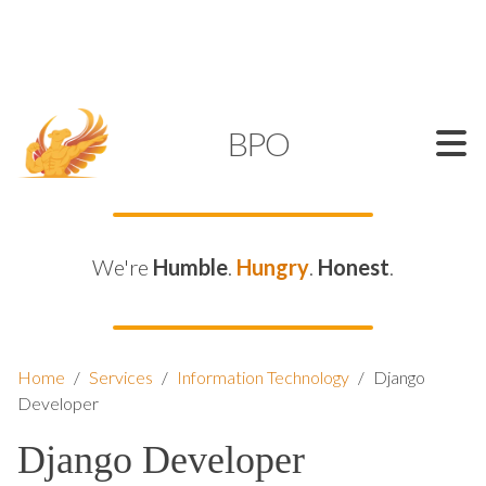
SUPPORT@KAMELBPO.COM
1 (877) 44-KAMEL
KAMEL
BPO
We're
Humble
.
Hungry
.
Honest
.
Home
/
Services
/
Information Technology
/
Django
Developer
Django Developer