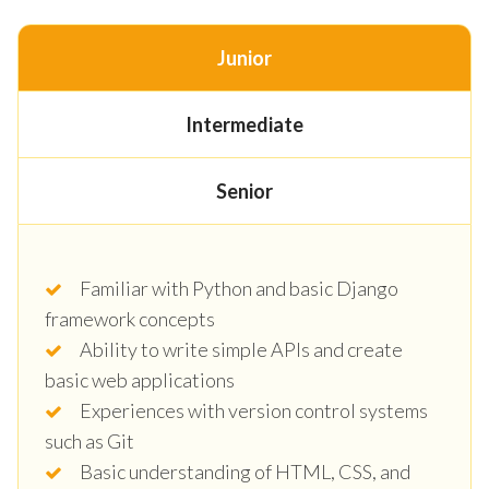
Junior
Intermediate
Senior
Familiar with Python and basic Django
framework concepts
Ability to write simple APIs and create
basic web applications
Experiences with version control systems
such as Git
Basic understanding of HTML, CSS, and