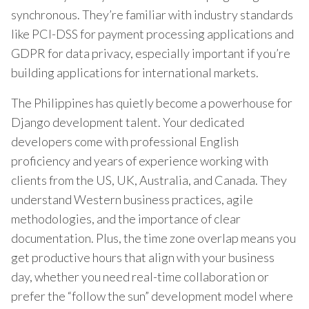
synchronous. They’re familiar with industry standards
like PCI-DSS for payment processing applications and
GDPR for data privacy, especially important if you’re
building applications for international markets.
The Philippines has quietly become a powerhouse for
Django development talent. Your dedicated
developers come with professional English
proficiency and years of experience working with
clients from the US, UK, Australia, and Canada. They
understand Western business practices, agile
methodologies, and the importance of clear
documentation. Plus, the time zone overlap means you
get productive hours that align with your business
day, whether you need real-time collaboration or
prefer the “follow the sun” development model where