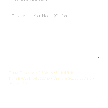
Your Quote:
Django Developer • 2-5 Years • United States
KamelBPO: $1,758 USD/mo • Onshore: $6,000 USD/mo •
Savings: 71%