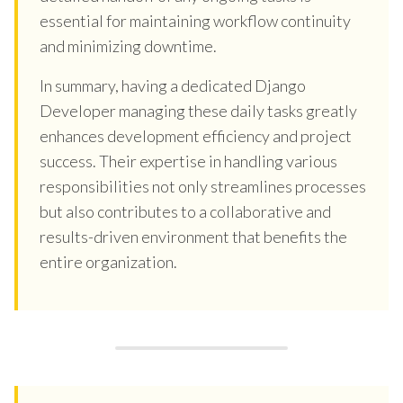
essential for maintaining workflow continuity
and minimizing downtime.
In summary, having a dedicated Django
Developer managing these daily tasks greatly
enhances development efficiency and project
success. Their expertise in handling various
responsibilities not only streamlines processes
but also contributes to a collaborative and
results-driven environment that benefits the
entire organization.