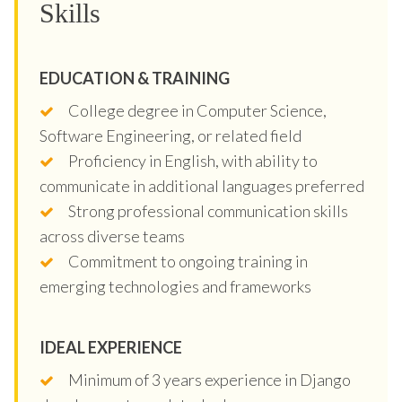
Skills
EDUCATION & TRAINING
College degree in Computer Science,
Software Engineering, or related field
Proficiency in English, with ability to
communicate in additional languages preferred
Strong professional communication skills
across diverse teams
Commitment to ongoing training in
emerging technologies and frameworks
IDEAL EXPERIENCE
Minimum of 3 years experience in Django