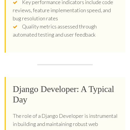
Key performance indicators include code
reviews, feature implementation speed, and
bug resolution rates
Quality metrics assessed through
automated testing and user feedback
Django Developer: A Typical
Day
The role of a Django Developer is instrumental
in building and maintaining robust web