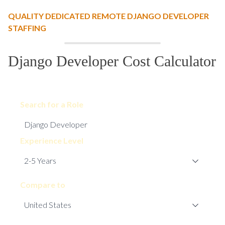
QUALITY DEDICATED REMOTE DJANGO DEVELOPER
STAFFING
Django Developer Cost Calculator
Search for a Role
Experience Level
Compare to