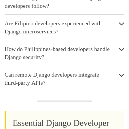
developers follow?
Are Filipino developers experienced with
Django microservices?
How do Philippines-based developers handle
Django security?
Can remote Django developers integrate
third-party APIs?
Essential Django Developer