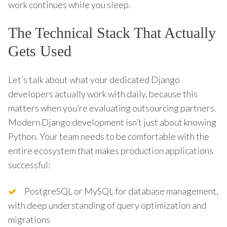
work continues while you sleep.
The Technical Stack That Actually
Gets Used
Let’s talk about what your dedicated Django
developers actually work with daily, because this
matters when you’re evaluating outsourcing partners.
Modern Django development isn’t just about knowing
Python. Your team needs to be comfortable with the
entire ecosystem that makes production applications
successful:
PostgreSQL or MySQL for database management,
with deep understanding of query optimization and
migrations