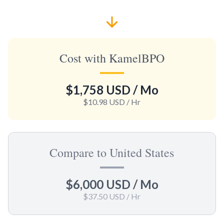
Cost with KamelBPO
$1,758 USD
/ Mo
$10.98 USD
/ Hr
Compare to United States
$6,000 USD
/ Mo
$37.50 USD
/ Hr