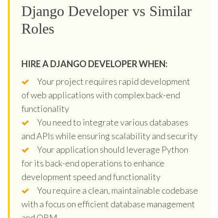
Django Developer vs Similar
Roles
HIRE A DJANGO DEVELOPER WHEN:
Your project requires rapid development
of web applications with complex back-end
functionality
You need to integrate various databases
and APIs while ensuring scalability and security
Your application should leverage Python
for its back-end operations to enhance
development speed and functionality
You require a clean, maintainable codebase
with a focus on efficient database management
and ORM