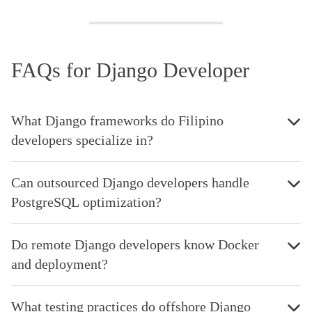
FAQs for Django Developer
What Django frameworks do Filipino
developers specialize in?
Can outsourced Django developers handle
PostgreSQL optimization?
Do remote Django developers know Docker
and deployment?
What testing practices do offshore Django