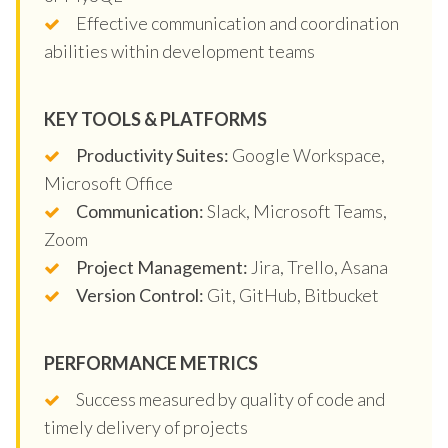
Effective communication and coordination
abilities within development teams
KEY TOOLS & PLATFORMS
Productivity Suites:
Google Workspace,
Microsoft Office
Communication:
Slack, Microsoft Teams,
Zoom
Project Management:
Jira, Trello, Asana
Version Control:
Git, GitHub, Bitbucket
PERFORMANCE METRICS
Success measured by quality of code and
timely delivery of projects