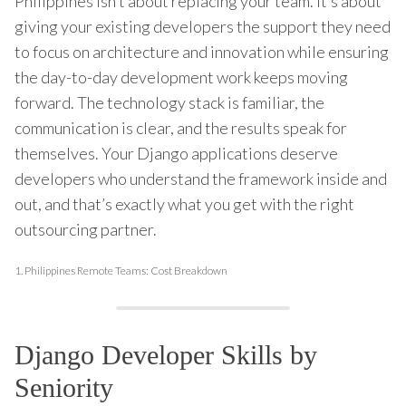
Philippines isn’t about replacing your team. It’s about
giving your existing developers the support they need
to focus on architecture and innovation while ensuring
the day-to-day development work keeps moving
forward. The technology stack is familiar, the
communication is clear, and the results speak for
themselves. Your Django applications deserve
developers who understand the framework inside and
out, and that’s exactly what you get with the right
outsourcing partner.
1.
Philippines Remote Teams: Cost Breakdown
Django Developer Skills by
Seniority