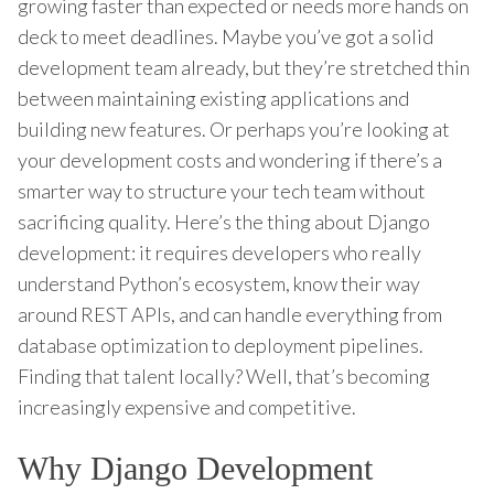
growing faster than expected or needs more hands on
deck to meet deadlines. Maybe you’ve got a solid
development team already, but they’re stretched thin
between maintaining existing applications and
building new features. Or perhaps you’re looking at
your development costs and wondering if there’s a
smarter way to structure your tech team without
sacrificing quality. Here’s the thing about Django
development: it requires developers who really
understand Python’s ecosystem, know their way
around REST APIs, and can handle everything from
database optimization to deployment pipelines.
Finding that talent locally? Well, that’s becoming
increasingly expensive and competitive.
Why Django Development