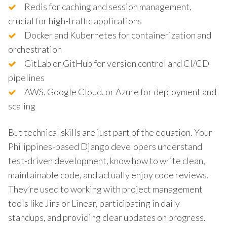
Redis for caching and session management,
crucial for high-traffic applications
Docker and Kubernetes for containerization and
orchestration
GitLab or GitHub for version control and CI/CD
pipelines
AWS, Google Cloud, or Azure for deployment and
scaling
But technical skills are just part of the equation. Your
Philippines-based Django developers understand
test-driven development, know how to write clean,
maintainable code, and actually enjoy code reviews.
They’re used to working with project management
tools like Jira or Linear, participating in daily
standups, and providing clear updates on progress.