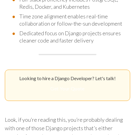
Redis, Docker, and Kubernetes
Time zone alignment enables real-time
collaboration or follow-the-sun development
Dedicated focus on Django projects ensures
cleaner code and faster delivery
Looking to hire a Django Developer? Let's talk!
Get Your Quote
Look, if you’re reading this, you’re probably dealing
with one of those Django projects that’s either