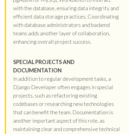
with the database, ensuring data integrity and
efficient data storage practices. Coordinating
with database administrators and backend
teams adds another layer of collaboration,
enhancing overall project success.
SPECIAL PROJECTS AND
DOCUMENTATION
In addition to regular development tasks, a
Django Developer often engages in special
projects, such as refactoring existing
codebases or researching new technologies
that can benefit the team. Documentation is
another important aspect of this role, as
maintaining clear and comprehensive technical