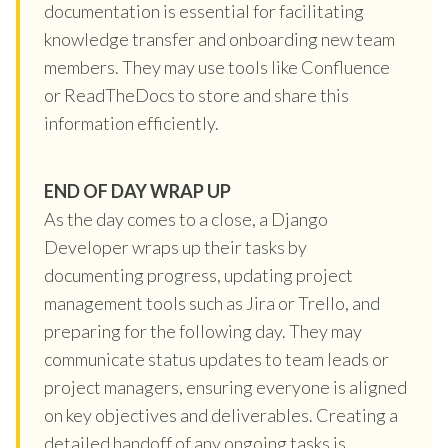
documentation is essential for facilitating
knowledge transfer and onboarding new team
members. They may use tools like Confluence
or ReadTheDocs to store and share this
information efficiently.
END OF DAY WRAP UP
As the day comes to a close, a Django
Developer wraps up their tasks by
documenting progress, updating project
management tools such as Jira or Trello, and
preparing for the following day. They may
communicate status updates to team leads or
project managers, ensuring everyone is aligned
on key objectives and deliverables. Creating a
detailed handoff of any ongoing tasks is