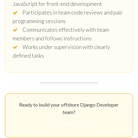
JavaScript for front-end development
Participates in team code reviews and pair
programming sessions
Communicates effectively with team
members and follows instructions
Works under supervision with clearly
defined tasks
Ready to build your offshore Django Developer
team?
Get Your Quote