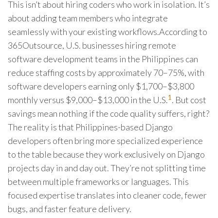
This isn’t about hiring coders who work in isolation. It’s
about adding team members who integrate
seamlessly with your existing workflows.According to
365Outsource, U.S. businesses hiring remote
software development teams in the Philippines can
reduce staffing costs by approximately 70–75%, with
software developers earning only $1,700–$3,800
1
monthly versus $9,000–$13,000 in the U.S.
. But cost
savings mean nothing if the code quality suffers, right?
The reality is that Philippines-based Django
developers often bring more specialized experience
to the table because they work exclusively on Django
projects day in and day out. They’re not splitting time
between multiple frameworks or languages. This
focused expertise translates into cleaner code, fewer
bugs, and faster feature delivery.