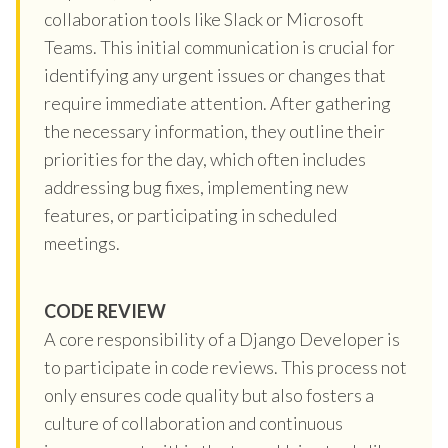
collaboration tools like Slack or Microsoft
Teams. This initial communication is crucial for
identifying any urgent issues or changes that
require immediate attention. After gathering
the necessary information, they outline their
priorities for the day, which often includes
addressing bug fixes, implementing new
features, or participating in scheduled
meetings.
CODE REVIEW
A core responsibility of a Django Developer is
to participate in code reviews. This process not
only ensures code quality but also fosters a
culture of collaboration and continuous