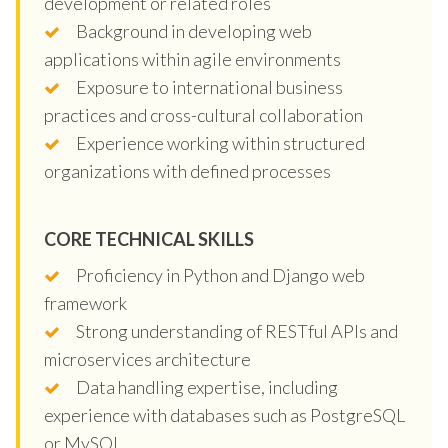
development or related roles
Background in developing web
applications within agile environments
Exposure to international business
practices and cross-cultural collaboration
Experience working within structured
organizations with defined processes
CORE TECHNICAL SKILLS
Proficiency in Python and Django web
framework
Strong understanding of RESTful APIs and
microservices architecture
Data handling expertise, including
experience with databases such as PostgreSQL
or MySQL