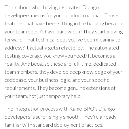
Think about what having dedicated Django
developers means for your product roadmap. Those
features that have been sitting in the backlog because
your team doesn’t have bandwidth? They start moving
forward. That technical debt you’ve been meaning to
address? It actually gets refactored. The automated
testing coverage you know you need? It becomes a
reality. And because these are full-time, dedicated
team members, they develop deep knowledge of your
codebase, your business logic, and your specific
requirements. They become genuine extensions of
your team, not just temporary help.
The integration process with KamelBPO’s Django
developers is surprisingly smooth. They’re already
familiar with standard deployment practices,