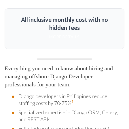
All inclusive monthly cost with no
hidden fees
MORE DETAILS
Everything you need to know about hiring and
managing offshore Django Developer
professionals for your team.
Django developers in Philippines reduce
1
staffing costs by 70-75%
Specialized expertise in Django ORM, Celery,
and REST APIs
Full-stack proficiency includes PostgreSQL,