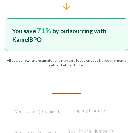
71
%
You save
by outsourcing with
KamelBPO
All costs shown are estimates and may vary based on specific requirements
and market conditions.
TELL US ABOUT YOUR PROJECT