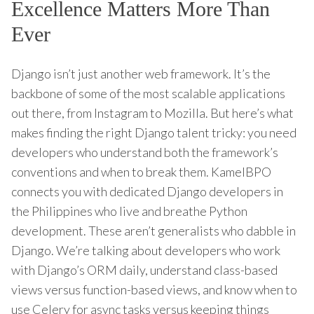
Excellence Matters More Than
Ever
Django isn’t just another web framework. It’s the
backbone of some of the most scalable applications
out there, from Instagram to Mozilla. But here’s what
makes finding the right Django talent tricky: you need
developers who understand both the framework’s
conventions and when to break them. KamelBPO
connects you with dedicated Django developers in
the Philippines who live and breathe Python
development. These aren’t generalists who dabble in
Django. We’re talking about developers who work
with Django’s ORM daily, understand class-based
views versus function-based views, and know when to
use Celery for async tasks versus keeping things