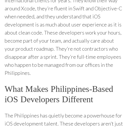
international clients for years. They know their way
around Xcode, they’re fluent in Swift and Objective-C
when needed, and they understand that iOS
development is as much about user experience as it is
about clean code. These developers work your hours,
become part of your team, and actually care about
your product roadmap. They’re not contractors who
disappear after a sprint. They’re full-time employees
who happen to be managed from our offices in the
Philippines.
What Makes Philippines-Based
iOS Developers Different
The Philippines has quietly become a powerhouse for
iOS development talent. These developers aren’t just