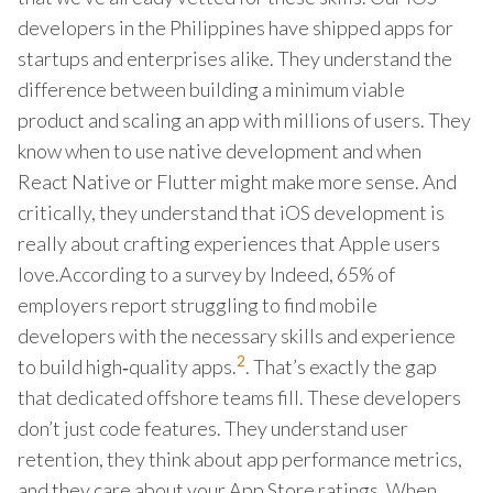
developers in the Philippines have shipped apps for
startups and enterprises alike. They understand the
difference between building a minimum viable
product and scaling an app with millions of users. They
know when to use native development and when
React Native or Flutter might make more sense. And
critically, they understand that iOS development is
really about crafting experiences that Apple users
love.According to a survey by Indeed, 65% of
employers report struggling to find mobile
developers with the necessary skills and experience
2
to build high‑quality apps.
. That’s exactly the gap
that dedicated offshore teams fill. These developers
don’t just code features. They understand user
retention, they think about app performance metrics,
and they care about your App Store ratings. When