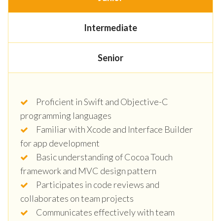
Intermediate
Senior
Proficient in Swift and Objective-C
programming languages
Familiar with Xcode and Interface Builder
for app development
Basic understanding of Cocoa Touch
framework and MVC design pattern
Participates in code reviews and
collaborates on team projects
Communicates effectively with team