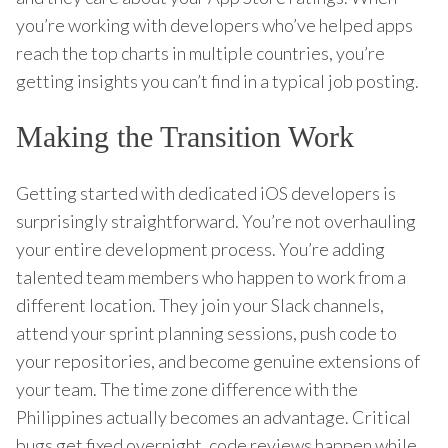
you’re working with developers who’ve helped apps
reach the top charts in multiple countries, you’re
getting insights you can’t find in a typical job posting.
Making the Transition Work
Getting started with dedicated iOS developers is
surprisingly straightforward. You’re not overhauling
your entire development process. You’re adding
talented team members who happen to work from a
different location. They join your Slack channels,
attend your sprint planning sessions, push code to
your repositories, and become genuine extensions of
your team. The time zone difference with the
Philippines actually becomes an advantage. Critical
bugs get fixed overnight, code reviews happen while