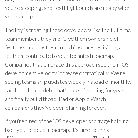
you’re sleeping, and TestFlight builds are ready when
you wake up.
The key is treating these developers like the full-time
team members they are. Give them ownership of
features, include them in architecture decisions, and
let them contribute to your technical roadmap.
Companies that embrace this approach see their iOS
development velocity increase dramatically. We’re
seeing teams ship updates weekly instead of monthly,
tackle technical debt that’s been lingering for years,
and finally build those iPad or Apple Watch
companions they’ve been planning forever.
If you’re tired of the iOS developer shortage holding
back your product roadmap, it’s time to think