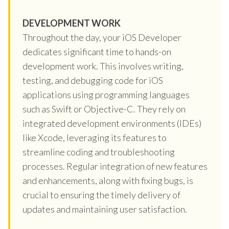
DEVELOPMENT WORK
Throughout the day, your iOS Developer
dedicates significant time to hands-on
development work. This involves writing,
testing, and debugging code for iOS
applications using programming languages
such as Swift or Objective-C. They rely on
integrated development environments (IDEs)
like Xcode, leveraging its features to
streamline coding and troubleshooting
processes. Regular integration of new features
and enhancements, along with fixing bugs, is
crucial to ensuring the timely delivery of
updates and maintaining user satisfaction.