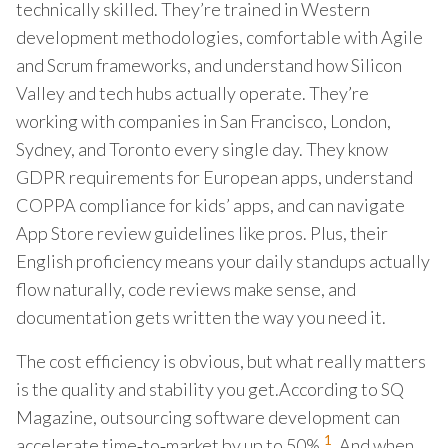
technically skilled. They’re trained in Western
development methodologies, comfortable with Agile
and Scrum frameworks, and understand how Silicon
Valley and tech hubs actually operate. They’re
working with companies in San Francisco, London,
Sydney, and Toronto every single day. They know
GDPR requirements for European apps, understand
COPPA compliance for kids’ apps, and can navigate
App Store review guidelines like pros. Plus, their
English proficiency means your daily standups actually
flow naturally, code reviews make sense, and
documentation gets written the way you need it.
The cost efficiency is obvious, but what really matters
is the quality and stability you get.According to SQ
Magazine, outsourcing software development can
1
accelerate time‑to‑market by up to 50%.
. And when