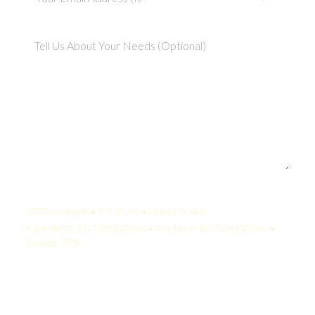
Your Quote:
iOS Developer • 2-5 Years • United States
KamelBPO: $1,758 USD/mo • Onshore: $6,250 USD/mo •
Savings: 72%