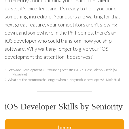
differently about building your team. The talent
exists, it’s excellent, and it’s ready to help you build
something incredible. Your users are waiting for that
next great feature, your competitors aren’t slowing
down, and somewhere in the Philippines, there’s an
iOS developer who could transform how you ship
software. Why wait any longer to give your iOS
development the attention it deserves?
1.
Software Development Outsourcing Statistics 2025: Cost, Talent & Tech (SQ
Magazine)
2.
What are the common challenges when hiring mobile developers? | MoldStud
iOS Developer Skills by Seniority
Junior