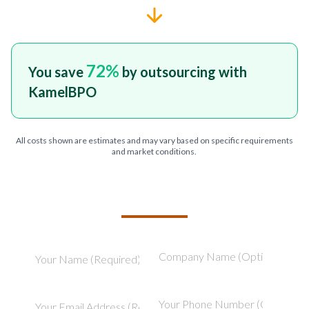
72
%
You save
by outsourcing with
KamelBPO
All costs shown are estimates and may vary based on specific requirements
and market conditions.
TELL US ABOUT YOUR PROJECT