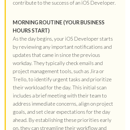
contribute to the success of an iOS Developer.
MORNING ROUTINE (YOUR BUSINESS
HOURS START)
As the day begins, your iOS Developer starts
by reviewing any important notifications and
updates that came in since the previous
workday. They typically check emails and
project management tools, such as Jira or
Trello, to identify urgent tasks and prioritize
their workload for the day. This initial scan
includes a brief meeting with their team to
address immediate concerns, align on project
goals, and set clear expectations for the day
ahead. By establishing these priorities early
on, they can streamline their workflow and