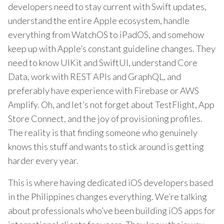
developers need to stay current with Swift updates,
understand the entire Apple ecosystem, handle
everything from WatchOS to iPadOS, and somehow
keep up with Apple’s constant guideline changes. They
need to know UIKit and SwiftUI, understand Core
Data, work with REST APIs and GraphQL, and
preferably have experience with Firebase or AWS
Amplify. Oh, and let’s not forget about TestFlight, App
Store Connect, and the joy of provisioning profiles.
The reality is that finding someone who genuinely
knows this stuff and wants to stick around is getting
harder every year.
This is where having dedicated iOS developers based
in the Philippines changes everything. We’re talking
about professionals who’ve been building iOS apps for