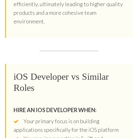
efficiently, ultimately leading to higher quality
products and a more cohesive team
environment.
iOS Developer vs Similar
Roles
HIRE AN IOS DEVELOPER WHEN:
Your primary focus is on building
applications specifically for the iOS platform