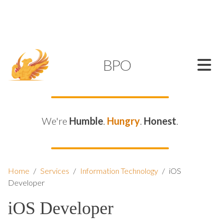
SUPPORT@KAMELBPO.COM
1 (877) 44-KAMEL
KAMEL
BPO
We're
Humble
.
Hungry
.
Honest
.
Home
/
Services
/
Information Technology
/
iOS
Developer
iOS Developer