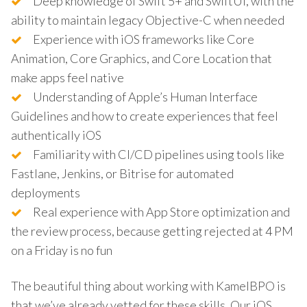
Deep knowledge of Swift 5+ and SwiftUI, with the
ability to maintain legacy Objective-C when needed
Experience with iOS frameworks like Core
Animation, Core Graphics, and Core Location that
make apps feel native
Understanding of Apple’s Human Interface
Guidelines and how to create experiences that feel
authentically iOS
Familiarity with CI/CD pipelines using tools like
Fastlane, Jenkins, or Bitrise for automated
deployments
Real experience with App Store optimization and
the review process, because getting rejected at 4 PM
on a Friday is no fun
The beautiful thing about working with KamelBPO is
that we’ve already vetted for these skills. Our iOS