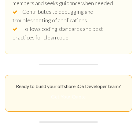
members and seeks guidance when needed
Contributes to debugging and
troubleshooting of applications
Follows coding standards and best
practices for clean code
Ready to build your offshore iOS Developer team?
Get Your Quote