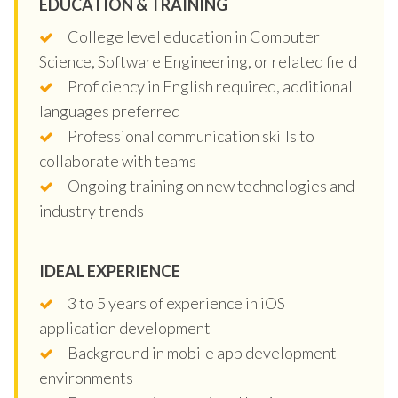
EDUCATION & TRAINING
College level education in Computer
Science, Software Engineering, or related field
Proficiency in English required, additional
languages preferred
Professional communication skills to
collaborate with teams
Ongoing training on new technologies and
industry trends
IDEAL EXPERIENCE
3 to 5 years of experience in iOS
application development
Background in mobile app development
environments