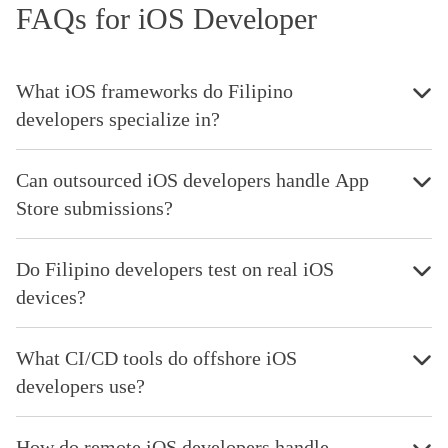
FAQs for iOS Developer
What iOS frameworks do Filipino
developers specialize in?
Can outsourced iOS developers handle App
Store submissions?
Do Filipino developers test on real iOS
devices?
What CI/CD tools do offshore iOS
developers use?
How do remote iOS developers handle