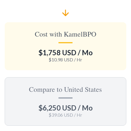
Cost with KamelBPO
$1,758 USD
/ Mo
$10.98 USD
/ Hr
Compare to United States
$6,250 USD
/ Mo
$39.06 USD
/ Hr