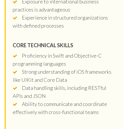
Exposure to international business
practices is advantageous
Experience in structured organizations
with defined processes
CORE TECHNICAL SKILLS
Proficiency in Swift and Objective-C
programming languages
Strong understanding of iOS frameworks
like UIKit and Core Data
Data handling skills, including RESTful
APIs and JSON
Ability to communicate and coordinate
effectively with cross-functional teams