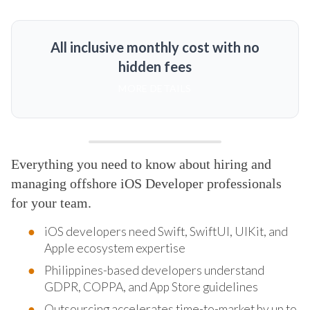
All inclusive monthly cost with no
hidden fees
MORE DETAILS
Everything you need to know about hiring and
managing offshore iOS Developer professionals
for your team.
iOS developers need Swift, SwiftUI, UIKit, and
Apple ecosystem expertise
Philippines-based developers understand
GDPR, COPPA, and App Store guidelines
Outsourcing accelerates time-to-market by up to