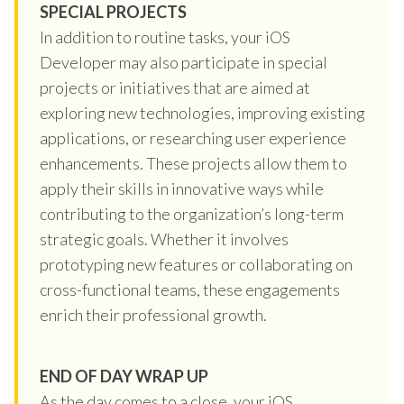
SPECIAL PROJECTS
In addition to routine tasks, your iOS
Developer may also participate in special
projects or initiatives that are aimed at
exploring new technologies, improving existing
applications, or researching user experience
enhancements. These projects allow them to
apply their skills in innovative ways while
contributing to the organization’s long-term
strategic goals. Whether it involves
prototyping new features or collaborating on
cross-functional teams, these engagements
enrich their professional growth.
END OF DAY WRAP UP
As the day comes to a close, your iOS