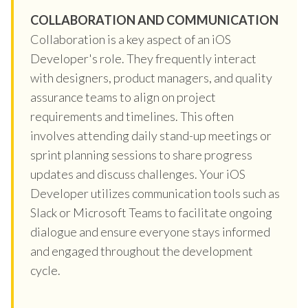
COLLABORATION AND COMMUNICATION
Collaboration is a key aspect of an iOS
Developer's role. They frequently interact
with designers, product managers, and quality
assurance teams to align on project
requirements and timelines. This often
involves attending daily stand-up meetings or
sprint planning sessions to share progress
updates and discuss challenges. Your iOS
Developer utilizes communication tools such as
Slack or Microsoft Teams to facilitate ongoing
dialogue and ensure everyone stays informed
and engaged throughout the development
cycle.