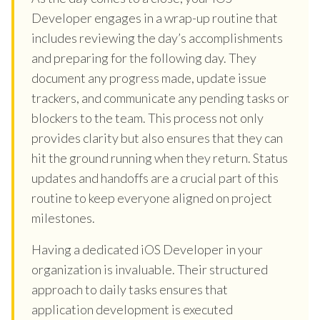
Developer engages in a wrap-up routine that
includes reviewing the day’s accomplishments
and preparing for the following day. They
document any progress made, update issue
trackers, and communicate any pending tasks or
blockers to the team. This process not only
provides clarity but also ensures that they can
hit the ground running when they return. Status
updates and handoffs are a crucial part of this
routine to keep everyone aligned on project
milestones.
Having a dedicated iOS Developer in your
organization is invaluable. Their structured
approach to daily tasks ensures that
application development is executed