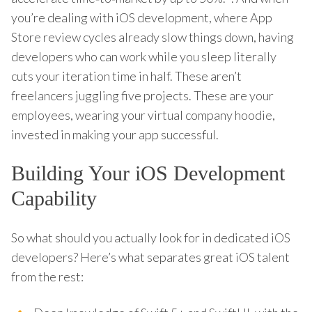
you’re dealing with iOS development, where App
Store review cycles already slow things down, having
developers who can work while you sleep literally
cuts your iteration time in half. These aren’t
freelancers juggling five projects. These are your
employees, wearing your virtual company hoodie,
invested in making your app successful.
Building Your iOS Development
Capability
So what should you actually look for in dedicated iOS
developers? Here’s what separates great iOS talent
from the rest: