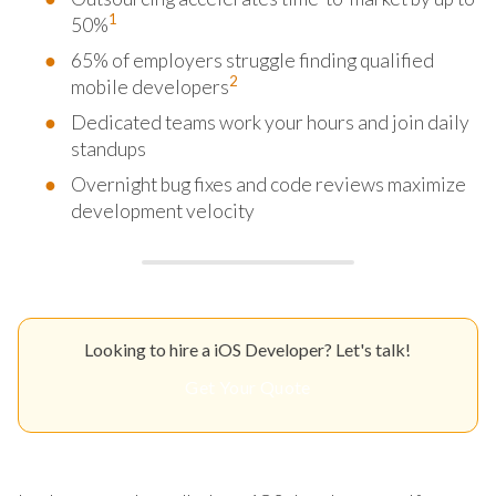
1
50%
65% of employers struggle finding qualified
2
mobile developers
Dedicated teams work your hours and join daily
standups
Overnight bug fixes and code reviews maximize
development velocity
Looking to hire a iOS Developer? Let's talk!
Get Your Quote