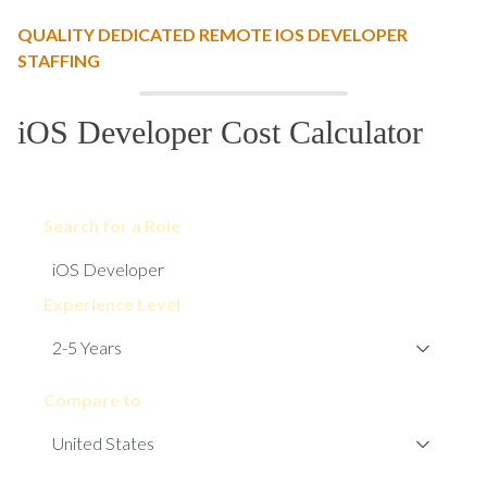
QUALITY DEDICATED REMOTE IOS DEVELOPER
STAFFING
iOS Developer Cost Calculator
Search for a Role
Experience Level
Compare to