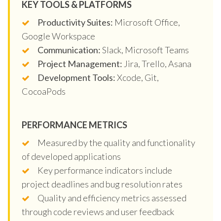
KEY TOOLS & PLATFORMS
Productivity Suites:
Microsoft Office,
Google Workspace
Communication:
Slack, Microsoft Teams
Project Management:
Jira, Trello, Asana
Development Tools:
Xcode, Git,
CocoaPods
PERFORMANCE METRICS
Measured by the quality and functionality
of developed applications
Key performance indicators include
project deadlines and bug resolution rates
Quality and efficiency metrics assessed
through code reviews and user feedback