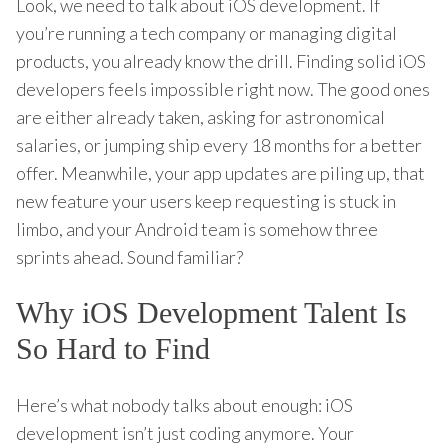
Look, we need to talk about iOS development. If
you’re running a tech company or managing digital
products, you already know the drill. Finding solid iOS
developers feels impossible right now. The good ones
are either already taken, asking for astronomical
salaries, or jumping ship every 18 months for a better
offer. Meanwhile, your app updates are piling up, that
new feature your users keep requesting is stuck in
limbo, and your Android team is somehow three
sprints ahead. Sound familiar?
Why iOS Development Talent Is
So Hard to Find
Here’s what nobody talks about enough: iOS
development isn’t just coding anymore. Your