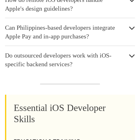
Apple's design guidelines?
Can Philippines-based developers integrate
Apple Pay and in-app purchases?
Do outsourced developers work with iOS-
specific backend services?
Essential iOS Developer
Skills