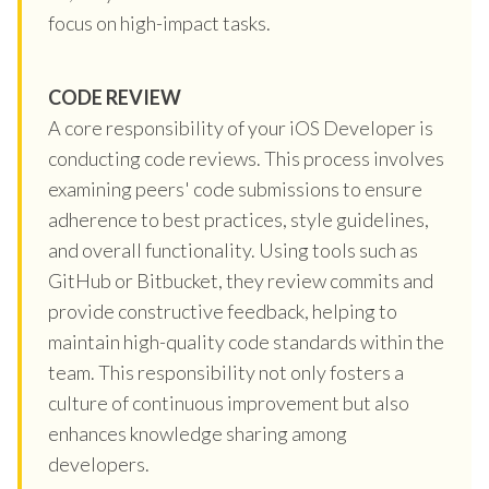
focus on high-impact tasks.
CODE REVIEW
A core responsibility of your iOS Developer is
conducting code reviews. This process involves
examining peers' code submissions to ensure
adherence to best practices, style guidelines,
and overall functionality. Using tools such as
GitHub or Bitbucket, they review commits and
provide constructive feedback, helping to
maintain high-quality code standards within the
team. This responsibility not only fosters a
culture of continuous improvement but also
enhances knowledge sharing among
developers.