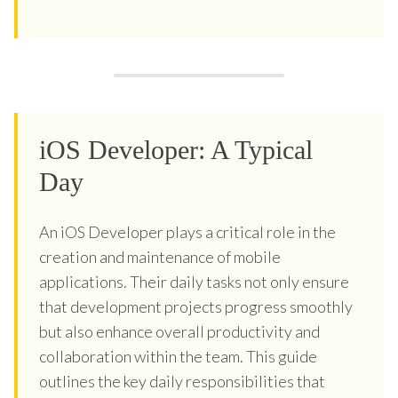
iOS Developer: A Typical
Day
An iOS Developer plays a critical role in the
creation and maintenance of mobile
applications. Their daily tasks not only ensure
that development projects progress smoothly
but also enhance overall productivity and
collaboration within the team. This guide
outlines the key daily responsibilities that