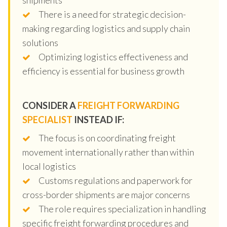
There is a need for strategic decision-
making regarding logistics and supply chain
solutions
Optimizing logistics effectiveness and
efficiency is essential for business growth
CONSIDER A
FREIGHT FORWARDING
SPECIALIST
INSTEAD IF:
The focus is on coordinating freight
movement internationally rather than within
local logistics
Customs regulations and paperwork for
cross-border shipments are major concerns
The role requires specialization in handling
specific freight forwarding procedures and