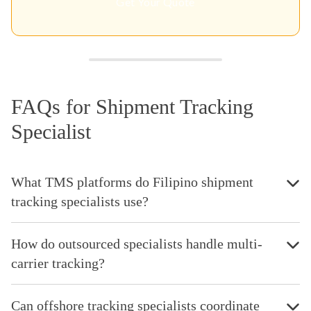
Get Your Quote
FAQs for Shipment Tracking
Specialist
What TMS platforms do Filipino shipment
tracking specialists use?
How do outsourced specialists handle multi-
carrier tracking?
Can offshore tracking specialists coordinate