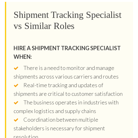
Shipment Tracking Specialist
vs Similar Roles
HIRE A SHIPMENT TRACKING SPECIALIST
WHEN:
There is a need to monitor and manage
shipments across various carriers and routes
Real-time tracking and updates of
shipments are critical to customer satisfaction
The business operates in industries with
complex logistics and supply chains
Coordination between multiple
stakeholders is necessary for shipment
resolution