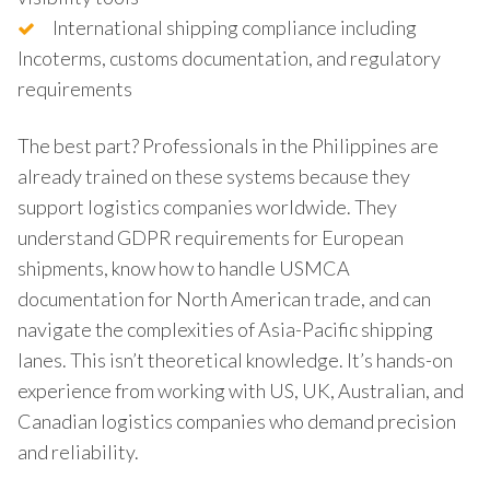
International shipping compliance including
Incoterms, customs documentation, and regulatory
requirements
The best part? Professionals in the Philippines are
already trained on these systems because they
support logistics companies worldwide. They
understand GDPR requirements for European
shipments, know how to handle USMCA
documentation for North American trade, and can
navigate the complexities of Asia-Pacific shipping
lanes. This isn’t theoretical knowledge. It’s hands-on
experience from working with US, UK, Australian, and
Canadian logistics companies who demand precision
and reliability.