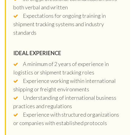
both verbal and written
Expectations for ongoing training in
shipment tracking systems and industry
standards
IDEAL EXPERIENCE
A minimum of 2 years of experience in
logistics or shipment tracking roles
Experience working within international
shipping or freight environments
Understanding of international business
practices and regulations
Experience with structured organizations
or companies with established protocols