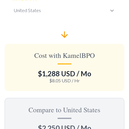
Cost with KamelBPO
$1,288 USD
/ Mo
$8.05 USD
/ Hr
Compare to United States
$2,250 USD
/ Mo