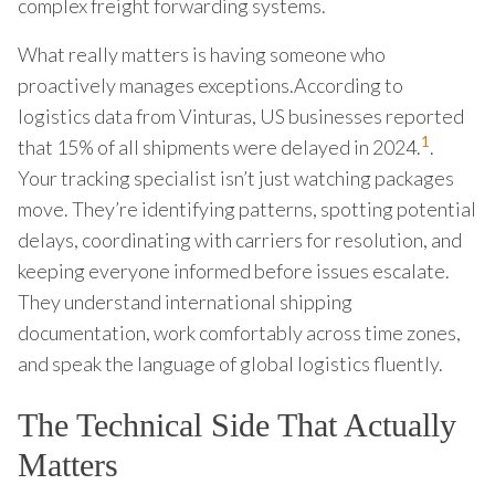
complex freight forwarding systems.
What really matters is having someone who
proactively manages exceptions.According to
logistics data from Vinturas, US businesses reported
1
that 15% of all shipments were delayed in 2024.
.
Your tracking specialist isn’t just watching packages
move. They’re identifying patterns, spotting potential
delays, coordinating with carriers for resolution, and
keeping everyone informed before issues escalate.
They understand international shipping
documentation, work comfortably across time zones,
and speak the language of global logistics fluently.
The Technical Side That Actually
Matters