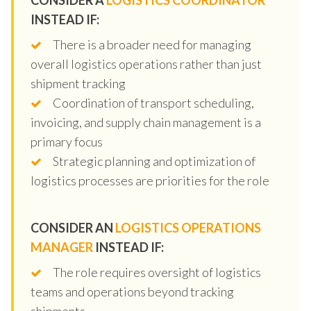
INSTEAD IF:
There is a broader need for managing
overall logistics operations rather than just
shipment tracking
Coordination of transport scheduling,
invoicing, and supply chain management is a
primary focus
Strategic planning and optimization of
logistics processes are priorities for the role
CONSIDER AN
LOGISTICS OPERATIONS
MANAGER
INSTEAD IF:
The role requires oversight of logistics
teams and operations beyond tracking
shipments