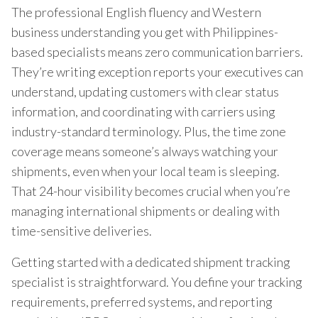
The professional English fluency and Western
business understanding you get with Philippines-
based specialists means zero communication barriers.
They’re writing exception reports your executives can
understand, updating customers with clear status
information, and coordinating with carriers using
industry-standard terminology. Plus, the time zone
coverage means someone’s always watching your
shipments, even when your local team is sleeping.
That 24-hour visibility becomes crucial when you’re
managing international shipments or dealing with
time-sensitive deliveries.
Getting started with a dedicated shipment tracking
specialist is straightforward. You define your tracking
requirements, preferred systems, and reporting