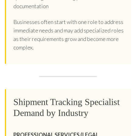
documentation
Businesses often start with one role to address
immediate needs and may add specialized roles
as their requirements grow and become more
complex.
Shipment Tracking Specialist
Demand by Industry
PROFESSIONAL SERVICES (LEGAL,