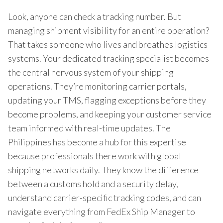
Look, anyone can check a tracking number. But
managing shipment visibility for an entire operation?
That takes someone who lives and breathes logistics
systems. Your dedicated tracking specialist becomes
the central nervous system of your shipping
operations. They’re monitoring carrier portals,
updating your TMS, flagging exceptions before they
become problems, and keeping your customer service
team informed with real-time updates. The
Philippines has become a hub for this expertise
because professionals there work with global
shipping networks daily. They know the difference
between a customs hold and a security delay,
understand carrier-specific tracking codes, and can
navigate everything from FedEx Ship Manager to