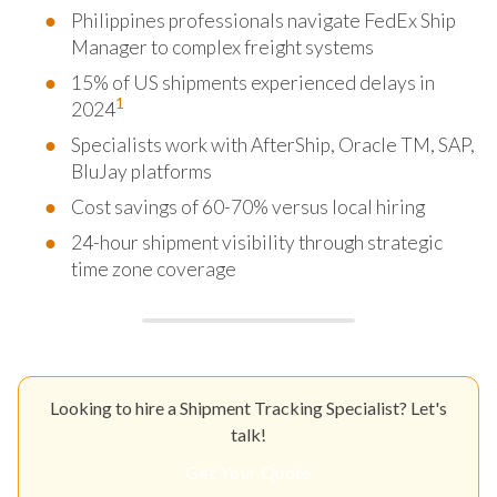
Philippines professionals navigate FedEx Ship
Manager to complex freight systems
15% of US shipments experienced delays in
1
2024
Specialists work with AfterShip, Oracle TM, SAP,
BluJay platforms
Cost savings of 60-70% versus local hiring
24-hour shipment visibility through strategic
time zone coverage
Looking to hire a Shipment Tracking Specialist? Let's
talk!
Get Your Quote