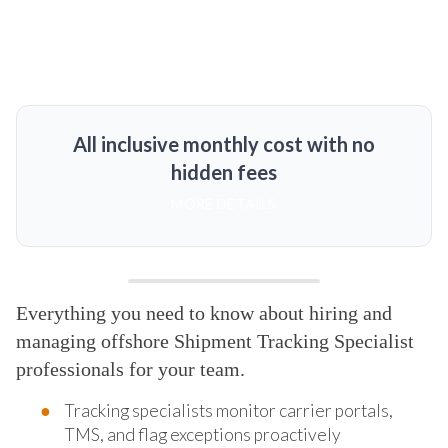
All inclusive monthly cost with no
hidden fees
MORE DETAILS
Everything you need to know about hiring and
managing offshore Shipment Tracking Specialist
professionals for your team.
Tracking specialists monitor carrier portals,
TMS, and flag exceptions proactively