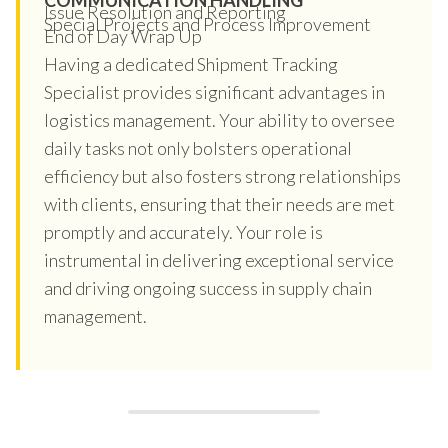
Issue Resolution and Reporting
Special Projects and Process Improvement
End of Day Wrap Up
Having a dedicated Shipment Tracking
Specialist provides significant advantages in
logistics management. Your ability to oversee
daily tasks not only bolsters operational
efficiency but also fosters strong relationships
with clients, ensuring that their needs are met
promptly and accurately. Your role is
instrumental in delivering exceptional service
and driving ongoing success in supply chain
management.