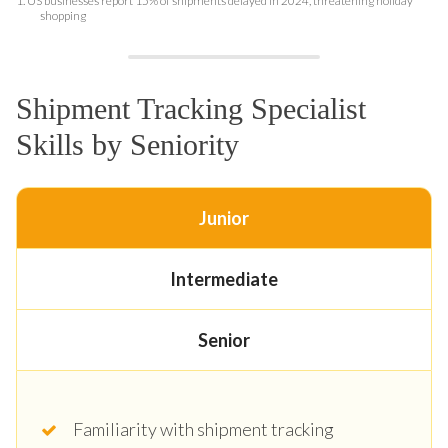
1.
US businesses report 15% of shipments delayed in 2024, threatening holiday
shopping
Shipment Tracking Specialist
Skills by Seniority
Junior
Intermediate
Senior
Familiarity with shipment tracking