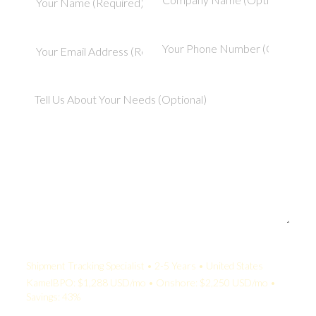
Your Quote:
Shipment Tracking Specialist • 2-5 Years • United States
KamelBPO: $1,288 USD/mo • Onshore: $2,250 USD/mo •
Savings: 43%