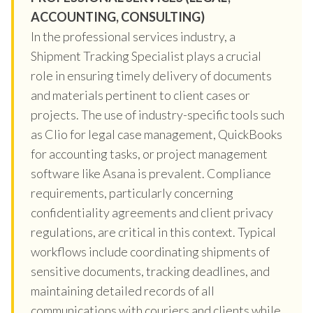
ACCOUNTING, CONSULTING)
In the professional services industry, a
Shipment Tracking Specialist plays a crucial
role in ensuring timely delivery of documents
and materials pertinent to client cases or
projects. The use of industry-specific tools such
as Clio for legal case management, QuickBooks
for accounting tasks, or project management
software like Asana is prevalent. Compliance
requirements, particularly concerning
confidentiality agreements and client privacy
regulations, are critical in this context. Typical
workflows include coordinating shipments of
sensitive documents, tracking deadlines, and
maintaining detailed records of all
communications with couriers and clients while