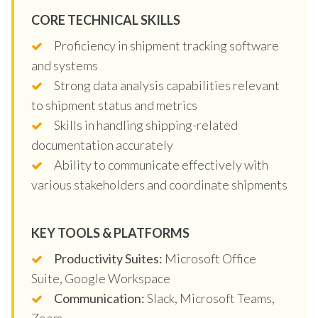
CORE TECHNICAL SKILLS
Proficiency in shipment tracking software
and systems
Strong data analysis capabilities relevant
to shipment status and metrics
Skills in handling shipping-related
documentation accurately
Ability to communicate effectively with
various stakeholders and coordinate shipments
KEY TOOLS & PLATFORMS
Productivity Suites:
Microsoft Office
Suite, Google Workspace
Communication:
Slack, Microsoft Teams,
Zoom