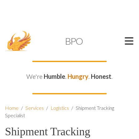
SUPPORT@KAMELBPO.COM
1 (877) 44-KAMEL
KAMEL
BPO
We're
Humble
.
Hungry
.
Honest
.
Home
/
Services
/
Logistics
/
Shipment Tracking
Specialist
Shipment Tracking