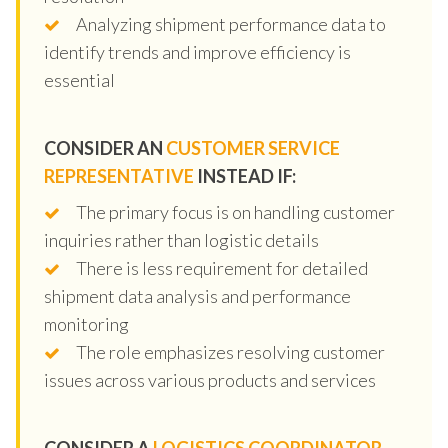
Analyzing shipment performance data to
identify trends and improve efficiency is
essential
CONSIDER AN
CUSTOMER SERVICE
REPRESENTATIVE
INSTEAD IF:
The primary focus is on handling customer
inquiries rather than logistic details
There is less requirement for detailed
shipment data analysis and performance
monitoring
The role emphasizes resolving customer
issues across various products and services
CONSIDER A
LOGISTICS COORDINATOR