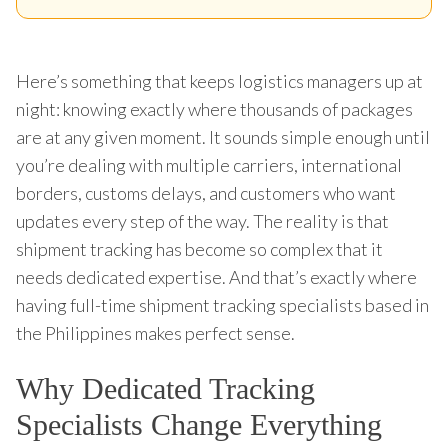
Here’s something that keeps logistics managers up at
night: knowing exactly where thousands of packages
are at any given moment. It sounds simple enough until
you’re dealing with multiple carriers, international
borders, customs delays, and customers who want
updates every step of the way. The reality is that
shipment tracking has become so complex that it
needs dedicated expertise. And that’s exactly where
having full-time shipment tracking specialists based in
the Philippines makes perfect sense.
Why Dedicated Tracking
Specialists Change Everything