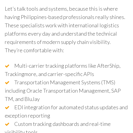
Let’s talk tools and systems, because this is where
having Philippines-based professionals really shines.
These specialists work with international logistics
platforms every day and understand the technical
requirements of modern supply chain visibility.
They’re comfortable with:
Multi-carrier tracking platforms like AfterShip,
Trackingmore, and carrier-specific APIs
Transportation Management Systems (TMS)
including Oracle Transportation Management, SAP
TM, and BluJay
EDI integration for automated status updates and
exception reporting
Custom tracking dashboards and real-time
visibility tools