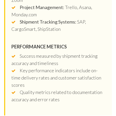
Project Management:
Trello, Asana,
Monday.com
Shipment Tracking Systems:
SAP,
CargoSmart, ShipStation
PERFORMANCE METRICS
Success measured by shipment tracking
accuracy and timeliness
Key performance indicators include on-
time delivery rates and customer satisfaction
scores
Quality metrics related to documentation
accuracy and error rates