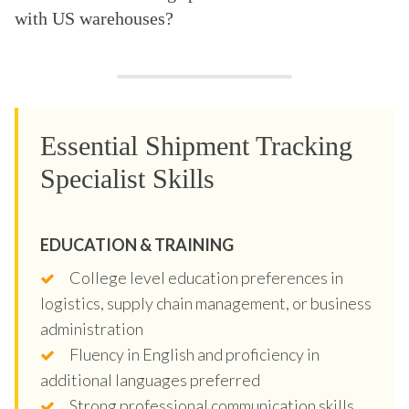
with US warehouses?
Essential Shipment Tracking
Specialist Skills
EDUCATION & TRAINING
College level education preferences in
logistics, supply chain management, or business
administration
Fluency in English and proficiency in
additional languages preferred
Strong professional communication skills