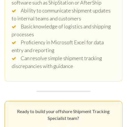
software such as ShipStation or AfterShip
Ability to communicate shipment updates
to internal teams and customers
Basic knowledge of logistics and shipping
processes
Proficiency in Microsoft Excel for data
entry and reporting
Can resolve simple shipment tracking
discrepancies with guidance
Ready to build your offshore Shipment Tracking
Specialist team?