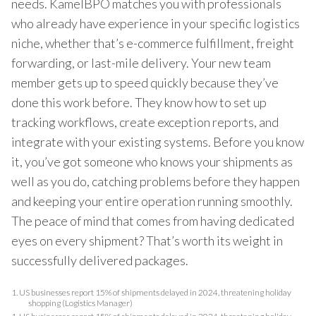
needs. KamelBPO matches you with professionals
who already have experience in your specific logistics
niche, whether that’s e-commerce fulfillment, freight
forwarding, or last-mile delivery. Your new team
member gets up to speed quickly because they’ve
done this work before. They know how to set up
tracking workflows, create exception reports, and
integrate with your existing systems. Before you know
it, you’ve got someone who knows your shipments as
well as you do, catching problems before they happen
and keeping your entire operation running smoothly.
The peace of mind that comes from having dedicated
eyes on every shipment? That’s worth its weight in
successfully delivered packages.
1.
US businesses report 15% of shipments delayed in 2024, threatening holiday
shopping (Logistics Manager)