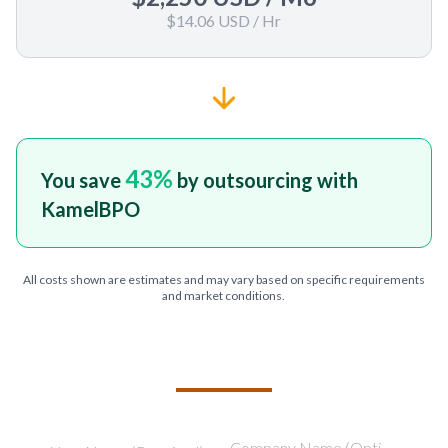
$14.06 USD
/ Hr
43
%
You save
by outsourcing with
KamelBPO
All costs shown are estimates and may vary based on specific requirements
and market conditions.
TELL US ABOUT YOUR PROJECT