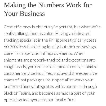
Making the Numbers Work for
Your Business
Cost efficiency is obviously important, but what we’re
really talking about is value. Having a dedicated
tracking specialist in the Philippines typically costs
60-70% less than hiring locally, but the real savings
come from operational improvements. When
shipments are properly tracked and exceptions are
caught early, you reduce reshipment costs, minimize
customer service inquiries, and avoid the expensive
chaos of lost packages. Your specialist works your
preferred hours, integrates with your team through
Slack or Teams, and becomes as much a part of your
operation as anyone in your local office.