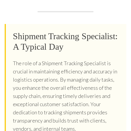
Shipment Tracking Specialist:
A Typical Day
The role of a Shipment Tracking Specialist is
crucial in maintaining efficiency and accuracy in
logistics operations. By managing daily tasks,
you enhance the overall effectiveness of the
supply chain, ensuring timely deliveries and
exceptional customer satisfaction. Your
dedication to tracking shipments provides
transparency and builds trust with clients,
vendors, and internal teams.