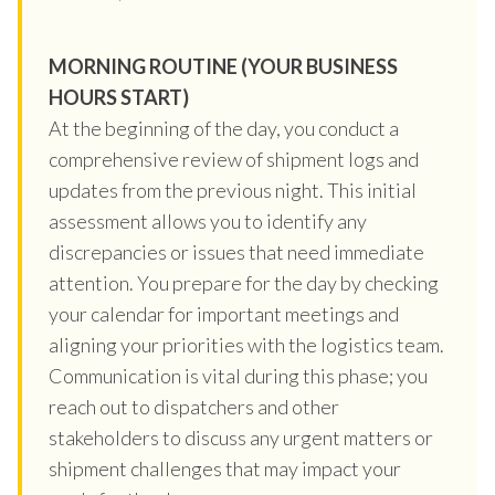
MORNING ROUTINE (YOUR BUSINESS
HOURS START)
At the beginning of the day, you conduct a
comprehensive review of shipment logs and
updates from the previous night. This initial
assessment allows you to identify any
discrepancies or issues that need immediate
attention. You prepare for the day by checking
your calendar for important meetings and
aligning your priorities with the logistics team.
Communication is vital during this phase; you
reach out to dispatchers and other
stakeholders to discuss any urgent matters or
shipment challenges that may impact your