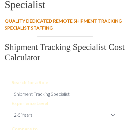
Specialist
QUALITY DEDICATED REMOTE SHIPMENT TRACKING
SPECIALIST STAFFING
Shipment Tracking Specialist Cost
Calculator
Search for a Role
Experience Level
Compare to