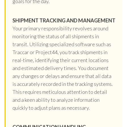
goals for the day.
SHIPMENT TRACKING AND MANAGEMENT
Your primary responsibility revolves around
monitoring the status of all shipments in
transit. Utilizing specialized software such as
Traccar or Project44, you track shipments in
real-time, identifying their current locations
and estimated delivery times. You document
any changes or delays and ensure that all data
is accurately recorded in the tracking systems.
This requires meticulous attention to detail
and a keen ability to analyze information
quickly to adjust plans as necessary.
COMMUNICATION HANDLING