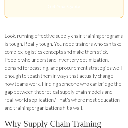
Get Your Quote
Look, running effective supply chain training programs
is tough. Really tough. You need trainers who can take
complex logistics concepts and make them stick.
People who understand inventory optimization,
demand forecasting, and procurement strategies well
enough to teach them in ways that actually change
how teams work. Finding someone who can bridge the
gap between theoretical supply chain models and
real-world application? That’s where most education
and training organizations hit a wall.
Why Supply Chain Training