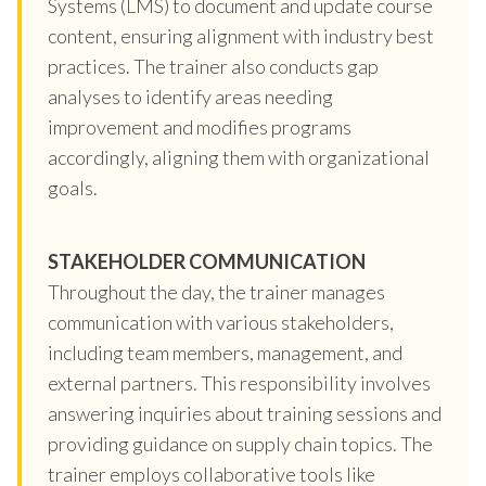
Systems (LMS) to document and update course
content, ensuring alignment with industry best
practices. The trainer also conducts gap
analyses to identify areas needing
improvement and modifies programs
accordingly, aligning them with organizational
goals.
STAKEHOLDER COMMUNICATION
Throughout the day, the trainer manages
communication with various stakeholders,
including team members, management, and
external partners. This responsibility involves
answering inquiries about training sessions and
providing guidance on supply chain topics. The
trainer employs collaborative tools like