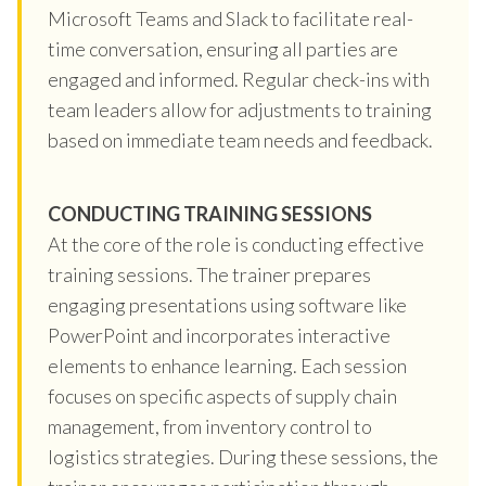
Microsoft Teams and Slack to facilitate real-
time conversation, ensuring all parties are
engaged and informed. Regular check-ins with
team leaders allow for adjustments to training
based on immediate team needs and feedback.
CONDUCTING TRAINING SESSIONS
At the core of the role is conducting effective
training sessions. The trainer prepares
engaging presentations using software like
PowerPoint and incorporates interactive
elements to enhance learning. Each session
focuses on specific aspects of supply chain
management, from inventory control to
logistics strategies. During these sessions, the