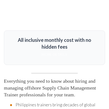
All inclusive monthly cost with no
hidden fees
MORE DETAILS
Everything you need to know about hiring and
managing offshore Supply Chain Management
Trainer professionals for your team.
Philippines trainers bring decades of global