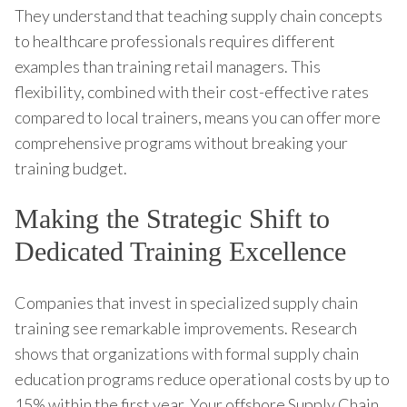
They understand that teaching supply chain concepts
to healthcare professionals requires different
examples than training retail managers. This
flexibility, combined with their cost-effective rates
compared to local trainers, means you can offer more
comprehensive programs without breaking your
training budget.
Making the Strategic Shift to
Dedicated Training Excellence
Companies that invest in specialized supply chain
training see remarkable improvements. Research
shows that organizations with formal supply chain
education programs reduce operational costs by up to
15% within the first year. Your offshore Supply Chain