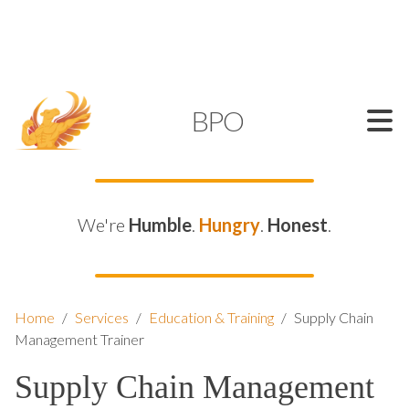
SUPPORT@KAMELBPO.COM
1 (877) 44-KAMEL
KAMEL
BPO
We're
Humble
.
Hungry
.
Honest
.
Home
/
Services
/
Education & Training
/
Supply Chain
Management Trainer
Supply Chain Management