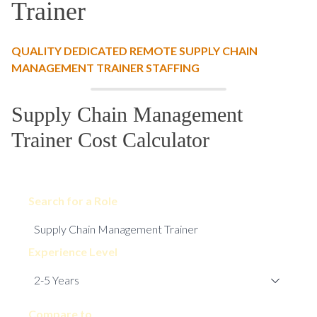
Trainer
QUALITY DEDICATED REMOTE SUPPLY CHAIN
MANAGEMENT TRAINER STAFFING
Supply Chain Management
Trainer Cost Calculator
Search for a Role
Experience Level
Compare to