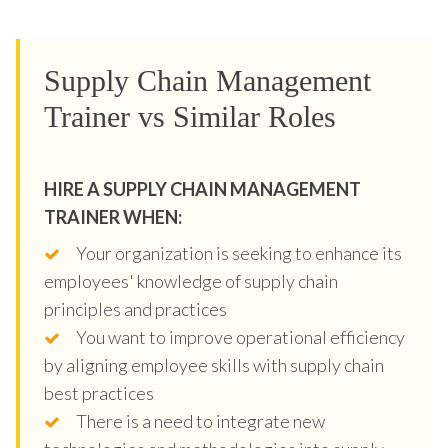
Supply Chain Management
Trainer vs Similar Roles
HIRE A SUPPLY CHAIN MANAGEMENT
TRAINER WHEN:
Your organization is seeking to enhance its
employees' knowledge of supply chain
principles and practices
You want to improve operational efficiency
by aligning employee skills with supply chain
best practices
There is a need to integrate new