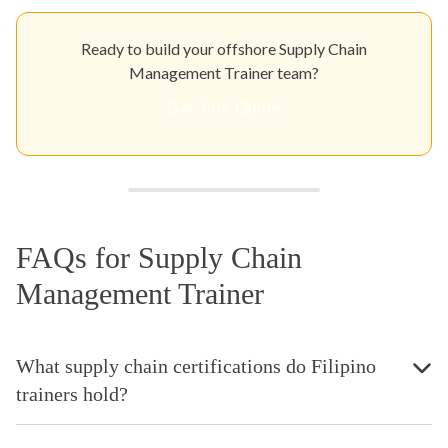
Ready to build your offshore Supply Chain
Management Trainer team?
Get Your Quote
FAQs for Supply Chain
Management Trainer
What supply chain certifications do Filipino
trainers hold?