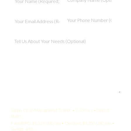
Your Quote:
Supply Chain Management Trainer • 2-5 Years • United
States
KamelBPO: $1,534 USD/mo • Onshore: $4,250 USD/mo •
Savings: 64%