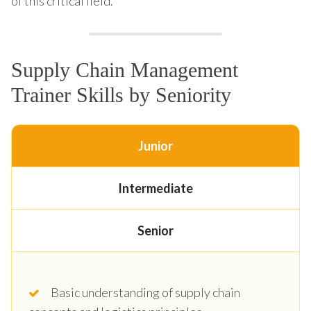
of this critical field.
Supply Chain Management
Trainer Skills by Seniority
Junior
Intermediate
Senior
Basic understanding of supply chain