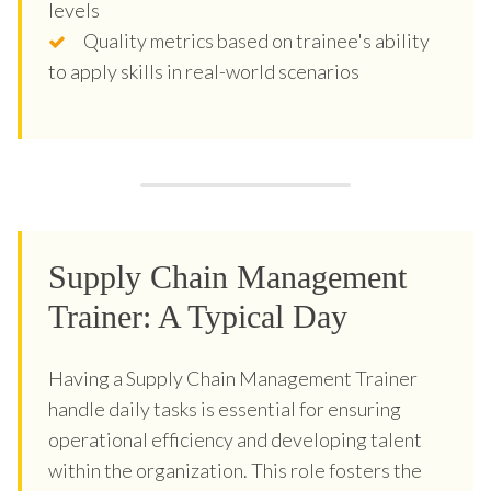
levels
Quality metrics based on trainee's ability
to apply skills in real-world scenarios
Supply Chain Management
Trainer: A Typical Day
Having a Supply Chain Management Trainer
handle daily tasks is essential for ensuring
operational efficiency and developing talent
within the organization. This role fosters the