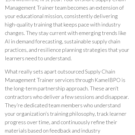
Management Trainer team becomes an extension of
your educational mission, consistently delivering
high-quality training that keeps pace with industry
changes. They stay current with emerging trends like
AI in demand forecasting, sustainable supply chain
practices, and resilience planning strategies that your
learners need to understand.
What really sets apart outsourced Supply Chain
Management Trainer services through KamelBPO is
the long-term partnership approach. These aren’t
contractors who deliver a few sessions and disappear.
They’re dedicated team members who understand
your organization’s training philosophy, track learner
progress over time, and continuously refine their
materials based on feedback and industry