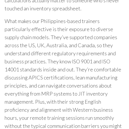
calculations actually matter to someone who’s never
touched an inventory spreadsheet.
What makes our Philippines-based trainers
particularly effective is their exposure to diverse
supply chain models. They’ve supported companies
across the US, UK, Australia, and Canada, so they
understand different regulatory requirements and
business practices. They know ISO 9001 and ISO
14001 standards inside and out. They’re comfortable
discussing APICS certifications, lean manufacturing
principles, and can navigate conversations about
everything from MRP systems to JIT inventory
management. Plus, with their strong English
proficiency and alignment with Western business
hours, your remote training sessions run smoothly
without the typical communication barriers you might