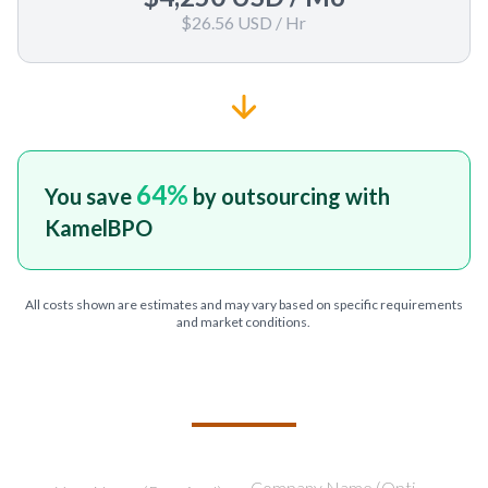
$26.56 USD
/ Hr
64
%
You save
by outsourcing with
KamelBPO
All costs shown are estimates and may vary based on specific requirements
and market conditions.
TELL US ABOUT YOUR PROJECT