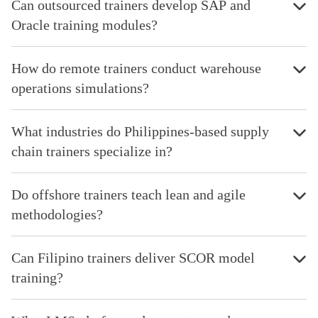
Can outsourced trainers develop SAP and
Oracle training modules?
How do remote trainers conduct warehouse
operations simulations?
What industries do Philippines-based supply
chain trainers specialize in?
Do offshore trainers teach lean and agile
methodologies?
Can Filipino trainers deliver SCOR model
training?