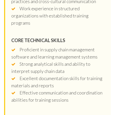
practices and cross-cultural communication
Work experience in structured
organizations with established training
programs
CORE TECHNICAL SKILLS
Proficient in supply chain management
software and learning management systems
Strong analytical skills and ability to
interpret supply chain data
Excellent documentation skills for training
materials and reports
Effective communication and coordination
abilities for training sessions