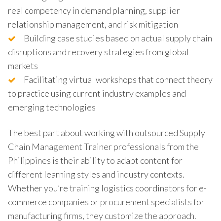
real competency in demand planning, supplier
relationship management, and risk mitigation
Building case studies based on actual supply chain
disruptions and recovery strategies from global
markets
Facilitating virtual workshops that connect theory
to practice using current industry examples and
emerging technologies
The best part about working with outsourced Supply
Chain Management Trainer professionals from the
Philippines is their ability to adapt content for
different learning styles and industry contexts.
Whether you’re training logistics coordinators for e-
commerce companies or procurement specialists for
manufacturing firms, they customize the approach.