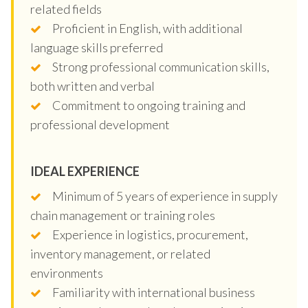
related fields
Proficient in English, with additional
language skills preferred
Strong professional communication skills,
both written and verbal
Commitment to ongoing training and
professional development
IDEAL EXPERIENCE
Minimum of 5 years of experience in supply
chain management or training roles
Experience in logistics, procurement,
inventory management, or related
environments
Familiarity with international business