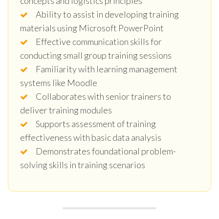
concepts and logistics principles
Ability to assist in developing training
materials using Microsoft PowerPoint
Effective communication skills for
conducting small group training sessions
Familiarity with learning management
systems like Moodle
Collaborates with senior trainers to
deliver training modules
Supports assessment of training
effectiveness with basic data analysis
Demonstrates foundational problem-
solving skills in training scenarios