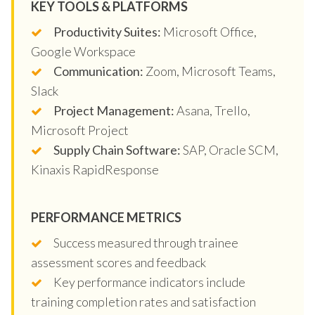
KEY TOOLS & PLATFORMS
Productivity Suites:
Microsoft Office,
Google Workspace
Communication:
Zoom, Microsoft Teams,
Slack
Project Management:
Asana, Trello,
Microsoft Project
Supply Chain Software:
SAP, Oracle SCM,
Kinaxis RapidResponse
PERFORMANCE METRICS
Success measured through trainee
assessment scores and feedback
Key performance indicators include
training completion rates and satisfaction