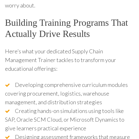
worry about.
Building Training Programs That
Actually Drive Results
Here’s what your dedicated Supply Chain
Management Trainer tackles to transform your
educational offerings:
Developing comprehensive curriculum modules
covering procurement, logistics, warehouse
management, and distribution strategies
Creating hands-on simulations using tools like
SAP, Oracle SCM Cloud, or Microsoft Dynamics to
give learners practical experience
Designing assessment frameworks that measure