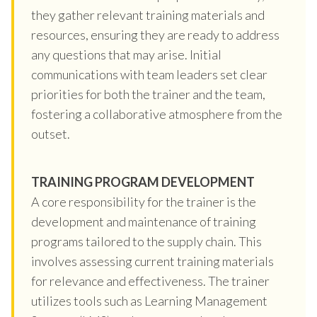
they gather relevant training materials and
resources, ensuring they are ready to address
any questions that may arise. Initial
communications with team leaders set clear
priorities for both the trainer and the team,
fostering a collaborative atmosphere from the
outset.
TRAINING PROGRAM DEVELOPMENT
A core responsibility for the trainer is the
development and maintenance of training
programs tailored to the supply chain. This
involves assessing current training materials
for relevance and effectiveness. The trainer
utilizes tools such as Learning Management