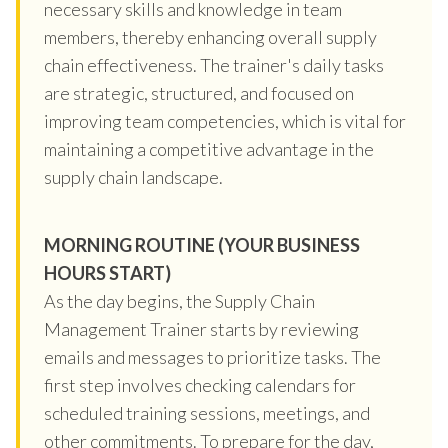
necessary skills and knowledge in team
members, thereby enhancing overall supply
chain effectiveness. The trainer's daily tasks
are strategic, structured, and focused on
improving team competencies, which is vital for
maintaining a competitive advantage in the
supply chain landscape.
MORNING ROUTINE (YOUR BUSINESS
HOURS START)
As the day begins, the Supply Chain
Management Trainer starts by reviewing
emails and messages to prioritize tasks. The
first step involves checking calendars for
scheduled training sessions, meetings, and
other commitments. To prepare for the day,