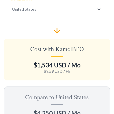
Cost with KamelBPO
$1,534 USD
/ Mo
$9.59 USD
/ Hr
Compare to United States
$4,250 USD
/ Mo