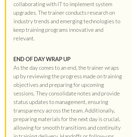
collaborating with IT to implement system
upgrades. The trainer conducts research on
industry trends and emerging technologies to
keep training programs innovative and
relevant.
END OF DAY WRAP UP
As the day comes to an end, the trainer wraps
up by reviewing the progress made on training
objectives and preparing for upcoming
sessions. They consolidate notes and provide
status updates to management, ensuring
transparency across the team. Additionally,
preparing materials for the next day is crucial,
allowing for smooth transitions and continuity
in training delivery. Handoffs or follow-ups