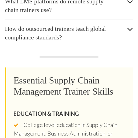
What LMS platforms do remote supply
chain trainers use?
How do outsourced trainers teach global
compliance standards?
Essential Supply Chain
Management Trainer Skills
EDUCATION & TRAINING
College level education in Supply Chain
Management, Business Administration, or