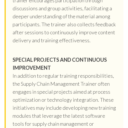
trainer encourages participation through
discussions and group activities, facilitating a
deeper understanding of the material among
participants. The trainer also collects feedback
after sessions to continuously improve content
delivery and training effectiveness.
SPECIAL PROJECTS AND CONTINUOUS
IMPROVEMENT
In addition to regular training responsibilities,
the Supply Chain Management Trainer often
engages in special projects aimed at process
optimization or technology integration. These
initiatives may include developing new training
modules that leverage the latest software
tools for supply chain management or