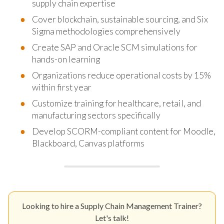
supply chain expertise
Cover blockchain, sustainable sourcing, and Six
Sigma methodologies comprehensively
Create SAP and Oracle SCM simulations for
hands-on learning
Organizations reduce operational costs by 15%
within first year
Customize training for healthcare, retail, and
manufacturing sectors specifically
Develop SCORM-compliant content for Moodle,
Blackboard, Canvas platforms
Looking to hire a Supply Chain Management Trainer?
Let's talk!