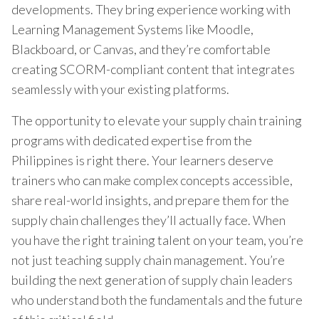
developments. They bring experience working with
Learning Management Systems like Moodle,
Blackboard, or Canvas, and they’re comfortable
creating SCORM-compliant content that integrates
seamlessly with your existing platforms.
The opportunity to elevate your supply chain training
programs with dedicated expertise from the
Philippines is right there. Your learners deserve
trainers who can make complex concepts accessible,
share real-world insights, and prepare them for the
supply chain challenges they’ll actually face. When
you have the right training talent on your team, you’re
not just teaching supply chain management. You’re
building the next generation of supply chain leaders
who understand both the fundamentals and the future