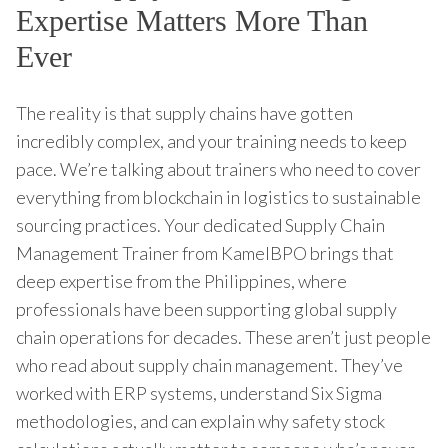
Expertise Matters More Than
Ever
The reality is that supply chains have gotten
incredibly complex, and your training needs to keep
pace. We’re talking about trainers who need to cover
everything from blockchain in logistics to sustainable
sourcing practices. Your dedicated Supply Chain
Management Trainer from KamelBPO brings that
deep expertise from the Philippines, where
professionals have been supporting global supply
chain operations for decades. These aren’t just people
who read about supply chain management. They’ve
worked with ERP systems, understand Six Sigma
methodologies, and can explain why safety stock