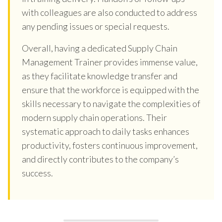
with colleagues are also conducted to address
any pending issues or special requests.
Overall, having a dedicated Supply Chain
Management Trainer provides immense value,
as they facilitate knowledge transfer and
ensure that the workforce is equipped with the
skills necessary to navigate the complexities of
modern supply chain operations. Their
systematic approach to daily tasks enhances
productivity, fosters continuous improvement,
and directly contributes to the company’s
success.