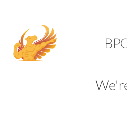
SUPPORT@KAMELBP
KAMEL
BP
We'r