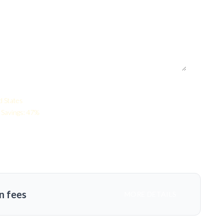
d States
Savings: 47%
n fees
MORE DETAILS