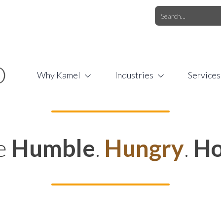
O.COM
/
1 (877) 44-KAMEL
/
O
Why Kamel
Industries
Services
e
Humble
.
Hungry
.
Ho