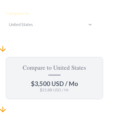
Compare to
Compare to United States
$3,500 USD
/ Mo
$21.88 USD
/ Hr