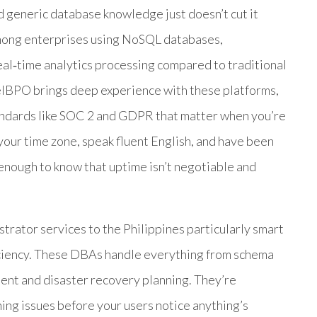
 generic database knowledge just doesn’t cut it
among enterprises using NoSQL databases,
al‑time analytics processing compared to traditional
BPO brings deep experience with these platforms,
andards like SOC 2 and GDPR that matter when you’re
your time zone, speak fluent English, and have been
nough to know that uptime isn’t negotiable and
ator services to the Philippines particularly smart
ficiency. These DBAs handle everything from schema
ent and disaster recovery planning. They’re
ng issues before your users notice anything’s