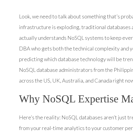
Look, we need to talk about something that’s proba
infrastructure is exploding, traditional databases
actually understands NoSQL systems to keep every
DBA who gets both the technical complexity and y
predicting which database technology will be tren
NoSQL database administrators from the Philippin
across the US, UK, Australia, and Canada right no
Why NoSQL Expertise Mat
Here’s the reality: NoSQL databases aren’t just 
from your real-time analytics to your customer p