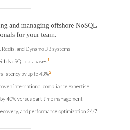
ring and managing offshore NoSQL
onals for your team.
 Redis, and DynamoDB systems
1
 with NoSQL databases
2
a latency by up to 43%
roven international compliance expertise
 by 40% versus part-time management
recovery, and performance optimization 24/7