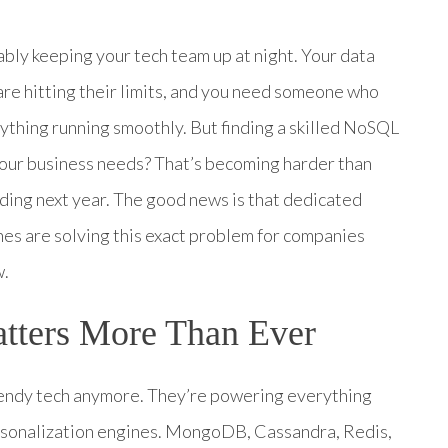
bly keeping your tech team up at night. Your data
 are hitting their limits, and you need someone who
thing running smoothly. But finding a skilled NoSQL
our business needs? That’s becoming harder than
ding next year. The good news is that dedicated
es are solving this exact problem for companies
w.
ters More Than Ever
trendy tech anymore. They’re powering everything
ersonalization engines. MongoDB, Cassandra, Redis,