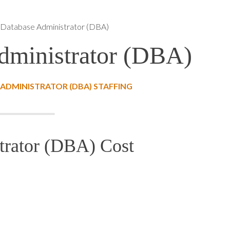
atabase Administrator (DBA)
ministrator (DBA)
ADMINISTRATOR (DBA) STAFFING
rator (DBA) Cost