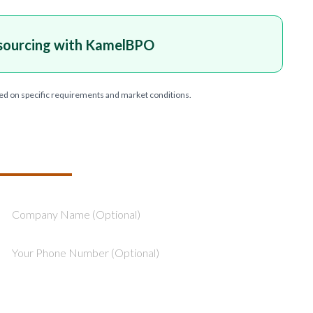
sourcing with KamelBPO
ed on specific requirements and market conditions.
T YOUR PROJECT