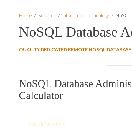
Home
/
Services
/
Information Technology
/
NoSQL D
NoSQL Database Ad
QUALITY DEDICATED REMOTE NOSQL DATABASE 
NoSQL Database Administ
Calculator
Search for a Role