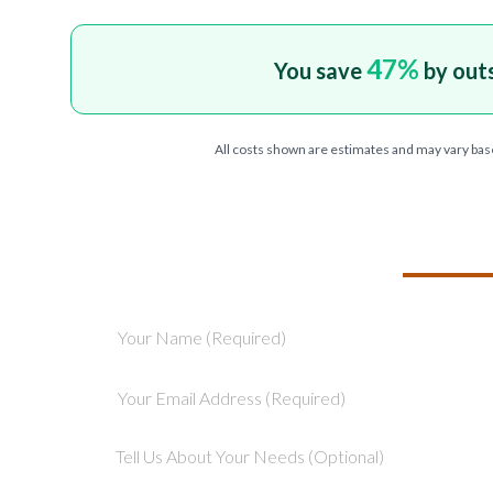
47
%
You save
by out
All costs shown are estimates and may vary bas
TELL US ABOU