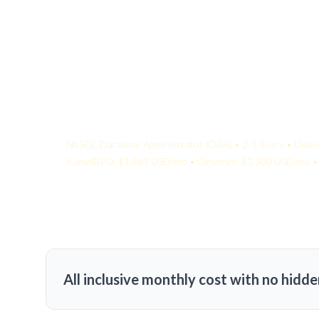
Your Quote:
NoSQL Database Administrator (DBA) • 2-5 Years • Unite
KamelBPO: $1,869 USD/mo • Onshore: $3,500 USD/mo • 
All inclusive monthly cost with no hidde