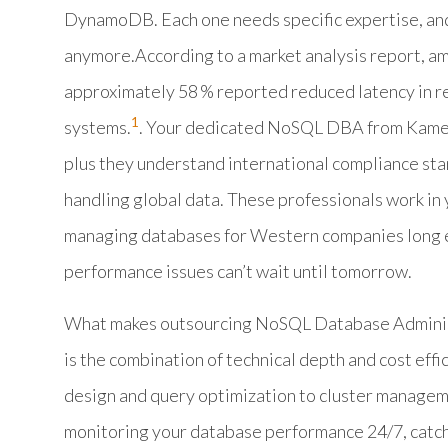
DynamoDB. Each one needs specific expertise, and
anymore.According to a market analysis report, 
approximately 58 % reported reduced latency in re
1
systems.
. Your dedicated NoSQL DBA from Kamel
plus they understand international compliance st
handling global data. These professionals work in 
managing databases for Western companies long e
performance issues can’t wait until tomorrow.
What makes outsourcing NoSQL Database Administr
is the combination of technical depth and cost ef
design and query optimization to cluster managem
monitoring your database performance 24/7, catchi