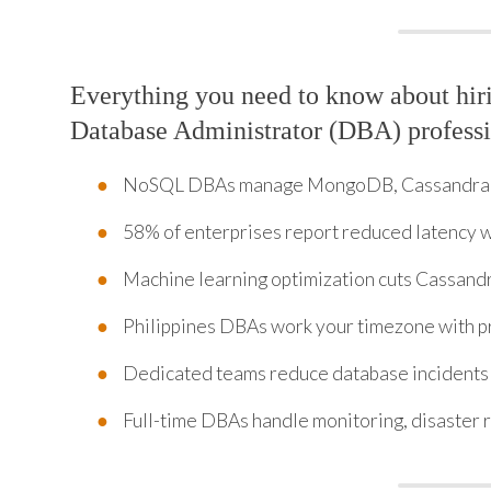
Everything you need to know about hi
Database Administrator (DBA) professi
NoSQL DBAs manage MongoDB, Cassandra,
58% of enterprises report reduced latency
Machine learning optimization cuts Cassandr
Philippines DBAs work your timezone with p
Dedicated teams reduce database incidents
Full-time DBAs handle monitoring, disaster 