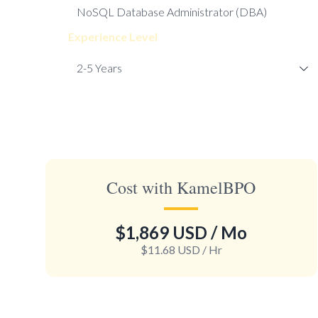
Experience Level
Cost with KamelBPO
$1,869 USD
/ Mo
$11.68 USD
/ Hr