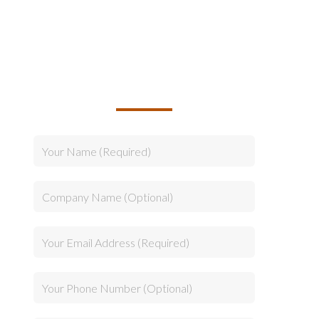
TALK TO US ABOUT
BUILDING YOUR TEAM