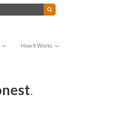
Contact Us
How It Works
nest
.