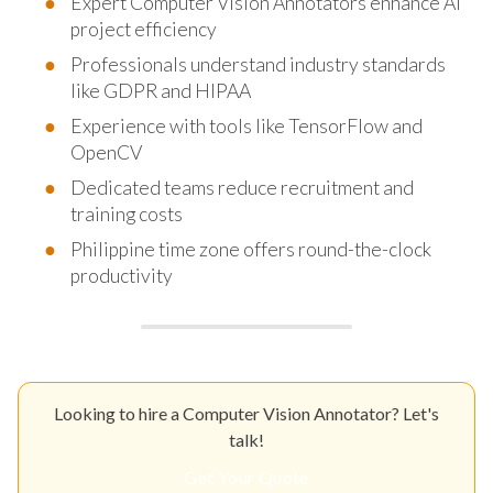
Expert Computer Vision Annotators enhance AI
project efficiency
Professionals understand industry standards
like GDPR and HIPAA
Experience with tools like TensorFlow and
OpenCV
Dedicated teams reduce recruitment and
training costs
Philippine time zone offers round-the-clock
productivity
Looking to hire a Computer Vision Annotator? Let's
talk!
Get Your Quote