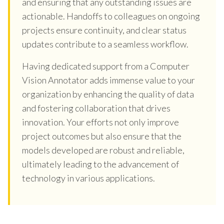
and ensuring that any outstanding issues are
actionable. Handoffs to colleagues on ongoing
projects ensure continuity, and clear status
updates contribute to a seamless workflow.
Having dedicated support from a Computer
Vision Annotator adds immense value to your
organization by enhancing the quality of data
and fostering collaboration that drives
innovation. Your efforts not only improve
project outcomes but also ensure that the
models developed are robust and reliable,
ultimately leading to the advancement of
technology in various applications.