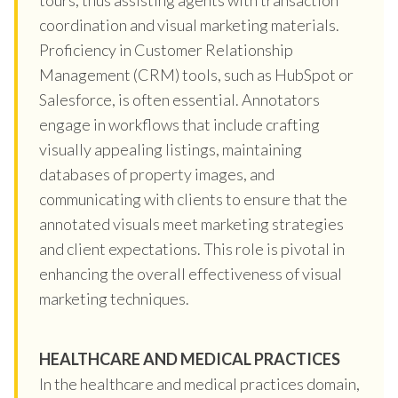
coordination and visual marketing materials.
Proficiency in Customer Relationship
Management (CRM) tools, such as HubSpot or
Salesforce, is often essential. Annotators
engage in workflows that include crafting
visually appealing listings, maintaining
databases of property images, and
communicating with clients to ensure that the
annotated visuals meet marketing strategies
and client expectations. This role is pivotal in
enhancing the overall effectiveness of visual
marketing techniques.
HEALTHCARE AND MEDICAL PRACTICES
In the healthcare and medical practices domain,