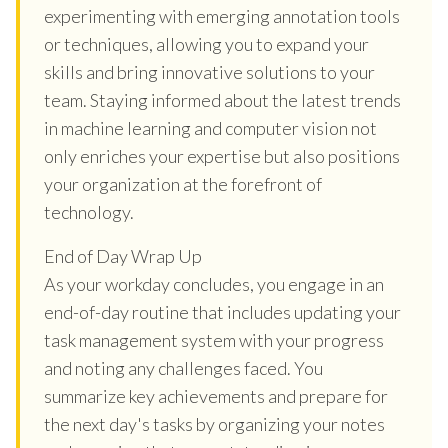
experimenting with emerging annotation tools
or techniques, allowing you to expand your
skills and bring innovative solutions to your
team. Staying informed about the latest trends
in machine learning and computer vision not
only enriches your expertise but also positions
your organization at the forefront of
technology.
End of Day Wrap Up
As your workday concludes, you engage in an
end-of-day routine that includes updating your
task management system with your progress
and noting any challenges faced. You
summarize key achievements and prepare for
the next day's tasks by organizing your notes