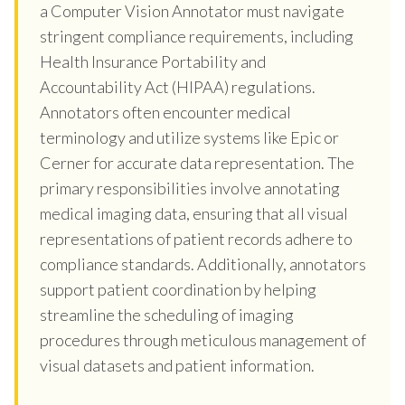
a Computer Vision Annotator must navigate
stringent compliance requirements, including
Health Insurance Portability and
Accountability Act (HIPAA) regulations.
Annotators often encounter medical
terminology and utilize systems like Epic or
Cerner for accurate data representation. The
primary responsibilities involve annotating
medical imaging data, ensuring that all visual
representations of patient records adhere to
compliance standards. Additionally, annotators
support patient coordination by helping
streamline the scheduling of imaging
procedures through meticulous management of
visual datasets and patient information.