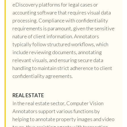
eDiscovery platforms for legal cases or
accounting software that requires visual data
processing. Compliance with confidentiality
requirements is paramount, given the sensitive
nature of client information. Annotators
typically follow structured workflows, which
include reviewing documents, annotating
relevant visuals, and ensuring secure data
handling to maintain strict adherence to client
confidentiality agreements.
REAL ESTATE
In the real estate sector, Computer Vision
Annotators support various functions by
helping to annotate property images and video
tours, thus assisting agents with transaction