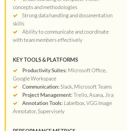
concepts and methodologies
Strong data handling and documentation
skills
Ability to communicate and coordinate
with team members effectively
KEY TOOLS & PLATFORMS
Productivity Suites:
Microsoft Office,
Google Workspace
Communication:
Slack, Microsoft Teams
Project Management:
Trello, Asana, Jira
Annotation Tools:
Labelbox, VGG Image
Annotator, Supervisely
PERFORMANCE METRICS