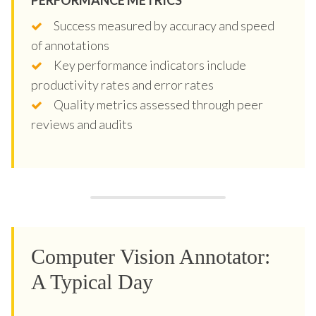
Success measured by accuracy and speed
of annotations
Key performance indicators include
productivity rates and error rates
Quality metrics assessed through peer
reviews and audits
Computer Vision Annotator:
A Typical Day