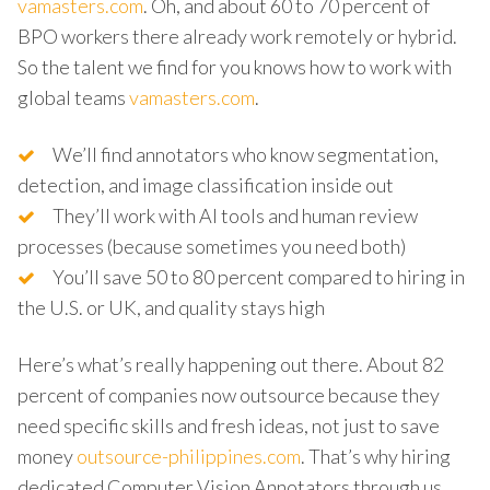
vamasters.com
. Oh, and about 60 to 70 percent of
BPO workers there already work remotely or hybrid.
So the talent we find for you knows how to work with
global teams
vamasters.com
.
We’ll find annotators who know segmentation,
detection, and image classification inside out
They’ll work with AI tools and human review
processes (because sometimes you need both)
You’ll save 50 to 80 percent compared to hiring in
the U.S. or UK, and quality stays high
Here’s what’s really happening out there. About 82
percent of companies now outsource because they
need specific skills and fresh ideas, not just to save
money
outsource-philippines.com
. That’s why hiring
dedicated Computer Vision Annotators through us