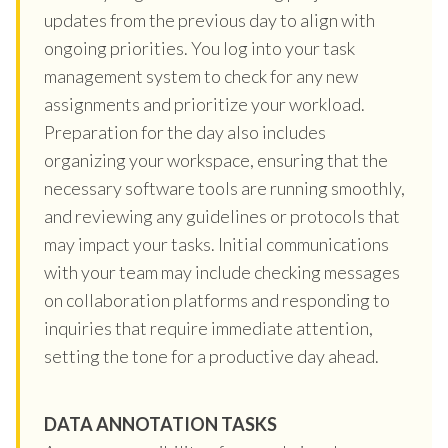
updates from the previous day to align with
ongoing priorities. You log into your task
management system to check for any new
assignments and prioritize your workload.
Preparation for the day also includes
organizing your workspace, ensuring that the
necessary software tools are running smoothly,
and reviewing any guidelines or protocols that
may impact your tasks. Initial communications
with your team may include checking messages
on collaboration platforms and responding to
inquiries that require immediate attention,
setting the tone for a productive day ahead.
DATA ANNOTATION TASKS