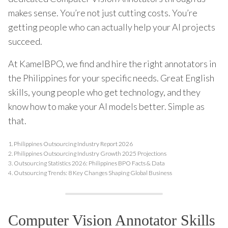
makes sense. You’re not just cutting costs. You’re
getting people who can actually help your AI projects
succeed.
At KamelBPO, we find and hire the right annotators in
the Philippines for your specific needs. Great English
skills, young people who get technology, and they
know how to make your AI models better. Simple as
that.
1.
Philippines Outsourcing Industry Report 2026
2.
Philippines Outsourcing Industry Growth 2025 Projections
3.
Outsourcing Statistics 2026: Philippines BPO Facts & Data
4.
Outsourcing Trends: 8 Key Changes Shaping Global Business
Computer Vision Annotator Skills