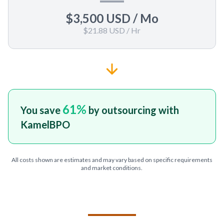
$3,500 USD
/ Mo
$21.88 USD
/ Hr
61
%
You save
by outsourcing with
KamelBPO
All costs shown are estimates and may vary based on specific requirements
and market conditions.
TELL US ABOUT YOUR PROJECT