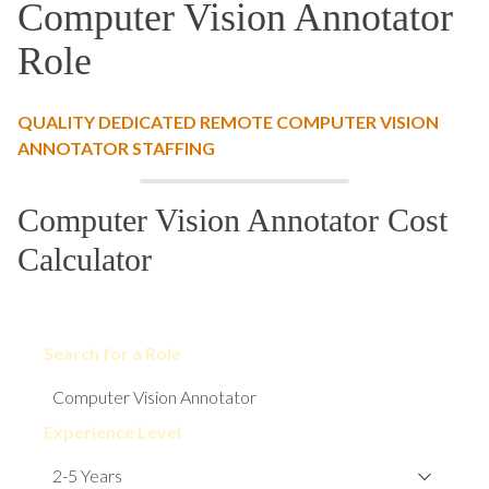
Computer Vision Annotator
Role
QUALITY DEDICATED REMOTE COMPUTER VISION
ANNOTATOR STAFFING
Computer Vision Annotator Cost
Calculator
Search for a Role
Experience Level