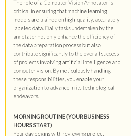
The role of a Computer Vision Annotator is
critical in ensuring that machine learning
models are trained on high-quality, accurately
labeled data. Daily tasks undertaken by the
annotator not only enhance the efficiency of
the data preparation process but also
contribute significantly to the overall success
of projects involving artificial intelligence and
computer vision. By meticulously handling
these responsibilities, you enable your
organization to advance in its technological
endeavors.
MORNING ROUTINE (YOUR BUSINESS
HOURS START)
Your day begins with reviewing project