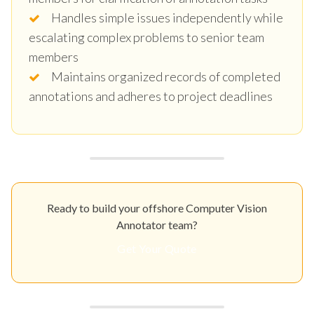
Handles simple issues independently while
escalating complex problems to senior team
members
Maintains organized records of completed
annotations and adheres to project deadlines
Ready to build your offshore Computer Vision
Annotator team?
Get Your Quote