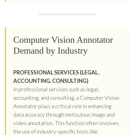
Computer Vision Annotator
Demand by Industry
PROFESSIONAL SERVICES (LEGAL,
ACCOUNTING, CONSULTING)
In professional services such as legal,
accounting, and consulting, a Computer Vision
Annotator plays a critical role in enhancing
data accuracy through meticulous image and
video annotation. This function often involves
the use of industry-specific tools like