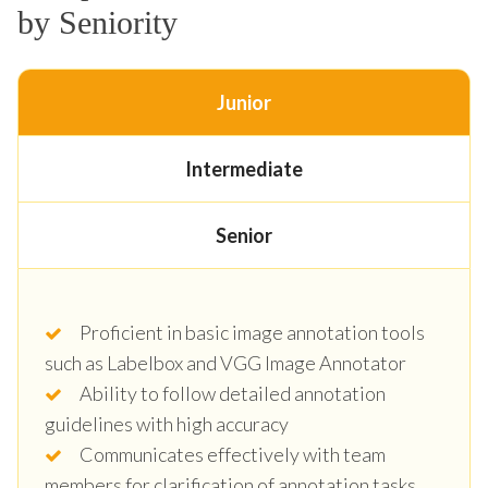
by Seniority
Junior
Intermediate
Senior
Proficient in basic image annotation tools
such as Labelbox and VGG Image Annotator
Ability to follow detailed annotation
guidelines with high accuracy
Communicates effectively with team
members for clarification of annotation tasks