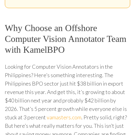
Why Choose an Offshore
Computer Vision Annotator Team
with KamelBPO
Looking for Computer Vision Annotators in the
Philippines? Here’s something interesting. The
Philippines BPO sector just hit $38 billion in export
revenue this year. And get this, it’s growing to about
$40 billion next year and probably $42 billion by
2026. That’s 5 percent growth while everyone else is
stuck at 3 percent
vamasters.com
. Pretty solid, right?
But here’s what really matters for you. This isn’t just
about saving money anymore. Companies are finding