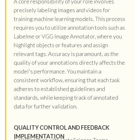
A core responsibility of your role involves
precisely labeling images and videos for
training machine learning models. This process
requires you to utilize annotation tools such as
Labelme or VGG Image Annotator, where you
highlight objects or features and assign
relevant tags. Accuracy is paramount, as the
quality of your annotations directly affects the
model's performance. You maintain a
consistent workflow, ensuring that each task
adheres to established guidelines and
standards, while keeping track of annotated
data for further validation.
QUALITY CONTROL AND FEEDBACK
IMPLEMENTATION
Collaboration with Data Science Teams