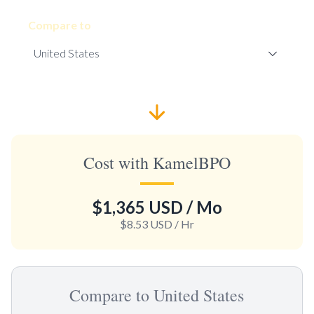
Compare to
Cost with KamelBPO
$1,365 USD
/ Mo
$8.53 USD
/ Hr
Compare to United States