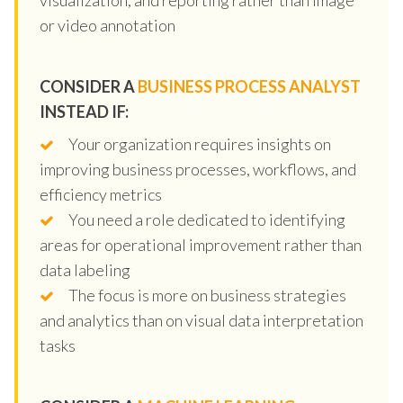
or video annotation
CONSIDER A
BUSINESS PROCESS ANALYST
INSTEAD IF:
Your organization requires insights on
improving business processes, workflows, and
efficiency metrics
You need a role dedicated to identifying
areas for operational improvement rather than
data labeling
The focus is more on business strategies
and analytics than on visual data interpretation
tasks