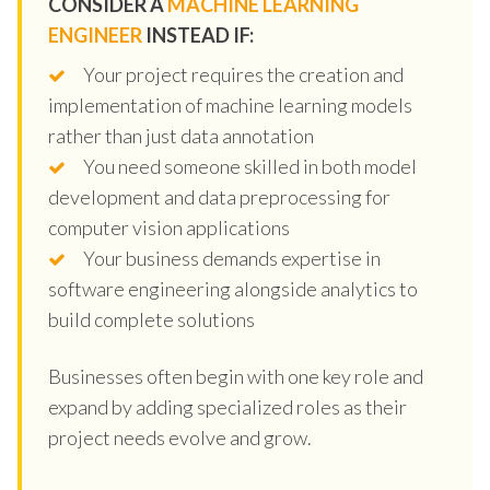
CONSIDER A
MACHINE LEARNING
ENGINEER
INSTEAD IF:
Your project requires the creation and
implementation of machine learning models
rather than just data annotation
You need someone skilled in both model
development and data preprocessing for
computer vision applications
Your business demands expertise in
software engineering alongside analytics to
build complete solutions
Businesses often begin with one key role and
expand by adding specialized roles as their
project needs evolve and grow.