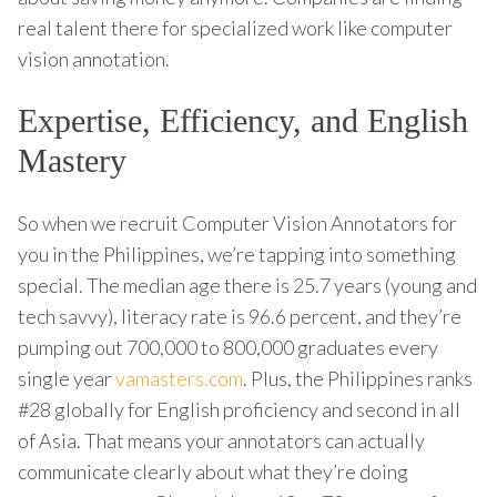
real talent there for specialized work like computer
vision annotation.
Expertise, Efficiency, and English
Mastery
So when we recruit Computer Vision Annotators for
you in the Philippines, we’re tapping into something
special. The median age there is 25.7 years (young and
tech savvy), literacy rate is 96.6 percent, and they’re
pumping out 700,000 to 800,000 graduates every
single year
vamasters.com
. Plus, the Philippines ranks
#28 globally for English proficiency and second in all
of Asia. That means your annotators can actually
communicate clearly about what they’re doing