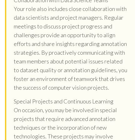
Your role also includes close collaboration with
data scientists and project managers. Regular
meetings to discuss project progress and
challenges provide an opportunity to align
efforts and share insights regarding annotation
strategies. By proactively communicating with
team members about potential issues related
to dataset quality or annotation guidelines, you
foster an environment of teamwork that drives
the success of computer vision projects.
Special Projects and Continuous Learning
On occasion, you may be involved in special
projects that require advanced annotation
techniques or the incorporation of new
technologies. These projects may involve