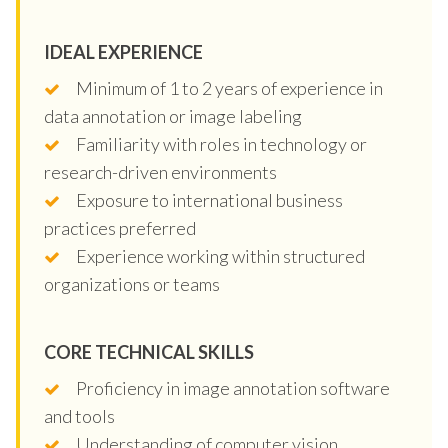
IDEAL EXPERIENCE
Minimum of 1 to 2 years of experience in
data annotation or image labeling
Familiarity with roles in technology or
research-driven environments
Exposure to international business
practices preferred
Experience working within structured
organizations or teams
CORE TECHNICAL SKILLS
Proficiency in image annotation software
and tools
Understanding of computer vision