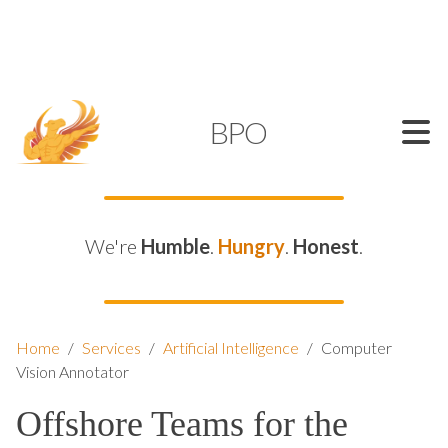
SUPPORT@KAMELBPO.COM
1 (877) 44-KAMEL
KAMEL
BPO
We're
Humble
.
Hungry
.
Honest
.
Home
/
Services
/
Artificial Intelligence
/
Computer
Vision Annotator
Offshore Teams for the