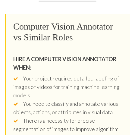
Computer Vision Annotator
vs Similar Roles
HIRE A COMPUTER VISION ANNOTATOR
WHEN:
Your project requires detailed labeling of
images or videos for training machine learning
models
You need to classify and annotate various
objects, actions, or attributes in visual data
There is a necessity for precise
segmentation of images to improve algorithm