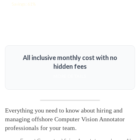
Savings: 61%
All inclusive monthly cost with no
hidden fees
MORE DETAILS
Everything you need to know about hiring and
managing offshore Computer Vision Annotator
professionals for your team.