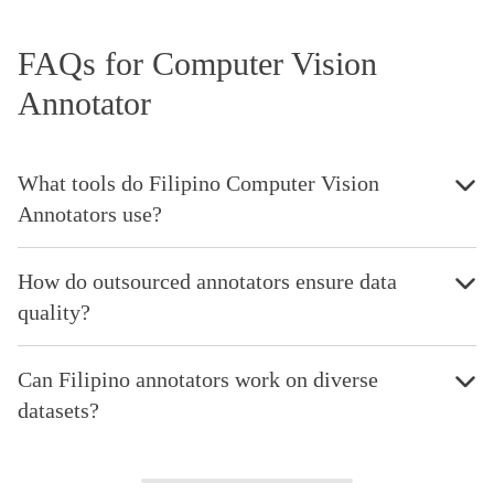
FAQs for Computer Vision
Annotator
What tools do Filipino Computer Vision
Annotators use?
How do outsourced annotators ensure data
quality?
Can Filipino annotators work on diverse
datasets?