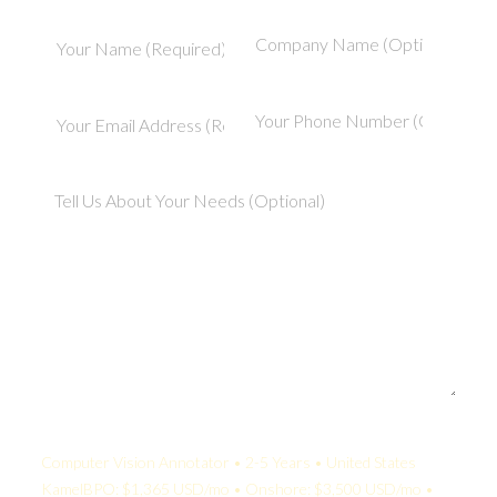
Your Quote:
Computer Vision Annotator • 2-5 Years • United States
KamelBPO: $1,365 USD/mo • Onshore: $3,500 USD/mo •