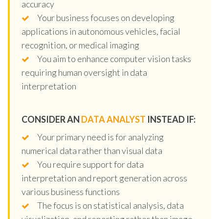
accuracy
Your business focuses on developing
applications in autonomous vehicles, facial
recognition, or medical imaging
You aim to enhance computer vision tasks
requiring human oversight in data
interpretation
CONSIDER AN
DATA ANALYST
INSTEAD IF:
Your primary need is for analyzing
numerical data rather than visual data
You require support for data
interpretation and report generation across
various business functions
The focus is on statistical analysis, data
visualization, and reporting rather than image