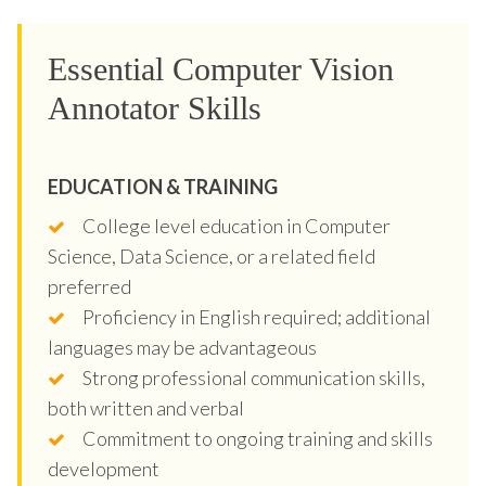
Essential Computer Vision
Annotator Skills
EDUCATION & TRAINING
College level education in Computer
Science, Data Science, or a related field
preferred
Proficiency in English required; additional
languages may be advantageous
Strong professional communication skills,
both written and verbal
Commitment to ongoing training and skills
development