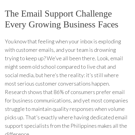
The Email Support Challenge
Every Growing Business Faces
You know that feeling when your inbox is exploding
with customer emails, and your team is drowning
trying to keep up? We’ve all been there. Look, email
might seem old school compared to live chat and
social media, but here’s the reality: it’s still where
most serious customer conversations happen.
Research shows that 86% of consumers prefer email
for business communications, and yet most companies
struggle to maintain quality responses when volume
picks up. That’s exactly where having dedicated email
support specialists from the Philippines makes all the
difference.