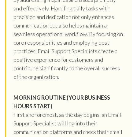
and effectively. Handling daily tasks with
precision and dedication not only enhances
communication but also helps maintain a
seamless operational workflow. By focusing on
core responsibilities and employing best
practices, Email Support Specialists create a
positive experience for customers and
contribute significantly to the overall success
of the organization.
MORNING ROUTINE (YOUR BUSINESS
HOURS START)
First and foremost, as the day begins, an Email
Support Specialist will log into their
communication platforms and check their email