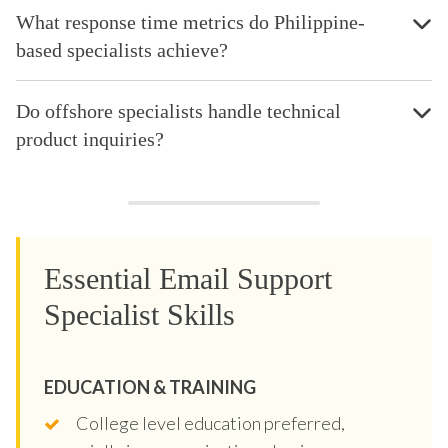
What response time metrics do Philippine-
based specialists achieve?
Do offshore specialists handle technical
product inquiries?
Essential Email Support
Specialist Skills
EDUCATION & TRAINING
College level education preferred,