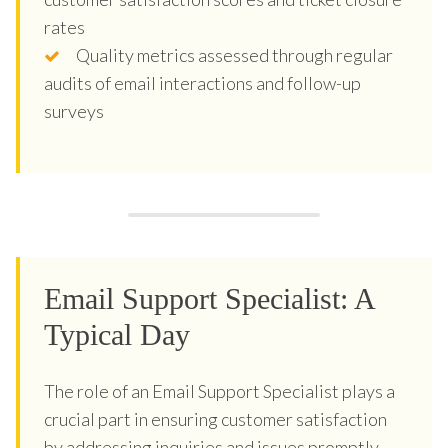
rates
Quality metrics assessed through regular
audits of email interactions and follow-up
surveys
Email Support Specialist: A
Typical Day
The role of an Email Support Specialist plays a
crucial part in ensuring customer satisfaction
by addressing inquiries and issues promptly