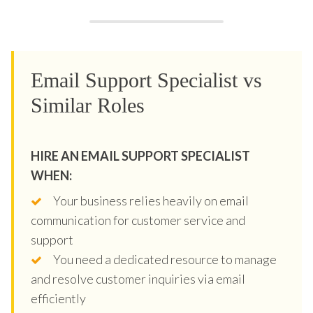
Email Support Specialist vs
Similar Roles
HIRE AN EMAIL SUPPORT SPECIALIST
WHEN:
Your business relies heavily on email
communication for customer service and
support
You need a dedicated resource to manage
and resolve customer inquiries via email
efficiently