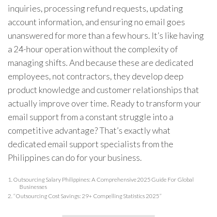
inquiries, processing refund requests, updating
account information, and ensuring no email goes
unanswered for more than a few hours. It’s like having
a 24-hour operation without the complexity of
managing shifts. And because these are dedicated
employees, not contractors, they develop deep
product knowledge and customer relationships that
actually improve over time. Ready to transform your
email support from a constant struggle into a
competitive advantage? That’s exactly what
dedicated email support specialists from the
Philippines can do for your business.
1.
Outsourcing Salary Philippines: A Comprehensive 2025 Guide For Global
Businesses
2.
“Outsourcing Cost Savings: 29+ Compelling Statistics 2025”