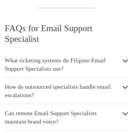
FAQs for Email Support
Specialist
What ticketing systems do Filipino Email
Support Specialists use?
How do outsourced specialists handle email
escalations?
Can remote Email Support Specialists
maintain brand voice?