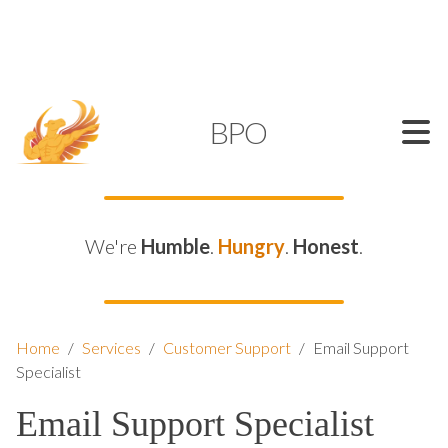
SUPPORT@KAMELBPO.COM
1 (877) 44-KAMEL
KAMEL
BPO
We're
Humble
.
Hungry
.
Honest
.
Home
/
Services
/
Customer Support
/
Email Support
Specialist
Email Support Specialist