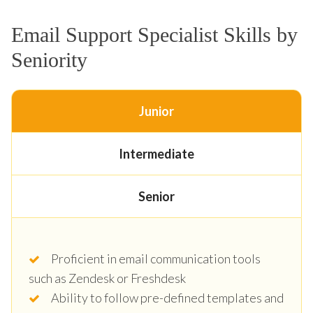
Email Support Specialist Skills by
Seniority
Junior
Intermediate
Senior
Proficient in email communication tools
such as Zendesk or Freshdesk
Ability to follow pre-defined templates and