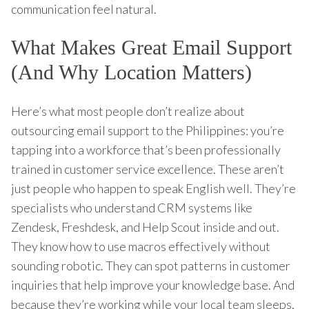
communication feel natural.
What Makes Great Email Support
(And Why Location Matters)
Here’s what most people don’t realize about
outsourcing email support to the Philippines: you’re
tapping into a workforce that’s been professionally
trained in customer service excellence. These aren’t
just people who happen to speak English well. They’re
specialists who understand CRM systems like
Zendesk, Freshdesk, and Help Scout inside and out.
They know how to use macros effectively without
sounding robotic. They can spot patterns in customer
inquiries that help improve your knowledge base. And
because they’re working while your local team sleeps,