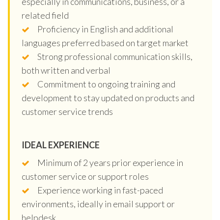
especially in communications, business, or a
related field
Proficiency in English and additional
languages preferred based on target market
Strong professional communication skills,
both written and verbal
Commitment to ongoing training and
development to stay updated on products and
customer service trends
IDEAL EXPERIENCE
Minimum of 2 years prior experience in
customer service or support roles
Experience working in fast-paced
environments, ideally in email support or
helpdesk