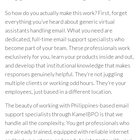
So how do you actually make this work? First, forget
everything you’ve heard about generic virtual
assistants handling email. What you need are
dedicated, full-time email support specialists who
become part of your team. These professionals work
exclusively for you, learn your products inside and out,
and develop that institutional knowledge that makes
responses genuinely helpful. They’re not juggling
multiple clients or working odd hours. They’re your
employees, just based in a different location.
The beauty of working with Philippines-based email
support specialists through KamelBPO is that we
handle all the complexity. You get professionals who
are already trained, equipped with reliable internet