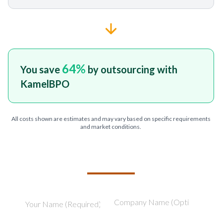
64
%
You save
by outsourcing with
KamelBPO
All costs shown are estimates and may vary based on specific requirements
and market conditions.
TELL US ABOUT YOUR PROJECT