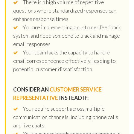
There is a high volume of repetitive
questions where standardized responses can
enhance response times
You are implementing a customer feedback
system and need someone to track and manage
email responses
Your team lacks the capacity to handle
email correspondence effectively, leading to
potential customer dissatisfaction
CONSIDER AN
CUSTOMER SERVICE
REPRESENTATIVE
INSTEAD IF:
You require support across multiple
communication channels, including phone calls
and live chats
Your business needs someone to engage in