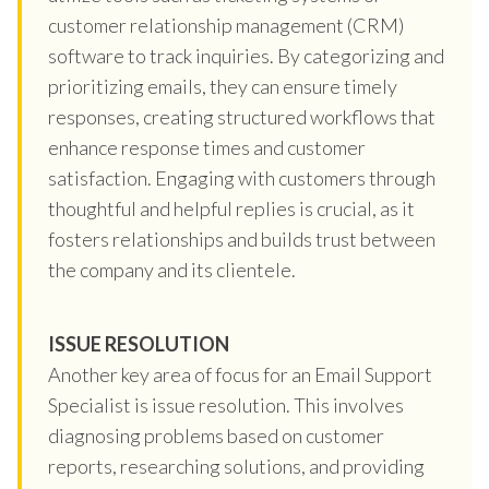
customer relationship management (CRM)
software to track inquiries. By categorizing and
prioritizing emails, they can ensure timely
responses, creating structured workflows that
enhance response times and customer
satisfaction. Engaging with customers through
thoughtful and helpful replies is crucial, as it
fosters relationships and builds trust between
the company and its clientele.
ISSUE RESOLUTION
Another key area of focus for an Email Support
Specialist is issue resolution. This involves
diagnosing problems based on customer
reports, researching solutions, and providing