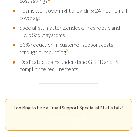
cost savings
Teams work overnight providing 24-hour email
coverage
Specialists master Zendesk, Freshdesk, and
Help Scout systems
83% reduction in customer support costs
2
through outsourcing
Dedicated teams understand GDPR and PCI
compliance requirements
Looking to hire a Email Support Specialist? Let's talk!
Get Your Quote