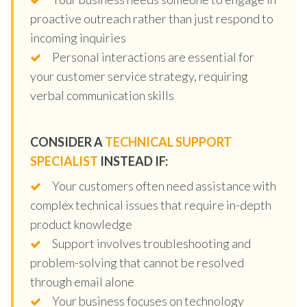
proactive outreach rather than just respond to
incoming inquiries
Personal interactions are essential for
your customer service strategy, requiring
verbal communication skills
CONSIDER A
TECHNICAL SUPPORT
SPECIALIST
INSTEAD IF:
Your customers often need assistance with
complex technical issues that require in-depth
product knowledge
Support involves troubleshooting and
problem-solving that cannot be resolved
through email alone
Your business focuses on technology