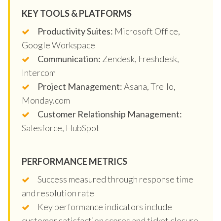
KEY TOOLS & PLATFORMS
Productivity Suites:
Microsoft Office,
Google Workspace
Communication:
Zendesk, Freshdesk,
Intercom
Project Management:
Asana, Trello,
Monday.com
Customer Relationship Management:
Salesforce, HubSpot
PERFORMANCE METRICS
Success measured through response time
and resolution rate
Key performance indicators include
customer satisfaction scores and ticket closure