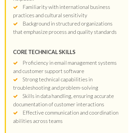
Familiarity with international business
practices and cultural sensitivity
Background in structured organizations
that emphasize process and quality standards
CORE TECHNICAL SKILLS
Proficiency in email management systems
and customer support software
Strong technical capabilities in
troubleshooting and problem-solving
Skills in data handling, ensuring accurate
documentation of customer interactions
Effective communication and coordination
abilities across teams