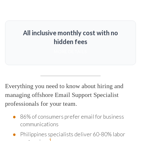
All inclusive monthly cost with no
hidden fees
MORE DETAILS
Everything you need to know about hiring and
managing offshore Email Support Specialist
professionals for your team.
86% of consumers prefer email for business
communications
Philippines specialists deliver 60-80% labor
1