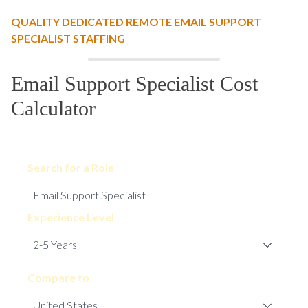
QUALITY DEDICATED REMOTE EMAIL SUPPORT
SPECIALIST STAFFING
Email Support Specialist Cost
Calculator
Search for a Role
Experience Level
Compare to