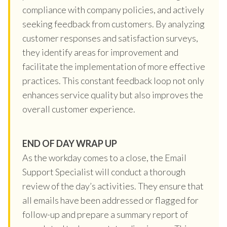
compliance with company policies, and actively
seeking feedback from customers. By analyzing
customer responses and satisfaction surveys,
they identify areas for improvement and
facilitate the implementation of more effective
practices. This constant feedback loop not only
enhances service quality but also improves the
overall customer experience.
END OF DAY WRAP UP
As the workday comes to a close, the Email
Support Specialist will conduct a thorough
review of the day’s activities. They ensure that
all emails have been addressed or flagged for
follow-up and prepare a summary report of