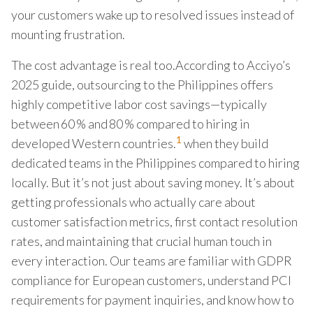
your customers wake up to resolved issues instead of
mounting frustration.
The cost advantage is real too.According to Acciyo’s
2025 guide, outsourcing to the Philippines offers
highly competitive labor cost savings—typically
between 60 % and 80 % compared to hiring in
1
developed Western countries.
when they build
dedicated teams in the Philippines compared to hiring
locally. But it’s not just about saving money. It’s about
getting professionals who actually care about
customer satisfaction metrics, first contact resolution
rates, and maintaining that crucial human touch in
every interaction. Our teams are familiar with GDPR
compliance for European customers, understand PCI
requirements for payment inquiries, and know how to