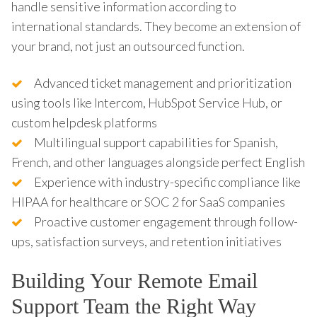
handle sensitive information according to
international standards. They become an extension of
your brand, not just an outsourced function.
Advanced ticket management and prioritization
using tools like Intercom, HubSpot Service Hub, or
custom helpdesk platforms
Multilingual support capabilities for Spanish,
French, and other languages alongside perfect English
Experience with industry-specific compliance like
HIPAA for healthcare or SOC 2 for SaaS companies
Proactive customer engagement through follow-
ups, satisfaction surveys, and retention initiatives
Building Your Remote Email
Support Team the Right Way