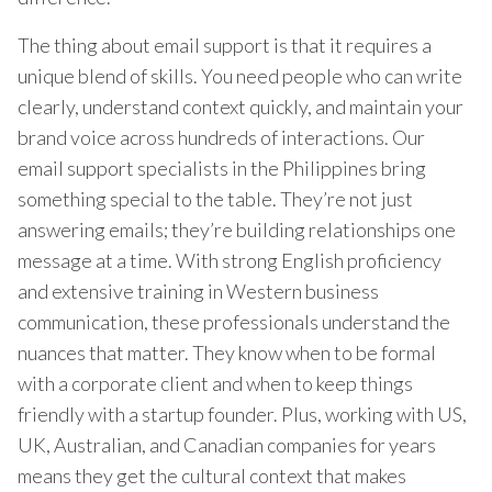
The thing about email support is that it requires a
unique blend of skills. You need people who can write
clearly, understand context quickly, and maintain your
brand voice across hundreds of interactions. Our
email support specialists in the Philippines bring
something special to the table. They’re not just
answering emails; they’re building relationships one
message at a time. With strong English proficiency
and extensive training in Western business
communication, these professionals understand the
nuances that matter. They know when to be formal
with a corporate client and when to keep things
friendly with a startup founder. Plus, working with US,
UK, Australian, and Canadian companies for years
means they get the cultural context that makes