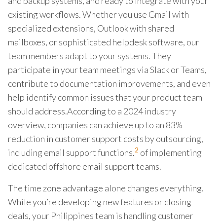
and backup systems, and ready to integrate with your
existing workflows. Whether you use Gmail with
specialized extensions, Outlook with shared
mailboxes, or sophisticated helpdesk software, our
team members adapt to your systems. They
participate in your team meetings via Slack or Teams,
contribute to documentation improvements, and even
help identify common issues that your product team
should address.According to a 2024 industry
overview, companies can achieve up to an 83%
reduction in customer support costs by outsourcing,
2
including email support functions.
of implementing
dedicated offshore email support teams.
The time zone advantage alone changes everything.
While you’re developing new features or closing
deals, your Philippines team is handling customer