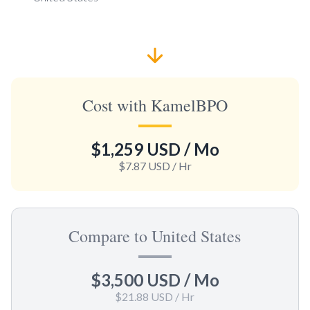
Cost with KamelBPO
$1,259 USD
/ Mo
$7.87 USD
/ Hr
Compare to United States
$3,500 USD
/ Mo
$21.88 USD
/ Hr