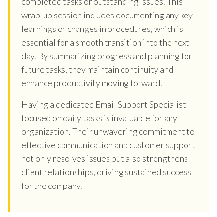
completed tasks or outstanding issues. This
wrap-up session includes documenting any key
learnings or changes in procedures, which is
essential for a smooth transition into the next
day. By summarizing progress and planning for
future tasks, they maintain continuity and
enhance productivity moving forward.
Having a dedicated Email Support Specialist
focused on daily tasks is invaluable for any
organization. Their unwavering commitment to
effective communication and customer support
not only resolves issues but also strengthens
client relationships, driving sustained success
for the company.