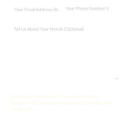
Your Quote:
Email Support Specialist • 2-5 Years • United States
KamelBPO: $1,259 USD/mo • Onshore: $3,500 USD/mo •
Savings: 64%