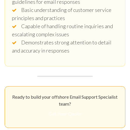
guidelines for email responses
Basic understanding of customer service
principles and practices
Capable of handling routine inquiries and
escalating complex issues
Demonstrates strong attention to detail
and accuracy in responses
Ready to build your offshore Email Support Specialist
team?
Get Your Quote