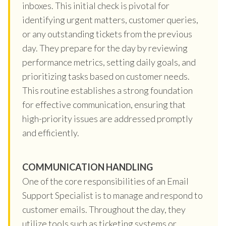
inboxes. This initial check is pivotal for
identifying urgent matters, customer queries,
or any outstanding tickets from the previous
day. They prepare for the day by reviewing
performance metrics, setting daily goals, and
prioritizing tasks based on customer needs.
This routine establishes a strong foundation
for effective communication, ensuring that
high-priority issues are addressed promptly
and efficiently.
COMMUNICATION HANDLING
One of the core responsibilities of an Email
Support Specialist is to manage and respond to
customer emails. Throughout the day, they
utilize tools such as ticketing systems or