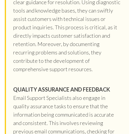
clear guidance for resolution. Using diagnostic
tools and knowledge bases, they can swiftly
assist customers with technical issues or
product inquiries. This process is critical, as it
directly impacts customer satisfaction and
retention. Moreover, by documenting
recurring problems and solutions, they
contribute to the development of
comprehensive support resources.
QUALITY ASSURANCE AND FEEDBACK
Email Support Specialists also engage in
quality assurance tasks to ensure that the
information being communicated is accurate
and consistent. This involves reviewing
previous email communications, checking for