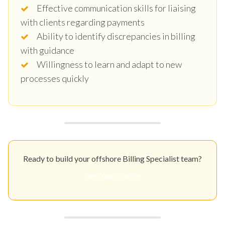
Effective communication skills for liaising
with clients regarding payments
Ability to identify discrepancies in billing
with guidance
Willingness to learn and adapt to new
processes quickly
Ready to build your offshore Billing Specialist team?
Get Your Quote