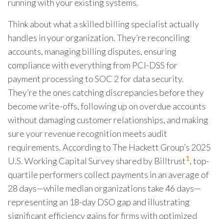
running with your existing systems.
Think about what a skilled billing specialist actually
handles in your organization. They’re reconciling
accounts, managing billing disputes, ensuring
compliance with everything from PCI-DSS for
payment processing to SOC 2 for data security.
They’re the ones catching discrepancies before they
become write-offs, following up on overdue accounts
without damaging customer relationships, and making
sure your revenue recognition meets audit
requirements. According to The Hackett Group’s 2025
1
U.S. Working Capital Survey shared by Billtrust
, top-
quartile performers collect payments in an average of
28 days—while median organizations take 46 days—
representing an 18-day DSO gap and illustrating
significant efficiency gains for firms with optimized