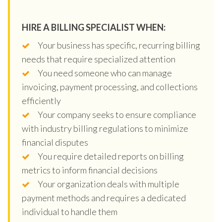
HIRE A BILLING SPECIALIST WHEN:
Your business has specific, recurring billing
needs that require specialized attention
You need someone who can manage
invoicing, payment processing, and collections
efficiently
Your company seeks to ensure compliance
with industry billing regulations to minimize
financial disputes
You require detailed reports on billing
metrics to inform financial decisions
Your organization deals with multiple
payment methods and requires a dedicated
individual to handle them