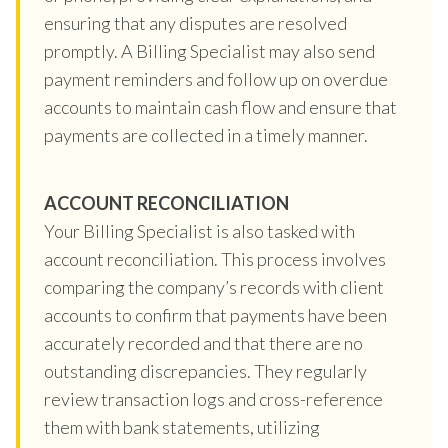
ensuring that any disputes are resolved
promptly. A Billing Specialist may also send
payment reminders and follow up on overdue
accounts to maintain cash flow and ensure that
payments are collected in a timely manner.
ACCOUNT RECONCILIATION
Your Billing Specialist is also tasked with
account reconciliation. This process involves
comparing the company’s records with client
accounts to confirm that payments have been
accurately recorded and that there are no
outstanding discrepancies. They regularly
review transaction logs and cross-reference
them with bank statements, utilizing