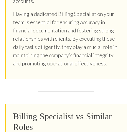
accounts.
Having a dedicated Billing Specialist on your
team is essential for ensuring accuracy in
financial documentation and fostering strong
relationships with clients. By executing these
daily tasks diligently, they play a crucial role in
maintaining the company’s financial integrity
and promoting operational effectiveness.
Billing Specialist vs Similar
Roles