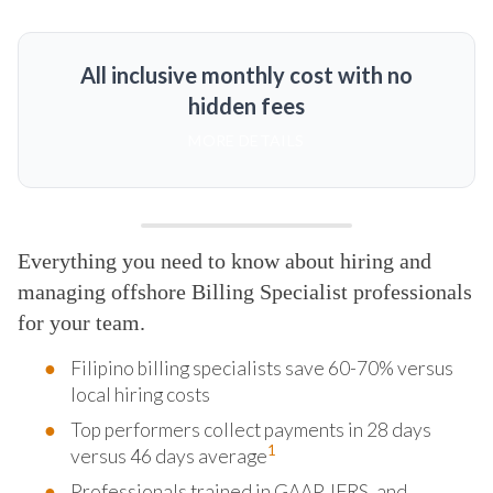
All inclusive monthly cost with no
hidden fees
MORE DETAILS
Everything you need to know about hiring and
managing offshore Billing Specialist professionals
for your team.
Filipino billing specialists save 60-70% versus
local hiring costs
Top performers collect payments in 28 days
1
versus 46 days average
Professionals trained in GAAP, IFRS, and