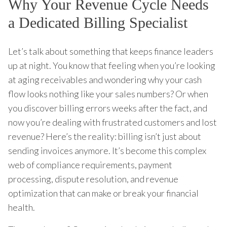
Why Your Revenue Cycle Needs
a Dedicated Billing Specialist
Let’s talk about something that keeps finance leaders
up at night. You know that feeling when you’re looking
at aging receivables and wondering why your cash
flow looks nothing like your sales numbers? Or when
you discover billing errors weeks after the fact, and
now you’re dealing with frustrated customers and lost
revenue? Here’s the reality: billing isn’t just about
sending invoices anymore. It’s become this complex
web of compliance requirements, payment
processing, dispute resolution, and revenue
optimization that can make or break your financial
health.