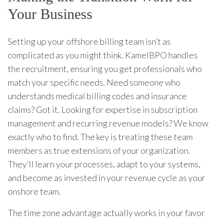
Your Business
Setting up your offshore billing team isn’t as
complicated as you might think. KamelBPO handles
the recruitment, ensuring you get professionals who
match your specific needs. Need someone who
understands medical billing codes and insurance
claims? Got it. Looking for expertise in subscription
management and recurring revenue models? We know
exactly who to find. The key is treating these team
members as true extensions of your organization.
They’ll learn your processes, adapt to your systems,
and become as invested in your revenue cycle as your
onshore team.
The time zone advantage actually works in your favor