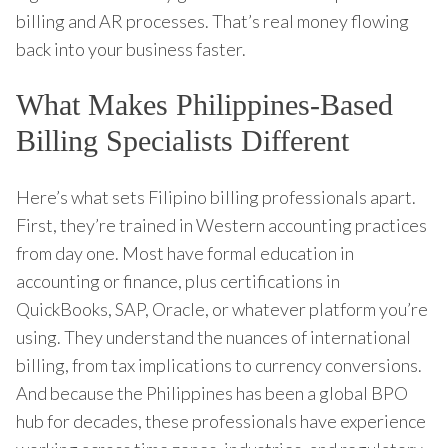
billing and AR processes. That’s real money flowing
back into your business faster.
What Makes Philippines-Based
Billing Specialists Different
Here’s what sets Filipino billing professionals apart.
First, they’re trained in Western accounting practices
from day one. Most have formal education in
accounting or finance, plus certifications in
QuickBooks, SAP, Oracle, or whatever platform you’re
using. They understand the nuances of international
billing, from tax implications to currency conversions.
And because the Philippines has been a global BPO
hub for decades, these professionals have experience