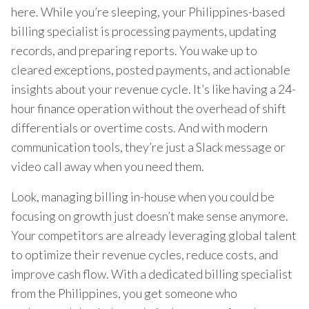
here. While you’re sleeping, your Philippines-based
billing specialist is processing payments, updating
records, and preparing reports. You wake up to
cleared exceptions, posted payments, and actionable
insights about your revenue cycle. It’s like having a 24-
hour finance operation without the overhead of shift
differentials or overtime costs. And with modern
communication tools, they’re just a Slack message or
video call away when you need them.
Look, managing billing in-house when you could be
focusing on growth just doesn’t make sense anymore.
Your competitors are already leveraging global talent
to optimize their revenue cycles, reduce costs, and
improve cash flow. With a dedicated billing specialist
from the Philippines, you get someone who