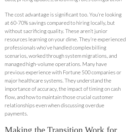
The cost advantage is significant too. You’re looking
at 60-70% savings compared to hiring locally, but
without sacrificing quality. These aren’t junior
resources learning on your dime. They’re experienced
professionals who’ve handled complex billing
scenarios, worked through system migrations, and
managed high-volume operations. Many have
previous experience with Fortune 500 companies or
major healthcare systems. They understand the
importance of accuracy, the impact of timing on cash
flow, and how to maintain those crucial customer
relationships even when discussing overdue
payments.
Making the Transition Work for