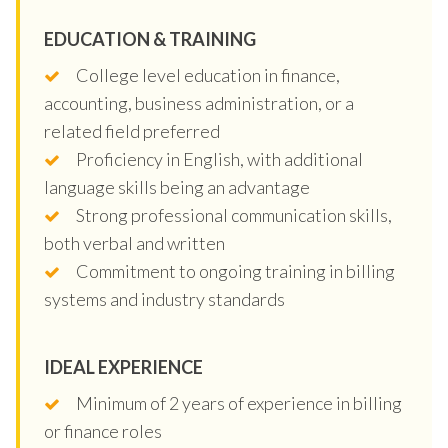
EDUCATION & TRAINING
College level education in finance,
accounting, business administration, or a
related field preferred
Proficiency in English, with additional
language skills being an advantage
Strong professional communication skills,
both verbal and written
Commitment to ongoing training in billing
systems and industry standards
IDEAL EXPERIENCE
Minimum of 2 years of experience in billing
or finance roles