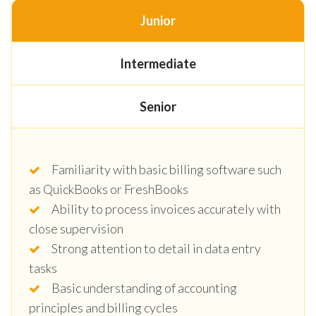
Junior
Intermediate
Senior
Familiarity with basic billing software such
as QuickBooks or FreshBooks
Ability to process invoices accurately with
close supervision
Strong attention to detail in data entry
tasks
Basic understanding of accounting
principles and billing cycles