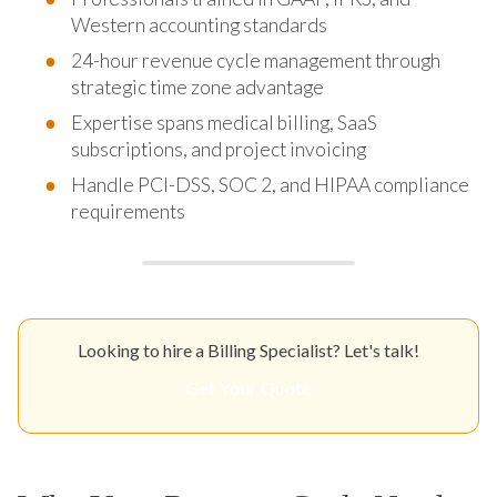
Western accounting standards
24-hour revenue cycle management through
strategic time zone advantage
Expertise spans medical billing, SaaS
subscriptions, and project invoicing
Handle PCI-DSS, SOC 2, and HIPAA compliance
requirements
Looking to hire a Billing Specialist? Let's talk!
Get Your Quote