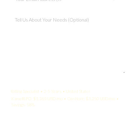
Your Quote:
Billing Specialist • 2-5 Years • United States
KamelBPO: $1,365 USD/mo • Onshore: $3,250 USD/mo •
Savings: 58%