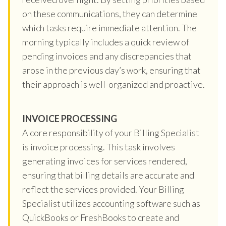
on these communications, they can determine
which tasks require immediate attention. The
morning typically includes a quick review of
pending invoices and any discrepancies that
arose in the previous day’s work, ensuring that
their approach is well-organized and proactive.
INVOICE PROCESSING
A core responsibility of your Billing Specialist
is invoice processing. This task involves
generating invoices for services rendered,
ensuring that billing details are accurate and
reflect the services provided. Your Billing
Specialist utilizes accounting software such as
QuickBooks or FreshBooks to create and