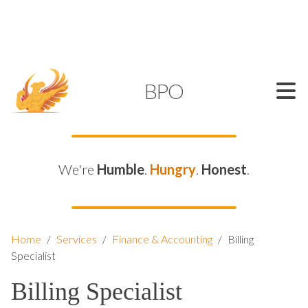
SUPPORT@KAMELBPO.COM
1 (877) 44-KAMEL
KAMEL
BPO
We're
Humble
.
Hungry
.
Honest
.
Home
/
Services
/
Finance & Accounting
/
Billing
Specialist
Billing Specialist