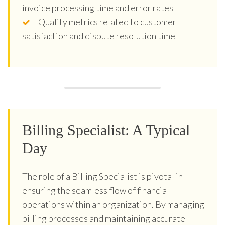
invoice processing time and error rates
Quality metrics related to customer
satisfaction and dispute resolution time
Billing Specialist: A Typical
Day
The role of a Billing Specialist is pivotal in
ensuring the seamless flow of financial
operations within an organization. By managing
billing processes and maintaining accurate