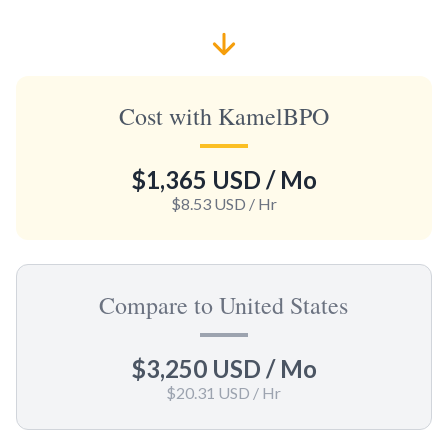
Cost with KamelBPO
$1,365 USD
/ Mo
$8.53 USD
/ Hr
Compare to United States
$3,250 USD
/ Mo
$20.31 USD
/ Hr