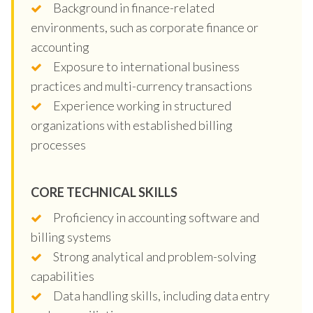
Background in finance-related
environments, such as corporate finance or
accounting
Exposure to international business
practices and multi-currency transactions
Experience working in structured
organizations with established billing
processes
CORE TECHNICAL SKILLS
Proficiency in accounting software and
billing systems
Strong analytical and problem-solving
capabilities
Data handling skills, including data entry