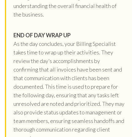
understanding the overall financial health of
the business.
END OF DAY WRAP UP
As the day concludes, your Billing Specialist
takes time to wrap up their activities. They
review the day’s accomplishments by
confirming that all invoices have been sent and
that communication with clients has been
documented. This time is used to prepare for
the following day, ensuring that any tasks left
unresolved are noted and prioritized. They may
also provide status updates to management or
team members, ensuring seamless handoffs and
thorough communication regarding client