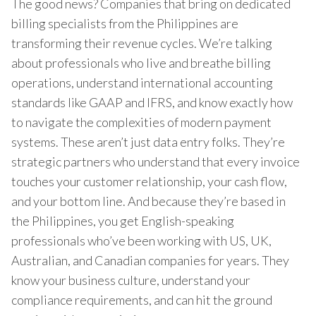
The good news? Companies that bring on dedicated
billing specialists from the Philippines are
transforming their revenue cycles. We’re talking
about professionals who live and breathe billing
operations, understand international accounting
standards like GAAP and IFRS, and know exactly how
to navigate the complexities of modern payment
systems. These aren’t just data entry folks. They’re
strategic partners who understand that every invoice
touches your customer relationship, your cash flow,
and your bottom line. And because they’re based in
the Philippines, you get English-speaking
professionals who’ve been working with US, UK,
Australian, and Canadian companies for years. They
know your business culture, understand your
compliance requirements, and can hit the ground