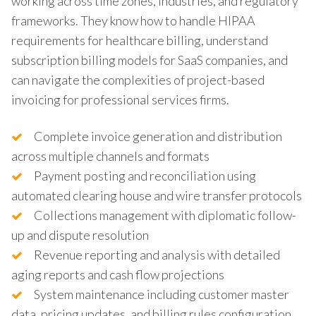
working across time zones, industries, and regulatory
frameworks. They know how to handle HIPAA
requirements for healthcare billing, understand
subscription billing models for SaaS companies, and
can navigate the complexities of project-based
invoicing for professional services firms.
Complete invoice generation and distribution
across multiple channels and formats
Payment posting and reconciliation using
automated clearing house and wire transfer protocols
Collections management with diplomatic follow-
up and dispute resolution
Revenue reporting and analysis with detailed
aging reports and cash flow projections
System maintenance including customer master
data, pricing updates, and billing rules configuration