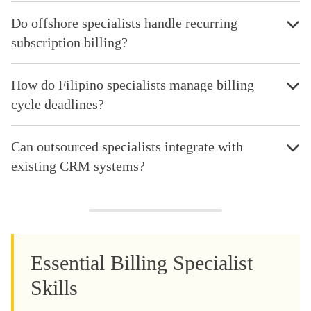
Do offshore specialists handle recurring
subscription billing?
How do Filipino specialists manage billing
cycle deadlines?
Can outsourced specialists integrate with
existing CRM systems?
Essential Billing Specialist
Skills