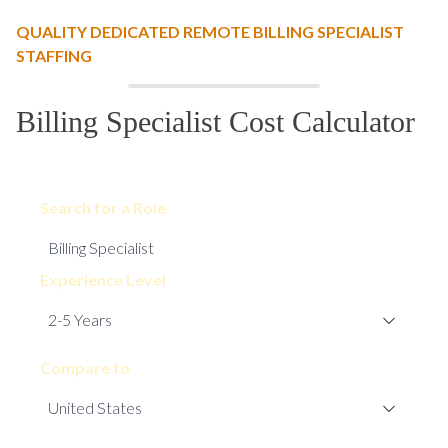
QUALITY DEDICATED REMOTE BILLING SPECIALIST
STAFFING
Billing Specialist Cost Calculator
Search for a Role
Experience Level
Compare to