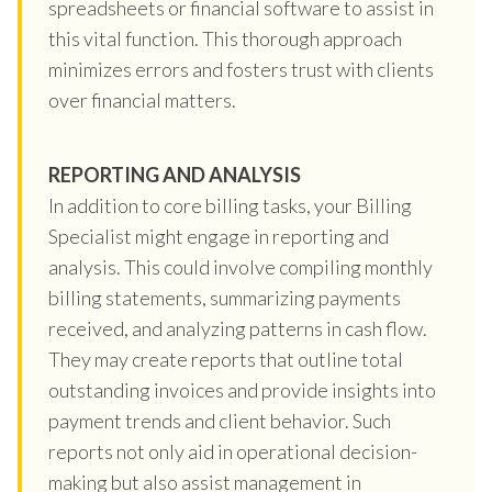
spreadsheets or financial software to assist in
this vital function. This thorough approach
minimizes errors and fosters trust with clients
over financial matters.
REPORTING AND ANALYSIS
In addition to core billing tasks, your Billing
Specialist might engage in reporting and
analysis. This could involve compiling monthly
billing statements, summarizing payments
received, and analyzing patterns in cash flow.
They may create reports that outline total
outstanding invoices and provide insights into
payment trends and client behavior. Such
reports not only aid in operational decision-
making but also assist management in