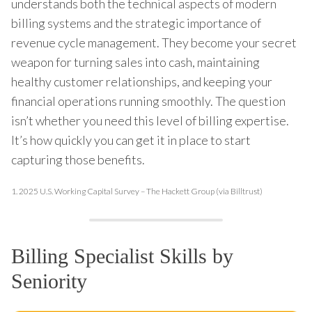
understands both the technical aspects of modern
billing systems and the strategic importance of
revenue cycle management. They become your secret
weapon for turning sales into cash, maintaining
healthy customer relationships, and keeping your
financial operations running smoothly. The question
isn’t whether you need this level of billing expertise.
It’s how quickly you can get it in place to start
capturing those benefits.
1.
2025 U.S. Working Capital Survey – The Hackett Group (via Billtrust)
Billing Specialist Skills by
Seniority