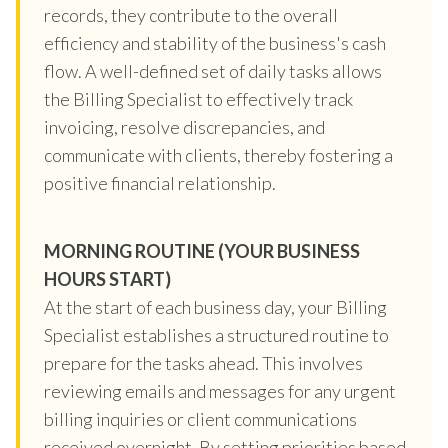
records, they contribute to the overall
efficiency and stability of the business's cash
flow. A well-defined set of daily tasks allows
the Billing Specialist to effectively track
invoicing, resolve discrepancies, and
communicate with clients, thereby fostering a
positive financial relationship.
MORNING ROUTINE (YOUR BUSINESS
HOURS START)
At the start of each business day, your Billing
Specialist establishes a structured routine to
prepare for the tasks ahead. This involves
reviewing emails and messages for any urgent
billing inquiries or client communications
received overnight. By setting priorities based