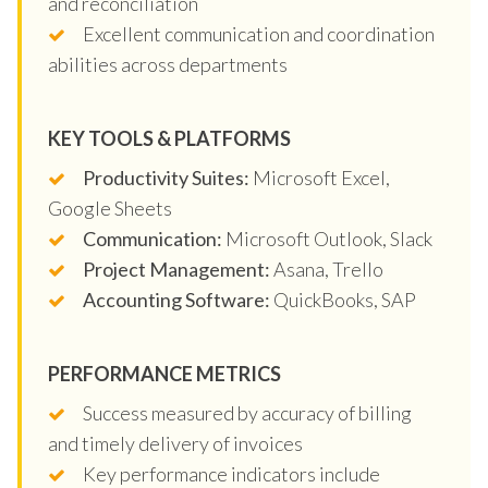
and reconciliation
Excellent communication and coordination
abilities across departments
KEY TOOLS & PLATFORMS
Productivity Suites:
Microsoft Excel,
Google Sheets
Communication:
Microsoft Outlook, Slack
Project Management:
Asana, Trello
Accounting Software:
QuickBooks, SAP
PERFORMANCE METRICS
Success measured by accuracy of billing
and timely delivery of invoices
Key performance indicators include