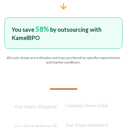
58
%
You save
by outsourcing with
KamelBPO
All costs shown are estimates and may vary based on specific requirements
and market conditions.
TELL US ABOUT YOUR PROJECT