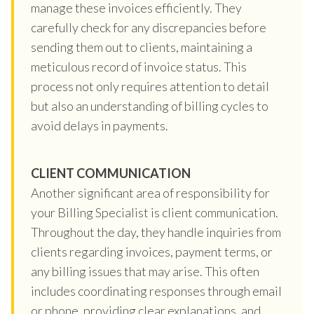
manage these invoices efficiently. They
carefully check for any discrepancies before
sending them out to clients, maintaining a
meticulous record of invoice status. This
process not only requires attention to detail
but also an understanding of billing cycles to
avoid delays in payments.
CLIENT COMMUNICATION
Another significant area of responsibility for
your Billing Specialist is client communication.
Throughout the day, they handle inquiries from
clients regarding invoices, payment terms, or
any billing issues that may arise. This often
includes coordinating responses through email
or phone, providing clear explanations, and