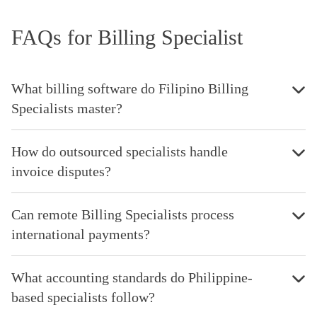
FAQs for Billing Specialist
What billing software do Filipino Billing
Specialists master?
How do outsourced specialists handle
invoice disputes?
Can remote Billing Specialists process
international payments?
What accounting standards do Philippine-
based specialists follow?