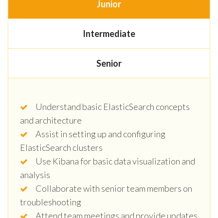
Junior
Intermediate
Senior
Understand basic ElasticSearch concepts
and architecture
Assist in setting up and configuring
ElasticSearch clusters
Use Kibana for basic data visualization and
analysis
Collaborate with senior team members on
troubleshooting
Attend team meetings and provide updates