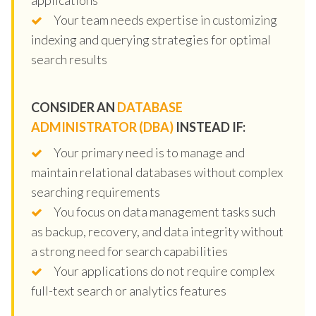
Your team needs expertise in customizing
indexing and querying strategies for optimal
search results
CONSIDER AN
DATABASE
ADMINISTRATOR (DBA)
INSTEAD IF:
Your primary need is to manage and
maintain relational databases without complex
searching requirements
You focus on data management tasks such
as backup, recovery, and data integrity without
a strong need for search capabilities
Your applications do not require complex
full-text search or analytics features