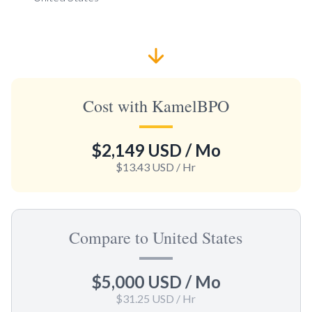
Cost with KamelBPO
$2,149 USD
/ Mo
$13.43 USD
/ Hr
Compare to United States
$5,000 USD
/ Mo
$31.25 USD
/ Hr