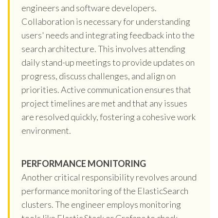
engineers and software developers.
Collaboration is necessary for understanding
users' needs and integrating feedback into the
search architecture. This involves attending
daily stand-up meetings to provide updates on
progress, discuss challenges, and align on
priorities. Active communication ensures that
project timelines are met and that any issues
are resolved quickly, fostering a cohesive work
environment.
PERFORMANCE MONITORING
Another critical responsibility revolves around
performance monitoring of the ElasticSearch
clusters. The engineer employs monitoring
tools like Elastic Stack or Grafana to check