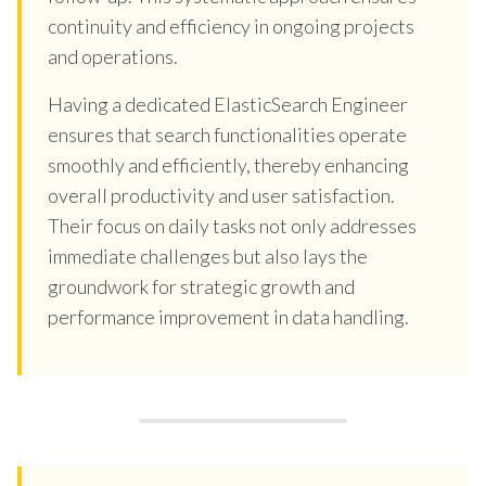
continuity and efficiency in ongoing projects
and operations.
Having a dedicated ElasticSearch Engineer
ensures that search functionalities operate
smoothly and efficiently, thereby enhancing
overall productivity and user satisfaction.
Their focus on daily tasks not only addresses
immediate challenges but also lays the
groundwork for strategic growth and
performance improvement in data handling.