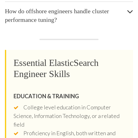
How do offshore engineers handle cluster
performance tuning?
Essential ElasticSearch
Engineer Skills
EDUCATION & TRAINING
College level education in Computer
Science, Information Technology, or a related
field
Proficiency in English, both written and