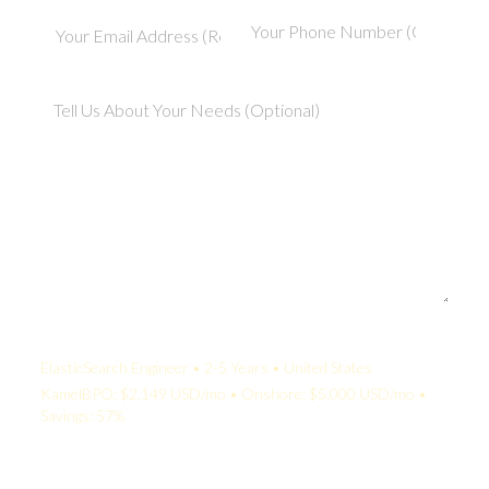
Your Quote:
ElasticSearch Engineer • 2-5 Years • United States
KamelBPO: $2,149 USD/mo • Onshore: $5,000 USD/mo •
Savings: 57%