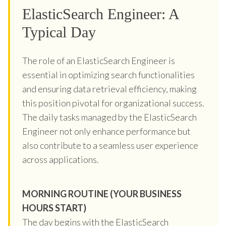
ElasticSearch Engineer: A
Typical Day
The role of an ElasticSearch Engineer is
essential in optimizing search functionalities
and ensuring data retrieval efficiency, making
this position pivotal for organizational success.
The daily tasks managed by the ElasticSearch
Engineer not only enhance performance but
also contribute to a seamless user experience
across applications.
MORNING ROUTINE (YOUR BUSINESS
HOURS START)
The day begins with the ElasticSearch