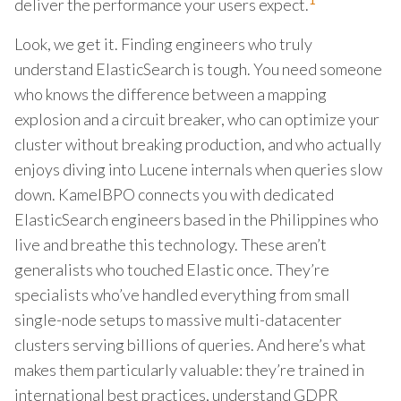
1
deliver the performance your users expect.
Look, we get it. Finding engineers who truly
understand ElasticSearch is tough. You need someone
who knows the difference between a mapping
explosion and a circuit breaker, who can optimize your
cluster without breaking production, and who actually
enjoys diving into Lucene internals when queries slow
down. KamelBPO connects you with dedicated
ElasticSearch engineers based in the Philippines who
live and breathe this technology. These aren’t
generalists who touched Elastic once. They’re
specialists who’ve handled everything from small
single-node setups to massive multi-datacenter
clusters serving billions of queries. And here’s what
makes them particularly valuable: they’re trained in
international best practices, understand GDPR