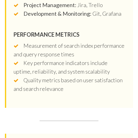
Project Management:
Jira, Trello
Development & Monitoring:
Git, Grafana
PERFORMANCE METRICS
Measurement of search index performance
and query response times
Key performance indicators include
uptime, reliability, and system scalability
Quality metrics based on user satisfaction
and search relevance