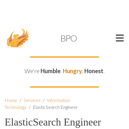
SUPPORT@KAMELBPO.COM
1 (877) 44-KAMEL
KAMEL
BPO
We're
Humble
.
Hungry
.
Honest
.
Home
/
Services
/
Information
Technology
/
ElasticSearch Engineer
ElasticSearch Engineer