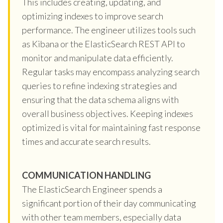
This includes creating, updating, and
optimizing indexes to improve search
performance. The engineer utilizes tools such
as Kibana or the ElasticSearch REST API to
monitor and manipulate data efficiently.
Regular tasks may encompass analyzing search
queries to refine indexing strategies and
ensuring that the data schema aligns with
overall business objectives. Keeping indexes
optimized is vital for maintaining fast response
times and accurate search results.
COMMUNICATION HANDLING
The ElasticSearch Engineer spends a
significant portion of their day communicating
with other team members, especially data