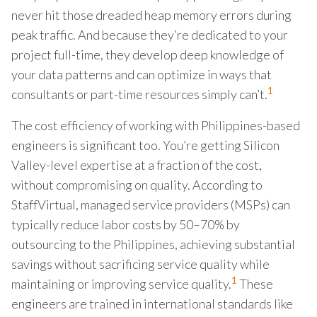
never hit those dreaded heap memory errors during
peak traffic. And because they’re dedicated to your
project full-time, they develop deep knowledge of
your data patterns and can optimize in ways that
1
consultants or part-time resources simply can’t.
The cost efficiency of working with Philippines-based
engineers is significant too. You’re getting Silicon
Valley-level expertise at a fraction of the cost,
without compromising on quality. According to
StaffVirtual, managed service providers (MSPs) can
typically reduce labor costs by 50–70% by
outsourcing to the Philippines, achieving substantial
savings without sacrificing service quality while
1
maintaining or improving service quality.
These
engineers are trained in international standards like