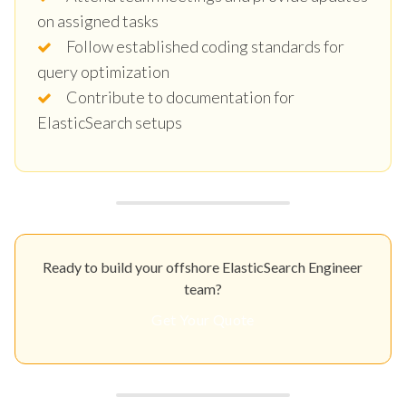
on assigned tasks
Follow established coding standards for
query optimization
Contribute to documentation for
ElasticSearch setups
Ready to build your offshore ElasticSearch Engineer
team?
Get Your Quote