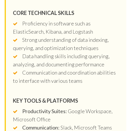
CORE TECHNICAL SKILLS
Proficiency in software such as
ElasticSearch, Kibana, and Logstash
Strong understanding of data indexing,
querying, and optimization techniques
Data handling skills including querying,
analyzing, and documenting performance
Communication and coordination abilities
to interface with various teams
KEY TOOLS & PLATFORMS
Productivity Suites:
Google Workspace,
Microsoft Office
Communication:
Slack, Microsoft Teams