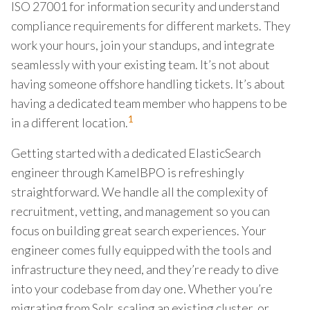
ISO 27001 for information security and understand
compliance requirements for different markets. They
work your hours, join your standups, and integrate
seamlessly with your existing team. It’s not about
having someone offshore handling tickets. It’s about
having a dedicated team member who happens to be
1
in a different location.
Getting started with a dedicated ElasticSearch
engineer through KamelBPO is refreshingly
straightforward. We handle all the complexity of
recruitment, vetting, and management so you can
focus on building great search experiences. Your
engineer comes fully equipped with the tools and
infrastructure they need, and they’re ready to dive
into your codebase from day one. Whether you’re
migrating from Solr, scaling an existing cluster, or