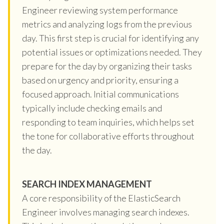
Engineer reviewing system performance
metrics and analyzing logs from the previous
day. This first step is crucial for identifying any
potential issues or optimizations needed. They
prepare for the day by organizing their tasks
based on urgency and priority, ensuring a
focused approach. Initial communications
typically include checking emails and
responding to team inquiries, which helps set
the tone for collaborative efforts throughout
the day.
SEARCH INDEX MANAGEMENT
A core responsibility of the ElasticSearch
Engineer involves managing search indexes.