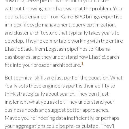
how to squeeze performance out of your cluster
without throwing more hardware at the problem. Your
dedicated engineer from KamelBPO brings expertise
in index lifecycle management, query optimization,
and cluster architecture that typically takes years to
develop. They’re comfortable working with the entire
Elastic Stack, from Logstash pipelines to Kibana
dashboards, and they understand how ElasticSearch
1
fits into your broader architecture.
But technical skills are just part of the equation. What
really sets these engineers apart is their ability to
think strategically about search. They don’t just
implement what you ask for. They understand your
business needs and suggest better approaches.
Maybe you’re indexing data inefficiently, or perhaps
your aggregations could be pre-calculated. They’ll