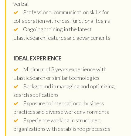
verbal
Professional communication skills for
collaboration with cross-functional teams
Ongoing training in the latest
ElasticSearch features and advancements
IDEAL EXPERIENCE
Minimum of 3 years experience with
ElasticSearch or similar technologies
Background in managing and optimizing
search applications
Exposure to international business
practices and diverse work environments
Experience working in structured
organizations with established processes