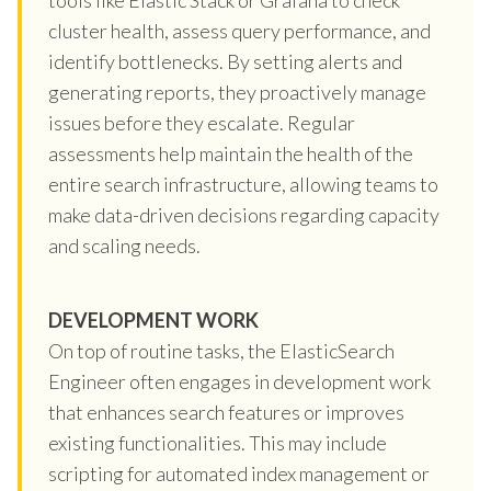
cluster health, assess query performance, and
identify bottlenecks. By setting alerts and
generating reports, they proactively manage
issues before they escalate. Regular
assessments help maintain the health of the
entire search infrastructure, allowing teams to
make data-driven decisions regarding capacity
and scaling needs.
DEVELOPMENT WORK
On top of routine tasks, the ElasticSearch
Engineer often engages in development work
that enhances search features or improves
existing functionalities. This may include
scripting for automated index management or