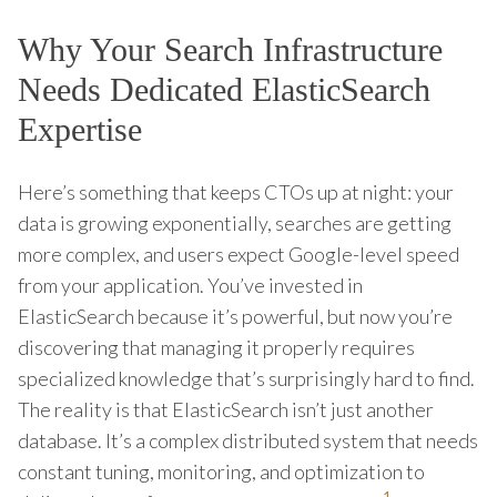
Why Your Search Infrastructure
Needs Dedicated ElasticSearch
Expertise
Here’s something that keeps CTOs up at night: your
data is growing exponentially, searches are getting
more complex, and users expect Google-level speed
from your application. You’ve invested in
ElasticSearch because it’s powerful, but now you’re
discovering that managing it properly requires
specialized knowledge that’s surprisingly hard to find.
The reality is that ElasticSearch isn’t just another
database. It’s a complex distributed system that needs
constant tuning, monitoring, and optimization to