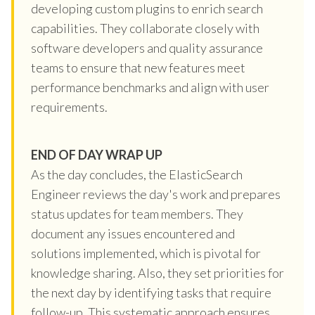
developing custom plugins to enrich search
capabilities. They collaborate closely with
software developers and quality assurance
teams to ensure that new features meet
performance benchmarks and align with user
requirements.
END OF DAY WRAP UP
As the day concludes, the ElasticSearch
Engineer reviews the day's work and prepares
status updates for team members. They
document any issues encountered and
solutions implemented, which is pivotal for
knowledge sharing. Also, they set priorities for
the next day by identifying tasks that require
follow-up. This systematic approach ensures