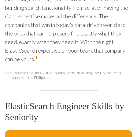
building search functionality from scratch, having the
right expertise makes all the difference. The
companies that win in today’s data-driven world are
the ones that can help users find exactly what they
need, exactly when they need it. With the right
ElasticSearch expertise on your team, that company
1
can be yours.
1.
Outsourcing Insights & BPO Trends | StaffVirtual Blog – MSP outsourcing
success in the Philippines
ElasticSearch Engineer Skills by
Seniority