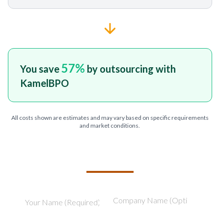
57
%
You save
by outsourcing with
KamelBPO
All costs shown are estimates and may vary based on specific requirements
and market conditions.
TELL US ABOUT YOUR PROJECT