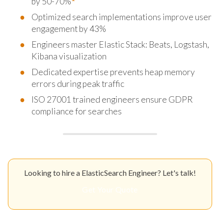
by 50-70%
Optimized search implementations improve user
engagement by 43%
Engineers master Elastic Stack: Beats, Logstash,
Kibana visualization
Dedicated expertise prevents heap memory
errors during peak traffic
ISO 27001 trained engineers ensure GDPR
compliance for searches
Looking to hire a ElasticSearch Engineer? Let's talk!
Get Your Quote