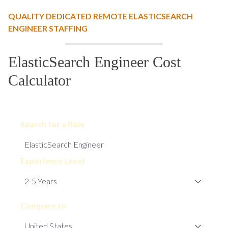
QUALITY DEDICATED REMOTE ELASTICSEARCH
ENGINEER STAFFING
ElasticSearch Engineer Cost
Calculator
Search for a Role
Experience Level
Compare to