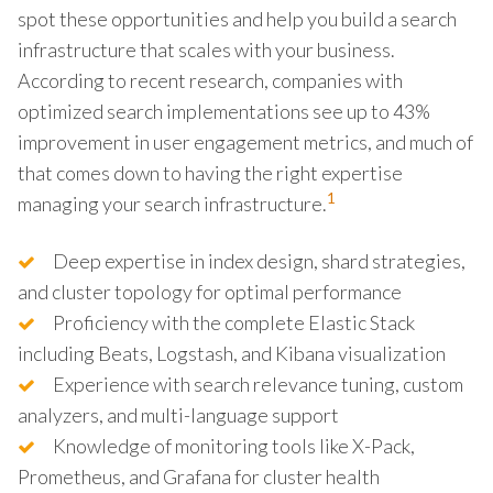
spot these opportunities and help you build a search
infrastructure that scales with your business.
According to recent research, companies with
optimized search implementations see up to 43%
improvement in user engagement metrics, and much of
that comes down to having the right expertise
1
managing your search infrastructure.
Deep expertise in index design, shard strategies,
and cluster topology for optimal performance
Proficiency with the complete Elastic Stack
including Beats, Logstash, and Kibana visualization
Experience with search relevance tuning, custom
analyzers, and multi-language support
Knowledge of monitoring tools like X-Pack,
Prometheus, and Grafana for cluster health