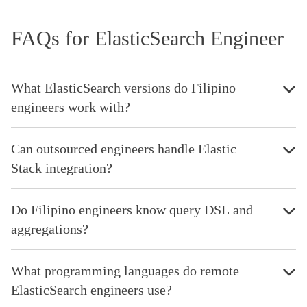
FAQs for ElasticSearch Engineer
What ElasticSearch versions do Filipino
engineers work with?
Can outsourced engineers handle Elastic
Stack integration?
Do Filipino engineers know query DSL and
aggregations?
What programming languages do remote
ElasticSearch engineers use?