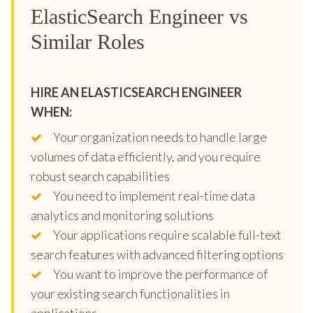
ElasticSearch Engineer vs
Similar Roles
HIRE AN ELASTICSEARCH ENGINEER
WHEN:
Your organization needs to handle large
volumes of data efficiently, and you require
robust search capabilities
You need to implement real-time data
analytics and monitoring solutions
Your applications require scalable full-text
search features with advanced filtering options
You want to improve the performance of
your existing search functionalities in
applications