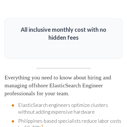
All inclusive monthly cost with no
hidden fees
MORE DETAILS
Everything you need to know about hiring and
managing offshore ElasticSearch Engineer
professionals for your team.
ElasticSearch engineers optimize clusters
without adding expensive hardware
Philippines-based specialists reduce labor costs
1