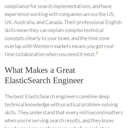
compliance for search implementations, and have
experience working with companies across the US,
UK, Australia, and Canada. Their professional English
skills mean they can explain complex technical
concepts clearly to your team, and the time zone
overlap with Western markets means you get real-
1
time collaboration when you need it most.
What Makes a Great
ElasticSearch Engineer
The best ElasticSearch engineers combine deep
technical knowledge with practical problem-solving
skills. They understand that every millisecond matters
when you’re serving search results, and they know