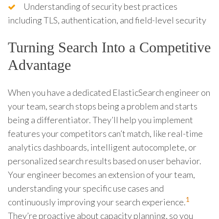
Understanding of security best practices
including TLS, authentication, and field-level security
Turning Search Into a Competitive
Advantage
When you have a dedicated ElasticSearch engineer on
your team, search stops being a problem and starts
being a differentiator. They’ll help you implement
features your competitors can’t match, like real-time
analytics dashboards, intelligent autocomplete, or
personalized search results based on user behavior.
Your engineer becomes an extension of your team,
understanding your specific use cases and
1
continuously improving your search experience.
They’re proactive about capacity planning, so you