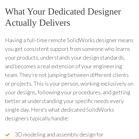
What Your Dedicated Designer
Actually Delivers
Having a full-time remote SolidWorks designer means
you get consistent support from someone who learns
your products, understands your design standards,
and becomes a real extension of your engineering
team. They’re not jumping between different clients
or projects. This is your person, working exclusively on
your designs, following your procedures, and getting
better at understanding your specific needs every
single day. Here’s what dedicated SolidWorks
designers typically handle:
3D modeling and assembly design for