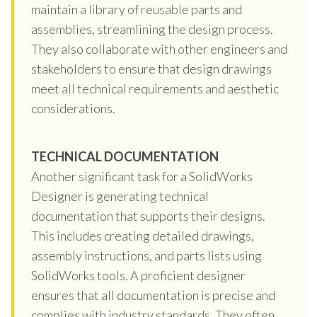
maintain a library of reusable parts and
assemblies, streamlining the design process.
They also collaborate with other engineers and
stakeholders to ensure that design drawings
meet all technical requirements and aesthetic
considerations.
TECHNICAL DOCUMENTATION
Another significant task for a SolidWorks
Designer is generating technical
documentation that supports their designs.
This includes creating detailed drawings,
assembly instructions, and parts lists using
SolidWorks tools. A proficient designer
ensures that all documentation is precise and
complies with industry standards. They often