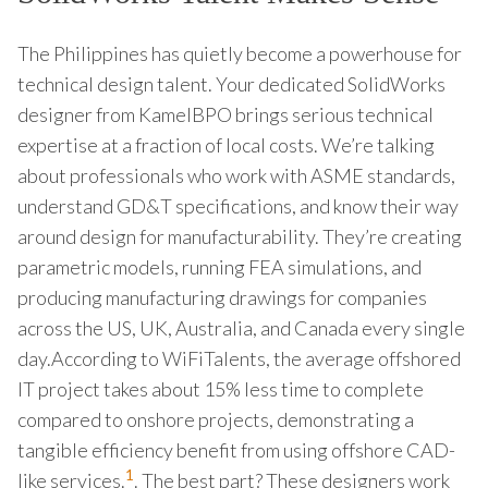
The Philippines has quietly become a powerhouse for
technical design talent. Your dedicated SolidWorks
designer from KamelBPO brings serious technical
expertise at a fraction of local costs. We’re talking
about professionals who work with ASME standards,
understand GD&T specifications, and know their way
around design for manufacturability. They’re creating
parametric models, running FEA simulations, and
producing manufacturing drawings for companies
across the US, UK, Australia, and Canada every single
day.According to WiFiTalents, the average offshored
IT project takes about 15% less time to complete
compared to onshore projects, demonstrating a
tangible efficiency benefit from using offshore CAD-
1
like services.
. The best part? These designers work