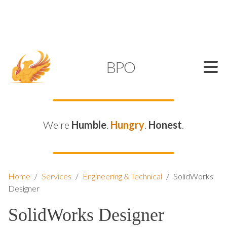
SUPPORT@KAMELBPO.COM
1 (877) 44-KAMEL
KAMEL
BPO
We're
Humble
.
Hungry
.
Honest
.
Home
/
Services
/
Engineering & Technical
/
SolidWorks
Designer
SolidWorks Designer