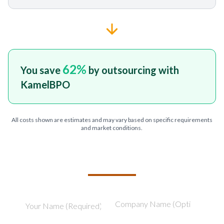
62
%
You save
by outsourcing with
KamelBPO
All costs shown are estimates and may vary based on specific requirements
and market conditions.
TELL US ABOUT YOUR PROJECT