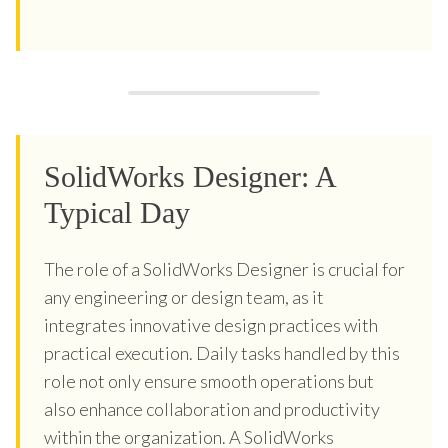
SolidWorks Designer: A
Typical Day
The role of a SolidWorks Designer is crucial for
any engineering or design team, as it
integrates innovative design practices with
practical execution. Daily tasks handled by this
role not only ensure smooth operations but
also enhance collaboration and productivity
within the organization. A SolidWorks