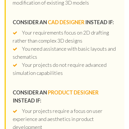
modification of existing 3D models
CONSIDER AN
CAD DESIGNER
INSTEAD IF:
Your requirements focus on 2D drafting
rather than complex 3D designs
You need assistance with basic layouts and
schematics
Your projects do not require advanced
simulation capabilities
CONSIDER AN
PRODUCT DESIGNER
INSTEAD IF:
Your projects require a focus on user
experience and aesthetics in product
development