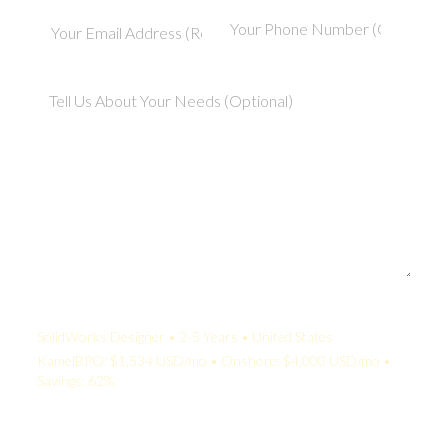
Your Quote:
SolidWorks Designer • 2-5 Years • United States
KamelBPO: $1,534 USD/mo • Onshore: $4,000 USD/mo •
Savings: 62%