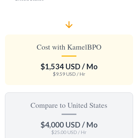
Cost with KamelBPO
$1,534 USD
/ Mo
$9.59 USD
/ Hr
Compare to United States
$4,000 USD
/ Mo
$25.00 USD
/ Hr