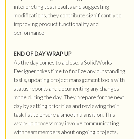
interpreting test results and suggesting
modifications, they contribute significantly to
improving product functionality and
performance.
END OF DAY WRAP UP
As the day comes to a close, a SolidWorks
Designer takes time to finalize any outstanding
tasks, updating project management tools with
status reports and documenting any changes
made during the day. They prepare for the next
day by setting priorities and reviewing their
task list to ensure a smooth transition. This
wrap-up process may involve communicating
with team members about ongoing projects,