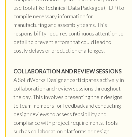
use tools like Technical Data Packages (TDP) to
compile necessary information for
manufacturing and assembly teams. This
responsibility requires continuous attention to
detail to prevent errors that could lead to
costly delays or production challenges.
COLLABORATION AND REVIEW SESSIONS
A SolidWorks Designer participates actively in
collaboration and review sessions throughout
the day. This involves presenting their designs
to team members for feedback and conducting
design reviews to assess feasibility and
compliance with project requirements. Tools
such as collaboration platforms or design