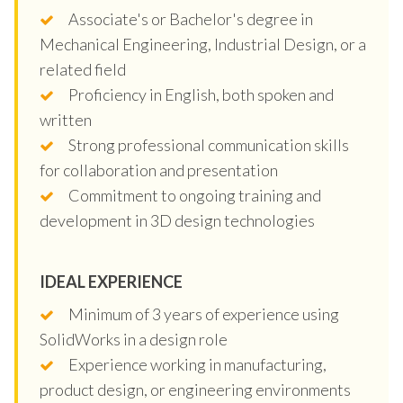
Associate's or Bachelor's degree in
Mechanical Engineering, Industrial Design, or a
related field
Proficiency in English, both spoken and
written
Strong professional communication skills
for collaboration and presentation
Commitment to ongoing training and
development in 3D design technologies
IDEAL EXPERIENCE
Minimum of 3 years of experience using
SolidWorks in a design role
Experience working in manufacturing,
product design, or engineering environments