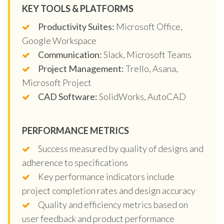
KEY TOOLS & PLATFORMS
Productivity Suites:
Microsoft Office,
Google Workspace
Communication:
Slack, Microsoft Teams
Project Management:
Trello, Asana,
Microsoft Project
CAD Software:
SolidWorks, AutoCAD
PERFORMANCE METRICS
Success measured by quality of designs and
adherence to specifications
Key performance indicators include
project completion rates and design accuracy
Quality and efficiency metrics based on
user feedback and product performance