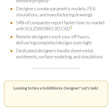
onshore projects
Designers create parametric models, FEA
simulations, and manufacturing drawings
54% of companies report faster time-to-market
2
with SOLIDWORKS 3D CAD
Remote designers work your off-hours,
delivering completed designs overnight
Dedicated designers handle sheet metal,
weldments, surface modeling, and simulations
Looking to hire a SolidWorks Designer? Let's talk!
Get Your Quote