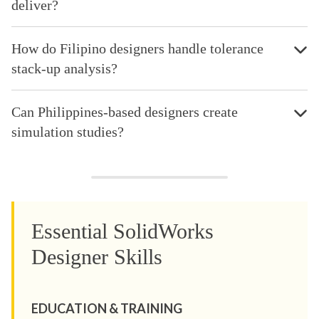
deliver?
How do Filipino designers handle tolerance
stack-up analysis?
Can Philippines-based designers create
simulation studies?
Essential SolidWorks
Designer Skills
EDUCATION & TRAINING