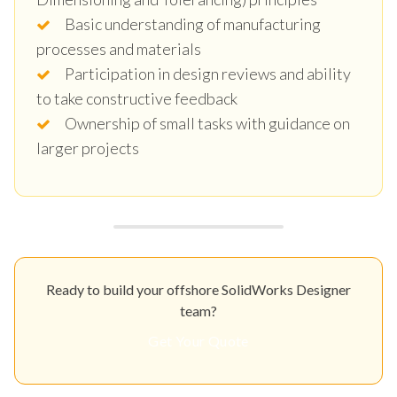
Basic understanding of manufacturing
processes and materials
Participation in design reviews and ability
to take constructive feedback
Ownership of small tasks with guidance on
larger projects
Ready to build your offshore SolidWorks Designer
team?
Get Your Quote