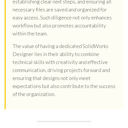
establishing clear next steps, and ensuring all
necessary files are saved and organized for
easy access. Such diligence not only enhances
workflow but also promotes accountability
within the team.
The value of having a dedicated SolidWorks
Designer lies in their ability to combine
technical skills with creativity and effective
communication, driving projects forward and
ensuring that designs not only meet
expectations but also contribute to the success
of the organization.