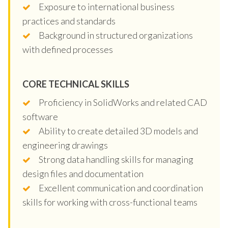
Exposure to international business
practices and standards
Background in structured organizations
with defined processes
CORE TECHNICAL SKILLS
Proficiency in SolidWorks and related CAD
software
Ability to create detailed 3D models and
engineering drawings
Strong data handling skills for managing
design files and documentation
Excellent communication and coordination
skills for working with cross-functional teams