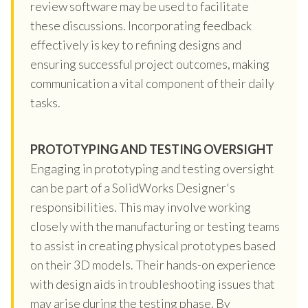
review software may be used to facilitate
these discussions. Incorporating feedback
effectively is key to refining designs and
ensuring successful project outcomes, making
communication a vital component of their daily
tasks.
PROTOTYPING AND TESTING OVERSIGHT
Engaging in prototyping and testing oversight
can be part of a SolidWorks Designer's
responsibilities. This may involve working
closely with the manufacturing or testing teams
to assist in creating physical prototypes based
on their 3D models. Their hands-on experience
with design aids in troubleshooting issues that
may arise during the testing phase. By