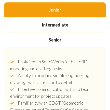
Junior
Intermediate
Senior
Proficient in SolidWorks for basic 3D
modeling and drafting tasks
Ability to produce simple engineering
drawings with attention to detail
Effective communication within a team
environment for project updates
Familiarity with GD&T (Geometric
Dimensioning and Tolerancing) principles