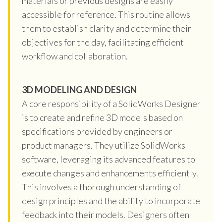
materials or previous designs are easily
accessible for reference. This routine allows
them to establish clarity and determine their
objectives for the day, facilitating efficient
workflow and collaboration.
3D MODELING AND DESIGN
A core responsibility of a SolidWorks Designer
is to create and refine 3D models based on
specifications provided by engineers or
product managers. They utilize SolidWorks
software, leveraging its advanced features to
execute changes and enhancements efficiently.
This involves a thorough understanding of
design principles and the ability to incorporate
feedback into their models. Designers often