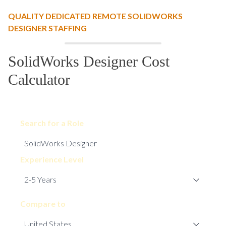
QUALITY DEDICATED REMOTE SOLIDWORKS
DESIGNER STAFFING
SolidWorks Designer Cost
Calculator
Search for a Role
Experience Level
Compare to