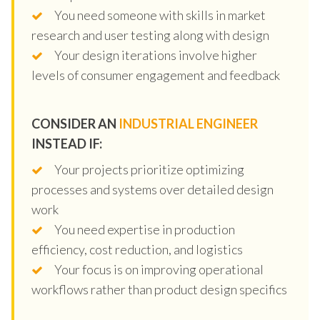
You need someone with skills in market
research and user testing along with design
Your design iterations involve higher
levels of consumer engagement and feedback
CONSIDER AN
INDUSTRIAL ENGINEER
INSTEAD IF:
Your projects prioritize optimizing
processes and systems over detailed design
work
You need expertise in production
efficiency, cost reduction, and logistics
Your focus is on improving operational
workflows rather than product design specifics