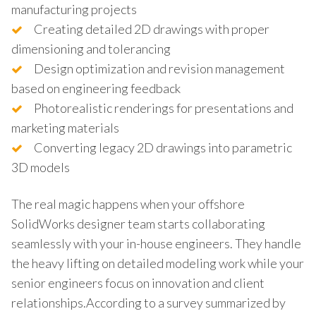
manufacturing projects
Creating detailed 2D drawings with proper
dimensioning and tolerancing
Design optimization and revision management
based on engineering feedback
Photorealistic renderings for presentations and
marketing materials
Converting legacy 2D drawings into parametric
3D models
The real magic happens when your offshore
SolidWorks designer team starts collaborating
seamlessly with your in-house engineers. They handle
the heavy lifting on detailed modeling work while your
senior engineers focus on innovation and client
relationships.According to a survey summarized by