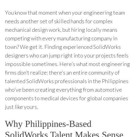
You know that moment when your engineering team
needs another set of skilled hands for complex
mechanical design work, but hiring locally means
competing with every manufacturing company in
town? We get it. Finding experienced SolidWorks
designers who can jump right into your projects feels
impossible sometimes. Here’s what most engineering
firms don’t realize: there’s an entire community of
talented SolidWorks professionals in the Philippines
who’ve been creating everything from automotive
components to medical devices for global companies
just like yours.
Why Philippines-Based
SolidWorks Talent Makes Sense