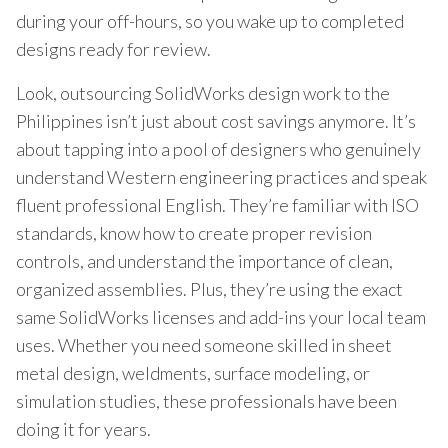
during your off-hours, so you wake up to completed
designs ready for review.
Look, outsourcing SolidWorks design work to the
Philippines isn’t just about cost savings anymore. It’s
about tapping into a pool of designers who genuinely
understand Western engineering practices and speak
fluent professional English. They’re familiar with ISO
standards, know how to create proper revision
controls, and understand the importance of clean,
organized assemblies. Plus, they’re using the exact
same SolidWorks licenses and add-ins your local team
uses. Whether you need someone skilled in sheet
metal design, weldments, surface modeling, or
simulation studies, these professionals have been
doing it for years.