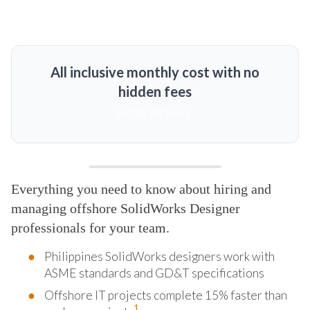
All inclusive monthly cost with no
hidden fees
MORE DETAILS
Everything you need to know about hiring and
managing offshore SolidWorks Designer
professionals for your team.
Philippines SolidWorks designers work with
ASME standards and GD&T specifications
Offshore IT projects complete 15% faster than
1