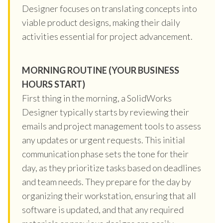
Designer focuses on translating concepts into
viable product designs, making their daily
activities essential for project advancement.
MORNING ROUTINE (YOUR BUSINESS
HOURS START)
First thing in the morning, a SolidWorks
Designer typically starts by reviewing their
emails and project management tools to assess
any updates or urgent requests. This initial
communication phase sets the tone for their
day, as they prioritize tasks based on deadlines
and team needs. They prepare for the day by
organizing their workstation, ensuring that all
software is updated, and that any required