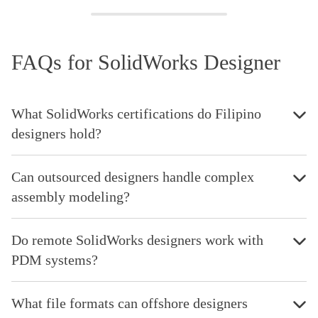
FAQs for SolidWorks Designer
What SolidWorks certifications do Filipino
designers hold?
Can outsourced designers handle complex
assembly modeling?
Do remote SolidWorks designers work with
PDM systems?
What file formats can offshore designers