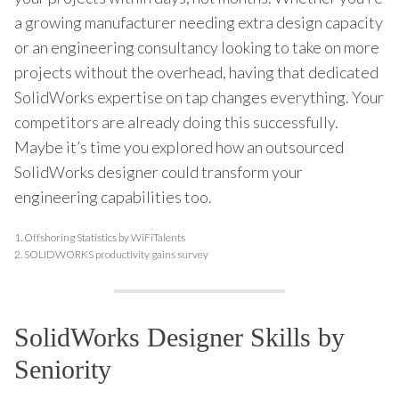
a growing manufacturer needing extra design capacity
or an engineering consultancy looking to take on more
projects without the overhead, having that dedicated
SolidWorks expertise on tap changes everything. Your
competitors are already doing this successfully.
Maybe it’s time you explored how an outsourced
SolidWorks designer could transform your
engineering capabilities too.
1.
Offshoring Statistics by WiFiTalents
2.
SOLIDWORKS productivity gains survey
SolidWorks Designer Skills by
Seniority