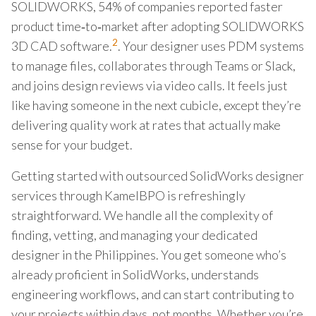
SOLIDWORKS, 54% of companies reported faster
product time‑to‑market after adopting SOLIDWORKS
2
3D CAD software.
. Your designer uses PDM systems
to manage files, collaborates through Teams or Slack,
and joins design reviews via video calls. It feels just
like having someone in the next cubicle, except they’re
delivering quality work at rates that actually make
sense for your budget.
Getting started with outsourced SolidWorks designer
services through KamelBPO is refreshingly
straightforward. We handle all the complexity of
finding, vetting, and managing your dedicated
designer in the Philippines. You get someone who’s
already proficient in SolidWorks, understands
engineering workflows, and can start contributing to
your projects within days, not months. Whether you’re