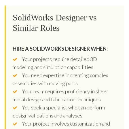
SolidWorks Designer vs
Similar Roles
HIRE A SOLIDWORKS DESIGNER WHEN:
Your projects require detailed 3D
modeling and simulation capabilities
You need expertise in creating complex
assemblies with moving parts
Your team requires proficiency in sheet
metal design and fabrication techniques
You seek a specialist who can perform
design validations and analyses
Your project involves customization and