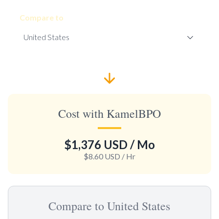
Compare to
Cost with KamelBPO
$1,376 USD
/ Mo
$8.60 USD
/ Hr
Compare to United States