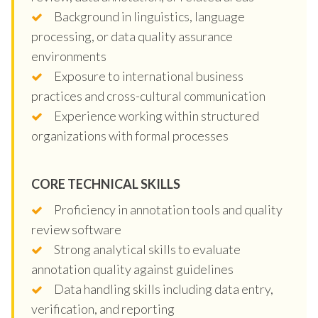
Background in linguistics, language
processing, or data quality assurance
environments
Exposure to international business
practices and cross-cultural communication
Experience working within structured
organizations with formal processes
CORE TECHNICAL SKILLS
Proficiency in annotation tools and quality
review software
Strong analytical skills to evaluate
annotation quality against guidelines
Data handling skills including data entry,
verification, and reporting