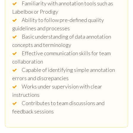
Familiarity with annotation tools such as
Labelbox or Prodigy
Ability to follow pre-defined quality
guidelines and processes
Basic understanding of data annotation
concepts and terminology
Effective communication skills for team
collaboration
Capable of identifying simple annotation
errors and discrepancies
Works under supervision with clear
instructions
Contributes to team discussions and
feedback sessions