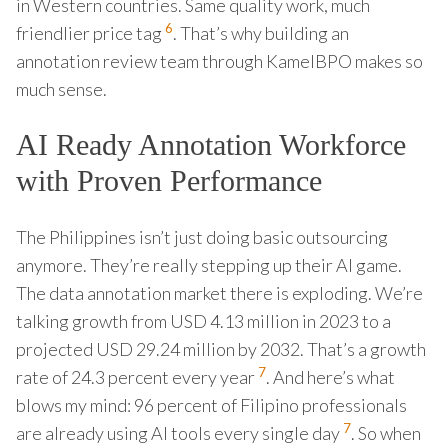
in Western countries. Same quality work, much
6
friendlier price tag
. That’s why building an
annotation review team through KamelBPO makes so
much sense.
AI Ready Annotation Workforce
with Proven Performance
The Philippines isn’t just doing basic outsourcing
anymore. They’re really stepping up their AI game.
The data annotation market there is exploding. We’re
talking growth from USD 4.13 million in 2023 to a
projected USD 29.24 million by 2032. That’s a growth
7
rate of 24.3 percent every year
. And here’s what
blows my mind: 96 percent of Filipino professionals
7
are already using AI tools every single day
. So when