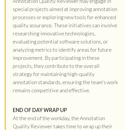
Annotation Quality Reviewer may engage in
special projects aimed at improving annotation
processes or exploring new tools for enhanced
quality assurance. These initiatives can involve
researching innovative technologies,
evaluating potential software solutions, or
analyzing metrics to identify areas for future
improvement. By participating in these
projects, they contribute to the overall
strategy for maintaining high-quality
annotation standards, ensuring the team's work
remains competitive and effective.
END OF DAY WRAP UP
At the end of the workday, the Annotation
Quality Reviewer takes time to wrap up their