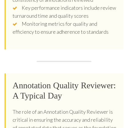
Key performance indicators include review
turnaround time and quality scores
Monitoring metrics for quality and
efficiency to ensure adherence to standards
Annotation Quality Reviewer:
A Typical Day
The role of an Annotation Quality Reviewer is
critical in ensuring the accuracy and reliability
of annotated data that serves as the foundation