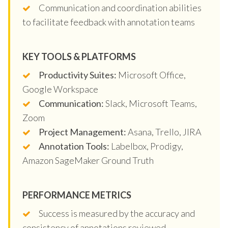
Communication and coordination abilities
to facilitate feedback with annotation teams
KEY TOOLS & PLATFORMS
Productivity Suites:
Microsoft Office,
Google Workspace
Communication:
Slack, Microsoft Teams,
Zoom
Project Management:
Asana, Trello, JIRA
Annotation Tools:
Labelbox, Prodigy,
Amazon SageMaker Ground Truth
PERFORMANCE METRICS
Success is measured by the accuracy and
consistency of annotations reviewed