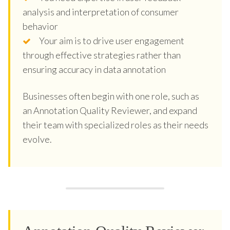
analysis and interpretation of consumer
behavior
Your aim is to drive user engagement
through effective strategies rather than
ensuring accuracy in data annotation
Businesses often begin with one role, such as
an Annotation Quality Reviewer, and expand
their team with specialized roles as their needs
evolve.