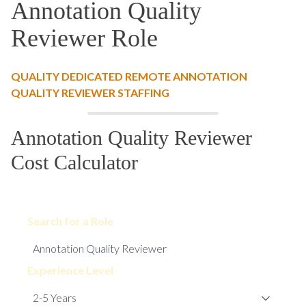
Annotation Quality
Reviewer Role
QUALITY DEDICATED REMOTE ANNOTATION
QUALITY REVIEWER STAFFING
Annotation Quality Reviewer
Cost Calculator
Search for a Role
Experience Level