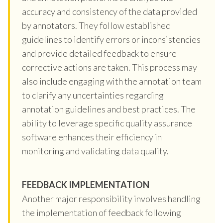
accuracy and consistency of the data provided
by annotators. They follow established
guidelines to identify errors or inconsistencies
and provide detailed feedback to ensure
corrective actions are taken. This process may
also include engaging with the annotation team
to clarify any uncertainties regarding
annotation guidelines and best practices. The
ability to leverage specific quality assurance
software enhances their efficiency in
monitoring and validating data quality.
FEEDBACK IMPLEMENTATION
Another major responsibility involves handling
the implementation of feedback following