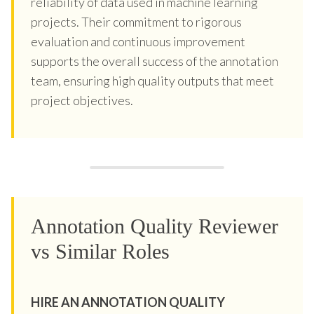
reliability of data used in machine learning
projects. Their commitment to rigorous
evaluation and continuous improvement
supports the overall success of the annotation
team, ensuring high quality outputs that meet
project objectives.
Annotation Quality Reviewer
vs Similar Roles
HIRE AN ANNOTATION QUALITY