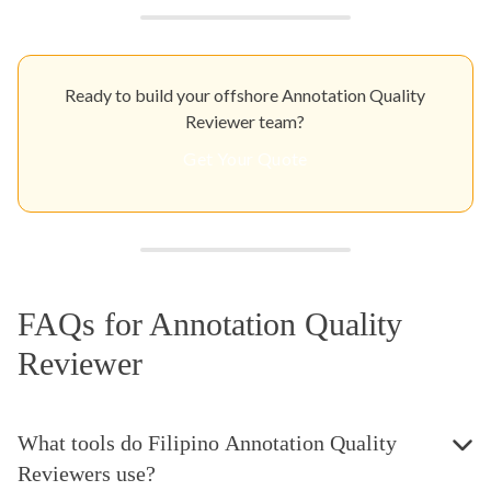
Ready to build your offshore Annotation Quality
Reviewer team?
Get Your Quote
FAQs for Annotation Quality
Reviewer
What tools do Filipino Annotation Quality
Reviewers use?