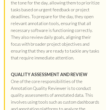
the tone for the day, allowing them to prioritize
tasks based on urgent feedback or project
deadlines. To prepare for the day, they open
relevant annotation tools, ensuring that all
necessary software is functioning correctly.
They also review daily goals, aligning their
focus with broader project objectives and
ensuring that they are ready to tackle any tasks
that require immediate attention.
QUALITY ASSESSMENT AND REVIEW
One of the core responsibilities of the
Annotation Quality Reviewer is to conduct
quality assessments of annotated data. This
involves using tools such as custom dashboards
and annotation platforms to analyze the