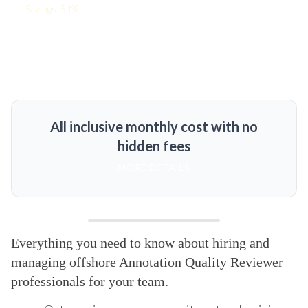
Savings: 54%
All inclusive monthly cost with no
hidden fees
MORE DETAILS
Everything you need to know about hiring and
managing offshore Annotation Quality Reviewer
professionals for your team.