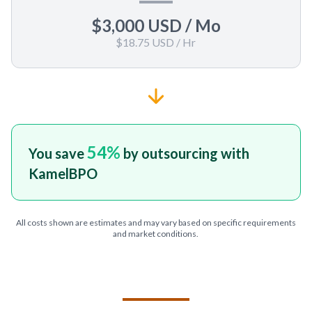
$3,000 USD
/ Mo
$18.75 USD
/ Hr
54
%
You save
by outsourcing with
KamelBPO
All costs shown are estimates and may vary based on specific requirements
and market conditions.
TELL US ABOUT YOUR PROJECT