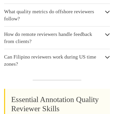
What quality metrics do offshore reviewers
follow?
How do remote reviewers handle feedback
from clients?
Can Filipino reviewers work during US time
zones?
Essential Annotation Quality
Reviewer Skills