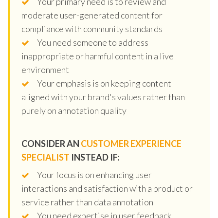
Your primary need is to review and
moderate user-generated content for
compliance with community standards
You need someone to address
inappropriate or harmful content in a live
environment
Your emphasis is on keeping content
aligned with your brand's values rather than
purely on annotation quality
CONSIDER AN
CUSTOMER EXPERIENCE
SPECIALIST
INSTEAD IF:
Your focus is on enhancing user
interactions and satisfaction with a product or
service rather than data annotation
You need expertise in user feedback