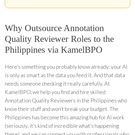
Why Outsource Annotation
Quality Reviewer Roles to the
Philippines via KamelBPO
Here’s something you probably know already: your AI
is only as smart as the data you feed it. And that data
needs someone checking it really carefully. At
KamelBPO, we help you find and hire skilled
Annotation Quality Reviewers in the Philippines who
know their stuff and won’t break your budget. The
Philippines has become this amazing hub for AI work
(seriously, it’s kind of incredible what’s happening
there), and we can connect you with professionals who