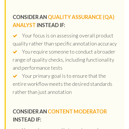
CONSIDER AN
QUALITY ASSURANCE (QA)
ANALYST
INSTEAD IF:
Your focus is on assessing overall product
quality rather than specific annotation accuracy
You require someone to conduct a broader
range of quality checks, including functionality
and performance tests
Your primary goal is to ensure that the
entire workflow meets the desired standards
rather than just annotation
CONSIDER AN
CONTENT MODERATOR
INSTEAD IF: