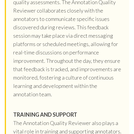
quality assessments. The Annotation Quality
Reviewer collaborates closely with the
annotators to communicate specific issues
discovered during reviews. This feedback
session may take place via direct messaging
platforms or scheduled meetings, allowing for
real-time discussions on performance
improvement. Throughout the day, they ensure
that feedback is tracked, and improvements are
monitored, fostering a culture of continuous
learning and development within the
annotation team.
TRAINING AND SUPPORT
The Annotation Quality Reviewer also plays a
vital role in training and supporting annotators.