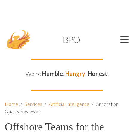
SUPPORT@KAMELBPO.COM
1 (877) 44-KAMEL
KAMEL
BPO
We're
Humble
.
Hungry
.
Honest
.
Home
/
Services
/
Artificial Intelligence
/
Annotation
Quality Reviewer
Offshore Teams for the