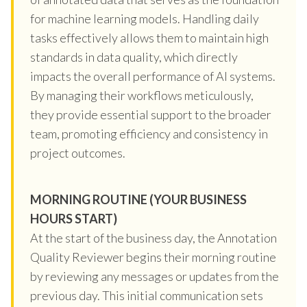
for machine learning models. Handling daily
tasks effectively allows them to maintain high
standards in data quality, which directly
impacts the overall performance of AI systems.
By managing their workflows meticulously,
they provide essential support to the broader
team, promoting efficiency and consistency in
project outcomes.
MORNING ROUTINE (YOUR BUSINESS
HOURS START)
At the start of the business day, the Annotation
Quality Reviewer begins their morning routine
by reviewing any messages or updates from the
previous day. This initial communication sets