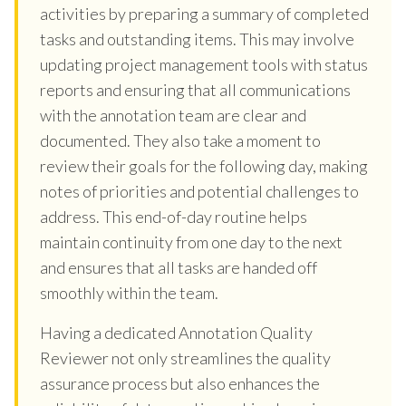
activities by preparing a summary of completed
tasks and outstanding items. This may involve
updating project management tools with status
reports and ensuring that all communications
with the annotation team are clear and
documented. They also take a moment to
review their goals for the following day, making
notes of priorities and potential challenges to
address. This end-of-day routine helps
maintain continuity from one day to the next
and ensures that all tasks are handed off
smoothly within the team.
Having a dedicated Annotation Quality
Reviewer not only streamlines the quality
assurance process but also enhances the