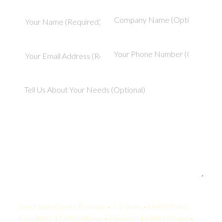
Your Quote:
Annotation Quality Reviewer • 2-5 Years • United States
KamelBPO: $1,376 USD/mo • Onshore: $3,000 USD/mo •