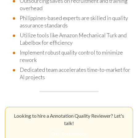
Outsourcing saves on recruitment and training
overhead
Philippines-based experts are skilled in quality
assurance standards
Utilize tools like Amazon Mechanical Turk and
Labelbox for efficiency
Implement robust quality control to minimize
rework
Dedicated team accelerates time-to-market for
AI projects
Looking to hire a Annotation Quality Reviewer? Let's
talk!
Get Your Quote