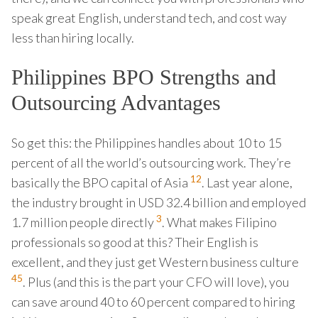
speak great English, understand tech, and cost way
less than hiring locally.
Philippines BPO Strengths and
Outsourcing Advantages
So get this: the Philippines handles about 10 to 15
percent of all the world’s outsourcing work. They’re
1
2
basically the BPO capital of Asia
. Last year alone,
the industry brought in USD 32.4 billion and employed
3
1.7 million people directly
. What makes Filipino
professionals so good at this? Their English is
excellent, and they just get Western business culture
4
5
. Plus (and this is the part your CFO will love), you
can save around 40 to 60 percent compared to hiring