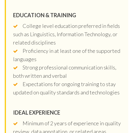
EDUCATION & TRAINING
College level education preferred in fields
such as Linguistics, Information Technology, or
related disciplines
Proficiency in at least one of the supported
languages
Strong professional communication skills,
both written and verbal
Expectations for ongoing training to stay
updated on quality standards and technologies
IDEAL EXPERIENCE
Minimum of 2 years of experience in quality
review, data annotation, or related areas