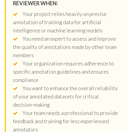
REVIEWER WHEN:
Your project relies heavily on precise
annotation of training data for artificial
intelligence or machine learning models
You need an expert to assess and improve
the quality of annotations made by other team
members
Your organization requires adherence to
specific annotation guidelines and ensures
compliance
You want to enhance the overall reliability
of your annotated datasets for critical
decision-making
Your team needs a professional to provide
feedback and training for less experienced
annotators