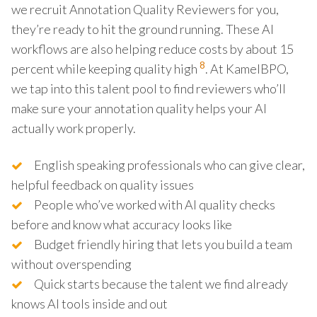
we recruit Annotation Quality Reviewers for you,
they’re ready to hit the ground running. These AI
workflows are also helping reduce costs by about 15
8
percent while keeping quality high
. At KamelBPO,
we tap into this talent pool to find reviewers who’ll
make sure your annotation quality helps your AI
actually work properly.
English speaking professionals who can give clear,
helpful feedback on quality issues
People who’ve worked with AI quality checks
before and know what accuracy looks like
Budget friendly hiring that lets you build a team
without overspending
Quick starts because the talent we find already
knows AI tools inside and out