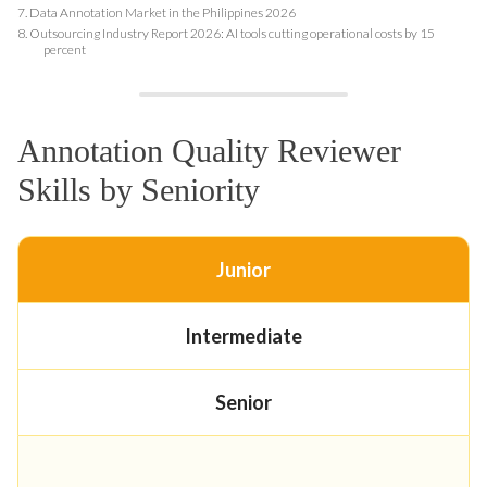
7.
Data Annotation Market in the Philippines 2026
8.
Outsourcing Industry Report 2026: AI tools cutting operational costs by 15
percent
Annotation Quality Reviewer
Skills by Seniority
Junior
Intermediate
Senior