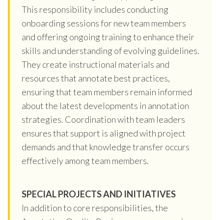
This responsibility includes conducting
onboarding sessions for new team members
and offering ongoing training to enhance their
skills and understanding of evolving guidelines.
They create instructional materials and
resources that annotate best practices,
ensuring that team members remain informed
about the latest developments in annotation
strategies. Coordination with team leaders
ensures that support is aligned with project
demands and that knowledge transfer occurs
effectively among team members.
SPECIAL PROJECTS AND INITIATIVES
In addition to core responsibilities, the