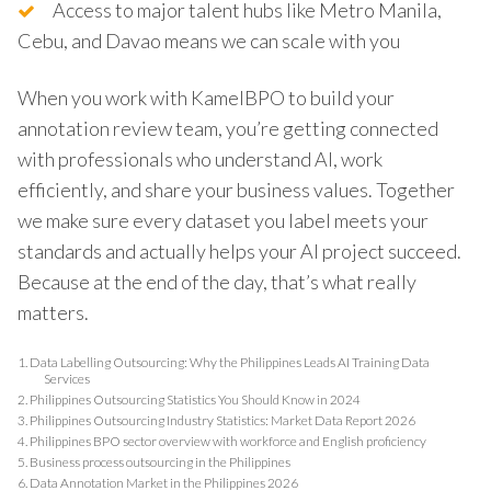
Access to major talent hubs like Metro Manila,
Cebu, and Davao means we can scale with you
When you work with KamelBPO to build your
annotation review team, you’re getting connected
with professionals who understand AI, work
efficiently, and share your business values. Together
we make sure every dataset you label meets your
standards and actually helps your AI project succeed.
Because at the end of the day, that’s what really
matters.
1.
Data Labelling Outsourcing: Why the Philippines Leads AI Training Data
Services
2.
Philippines Outsourcing Statistics You Should Know in 2024
3.
Philippines Outsourcing Industry Statistics: Market Data Report 2026
4.
Philippines BPO sector overview with workforce and English proficiency
5.
Business process outsourcing in the Philippines
6.
Data Annotation Market in the Philippines 2026