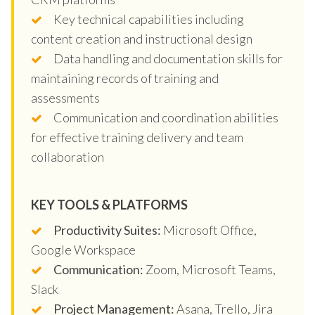
Key technical capabilities including
content creation and instructional design
Data handling and documentation skills for
maintaining records of training and
assessments
Communication and coordination abilities
for effective training delivery and team
collaboration
KEY TOOLS & PLATFORMS
Productivity Suites:
Microsoft Office,
Google Workspace
Communication:
Zoom, Microsoft Teams,
Slack
Project Management:
Asana, Trello, Jira