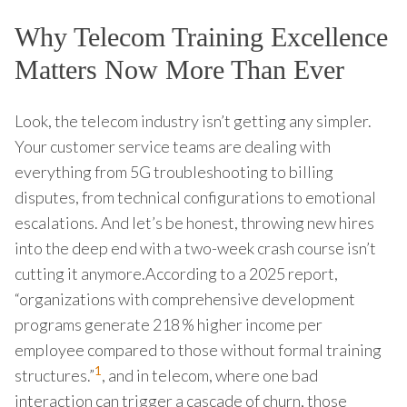
Why Telecom Training Excellence
Matters Now More Than Ever
Look, the telecom industry isn’t getting any simpler.
Your customer service teams are dealing with
everything from 5G troubleshooting to billing
disputes, from technical configurations to emotional
escalations. And let’s be honest, throwing new hires
into the deep end with a two-week crash course isn’t
cutting it anymore.According to a 2025 report,
“organizations with comprehensive development
programs generate 218 % higher income per
employee compared to those without formal training
1
structures.”
, and in telecom, where one bad
interaction can trigger a cascade of churn, those