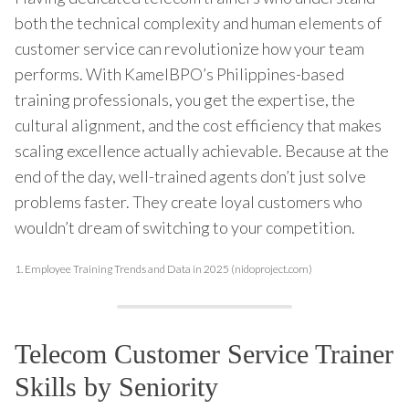
both the technical complexity and human elements of
customer service can revolutionize how your team
performs. With KamelBPO’s Philippines-based
training professionals, you get the expertise, the
cultural alignment, and the cost efficiency that makes
scaling excellence actually achievable. Because at the
end of the day, well-trained agents don’t just solve
problems faster. They create loyal customers who
wouldn’t dream of switching to your competition.
1.
Employee Training Trends and Data in 2025 (nidoproject.com)
Telecom Customer Service Trainer
Skills by Seniority