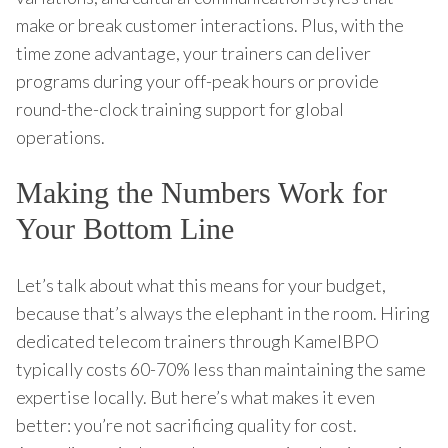
make or break customer interactions. Plus, with the
time zone advantage, your trainers can deliver
programs during your off-peak hours or provide
round-the-clock training support for global
operations.
Making the Numbers Work for
Your Bottom Line
Let’s talk about what this means for your budget,
because that’s always the elephant in the room. Hiring
dedicated telecom trainers through KamelBPO
typically costs 60-70% less than maintaining the same
expertise locally. But here’s what makes it even
better: you’re not sacrificing quality for cost.