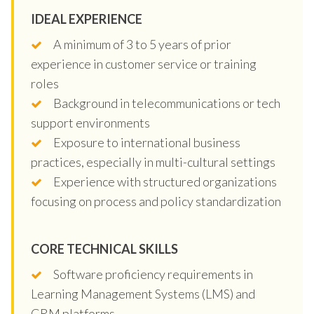
IDEAL EXPERIENCE
A minimum of 3 to 5 years of prior
experience in customer service or training
roles
Background in telecommunications or tech
support environments
Exposure to international business
practices, especially in multi-cultural settings
Experience with structured organizations
focusing on process and policy standardization
CORE TECHNICAL SKILLS
Software proficiency requirements in
Learning Management Systems (LMS) and
CRM platforms