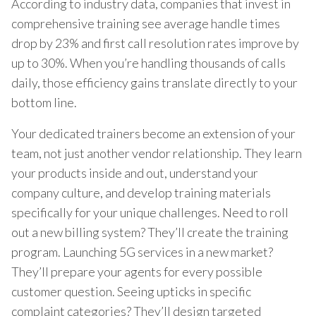
According to industry data, companies that invest in
comprehensive training see average handle times
drop by 23% and first call resolution rates improve by
up to 30%. When you’re handling thousands of calls
daily, those efficiency gains translate directly to your
bottom line.
Your dedicated trainers become an extension of your
team, not just another vendor relationship. They learn
your products inside and out, understand your
company culture, and develop training materials
specifically for your unique challenges. Need to roll
out a new billing system? They’ll create the training
program. Launching 5G services in a new market?
They’ll prepare your agents for every possible
customer question. Seeing upticks in specific
complaint categories? They’ll design targeted