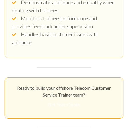
Demonstrates patience and empathy when
dealing with trainees
Monitors trainee performance and
provides feedback under supervision
Handles basic customer issues with
guidance
Ready to build your offshore Telecom Customer
Service Trainer team?
Get Your Quote