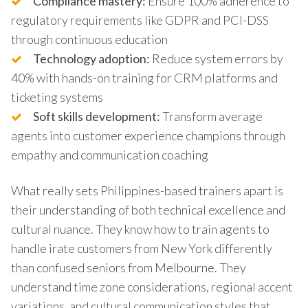
Compliance mastery:
Ensure 100% adherence to
regulatory requirements like GDPR and PCI-DSS
through continuous education
Technology adoption:
Reduce system errors by
40% with hands-on training for CRM platforms and
ticketing systems
Soft skills development:
Transform average
agents into customer experience champions through
empathy and communication coaching
What really sets Philippines-based trainers apart is
their understanding of both technical excellence and
cultural nuance. They know how to train agents to
handle irate customers from New York differently
than confused seniors from Melbourne. They
understand time zone considerations, regional accent
variations, and cultural communication styles that