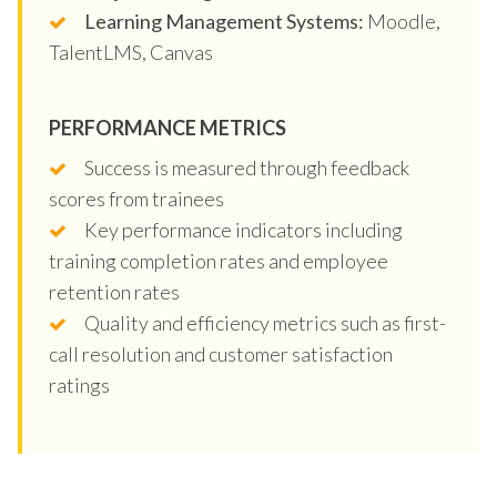
Learning Management Systems:
Moodle,
TalentLMS, Canvas
PERFORMANCE METRICS
Success is measured through feedback
scores from trainees
Key performance indicators including
training completion rates and employee
retention rates
Quality and efficiency metrics such as first-
call resolution and customer satisfaction
ratings