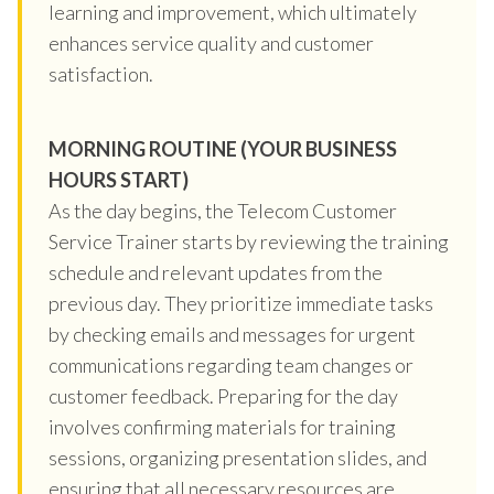
learning and improvement, which ultimately
enhances service quality and customer
satisfaction.
MORNING ROUTINE (YOUR BUSINESS
HOURS START)
As the day begins, the Telecom Customer
Service Trainer starts by reviewing the training
schedule and relevant updates from the
previous day. They prioritize immediate tasks
by checking emails and messages for urgent
communications regarding team changes or
customer feedback. Preparing for the day
involves confirming materials for training
sessions, organizing presentation slides, and
ensuring that all necessary resources are