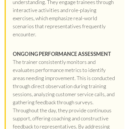
understanding. They engage trainees through
interactive activities and role-playing
exercises, which emphasize real-world
scenarios that representatives frequently
encounter.
ONGOING PERFORMANCE ASSESSMENT
The trainer consistently monitors and
evaluates performance metrics to identify
areas needing improvement. This is conducted
through direct observation during training
sessions, analyzing customer service calls, and
gathering feedback through surveys.
Throughout the day, they provide continuous
support, offering coaching and constructive
feedback to representatives. By addressing