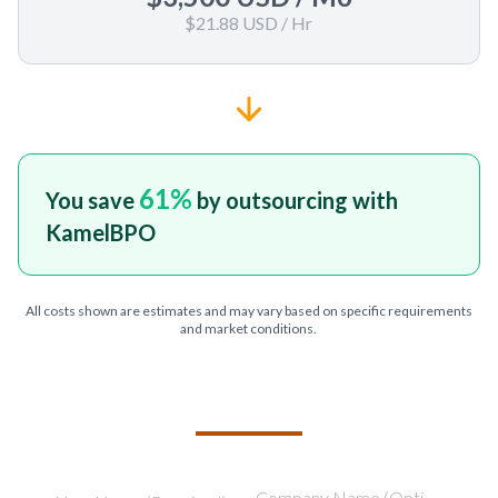
$21.88 USD
/ Hr
61
%
You save
by outsourcing with
KamelBPO
All costs shown are estimates and may vary based on specific requirements
and market conditions.
TELL US ABOUT YOUR PROJECT