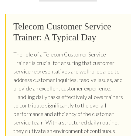
Telecom Customer Service
Trainer: A Typical Day
The role of a Telecom Customer Service
Trainer is crucial for ensuring that customer
service representatives are well-prepared to
address customer inquiries, resolve issues, and
provide an excellent customer experience.
Handling daily tasks effectively allows trainers
to contribute significantly to the overall
performance and efficiency of the customer
service team. With a structured daily routine,
they cultivate an environment of continuous