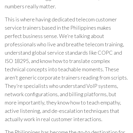
numbers really matter.
This is where having dedicated telecom customer
service trainers based in the Philippines makes
perfect business sense. We’re talking about
professionals who live and breathe telecom training,
understand global service standards like COPC and
ISO 18295, and know how to translate complex
technical concepts into teachable moments. These
aren’t generic corporate trainers reading from scripts.
They’re specialists who understand VoIP systems,
network configurations, and billing platforms, but
more importantly, they know how to teach empathy,
active listening, and de-escalation techniques that
actually work in real customer interactions.
The Philippines has become the go-to destination for