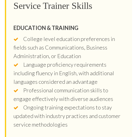
Service Trainer Skills
EDUCATION & TRAINING
College level education preferences in
fields such as Communications, Business
Administration, or Education
Language proficiency requirements
including fluency in English, with additional
languages considered an advantage
Professional communication skills to
engage effectively with diverse audiences
Ongoing training expectations to stay
updated with industry practices and customer
service methodologies