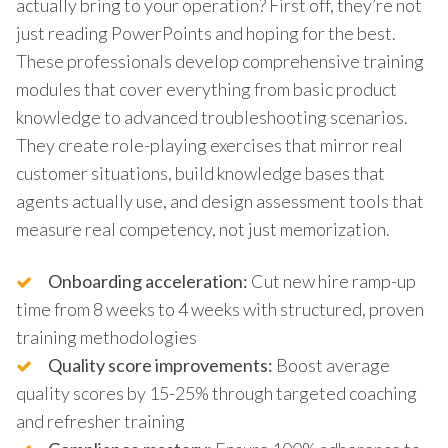
actually bring to your operation? First off, they’re not
just reading PowerPoints and hoping for the best.
These professionals develop comprehensive training
modules that cover everything from basic product
knowledge to advanced troubleshooting scenarios.
They create role-playing exercises that mirror real
customer situations, build knowledge bases that
agents actually use, and design assessment tools that
measure real competency, not just memorization.
Onboarding acceleration:
Cut new hire ramp-up
time from 8 weeks to 4 weeks with structured, proven
training methodologies
Quality score improvements:
Boost average
quality scores by 15-25% through targeted coaching
and refresher training