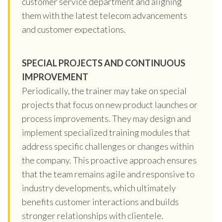
customer service department and aligning
them with the latest telecom advancements
and customer expectations.
SPECIAL PROJECTS AND CONTINUOUS
IMPROVEMENT
Periodically, the trainer may take on special
projects that focus on new product launches or
process improvements. They may design and
implement specialized training modules that
address specific challenges or changes within
the company. This proactive approach ensures
that the team remains agile and responsive to
industry developments, which ultimately
benefits customer interactions and builds
stronger relationships with clientele.