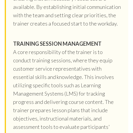
available. By establishing initial communication
with the team and setting clear priorities, the
trainer creates a focused start to the workday.
TRAINING SESSION MANAGEMENT
A core responsibility of the trainer is to
conduct training sessions, where they equip
customer service representatives with
essential skills and knowledge. This involves
utilizing specific tools such as Learning
Management Systems (LMS) for tracking
progress and delivering course content. The
trainer prepares lesson plans that include
objectives, instructional materials, and
assessment tools to evaluate participants'