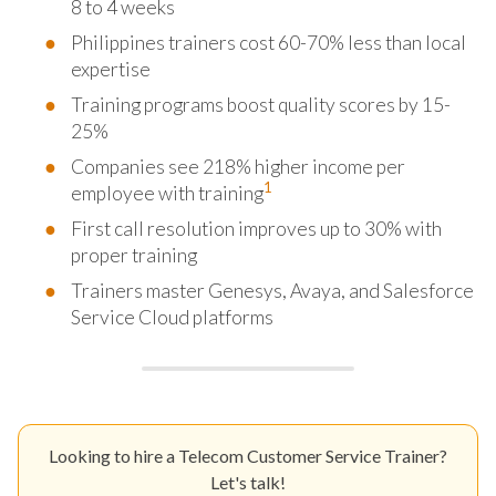
8 to 4 weeks
Philippines trainers cost 60-70% less than local
expertise
Training programs boost quality scores by 15-
25%
Companies see 218% higher income per
1
employee with training
First call resolution improves up to 30% with
proper training
Trainers master Genesys, Avaya, and Salesforce
Service Cloud platforms
Looking to hire a Telecom Customer Service Trainer?
Let's talk!