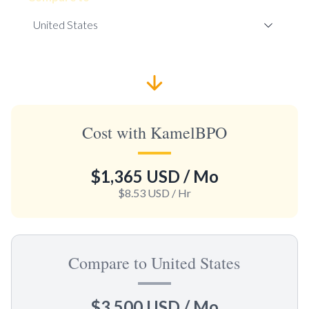
Cost with KamelBPO
$1,365 USD
/ Mo
$8.53 USD
/ Hr
Compare to United States
$3,500 USD
/ Mo