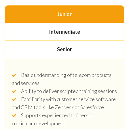
Junior
Intermediate
Senior
Basic understanding of telecom products
and services
Ability to deliver scripted training sessions
Familiarity with customer service software
and CRM tools like Zendesk or Salesforce
Supports experienced trainers in
curriculum development