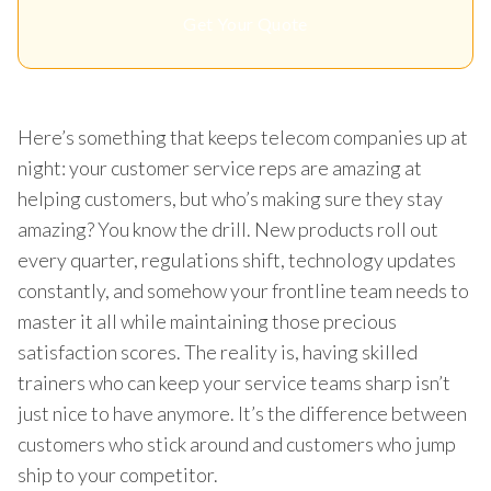
Get Your Quote
Here’s something that keeps telecom companies up at
night: your customer service reps are amazing at
helping customers, but who’s making sure they stay
amazing? You know the drill. New products roll out
every quarter, regulations shift, technology updates
constantly, and somehow your frontline team needs to
master it all while maintaining those precious
satisfaction scores. The reality is, having skilled
trainers who can keep your service teams sharp isn’t
just nice to have anymore. It’s the difference between
customers who stick around and customers who jump
ship to your competitor.