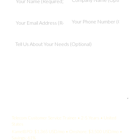
Your Quote:
Telecom Customer Service Trainer • 2-5 Years • United
States
KamelBPO: $1,365 USD/mo • Onshore: $3,500 USD/mo •
Savings: 61%