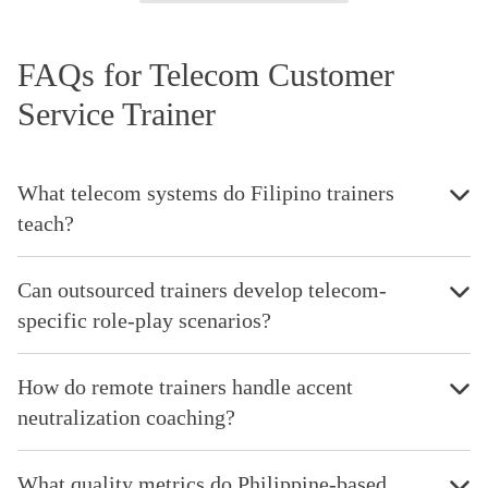
FAQs for Telecom Customer
Service Trainer
What telecom systems do Filipino trainers
teach?
Can outsourced trainers develop telecom-
specific role-play scenarios?
How do remote trainers handle accent
neutralization coaching?
What quality metrics do Philippine-based