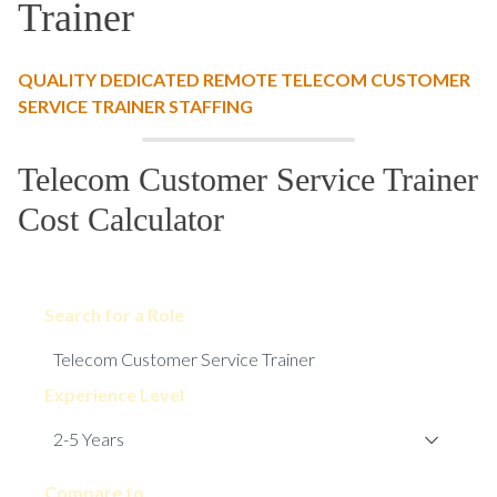
Trainer
QUALITY DEDICATED REMOTE TELECOM CUSTOMER
SERVICE TRAINER STAFFING
Telecom Customer Service Trainer
Cost Calculator
Search for a Role
Experience Level
Compare to