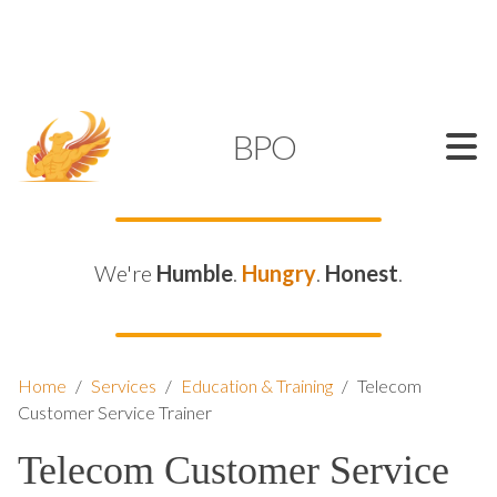
SUPPORT@KAMELBPO.COM
1 (877) 44-KAMEL
KAMEL
BPO
We're
Humble
.
Hungry
.
Honest
.
Home
/
Services
/
Education & Training
/
Telecom
Customer Service Trainer
Telecom Customer Service