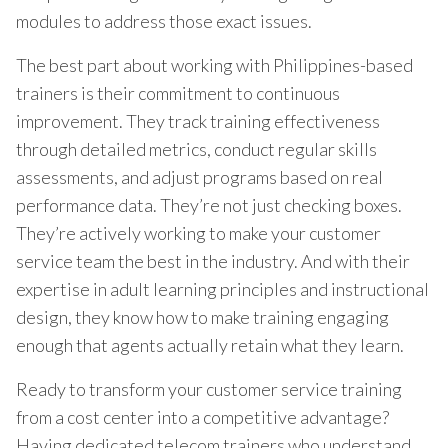
modules to address those exact issues.
The best part about working with Philippines-based
trainers is their commitment to continuous
improvement. They track training effectiveness
through detailed metrics, conduct regular skills
assessments, and adjust programs based on real
performance data. They’re not just checking boxes.
They’re actively working to make your customer
service team the best in the industry. And with their
expertise in adult learning principles and instructional
design, they know how to make training engaging
enough that agents actually retain what they learn.
Ready to transform your customer service training
from a cost center into a competitive advantage?
Having dedicated telecom trainers who understand