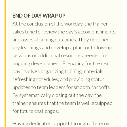
END OF DAY WRAP UP
At the conclusion of the workday, the trainer
takes time to review the day’s accomplishments
and assess training outcomes. They document
key learnings and develop a plan for follow-up
sessions or additional resources needed for
ongoing development. Preparing for the next
day involves organizing training materials,
refreshing schedules, and providing status
updates to team leaders for smooth handoffs.
By systematically closing out the day, the
trainer ensures that the team is well equipped
for future challenges.
Having dedicated support through a Telecom