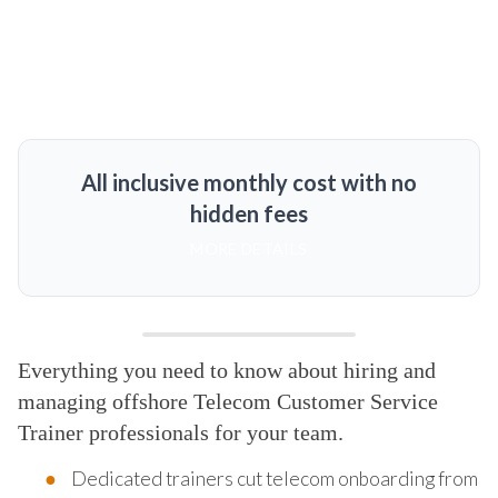
All inclusive monthly cost with no
hidden fees
MORE DETAILS
Everything you need to know about hiring and
managing offshore Telecom Customer Service
Trainer professionals for your team.
Dedicated trainers cut telecom onboarding from