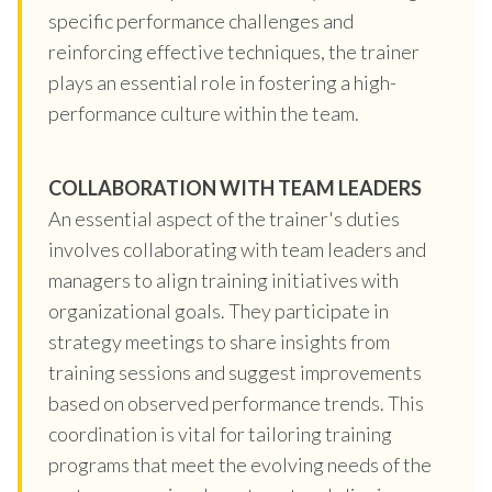
specific performance challenges and
reinforcing effective techniques, the trainer
plays an essential role in fostering a high-
performance culture within the team.
COLLABORATION WITH TEAM LEADERS
An essential aspect of the trainer's duties
involves collaborating with team leaders and
managers to align training initiatives with
organizational goals. They participate in
strategy meetings to share insights from
training sessions and suggest improvements
based on observed performance trends. This
coordination is vital for tailoring training
programs that meet the evolving needs of the