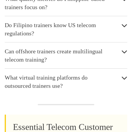
trainers focus on?
Do Filipino trainers know US telecom
regulations?
Can offshore trainers create multilingual
telecom training?
What virtual training platforms do
outsourced trainers use?
Essential Telecom Customer