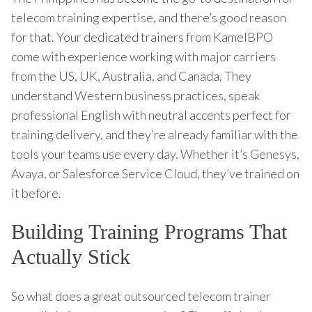
telecom training expertise, and there’s good reason
for that. Your dedicated trainers from KamelBPO
come with experience working with major carriers
from the US, UK, Australia, and Canada. They
understand Western business practices, speak
professional English with neutral accents perfect for
training delivery, and they’re already familiar with the
tools your teams use every day. Whether it’s Genesys,
Avaya, or Salesforce Service Cloud, they’ve trained on
it before.
Building Training Programs That
Actually Stick
So what does a great outsourced telecom trainer