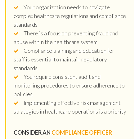
Your organization needs to navigate
complex healthcare regulations and compliance
standards
There is a focus on preventing fraud and
abuse within the healthcare system
Compliance training and education for
staff is essential to maintain regulatory
standards
You require consistent audit and
monitoring procedures to ensure adherence to
policies
Implementing effective risk management
strategies in healthcare operations is a priority
CONSIDER AN
COMPLIANCE OFFICER