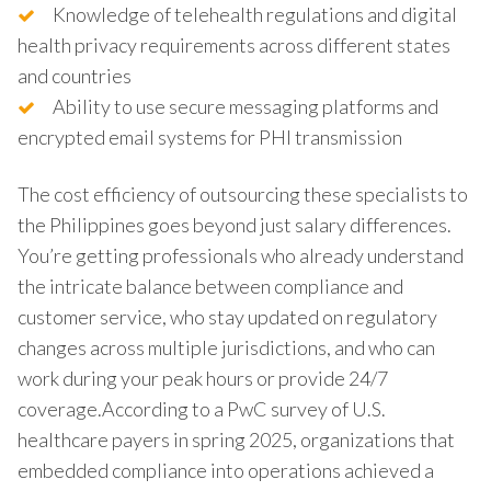
Knowledge of telehealth regulations and digital
health privacy requirements across different states
and countries
Ability to use secure messaging platforms and
encrypted email systems for PHI transmission
The cost efficiency of outsourcing these specialists to
the Philippines goes beyond just salary differences.
You’re getting professionals who already understand
the intricate balance between compliance and
customer service, who stay updated on regulatory
changes across multiple jurisdictions, and who can
work during your peak hours or provide 24/7
coverage.According to a PwC survey of U.S.
healthcare payers in spring 2025, organizations that
embedded compliance into operations achieved a