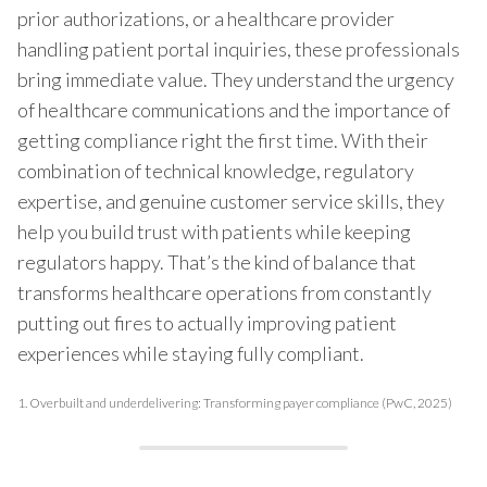
prior authorizations, or a healthcare provider
handling patient portal inquiries, these professionals
bring immediate value. They understand the urgency
of healthcare communications and the importance of
getting compliance right the first time. With their
combination of technical knowledge, regulatory
expertise, and genuine customer service skills, they
help you build trust with patients while keeping
regulators happy. That’s the kind of balance that
transforms healthcare operations from constantly
putting out fires to actually improving patient
experiences while staying fully compliant.
1.
Overbuilt and underdelivering: Transforming payer compliance (PwC, 2025)