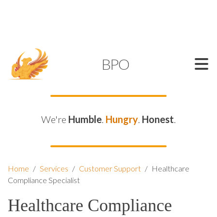
SUPPORT@KAMELBPO.COM
1 (877) 44-KAMEL
KAMEL
BPO
We're
Humble
.
Hungry
.
Honest
.
Home
/
Services
/
Customer Support
/
Healthcare
Compliance Specialist
Healthcare Compliance