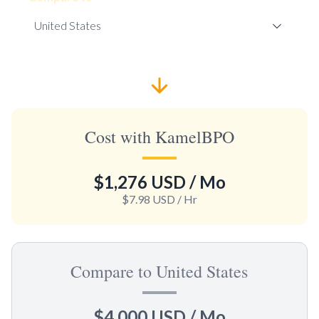
Cost with KamelBPO
$1,276 USD
/ Mo
$7.98 USD
/ Hr
Compare to United States
$4,000 USD
/ Mo