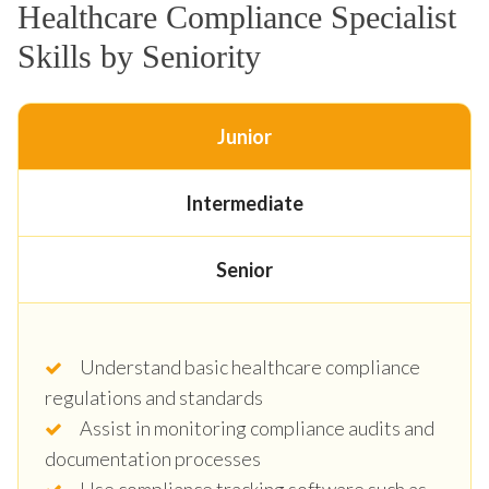
Healthcare Compliance Specialist
Skills by Seniority
Junior
Intermediate
Senior
Understand basic healthcare compliance
regulations and standards
Assist in monitoring compliance audits and
documentation processes
Use compliance tracking software such as