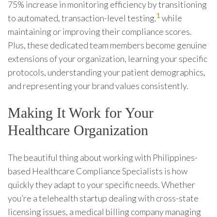
75% increase in monitoring efficiency by transitioning
1
to automated, transaction-level testing.
while
maintaining or improving their compliance scores.
Plus, these dedicated team members become genuine
extensions of your organization, learning your specific
protocols, understanding your patient demographics,
and representing your brand values consistently.
Making It Work for Your
Healthcare Organization
The beautiful thing about working with Philippines-
based Healthcare Compliance Specialists is how
quickly they adapt to your specific needs. Whether
you’re a telehealth startup dealing with cross-state
licensing issues, a medical billing company managing