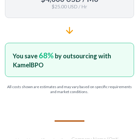
$25.00 USD
/ Hr
68
%
You save
by outsourcing with
KamelBPO
All costs shown are estimates and may vary based on specific requirements
and market conditions.
TELL US ABOUT YOUR PROJECT