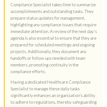
Compliance Specialist takes time to summarize
accomplishments and outstanding tasks. They
prepare status updates for management,
highlighting any compliance issues that require
immediate attention. A review of the next day's
agenda is also essential to ensure that they are
prepared for scheduled meetings and ongoing
projects. Additionally, they document any
handoffs or follow-ups needed with team
members, promoting continuity in the
compliance efforts.
Having a dedicated Healthcare Compliance
Specialist to manage these daily tasks
significantly enhances an organization’s ability
to adhere to regulations, thereby safeguarding