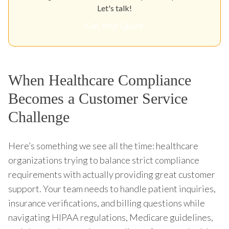
Let's talk!
Get Your Quote
When Healthcare Compliance
Becomes a Customer Service
Challenge
Here’s something we see all the time: healthcare
organizations trying to balance strict compliance
requirements with actually providing great customer
support. Your team needs to handle patient inquiries,
insurance verifications, and billing questions while
navigating HIPAA regulations, Medicare guidelines,