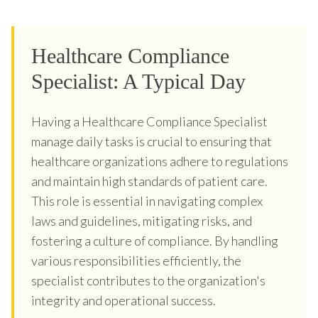
Healthcare Compliance
Specialist: A Typical Day
Having a Healthcare Compliance Specialist
manage daily tasks is crucial to ensuring that
healthcare organizations adhere to regulations
and maintain high standards of patient care.
This role is essential in navigating complex
laws and guidelines, mitigating risks, and
fostering a culture of compliance. By handling
various responsibilities efficiently, the
specialist contributes to the organization's
integrity and operational success.