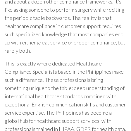
and about a dozen other compliance frameworks. It’s
like asking someone to perform surgery while reciting
the periodic table backwards. The reality is that
healthcare compliance in customer support requires
such specialized knowledge that most companies end
up with either great service or proper compliance, but
rarely both.
This is exactly where dedicated Healthcare
Compliance Specialists based in the Philippines make
such a difference. These professionals bring
something unique to the table: deep understanding of
international healthcare standards combined with
exceptional English communication skills and customer
service expertise. The Philippines has become a
global hub for healthcare support services, with
professionals trained in HIPAA, GDPR for health data,