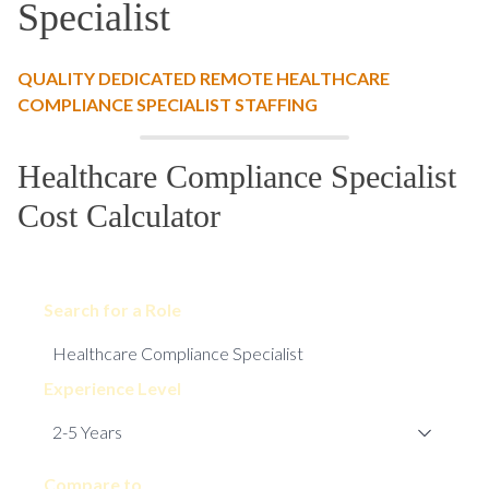
Specialist
QUALITY DEDICATED REMOTE HEALTHCARE
COMPLIANCE SPECIALIST STAFFING
Healthcare Compliance Specialist
Cost Calculator
Search for a Role
Experience Level
Compare to