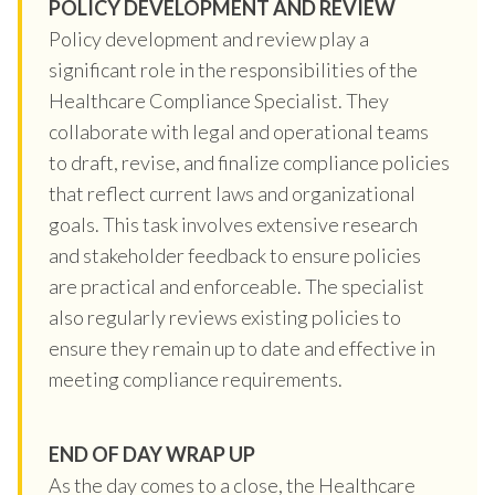
POLICY DEVELOPMENT AND REVIEW
Policy development and review play a
significant role in the responsibilities of the
Healthcare Compliance Specialist. They
collaborate with legal and operational teams
to draft, revise, and finalize compliance policies
that reflect current laws and organizational
goals. This task involves extensive research
and stakeholder feedback to ensure policies
are practical and enforceable. The specialist
also regularly reviews existing policies to
ensure they remain up to date and effective in
meeting compliance requirements.
END OF DAY WRAP UP
As the day comes to a close, the Healthcare