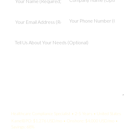
Your Quote:
Healthcare Compliance Specialist • 2-5 Years • United States
KamelBPO: $1,276 USD/mo • Onshore: $4,000 USD/mo •
Savings: 68%