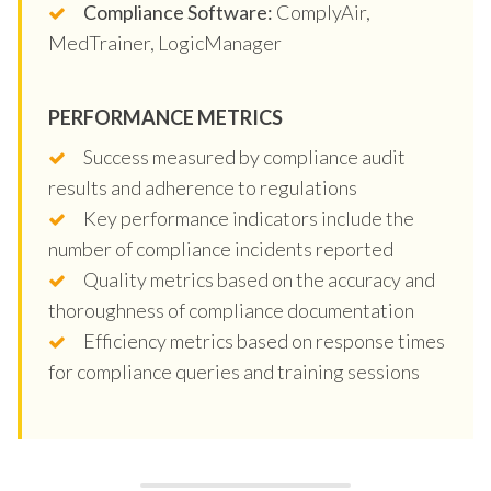
Compliance Software:
ComplyAir,
MedTrainer, LogicManager
PERFORMANCE METRICS
Success measured by compliance audit
results and adherence to regulations
Key performance indicators include the
number of compliance incidents reported
Quality metrics based on the accuracy and
thoroughness of compliance documentation
Efficiency metrics based on response times
for compliance queries and training sessions