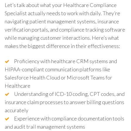
Let’s talk about what your Healthcare Compliance
Specialist actually needs to work with daily. They’re
navigating patient management systems, insurance
verification portals, and compliance tracking software
while managing customer interactions. Here’s what
makes the biggest difference in their effectiveness:
Proficiency with healthcare CRM systems and
HIPAA-compliant communication platforms like
Salesforce Health Cloud or Microsoft Teams for
Healthcare
Understanding of ICD-10 coding, CPT codes, and
insurance claim processes to answer billing questions
accurately
Experience with compliance documentation tools
and audit trail management systems