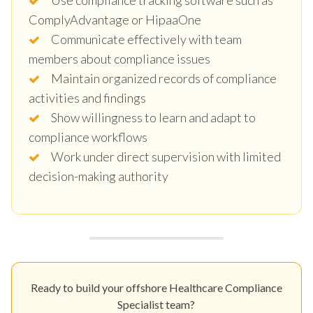
ComplyAdvantage or HipaaOne
Communicate effectively with team
members about compliance issues
Maintain organized records of compliance
activities and findings
Show willingness to learn and adapt to
compliance workflows
Work under direct supervision with limited
decision-making authority
Ready to build your offshore Healthcare Compliance
Specialist team?