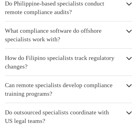
Do Philippine-based specialists conduct
remote compliance audits?
What compliance software do offshore
specialists work with?
How do Filipino specialists track regulatory
changes?
Can remote specialists develop compliance
training programs?
Do outsourced specialists coordinate with
US legal teams?