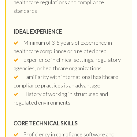
healthcare regulations and compliance
standards
IDEAL EXPERIENCE
Minimum of 3-5 years of experience in
healthcare compliance or a related area
Experience in clinical settings, regulatory
agencies, or healthcare organizations
Familiarity with international healthcare
compliance practices is an advantage
History of working in structured and
regulated environments
CORE TECHNICAL SKILLS
Proficiency in compliance software and