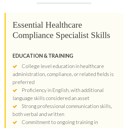
Essential Healthcare
Compliance Specialist Skills
EDUCATION & TRAINING
College level education in healthcare
administration, compliance, or related fields is
preferred
Proficiency in English, with additional
language skills considered an asset
Strong professional communication skills,
both verbal and written
Commitment to ongoing training in