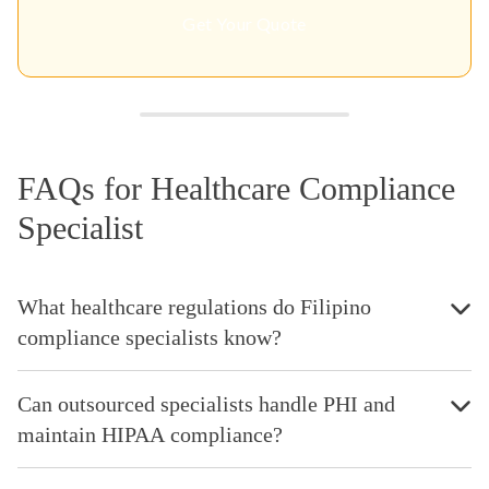
Get Your Quote
FAQs for Healthcare Compliance
Specialist
What healthcare regulations do Filipino
compliance specialists know?
Can outsourced specialists handle PHI and
maintain HIPAA compliance?