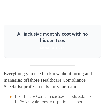
All inclusive monthly cost with no
hidden fees
MORE DETAILS
Everything you need to know about hiring and
managing offshore Healthcare Compliance
Specialist professionals for your team.
Healthcare Compliance Specialists balance
HIPAA regulations with patient support