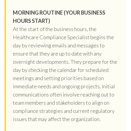
MORNING ROUTINE (YOUR BUSINESS
HOURS START)
At the start of the business hours, the
Healthcare Compliance Specialist begins the
day by reviewing emails and messages to
ensure that they are up to date with any
overnight developments. They prepare for the
day by checking the calendar for scheduled
meetings and setting priorities based on
immediate needs and ongoing projects. Initial
communications often involve reaching out to
team members and stakeholders to align on
compliance strategies and current regulatory
issues that may affect the organization.