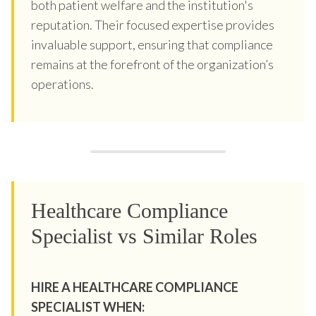
both patient welfare and the institution's
reputation. Their focused expertise provides
invaluable support, ensuring that compliance
remains at the forefront of the organization’s
operations.
Healthcare Compliance
Specialist vs Similar Roles
HIRE A HEALTHCARE COMPLIANCE
SPECIALIST WHEN: