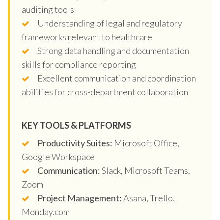
auditing tools
Understanding of legal and regulatory
frameworks relevant to healthcare
Strong data handling and documentation
skills for compliance reporting
Excellent communication and coordination
abilities for cross-department collaboration
KEY TOOLS & PLATFORMS
Productivity Suites:
Microsoft Office,
Google Workspace
Communication:
Slack, Microsoft Teams,
Zoom
Project Management:
Asana, Trello,
Monday.com