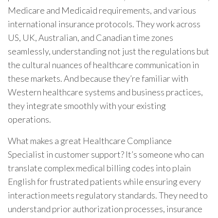
Medicare and Medicaid requirements, and various
international insurance protocols. They work across
US, UK, Australian, and Canadian time zones
seamlessly, understanding not just the regulations but
the cultural nuances of healthcare communication in
these markets. And because they’re familiar with
Western healthcare systems and business practices,
they integrate smoothly with your existing
operations.
What makes a great Healthcare Compliance
Specialist in customer support? It’s someone who can
translate complex medical billing codes into plain
English for frustrated patients while ensuring every
interaction meets regulatory standards. They need to
understand prior authorization processes, insurance