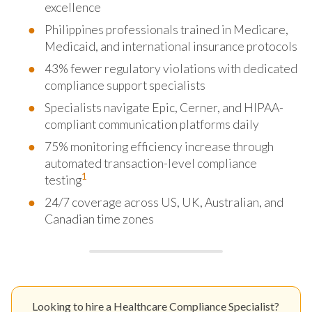
excellence
Philippines professionals trained in Medicare,
Medicaid, and international insurance protocols
43% fewer regulatory violations with dedicated
compliance support specialists
Specialists navigate Epic, Cerner, and HIPAA-
compliant communication platforms daily
75% monitoring efficiency increase through
automated transaction-level compliance
1
testing
24/7 coverage across US, UK, Australian, and
Canadian time zones
Looking to hire a Healthcare Compliance Specialist?