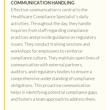
COMMUNICATION HANDLING
Effective communication is central to the
Healthcare Compliance Specialist's daily
activities. Throughout the day, they handle
inquiries from staff regarding compliance
practices and provide guidance on regulatory
issues. They conduct training sessions and
workshops for employees to reinforce
compliance culture. They maintain open lines of
communication with external partners,
auditors, and regulatory bodies to ensure a
comprehensive understanding of compliance
obligations. This proactive communication
helps in identifying potential compliance gaps
and fosters a team approach to address them.