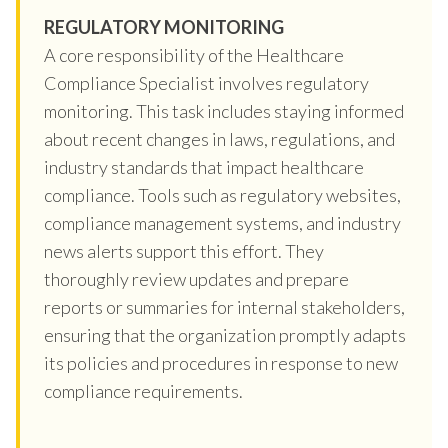
REGULATORY MONITORING
A core responsibility of the Healthcare
Compliance Specialist involves regulatory
monitoring. This task includes staying informed
about recent changes in laws, regulations, and
industry standards that impact healthcare
compliance. Tools such as regulatory websites,
compliance management systems, and industry
news alerts support this effort. They
thoroughly review updates and prepare
reports or summaries for internal stakeholders,
ensuring that the organization promptly adapts
its policies and procedures in response to new
compliance requirements.