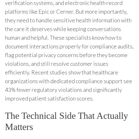
verification systems, and electronic health record
platforms like Epic or Cerner. But more importantly,
they need to handle sensitive health information with
the care it deserves while keeping conversations
human and helpful. These specialists know how to
document interactions properly for compliance audits,
flag potential privacy concerns before they become
violations, and still resolve customer issues
efficiently. Recent studies show that healthcare
organizations with dedicated compliance support see
43% fewer regulatory violations and significantly
improved patient satisfaction scores.
The Technical Side That Actually
Matters