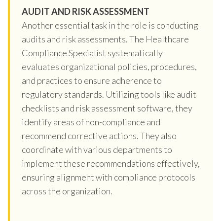
AUDIT AND RISK ASSESSMENT
Another essential task in the role is conducting
audits and risk assessments. The Healthcare
Compliance Specialist systematically
evaluates organizational policies, procedures,
and practices to ensure adherence to
regulatory standards. Utilizing tools like audit
checklists and risk assessment software, they
identify areas of non-compliance and
recommend corrective actions. They also
coordinate with various departments to
implement these recommendations effectively,
ensuring alignment with compliance protocols
across the organization.