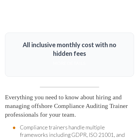
All inclusive monthly cost with no
hidden fees
MORE DETAILS
Everything you need to know about hiring and
managing offshore Compliance Auditing Trainer
professionals for your team.
Compliance trainers handle multiple
frameworks including GDPR, ISO 21001, and