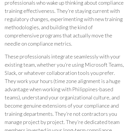
professionals who wake up thinking about compliance
training effectiveness. They’re staying current with
regulatory changes, experimenting with new training
methodologies, and building the kind of
comprehensive programs that actually move the
needle on compliance metrics.
These professionals integrate seamlessly with your
existing team, whether you’re using Microsoft Teams,
Slack, or whatever collaboration tools you prefer.
They work your hours (time zone alignment is a huge
advantage when working with Philippines-based
teams), understand your organizational culture, and
become genuine extensions of your compliance and
training departments. They’re not contractors you
manage project by project. They’re dedicated team
members invested in your long-term compliance