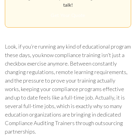
talk!
Get Your Quote
Look, if you’re running any kind of educational program
these days, you know compliance training isn’t just a
checkbox exercise anymore. Between constantly
changing regulations, remote learning requirements,
and the pressure to prove your training actually
works, keeping your compliance programs effective
and up to date feels like a full-time job. Actually, it is
several full-time jobs, which is exactly why so many
education organizations are bringing in dedicated
Compliance Auditing Trainers through outsourcing
partnerships.