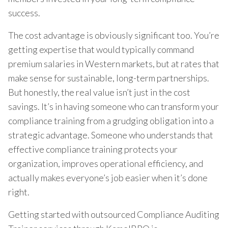
success.
The cost advantage is obviously significant too. You’re
getting expertise that would typically command
premium salaries in Western markets, but at rates that
make sense for sustainable, long-term partnerships.
But honestly, the real value isn’t just in the cost
savings. It’s in having someone who can transform your
compliance training from a grudging obligation into a
strategic advantage. Someone who understands that
effective compliance training protects your
organization, improves operational efficiency, and
actually makes everyone’s job easier when it’s done
right.
Getting started with outsourced Compliance Auditing