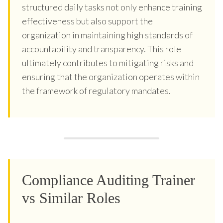
structured daily tasks not only enhance training
effectiveness but also support the
organization in maintaining high standards of
accountability and transparency. This role
ultimately contributes to mitigating risks and
ensuring that the organization operates within
the framework of regulatory mandates.
Compliance Auditing Trainer
vs Similar Roles