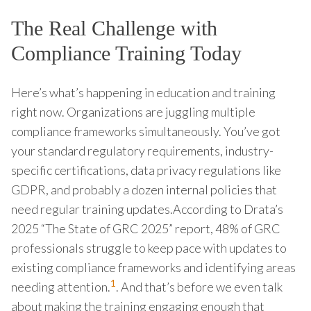
The Real Challenge with
Compliance Training Today
Here’s what’s happening in education and training
right now. Organizations are juggling multiple
compliance frameworks simultaneously. You’ve got
your standard regulatory requirements, industry-
specific certifications, data privacy regulations like
GDPR, and probably a dozen internal policies that
need regular training updates.According to Drata’s
2025 “The State of GRC 2025” report, 48% of GRC
professionals struggle to keep pace with updates to
existing compliance frameworks and identifying areas
1
needing attention.
. And that’s before we even talk
about making the training engaging enough that