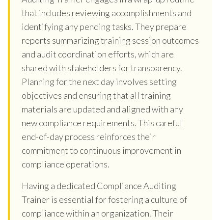
that includes reviewing accomplishments and
identifying any pending tasks. They prepare
reports summarizing training session outcomes
and audit coordination efforts, which are
shared with stakeholders for transparency.
Planning for the next day involves setting
objectives and ensuring that all training
materials are updated and aligned with any
new compliance requirements. This careful
end-of-day process reinforces their
commitment to continuous improvement in
compliance operations.
Having a dedicated Compliance Auditing
Trainer is essential for fostering a culture of
compliance within an organization. Their