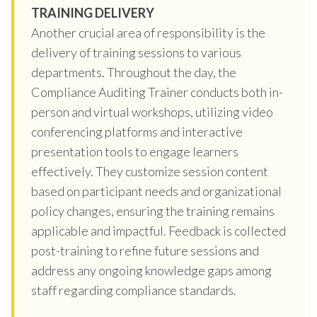
TRAINING DELIVERY
Another crucial area of responsibility is the
delivery of training sessions to various
departments. Throughout the day, the
Compliance Auditing Trainer conducts both in-
person and virtual workshops, utilizing video
conferencing platforms and interactive
presentation tools to engage learners
effectively. They customize session content
based on participant needs and organizational
policy changes, ensuring the training remains
applicable and impactful. Feedback is collected
post-training to refine future sessions and
address any ongoing knowledge gaps among
staff regarding compliance standards.