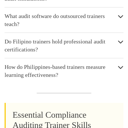
What audit software do outsourced trainers
teach?
Do Filipino trainers hold professional audit
certifications?
How do Philippines-based trainers measure
learning effectiveness?
Essential Compliance
Auditing Trainer Skills