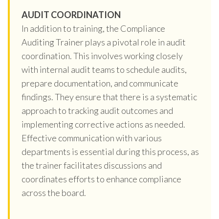
AUDIT COORDINATION
In addition to training, the Compliance
Auditing Trainer plays a pivotal role in audit
coordination. This involves working closely
with internal audit teams to schedule audits,
prepare documentation, and communicate
findings. They ensure that there is a systematic
approach to tracking audit outcomes and
implementing corrective actions as needed.
Effective communication with various
departments is essential during this process, as
the trainer facilitates discussions and
coordinates efforts to enhance compliance
across the board.