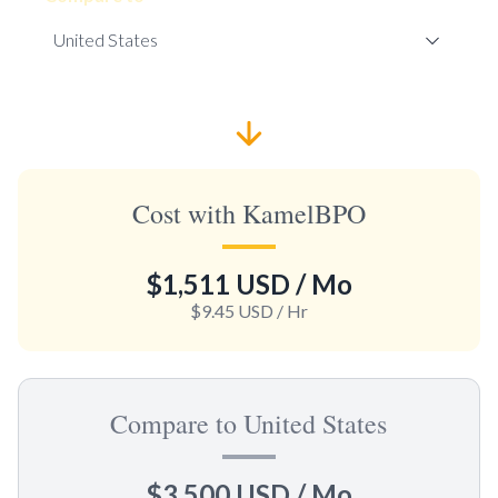
Cost with KamelBPO
$1,511 USD
/ Mo
$9.45 USD
/ Hr
Compare to United States
$3,500 USD
/ Mo