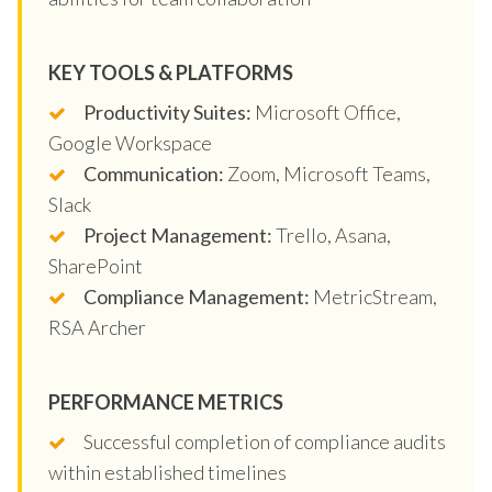
KEY TOOLS & PLATFORMS
Productivity Suites:
Microsoft Office,
Google Workspace
Communication:
Zoom, Microsoft Teams,
Slack
Project Management:
Trello, Asana,
SharePoint
Compliance Management:
MetricStream,
RSA Archer
PERFORMANCE METRICS
Successful completion of compliance audits
within established timelines