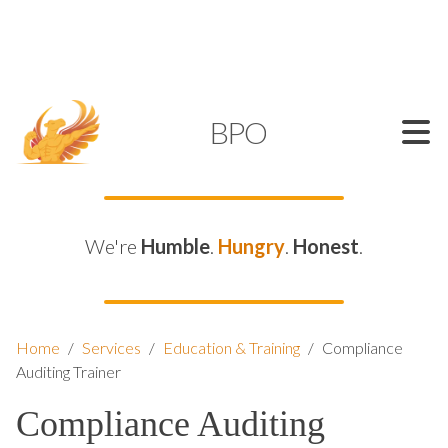
SUPPORT@KAMELBPO.COM
1 (877) 44-KAMEL
KAMEL
BPO
We're
Humble
.
Hungry
.
Honest
.
Home
/
Services
/
Education & Training
/
Compliance
Auditing Trainer
Compliance Auditing