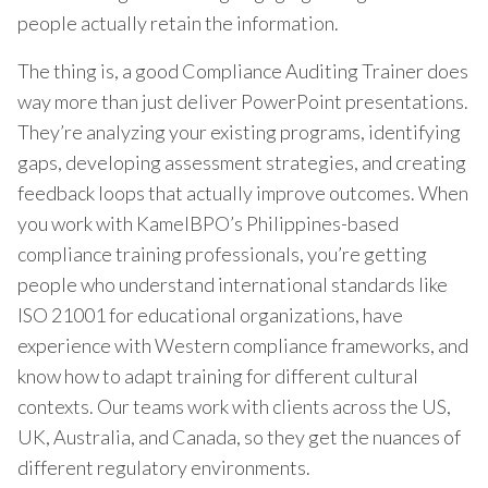
people actually retain the information.
The thing is, a good Compliance Auditing Trainer does
way more than just deliver PowerPoint presentations.
They’re analyzing your existing programs, identifying
gaps, developing assessment strategies, and creating
feedback loops that actually improve outcomes. When
you work with KamelBPO’s Philippines-based
compliance training professionals, you’re getting
people who understand international standards like
ISO 21001 for educational organizations, have
experience with Western compliance frameworks, and
know how to adapt training for different cultural
contexts. Our teams work with clients across the US,
UK, Australia, and Canada, so they get the nuances of
different regulatory environments.