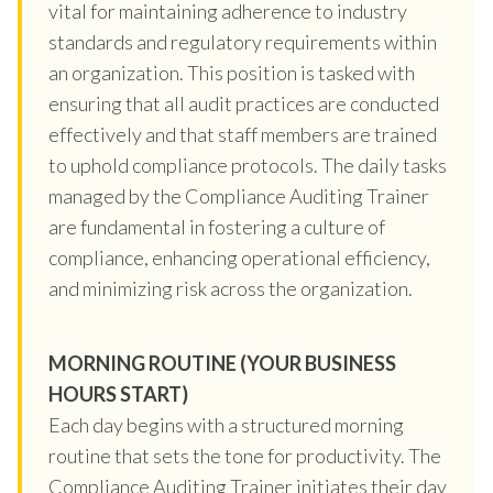
vital for maintaining adherence to industry
standards and regulatory requirements within
an organization. This position is tasked with
ensuring that all audit practices are conducted
effectively and that staff members are trained
to uphold compliance protocols. The daily tasks
managed by the Compliance Auditing Trainer
are fundamental in fostering a culture of
compliance, enhancing operational efficiency,
and minimizing risk across the organization.
MORNING ROUTINE (YOUR BUSINESS
HOURS START)
Each day begins with a structured morning
routine that sets the tone for productivity. The
Compliance Auditing Trainer initiates their day