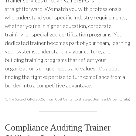
Trainer services through KamelBPO is
straightforward. We match you with professionals
who understand your specific industry requirements,
whether you’re in higher education, corporate
training, or specialized certification programs. Your
dedicated trainer becomes part of your team, learning
your systems, understanding your culture, and
building training programs that reflect your
organization’s unique needs and values. It’s about
finding the right expertise to turn compliance from a
burden into a competitive advantage.
1.
The State of GRC 2025: From Cost Center to Strategic Business Driver (Drata)
Compliance Auditing Trainer