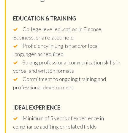
EDUCATION & TRAINING
College level education in Finance,
Business, or a related field
Proficiency in English and/or local
languages as required
Strong professional communication skills in
verbal and written formats
Commitment to ongoing training and
professional development
IDEAL EXPERIENCE
Minimum of 5 years of experience in
compliance auditing or related fields