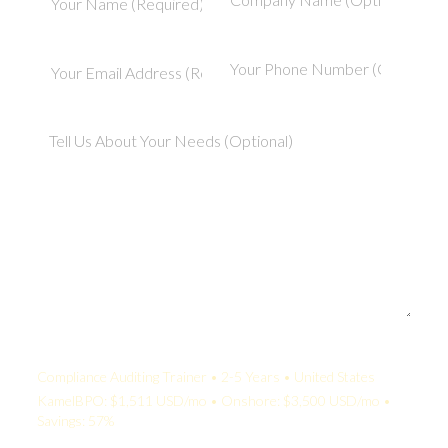
Your Quote:
Compliance Auditing Trainer • 2-5 Years • United States
KamelBPO: $1,511 USD/mo • Onshore: $3,500 USD/mo •
Savings: 57%