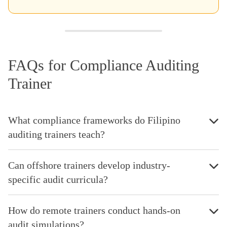
FAQs for Compliance Auditing
Trainer
What compliance frameworks do Filipino
auditing trainers teach?
Can offshore trainers develop industry-
specific audit curricula?
How do remote trainers conduct hands-on
audit simulations?