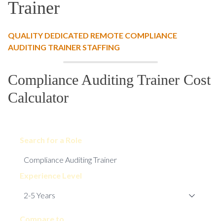
Trainer
QUALITY DEDICATED REMOTE COMPLIANCE
AUDITING TRAINER STAFFING
Compliance Auditing Trainer Cost
Calculator
Search for a Role
Experience Level
Compare to