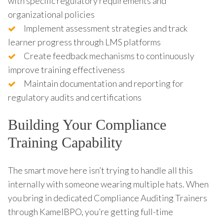
with specific regulatory requirements and
organizational policies
Implement assessment strategies and track
learner progress through LMS platforms
Create feedback mechanisms to continuously
improve training effectiveness
Maintain documentation and reporting for
regulatory audits and certifications
Building Your Compliance
Training Capability
The smart move here isn’t trying to handle all this
internally with someone wearing multiple hats. When
you bring in dedicated Compliance Auditing Trainers
through KamelBPO, you’re getting full-time