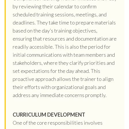
by reviewing their calendar to confirm
scheduled training sessions, meetings, and
deadlines. They take time to prepare materials
based on the day’s training objectives,
ensuring that resources and documentation are
readily accessible. This is also the period for
initial communications with team members and
stakeholders, where they clarify priorities and
set expectations for the day ahead. This
proactive approach allows the trainer to align
their efforts with organizational goals and
address any immediate concerns promptly.
CURRICULUM DEVELOPMENT
One of the core responsibilities involves