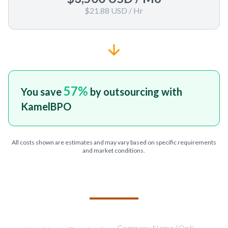
$21.88 USD
/ Hr
57
%
You save
by outsourcing with
KamelBPO
All costs shown are estimates and may vary based on specific requirements
and market conditions.
TELL US ABOUT YOUR PROJECT