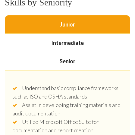
Skills by Seniority
Junior
Intermediate
Senior
Understand basic compliance frameworks
such as ISO and OSHA standards
Assist in developing training materials and
audit documentation
Utilize Microsoft Office Suite for
documentation and report creation