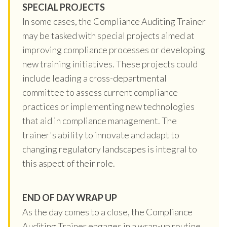
SPECIAL PROJECTS
In some cases, the Compliance Auditing Trainer
may be tasked with special projects aimed at
improving compliance processes or developing
new training initiatives. These projects could
include leading a cross-departmental
committee to assess current compliance
practices or implementing new technologies
that aid in compliance management. The
trainer's ability to innovate and adapt to
changing regulatory landscapes is integral to
this aspect of their role.
END OF DAY WRAP UP
As the day comes to a close, the Compliance
Auditing Trainer engages in a wrap-up routine