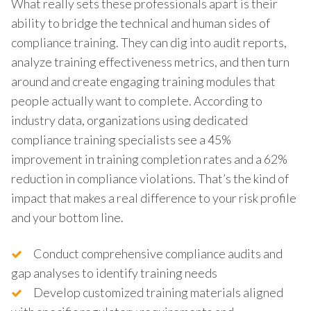
What really sets these professionals apart is their
ability to bridge the technical and human sides of
compliance training. They can dig into audit reports,
analyze training effectiveness metrics, and then turn
around and create engaging training modules that
people actually want to complete. According to
industry data, organizations using dedicated
compliance training specialists see a 45%
improvement in training completion rates and a 62%
reduction in compliance violations. That’s the kind of
impact that makes a real difference to your risk profile
and your bottom line.
Conduct comprehensive compliance audits and
gap analyses to identify training needs
Develop customized training materials aligned