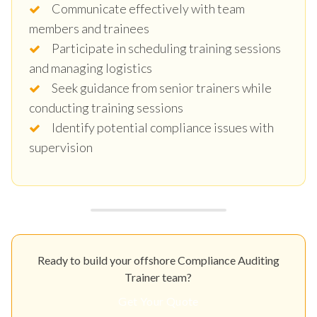
Communicate effectively with team
members and trainees
Participate in scheduling training sessions
and managing logistics
Seek guidance from senior trainers while
conducting training sessions
Identify potential compliance issues with
supervision
Ready to build your offshore Compliance Auditing
Trainer team?
Get Your Quote