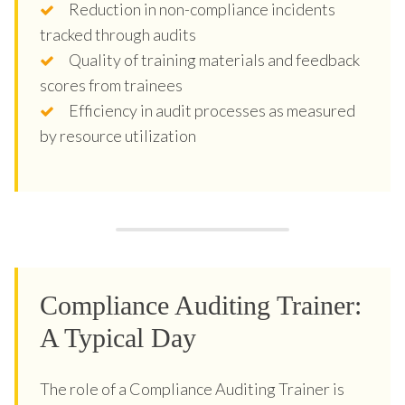
Reduction in non-compliance incidents
tracked through audits
Quality of training materials and feedback
scores from trainees
Efficiency in audit processes as measured
by resource utilization
Compliance Auditing Trainer:
A Typical Day
The role of a Compliance Auditing Trainer is