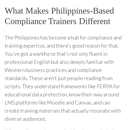
What Makes Philippines-Based
Compliance Trainers Different
The Philippines has become a hub for compliance and
training expertise, and there’s good reason for that.
You’ve got a workforce that’s not only fluent in
professional English but also deeply familiar with
Western business practices and compliance
standards. These aren’t just people reading from
scripts. They understand frameworks like FERPA for
educational data protection, know their way around
LMS platforms like Moodle and Canvas, and can
create training materials that actually resonate with
diverse audiences.