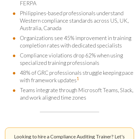
FERPA
Philippines-based professionals understand
Western compliance standards across US, UK,
Australia, Canada
Organizations see 45% improvement in training
completion rates with dedicated specialists
Compliance violations drop 62% when using
specialized training professionals
48% of GRC professionals struggle keeping pace
1
with framework updates
Teams integrate through Microsoft Teams, Slack,
and work aligned time zones
Looking to hire a Compliance Auditing Trainer? Let's