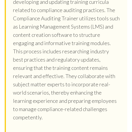
developing and updating training curricula
related to compliance auditing practices. The
Compliance Auditing Trainer utilizes tools such
as Learning Management Systems (LMS) and
content creation software to structure
engaging and informative training modules.
This process includes researching industry
best practices and regulatory updates,
ensuring that the training content remains
relevant and effective. They collaborate with
subject matter experts to incorporate real-
world scenarios, thereby enhancing the
learning experience and preparing employees
to manage compliance-related challenges
competently.