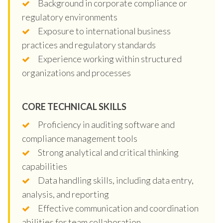
Background in corporate compliance or
regulatory environments
Exposure to international business
practices and regulatory standards
Experience working within structured
organizations and processes
CORE TECHNICAL SKILLS
Proficiency in auditing software and
compliance management tools
Strong analytical and critical thinking
capabilities
Data handling skills, including data entry,
analysis, and reporting
Effective communication and coordination
abilities for team collaboration