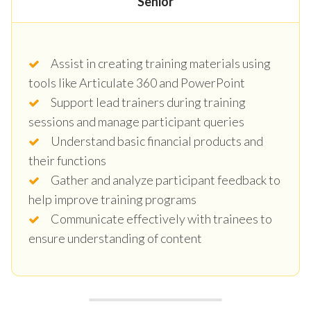
Senior
Assist in creating training materials using
tools like Articulate 360 and PowerPoint
Support lead trainers during training
sessions and manage participant queries
Understand basic financial products and
their functions
Gather and analyze participant feedback to
help improve training programs
Communicate effectively with trainees to
ensure understanding of content