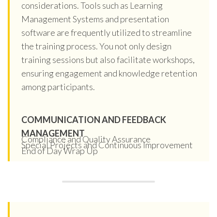
considerations. Tools such as Learning
Management Systems and presentation
software are frequently utilized to streamline
the training process. You not only design
training sessions but also facilitate workshops,
ensuring engagement and knowledge retention
among participants.
COMMUNICATION AND FEEDBACK
MANAGEMENT
Compliance and Quality Assurance
Special Projects and Continuous Improvement
End of Day Wrap Up