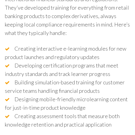
They’ve developed training for everything from retail
banking products to complex derivatives, always
keeping local compliance requirements in mind. Here’s
what they typically handle:
Creating interactive e-learning modules for new
product launches and regulatory updates
Developing certification programs that meet
industry standards and track learner progress
Building simulation-based training for customer
service teams handling financial products
Designing mobile-friendly microlearning content
for just-in-time product knowledge
Creating assessment tools that measure both
knowledge retention and practical application