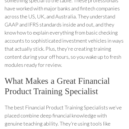
something special to the table. These professionals
have worked with major banks and fintech companies
across the US, UK, and Australia. They understand
GAAP and IFRS standards inside and out, and they
know how to explain everything from basic checking
accounts to sophisticated investment vehicles in ways
that actually stick. Plus, they’re creating training
content during your off hours, so you wake up to fresh
modules ready for review.
What Makes a Great Financial
Product Training Specialist
The best Financial Product Training Specialists we’ve
placed combine deep financial knowledge with
genuine teaching ability. They’re using tools like