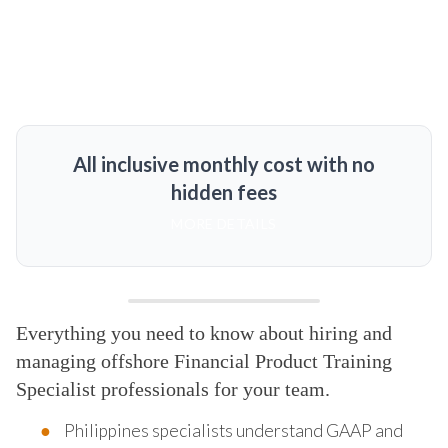
All inclusive monthly cost with no
hidden fees
MORE DETAILS
Everything you need to know about hiring and
managing offshore Financial Product Training
Specialist professionals for your team.
Philippines specialists understand GAAP and