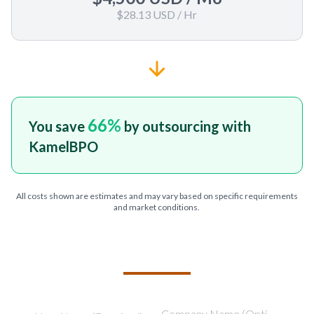
$28.13 USD
/ Hr
66
%
You save
by outsourcing with
KamelBPO
All costs shown are estimates and may vary based on specific requirements
and market conditions.
TELL US ABOUT YOUR PROJECT