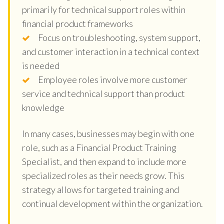
primarily for technical support roles within
financial product frameworks
Focus on troubleshooting, system support,
and customer interaction in a technical context
is needed
Employee roles involve more customer
service and technical support than product
knowledge
In many cases, businesses may begin with one
role, such as a Financial Product Training
Specialist, and then expand to include more
specialized roles as their needs grow. This
strategy allows for targeted training and
continual development within the organization.