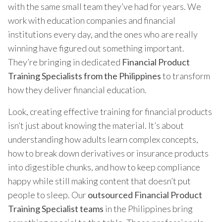
with the same small team they’ve had for years. We
work with education companies and financial
institutions every day, and the ones who are really
winning have figured out something important.
They’re bringing in dedicated
Financial Product
Training Specialists from the Philippines
to transform
how they deliver financial education.
Look, creating effective training for financial products
isn’t just about knowing the material. It’s about
understanding how adults learn complex concepts,
how to break down derivatives or insurance products
into digestible chunks, and how to keep compliance
happy while still making content that doesn’t put
people to sleep. Our
outsourced Financial Product
Training Specialist teams
in the Philippines bring