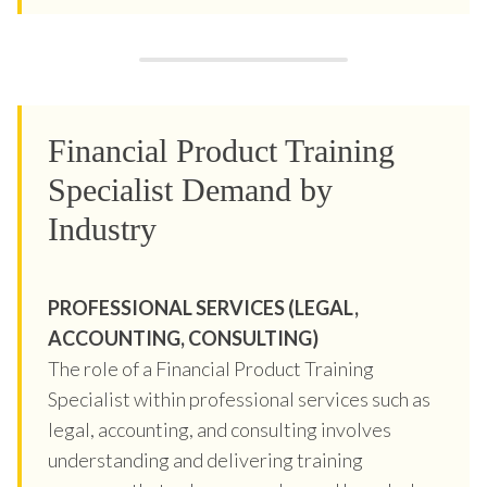
Financial Product Training
Specialist Demand by
Industry
PROFESSIONAL SERVICES (LEGAL,
ACCOUNTING, CONSULTING)
The role of a Financial Product Training
Specialist within professional services such as
legal, accounting, and consulting involves
understanding and delivering training