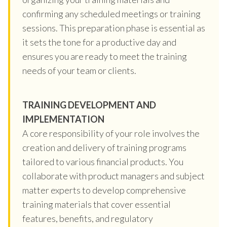
confirming any scheduled meetings or training
sessions. This preparation phase is essential as
it sets the tone for a productive day and
ensures you are ready to meet the training
needs of your team or clients.
TRAINING DEVELOPMENT AND
IMPLEMENTATION
A core responsibility of your role involves the
creation and delivery of training programs
tailored to various financial products. You
collaborate with product managers and subject
matter experts to develop comprehensive
training materials that cover essential
features, benefits, and regulatory