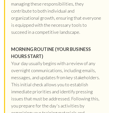
managing these responsibilities, they
contribute to both individual and
organizational growth, ensuring that everyone
is equipped with the necessary tools to
succeed in a competitive landscape.
MORNING ROUTINE (YOUR BUSINESS
HOURS START)
Your day usually begins with a review of any
overnight communications, including emails,
messages, and updates from key stakeholders.
This initial check allows you to establish
immediate priorities and identify pressing
issues that must be addressed. Following this,
you prepare for the day's activities by
organizing your training materials and