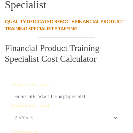
Specialist
QUALITY DEDICATED REMOTE FINANCIAL PRODUCT
TRAINING SPECIALIST STAFFING
Financial Product Training
Specialist Cost Calculator
Search for a Role
Experience Level
Compare to