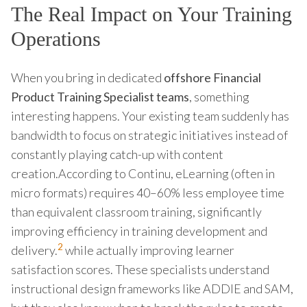
The Real Impact on Your Training
Operations
When you bring in dedicated
offshore Financial
Product Training Specialist teams
, something
interesting happens. Your existing team suddenly has
bandwidth to focus on strategic initiatives instead of
constantly playing catch-up with content
creation.According to Continu, eLearning (often in
micro formats) requires 40–60% less employee time
than equivalent classroom training, significantly
improving efficiency in training development and
2
delivery.
while actually improving learner
satisfaction scores. These specialists understand
instructional design frameworks like ADDIE and SAM,