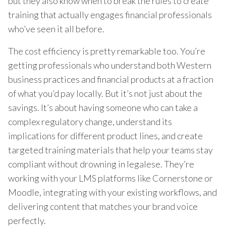
but they also know when to break the rules to create
training that actually engages financial professionals
who’ve seen it all before.
The cost efficiency is pretty remarkable too. You’re
getting professionals who understand both Western
business practices and financial products at a fraction
of what you’d pay locally. But it’s not just about the
savings. It’s about having someone who can take a
complex regulatory change, understand its
implications for different product lines, and create
targeted training materials that help your teams stay
compliant without drowning in legalese. They’re
working with your LMS platforms like Cornerstone or
Moodle, integrating with your existing workflows, and
delivering content that matches your brand voice
perfectly.