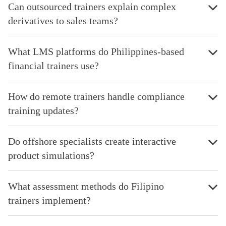
Can outsourced trainers explain complex
derivatives to sales teams?
What LMS platforms do Philippines-based
financial trainers use?
How do remote trainers handle compliance
training updates?
Do offshore specialists create interactive
product simulations?
What assessment methods do Filipino
trainers implement?