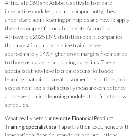
Articulate 360 and Adobe Captivate to create
interactive modules, but more importantly, they
understand adult learning principles and how to apply
them to complex financial concepts.According to
Atrixware’s 2025 LMS statistics report, companies
that invest in comprehensive training see
1
approximately 24% higher profit margins.
compared
to those using generic training materials. These
specialists know how to create scenario-based
learning that mirrors real customer interactions, build
assessment tools that actually measure competency,
and develop microlearning modules that fit into busy
schedules.
What really sets our
remote Financial Product
Training Specialist staff
apart is their experience with
international financial standards and regulations.