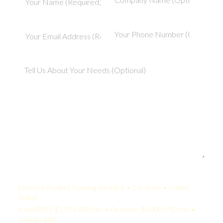
Your Quote:
Financial Product Training Specialist • 2-5 Years • United
States
KamelBPO: $1,534 USD/mo • Onshore: $4,500 USD/mo •
Savings: 66%