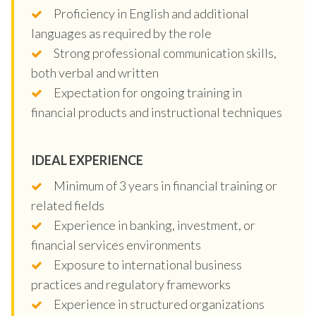
Proficiency in English and additional
languages as required by the role
Strong professional communication skills,
both verbal and written
Expectation for ongoing training in
financial products and instructional techniques
IDEAL EXPERIENCE
Minimum of 3 years in financial training or
related fields
Experience in banking, investment, or
financial services environments
Exposure to international business
practices and regulatory frameworks
Experience in structured organizations