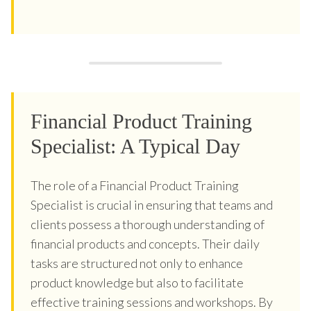
Financial Product Training
Specialist: A Typical Day
The role of a Financial Product Training
Specialist is crucial in ensuring that teams and
clients possess a thorough understanding of
financial products and concepts. Their daily
tasks are structured not only to enhance
product knowledge but also to facilitate
effective training sessions and workshops. By