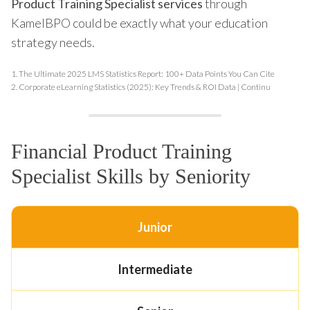
Product Training Specialist services
through
KamelBPO could be exactly what your education
strategy needs.
1.
The Ultimate 2025 LMS Statistics Report: 100+ Data Points You Can Cite
2.
Corporate eLearning Statistics (2025): Key Trends & ROI Data | Continu
Financial Product Training
Specialist Skills by Seniority
Junior
Intermediate