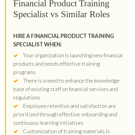
Financial Product Training
Specialist vs Similar Roles
HIRE A FINANCIAL PRODUCT TRAINING
SPECIALIST WHEN:
Your organization is launching new financial
products and needs effective training
programs
There is a need to enhance the knowledge
base of existing staff on financial services and
regulations
Employee retention and satisfaction are
prioritized through effective onboarding and
continuous learning initiatives
Customization of training materials is