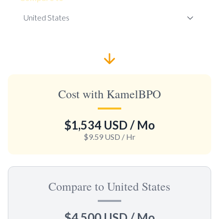
Cost with KamelBPO
$1,534 USD
/ Mo
$9.59 USD
/ Hr
Compare to United States
$4,500 USD
/ Mo