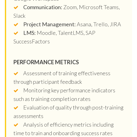
Communication:
Zoom, Microsoft Teams,
Slack
Project Management:
Asana, Trello, JIRA
LMS:
Moodle, TalentLMS, SAP
SuccessFactors
PERFORMANCE METRICS
Assessment of training effectiveness
through participant feedback
Monitoring key performance indicators
such as training completion rates
Evaluation of quality through post-training
assessments
Analysis of efficiency metrics including
time to train and onboarding success rates