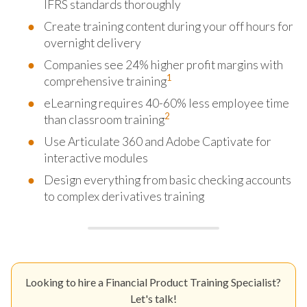
IFRS standards thoroughly
Create training content during your off hours for
overnight delivery
Companies see 24% higher profit margins with
1
comprehensive training
eLearning requires 40-60% less employee time
2
than classroom training
Use Articulate 360 and Adobe Captivate for
interactive modules
Design everything from basic checking accounts
to complex derivatives training
Looking to hire a Financial Product Training Specialist?
Let's talk!