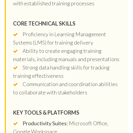
with established training processes
CORE TECHNICAL SKILLS
Proficiency in Learning Management
Systems (LMS) for training delivery
Ability to create engaging training
materials, including manuals and presentations
Strong data handling skills for tracking
training effectiveness
Communication and coordination abilities
to collaborate with stakeholders
KEY TOOLS & PLATFORMS
Productivity Suites:
Microsoft Office,
Google Workspace