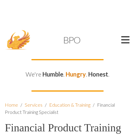
SUPPORT@KAMELBPO.COM
1 (877) 44-KAMEL
KAMEL
BPO
We're
Humble
.
Hungry
.
Honest
.
Home
/
Services
/
Education & Training
/
Financial
Product Training Specialist
Financial Product Training