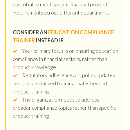
essential to meet specific financial product
requirements across different departments
CONSIDER AN
EDUCATION COMPLIANCE
TRAINER
INSTEAD IF:
Your primary focus is on ensuring education
compliance in financial sectors, rather than
product knowledge
Regulatory adherence and policy updates
require specialized training that is beyond
product training
The organization needs to address
broader compliance topics rather than specific
product training