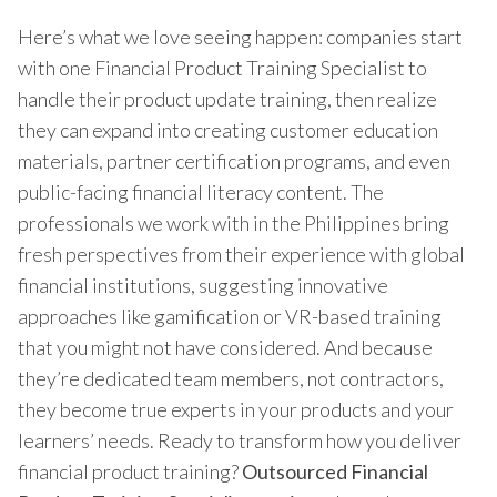
Here’s what we love seeing happen: companies start
with one Financial Product Training Specialist to
handle their product update training, then realize
they can expand into creating customer education
materials, partner certification programs, and even
public-facing financial literacy content. The
professionals we work with in the Philippines bring
fresh perspectives from their experience with global
financial institutions, suggesting innovative
approaches like gamification or VR-based training
that you might not have considered. And because
they’re dedicated team members, not contractors,
they become true experts in your products and your
learners’ needs. Ready to transform how you deliver
financial product training?
Outsourced Financial