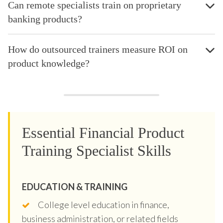
Can remote specialists train on proprietary
banking products?
How do outsourced trainers measure ROI on
product knowledge?
Essential Financial Product
Training Specialist Skills
EDUCATION & TRAINING
College level education in finance,
business administration, or related fields