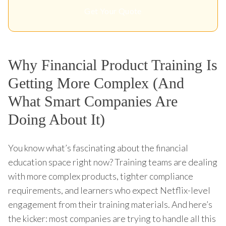
Get Your Quote
Why Financial Product Training Is
Getting More Complex (And
What Smart Companies Are
Doing About It)
You know what’s fascinating about the financial
education space right now? Training teams are dealing
with more complex products, tighter compliance
requirements, and learners who expect Netflix-level
engagement from their training materials. And here’s
the kicker: most companies are trying to handle all this