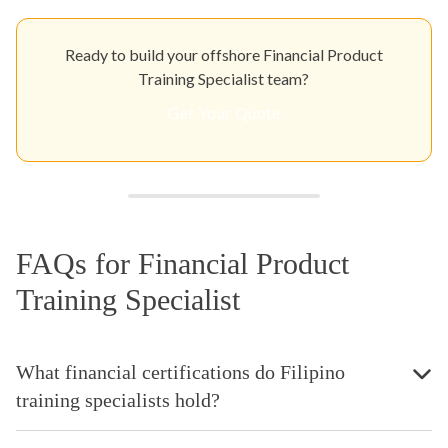
Ready to build your offshore Financial Product
Training Specialist team?
Get Your Quote
FAQs for Financial Product
Training Specialist
What financial certifications do Filipino
training specialists hold?