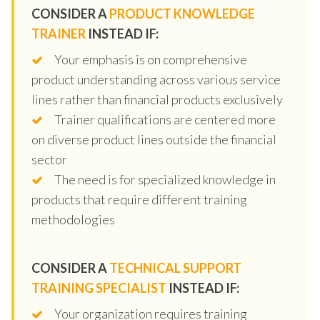
CONSIDER A
PRODUCT KNOWLEDGE
TRAINER
INSTEAD IF:
Your emphasis is on comprehensive
product understanding across various service
lines rather than financial products exclusively
Trainer qualifications are centered more
on diverse product lines outside the financial
sector
The need is for specialized knowledge in
products that require different training
methodologies
CONSIDER A
TECHNICAL SUPPORT
TRAINING SPECIALIST
INSTEAD IF:
Your organization requires training