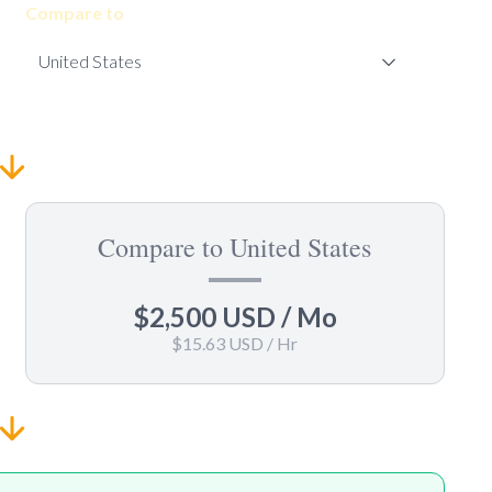
Compare to
Compare to United States
$2,500 USD
/ Mo
$15.63 USD
/ Hr