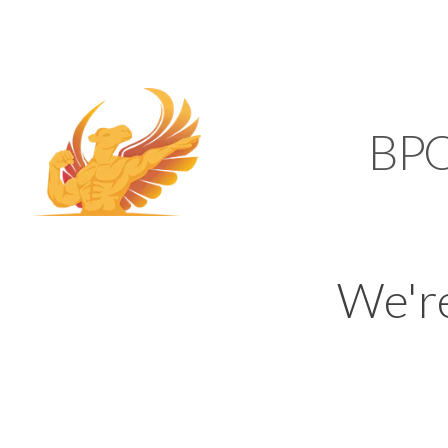
SUPPORT@KAMELBP
KAMEL
BP
We'r