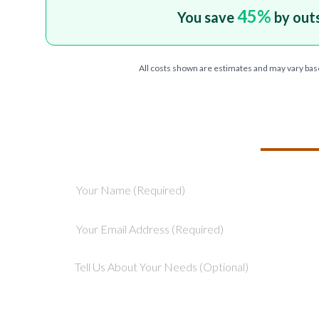
45
%
You save
by out
All costs shown are estimates and may vary bas
TELL US ABOU