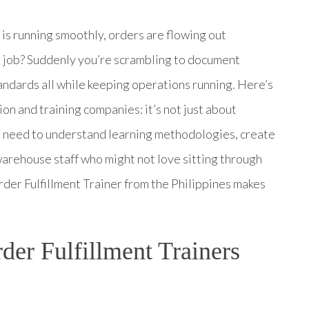
 running smoothly, orders are flowing out
er job? Suddenly you’re scrambling to document
tandards all while keeping operations running. Here’s
ion and training companies: it’s not just about
 need to understand learning methodologies, create
warehouse staff who might not love sitting through
rder Fulfillment Trainer from the Philippines makes
er Fulfillment Trainers