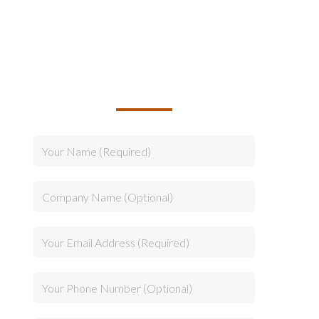
TALK TO US ABOUT
BUILDING YOUR TEAM