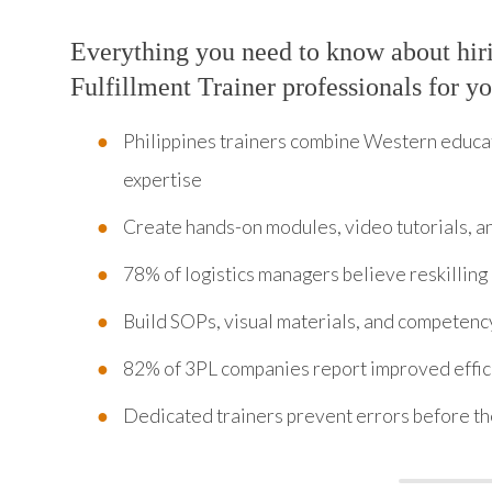
Everything you need to know about hir
Fulfillment Trainer professionals for y
Philippines trainers combine Western educ
expertise
Create hands-on modules, video tutorials, an
78% of logistics managers believe reskillin
Build SOPs, visual materials, and competency
82% of 3PL companies report improved efficie
Dedicated trainers prevent errors before t