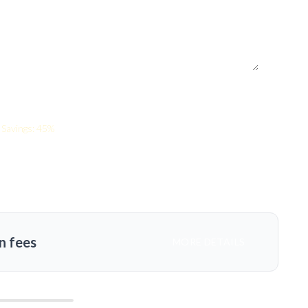
Savings: 45%
n fees
MORE DETAILS