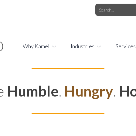
O.COM
/
1 (877) 44-KAMEL
/
O
Why Kamel
Industries
Services
e
Humble
.
Hungry
.
Ho