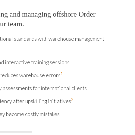
ing and managing offshore Order
our team.
ational standards with warehouse management
d interactive training sessions
1
g reduces warehouse errors
 assessments for international clients
2
ncy after upskilling initiatives
hey become costly mistakes