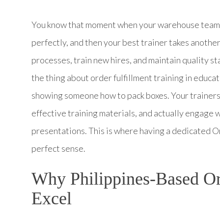
You know that moment when your warehouse team is
perfectly, and then your best trainer takes anoth
processes, train new hires, and maintain quality s
the thing about order fulfillment training in educat
showing someone how to pack boxes. Your trainers
effective training materials, and actually engage 
presentations. This is where having a dedicated O
perfect sense.
Why Philippines-Based Ord
Excel