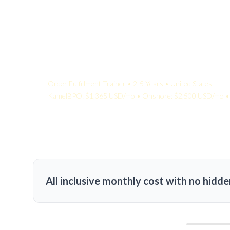
Your Quote:
Order Fulfillment Trainer • 2-5 Years • United States
KamelBPO: $1,365 USD/mo • Onshore: $2,500 USD/mo • 
All inclusive monthly cost with no hidde