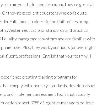
y to train your fulfillment team, and they’re great at
t. Or they’re excellent educators who don’t quite
der Fulfillment Trainers in the Philippines bring
 both Western educational standards and practical
 quality management systems and are familiar with
anies use. Plus, they work your hours (or overnight
ak fluent, professional English that your team will
r experience creating training programs for
 that comply with industry standards, develop visual
iers, and implement assessment tools that actually
ucation report, 78% of logistics managers believe