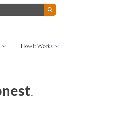
Contact Us
How It Works
nest
.