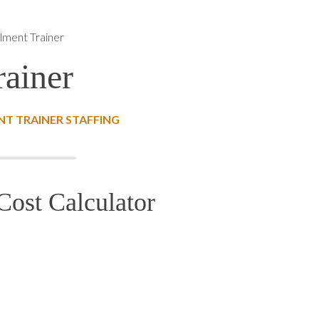
llment Trainer
rainer
T TRAINER STAFFING
Cost Calculator