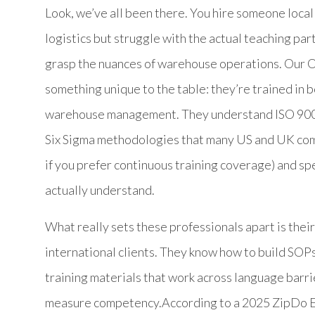
Look, we’ve all been there. You hire someone locall
logistics but struggle with the actual teaching par
grasp the nuances of warehouse operations. Our Or
something unique to the table: they’re trained in
warehouse management. They understand ISO 9001
Six Sigma methodologies that many US and UK comp
if you prefer continuous training coverage) and spe
actually understand.
What really sets these professionals apart is thei
international clients. They know how to build SOPs
training materials that work across language barr
measure competency.According to a 2025 ZipDo Ed