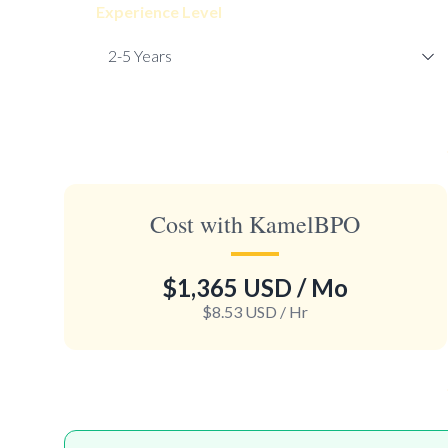
Experience Level
Cost with KamelBPO
$1,365 USD
/ Mo
$8.53 USD
/ Hr