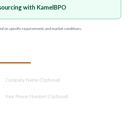
sourcing with KamelBPO
ed on specific requirements and market conditions.
T YOUR PROJECT