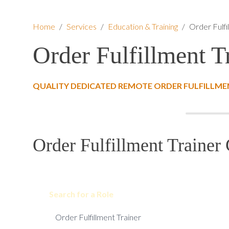
Home
/
Services
/
Education & Training
/
Order Fulfi
Order Fulfillment T
QUALITY DEDICATED REMOTE ORDER FULFILLMEN
Order Fulfillment Trainer 
Search for a Role