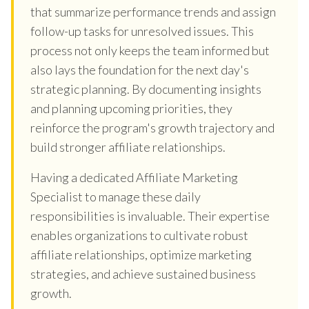
that summarize performance trends and assign
follow-up tasks for unresolved issues. This
process not only keeps the team informed but
also lays the foundation for the next day's
strategic planning. By documenting insights
and planning upcoming priorities, they
reinforce the program's growth trajectory and
build stronger affiliate relationships.
Having a dedicated Affiliate Marketing
Specialist to manage these daily
responsibilities is invaluable. Their expertise
enables organizations to cultivate robust
affiliate relationships, optimize marketing
strategies, and achieve sustained business
growth.