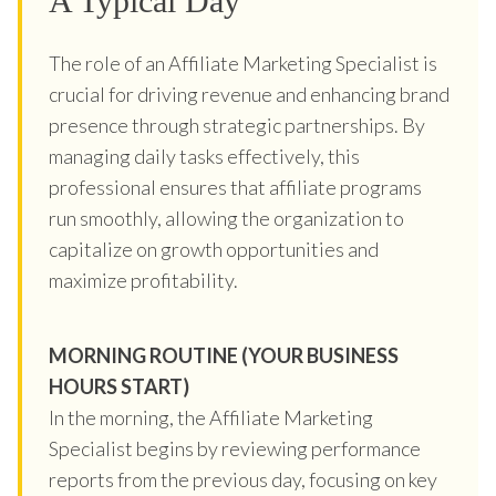
A Typical Day
The role of an Affiliate Marketing Specialist is
crucial for driving revenue and enhancing brand
presence through strategic partnerships. By
managing daily tasks effectively, this
professional ensures that affiliate programs
run smoothly, allowing the organization to
capitalize on growth opportunities and
maximize profitability.
MORNING ROUTINE (YOUR BUSINESS
HOURS START)
In the morning, the Affiliate Marketing
Specialist begins by reviewing performance
reports from the previous day, focusing on key