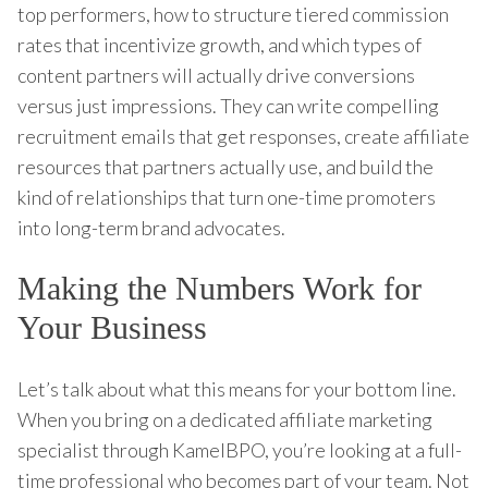
top performers, how to structure tiered commission
rates that incentivize growth, and which types of
content partners will actually drive conversions
versus just impressions. They can write compelling
recruitment emails that get responses, create affiliate
resources that partners actually use, and build the
kind of relationships that turn one-time promoters
into long-term brand advocates.
Making the Numbers Work for
Your Business
Let’s talk about what this means for your bottom line.
When you bring on a dedicated affiliate marketing
specialist through KamelBPO, you’re looking at a full-
time professional who becomes part of your team. Not