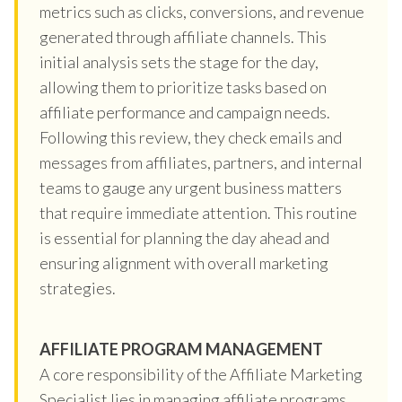
metrics such as clicks, conversions, and revenue
generated through affiliate channels. This
initial analysis sets the stage for the day,
allowing them to prioritize tasks based on
affiliate performance and campaign needs.
Following this review, they check emails and
messages from affiliates, partners, and internal
teams to gauge any urgent business matters
that require immediate attention. This routine
is essential for planning the day ahead and
ensuring alignment with overall marketing
strategies.
AFFILIATE PROGRAM MANAGEMENT
A core responsibility of the Affiliate Marketing
Specialist lies in managing affiliate programs,