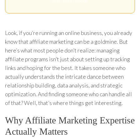
Get Your Quote
Look, if you’re running an online business, you already
know that affiliate marketing can be a goldmine. But
here’s what most people don’t realize: managing
affiliate programs isn’t just about setting up tracking
links and hoping for the best. It takes someone who
actually understands the intricate dance between
relationship building, data analysis, and strategic
optimization. And finding someone who can handle all
of that? Well, that’s where things get interesting.
Why Affiliate Marketing Expertise
Actually Matters