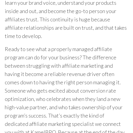
learn your brand voice, understand your products
inside and out, and become the go-to person your
affiliates trust. This continuity is huge because
affiliate relationships are built on trust, and that takes
time to develop.
Ready to see what a properly managed affiliate
program can do for your business? The difference
between struggling with affiliate marketing and
having it become a reliable revenue driver often
comes down to having the right person managing it.
Someone who gets excited about conversion rate
optimization, who celebrates when they land a new
high-value partner, and who takes ownership of your
program’s success. That’s exactly the kind of
dedicated affiliate marketing specialist we connect
you with at KamelBPO. Because at the end of the day,