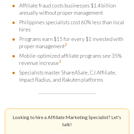
Affiliate fraud costs businesses $1.4 billion
annually without proper management
Philippines specialists cost 60% less than local
hires
Programs earn $15 for every $1 invested with
2
proper management
Mobile-optimized affiliate programs see 35%
1
revenue increase
Specialists master ShareASale, CJ Affiliate,
Impact Radius, and Rakuten platforms
Looking to hire a Affiliate Marketing Specialist? Let's
talk!