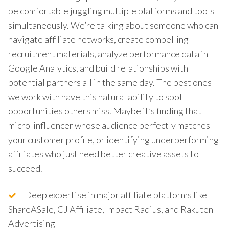
be comfortable juggling multiple platforms and tools
simultaneously. We’re talking about someone who can
navigate affiliate networks, create compelling
recruitment materials, analyze performance data in
Google Analytics, and build relationships with
potential partners all in the same day. The best ones
we work with have this natural ability to spot
opportunities others miss. Maybe it’s finding that
micro-influencer whose audience perfectly matches
your customer profile, or identifying underperforming
affiliates who just need better creative assets to
succeed.
Deep expertise in major affiliate platforms like
ShareASale, CJ Affiliate, Impact Radius, and Rakuten
Advertising