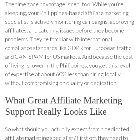
The time zone advantage is real too. While you’re
sleeping, your Philippines-based affiliate marketing
specialist is actively monitoring campaigns, approving
affiliates, and catching issues before they become
problems. They’re familiar with international
compliance standards like GDPR for European traffic
and CAN-SPAM for US markets. And because the cost
of living is lower in the Philippines, you get this level
of expertise at about 60% less than hiring locally,
without compromising on quality or dedication.
What Great Affiliate Marketing
Support Really Looks Like
So what should you actually expect from a dedicated
affiliate marketing specialist? First off, they need to