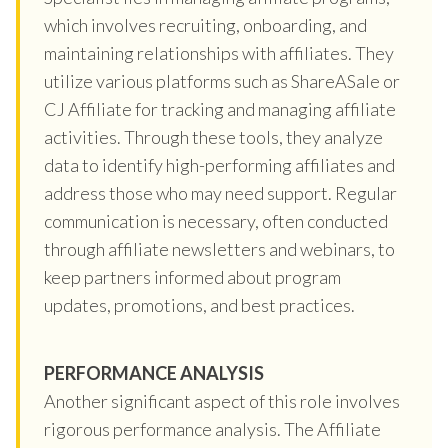
which involves recruiting, onboarding, and
maintaining relationships with affiliates. They
utilize various platforms such as ShareASale or
CJ Affiliate for tracking and managing affiliate
activities. Through these tools, they analyze
data to identify high-performing affiliates and
address those who may need support. Regular
communication is necessary, often conducted
through affiliate newsletters and webinars, to
keep partners informed about program
updates, promotions, and best practices.
PERFORMANCE ANALYSIS
Another significant aspect of this role involves
rigorous performance analysis. The Affiliate