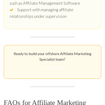
such as Affiliate Management Software
Support with managing affiliate
relationships under supervision
Ready to build your offshore Affiliate Marketing
Specialist team?
Get Your Quote
FAQs for Affiliate Marketing