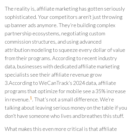
The reality is, affiliate marketing has gotten seriously
sophisticated. Your competitors aren’t just throwing
up banner ads anymore. They’re building complex
partnership ecosystems, negotiating custom
commission structures, and using advanced
attribution modeling to squeeze every dollar of value
from their programs. According to recent industry
data, businesses with dedicated affiliate marketing
specialists see their affiliate revenue grow
3.According to WeCanTrack’s 2024 data, affiliate
programs that optimize for mobile see a 35% increase
1
in revenue.
. That’s not a small difference. We’re
talking about leaving serious money on the table if you
don’t have someone who lives and breathes this stuff.
What makes this even more critical is that affiliate