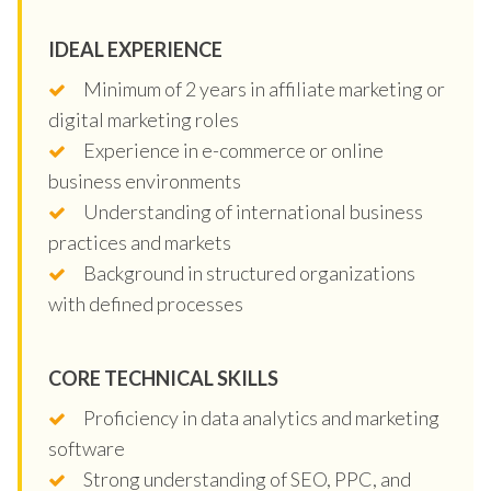
IDEAL EXPERIENCE
Minimum of 2 years in affiliate marketing or
digital marketing roles
Experience in e-commerce or online
business environments
Understanding of international business
practices and markets
Background in structured organizations
with defined processes
CORE TECHNICAL SKILLS
Proficiency in data analytics and marketing
software
Strong understanding of SEO, PPC, and