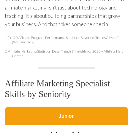
affiliate marketing isn’t just about technology and
tracking. It’s about building partnerships that grow
your business. And that takes someone special.
1.
“+120 Affiliate Program Performance Statistics: Revenue, Trends & More”
(WeCanTrack)
2.
Affiliate Marketing Statistics: Data, Trends & Insights for 2025 – Affiliate Help
Center
Affiliate Marketing Specialist
Skills by Seniority
Junior