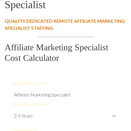
Specialist
QUALITY DEDICATED REMOTE AFFILIATE MARKETING
SPECIALIST STAFFING
Affiliate Marketing Specialist
Cost Calculator
Search for a Role
Experience Level
Compare to