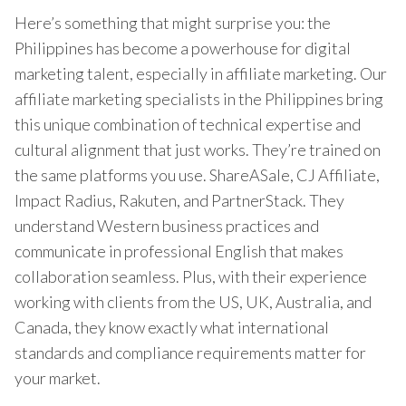
Here’s something that might surprise you: the
Philippines has become a powerhouse for digital
marketing talent, especially in affiliate marketing. Our
affiliate marketing specialists in the Philippines bring
this unique combination of technical expertise and
cultural alignment that just works. They’re trained on
the same platforms you use. ShareASale, CJ Affiliate,
Impact Radius, Rakuten, and PartnerStack. They
understand Western business practices and
communicate in professional English that makes
collaboration seamless. Plus, with their experience
working with clients from the US, UK, Australia, and
Canada, they know exactly what international
standards and compliance requirements matter for
your market.