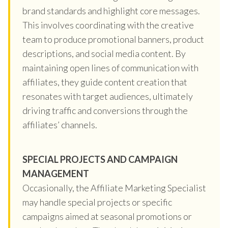
brand standards and highlight core messages.
This involves coordinating with the creative
team to produce promotional banners, product
descriptions, and social media content. By
maintaining open lines of communication with
affiliates, they guide content creation that
resonates with target audiences, ultimately
driving traffic and conversions through the
affiliates’ channels.
SPECIAL PROJECTS AND CAMPAIGN
MANAGEMENT
Occasionally, the Affiliate Marketing Specialist
may handle special projects or specific
campaigns aimed at seasonal promotions or