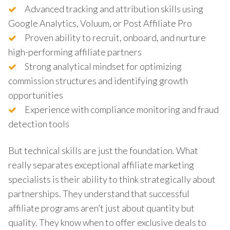
Advanced tracking and attribution skills using
Google Analytics, Voluum, or Post Affiliate Pro
Proven ability to recruit, onboard, and nurture
high-performing affiliate partners
Strong analytical mindset for optimizing
commission structures and identifying growth
opportunities
Experience with compliance monitoring and fraud
detection tools
But technical skills are just the foundation. What
really separates exceptional affiliate marketing
specialists is their ability to think strategically about
partnerships. They understand that successful
affiliate programs aren’t just about quantity but
quality. They know when to offer exclusive deals to