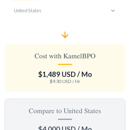
Cost with KamelBPO
$1,489 USD
/ Mo
$9.30 USD
/ Hr
Compare to United States
$4,000 USD
/ Mo