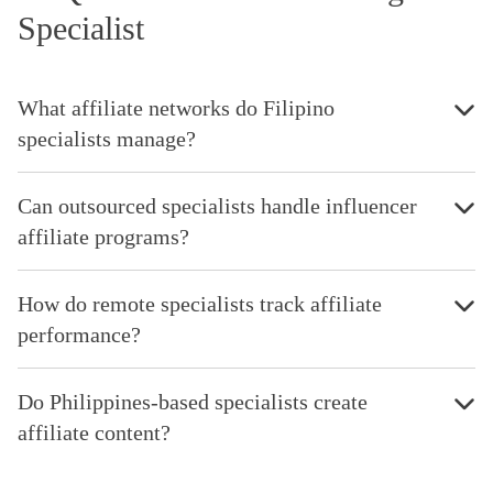
Specialist
What affiliate networks do Filipino
specialists manage?
Can outsourced specialists handle influencer
affiliate programs?
How do remote specialists track affiliate
performance?
Do Philippines-based specialists create
affiliate content?