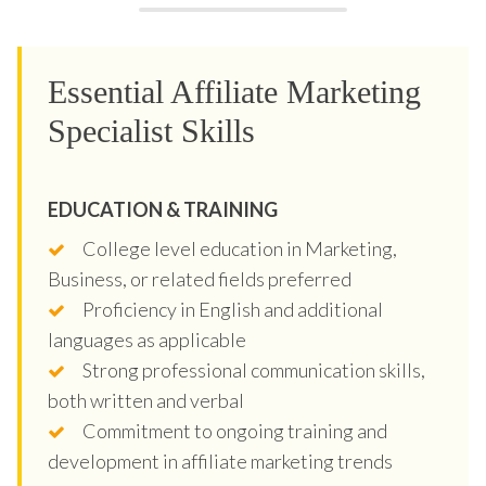
Essential Affiliate Marketing
Specialist Skills
EDUCATION & TRAINING
College level education in Marketing,
Business, or related fields preferred
Proficiency in English and additional
languages as applicable
Strong professional communication skills,
both written and verbal
Commitment to ongoing training and
development in affiliate marketing trends