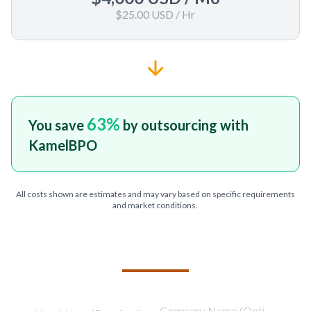
$25.00 USD
/ Hr
63
%
You save
by outsourcing with
KamelBPO
All costs shown are estimates and may vary based on specific requirements
and market conditions.
TELL US ABOUT YOUR PROJECT