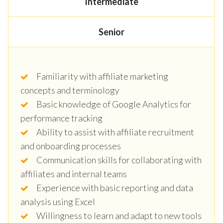
Intermediate
Senior
Familiarity with affiliate marketing
concepts and terminology
Basic knowledge of Google Analytics for
performance tracking
Ability to assist with affiliate recruitment
and onboarding processes
Communication skills for collaborating with
affiliates and internal teams
Experience with basic reporting and data
analysis using Excel
Willingness to learn and adapt to new tools