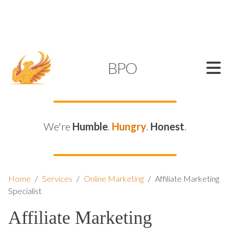
SUPPORT@KAMELBPO.COM
1 (877) 44-KAMEL
KAMEL
BPO
We're
Humble
.
Hungry
.
Honest
.
Home
/
Services
/
Online Marketing
/
Affiliate Marketing
Specialist
Affiliate Marketing