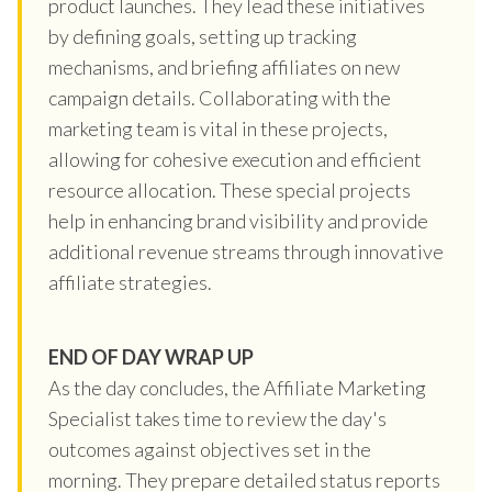
product launches. They lead these initiatives
by defining goals, setting up tracking
mechanisms, and briefing affiliates on new
campaign details. Collaborating with the
marketing team is vital in these projects,
allowing for cohesive execution and efficient
resource allocation. These special projects
help in enhancing brand visibility and provide
additional revenue streams through innovative
affiliate strategies.
END OF DAY WRAP UP
As the day concludes, the Affiliate Marketing
Specialist takes time to review the day's
outcomes against objectives set in the
morning. They prepare detailed status reports