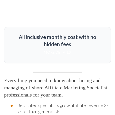
All inclusive monthly cost with no
hidden fees
MORE DETAILS
Everything you need to know about hiring and
managing offshore Affiliate Marketing Specialist
professionals for your team.
Dedicated specialists grow affiliate revenue 3x
faster than generalists