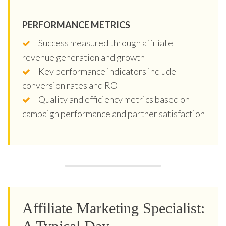
PERFORMANCE METRICS
Success measured through affiliate
revenue generation and growth
Key performance indicators include
conversion rates and ROI
Quality and efficiency metrics based on
campaign performance and partner satisfaction
Affiliate Marketing Specialist: