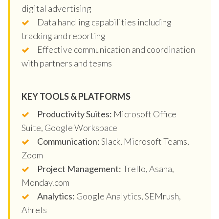
digital advertising
Data handling capabilities including
tracking and reporting
Effective communication and coordination
with partners and teams
KEY TOOLS & PLATFORMS
Productivity Suites:
Microsoft Office
Suite, Google Workspace
Communication:
Slack, Microsoft Teams,
Zoom
Project Management:
Trello, Asana,
Monday.com
Analytics:
Google Analytics, SEMrush,
Ahrefs