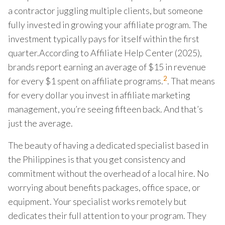
a contractor juggling multiple clients, but someone
fully invested in growing your affiliate program. The
investment typically pays for itself within the first
quarter.According to Affiliate Help Center (2025),
brands report earning an average of $15 in revenue
2
for every $1 spent on affiliate programs.
. That means
for every dollar you invest in affiliate marketing
management, you’re seeing fifteen back. And that’s
just the average.
The beauty of having a dedicated specialist based in
the Philippines is that you get consistency and
commitment without the overhead of a local hire. No
worrying about benefits packages, office space, or
equipment. Your specialist works remotely but
dedicates their full attention to your program. They