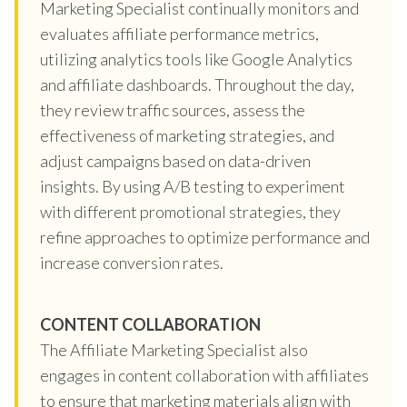
Marketing Specialist continually monitors and
evaluates affiliate performance metrics,
utilizing analytics tools like Google Analytics
and affiliate dashboards. Throughout the day,
they review traffic sources, assess the
effectiveness of marketing strategies, and
adjust campaigns based on data-driven
insights. By using A/B testing to experiment
with different promotional strategies, they
refine approaches to optimize performance and
increase conversion rates.
CONTENT COLLABORATION
The Affiliate Marketing Specialist also
engages in content collaboration with affiliates
to ensure that marketing materials align with