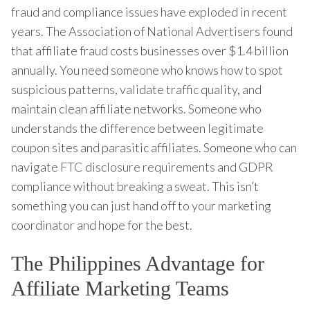
fraud and compliance issues have exploded in recent
years. The Association of National Advertisers found
that affiliate fraud costs businesses over $1.4 billion
annually. You need someone who knows how to spot
suspicious patterns, validate traffic quality, and
maintain clean affiliate networks. Someone who
understands the difference between legitimate
coupon sites and parasitic affiliates. Someone who can
navigate FTC disclosure requirements and GDPR
compliance without breaking a sweat. This isn’t
something you can just hand off to your marketing
coordinator and hope for the best.
The Philippines Advantage for
Affiliate Marketing Teams