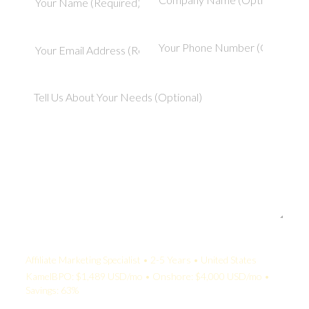
Your Quote:
Affiliate Marketing Specialist • 2-5 Years • United States
KamelBPO: $1,489 USD/mo • Onshore: $4,000 USD/mo •
Savings: 63%