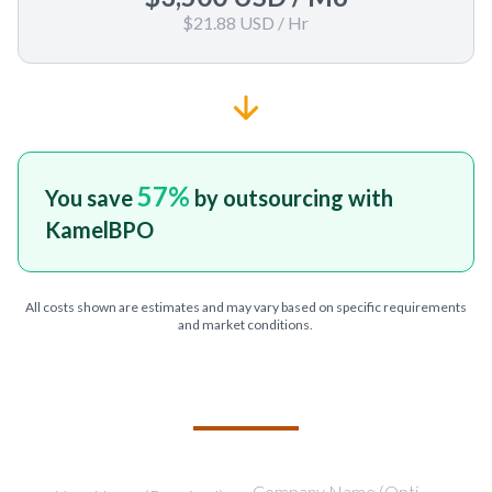
$21.88 USD
/ Hr
57
%
You save
by outsourcing with
KamelBPO
All costs shown are estimates and may vary based on specific requirements
and market conditions.
TELL US ABOUT YOUR PROJECT