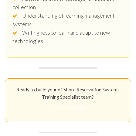
collection
Understanding of learning management
systems
Willingness to learn and adapt to new
technologies
Ready to build your offshore Reservation Systems
Training Specialist team?
Get Your Quote