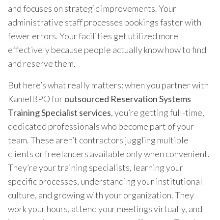
and focuses on strategic improvements. Your
administrative staff processes bookings faster with
fewer errors. Your facilities get utilized more
effectively because people actually know how to find
and reserve them.
But here’s what really matters: when you partner with
KamelBPO for
outsourced Reservation Systems
Training Specialist services
, you’re getting full-time,
dedicated professionals who become part of your
team. These aren’t contractors juggling multiple
clients or freelancers available only when convenient.
They’re your training specialists, learning your
specific processes, understanding your institutional
culture, and growing with your organization. They
work your hours, attend your meetings virtually, and