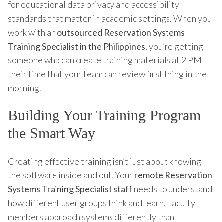
for educational data privacy and accessibility
standards that matter in academic settings. When you
work with an
outsourced Reservation Systems
Training Specialist in the Philippines
, you’re getting
someone who can create training materials at 2 PM
their time that your team can review first thing in the
morning.
Building Your Training Program
the Smart Way
Creating effective training isn’t just about knowing
the software inside and out. Your
remote Reservation
Systems Training Specialist staff
needs to understand
how different user groups think and learn. Faculty
members approach systems differently than