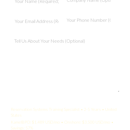
Your Quote:
Reservation Systems Training Specialist • 2-5 Years • United
States
KamelBPO: $1,489 USD/mo • Onshore: $3,500 USD/mo •
Savings: 57%