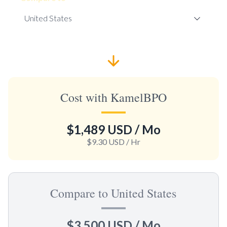
Cost with KamelBPO
$1,489 USD
/ Mo
$9.30 USD
/ Hr
Compare to United States
$3,500 USD
/ Mo