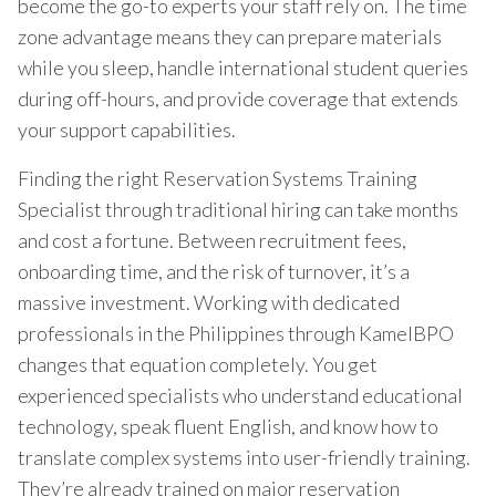
become the go-to experts your staff rely on. The time
zone advantage means they can prepare materials
while you sleep, handle international student queries
during off-hours, and provide coverage that extends
your support capabilities.
Finding the right Reservation Systems Training
Specialist through traditional hiring can take months
and cost a fortune. Between recruitment fees,
onboarding time, and the risk of turnover, it’s a
massive investment. Working with dedicated
professionals in the Philippines through KamelBPO
changes that equation completely. You get
experienced specialists who understand educational
technology, speak fluent English, and know how to
translate complex systems into user-friendly training.
They’re already trained on major reservation