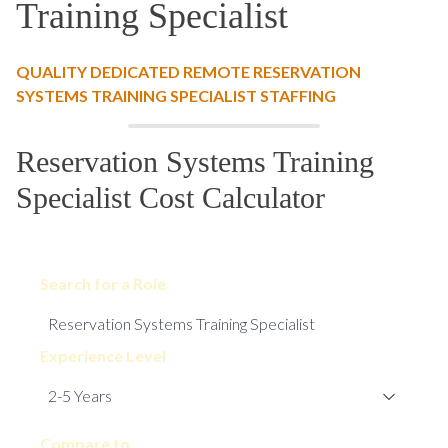
Training Specialist
QUALITY DEDICATED REMOTE RESERVATION
SYSTEMS TRAINING SPECIALIST STAFFING
Reservation Systems Training
Specialist Cost Calculator
Search for a Role
Experience Level
Compare to