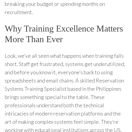
breaking your budget or spending months on
recruitment.
Why Training Excellence Matters
More Than Ever
Look, we’ve all seen what happens when training falls
short. Staff get frustrated, systems get underutilized,
and before you know it, everyone’s back to using
spreadsheets and email chains. A skilled Reservation
Systems Training Specialist based in the Philippines
brings something special to the table. These
professionals understand both the technical
intricacies of modern reservation platforms and the
art of making complex systems feel simple. They’re
working with educational institutions across the US,