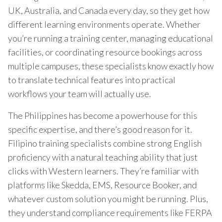
UK, Australia, and Canada every day, so they get how
different learning environments operate. Whether
you’re running a training center, managing educational
facilities, or coordinating resource bookings across
multiple campuses, these specialists know exactly how
to translate technical features into practical
workflows your team will actually use.
The Philippines has become a powerhouse for this
specific expertise, and there’s good reason for it.
Filipino training specialists combine strong English
proficiency with a natural teaching ability that just
clicks with Western learners. They’re familiar with
platforms like Skedda, EMS, Resource Booker, and
whatever custom solution you might be running. Plus,
they understand compliance requirements like FERPA