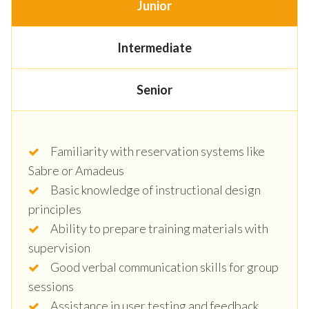
Junior
Intermediate
Senior
Familiarity with reservation systems like
Sabre or Amadeus
Basic knowledge of instructional design
principles
Ability to prepare training materials with
supervision
Good verbal communication skills for group
sessions
Assistance in user testing and feedback