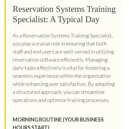
Reservation Systems Training
Specialist: A Typical Day
As a Reservation Systems Training Specialist,
you play a crucial role in ensuring that both
staff and end users are well-versed in utilizing
reservation software efficiently. Managing
daily tasks effectively is vital for fostering a
seamless experience within the organization
while enhancing user satisfaction. By adopting
a structured approach, you can streamline
operations and optimize training processes.
MORNING ROUTINE (YOUR BUSINESS
HOURS START)