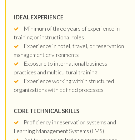
IDEAL EXPERIENCE
Minimum of three years of experience in
training or instructional roles
Experience in hotel, travel, or reservation
management environments
Exposure to international business
practices and multicultural training
Experience working within structured
organizations with defined processes
CORE TECHNICAL SKILLS
Proficiency in reservation systems and
Learning Management Systems (LMS)
Ability to design training programs and