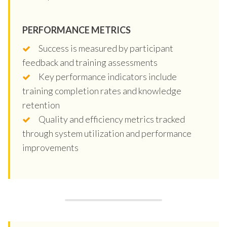
PERFORMANCE METRICS
Success is measured by participant
feedback and training assessments
Key performance indicators include
training completion rates and knowledge
retention
Quality and efficiency metrics tracked
through system utilization and performance
improvements