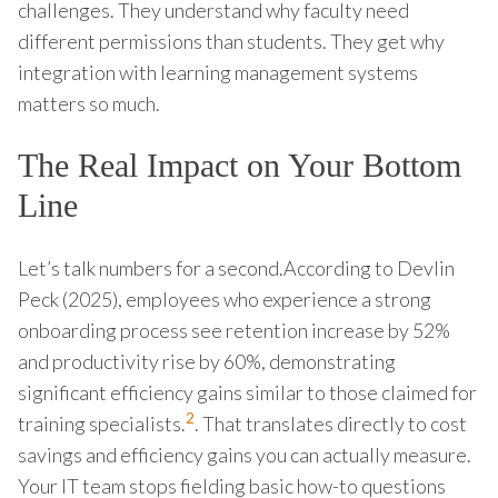
challenges. They understand why faculty need
different permissions than students. They get why
integration with learning management systems
matters so much.
The Real Impact on Your Bottom
Line
Let’s talk numbers for a second.According to Devlin
Peck (2025), employees who experience a strong
onboarding process see retention increase by 52%
and productivity rise by 60%, demonstrating
significant efficiency gains similar to those claimed for
2
training specialists.
. That translates directly to cost
savings and efficiency gains you can actually measure.
Your IT team stops fielding basic how-to questions