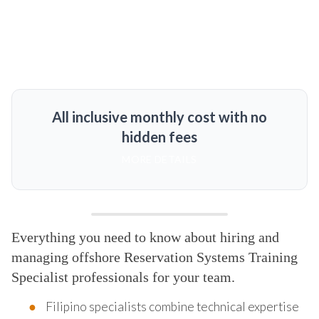
All inclusive monthly cost with no
hidden fees
MORE DETAILS
Everything you need to know about hiring and
managing offshore Reservation Systems Training
Specialist professionals for your team.
Filipino specialists combine technical expertise