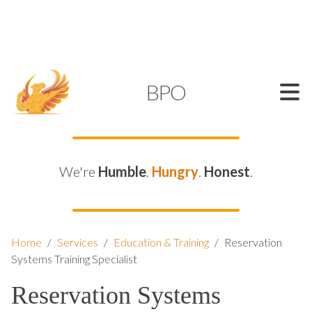
SUPPORT@KAMELBPO.COM
1 (877) 44-KAMEL
KAMEL
BPO
We're
Humble
.
Hungry
.
Honest
.
Home
/
Services
/
Education & Training
/
Reservation
Systems Training Specialist
Reservation Systems