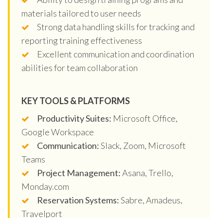
materials tailored to user needs
Strong data handling skills for tracking and
reporting training effectiveness
Excellent communication and coordination
abilities for team collaboration
KEY TOOLS & PLATFORMS
Productivity Suites:
Microsoft Office,
Google Workspace
Communication:
Slack, Zoom, Microsoft
Teams
Project Management:
Asana, Trello,
Monday.com
Reservation Systems:
Sabre, Amadeus,
Travelport