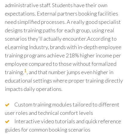
administrative staff. Students have their own
expectations. External partners booking facilities
need simplified processes. A really good specialist
designs training paths for each group, using real
scenarios they’ll actually encounter.According to
eLearning Industry, brands with in-depth employee
training programs achieve 218% higher income per
employee compared to those without formalized
1
training.
, and that number jumps even higher in
educational settings where proper training directly
impacts daily operations.
Custom training modules tailored to different
user roles and technical comfort levels
Interactive video tutorials and quick reference
guides for common booking scenarios