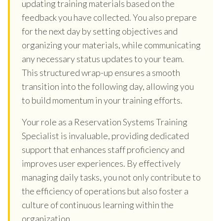
updating training materials based on the
feedback you have collected. You also prepare
for the next day by setting objectives and
organizing your materials, while communicating
any necessary status updates to your team.
This structured wrap-up ensures a smooth
transition into the following day, allowing you
to build momentum in your training efforts.
Your role as a Reservation Systems Training
Specialist is invaluable, providing dedicated
support that enhances staff proficiency and
improves user experiences. By effectively
managing daily tasks, you not only contribute to
the efficiency of operations but also foster a
culture of continuous learning within the
organization.