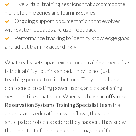
Live virtual training sessions that accommodate
multiple time zones and learning styles
Ongoing support documentation that evolves
with system updates and user feedback
Performance tracking to identify knowledge gaps
and adjust training accordingly
What really sets apart exceptional training specialists
is their ability to think ahead. They’re not just
teaching people to click buttons. They’re building
confidence, creating power users, and establishing
best practices that stick. When you have an
offshore
Reservation Systems Training Specialist team
that
understands educational workflows, they can
anticipate problems before they happen. They know
that the start of each semester brings specific