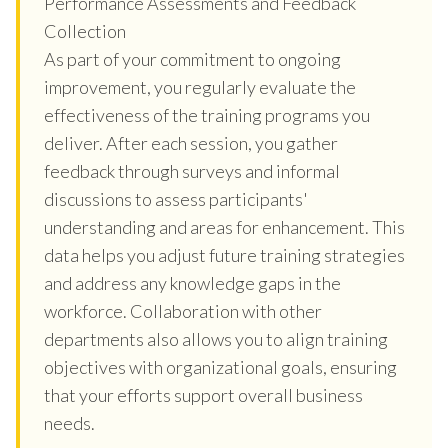
Performance Assessments and Feedback
Collection
As part of your commitment to ongoing
improvement, you regularly evaluate the
effectiveness of the training programs you
deliver. After each session, you gather
feedback through surveys and informal
discussions to assess participants'
understanding and areas for enhancement. This
data helps you adjust future training strategies
and address any knowledge gaps in the
workforce. Collaboration with other
departments also allows you to align training
objectives with organizational goals, ensuring
that your efforts support overall business
needs.