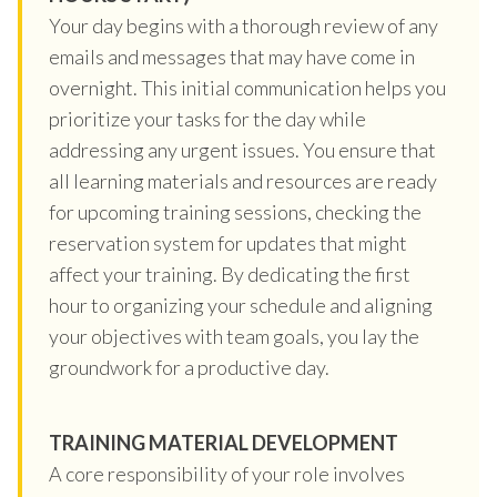
Your day begins with a thorough review of any
emails and messages that may have come in
overnight. This initial communication helps you
prioritize your tasks for the day while
addressing any urgent issues. You ensure that
all learning materials and resources are ready
for upcoming training sessions, checking the
reservation system for updates that might
affect your training. By dedicating the first
hour to organizing your schedule and aligning
your objectives with team goals, you lay the
groundwork for a productive day.
TRAINING MATERIAL DEVELOPMENT
A core responsibility of your role involves