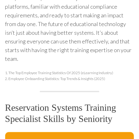
platforms, familiar with educational compliance
requirements, and ready to start making an impact
from day one. The future of educational technology
isn’t just about having better systems. It’s about
ensuring everyone can use them effectively, and that
starts with having the right training expertise on your
team.
1.
The Top Employee Training Statistics Of 2025 (eLearning Industry)
2.
Employee Onboarding Statistics: Top Trends & Insights (2025)
Reservation Systems Training
Specialist Skills by Seniority