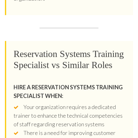
Reservation Systems Training
Specialist vs Similar Roles
HIRE A RESERVATION SYSTEMS TRAINING
SPECIALIST WHEN:
Your organization requires a dedicated
trainer to enhance the technical competencies
of staff regarding reservation systems
There is a need for improving customer