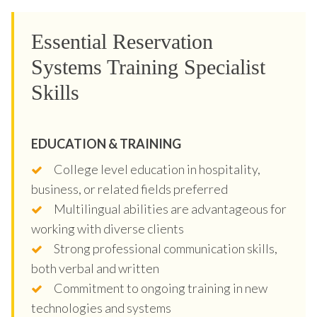
Essential Reservation
Systems Training Specialist
Skills
EDUCATION & TRAINING
College level education in hospitality,
business, or related fields preferred
Multilingual abilities are advantageous for
working with diverse clients
Strong professional communication skills,
both verbal and written
Commitment to ongoing training in new
technologies and systems