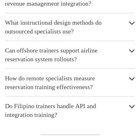
revenue management integration?
What instructional design methods do
outsourced specialists use?
Can offshore trainers support airline
reservation system rollouts?
How do remote specialists measure
reservation training effectiveness?
Do Filipino trainers handle API and
integration training?