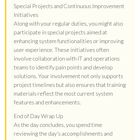
Special Projects and Continuous Improvement
Initiatives
Along with your regular duties, you might also
participate in special projects aimed at
enhancing system functionalities or improving
user experience. These initiatives often
involve collaboration with IT and operations
teams to identify pain points and develop
solutions. Your involvement not only supports
project timelines but also ensures that training
materials reflect the most current system
features and enhancements.
End of Day Wrap Up
As the day concludes, you spend time
reviewing the day’s accomplishments and