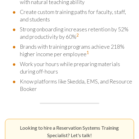
with natural teaching ability
Create custom training paths for faculty, staff,
and students
Strong onboarding increases retention by 52%
2
and productivity by 60%
Brands with training programs achieve 218%
1
higher income per employee
Work your hours while preparing materials
during off-hours
Know platforms like Skedda, EMS, and Resource
Booker
Looking to hire a Reservation Systems Training
Specialist? Let's talk!