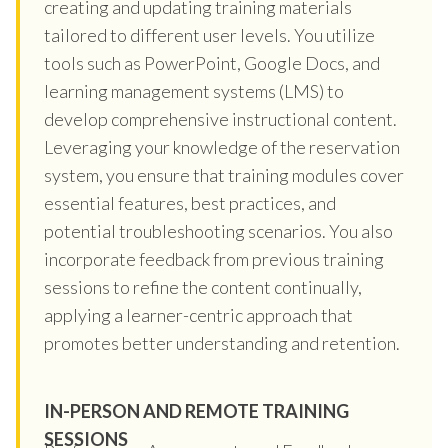
creating and updating training materials
tailored to different user levels. You utilize
tools such as PowerPoint, Google Docs, and
learning management systems (LMS) to
develop comprehensive instructional content.
Leveraging your knowledge of the reservation
system, you ensure that training modules cover
essential features, best practices, and
potential troubleshooting scenarios. You also
incorporate feedback from previous training
sessions to refine the content continually,
applying a learner-centric approach that
promotes better understanding and retention.
IN-PERSON AND REMOTE TRAINING
SESSIONS