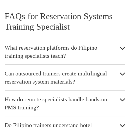
FAQs for Reservation Systems
Training Specialist
What reservation platforms do Filipino
training specialists teach?
Can outsourced trainers create multilingual
reservation system materials?
How do remote specialists handle hands-on
PMS training?
Do Filipino trainers understand hotel