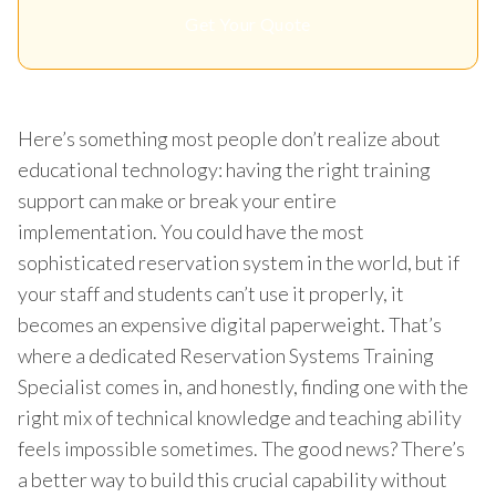
Get Your Quote
Here’s something most people don’t realize about
educational technology: having the right training
support can make or break your entire
implementation. You could have the most
sophisticated reservation system in the world, but if
your staff and students can’t use it properly, it
becomes an expensive digital paperweight. That’s
where a dedicated Reservation Systems Training
Specialist comes in, and honestly, finding one with the
right mix of technical knowledge and teaching ability
feels impossible sometimes. The good news? There’s
a better way to build this crucial capability without