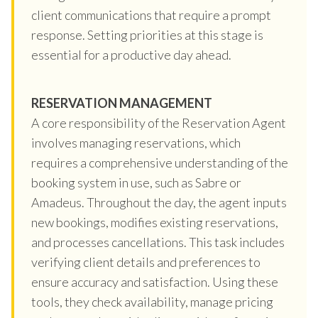
client communications that require a prompt
response. Setting priorities at this stage is
essential for a productive day ahead.
RESERVATION MANAGEMENT
A core responsibility of the Reservation Agent
involves managing reservations, which
requires a comprehensive understanding of the
booking system in use, such as Sabre or
Amadeus. Throughout the day, the agent inputs
new bookings, modifies existing reservations,
and processes cancellations. This task includes
verifying client details and preferences to
ensure accuracy and satisfaction. Using these
tools, they check availability, manage pricing