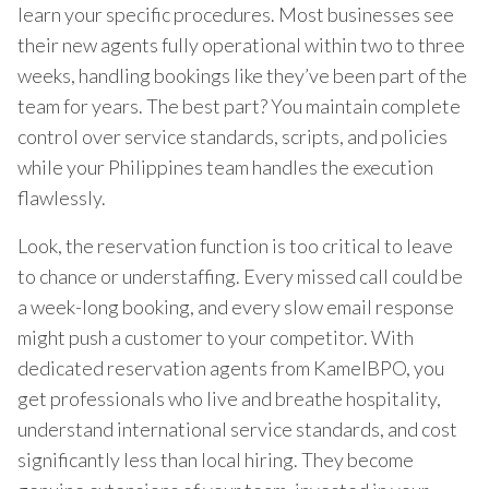
learn your specific procedures. Most businesses see
their new agents fully operational within two to three
weeks, handling bookings like they’ve been part of the
team for years. The best part? You maintain complete
control over service standards, scripts, and policies
while your Philippines team handles the execution
flawlessly.
Look, the reservation function is too critical to leave
to chance or understaffing. Every missed call could be
a week-long booking, and every slow email response
might push a customer to your competitor. With
dedicated reservation agents from KamelBPO, you
get professionals who live and breathe hospitality,
understand international service standards, and cost
significantly less than local hiring. They become