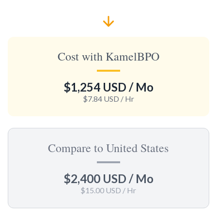
Cost with KamelBPO
$1,254 USD
/ Mo
$7.84 USD
/ Hr
Compare to United States
$2,400 USD
/ Mo
$15.00 USD
/ Hr