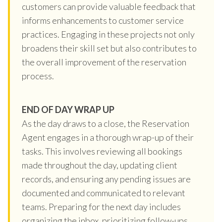
customers can provide valuable feedback that
informs enhancements to customer service
practices. Engaging in these projects not only
broadens their skill set but also contributes to
the overall improvement of the reservation
process.
END OF DAY WRAP UP
As the day draws to a close, the Reservation
Agent engages in a thorough wrap-up of their
tasks. This involves reviewing all bookings
made throughout the day, updating client
records, and ensuring any pending issues are
documented and communicated to relevant
teams. Preparing for the next day includes
organizing the inbox, prioritizing follow-ups,