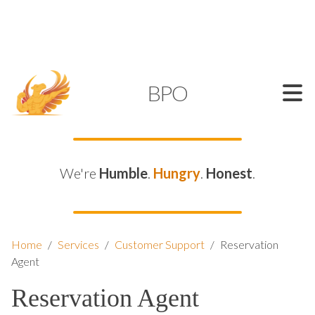
SUPPORT@KAMELBPO.COM
1 (877) 44-KAMEL
KAMEL
BPO
We're
Humble
.
Hungry
.
Honest
.
Home
/
Services
/
Customer Support
/
Reservation
Agent
Reservation Agent