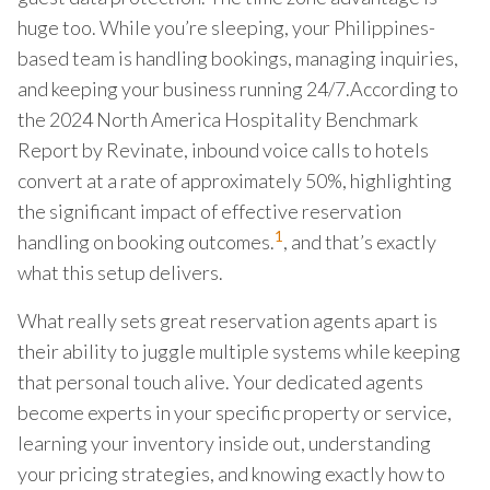
huge too. While you’re sleeping, your Philippines-
based team is handling bookings, managing inquiries,
and keeping your business running 24/7.According to
the 2024 North America Hospitality Benchmark
Report by Revinate, inbound voice calls to hotels
convert at a rate of approximately 50%, highlighting
the significant impact of effective reservation
1
handling on booking outcomes.
, and that’s exactly
what this setup delivers.
What really sets great reservation agents apart is
their ability to juggle multiple systems while keeping
that personal touch alive. Your dedicated agents
become experts in your specific property or service,
learning your inventory inside out, understanding
your pricing strategies, and knowing exactly how to