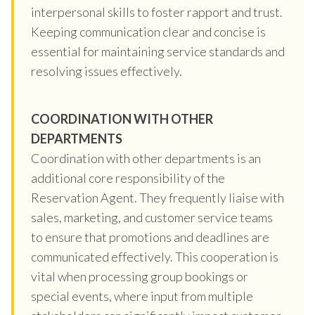
interpersonal skills to foster rapport and trust.
Keeping communication clear and concise is
essential for maintaining service standards and
resolving issues effectively.
COORDINATION WITH OTHER
DEPARTMENTS
Coordination with other departments is an
additional core responsibility of the
Reservation Agent. They frequently liaise with
sales, marketing, and customer service teams
to ensure that promotions and deadlines are
communicated effectively. This cooperation is
vital when processing group bookings or
special events, where input from multiple