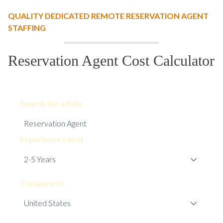
QUALITY DEDICATED REMOTE RESERVATION AGENT
STAFFING
Reservation Agent Cost Calculator
Search for a Role
Experience Level
Compare to