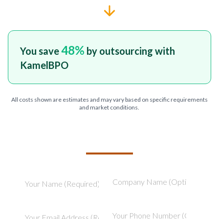
48
%
You save
by outsourcing with
KamelBPO
All costs shown are estimates and may vary based on specific requirements
and market conditions.
TELL US ABOUT YOUR PROJECT