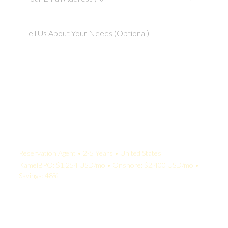
Your Quote:
Reservation Agent • 2-5 Years • United States
KamelBPO: $1,254 USD/mo • Onshore: $2,400 USD/mo •
Savings: 48%