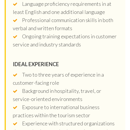
Language proficiency requirements in at
least English and one additional language
Professional communication skills in both
verbal and written formats
Ongoing training expectations in customer
service and industry standards
IDEAL EXPERIENCE
Two to three years of experience in a
customer-facing role
Background in hospitality, travel, or
service-oriented environments
Exposure to international business
practices within the tourism sector
Experience with structured organizations