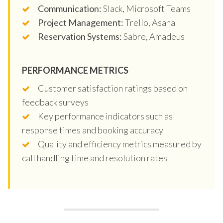
Communication:
Slack, Microsoft Teams
Project Management:
Trello, Asana
Reservation Systems:
Sabre, Amadeus
PERFORMANCE METRICS
Customer satisfaction ratings based on
feedback surveys
Key performance indicators such as
response times and booking accuracy
Quality and efficiency metrics measured by
call handling time and resolution rates