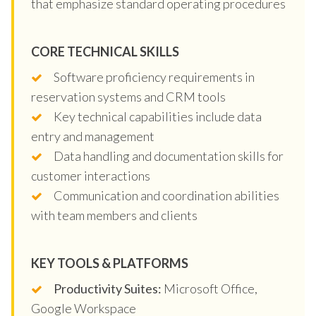
that emphasize standard operating procedures
CORE TECHNICAL SKILLS
Software proficiency requirements in
reservation systems and CRM tools
Key technical capabilities include data
entry and management
Data handling and documentation skills for
customer interactions
Communication and coordination abilities
with team members and clients
KEY TOOLS & PLATFORMS
Productivity Suites:
Microsoft Office,
Google Workspace