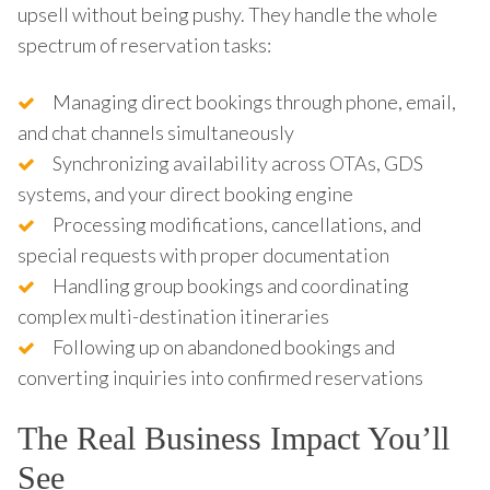
upsell without being pushy. They handle the whole
spectrum of reservation tasks:
Managing direct bookings through phone, email,
and chat channels simultaneously
Synchronizing availability across OTAs, GDS
systems, and your direct booking engine
Processing modifications, cancellations, and
special requests with proper documentation
Handling group bookings and coordinating
complex multi-destination itineraries
Following up on abandoned bookings and
converting inquiries into confirmed reservations
The Real Business Impact You’ll
See