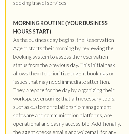
seeking travel services.
MORNING ROUTINE (YOUR BUSINESS
HOURS START)
As the business day begins, the Reservation
Agent starts their morning by reviewing the
booking system to assess the reservation
status from the previous day. This initial task
allows them to prioritize urgent bookings or
issues that may need immediate attention.
They prepare for the day by organizing their
workspace, ensuring that all necessary tools,
such as customer relationship management
software and communication platforms, are
operational and easily accessible. Additionally,
the agent checks emails and voicemail for any