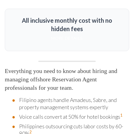
All inclusive monthly cost with no
hidden fees
MORE DETAILS
Everything you need to know about hiring and
managing offshore Reservation Agent
professionals for your team.
Filipino agents handle Amadeus, Sabre, and
property management systems expertly
1
Voice calls convert at 50% for hotel bookings
Philippines outsourcing cuts labor costs by 60-
2
80%