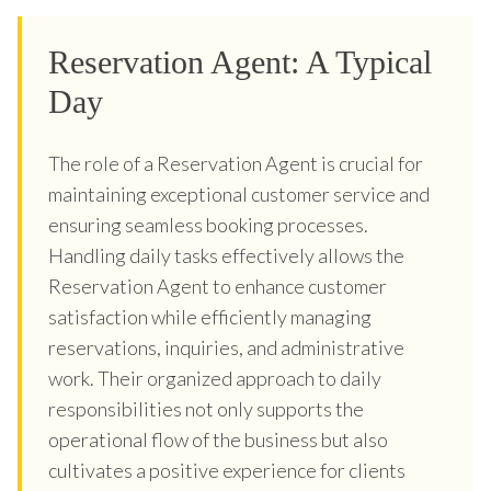
Reservation Agent: A Typical
Day
The role of a Reservation Agent is crucial for
maintaining exceptional customer service and
ensuring seamless booking processes.
Handling daily tasks effectively allows the
Reservation Agent to enhance customer
satisfaction while efficiently managing
reservations, inquiries, and administrative
work. Their organized approach to daily
responsibilities not only supports the
operational flow of the business but also
cultivates a positive experience for clients