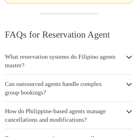
FAQs for Reservation Agent
What reservation systems do Filipino agents
master?
Can outsourced agents handle complex
group bookings?
How do Philippine-based agents manage
cancellations and modifications?