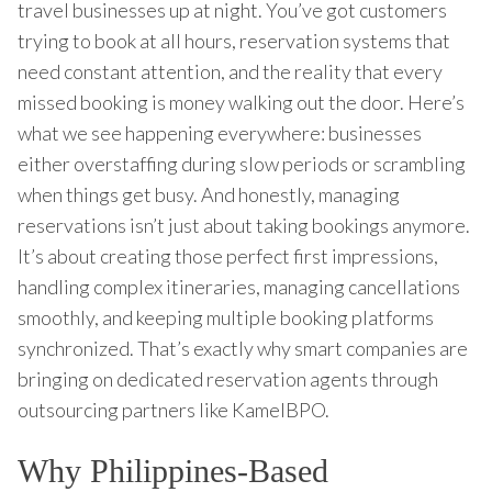
travel businesses up at night. You’ve got customers
trying to book at all hours, reservation systems that
need constant attention, and the reality that every
missed booking is money walking out the door. Here’s
what we see happening everywhere: businesses
either overstaffing during slow periods or scrambling
when things get busy. And honestly, managing
reservations isn’t just about taking bookings anymore.
It’s about creating those perfect first impressions,
handling complex itineraries, managing cancellations
smoothly, and keeping multiple booking platforms
synchronized. That’s exactly why smart companies are
bringing on dedicated reservation agents through
outsourcing partners like KamelBPO.
Why Philippines-Based