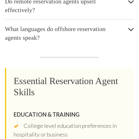
Do remote reservation agents upsell
effectively?
What languages do offshore reservation
agents speak?
Essential Reservation Agent
Skills
EDUCATION & TRAINING
College level education preferences in
hospitality or business