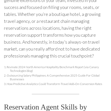
genuine extensions of your team, invested in your
success and focused on filling your rooms, seats, or
tables. Whether you’re a boutique hotel, a growing
travel agency, or a restaurant chain managing
reservations across locations, having the right
reservation support transforms how you capture
business. And honestly, in today’s always-on travel
market, can you really afford not to have dedicated
professionals managing this crucial touchpoint?
1.
Revinate 2024 North America Hospitality Benchmark Report (via Canary
Technologies blog)
2.
Outsourcing Salary Philippines: A Comprehensive 2025 Guide For Global
Businesses
3.
How Predictive Analytics Could Transform Travel Add‑On Conversion Rates
Reservation Agent Skills by