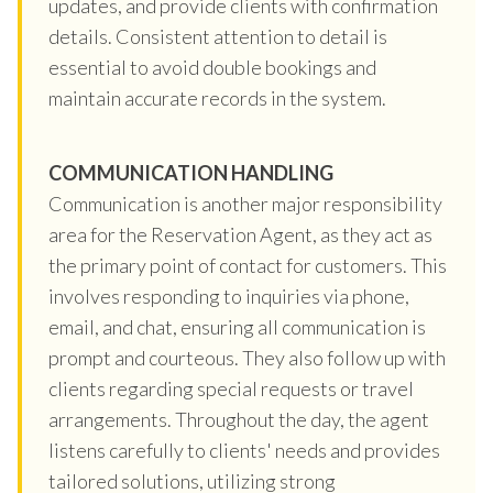
updates, and provide clients with confirmation
details. Consistent attention to detail is
essential to avoid double bookings and
maintain accurate records in the system.
COMMUNICATION HANDLING
Communication is another major responsibility
area for the Reservation Agent, as they act as
the primary point of contact for customers. This
involves responding to inquiries via phone,
email, and chat, ensuring all communication is
prompt and courteous. They also follow up with
clients regarding special requests or travel
arrangements. Throughout the day, the agent
listens carefully to clients' needs and provides
tailored solutions, utilizing strong