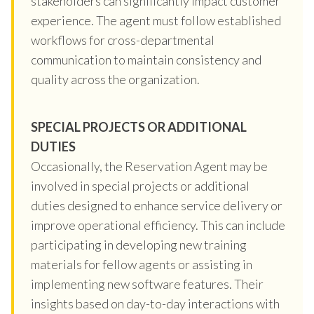
stakeholders can significantly impact customer
experience. The agent must follow established
workflows for cross-departmental
communication to maintain consistency and
quality across the organization.
SPECIAL PROJECTS OR ADDITIONAL
DUTIES
Occasionally, the Reservation Agent may be
involved in special projects or additional
duties designed to enhance service delivery or
improve operational efficiency. This can include
participating in developing new training
materials for fellow agents or assisting in
implementing new software features. Their
insights based on day-to-day interactions with