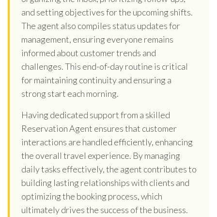
and setting objectives for the upcoming shifts.
The agent also compiles status updates for
management, ensuring everyone remains
informed about customer trends and
challenges. This end-of-day routine is critical
for maintaining continuity and ensuring a
strong start each morning.
Having dedicated support from a skilled
Reservation Agent ensures that customer
interactions are handled efficiently, enhancing
the overall travel experience. By managing
daily tasks effectively, the agent contributes to
building lasting relationships with clients and
optimizing the booking process, which
ultimately drives the success of the business.