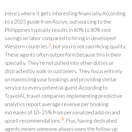
Here’s where it gets interesting financially.According
to a 2025 guide from Acciyo, outsourcing to the
Philippines typically results in 60% to 80% cost
savings on labor compared to hiring in developed
2
Western countries.
, but you’re not sacrificing quality.
These agents often outperform because this is their
specialty. They’re not pulled into other duties or
distracted by walk-in customers. They focus entirely
on maximizing your bookings and providing stellar
service to every potential guest.According to
TravelAI, travel companies implementing predictive
analytics report average revenue per booking
increases of 10–25% from personalized add-on and
3
upsell recommendations.
. Plus, having dedicated
agents means someone always owns the follow-up