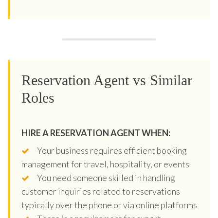
Reservation Agent vs Similar
Roles
HIRE A RESERVATION AGENT WHEN:
Your business requires efficient booking
management for travel, hospitality, or events
You need someone skilled in handling
customer inquiries related to reservations
typically over the phone or via online platforms