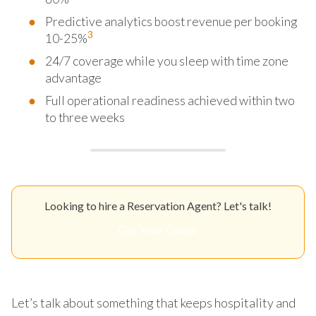
Predictive analytics boost revenue per booking
3
10-25%
24/7 coverage while you sleep with time zone
advantage
Full operational readiness achieved within two
to three weeks
Looking to hire a Reservation Agent? Let's talk!
Get Your Quote
Let’s talk about something that keeps hospitality and