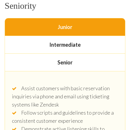
Seniority
Junior
Intermediate
Senior
Assist customers with basic reservation
inquiries via phone and email using ticketing
systems like Zendesk
Follow scripts and guidelines to provide a
consistent customer experience
Demonstrate active listening skills to