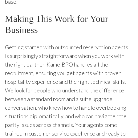
base.
Making This Work for Your
Business
Getting started with outsourced reservation agents
is surprisingly straightforward when you work with
the right partner. KamelBPO handles all the
recruitment, ensuring you get agents with proven
hospitality experience and the right technical skills.
We look for people who understand the difference
between a standard room and a suite upgrade
conversation, who know how to handle overbooking
situations diplomatically, and who can navigate rate
parity issues across channels. Your agents come
trained in customer service excellence and ready to