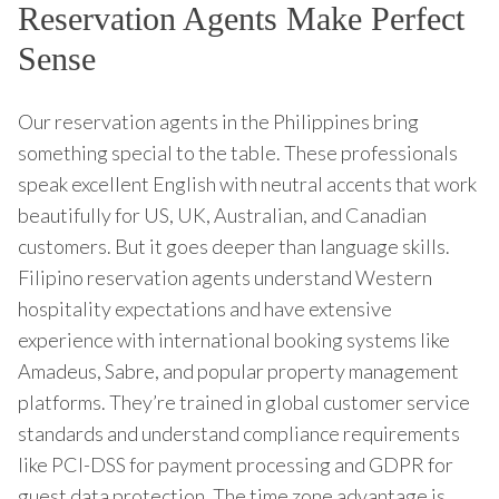
Reservation Agents Make Perfect
Sense
Our reservation agents in the Philippines bring
something special to the table. These professionals
speak excellent English with neutral accents that work
beautifully for US, UK, Australian, and Canadian
customers. But it goes deeper than language skills.
Filipino reservation agents understand Western
hospitality expectations and have extensive
experience with international booking systems like
Amadeus, Sabre, and popular property management
platforms. They’re trained in global customer service
standards and understand compliance requirements
like PCI-DSS for payment processing and GDPR for
guest data protection. The time zone advantage is