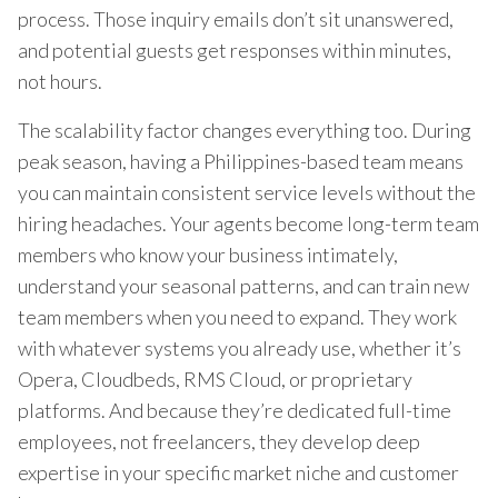
process. Those inquiry emails don’t sit unanswered,
and potential guests get responses within minutes,
not hours.
The scalability factor changes everything too. During
peak season, having a Philippines-based team means
you can maintain consistent service levels without the
hiring headaches. Your agents become long-term team
members who know your business intimately,
understand your seasonal patterns, and can train new
team members when you need to expand. They work
with whatever systems you already use, whether it’s
Opera, Cloudbeds, RMS Cloud, or proprietary
platforms. And because they’re dedicated full-time
employees, not freelancers, they develop deep
expertise in your specific market niche and customer