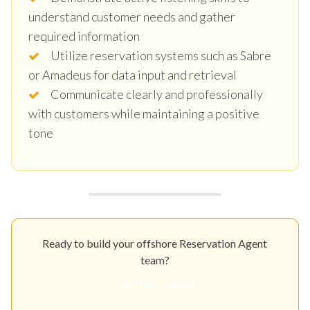
understand customer needs and gather
required information
Utilize reservation systems such as Sabre
or Amadeus for data input and retrieval
Communicate clearly and professionally
with customers while maintaining a positive
tone
Ready to build your offshore Reservation Agent
team?
Get Your Quote