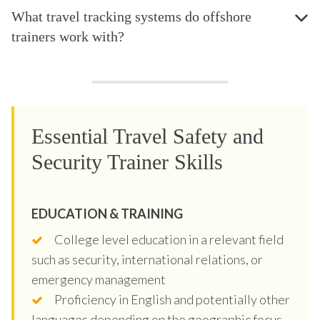
What travel tracking systems do offshore
trainers work with?
Essential Travel Safety and
Security Trainer Skills
EDUCATION & TRAINING
College level education in a relevant field
such as security, international relations, or
emergency management
Proficiency in English and potentially other
languages depending on the geographic focus