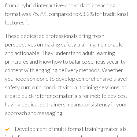
from a hybrid interactive-and-didactic teaching
format was 75.7%, compared to 63.2% for traditional
1
lectures.
.
These dedicated professionals bring fresh
perspectives on making safety training memorable
and actionable. They understand adult learning
principles and know how to balance serious security
content with engaging delivery methods. Whether
you need someone to develop comprehensive travel
safety curricula, conduct virtual training sessions, or
create quick reference materials for mobile devices,
having dedicated trainers means consistency in your
approach and messaging.
Development of multi-format training materials