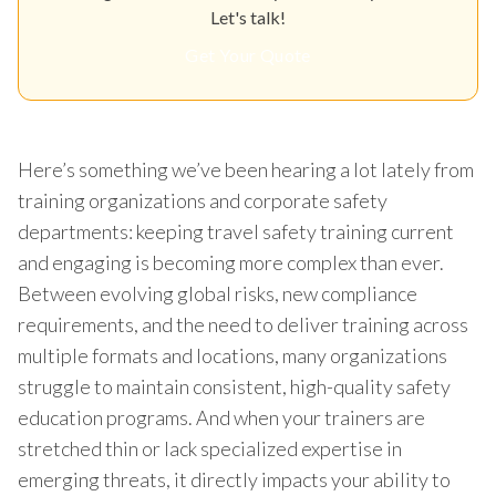
Let's talk!
Get Your Quote
Here’s something we’ve been hearing a lot lately from
training organizations and corporate safety
departments: keeping travel safety training current
and engaging is becoming more complex than ever.
Between evolving global risks, new compliance
requirements, and the need to deliver training across
multiple formats and locations, many organizations
struggle to maintain consistent, high-quality safety
education programs. And when your trainers are
stretched thin or lack specialized expertise in
emerging threats, it directly impacts your ability to