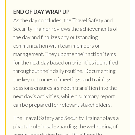
END OF DAY WRAP UP
As the day concludes, the Travel Safety and
Security Trainer reviews the achievements of
the day and finalizes any outstanding
communication with team members or
management. They update their action items
for the next day based on priorities identified
throughout their daily routine. Documenting
the key outcomes of meetings and training
sessions ensures a smooth transition into the
next day’s activities, while a summary report
can be prepared for relevant stakeholders.
The Travel Safety and Security Trainer plays a
pivotal role in safeguarding the well-being of
employees during travel. By diligently