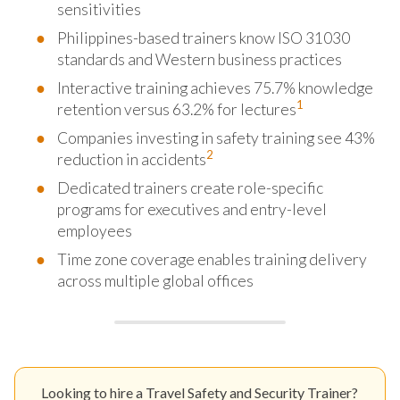
sensitivities
Philippines-based trainers know ISO 31030
standards and Western business practices
Interactive training achieves 75.7% knowledge
1
retention versus 63.2% for lectures
Companies investing in safety training see 43%
2
reduction in accidents
Dedicated trainers create role-specific
programs for executives and entry-level
employees
Time zone coverage enables training delivery
across multiple global offices
Looking to hire a Travel Safety and Security Trainer?