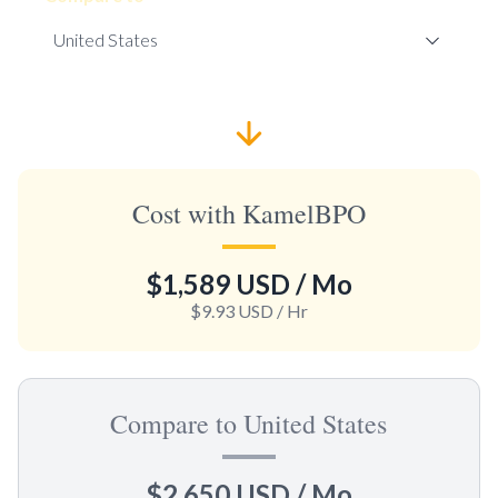
Cost with KamelBPO
$1,589 USD
/ Mo
$9.93 USD
/ Hr
Compare to United States
$2,650 USD
/ Mo