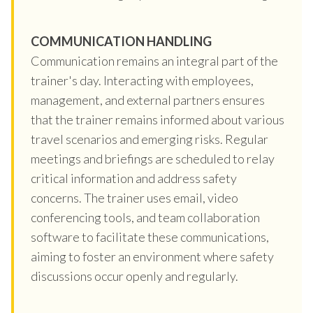
COMMUNICATION HANDLING
Communication remains an integral part of the
trainer's day. Interacting with employees,
management, and external partners ensures
that the trainer remains informed about various
travel scenarios and emerging risks. Regular
meetings and briefings are scheduled to relay
critical information and address safety
concerns. The trainer uses email, video
conferencing tools, and team collaboration
software to facilitate these communications,
aiming to foster an environment where safety
discussions occur openly and regularly.