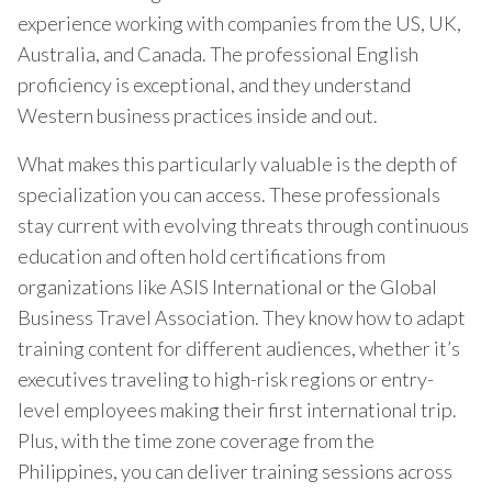
experience working with companies from the US, UK,
Australia, and Canada. The professional English
proficiency is exceptional, and they understand
Western business practices inside and out.
What makes this particularly valuable is the depth of
specialization you can access. These professionals
stay current with evolving threats through continuous
education and often hold certifications from
organizations like ASIS International or the Global
Business Travel Association. They know how to adapt
training content for different audiences, whether it’s
executives traveling to high-risk regions or entry-
level employees making their first international trip.
Plus, with the time zone coverage from the
Philippines, you can deliver training sessions across