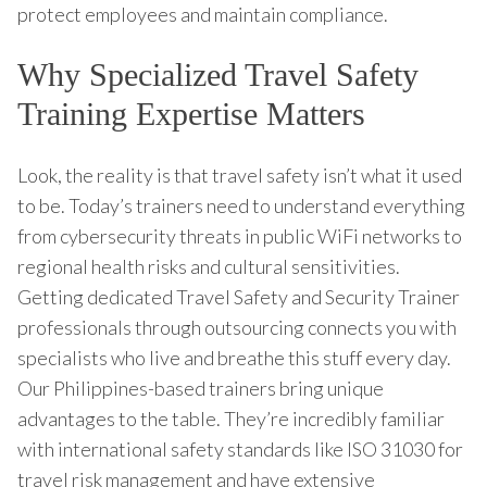
protect employees and maintain compliance.
Why Specialized Travel Safety
Training Expertise Matters
Look, the reality is that travel safety isn’t what it used
to be. Today’s trainers need to understand everything
from cybersecurity threats in public WiFi networks to
regional health risks and cultural sensitivities.
Getting dedicated Travel Safety and Security Trainer
professionals through outsourcing connects you with
specialists who live and breathe this stuff every day.
Our Philippines-based trainers bring unique
advantages to the table. They’re incredibly familiar
with international safety standards like ISO 31030 for
travel risk management and have extensive