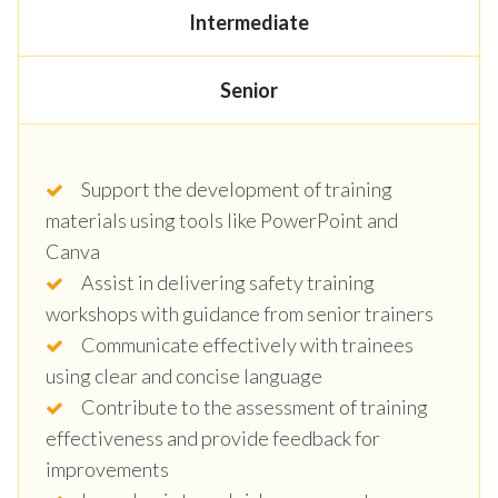
Intermediate
Senior
Support the development of training
materials using tools like PowerPoint and
Canva
Assist in delivering safety training
workshops with guidance from senior trainers
Communicate effectively with trainees
using clear and concise language
Contribute to the assessment of training
effectiveness and provide feedback for
improvements