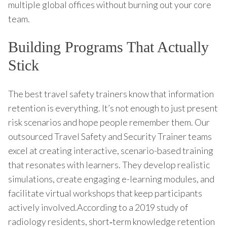
multiple global offices without burning out your core
team.
Building Programs That Actually
Stick
The best travel safety trainers know that information
retention is everything. It’s not enough to just present
risk scenarios and hope people remember them. Our
outsourced Travel Safety and Security Trainer teams
excel at creating interactive, scenario-based training
that resonates with learners. They develop realistic
simulations, create engaging e-learning modules, and
facilitate virtual workshops that keep participants
actively involved.According to a 2019 study of
radiology residents, short‑term knowledge retention