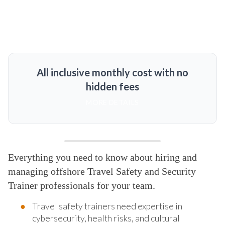
All inclusive monthly cost with no
hidden fees
MORE DETAILS
Everything you need to know about hiring and
managing offshore Travel Safety and Security
Trainer professionals for your team.
Travel safety trainers need expertise in
cybersecurity, health risks, and cultural