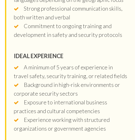
Strong professional communication skills,
both written and verbal
Commitment to ongoing training and
development in safety and security protocols
IDEAL EXPERIENCE
A minimum of 5 years of experience in
travel safety, security training, or related fields
Background in high-risk environments or
corporate security sectors
Exposure to international business
practices and cultural competencies
Experience working with structured
organizations or government agencies