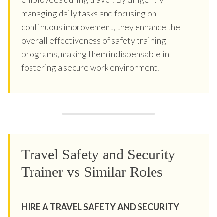
managing daily tasks and focusing on
continuous improvement, they enhance the
overall effectiveness of safety training
programs, making them indispensable in
fostering a secure work environment.
Travel Safety and Security
Trainer vs Similar Roles
HIRE A TRAVEL SAFETY AND SECURITY