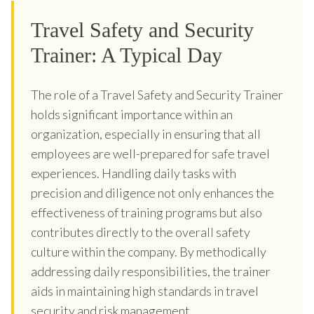
Travel Safety and Security
Trainer: A Typical Day
The role of a Travel Safety and Security Trainer
holds significant importance within an
organization, especially in ensuring that all
employees are well-prepared for safe travel
experiences. Handling daily tasks with
precision and diligence not only enhances the
effectiveness of training programs but also
contributes directly to the overall safety
culture within the company. By methodically
addressing daily responsibilities, the trainer
aids in maintaining high standards in travel
security and risk management.