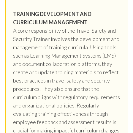
TRAINING DEVELOPMENT AND
CURRICULUM MANAGEMENT
A core responsibility of the Travel Safety and
Security Trainer involves the development and
management of training curricula. Using tools
such as Learning Management Systems (LMS)
and document collaboration platforms, they
create and update training materials to reflect
best practices in travel safety and security
procedures. They also ensure that the
curriculum aligns with regulatory requirements
and organizational policies. Regularly
evaluating training effectiveness through
employee feedback and assessment results is
crucial for making impactful curriculum changes.