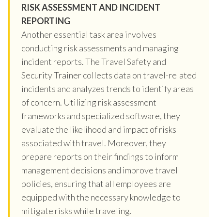
RISK ASSESSMENT AND INCIDENT
REPORTING
Another essential task area involves
conducting risk assessments and managing
incident reports. The Travel Safety and
Security Trainer collects data on travel-related
incidents and analyzes trends to identify areas
of concern. Utilizing risk assessment
frameworks and specialized software, they
evaluate the likelihood and impact of risks
associated with travel. Moreover, they
prepare reports on their findings to inform
management decisions and improve travel
policies, ensuring that all employees are
equipped with the necessary knowledge to
mitigate risks while traveling.