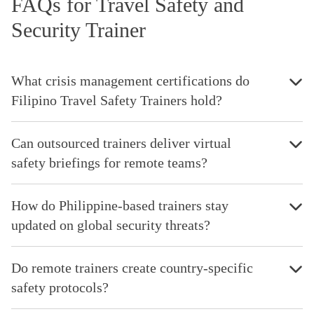
FAQs for Travel Safety and
Security Trainer
What crisis management certifications do
Filipino Travel Safety Trainers hold?
Can outsourced trainers deliver virtual
safety briefings for remote teams?
How do Philippine-based trainers stay
updated on global security threats?
Do remote trainers create country-specific
safety protocols?