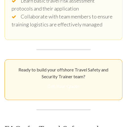
Learn basic travel risk assessment
protocols and their application
Collaborate with team members to ensure
training logistics are effectively managed
Ready to build your offshore Travel Safety and
Security Trainer team?
Get Your Quote