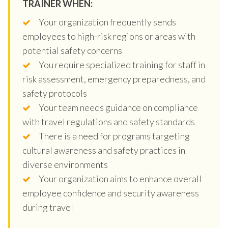
TRAINER WHEN:
Your organization frequently sends
employees to high-risk regions or areas with
potential safety concerns
You require specialized training for staff in
risk assessment, emergency preparedness, and
safety protocols
Your team needs guidance on compliance
with travel regulations and safety standards
There is a need for programs targeting
cultural awareness and safety practices in
diverse environments
Your organization aims to enhance overall
employee confidence and security awareness
during travel