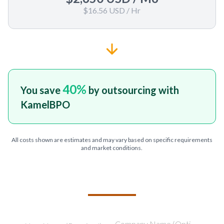
$16.56 USD
/ Hr
40
%
You save
by outsourcing with
KamelBPO
All costs shown are estimates and may vary based on specific requirements
and market conditions.
TELL US ABOUT YOUR PROJECT