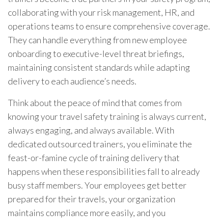
collaborating with your risk management, HR, and
operations teams to ensure comprehensive coverage.
They can handle everything from new employee
onboarding to executive-level threat briefings,
maintaining consistent standards while adapting
delivery to each audience’s needs.
Think about the peace of mind that comes from
knowing your travel safety training is always current,
always engaging, and always available. With
dedicated outsourced trainers, you eliminate the
feast-or-famine cycle of training delivery that
happens when these responsibilities fall to already
busy staff members. Your employees get better
prepared for their travels, your organization
maintains compliance more easily, and you