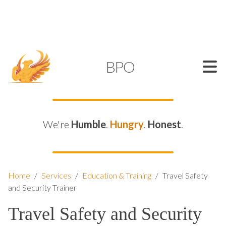
SUPPORT@KAMELBPO.COM
1 (877) 44-KAMEL
KAMEL
BPO
We're
Humble
.
Hungry
.
Honest
.
Home
/
Services
/
Education & Training
/
Travel Safety
and Security Trainer
Travel Safety and Security