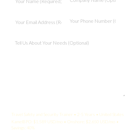
Your Quote:
Travel Safety and Security Trainer • 2-5 Years • United States
KamelBPO: $1,589 USD/mo • Onshore: $2,650 USD/mo •
Savings: 40%