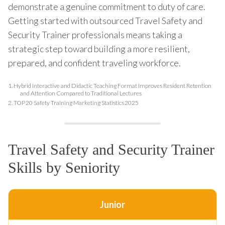
demonstrate a genuine commitment to duty of care.
Getting started with outsourced Travel Safety and
Security Trainer professionals means taking a
strategic step toward building a more resilient,
prepared, and confident traveling workforce.
1.
Hybrid Interactive and Didactic Teaching Format Improves Resident Retention
and Attention Compared to Traditional Lectures
2.
TOP 20 Safety Training Marketing Statistics 2025
Travel Safety and Security Trainer
Skills by Seniority
Junior