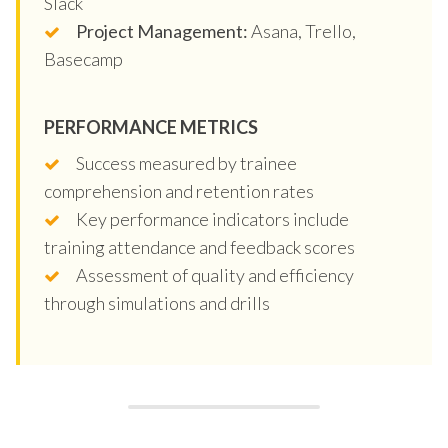
Slack
Project Management:
Asana, Trello,
Basecamp
PERFORMANCE METRICS
Success measured by trainee
comprehension and retention rates
Key performance indicators include
training attendance and feedback scores
Assessment of quality and efficiency
through simulations and drills