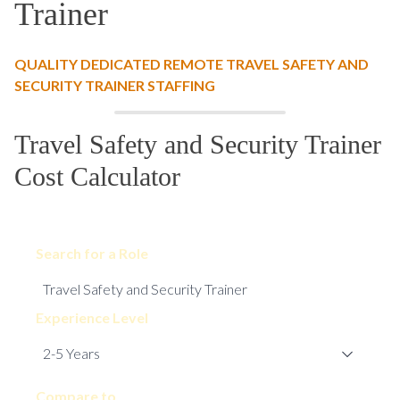
Trainer
QUALITY DEDICATED REMOTE TRAVEL SAFETY AND
SECURITY TRAINER STAFFING
Travel Safety and Security Trainer
Cost Calculator
Search for a Role
Experience Level
Compare to