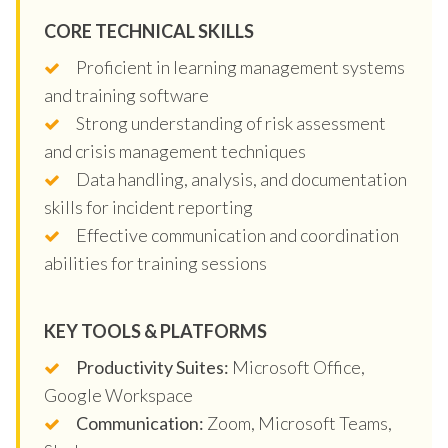
CORE TECHNICAL SKILLS
Proficient in learning management systems
and training software
Strong understanding of risk assessment
and crisis management techniques
Data handling, analysis, and documentation
skills for incident reporting
Effective communication and coordination
abilities for training sessions
KEY TOOLS & PLATFORMS
Productivity Suites:
Microsoft Office,
Google Workspace
Communication:
Zoom, Microsoft Teams,