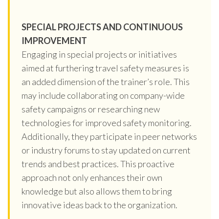
SPECIAL PROJECTS AND CONTINUOUS
IMPROVEMENT
Engaging in special projects or initiatives
aimed at furthering travel safety measures is
an added dimension of the trainer’s role. This
may include collaborating on company-wide
safety campaigns or researching new
technologies for improved safety monitoring.
Additionally, they participate in peer networks
or industry forums to stay updated on current
trends and best practices. This proactive
approach not only enhances their own
knowledge but also allows them to bring
innovative ideas back to the organization.