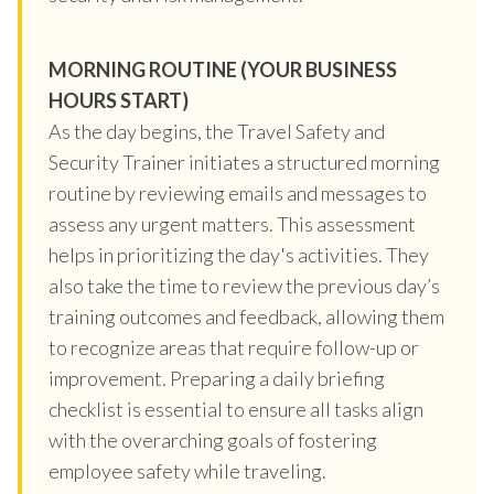
MORNING ROUTINE (YOUR BUSINESS
HOURS START)
As the day begins, the Travel Safety and
Security Trainer initiates a structured morning
routine by reviewing emails and messages to
assess any urgent matters. This assessment
helps in prioritizing the day's activities. They
also take the time to review the previous day’s
training outcomes and feedback, allowing them
to recognize areas that require follow-up or
improvement. Preparing a daily briefing
checklist is essential to ensure all tasks align
with the overarching goals of fostering
employee safety while traveling.