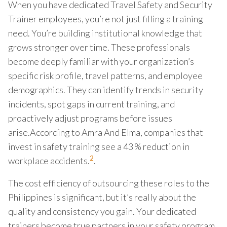
When you have dedicated Travel Safety and Security
Trainer employees, you’re not just filling a training
need. You’re building institutional knowledge that
grows stronger over time. These professionals
become deeply familiar with your organization’s
specific risk profile, travel patterns, and employee
demographics. They can identify trends in security
incidents, spot gaps in current training, and
proactively adjust programs before issues
arise.According to Amra And Elma, companies that
invest in safety training see a 43 % reduction in
2
workplace accidents.
.
The cost efficiency of outsourcing these roles to the
Philippines is significant, but it’s really about the
quality and consistency you gain. Your dedicated
trainers become true partners in your safety program,