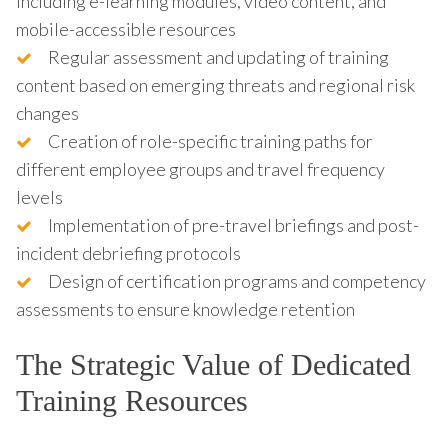
including e-learning modules, video content, and
mobile-accessible resources
Regular assessment and updating of training
content based on emerging threats and regional risk
changes
Creation of role-specific training paths for
different employee groups and travel frequency
levels
Implementation of pre-travel briefings and post-
incident debriefing protocols
Design of certification programs and competency
assessments to ensure knowledge retention
The Strategic Value of Dedicated
Training Resources