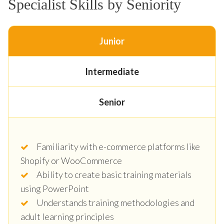
Specialist Skills by Seniority
Junior
Intermediate
Senior
Familiarity with e-commerce platforms like
Shopify or WooCommerce
Ability to create basic training materials
using PowerPoint
Understands training methodologies and
adult learning principles