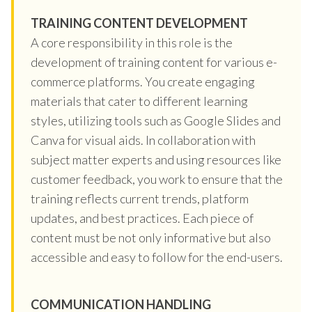
TRAINING CONTENT DEVELOPMENT
A core responsibility in this role is the
development of training content for various e-
commerce platforms. You create engaging
materials that cater to different learning
styles, utilizing tools such as Google Slides and
Canva for visual aids. In collaboration with
subject matter experts and using resources like
customer feedback, you work to ensure that the
training reflects current trends, platform
updates, and best practices. Each piece of
content must be not only informative but also
accessible and easy to follow for the end-users.
COMMUNICATION HANDLING