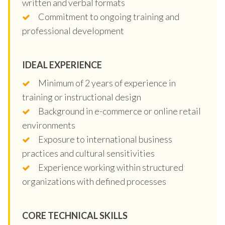
written and verbal formats
Commitment to ongoing training and
professional development
IDEAL EXPERIENCE
Minimum of 2 years of experience in
training or instructional design
Background in e-commerce or online retail
environments
Exposure to international business
practices and cultural sensitivities
Experience working within structured
organizations with defined processes
CORE TECHNICAL SKILLS