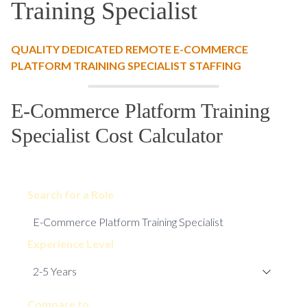
Training Specialist
QUALITY DEDICATED REMOTE E-COMMERCE
PLATFORM TRAINING SPECIALIST STAFFING
E-Commerce Platform Training
Specialist Cost Calculator
Search for a Role
Experience Level
Compare to