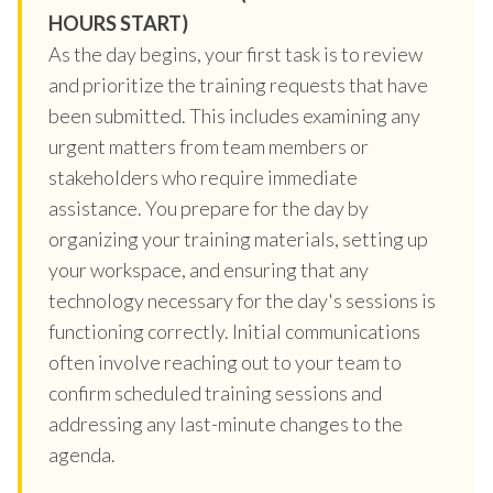
HOURS START)
As the day begins, your first task is to review
and prioritize the training requests that have
been submitted. This includes examining any
urgent matters from team members or
stakeholders who require immediate
assistance. You prepare for the day by
organizing your training materials, setting up
your workspace, and ensuring that any
technology necessary for the day's sessions is
functioning correctly. Initial communications
often involve reaching out to your team to
confirm scheduled training sessions and
addressing any last-minute changes to the
agenda.