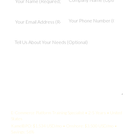
Your Quote:
E-Commerce Platform Training Specialist • 2-5 Years • United
States
KamelBPO: $1,534 USD/mo • Onshore: $3,500 USD/mo •
Savings: 56%