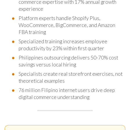
commerce expertise with 17% annual growth
experience
Platform experts handle Shopify Plus,
WooCommerce, BigCommerce, and Amazon
FBA training
Specialized training increases employee
productivity by 23% within first quarter
Philippines outsourcing delivers 50-70% cost
savings versus local hiring
Specialists create real storefront exercises, not
theoretical examples
76 million Filipino internet users drive deep
digital commerce understanding