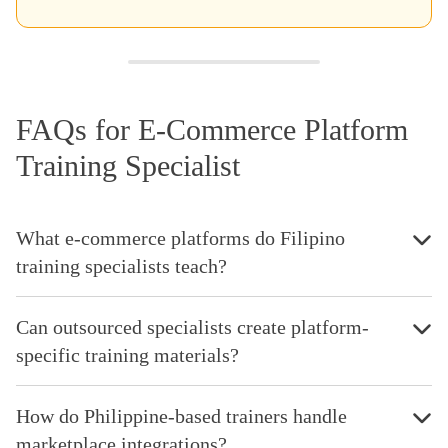
FAQs for E-Commerce Platform
Training Specialist
What e-commerce platforms do Filipino
training specialists teach?
Can outsourced specialists create platform-
specific training materials?
How do Philippine-based trainers handle
marketplace integrations?