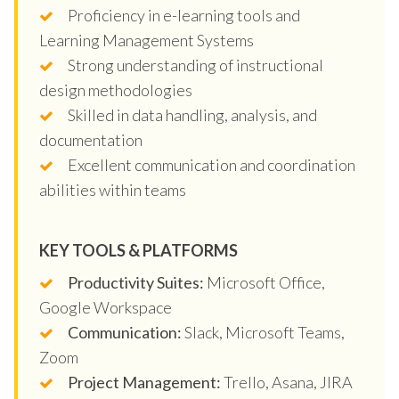
Proficiency in e-learning tools and
Learning Management Systems
Strong understanding of instructional
design methodologies
Skilled in data handling, analysis, and
documentation
Excellent communication and coordination
abilities within teams
KEY TOOLS & PLATFORMS
Productivity Suites:
Microsoft Office,
Google Workspace
Communication:
Slack, Microsoft Teams,
Zoom
Project Management:
Trello, Asana, JIRA