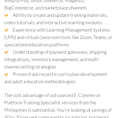
Shopify Plus, WooCommerce, Magento,
BigCommerce, and marketplace channels
Ability to create and update training materials,
video tutorials, and interactive learning modules
Experience with Learning Management Systems
(LMS) and virtual classroom tools like Zoom, Teams, or
specialized education platforms
Understanding of payment gateways, shipping
integrations, inventory management, and multi-
channel selling strategies
Proven track record in curriculum development
and adult education methodologies
The cost advantage of outsourced E-Commerce
Platform Training Specialist services from the
Philippines is substantial. You’re looking at savings of
50 to 70 percent compared to local hiring, but here’s