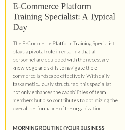
E-Commerce Platform
Training Specialist: A Typical
Day
The E-Commerce Platform Training Specialist
plays a pivotal role in ensuring that all
personnel are equipped with the necessary
knowledge and skills to navigate the e-
commerce landscape effectively. With daily
tasks meticulously structured, this specialist
not only enhances the capabilities of team
members but also contributes to optimizing the
overall performance of the organization.
MORNING ROUTINE (YOUR BUSINESS