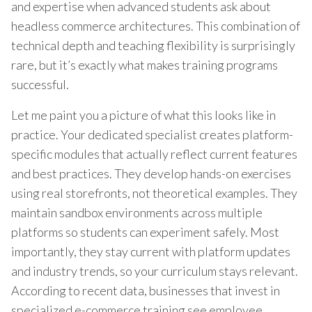
and expertise when advanced students ask about
headless commerce architectures. This combination of
technical depth and teaching flexibility is surprisingly
rare, but it’s exactly what makes training programs
successful.
Let me paint you a picture of what this looks like in
practice. Your dedicated specialist creates platform-
specific modules that actually reflect current features
and best practices. They develop hands-on exercises
using real storefronts, not theoretical examples. They
maintain sandbox environments across multiple
platforms so students can experiment safely. Most
importantly, they stay current with platform updates
and industry trends, so your curriculum stays relevant.
According to recent data, businesses that invest in
specialized e-commerce training see employee