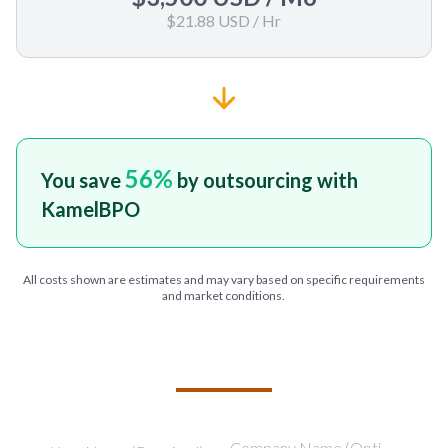
$21.88 USD
/ Hr
56
%
You save
by outsourcing with
KamelBPO
All costs shown are estimates and may vary based on specific requirements
and market conditions.
TELL US ABOUT YOUR PROJECT