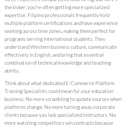
the kicker: you’re often getting more specialized
expertise. Filipino professionals frequently hold
multiple platform certifications and have experience
working across time zones, making them perfect for
programs serving international students. They
understand Western business culture, communicate
effectively in English, and bring that essential
combination of technical knowledge and teaching
ability.
Think about what dedicated E-Commerce Platform
Training Specialists could mean for your education
business. No more scrambling to update courses when
platforms change. No more turning away corporate
clients because you lack specialized instructors. No
more watching competitors win contracts because