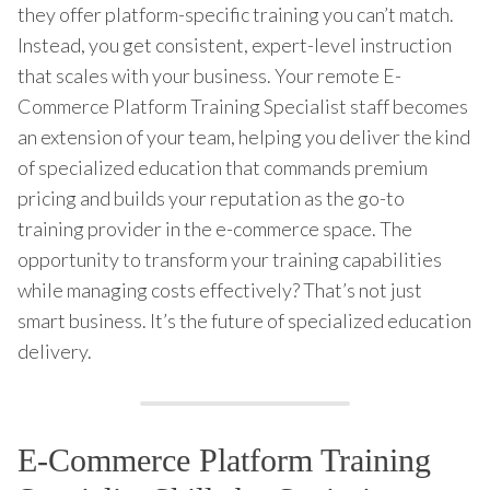
they offer platform-specific training you can’t match.
Instead, you get consistent, expert-level instruction
that scales with your business. Your remote E-
Commerce Platform Training Specialist staff becomes
an extension of your team, helping you deliver the kind
of specialized education that commands premium
pricing and builds your reputation as the go-to
training provider in the e-commerce space. The
opportunity to transform your training capabilities
while managing costs effectively? That’s not just
smart business. It’s the future of specialized education
delivery.
E-Commerce Platform Training