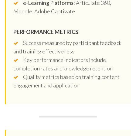
e-Learning Platforms:
Articulate 360,
Moodle, Adobe Captivate
PERFORMANCE METRICS
Success measured by participant feedback
and training effectiveness
Key performance indicators include
completion rates and knowledge retention
Quality metrics based on training content
engagement and application