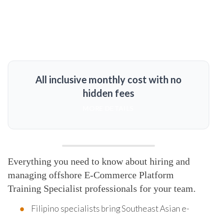
All inclusive monthly cost with no
hidden fees
MORE DETAILS
Everything you need to know about hiring and
managing offshore E-Commerce Platform
Training Specialist professionals for your team.
Filipino specialists bring Southeast Asian e-