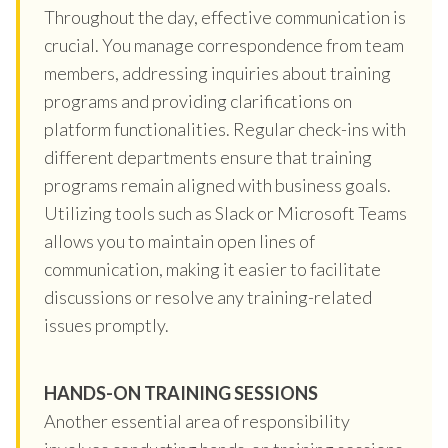
Throughout the day, effective communication is
crucial. You manage correspondence from team
members, addressing inquiries about training
programs and providing clarifications on
platform functionalities. Regular check-ins with
different departments ensure that training
programs remain aligned with business goals.
Utilizing tools such as Slack or Microsoft Teams
allows you to maintain open lines of
communication, making it easier to facilitate
discussions or resolve any training-related
issues promptly.
HANDS-ON TRAINING SESSIONS
Another essential area of responsibility