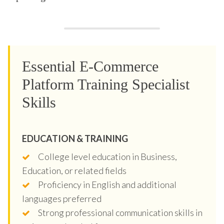
Essential E-Commerce
Platform Training Specialist
Skills
EDUCATION & TRAINING
College level education in Business,
Education, or related fields
Proficiency in English and additional
languages preferred
Strong professional communication skills in