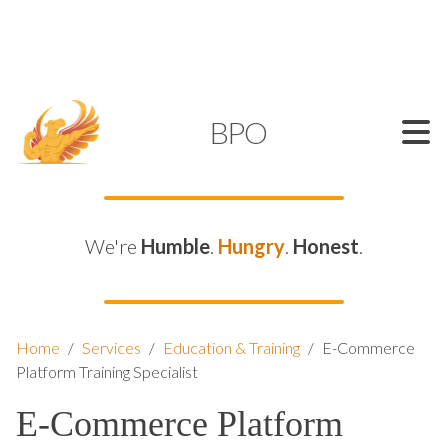
SUPPORT@KAMELBPO.COM
1 (877) 44-KAMEL
KAMEL
BPO
We're
Humble
.
Hungry
.
Honest
.
Home
/
Services
/
Education & Training
/
E-Commerce
Platform Training Specialist
E-Commerce Platform