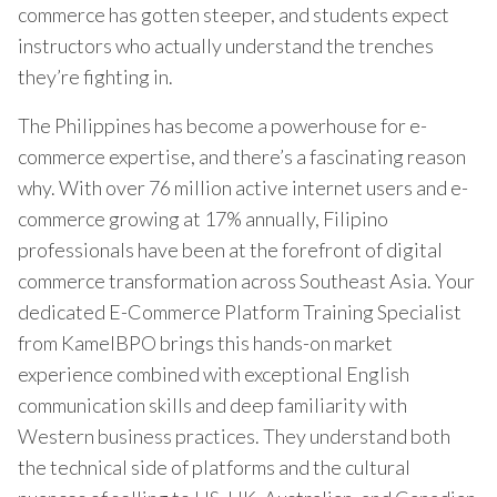
commerce has gotten steeper, and students expect
instructors who actually understand the trenches
they’re fighting in.
The Philippines has become a powerhouse for e-
commerce expertise, and there’s a fascinating reason
why. With over 76 million active internet users and e-
commerce growing at 17% annually, Filipino
professionals have been at the forefront of digital
commerce transformation across Southeast Asia. Your
dedicated E-Commerce Platform Training Specialist
from KamelBPO brings this hands-on market
experience combined with exceptional English
communication skills and deep familiarity with
Western business practices. They understand both
the technical side of platforms and the cultural