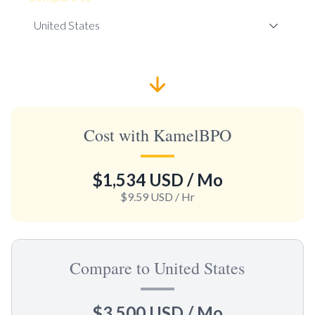
Cost with KamelBPO
$1,534 USD
/ Mo
$9.59 USD
/ Hr
Compare to United States
$3,500 USD
/ Mo