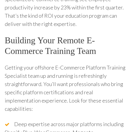
productivity increase by 23% within the first quarter.
That’s the kind of ROI your education program can
deliver with the right expertise.
Building Your Remote E-
Commerce Training Team
Getting your offshore E-Commerce Platform Training
Specialist team up and running is refreshingly
straightforward. You’ll want professionals who bring
specific platform certifications and real
implementation experience. Look for these essential
capabilities:
Deep expertise across major platforms including