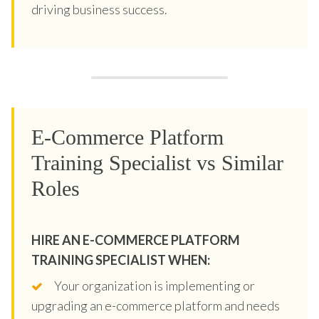
driving business success.
E-Commerce Platform
Training Specialist vs Similar
Roles
HIRE AN E-COMMERCE PLATFORM
TRAINING SPECIALIST WHEN:
Your organization is implementing or
upgrading an e-commerce platform and needs