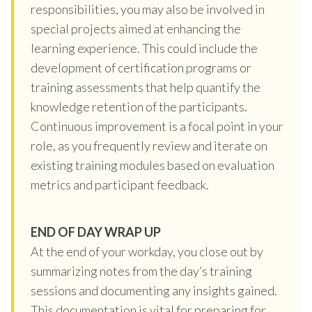
responsibilities, you may also be involved in
special projects aimed at enhancing the
learning experience. This could include the
development of certification programs or
training assessments that help quantify the
knowledge retention of the participants.
Continuous improvement is a focal point in your
role, as you frequently review and iterate on
existing training modules based on evaluation
metrics and participant feedback.
END OF DAY WRAP UP
At the end of your workday, you close out by
summarizing notes from the day’s training
sessions and documenting any insights gained.
This documentation is vital for preparing for