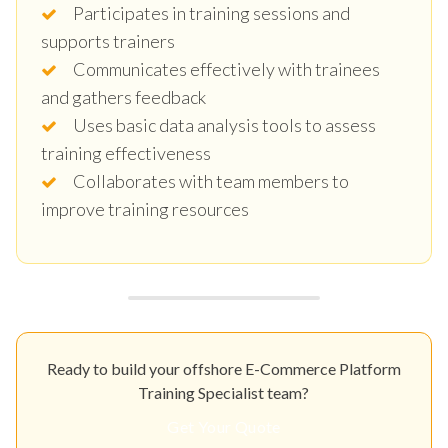
Participates in training sessions and
supports trainers
Communicates effectively with trainees
and gathers feedback
Uses basic data analysis tools to assess
training effectiveness
Collaborates with team members to
improve training resources
Ready to build your offshore E-Commerce Platform
Training Specialist team?
Get Your Quote