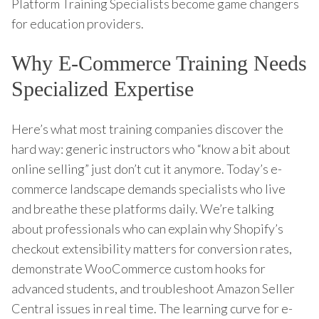
Platform Training Specialists become game changers
for education providers.
Why E-Commerce Training Needs
Specialized Expertise
Here’s what most training companies discover the
hard way: generic instructors who “know a bit about
online selling” just don’t cut it anymore. Today’s e-
commerce landscape demands specialists who live
and breathe these platforms daily. We’re talking
about professionals who can explain why Shopify’s
checkout extensibility matters for conversion rates,
demonstrate WooCommerce custom hooks for
advanced students, and troubleshoot Amazon Seller
Central issues in real time. The learning curve for e-