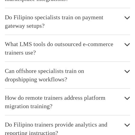
Do Filipino specialists train on payment
gateway setups?
What LMS tools do outsourced e-commerce
trainers use?
Can offshore specialists train on
dropshipping workflows?
How do remote trainers address platform
migration training?
Do Filipino trainers provide analytics and
reporting instruction?