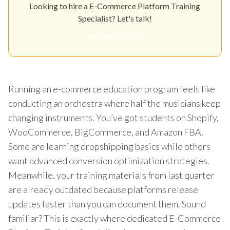
Looking to hire a E-Commerce Platform Training
Specialist? Let's talk!
Get Your Quote
Running an e-commerce education program feels like
conducting an orchestra where half the musicians keep
changing instruments. You’ve got students on Shopify,
WooCommerce, BigCommerce, and Amazon FBA.
Some are learning dropshipping basics while others
want advanced conversion optimization strategies.
Meanwhile, your training materials from last quarter
are already outdated because platforms release
updates faster than you can document them. Sound
familiar? This is exactly where dedicated E-Commerce