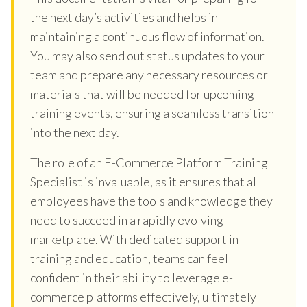
the next day’s activities and helps in
maintaining a continuous flow of information.
You may also send out status updates to your
team and prepare any necessary resources or
materials that will be needed for upcoming
training events, ensuring a seamless transition
into the next day.
The role of an E-Commerce Platform Training
Specialist is invaluable, as it ensures that all
employees have the tools and knowledge they
need to succeed in a rapidly evolving
marketplace. With dedicated support in
training and education, teams can feel
confident in their ability to leverage e-
commerce platforms effectively, ultimately