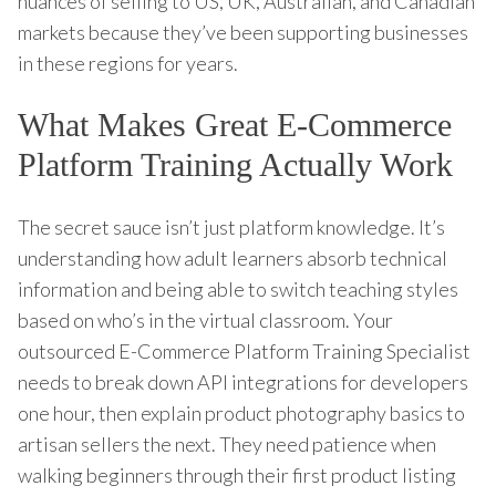
nuances of selling to US, UK, Australian, and Canadian
markets because they’ve been supporting businesses
in these regions for years.
What Makes Great E-Commerce
Platform Training Actually Work
The secret sauce isn’t just platform knowledge. It’s
understanding how adult learners absorb technical
information and being able to switch teaching styles
based on who’s in the virtual classroom. Your
outsourced E-Commerce Platform Training Specialist
needs to break down API integrations for developers
one hour, then explain product photography basics to
artisan sellers the next. They need patience when
walking beginners through their first product listing