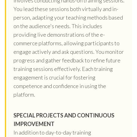
involves conducting hands-on training sessions.
You lead these sessions both virtually and in-
person, adapting your teaching methods based
on the audience's needs. This includes
providing live demonstrations of the e-
commerce platforms, allowing participants to
engage actively and ask questions. You monitor
progress and gather feedback to refine future
training sessions effectively. Each training
engagement is crucial for fostering
competence and confidence in using the
platform.
SPECIAL PROJECTS AND CONTINUOUS
IMPROVEMENT
In addition to day-to-day training