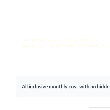
Your Quote:
Biotechnology Trainer • 2-5 Years • United States
KamelBPO: $1,433 USD/mo • Onshore: $3,000 USD/mo • 
All inclusive monthly cost with no hidde