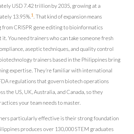
ately USD 7.42 trillion by 2035, growing at a
1
ately 13.95%.
. That kind of expansion means
 from CRISPR gene editing to bioinformatics
t it. You need trainers who can take someone fresh
mpliance, aseptic techniques, and quality control
biotechnology trainers based in the Philippines bring
ing expertise. They’re familiar with international
 FDA regulations that govern biotech operations
ss the US, UK, Australia, and Canada, so they
ractices your team needs to master.
rs particularly effective is their strong foundation
Philippines produces over 130,000 STEM graduates