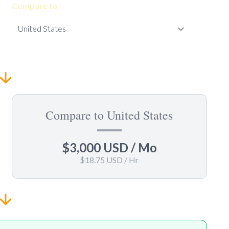
Compare to
Compare to United States
$3,000 USD
/ Mo
$18.75 USD
/ Hr