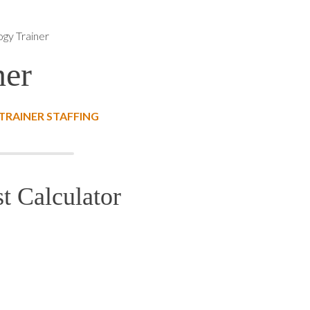
ogy Trainer
ner
RAINER STAFFING
t Calculator