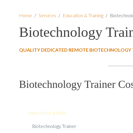
Home
/
Services
/
Education & Training
/
Biotechnol
Biotechnology Trai
QUALITY DEDICATED REMOTE BIOTECHNOLOGY T
Biotechnology Trainer Cos
Search for a Role