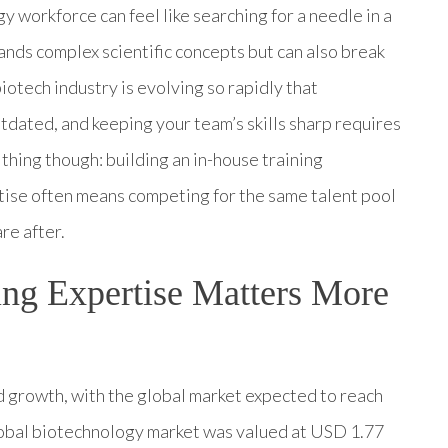
y workforce can feel like searching for a needle in a
nds complex scientific concepts but can also break
iotech industry is evolving so rapidly that
tdated, and keeping your team’s skills sharp requires
 thing though: building an in-house training
ise often means competing for the same talent pool
re after.
ng Expertise Matters More
growth, with the global market expected to reach
obal biotechnology market was valued at USD 1.77