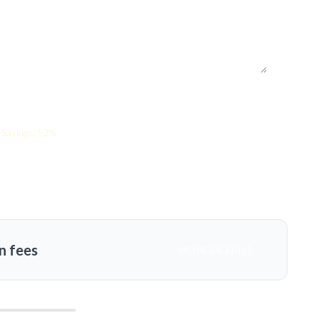
Savings: 52%
n fees
MORE DETAILS