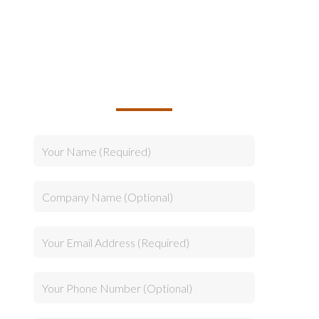
TALK TO US ABOUT
BUILDING YOUR TEAM