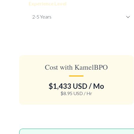
Experience Level
Cost with KamelBPO
$1,433 USD
/ Mo
$8.95 USD
/ Hr