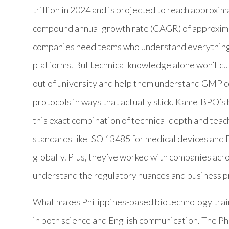
trillion in 2024 and is projected to reach approxim
compound annual growth rate (CAGR) of approxim
companies need teams who understand everything
platforms. But technical knowledge alone won’t cu
out of university and help them understand GMP co
protocols in ways that actually stick. KamelBPO’s 
this exact combination of technical depth and teach
standards like ISO 13485 for medical devices and
globally. Plus, they’ve worked with companies acro
understand the regulatory nuances and business p
What makes Philippines-based biotechnology traine
in both science and English communication. The 