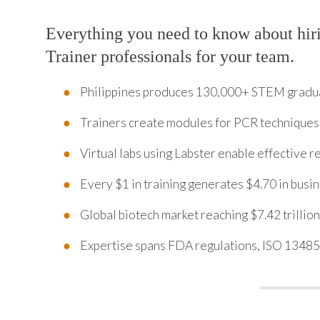
Everything you need to know about hir
Trainer professionals for your team.
Philippines produces 130,000+ STEM graduat
Trainers create modules for PCR techniques
Virtual labs using Labster enable effective 
Every $1 in training generates $4.70 in bus
Global biotech market reaching $7.42 trillio
Expertise spans FDA regulations, ISO 1348