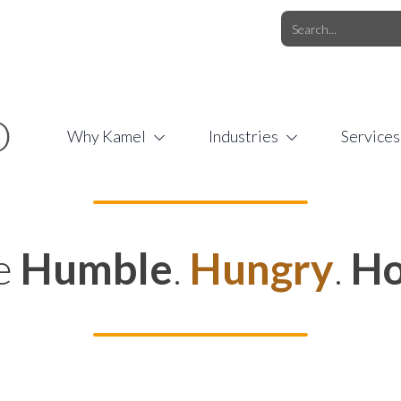
O.COM
/
1 (877) 44-KAMEL
/
O
Why Kamel
Industries
Services
e
Humble
.
Hungry
.
Ho