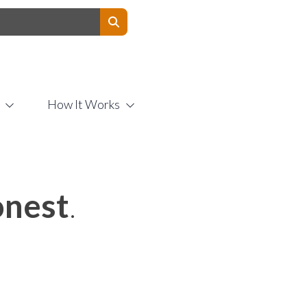
Contact Us
How It Works
nest
.