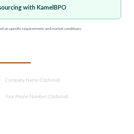
sourcing with KamelBPO
ed on specific requirements and market conditions.
T YOUR PROJECT