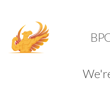
SUPPORT@KAMELBP
KAMEL
BP
We'r