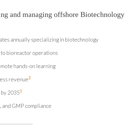
ing and managing offshore Biotechnology
es annually specializing in biotechnology
 to bioreactor operations
remote hands-on learning
2
iness revenue
1
n by 2035
5, and GMP compliance