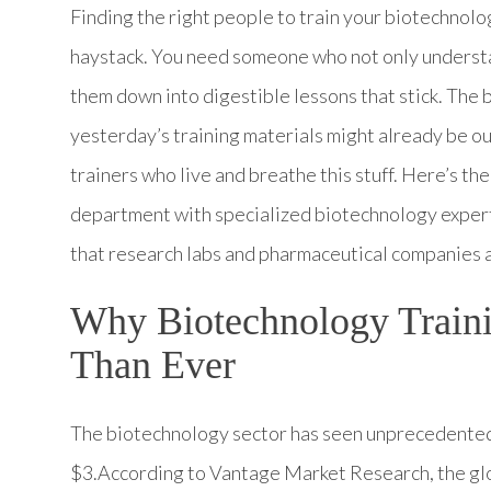
Finding the right people to train your biotechnolog
haystack. You need someone who not only understa
them down into digestible lessons that stick. The b
yesterday’s training materials might already be ou
trainers who live and breathe this stuff. Here’s the
department with specialized biotechnology expert
that research labs and pharmaceutical companies a
Why Biotechnology Traini
Than Ever
The biotechnology sector has seen unprecedented 
$3.According to Vantage Market Research, the gl