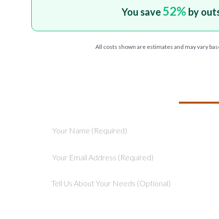
52
%
You save
by out
All costs shown are estimates and may vary bas
TELL US ABOU