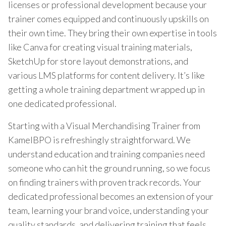
licenses or professional development because your
trainer comes equipped and continuously upskills on
their own time. They bring their own expertise in tools
like Canva for creating visual training materials,
SketchUp for store layout demonstrations, and
various LMS platforms for content delivery. It’s like
getting a whole training department wrapped up in
one dedicated professional.
Starting with a Visual Merchandising Trainer from
KamelBPO is refreshingly straightforward. We
understand education and training companies need
someone who can hit the ground running, so we focus
on finding trainers with proven track records. Your
dedicated professional becomes an extension of your
team, learning your brand voice, understanding your
quality standards, and delivering training that feels