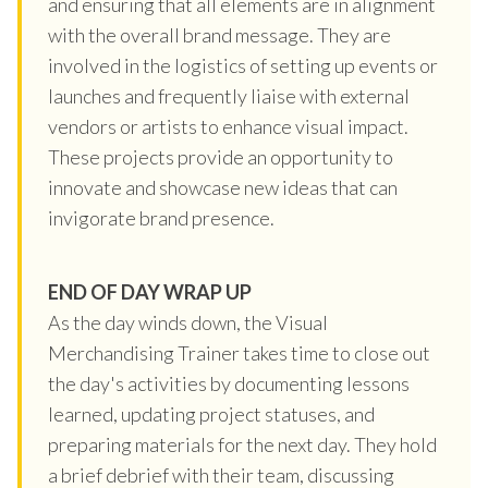
and ensuring that all elements are in alignment
with the overall brand message. They are
involved in the logistics of setting up events or
launches and frequently liaise with external
vendors or artists to enhance visual impact.
These projects provide an opportunity to
innovate and showcase new ideas that can
invigorate brand presence.
END OF DAY WRAP UP
As the day winds down, the Visual
Merchandising Trainer takes time to close out
the day's activities by documenting lessons
learned, updating project statuses, and
preparing materials for the next day. They hold
a brief debrief with their team, discussing