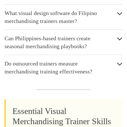
What visual design software do Filipino
merchandising trainers master?
Can Philippines-based trainers create
seasonal merchandising playbooks?
Do outsourced trainers measure
merchandising training effectiveness?
Essential Visual
Merchandising Trainer Skills