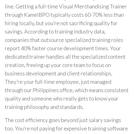
line. Getting a full-time Visual Merchandising Trainer
through KamelBPO typically costs 60-70% less than
hiring locally, but you’re not sacrificing quality for
savings. According to training industry data,
companies that outsource specialized training roles
report 40% faster course development times. Your
dedicated trainer handles all the specialized content
creation, freeing up your core team to focus on
business development and client relationships.
They’re your full-time employee, just managed
through our Philippines office, which means consistent
quality and someone who really gets to know your
training philosophy and standards.
The cost efficiency goes beyond just salary savings
too. You’re not paying for expensive training software