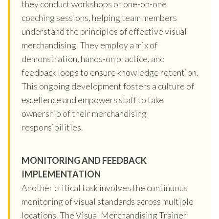
they conduct workshops or one-on-one
coaching sessions, helping team members
understand the principles of effective visual
merchandising. They employ a mix of
demonstration, hands-on practice, and
feedback loops to ensure knowledge retention.
This ongoing development fosters a culture of
excellence and empowers staff to take
ownership of their merchandising
responsibilities.
MONITORING AND FEEDBACK
IMPLEMENTATION
Another critical task involves the continuous
monitoring of visual standards across multiple
locations. The Visual Merchandising Trainer