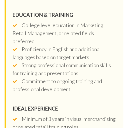
EDUCATION & TRAINING
College level education in Marketing,
Retail Management, or related fields
preferred
Proficiency in English and additional
languages based on target markets
Strong professional communication skills
for training and presentations
Commitment to ongoing training and
professional development
IDEAL EXPERIENCE
Minimum of 3 years in visual merchandising
or related retail training roles