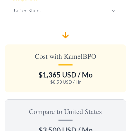
Cost with KamelBPO
$1,365 USD
/ Mo
$8.53 USD
/ Hr
Compare to United States
$3,500 USD
/ Mo