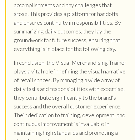
accomplishments and any challenges that
arose. This provides a platform for handoffs
and ensures continuity in responsibilities. By
summarizing daily outcomes, they lay the
groundwork for future success, ensuring that
everything is in place for the following day.
In conclusion, the Visual Merchandising Trainer
plays a vital role in refining the visual narrative
of retail spaces. By managing a wide array of
daily tasks and responsibilities with expertise,
they contribute significantly to the brand's
success and the overall customer experience.
Their dedication to training, development, and
continuous improvement is invaluable in
maintaining high standards and promoting a