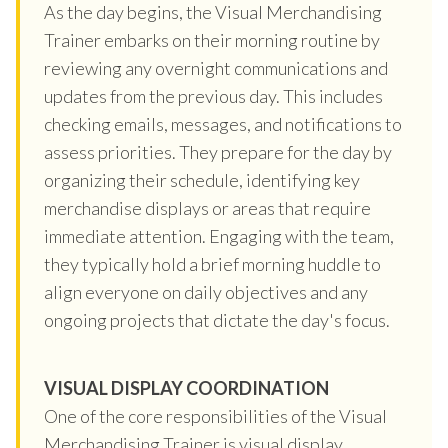
As the day begins, the Visual Merchandising
Trainer embarks on their morning routine by
reviewing any overnight communications and
updates from the previous day. This includes
checking emails, messages, and notifications to
assess priorities. They prepare for the day by
organizing their schedule, identifying key
merchandise displays or areas that require
immediate attention. Engaging with the team,
they typically hold a brief morning huddle to
align everyone on daily objectives and any
ongoing projects that dictate the day's focus.
VISUAL DISPLAY COORDINATION
One of the core responsibilities of the Visual
Merchandising Trainer is visual display