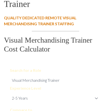
Trainer
QUALITY DEDICATED REMOTE VISUAL
MERCHANDISING TRAINER STAFFING
Visual Merchandising Trainer
Cost Calculator
Search for a Role
Experience Level
Compare to