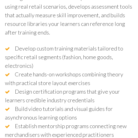
using real retail scenarios, develops assessment tools
that actually measure skill improvement, and builds
resource libraries your learners can reference long
after training ends.
Develop custom training materials tailored to
specific retail segments (fashion, home goods,
electronics)
Create hands-on workshops combining theory
with practical store layout exercises
Design certification programs that give your
learners credible industry credentials
Build video tutorials and visual guides for
asynchronous learning options
Establish mentorship programs connecting new
merchandisers with experienced practitioners