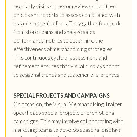
regularly visits stores or reviews submitted
photos and reports to assess compliance with
established guidelines. They gather feedback
from store teams and analyze sales
performance metrics to determine the
effectiveness of merchandising strategies.
This continuous cycle of assessment and
refinement ensures that visual displays adapt
to seasonal trends and customer preferences.
SPECIAL PROJECTS AND CAMPAIGNS
On occasion, the Visual Merchandising Trainer
spearheads special projects or promotional
campaigns. This may involve collaborating with
marketing teams to develop seasonal displays