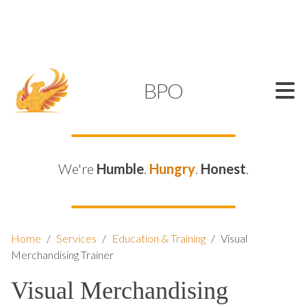
SUPPORT@KAMELBPO.COM
1 (877) 44-KAMEL
KAMEL
BPO
We're
Humble
.
Hungry
.
Honest
.
Home
/
Services
/
Education & Training
/
Visual
Merchandising Trainer
Visual Merchandising