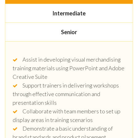
Intermediate
Senior
Assist in developing visual merchandising
training materials using PowerPoint and Adobe
Creative Suite
Support trainers in delivering workshops
through effective communication and
presentation skills
Collaborate with team members to set up
display areas in training scenarios
Demonstrate a basic understanding of
brand standards and product placement