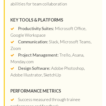
abilities for team collaboration
KEY TOOLS & PLATFORMS
Productivity Suites:
Microsoft Office,
Google Workspace
Communication:
Slack, Microsoft Teams,
Zoom
Project Management:
Trello, Asana,
Monday.com
Design Software:
Adobe Photoshop,
Adobe Illustrator, SketchUp
PERFORMANCE METRICS
Success measured through trainee
performance and feedback