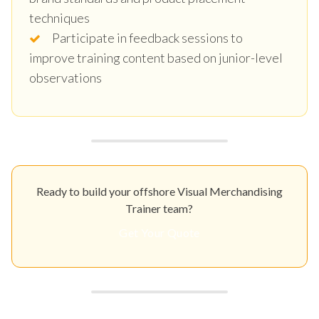
techniques
Participate in feedback sessions to
improve training content based on junior-level
observations
Ready to build your offshore Visual Merchandising
Trainer team?
Get Your Quote