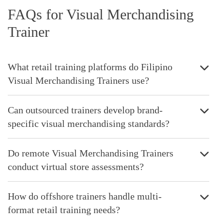
FAQs for Visual Merchandising
Trainer
What retail training platforms do Filipino
Visual Merchandising Trainers use?
Can outsourced trainers develop brand-
specific visual merchandising standards?
Do remote Visual Merchandising Trainers
conduct virtual store assessments?
How do offshore trainers handle multi-
format retail training needs?