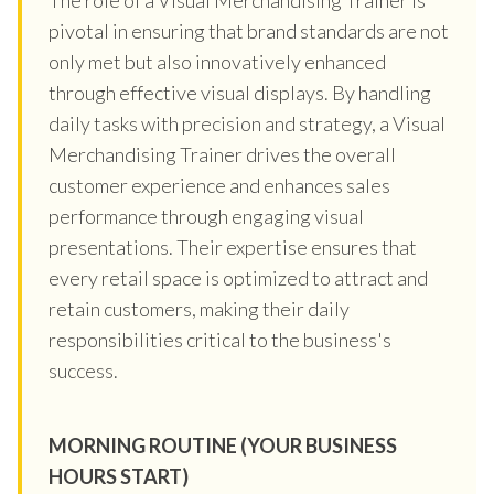
pivotal in ensuring that brand standards are not
only met but also innovatively enhanced
through effective visual displays. By handling
daily tasks with precision and strategy, a Visual
Merchandising Trainer drives the overall
customer experience and enhances sales
performance through engaging visual
presentations. Their expertise ensures that
every retail space is optimized to attract and
retain customers, making their daily
responsibilities critical to the business's
success.
MORNING ROUTINE (YOUR BUSINESS
HOURS START)