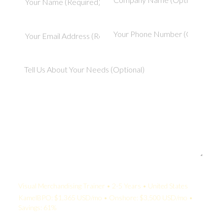
Your Quote:
Visual Merchandising Trainer • 2-5 Years • United States
KamelBPO: $1,365 USD/mo • Onshore: $3,500 USD/mo •
Savings: 61%