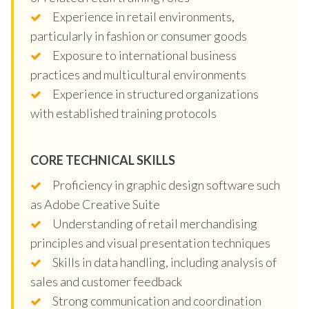
Experience in retail environments,
particularly in fashion or consumer goods
Exposure to international business
practices and multicultural environments
Experience in structured organizations
with established training protocols
CORE TECHNICAL SKILLS
Proficiency in graphic design software such
as Adobe Creative Suite
Understanding of retail merchandising
principles and visual presentation techniques
Skills in data handling, including analysis of
sales and customer feedback
Strong communication and coordination