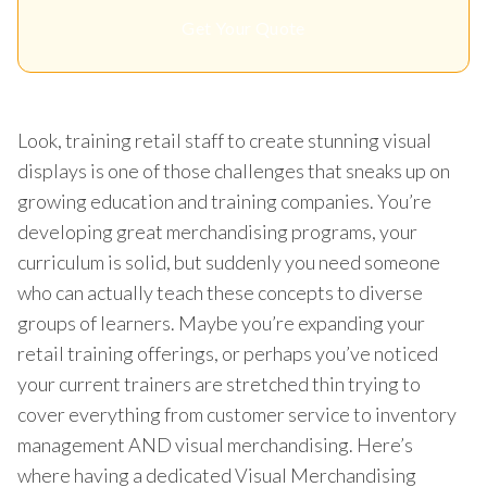
Get Your Quote
Look, training retail staff to create stunning visual
displays is one of those challenges that sneaks up on
growing education and training companies. You’re
developing great merchandising programs, your
curriculum is solid, but suddenly you need someone
who can actually teach these concepts to diverse
groups of learners. Maybe you’re expanding your
retail training offerings, or perhaps you’ve noticed
your current trainers are stretched thin trying to
cover everything from customer service to inventory
management AND visual merchandising. Here’s
where having a dedicated Visual Merchandising