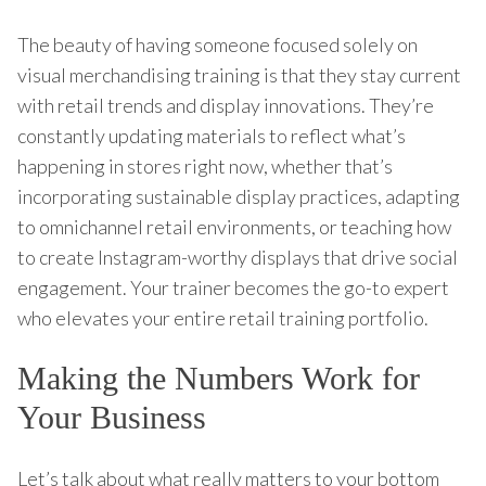
The beauty of having someone focused solely on
visual merchandising training is that they stay current
with retail trends and display innovations. They’re
constantly updating materials to reflect what’s
happening in stores right now, whether that’s
incorporating sustainable display practices, adapting
to omnichannel retail environments, or teaching how
to create Instagram-worthy displays that drive social
engagement. Your trainer becomes the go-to expert
who elevates your entire retail training portfolio.
Making the Numbers Work for
Your Business
Let’s talk about what really matters to your bottom