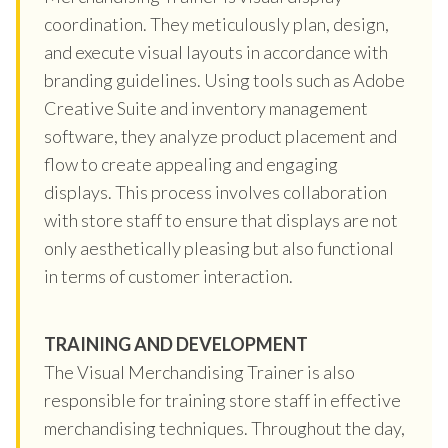
coordination. They meticulously plan, design,
and execute visual layouts in accordance with
branding guidelines. Using tools such as Adobe
Creative Suite and inventory management
software, they analyze product placement and
flow to create appealing and engaging
displays. This process involves collaboration
with store staff to ensure that displays are not
only aesthetically pleasing but also functional
in terms of customer interaction.
TRAINING AND DEVELOPMENT
The Visual Merchandising Trainer is also
responsible for training store staff in effective
merchandising techniques. Throughout the day,