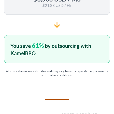
$21.88 USD
/ Hr
61
%
You save
by outsourcing with
KamelBPO
All costs shown are estimates and may vary based on specific requirements
and market conditions.
TELL US ABOUT YOUR PROJECT