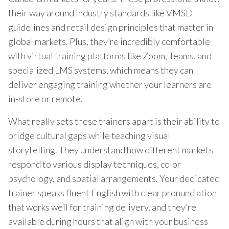
their way around industry standards like VMSD
guidelines and retail design principles that matter in
global markets. Plus, they’re incredibly comfortable
with virtual training platforms like Zoom, Teams, and
specialized LMS systems, which means they can
deliver engaging training whether your learners are
in-store or remote.
What really sets these trainers apart is their ability to
bridge cultural gaps while teaching visual
storytelling. They understand how different markets
respond to various display techniques, color
psychology, and spatial arrangements. Your dedicated
trainer speaks fluent English with clear pronunciation
that works well for training delivery, and they’re
available during hours that align with your business