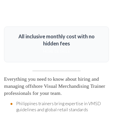
All inclusive monthly cost with no
hidden fees
MORE DETAILS
Everything you need to know about hiring and
managing offshore Visual Merchandising Trainer
professionals for your team.
Philippines trainers bring expertise in VMSD
guidelines and global retail standards