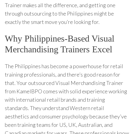
Trainer makes all the difference, and getting one
through outsourcing to the Philippines might be
exactly the smart move you’re looking for.
Why Philippines-Based Visual
Merchandising Trainers Excel
The Philippines has become a powerhouse for retail
training professionals, and there’s good reason for
that. Your outsourced Visual Merchandising Trainer
from KamelBPO comes with solid experience working
with international retail brands and training
standards. They understand Western retail
aesthetics and consumer psychology because they’ve
been training teams for US, UK, Australian, and
Canadian markets for years. These professionals know