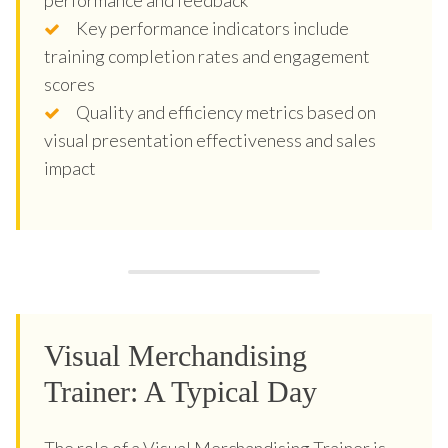
Key performance indicators include
training completion rates and engagement
scores
Quality and efficiency metrics based on
visual presentation effectiveness and sales
impact
Visual Merchandising
Trainer: A Typical Day
The role of a Visual Merchandising Trainer is