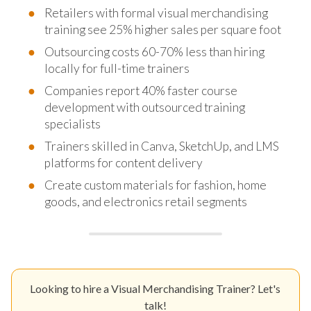
Retailers with formal visual merchandising
training see 25% higher sales per square foot
Outsourcing costs 60-70% less than hiring
locally for full-time trainers
Companies report 40% faster course
development with outsourced training
specialists
Trainers skilled in Canva, SketchUp, and LMS
platforms for content delivery
Create custom materials for fashion, home
goods, and electronics retail segments
Looking to hire a Visual Merchandising Trainer? Let's
talk!