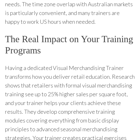
needs. The time zone overlap with Australian markets
is particularly convenient, and many trainers are
happy to work US hours when needed.
The Real Impact on Your Training
Programs
Having a dedicated Visual Merchandising Trainer
transforms how you deliver retail education. Research
shows that retailers with formal visual merchandising
training see up to 25% higher sales per square foot,
and your trainer helps your clients achieve these
results. They develop comprehensive training
modules covering everything from basic display
principles to advanced seasonal merchandising
strategies. Your trainer creates practical exercises