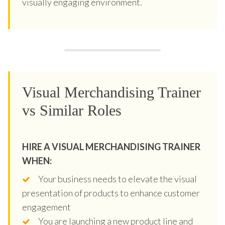
visually engaging environment.
Visual Merchandising Trainer
vs Similar Roles
HIRE A VISUAL MERCHANDISING TRAINER
WHEN:
Your business needs to elevate the visual
presentation of products to enhance customer
engagement
You are launching a new product line and