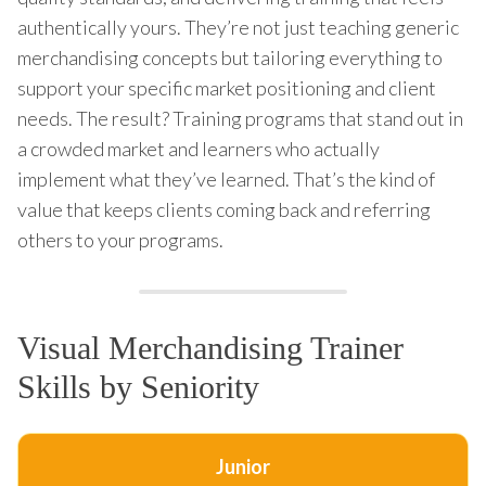
authentically yours. They’re not just teaching generic
merchandising concepts but tailoring everything to
support your specific market positioning and client
needs. The result? Training programs that stand out in
a crowded market and learners who actually
implement what they’ve learned. That’s the kind of
value that keeps clients coming back and referring
others to your programs.
Visual Merchandising Trainer
Skills by Seniority
Junior