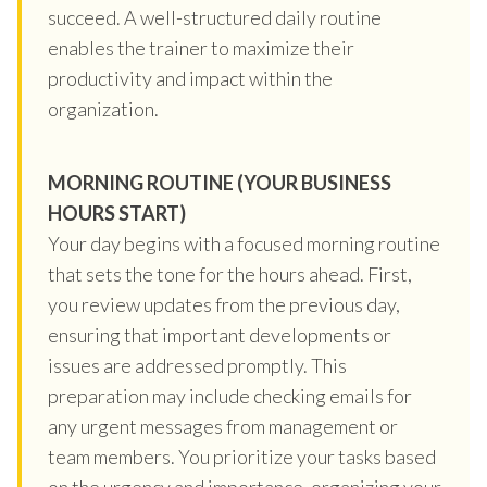
succeed. A well-structured daily routine
enables the trainer to maximize their
productivity and impact within the
organization.
MORNING ROUTINE (YOUR BUSINESS
HOURS START)
Your day begins with a focused morning routine
that sets the tone for the hours ahead. First,
you review updates from the previous day,
ensuring that important developments or
issues are addressed promptly. This
preparation may include checking emails for
any urgent messages from management or
team members. You prioritize your tasks based
on the urgency and importance, organizing your