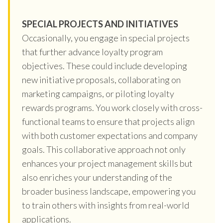
SPECIAL PROJECTS AND INITIATIVES
Occasionally, you engage in special projects
that further advance loyalty program
objectives. These could include developing
new initiative proposals, collaborating on
marketing campaigns, or piloting loyalty
rewards programs. You work closely with cross-
functional teams to ensure that projects align
with both customer expectations and company
goals. This collaborative approach not only
enhances your project management skills but
also enriches your understanding of the
broader business landscape, empowering you
to train others with insights from real-world
applications.