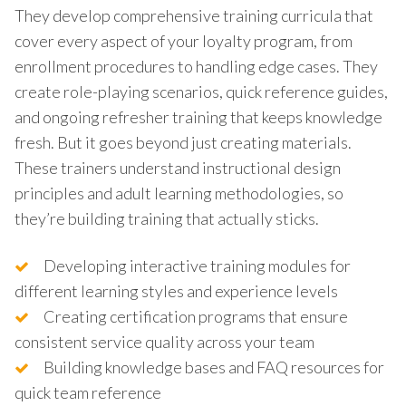
They develop comprehensive training curricula that
cover every aspect of your loyalty program, from
enrollment procedures to handling edge cases. They
create role-playing scenarios, quick reference guides,
and ongoing refresher training that keeps knowledge
fresh. But it goes beyond just creating materials.
These trainers understand instructional design
principles and adult learning methodologies, so
they’re building training that actually sticks.
Developing interactive training modules for
different learning styles and experience levels
Creating certification programs that ensure
consistent service quality across your team
Building knowledge bases and FAQ resources for
quick team reference