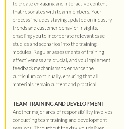
to create engaging and interactive content
that resonates with team members. Your
process includes staying updated on industry
trends and customer behavior insights,
enabling you to incorporate relevant case
studies and scenarios into the training
modules. Regular assessments of training
effectiveness are crucial, and you implement
feedback mechanisms to enhance the
curriculum continually, ensuring that all
materials remain current and practical.
TEAM TRAINING AND DEVELOPMENT
Another major area of responsibility involves
conducting team training and development
sessions. Throughout the day, you deliver