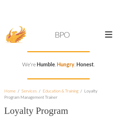
SUPPORT@KAMELBPO.COM
1 (877) 44-KAMEL
KAMEL
BPO
We're
Humble
.
Hungry
.
Honest
.
Home
/
Services
/
Education & Training
/
Loyalty
Program Management Trainer
Loyalty Program