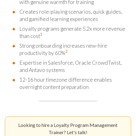
with genuine warmth for training
Creates role-playing scenarios, quick guides,
and gamified learning experiences
Loyalty programs generate 5.2x more revenue
1
than cost
Strong onboarding increases new-hire
2
productivity by 60%
Expertise in Salesforce, Oracle CrowdTwist,
and Antavo systems
12-16 hour timezone difference enables
overnight content preparation
Looking to hire a Loyalty Program Management
Trainer? Let's talk!