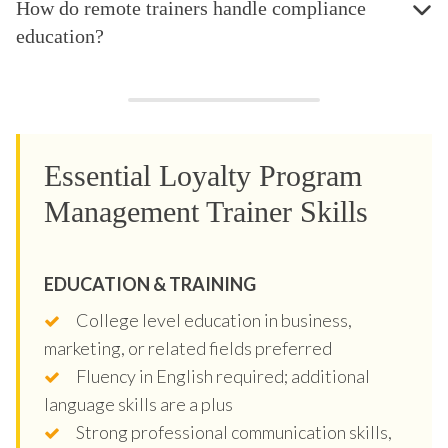
How do remote trainers handle compliance
education?
Essential Loyalty Program
Management Trainer Skills
EDUCATION & TRAINING
College level education in business,
marketing, or related fields preferred
Fluency in English required; additional
language skills are a plus
Strong professional communication skills,