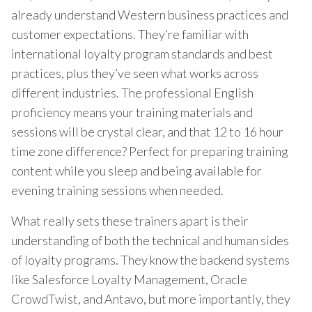
already understand Western business practices and
customer expectations. They’re familiar with
international loyalty program standards and best
practices, plus they’ve seen what works across
different industries. The professional English
proficiency means your training materials and
sessions will be crystal clear, and that 12 to 16 hour
time zone difference? Perfect for preparing training
content while you sleep and being available for
evening training sessions when needed.
What really sets these trainers apart is their
understanding of both the technical and human sides
of loyalty programs. They know the backend systems
like Salesforce Loyalty Management, Oracle
CrowdTwist, and Antavo, but more importantly, they