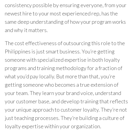
consistency possible by ensuring everyone, from your
newest hire to your most experienced rep, has the
same deep understanding of how your program works
and why it matters.
The cost effectiveness of outsourcing this role to the
Philippines is just smart business. You’re getting
someone with specialized expertise in both loyalty
programs and training methodology for a fraction of
what you’d pay locally. But more than that, you’re
getting someone who becomes a true extension of
your team. They learn your brand voice, understand
your customer base, and develop training that reflects
your unique approach to customer loyalty. They’re not
just teaching processes. They’re building a culture of
loyalty expertise within your organization.