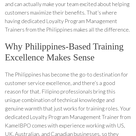
and can actually make your team excited about helping
customers maximize their benefits. That’s where
having dedicated Loyalty Program Management
Trainers from the Philippines makes all the difference.
Why Philippines-Based Training
Excellence Makes Sense
The Philippines has become the go-to destination for
customer service excellence, and there’s a good
reason for that. Filipino professionals bring this
unique combination of technical knowledge and
genuine warmth that just works for training roles. Your
dedicated Loyalty Program Management Trainer from
KamelBPO comes with experience working with US,
UK, Australian, and Canadian businesses, so they