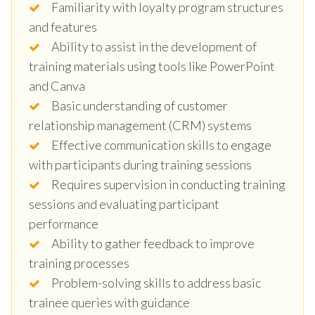
Familiarity with loyalty program structures
and features
Ability to assist in the development of
training materials using tools like PowerPoint
and Canva
Basic understanding of customer
relationship management (CRM) systems
Effective communication skills to engage
with participants during training sessions
Requires supervision in conducting training
sessions and evaluating participant
performance
Ability to gather feedback to improve
training processes
Problem-solving skills to address basic
trainee queries with guidance