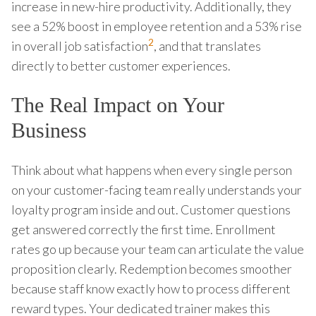
increase in new-hire productivity. Additionally, they
see a 52% boost in employee retention and a 53% rise
2
in overall job satisfaction
, and that translates
directly to better customer experiences.
The Real Impact on Your
Business
Think about what happens when every single person
on your customer-facing team really understands your
loyalty program inside and out. Customer questions
get answered correctly the first time. Enrollment
rates go up because your team can articulate the value
proposition clearly. Redemption becomes smoother
because staff know exactly how to process different
reward types. Your dedicated trainer makes this