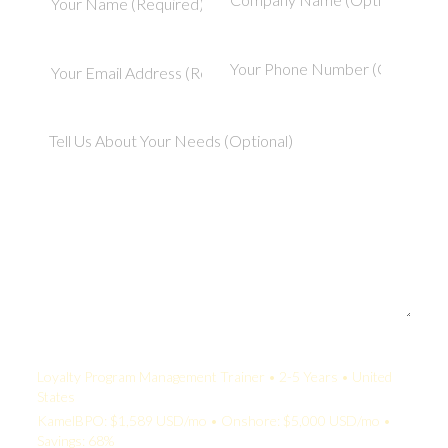
Your Quote:
Loyalty Program Management Trainer • 2-5 Years • United
States
KamelBPO: $1,589 USD/mo • Onshore: $5,000 USD/mo •
Savings: 68%