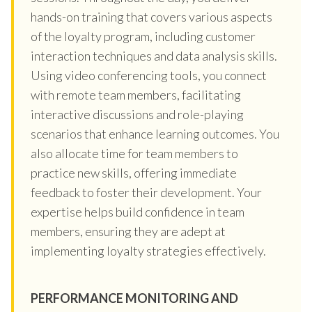
hands-on training that covers various aspects
of the loyalty program, including customer
interaction techniques and data analysis skills.
Using video conferencing tools, you connect
with remote team members, facilitating
interactive discussions and role-playing
scenarios that enhance learning outcomes. You
also allocate time for team members to
practice new skills, offering immediate
feedback to foster their development. Your
expertise helps build confidence in team
members, ensuring they are adept at
implementing loyalty strategies effectively.
PERFORMANCE MONITORING AND