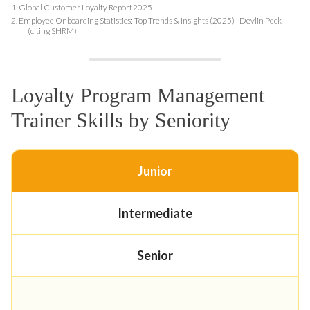
1.
Global Customer Loyalty Report 2025
2.
Employee Onboarding Statistics: Top Trends & Insights (2025) | Devlin Peck
(citing SHRM)
Loyalty Program Management
Trainer Skills by Seniority
Junior
Intermediate
Senior