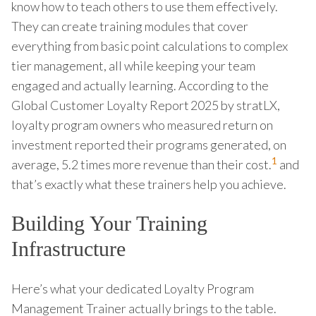
know how to teach others to use them effectively.
They can create training modules that cover
everything from basic point calculations to complex
tier management, all while keeping your team
engaged and actually learning. According to the
Global Customer Loyalty Report 2025 by stratLX,
loyalty program owners who measured return on
investment reported their programs generated, on
1
average, 5.2 times more revenue than their cost.
and
that’s exactly what these trainers help you achieve.
Building Your Training
Infrastructure
Here’s what your dedicated Loyalty Program
Management Trainer actually brings to the table.