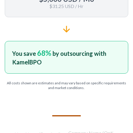
$31.25 USD
/ Hr
68
%
You save
by outsourcing with
KamelBPO
All costs shown are estimates and may vary based on specific requirements
and market conditions.
TELL US ABOUT YOUR PROJECT