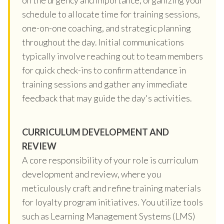
schedule to allocate time for training sessions,
one-on-one coaching, and strategic planning
throughout the day. Initial communications
typically involve reaching out to team members
for quick check-ins to confirm attendance in
training sessions and gather any immediate
feedback that may guide the day's activities.
CURRICULUM DEVELOPMENT AND
REVIEW
A core responsibility of your role is curriculum
development and review, where you
meticulously craft and refine training materials
for loyalty program initiatives. You utilize tools
such as Learning Management Systems (LMS)