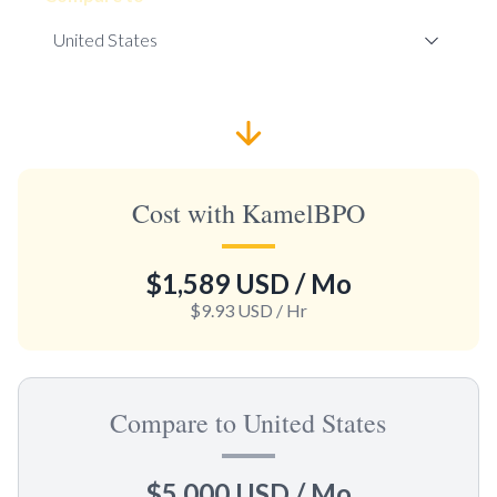
Cost with KamelBPO
$1,589 USD
/ Mo
$9.93 USD
/ Hr
Compare to United States
$5,000 USD
/ Mo