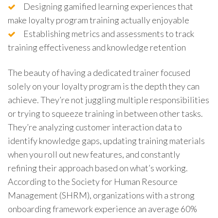
Designing gamified learning experiences that
make loyalty program training actually enjoyable
Establishing metrics and assessments to track
training effectiveness and knowledge retention
The beauty of having a dedicated trainer focused
solely on your loyalty program is the depth they can
achieve. They’re not juggling multiple responsibilities
or trying to squeeze training in between other tasks.
They’re analyzing customer interaction data to
identify knowledge gaps, updating training materials
when you roll out new features, and constantly
refining their approach based on what’s working.
According to the Society for Human Resource
Management (SHRM), organizations with a strong
onboarding framework experience an average 60%