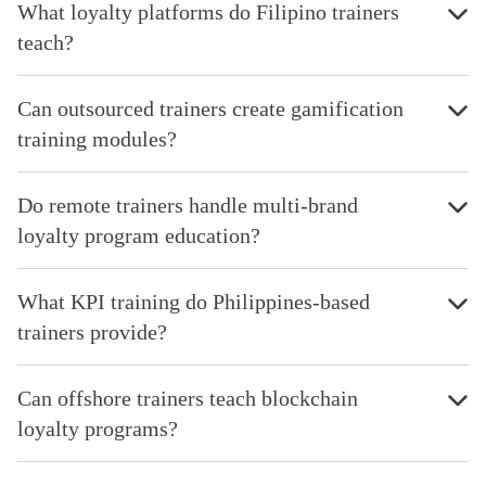
What loyalty platforms do Filipino trainers
teach?
Can outsourced trainers create gamification
training modules?
Do remote trainers handle multi-brand
loyalty program education?
What KPI training do Philippines-based
trainers provide?
Can offshore trainers teach blockchain
loyalty programs?