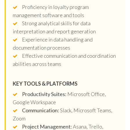
Proficiency in loyalty program
management software and tools
Strong analytical skills for data
interpretation and report generation
Experience in data handling and
documentation processes
Effective communication and coordination
abilities across teams
KEY TOOLS & PLATFORMS
Productivity Suites:
Microsoft Office,
Google Workspace
Communication:
Slack, Microsoft Teams,
Zoom
Project Management:
Asana, Trello,