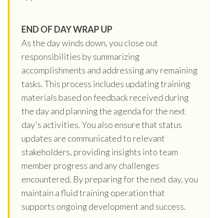
END OF DAY WRAP UP
As the day winds down, you close out
responsibilities by summarizing
accomplishments and addressing any remaining
tasks. This process includes updating training
materials based on feedback received during
the day and planning the agenda for the next
day's activities. You also ensure that status
updates are communicated to relevant
stakeholders, providing insights into team
member progress and any challenges
encountered. By preparing for the next day, you
maintain a fluid training operation that
supports ongoing development and success.