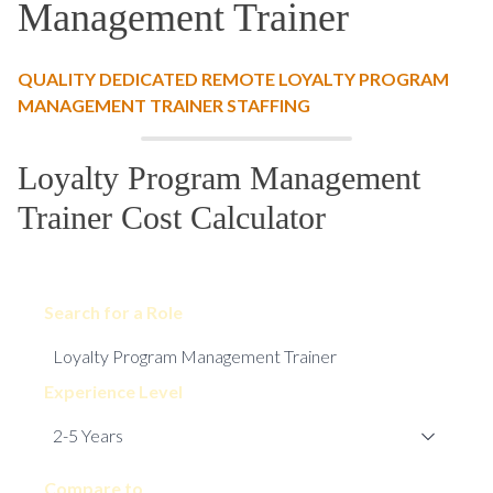
Management Trainer
QUALITY DEDICATED REMOTE LOYALTY PROGRAM
MANAGEMENT TRAINER STAFFING
Loyalty Program Management
Trainer Cost Calculator
Search for a Role
Experience Level
Compare to