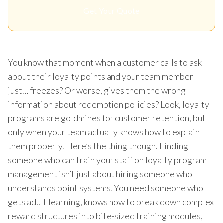
Get Your Quote
You know that moment when a customer calls to ask
about their loyalty points and your team member
just… freezes? Or worse, gives them the wrong
information about redemption policies? Look, loyalty
programs are goldmines for customer retention, but
only when your team actually knows how to explain
them properly. Here’s the thing though. Finding
someone who can train your staff on loyalty program
management isn’t just about hiring someone who
understands point systems. You need someone who
gets adult learning, knows how to break down complex
reward structures into bite-sized training modules,