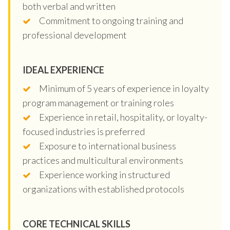
both verbal and written
Commitment to ongoing training and
professional development
IDEAL EXPERIENCE
Minimum of 5 years of experience in loyalty
program management or training roles
Experience in retail, hospitality, or loyalty-
focused industries is preferred
Exposure to international business
practices and multicultural environments
Experience working in structured
organizations with established protocols
CORE TECHNICAL SKILLS