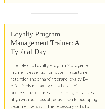
Loyalty Program
Management Trainer: A
Typical Day
The role of a Loyalty Program Management
Trainer is essential for fostering customer
retention and enhancing brand loyalty. By
effectively managing daily tasks, this
professional ensures that training initiatives
align with business objectives while equipping
team members with the necessary skills to