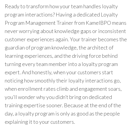
Ready to transform how your team handles loyalty
program interactions? Having a dedicated Loyalty
Program Management Trainer from KamelBPO means
never worrying about knowledge gaps or inconsistent
customer experiences again. Your trainer becomes the
guardian of program knowledge, the architect of
learning experiences, and the driving force behind
turning every team member into a loyalty program
expert. And honestly, when your customers start
noticing how smoothly their loyalty interactions go,
when enrollment rates climb and engagement soars,
you’ll wonder why you didn’t bring on dedicated
training expertise sooner. Because at the end of the
day, a loyalty program is only as good as the people
explaining it to your customers.