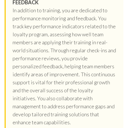
FEEDBACK
In addition to training, you are dedicated to
performance monitoring and feedback. You
track key performance indicators related to the
loyalty program, assessing how well team
members are applying their training in real-
world situations. Through regular check-ins and
performance reviews, you provide
personalized feedback, helping team members
identify areas of improvement. This continuous
support is vital for their professional growth
and the overall success of the loyalty
initiatives. You also collaborate with
management to address performance gaps and
develop tailored training solutions that
enhance team capabilities.