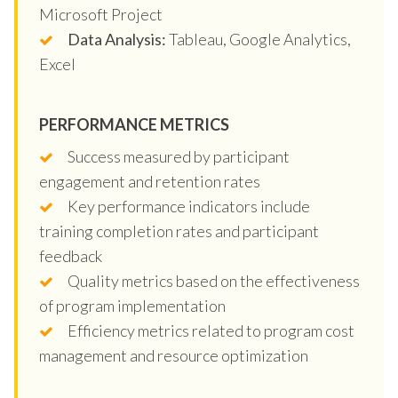
Microsoft Project
Data Analysis:
Tableau, Google Analytics,
Excel
PERFORMANCE METRICS
Success measured by participant
engagement and retention rates
Key performance indicators include
training completion rates and participant
feedback
Quality metrics based on the effectiveness
of program implementation
Efficiency metrics related to program cost
management and resource optimization