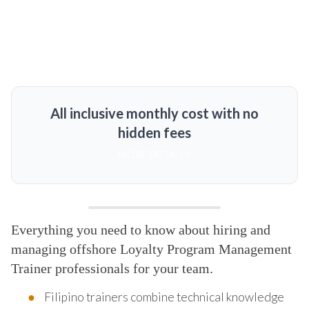
All inclusive monthly cost with no
hidden fees
MORE DETAILS
Everything you need to know about hiring and
managing offshore Loyalty Program Management
Trainer professionals for your team.
Filipino trainers combine technical knowledge