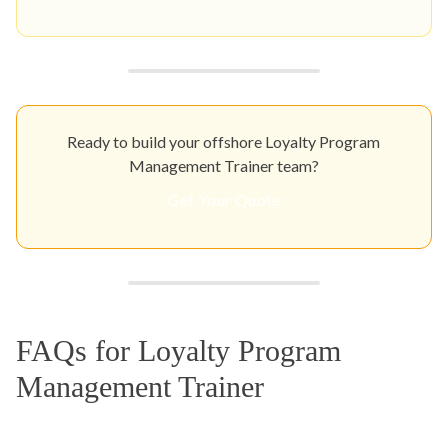
Ready to build your offshore Loyalty Program
Management Trainer team?
Get Your Quote
FAQs for Loyalty Program
Management Trainer