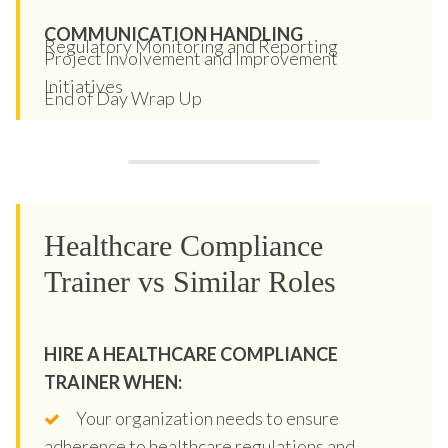
COMMUNICATION HANDLING
Regulatory Monitoring and Reporting
Project Involvement and Improvement
Initiatives
End of Day Wrap Up
Healthcare Compliance
Trainer vs Similar Roles
HIRE A HEALTHCARE COMPLIANCE
TRAINER WHEN:
Your organization needs to ensure
adherence to healthcare regulations and