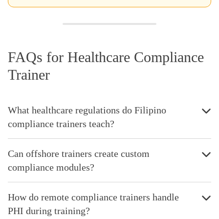
FAQs for Healthcare Compliance
Trainer
What healthcare regulations do Filipino
compliance trainers teach?
Can offshore trainers create custom
compliance modules?
How do remote compliance trainers handle
PHI during training?