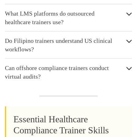
What LMS platforms do outsourced
healthcare trainers use?
Do Filipino trainers understand US clinical
workflows?
Can offshore compliance trainers conduct
virtual audits?
Essential Healthcare
Compliance Trainer Skills