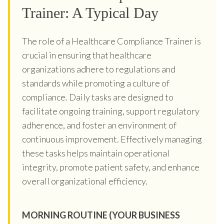
Trainer: A Typical Day
The role of a Healthcare Compliance Trainer is
crucial in ensuring that healthcare
organizations adhere to regulations and
standards while promoting a culture of
compliance. Daily tasks are designed to
facilitate ongoing training, support regulatory
adherence, and foster an environment of
continuous improvement. Effectively managing
these tasks helps maintain operational
integrity, promote patient safety, and enhance
overall organizational efficiency.
MORNING ROUTINE (YOUR BUSINESS