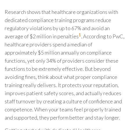
Research shows that healthcare organizations with
dedicated compliance training programs reduce
regulatory violations by up to 67% and avoid an
1
average of $2 million in penalties
. According to PwC,
healthcare providers spend a median of
approximately $5 million annually on compliance
functions, yet only 34% of providers consider these
functions to be extremely effective. But beyond
avoiding fines, think about what proper compliance
training really delivers. It protects your reputation,
improves patient safety scores, and actually reduces
staff turnover by creating a culture of confidence and
competence. When your teams feel properly trained
and supported, they perform better and stay longer.