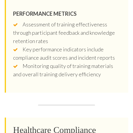
PERFORMANCE METRICS
Assessment of training effectiveness
through participant feedback and knowledge
retention rates
Key performance indicators include
compliance audit scores and incident reports
Monitoring quality of training materials
and overall training delivery efficiency
Healthcare Compliance