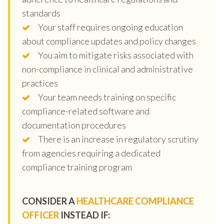
standards
Your staff requires ongoing education
about compliance updates and policy changes
You aim to mitigate risks associated with
non-compliance in clinical and administrative
practices
Your team needs training on specific
compliance-related software and
documentation procedures
There is an increase in regulatory scrutiny
from agencies requiring a dedicated
compliance training program
CONSIDER A
HEALTHCARE COMPLIANCE
OFFICER
INSTEAD IF: