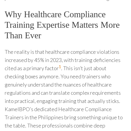
Why Healthcare Compliance
Training Expertise Matters More
Than Ever
The reality is that healthcare compliance violations
increased by 45% in 2023, with training deficiencies
1
cited as a primary factor
. This isn’t just about
checking boxes anymore. You need trainers who
genuinely understand the nuances of healthcare
regulations and can translate complex requirements
into practical, engaging training that actually sticks.
KamelBPO’s dedicated Healthcare Compliance
Trainers in the Philippines bring something unique to
the table. These professionals combine deep