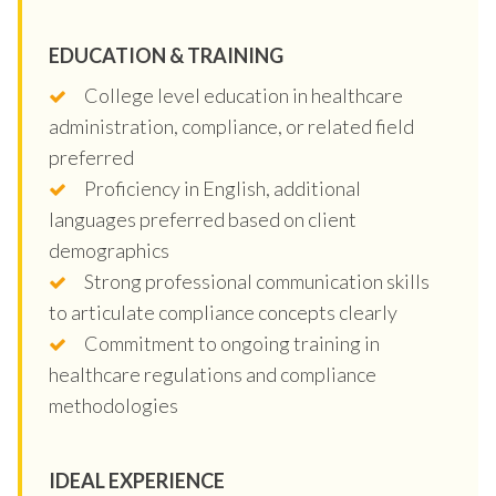
EDUCATION & TRAINING
College level education in healthcare
administration, compliance, or related field
preferred
Proficiency in English, additional
languages preferred based on client
demographics
Strong professional communication skills
to articulate compliance concepts clearly
Commitment to ongoing training in
healthcare regulations and compliance
methodologies
IDEAL EXPERIENCE