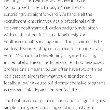
Getting started with dedicated Healthcare
Compliance Trainers through KamelBPO is
surprisingly straightforward. We handle all the
recruitment, ensuring you get professionals with
relevant healthcare education backgrounds, often
with certifications in instructional design or
healthcare quality management. They come ready to
work with your existing compliance team, understand
your LMS, and start developing targeted training
immediately. The cost efficiency of Philippines-based
professionals means you can often have two or three
dedicated trainers for what you’d spend on one
locally, allowing you to build comprehensive programs
across multiple departments or facilities.
The healthcare compliance landscape isn’t getting any
simpler, and generic training solutions just aren’t