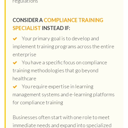
regulations
CONSIDER A
COMPLIANCE TRAINING
SPECIALIST
INSTEAD IF:
Your primary goal is to develop and
implement training programs across the entire
enterprise
You have a specific focus on compliance
training methodologies that go beyond
healthcare
You require expertise in learning
management systems and e-learning platforms
for compliance training
Businesses often start with one role to meet
immediate needs and expand into specialized