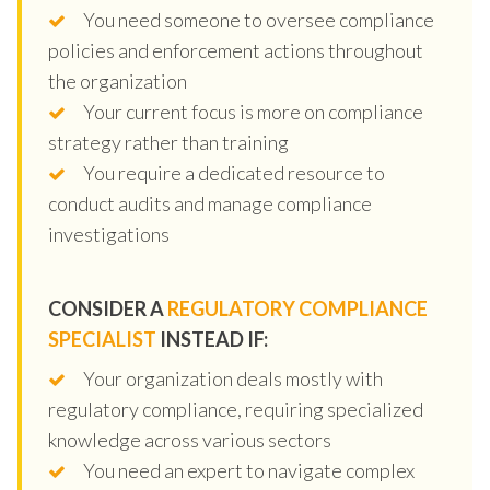
You need someone to oversee compliance
policies and enforcement actions throughout
the organization
Your current focus is more on compliance
strategy rather than training
You require a dedicated resource to
conduct audits and manage compliance
investigations
CONSIDER A
REGULATORY COMPLIANCE
SPECIALIST
INSTEAD IF:
Your organization deals mostly with
regulatory compliance, requiring specialized
knowledge across various sectors
You need an expert to navigate complex