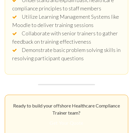
compliance principles to staff members
Utilize Learning Management Systems like
Moodle to deliver training sessions
Collaborate with senior trainers to gather
feedback on training effectiveness
Demonstrate basic problem solving skills in
resolving participant questions
Ready to build your offshore Healthcare Compliance
Trainer team?
Get Your Quote