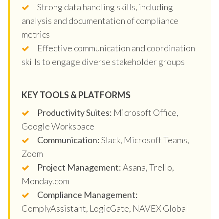
Strong data handling skills, including
analysis and documentation of compliance
metrics
Effective communication and coordination
skills to engage diverse stakeholder groups
KEY TOOLS & PLATFORMS
Productivity Suites:
Microsoft Office,
Google Workspace
Communication:
Slack, Microsoft Teams,
Zoom
Project Management:
Asana, Trello,
Monday.com
Compliance Management:
ComplyAssistant, LogicGate, NAVEX Global