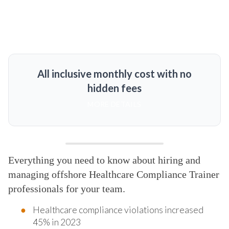
All inclusive monthly cost with no
hidden fees
MORE DETAILS
Everything you need to know about hiring and
managing offshore Healthcare Compliance Trainer
professionals for your team.
Healthcare compliance violations increased
45% in 2023