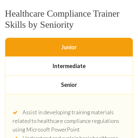
Healthcare Compliance Trainer
Skills by Seniority
Junior
Intermediate
Senior
Assist in developing training materials
related to healthcare compliance regulations
using Microsoft PowerPoint
Understand and explain basic healthcare