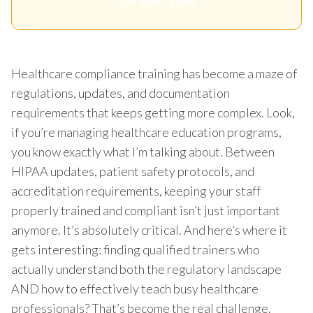
Get Your Quote
Healthcare compliance training has become a maze of
regulations, updates, and documentation
requirements that keeps getting more complex. Look,
if you’re managing healthcare education programs,
you know exactly what I’m talking about. Between
HIPAA updates, patient safety protocols, and
accreditation requirements, keeping your staff
properly trained and compliant isn’t just important
anymore. It’s absolutely critical. And here’s where it
gets interesting: finding qualified trainers who
actually understand both the regulatory landscape
AND how to effectively teach busy healthcare
professionals? That’s become the real challenge.