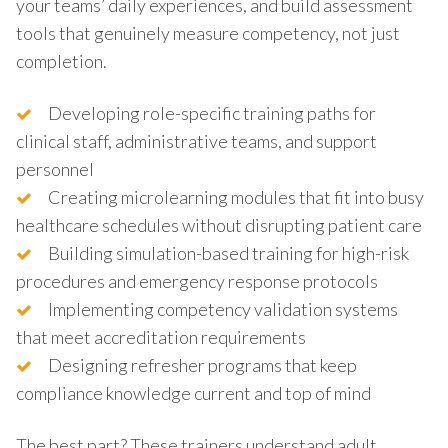
your teams’ daily experiences, and build assessment
tools that genuinely measure competency, not just
completion.
Developing role-specific training paths for
clinical staff, administrative teams, and support
personnel
Creating microlearning modules that fit into busy
healthcare schedules without disrupting patient care
Building simulation-based training for high-risk
procedures and emergency response protocols
Implementing competency validation systems
that meet accreditation requirements
Designing refresher programs that keep
compliance knowledge current and top of mind
The best part? These trainers understand adult