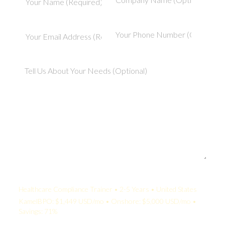
Your Quote:
Healthcare Compliance Trainer • 2-5 Years • United States
KamelBPO: $1,449 USD/mo • Onshore: $5,000 USD/mo •
Savings: 71%