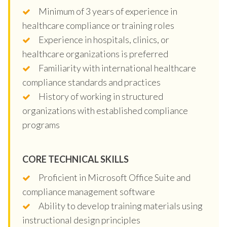
Minimum of 3 years of experience in
healthcare compliance or training roles
Experience in hospitals, clinics, or
healthcare organizations is preferred
Familiarity with international healthcare
compliance standards and practices
History of working in structured
organizations with established compliance
programs
CORE TECHNICAL SKILLS
Proficient in Microsoft Office Suite and
compliance management software
Ability to develop training materials using
instructional design principles