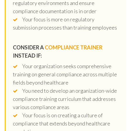
regulatory environments and ensure
compliance documentation is in order
Your focus is more on regulatory
submission processes than training employees
CONSIDER A
COMPLIANCE TRAINER
INSTEAD IF:
Your organization seeks comprehensive
training on general compliance across multiple
fields beyond healthcare
You need to develop an organization-wide
compliance training curriculum that addresses
various compliance areas
Your focus is on creating a culture of
compliance that extends beyond healthcare