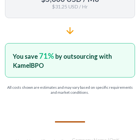
$31.25 USD
/ Hr
71
%
You save
by outsourcing with
KamelBPO
All costs shown are estimates and may vary based on specific requirements
and market conditions.
TELL US ABOUT YOUR PROJECT