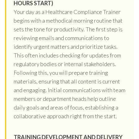
HOURS START)
Your day as a Healthcare Compliance Trainer
begins with a methodical morning routine that
sets the tone for productivity. The first step is
reviewing emails and communications to
identify urgent matters and prioritize tasks.
This often includes checking for updates from
regulatory bodies or internal stakeholders.
Following this, you will prepare training
materials, ensuring that all content is current
and engaging. Initial communications with team
members or department heads help outline
daily goals and areas of focus, establishing a
collaborative approach right from the start.
TRAINING DEVELOPMENT AND DELIVERY