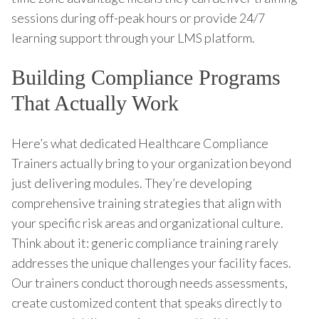
sessions during off-peak hours or provide 24/7
learning support through your LMS platform.
Building Compliance Programs
That Actually Work
Here’s what dedicated Healthcare Compliance
Trainers actually bring to your organization beyond
just delivering modules. They’re developing
comprehensive training strategies that align with
your specific risk areas and organizational culture.
Think about it: generic compliance training rarely
addresses the unique challenges your facility faces.
Our trainers conduct thorough needs assessments,
create customized content that speaks directly to