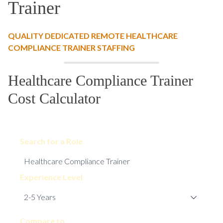
Trainer
QUALITY DEDICATED REMOTE HEALTHCARE
COMPLIANCE TRAINER STAFFING
Healthcare Compliance Trainer
Cost Calculator
Search for a Role
Experience Level
Compare to