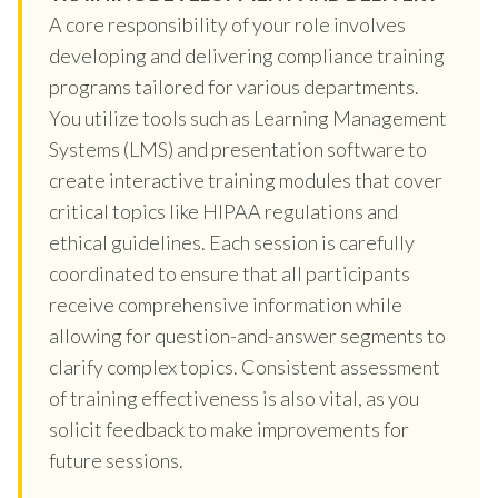
A core responsibility of your role involves
developing and delivering compliance training
programs tailored for various departments.
You utilize tools such as Learning Management
Systems (LMS) and presentation software to
create interactive training modules that cover
critical topics like HIPAA regulations and
ethical guidelines. Each session is carefully
coordinated to ensure that all participants
receive comprehensive information while
allowing for question-and-answer segments to
clarify complex topics. Consistent assessment
of training effectiveness is also vital, as you
solicit feedback to make improvements for
future sessions.