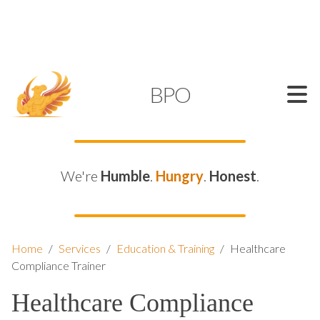
SUPPORT@KAMELBPO.COM
1 (877) 44-KAMEL
KAMEL
BPO
We're
Humble
.
Hungry
.
Honest
.
Home
/
Services
/
Education & Training
/
Healthcare
Compliance Trainer
Healthcare Compliance