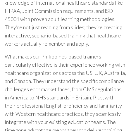
knowledge of international healthcare standards like
HIPAA, Joint Commission requirements, and ISO
45001 with proven adult learning methodologies.
They’re not just reading from slides; they’re creating
interactive, scenario-based training that healthcare
workers actually remember and apply.
What makes our Philippines-based trainers
particularly effective is their experience working with
healthcare organizations across the US, UK, Australia,
and Canada. They understand the specific compliance
challenges each market faces, from CMS regulations
in America to NHS standards in Britain. Plus, with
their professional English proficiency and familiarity
with Western healthcare practices, they seamlessly
integrate with your existing education teams. The
time zone advantage means they can deliver training