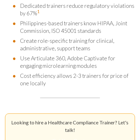
Dedicated trainers reduce regulatory violations
1
by 67%
Philippines-based trainers know HIPAA, Joint
Commission, ISO 45001 standards
Create role-specific training for clinical,
administrative, support teams
Use Articulate 360, Adobe Captivate for
engaging microlearning modules
Cost efficiency allows 2-3 trainers for price of
one locally
Looking to hire a Healthcare Compliance Trainer? Let's
talk!