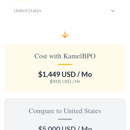
Cost with KamelBPO
$1,449 USD
/ Mo
$9.05 USD
/ Hr
Compare to United States
$5,000 USD
/ Mo