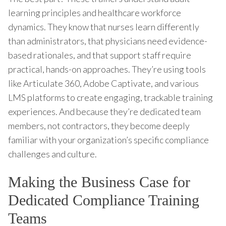
learning principles and healthcare workforce
dynamics. They know that nurses learn differently
than administrators, that physicians need evidence-
based rationales, and that support staff require
practical, hands-on approaches. They’re using tools
like Articulate 360, Adobe Captivate, and various
LMS platforms to create engaging, trackable training
experiences. And because they’re dedicated team
members, not contractors, they become deeply
familiar with your organization’s specific compliance
challenges and culture.
Making the Business Case for
Dedicated Compliance Training
Teams