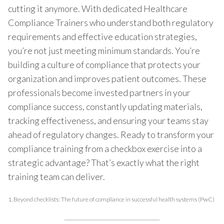
cutting it anymore. With dedicated Healthcare
Compliance Trainers who understand both regulatory
requirements and effective education strategies,
you’re not just meeting minimum standards. You’re
building a culture of compliance that protects your
organization and improves patient outcomes. These
professionals become invested partners in your
compliance success, constantly updating materials,
tracking effectiveness, and ensuring your teams stay
ahead of regulatory changes. Ready to transform your
compliance training from a checkbox exercise into a
strategic advantage? That’s exactly what the right
training team can deliver.
1.
Beyond checklists: The future of compliance in successful health systems (PwC)