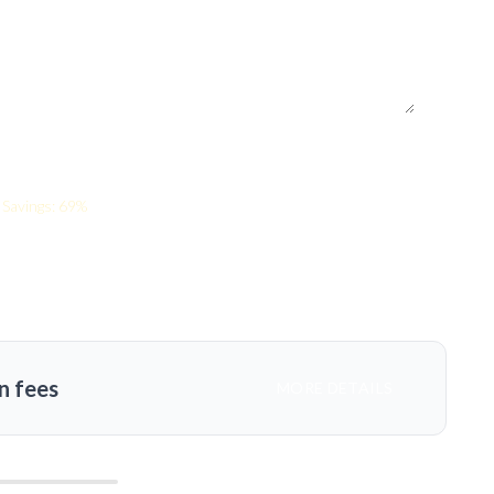
Savings: 69%
n fees
MORE DETAILS