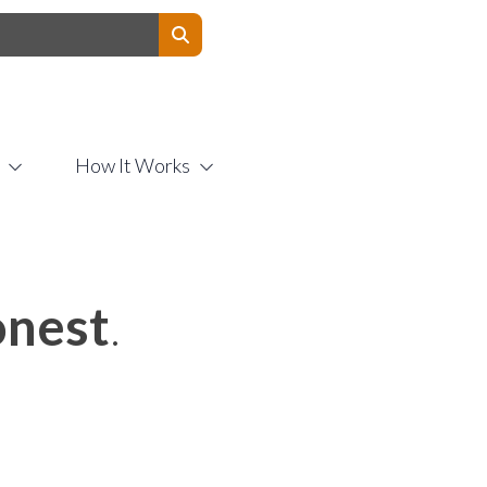
Contact Us
How It Works
nest
.