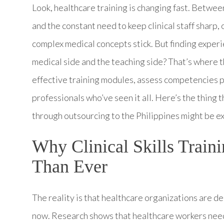
Look, healthcare training is changing fast. Betwe
and the constant need to keep clinical staff sharp
complex medical concepts stick. But finding experi
medical side and the teaching side? That’s where 
effective training modules, assess competencies p
professionals who’ve seen it all. Here’s the thing t
through outsourcing to the Philippines might be ex
Why Clinical Skills Train
Than Ever
The reality is that healthcare organizations are 
now. Research shows that healthcare workers need