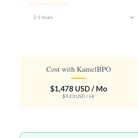
Experience Level
Cost with KamelBPO
$1,478 USD
/ Mo
$9.23 USD
/ Hr