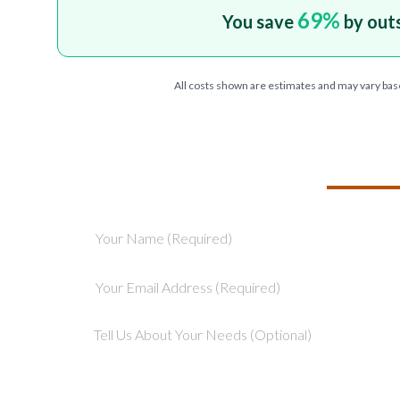
69
%
You save
by out
All costs shown are estimates and may vary bas
TELL US ABOU