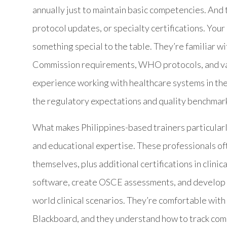
annually just to maintain basic competencies. And 
protocol updates, or specialty certifications. Your c
something special to the table. They’re familiar wi
Commission requirements, WHO protocols, and v
experience working with healthcare systems in the
the regulatory expectations and quality benchmark
What makes Philippines-based trainers particularly
and educational expertise. These professionals of
themselves, plus additional certifications in clini
software, create OSCE assessments, and develop co
world clinical scenarios. They’re comfortable wi
Blackboard, and they understand how to track comp