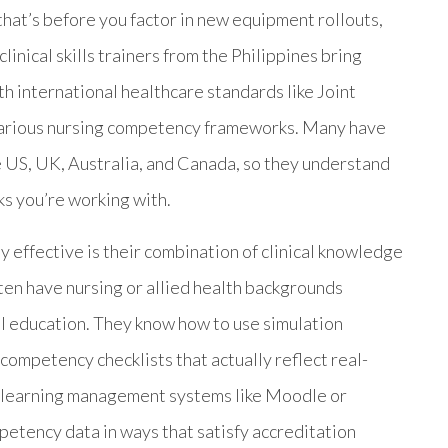
that’s before you factor in new equipment rollouts,
linical skills trainers from the Philippines bring
th international healthcare standards like Joint
arious nursing competency frameworks. Many have
 US, UK, Australia, and Canada, so they understand
s you’re working with.
 effective is their combination of clinical knowledge
ten have nursing or allied health backgrounds
cal education. They know how to use simulation
mpetency checklists that actually reflect real-
th learning management systems like Moodle or
etency data in ways that satisfy accreditation