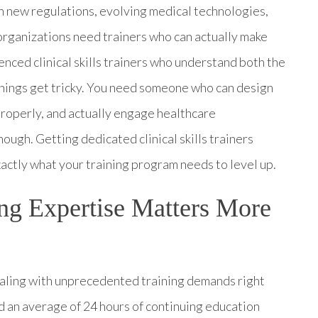
en new regulations, evolving medical technologies,
, organizations need trainers who can actually make
enced clinical skills trainers who understand both the
things get tricky. You need someone who can design
roperly, and actually engage healthcare
hough. Getting dedicated clinical skills trainers
actly what your training program needs to level up.
ing Expertise Matters More
dealing with unprecedented training demands right
 an average of 24 hours of continuing education