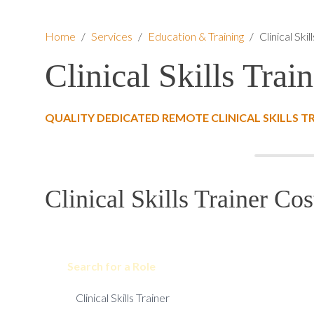
Home
/
Services
/
Education & Training
/
Clinical Skil
Clinical Skills Train
QUALITY DEDICATED REMOTE CLINICAL SKILLS T
Clinical Skills Trainer Cos
Search for a Role