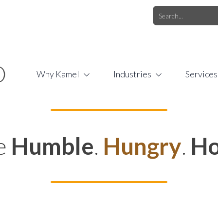
O.COM
/
1 (877) 44-KAMEL
/
O
Why Kamel
Industries
Services
e
Humble
.
Hungry
.
Ho