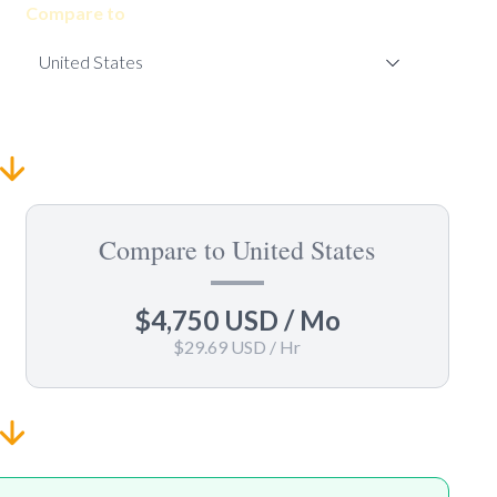
Compare to
Compare to United States
$4,750 USD
/ Mo
$29.69 USD
/ Hr