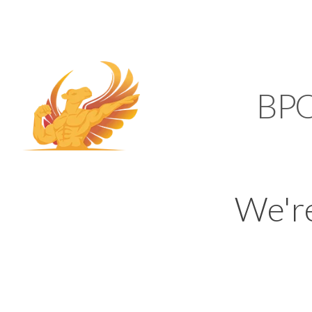
SUPPORT@KAMELBP
KAMEL
BP
We'r