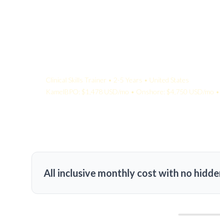
Your Quote:
Clinical Skills Trainer • 2-5 Years • United States
KamelBPO: $1,478 USD/mo • Onshore: $4,750 USD/mo • 
All inclusive monthly cost with no hidde