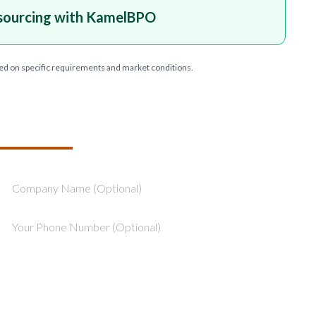
sourcing with KamelBPO
ed on specific requirements and market conditions.
T YOUR PROJECT