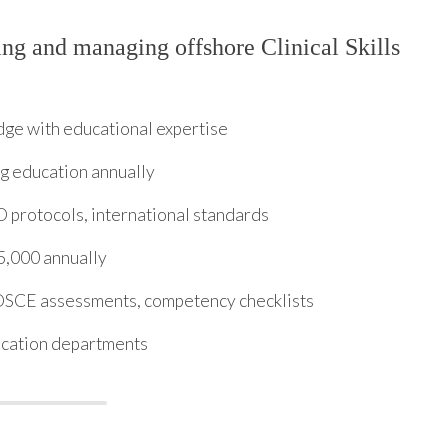
ng and managing offshore Clinical Skills
dge with educational expertise
g education annually
protocols, international standards
5,000 annually
 OSCE assessments, competency checklists
ucation departments