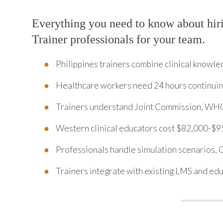
Everything you need to know about hiri
Trainer professionals for your team.
Philippines trainers combine clinical knowle
Healthcare workers need 24 hours continuin
Trainers understand Joint Commission, WHO 
Western clinical educators cost $82,000-$9
Professionals handle simulation scenarios,
Trainers integrate with existing LMS and ed