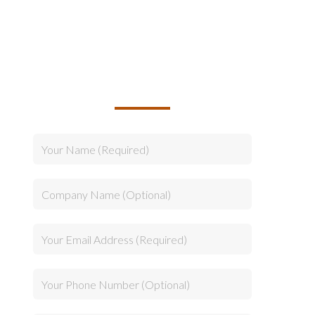
TALK TO US ABOUT
BUILDING YOUR TEAM