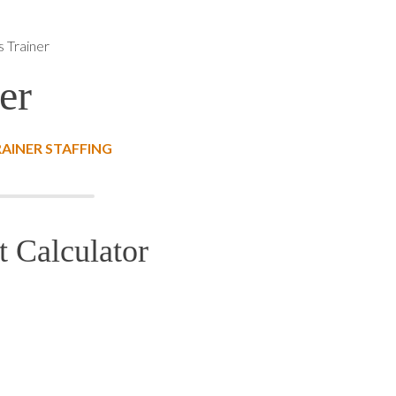
ls Trainer
er
RAINER STAFFING
t Calculator