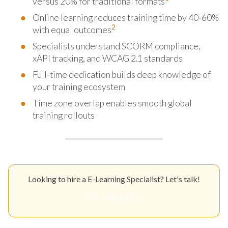
versus 20% for traditional formats
Online learning reduces training time by 40-60%
2
with equal outcomes
Specialists understand SCORM compliance,
xAPI tracking, and WCAG 2.1 standards
Full-time dedication builds deep knowledge of
your training ecosystem
Time zone overlap enables smooth global
training rollouts
Looking to hire a E-Learning Specialist? Let's talk!
Get Your Quote