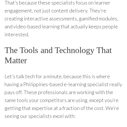
That’s because these specialists focus on learner
engagement, not just content delivery. They’re
creating interactive assessments, gamified modules,
and video-based learning that actually keeps people
interested.
The Tools and Technology That
Matter
Let’s talk tech for a minute, because this is where
having a Philippines-based e-learning specialist really
pays off. These professionals are working with the
same tools your competitors are using, except you’re
getting that expertise at a fraction of the cost. We’re
seeing our specialists excel with: