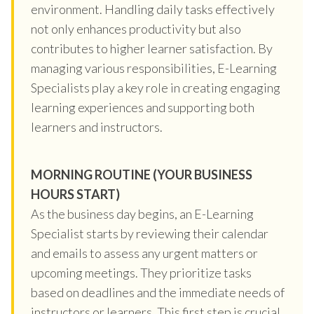
environment. Handling daily tasks effectively
not only enhances productivity but also
contributes to higher learner satisfaction. By
managing various responsibilities, E-Learning
Specialists play a key role in creating engaging
learning experiences and supporting both
learners and instructors.
MORNING ROUTINE (YOUR BUSINESS
HOURS START)
As the business day begins, an E-Learning
Specialist starts by reviewing their calendar
and emails to assess any urgent matters or
upcoming meetings. They prioritize tasks
based on deadlines and the immediate needs of
instructors or learners. This first step is crucial