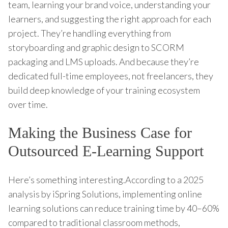
team, learning your brand voice, understanding your
learners, and suggesting the right approach for each
project. They’re handling everything from
storyboarding and graphic design to SCORM
packaging and LMS uploads. And because they’re
dedicated full-time employees, not freelancers, they
build deep knowledge of your training ecosystem
over time.
Making the Business Case for
Outsourced E-Learning Support
Here’s something interesting.According to a 2025
analysis by iSpring Solutions, implementing online
learning solutions can reduce training time by 40–60%
compared to traditional classroom methods,