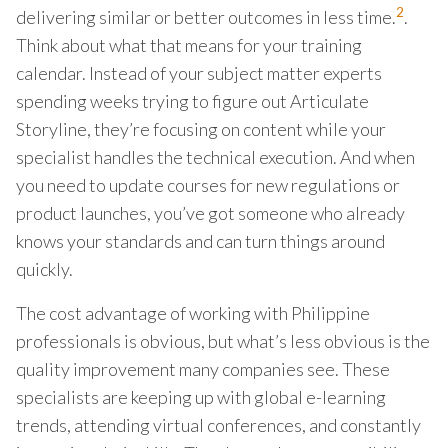
2
delivering similar or better outcomes in less time.
.
Think about what that means for your training
calendar. Instead of your subject matter experts
spending weeks trying to figure out Articulate
Storyline, they’re focusing on content while your
specialist handles the technical execution. And when
you need to update courses for new regulations or
product launches, you’ve got someone who already
knows your standards and can turn things around
quickly.
The cost advantage of working with Philippine
professionals is obvious, but what’s less obvious is the
quality improvement many companies see. These
specialists are keeping up with global e-learning
trends, attending virtual conferences, and constantly