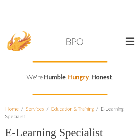
SUPPORT@KAMELBPO.COM
1 (877) 44-KAMEL
KAMEL
BPO
We're
Humble
.
Hungry
.
Honest
.
Home
/
Services
/
Education & Training
/
E-Learning
Specialist
E-Learning Specialist