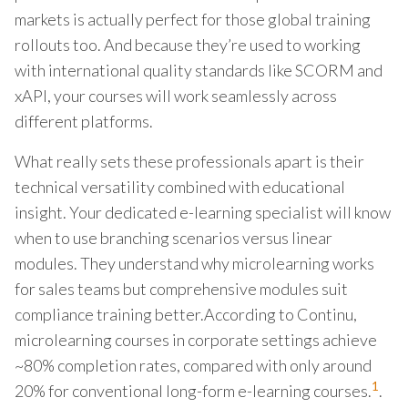
markets is actually perfect for those global training
rollouts too. And because they’re used to working
with international quality standards like SCORM and
xAPI, your courses will work seamlessly across
different platforms.
What really sets these professionals apart is their
technical versatility combined with educational
insight. Your dedicated e-learning specialist will know
when to use branching scenarios versus linear
modules. They understand why microlearning works
for sales teams but comprehensive modules suit
compliance training better.According to Continu,
microlearning courses in corporate settings achieve
~80% completion rates, compared with only around
1
20% for conventional long-form e-learning courses.
.