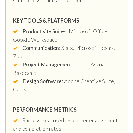
skills across teams and learners
KEY TOOLS & PLATFORMS
Productivity Suites:
Microsoft Office,
Google Workspace
Communication:
Slack, Microsoft Teams,
Zoom
Project Management:
Trello, Asana,
Basecamp
Design Software:
Adobe Creative Suite,
Canva
PERFORMANCE METRICS
Success measured by learner engagement
and completion rates