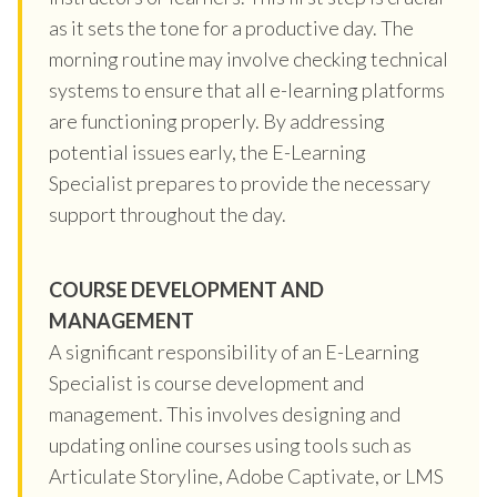
as it sets the tone for a productive day. The
morning routine may involve checking technical
systems to ensure that all e-learning platforms
are functioning properly. By addressing
potential issues early, the E-Learning
Specialist prepares to provide the necessary
support throughout the day.
COURSE DEVELOPMENT AND
MANAGEMENT
A significant responsibility of an E-Learning
Specialist is course development and
management. This involves designing and
updating online courses using tools such as
Articulate Storyline, Adobe Captivate, or LMS