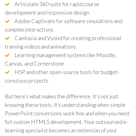
Articulate 360 suite for rapid course
development and responsive design
Adobe Captivate for software simulations and
complex interactions
Camtasia and Vyond for creating professional
training videos and animations
Learning management systems like Moodle,
Canvas, and Cornerstone
H5P and other open-source tools for budget-
conscious projects
But here’s what makes the difference. It’s not just
knowing these tools. It’s understanding when simple
PowerPoint conversions work fine and when you need
full custom HTML5 development. Your outsourced e-
learning specialist becomes an extension of your