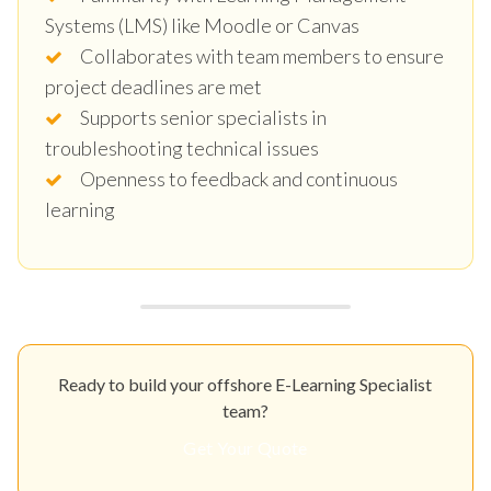
Systems (LMS) like Moodle or Canvas
Collaborates with team members to ensure
project deadlines are met
Supports senior specialists in
troubleshooting technical issues
Openness to feedback and continuous
learning
Ready to build your offshore E-Learning Specialist
team?
Get Your Quote