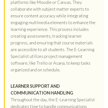
platforms like Moodle or Canvas. They
collaborate with subject matter experts to
ensure content accuracy while integrating
engaging multimedia elements to enhance the
learning experience. This process includes
creating assessments, tracking learner
progress, and ensuring that course materials
are accessible to all students. The E-Learning
Specialist utilizes project management
software, like Trello or Asana, to keep tasks
organized and on schedule.
LEARNER SUPPORT AND
COMMUNICATION HANDLING
Throughout the day, the E-Learning Specialist
dedicates time to handle communications