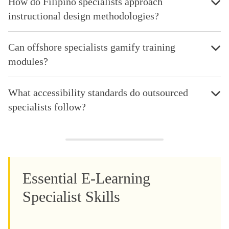
How do Filipino specialists approach
instructional design methodologies?
Can offshore specialists gamify training
modules?
What accessibility standards do outsourced
specialists follow?
Essential E-Learning
Specialist Skills