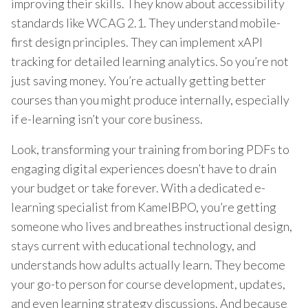
improving their skills. They know about accessibility
standards like WCAG 2.1. They understand mobile-
first design principles. They can implement xAPI
tracking for detailed learning analytics. So you’re not
just saving money. You’re actually getting better
courses than you might produce internally, especially
if e-learning isn’t your core business.
Look, transforming your training from boring PDFs to
engaging digital experiences doesn’t have to drain
your budget or take forever. With a dedicated e-
learning specialist from KamelBPO, you’re getting
someone who lives and breathes instructional design,
stays current with educational technology, and
understands how adults actually learn. They become
your go-to person for course development, updates,
and even learning strategy discussions. And because