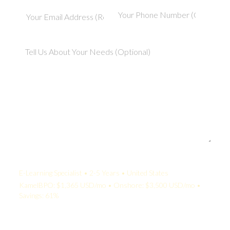
Your Quote:
E-Learning Specialist • 2-5 Years • United States
KamelBPO: $1,365 USD/mo • Onshore: $3,500 USD/mo •
Savings: 61%