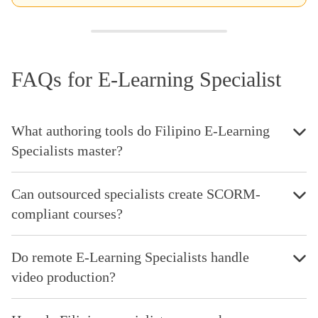
FAQs for E-Learning Specialist
What authoring tools do Filipino E-Learning
Specialists master?
Can outsourced specialists create SCORM-
compliant courses?
Do remote E-Learning Specialists handle
video production?