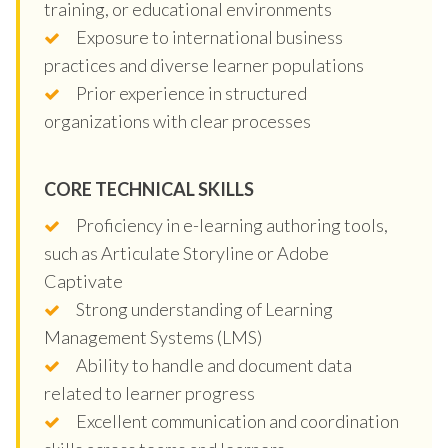
training, or educational environments
Exposure to international business
practices and diverse learner populations
Prior experience in structured
organizations with clear processes
CORE TECHNICAL SKILLS
Proficiency in e-learning authoring tools,
such as Articulate Storyline or Adobe
Captivate
Strong understanding of Learning
Management Systems (LMS)
Ability to handle and document data
related to learner progress
Excellent communication and coordination