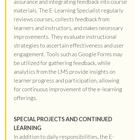
assurance and integrating feedback into course
materials. The E-Learning Specialist regularly
reviews courses, collects feedback from
learners and instructors, and makes necessary
improvements. They evaluate instructional
strategies to ascertain effectiveness and user
engagement. Tools such as Google Forms may
be utilized for gathering feedback, while
analytics from the LMS provide insights on
learner progress and participation, allowing
for continuous improvement of the e-learning
offerings.
SPECIAL PROJECTS AND CONTINUED
LEARNING
In addition to daily responsibilities, the E-