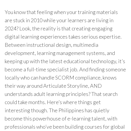
You know that feeling when your training materials
are stuck in 2010 while your learners are living in
2024? Look, the reality is that creating engaging
digital learning experiences takes serious expertise.
Between instructional design, multimedia
development, learning management systems, and
keeping up with the latest educational technology, it’s
become a full-time specialist job. And finding someone
locally who can handle SCORM compliance, knows
their way around Articulate Storyline, AND
understands adult learning principles? That search
could take months. Here’s where things get
interesting though. The Philippines has quietly
become this powerhouse of e-learning talent, with
professionals who’ve been building courses for global