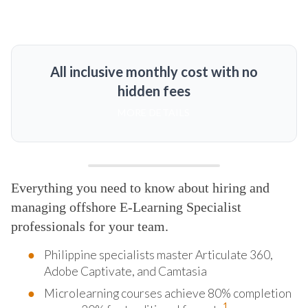
All inclusive monthly cost with no
hidden fees
MORE DETAILS
Everything you need to know about hiring and
managing offshore E-Learning Specialist
professionals for your team.
Philippine specialists master Articulate 360,
Adobe Captivate, and Camtasia
Microlearning courses achieve 80% completion
1