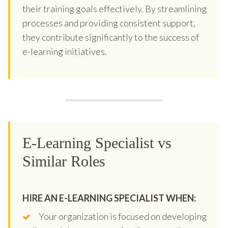
their training goals effectively. By streamlining
processes and providing consistent support,
they contribute significantly to the success of
e-learning initiatives.
E-Learning Specialist vs
Similar Roles
HIRE AN E-LEARNING SPECIALIST WHEN:
Your organization is focused on developing