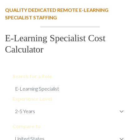
QUALITY DEDICATED REMOTE E-LEARNING
SPECIALIST STAFFING
E-Learning Specialist Cost
Calculator
Search for a Role
Experience Level
Compare to