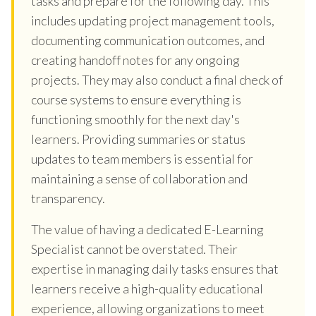
tasks and prepare for the following day. This
includes updating project management tools,
documenting communication outcomes, and
creating handoff notes for any ongoing
projects. They may also conduct a final check of
course systems to ensure everything is
functioning smoothly for the next day's
learners. Providing summaries or status
updates to team members is essential for
maintaining a sense of collaboration and
transparency.
The value of having a dedicated E-Learning
Specialist cannot be overstated. Their
expertise in managing daily tasks ensures that
learners receive a high-quality educational
experience, allowing organizations to meet