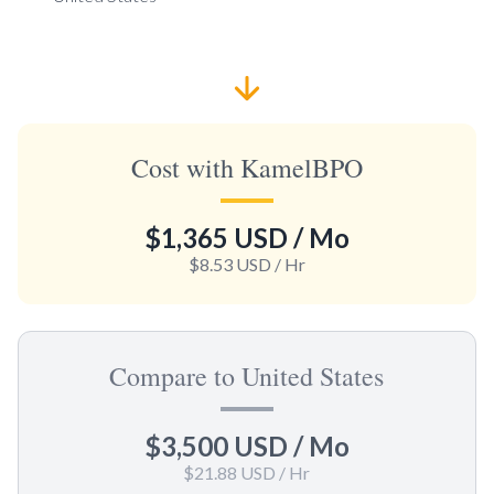
Cost with KamelBPO
$1,365 USD
/ Mo
$8.53 USD
/ Hr
Compare to United States
$3,500 USD
/ Mo
$21.88 USD
/ Hr