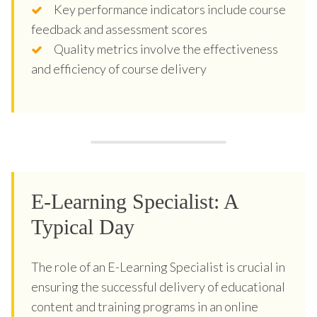
Key performance indicators include course
feedback and assessment scores
Quality metrics involve the effectiveness
and efficiency of course delivery
E-Learning Specialist: A
Typical Day
The role of an E-Learning Specialist is crucial in
ensuring the successful delivery of educational
content and training programs in an online