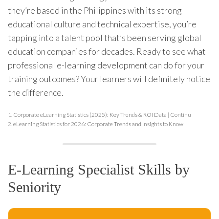
they’re based in the Philippines with its strong
educational culture and technical expertise, you’re
tapping into a talent pool that’s been serving global
education companies for decades. Ready to see what
professional e-learning development can do for your
training outcomes? Your learners will definitely notice
the difference.
1.
Corporate eLearning Statistics (2025): Key Trends & ROI Data | Continu
2.
eLearning Statistics for 2026: Corporate Trends and Insights to Know
E-Learning Specialist Skills by
Seniority