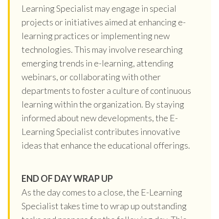
Learning Specialist may engage in special
projects or initiatives aimed at enhancing e-
learning practices or implementing new
technologies. This may involve researching
emerging trends in e-learning, attending
webinars, or collaborating with other
departments to foster a culture of continuous
learning within the organization. By staying
informed about new developments, the E-
Learning Specialist contributes innovative
ideas that enhance the educational offerings.
END OF DAY WRAP UP
As the day comes to a close, the E-Learning
Specialist takes time to wrap up outstanding