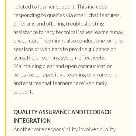
related to learner support. This includes
responding to queries via email, chat features,
or forums and offering troubleshooting
assistance for any technical issues learners may
encounter. They might also conduct one-on-one
sessions or webinars to provide guidance on
using the e-learning system effectively.
Maintaining clear and open communication
helps foster a positive learning environment
and ensures that learners receive timely
support.
QUALITY ASSURANCE AND FEEDBACK
INTEGRATION
Another core responsibility involves quality