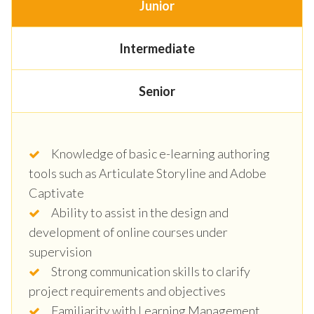
Junior
Intermediate
Senior
Knowledge of basic e-learning authoring
tools such as Articulate Storyline and Adobe
Captivate
Ability to assist in the design and
development of online courses under
supervision
Strong communication skills to clarify
project requirements and objectives
Familiarity with Learning Management