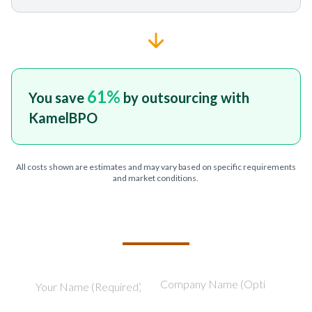
61
%
You save
by outsourcing with
KamelBPO
All costs shown are estimates and may vary based on specific requirements
and market conditions.
TELL US ABOUT YOUR PROJECT