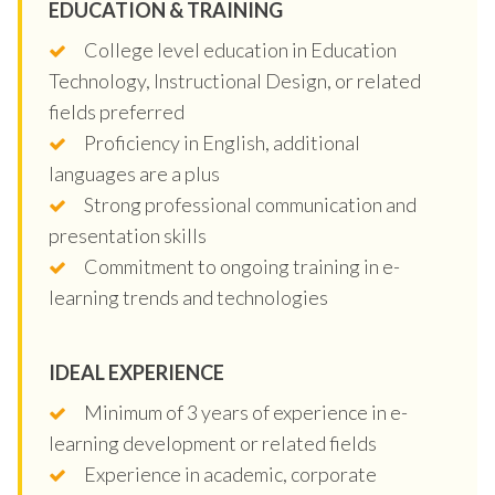
EDUCATION & TRAINING
College level education in Education
Technology, Instructional Design, or related
fields preferred
Proficiency in English, additional
languages are a plus
Strong professional communication and
presentation skills
Commitment to ongoing training in e-
learning trends and technologies
IDEAL EXPERIENCE
Minimum of 3 years of experience in e-
learning development or related fields
Experience in academic, corporate