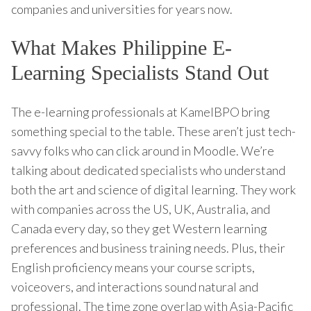
companies and universities for years now.
What Makes Philippine E-
Learning Specialists Stand Out
The e-learning professionals at KamelBPO bring
something special to the table. These aren’t just tech-
savvy folks who can click around in Moodle. We’re
talking about dedicated specialists who understand
both the art and science of digital learning. They work
with companies across the US, UK, Australia, and
Canada every day, so they get Western learning
preferences and business training needs. Plus, their
English proficiency means your course scripts,
voiceovers, and interactions sound natural and
professional. The time zone overlap with Asia-Pacific