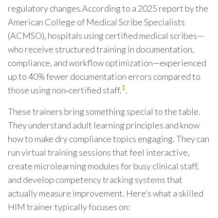
regulatory changes.According to a 2025 report by the
American College of Medical Scribe Specialists
(ACMSO), hospitals using certified medical scribes—
who receive structured training in documentation,
compliance, and workflow optimization—experienced
up to 40% fewer documentation errors compared to
1
those using non‑certified staff.
.
These trainers bring something special to the table.
They understand adult learning principles and know
how to make dry compliance topics engaging. They can
run virtual training sessions that feel interactive,
create microlearning modules for busy clinical staff,
and develop competency tracking systems that
actually measure improvement. Here’s what a skilled
HIM trainer typically focuses on: