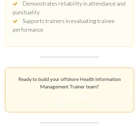
Demonstrates reliability in attendance and
punctuality
Supports trainers in evaluating trainee
performance
Ready to build your offshore Health Information
Management Trainer team?
Get Your Quote