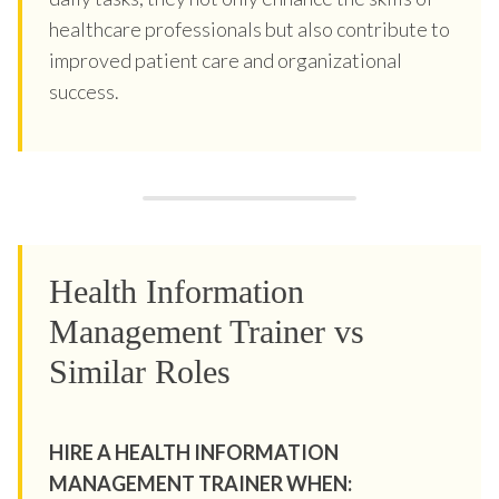
healthcare professionals but also contribute to
improved patient care and organizational
success.
Health Information
Management Trainer vs
Similar Roles
HIRE A HEALTH INFORMATION
MANAGEMENT TRAINER WHEN: