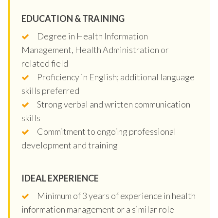
EDUCATION & TRAINING
Degree in Health Information
Management, Health Administration or
related field
Proficiency in English; additional language
skills preferred
Strong verbal and written communication
skills
Commitment to ongoing professional
development and training
IDEAL EXPERIENCE
Minimum of 3 years of experience in health
information management or a similar role