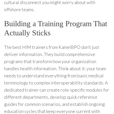
cultural disconnect you might worry about with
offshore teams.
Building a Training Program That
Actually Sticks
The best HIM trainers from KamelBPO don’t just
deliver information. They build comprehensive
programs that transform how your organization
handles health information. Think about it: your team
needs to understand everything from basic medical
terminology to complex interoperability standards. A
dedicated trainer can create role-specific modules for
different departments, develop quick reference
guides for common scenarios, and establish ongoing
education cycles that keep everyone current with