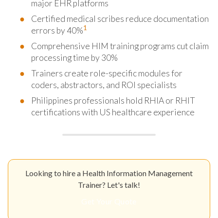
major EHR platforms
Certified medical scribes reduce documentation
1
errors by 40%
Comprehensive HIM training programs cut claim
processing time by 30%
Trainers create role-specific modules for
coders, abstractors, and ROI specialists
Philippines professionals hold RHIA or RHIT
certifications with US healthcare experience
Looking to hire a Health Information Management
Trainer? Let's talk!
Get Your Quote