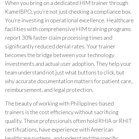
When you bring on a dedicated HIM trainer through
KamelBPO, you’re not just checking a compliance box.
You’re investing in operational excellence. Healthcare
facilities with comprehensive HIM training programs
report 30% faster claim processing times and
significantly reduced denial rates. Your trainer
becomes the bridge between your technology
investments and actual user adoption. They help your
team understand not just what buttons to click, but
why accurate documentation matters for patient care,
reimbursement, and legal protection.
The beauty of working with Philippines-based
trainers is the cost efficiency without sacrificing
quality. These professionals often hold RHIA or RHIT
certifications, have experience with American
healthcare systems, and understand the specific