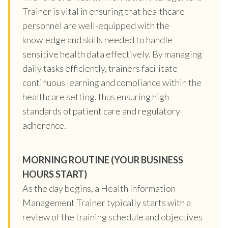
Trainer is vital in ensuring that healthcare
personnel are well-equipped with the
knowledge and skills needed to handle
sensitive health data effectively. By managing
daily tasks efficiently, trainers facilitate
continuous learning and compliance within the
healthcare setting, thus ensuring high
standards of patient care and regulatory
adherence.
MORNING ROUTINE (YOUR BUSINESS
HOURS START)
As the day begins, a Health Information
Management Trainer typically starts with a
review of the training schedule and objectives