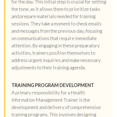
for the day. This initial step is crucial for setting
the tone, as it allows them to prioritize tasks
and prepare materials needed for training
sessions. They take a moment to check emails
and messages from the previous day, focusing
on communications that require immediate
attention. By engaging in these preparatory
activities, trainers position themselves to
address urgent inquiries and make necessary
adjustments to their training agenda.
TRAINING PROGRAM DEVELOPMENT
A primary responsibility for a Health
Information Management Trainer is the
development and delivery of comprehensive
training programs. This involves designing