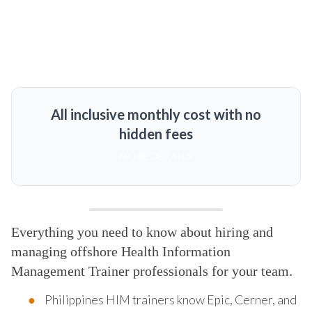
All inclusive monthly cost with no
hidden fees
MORE DETAILS
Everything you need to know about hiring and
managing offshore Health Information
Management Trainer professionals for your team.
Philippines HIM trainers know Epic, Cerner, and