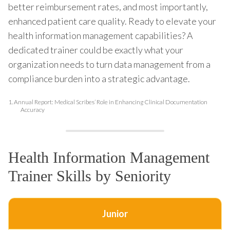
better reimbursement rates, and most importantly,
enhanced patient care quality. Ready to elevate your
health information management capabilities? A
dedicated trainer could be exactly what your
organization needs to turn data management from a
compliance burden into a strategic advantage.
1.
Annual Report: Medical Scribes’ Role in Enhancing Clinical Documentation
Accuracy
Health Information Management
Trainer Skills by Seniority
Junior