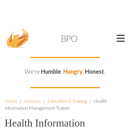
SUPPORT@KAMELBPO.COM
1 (877) 44-KAMEL
KAMEL
BPO
We're
Humble
.
Hungry
.
Honest
.
Home
/
Services
/
Education & Training
/
Health
Information Management Trainer
Health Information