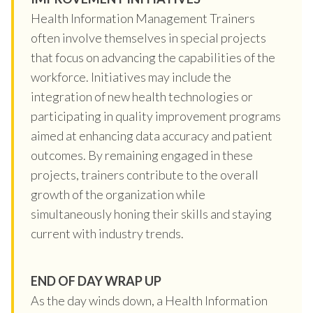
Health Information Management Trainers
often involve themselves in special projects
that focus on advancing the capabilities of the
workforce. Initiatives may include the
integration of new health technologies or
participating in quality improvement programs
aimed at enhancing data accuracy and patient
outcomes. By remaining engaged in these
projects, trainers contribute to the overall
growth of the organization while
simultaneously honing their skills and staying
current with industry trends.
END OF DAY WRAP UP
As the day winds down, a Health Information