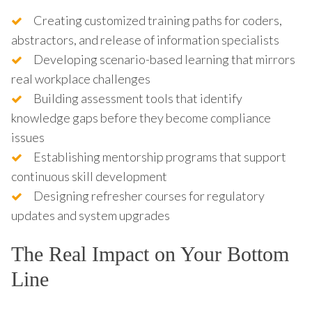
Creating customized training paths for coders,
abstractors, and release of information specialists
Developing scenario-based learning that mirrors
real workplace challenges
Building assessment tools that identify
knowledge gaps before they become compliance
issues
Establishing mentorship programs that support
continuous skill development
Designing refresher courses for regulatory
updates and system upgrades
The Real Impact on Your Bottom
Line