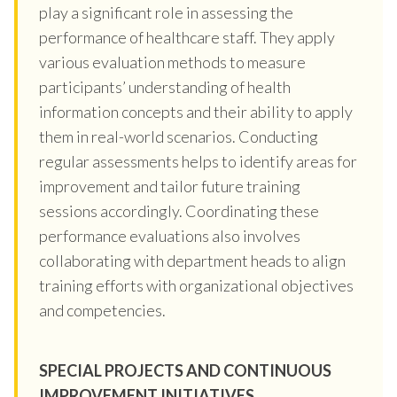
play a significant role in assessing the
performance of healthcare staff. They apply
various evaluation methods to measure
participants’ understanding of health
information concepts and their ability to apply
them in real-world scenarios. Conducting
regular assessments helps to identify areas for
improvement and tailor future training
sessions accordingly. Coordinating these
performance evaluations also involves
collaborating with department heads to align
training efforts with organizational objectives
and competencies.
SPECIAL PROJECTS AND CONTINUOUS
IMPROVEMENT INITIATIVES