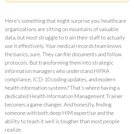
Here’s something that might surprise you: healthcare
organizations are sitting on mountains of valuable
data, but most struggle to train their staff to actually
use it effectively. Your medical records team knows
the basics, sure. They can file documents and follow
protocols. But transforming them into strategic
information managers who understand HIPAA
compliance, ICD-10 coding updates, and modern
health information systems? That’s where having a
dedicated Health Information Management Trainer
becomes a game changer. And honestly, finding
someone with both deep HIM expertise and the
ability to teach it well is tougher than most people
realize.