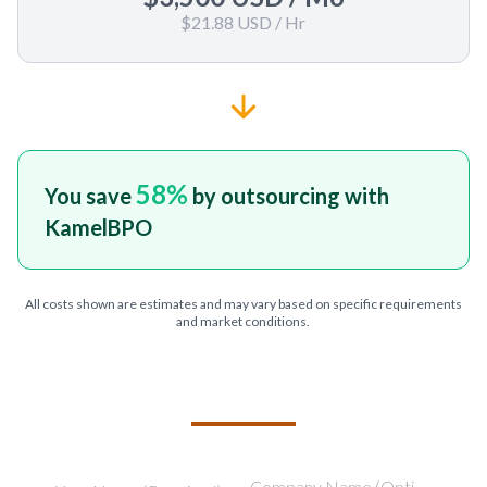
$21.88 USD
/ Hr
58
%
You save
by outsourcing with
KamelBPO
All costs shown are estimates and may vary based on specific requirements
and market conditions.
TELL US ABOUT YOUR PROJECT