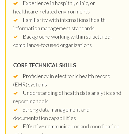
Experience in hospital, clinic, or
healthcare-related environments
Familiarity with international health
information management standards
Background working within structured,
compliance-focused organizations
CORE TECHNICAL SKILLS
Proficiency in electronic health record
(EHR) systems
Understanding of health data analytics and
reporting tools
Strong data management and
documentation capabilities
Effective communication and coordination