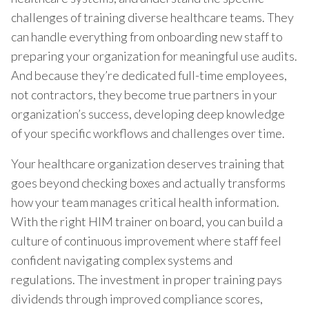
challenges of training diverse healthcare teams. They
can handle everything from onboarding new staff to
preparing your organization for meaningful use audits.
And because they’re dedicated full-time employees,
not contractors, they become true partners in your
organization’s success, developing deep knowledge
of your specific workflows and challenges over time.
Your healthcare organization deserves training that
goes beyond checking boxes and actually transforms
how your team manages critical health information.
With the right HIM trainer on board, you can build a
culture of continuous improvement where staff feel
confident navigating complex systems and
regulations. The investment in proper training pays
dividends through improved compliance scores,