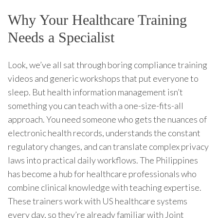
Why Your Healthcare Training
Needs a Specialist
Look, we’ve all sat through boring compliance training
videos and generic workshops that put everyone to
sleep. But health information management isn’t
something you can teach with a one-size-fits-all
approach. You need someone who gets the nuances of
electronic health records, understands the constant
regulatory changes, and can translate complex privacy
laws into practical daily workflows. The Philippines
has become a hub for healthcare professionals who
combine clinical knowledge with teaching expertise.
These trainers work with US healthcare systems
every day, so they’re already familiar with Joint