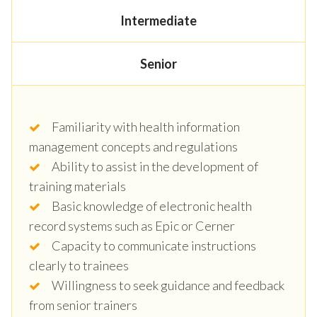
Intermediate
Senior
Familiarity with health information
management concepts and regulations
Ability to assist in the development of
training materials
Basic knowledge of electronic health
record systems such as Epic or Cerner
Capacity to communicate instructions
clearly to trainees
Willingness to seek guidance and feedback
from senior trainers