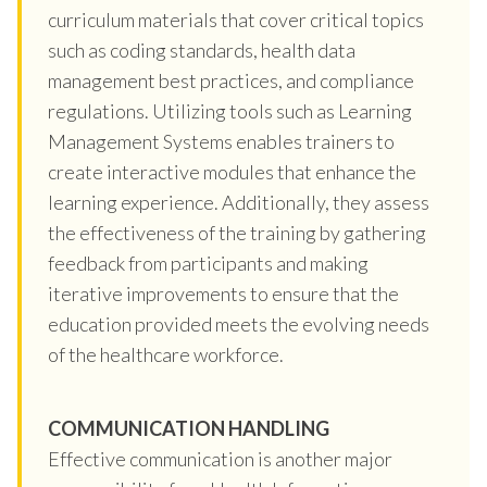
curriculum materials that cover critical topics
such as coding standards, health data
management best practices, and compliance
regulations. Utilizing tools such as Learning
Management Systems enables trainers to
create interactive modules that enhance the
learning experience. Additionally, they assess
the effectiveness of the training by gathering
feedback from participants and making
iterative improvements to ensure that the
education provided meets the evolving needs
of the healthcare workforce.
COMMUNICATION HANDLING
Effective communication is another major