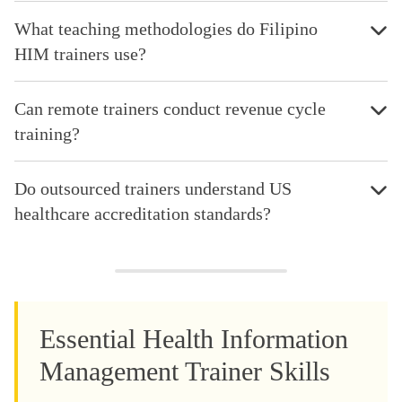
What teaching methodologies do Filipino
HIM trainers use?
Can remote trainers conduct revenue cycle
training?
Do outsourced trainers understand US
healthcare accreditation standards?
Essential Health Information
Management Trainer Skills