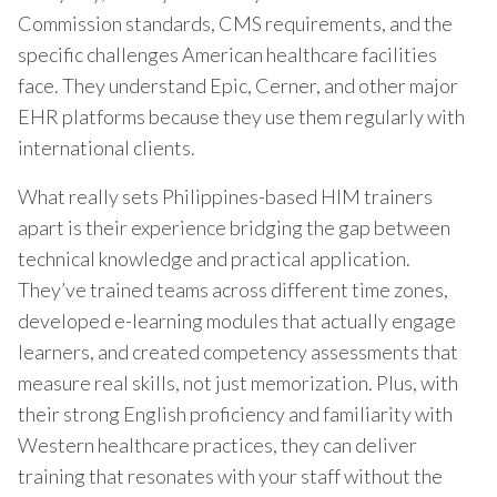
Commission standards, CMS requirements, and the
specific challenges American healthcare facilities
face. They understand Epic, Cerner, and other major
EHR platforms because they use them regularly with
international clients.
What really sets Philippines-based HIM trainers
apart is their experience bridging the gap between
technical knowledge and practical application.
They’ve trained teams across different time zones,
developed e-learning modules that actually engage
learners, and created competency assessments that
measure real skills, not just memorization. Plus, with
their strong English proficiency and familiarity with
Western healthcare practices, they can deliver
training that resonates with your staff without the