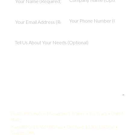
Your Quote:
Health Information Management Trainer • 2-5 Years • United
States
KamelBPO: $1,466 USD/mo • Onshore: $3,500 USD/mo •
Savings: 58%