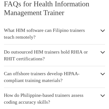
FAQs for Health Information
Management Trainer
What HIM software can Filipino trainers
teach remotely?
Do outsourced HIM trainers hold RHIA or
RHIT certifications?
Can offshore trainers develop HIPAA-
compliant training materials?
How do Philippine-based trainers assess
coding accuracy skills?