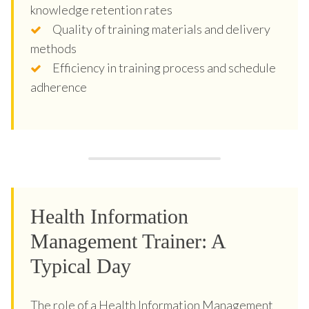
knowledge retention rates
Quality of training materials and delivery
methods
Efficiency in training process and schedule
adherence
Health Information
Management Trainer: A
Typical Day
The role of a Health Information Management