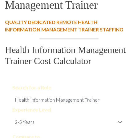
Management Trainer
QUALITY DEDICATED REMOTE HEALTH
INFORMATION MANAGEMENT TRAINER STAFFING
Health Information Management
Trainer Cost Calculator
Search for a Role
Experience Level
Compare to