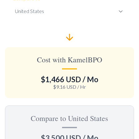
Cost with KamelBPO
$1,466 USD
/ Mo
$9.16 USD
/ Hr
Compare to United States
$3,500 USD
/ Mo