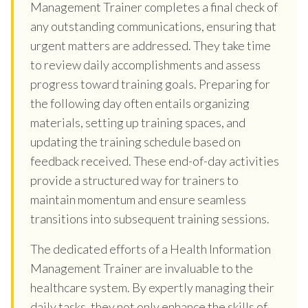
Management Trainer completes a final check of
any outstanding communications, ensuring that
urgent matters are addressed. They take time
to review daily accomplishments and assess
progress toward training goals. Preparing for
the following day often entails organizing
materials, setting up training spaces, and
updating the training schedule based on
feedback received. These end-of-day activities
provide a structured way for trainers to
maintain momentum and ensure seamless
transitions into subsequent training sessions.
The dedicated efforts of a Health Information
Management Trainer are invaluable to the
healthcare system. By expertly managing their
daily tasks, they not only enhance the skills of