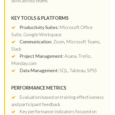
skills across teams
KEY TOOLS & PLATFORMS
Productivity Suites:
Microsoft Office
Suite, Google Workspace
Communication:
Zoom, Microsoft Teams,
Slack
Project Management:
Asana, Trello,
Monday.com
Data Management:
SQL, Tableau, SPSS
PERFORMANCE METRICS
Evaluation based on training effectiveness
and participant feedback
Key performance indicators focused on