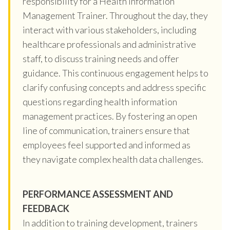
responsibility for a Health Information
Management Trainer. Throughout the day, they
interact with various stakeholders, including
healthcare professionals and administrative
staff, to discuss training needs and offer
guidance. This continuous engagement helps to
clarify confusing concepts and address specific
questions regarding health information
management practices. By fostering an open
line of communication, trainers ensure that
employees feel supported and informed as
they navigate complex health data challenges.
PERFORMANCE ASSESSMENT AND
FEEDBACK
In addition to training development, trainers