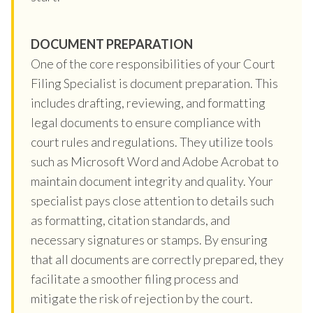
DOCUMENT PREPARATION
One of the core responsibilities of your Court
Filing Specialist is document preparation. This
includes drafting, reviewing, and formatting
legal documents to ensure compliance with
court rules and regulations. They utilize tools
such as Microsoft Word and Adobe Acrobat to
maintain document integrity and quality. Your
specialist pays close attention to details such
as formatting, citation standards, and
necessary signatures or stamps. By ensuring
that all documents are correctly prepared, they
facilitate a smoother filing process and
mitigate the risk of rejection by the court.