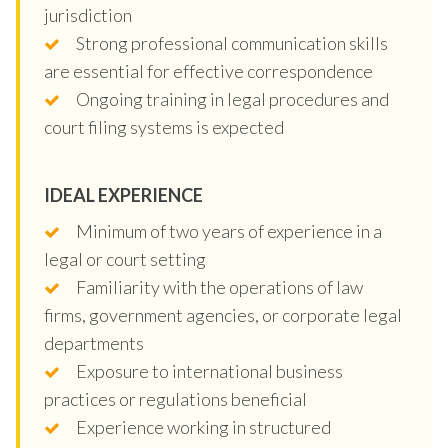
jurisdiction
Strong professional communication skills
are essential for effective correspondence
Ongoing training in legal procedures and
court filing systems is expected
IDEAL EXPERIENCE
Minimum of two years of experience in a
legal or court setting
Familiarity with the operations of law
firms, government agencies, or corporate legal
departments
Exposure to international business
practices or regulations beneficial
Experience working in structured