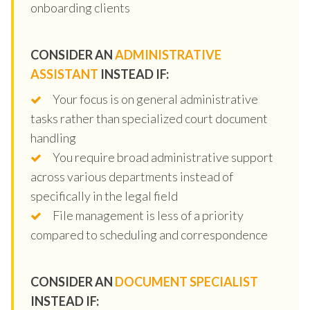
onboarding clients
CONSIDER AN
ADMINISTRATIVE
ASSISTANT
INSTEAD IF:
Your focus is on general administrative
tasks rather than specialized court document
handling
You require broad administrative support
across various departments instead of
specifically in the legal field
File management is less of a priority
compared to scheduling and correspondence
CONSIDER AN
DOCUMENT SPECIALIST
INSTEAD IF: