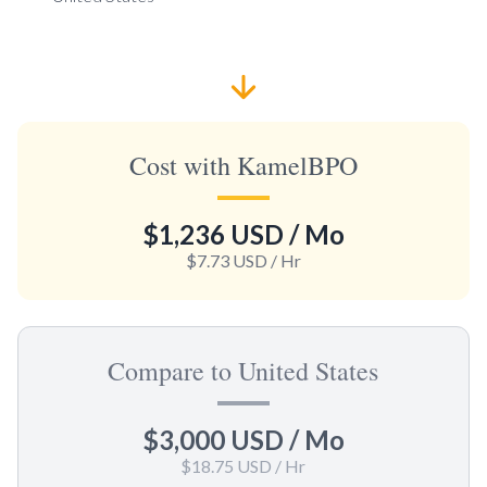
Cost with KamelBPO
$1,236 USD
/ Mo
$7.73 USD
/ Hr
Compare to United States
$3,000 USD
/ Mo
$18.75 USD
/ Hr