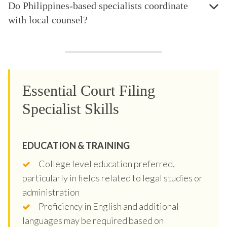
Do Philippines-based specialists coordinate
with local counsel?
Essential Court Filing
Specialist Skills
EDUCATION & TRAINING
College level education preferred,
particularly in fields related to legal studies or
administration
Proficiency in English and additional
languages may be required based on