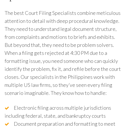
The best Court Filing Specialists combine meticulous
attention to detail with deep procedural knowledge.
They need to understand legal document structure,
from complaints and motions to briefs and exhibits.
But beyond that, they need to be problem solvers.
When a filing gets rejected at 4:30 PM due to a
formatting issue, you need someone who can quickly
identify the problem, fix it, and refile before the court
closes. Our specialists in the Philippines work with
multiple US law firms, so they’ve seen every filing
scenario imaginable. They know how to handle:
Electronic filing across multiple jurisdictions
including federal, state, and bankruptcy courts
Document preparation and formatting to meet