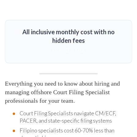
All inclusive monthly cost with no
hidden fees
MORE DETAILS
Everything you need to know about hiring and
managing offshore Court Filing Specialist
professionals for your team.
Court Filing Specialists navigate CM/ECF,
PACER, and state-specific filing systems
Filipino specialists cost 60-70% less than