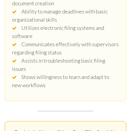
document creation
Ability to manage deadlines with basic
organizational skills
Utilizes electronic filing systems and
software
Communicates effectively with supervisors
regarding filing status
Assists in troubleshooting basic filing
issues
Shows willingness to learn and adapt to
new workflows