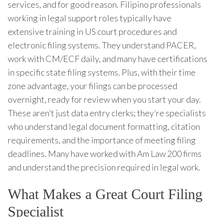
services, and for good reason. Filipino professionals
working in legal support roles typically have
extensive training in US court procedures and
electronic filing systems. They understand PACER,
work with CM/ECF daily, and many have certifications
in specific state filing systems. Plus, with their time
zone advantage, your filings can be processed
overnight, ready for review when you start your day.
These aren’t just data entry clerks; they’re specialists
who understand legal document formatting, citation
requirements, and the importance of meeting filing
deadlines. Many have worked with Am Law 200 firms
and understand the precision required in legal work.
What Makes a Great Court Filing
Specialist