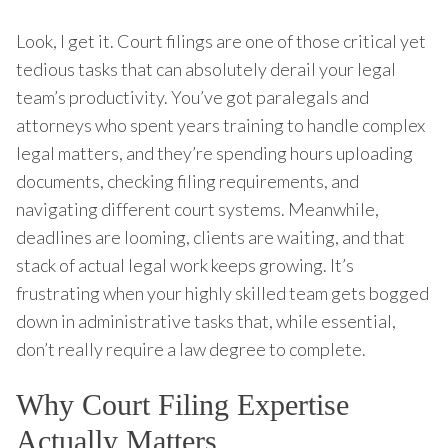
Look, I get it. Court filings are one of those critical yet
tedious tasks that can absolutely derail your legal
team’s productivity. You’ve got paralegals and
attorneys who spent years training to handle complex
legal matters, and they’re spending hours uploading
documents, checking filing requirements, and
navigating different court systems. Meanwhile,
deadlines are looming, clients are waiting, and that
stack of actual legal work keeps growing. It’s
frustrating when your highly skilled team gets bogged
down in administrative tasks that, while essential,
don’t really require a law degree to complete.
Why Court Filing Expertise
Actually Matters