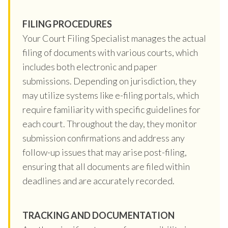
FILING PROCEDURES
Your Court Filing Specialist manages the actual
filing of documents with various courts, which
includes both electronic and paper
submissions. Depending on jurisdiction, they
may utilize systems like e-filing portals, which
require familiarity with specific guidelines for
each court. Throughout the day, they monitor
submission confirmations and address any
follow-up issues that may arise post-filing,
ensuring that all documents are filed within
deadlines and are accurately recorded.
TRACKING AND DOCUMENTATION