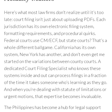
Here’s what most law firms don’t realize until it’s too
late: court filing isn’t just about uploading PDFs. Each
jurisdiction has its own electronic filing system,
formatting requirements, and procedural quirks.
Federal courts use CM/ECF, but state courts? That’s a
whole different ballgame. California has its own
system, New York has another, and don’t even get me
started on the variations between county courts. A
dedicated Court Filing Specialist who knows these
systems inside and out can process filings in a fraction
of the time it takes someone who’s learning as they go.
And when you’re dealing with statute of limitations or
urgent motions, that expertise becomes invaluable.
The Philippines has become a hub for legal support