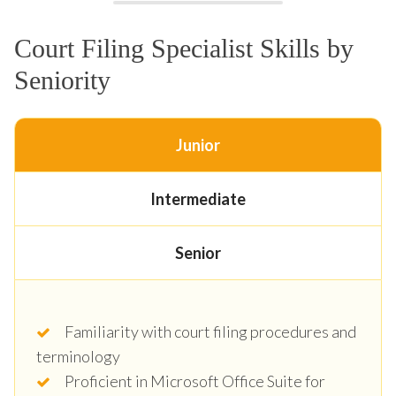
Court Filing Specialist Skills by
Seniority
Junior
Intermediate
Senior
Familiarity with court filing procedures and
terminology
Proficient in Microsoft Office Suite for