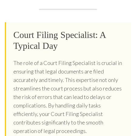
Court Filing Specialist: A
Typical Day
The role of a Court Filing Specialist is crucial in
ensuring that legal documents are filed
accurately and timely. This expertise not only
streamlines the court process but also reduces
the risk of errors that can lead to delays or
complications. By handling daily tasks
efficiently, your Court Filing Specialist
contributes significantly to the smooth
operation of legal proceedings.