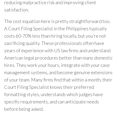
reducing malpractice risk and improving client
satisfaction.
The cost equation here is pretty straightforward too.
A Court Filing Specialist in the Philippines typically
costs 60-70% less than hiring locally, but you’re not
sacrificing quality. These professionals often have
years of experience with US law firms and understand
American legal procedures better than many domestic
hires. They work your hours, integrate with your case
management systems, and become genuine extensions
of your team. Many firms find that within a month, their
Court Filing Specialist knows their preferred
formatting styles, understands which judges have
specific requirements, and can anticipate needs
before being asked.