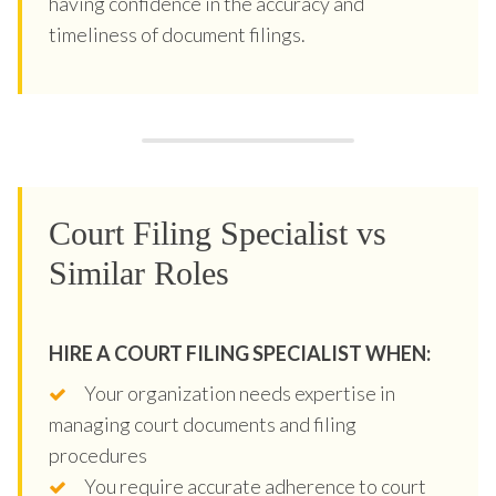
having confidence in the accuracy and
timeliness of document filings.
Court Filing Specialist vs
Similar Roles
HIRE A COURT FILING SPECIALIST WHEN:
Your organization needs expertise in
managing court documents and filing
procedures
You require accurate adherence to court