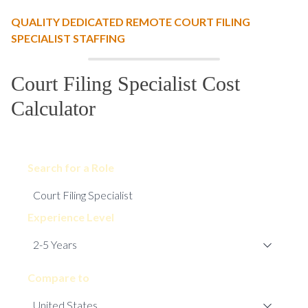
QUALITY DEDICATED REMOTE COURT FILING
SPECIALIST STAFFING
Court Filing Specialist Cost
Calculator
Search for a Role
Experience Level
Compare to