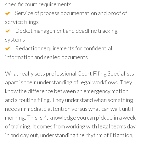
specific court requirements
Service of process documentation and proof of
service filings
Docket management and deadline tracking
systems
Redaction requirements for confidential
information and sealed documents
What really sets professional Court Filing Specialists
apart is their understanding of legal workflows. They
know the difference between an emergency motion
and a routine filing. They understand when something
needs immediate attention versus what can wait until
morning. This isn’t knowledge you can pick up in a week
of training. It comes from working with legal teams day
in and day out, understanding the rhythm of litigation,