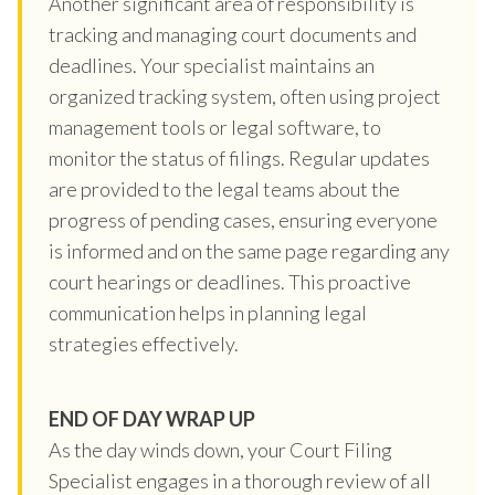
Another significant area of responsibility is
tracking and managing court documents and
deadlines. Your specialist maintains an
organized tracking system, often using project
management tools or legal software, to
monitor the status of filings. Regular updates
are provided to the legal teams about the
progress of pending cases, ensuring everyone
is informed and on the same page regarding any
court hearings or deadlines. This proactive
communication helps in planning legal
strategies effectively.
END OF DAY WRAP UP
As the day winds down, your Court Filing
Specialist engages in a thorough review of all