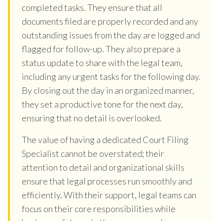
completed tasks. They ensure that all
documents filed are properly recorded and any
outstanding issues from the day are logged and
flagged for follow-up. They also prepare a
status update to share with the legal team,
including any urgent tasks for the following day.
By closing out the day in an organized manner,
they set a productive tone for the next day,
ensuring that no detail is overlooked.
The value of having a dedicated Court Filing
Specialist cannot be overstated; their
attention to detail and organizational skills
ensure that legal processes run smoothly and
efficiently. With their support, legal teams can
focus on their core responsibilities while