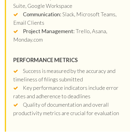
Suite, Google Workspace
Communication:
Slack, Microsoft Teams,
Email Clients
Project Management:
Trello, Asana,
Monday.com
PERFORMANCE METRICS
Success is measured by the accuracy and
timeliness of filings submitted
Key performance indicators include error
rates and adherence to deadlines
Quality of documentation and overall
productivity metrics are crucial for evaluation