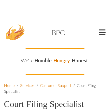
SUPPORT@KAMELBPO.COM
1 (877) 44-KAMEL
KAMEL
BPO
We're
Humble
.
Hungry
.
Honest
.
Home
/
Services
/
Customer Support
/
Court Filing
Specialist
Court Filing Specialist