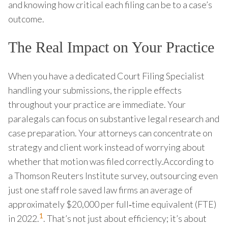
and knowing how critical each filing can be to a case’s
outcome.
The Real Impact on Your Practice
When you have a dedicated Court Filing Specialist
handling your submissions, the ripple effects
throughout your practice are immediate. Your
paralegals can focus on substantive legal research and
case preparation. Your attorneys can concentrate on
strategy and client work instead of worrying about
whether that motion was filed correctly.According to
a Thomson Reuters Institute survey, outsourcing even
just one staff role saved law firms an average of
approximately $20,000 per full‑time equivalent (FTE)
1
in 2022.
. That’s not just about efficiency; it’s about