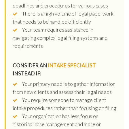
deadlines and procedures for various cases
There is a high volume of legal paperwork
that needs to be handled efficiently
Your team requires assistance in
navigating complex legal filing systems and
requirements
CONSIDER AN
INTAKE SPECIALIST
INSTEAD IF:
Your primary need is to gather information
from new clients and assess their legal needs
You require someone to manage client
intake procedures rather than focusing on filing
Your organization has less focus on
historical case management and more on