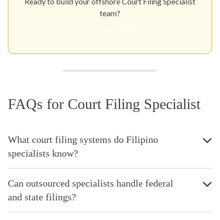
Ready to build your offshore Court Filing Specialist
team?
Get Your Quote
FAQs for Court Filing Specialist
What court filing systems do Filipino
specialists know?
Can outsourced specialists handle federal
and state filings?