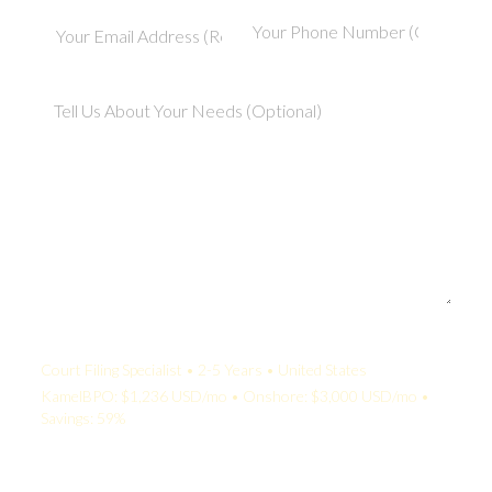
Your Quote:
Court Filing Specialist • 2-5 Years • United States
KamelBPO: $1,236 USD/mo • Onshore: $3,000 USD/mo •
Savings: 59%