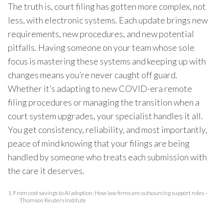
The truth is, court filing has gotten more complex, not
less, with electronic systems. Each update brings new
requirements, new procedures, and new potential
pitfalls. Having someone on your team whose sole
focus is mastering these systems and keeping up with
changes means you’re never caught off guard.
Whether it’s adapting to new COVID-era remote
filing procedures or managing the transition when a
court system upgrades, your specialist handles it all.
You get consistency, reliability, and most importantly,
peace of mind knowing that your filings are being
handled by someone who treats each submission with
the care it deserves.
1.
From cost savings to AI adoption: How law firms are outsourcing support roles –
Thomson Reuters Institute