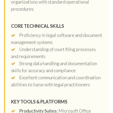
organizations with standard operational
procedures
CORE TECHNICAL SKILLS
Proficiency in legal software and document
management systems
Understanding of court filing processes
and requirements
Strong data handling and documentation
skills for accuracy and compliance
Excellent communication and coordination
abilities to liaise with legal practitioners
KEY TOOLS & PLATFORMS
Productivity Suites:
Microsoft Office