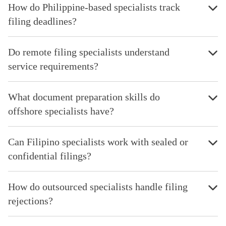
How do Philippine-based specialists track
filing deadlines?
Do remote filing specialists understand
service requirements?
What document preparation skills do
offshore specialists have?
Can Filipino specialists work with sealed or
confidential filings?
How do outsourced specialists handle filing
rejections?