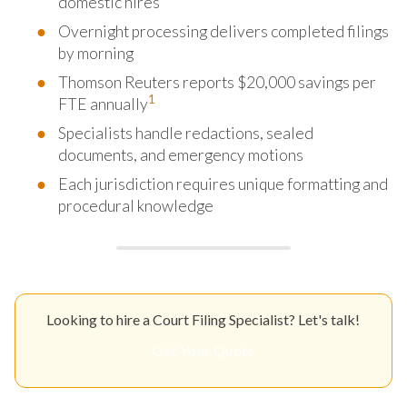
domestic hires
Overnight processing delivers completed filings
by morning
Thomson Reuters reports $20,000 savings per
1
FTE annually
Specialists handle redactions, sealed
documents, and emergency motions
Each jurisdiction requires unique formatting and
procedural knowledge
Looking to hire a Court Filing Specialist? Let's talk!
Get Your Quote