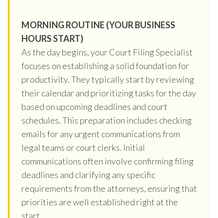
MORNING ROUTINE (YOUR BUSINESS
HOURS START)
As the day begins, your Court Filing Specialist
focuses on establishing a solid foundation for
productivity. They typically start by reviewing
their calendar and prioritizing tasks for the day
based on upcoming deadlines and court
schedules. This preparation includes checking
emails for any urgent communications from
legal teams or court clerks. Initial
communications often involve confirming filing
deadlines and clarifying any specific
requirements from the attorneys, ensuring that
priorities are well established right at the
start.