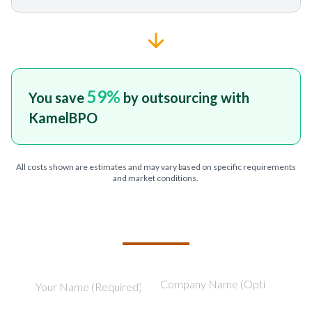
59
%
You save
by outsourcing with
KamelBPO
All costs shown are estimates and may vary based on specific requirements
and market conditions.
TELL US ABOUT YOUR PROJECT