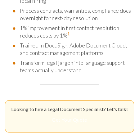
local hiring
Process contracts, warranties, compliance docs
overnight for next-day resolution
1% improvement in first contact resolution
1
reduces costs by 1%
Trained in DocuSign, Adobe Document Cloud,
and contract management platforms
Transform legal jargon into language support
teams actually understand
Looking to hire a Legal Document Specialist? Let's talk!
Get Your Quote