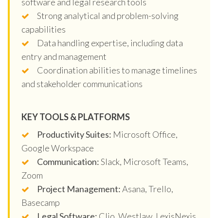
software and legal research tools
Strong analytical and problem-solving
capabilities
Data handling expertise, including data
entry and management
Coordination abilities to manage timelines
and stakeholder communications
KEY TOOLS & PLATFORMS
Productivity Suites:
Microsoft Office,
Google Workspace
Communication:
Slack, Microsoft Teams,
Zoom
Project Management:
Asana, Trello,
Basecamp
Legal Software:
Clio, Westlaw, LexisNexis