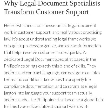
Why Legal Document Specialists
Transform Customer Support
Here’s what most businesses miss: legal document
work in customer support isn’t really about practicing
law. It’s about understanding legal frameworks well
enough to process, organize, and extract information
that helps resolve customer issues quickly. A
dedicated Legal Document Specialist based in the
Philippines brings exactly this blend of skills. They
understand contract language, can navigate complex
terms and conditions, know how to properly file
compliance documentation, and can translate legal
jargon into language your support team actually
understands. The Philippines has become a global hub
for this type of specialized support work, with