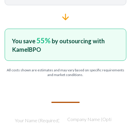
55
%
You save
by outsourcing with
KamelBPO
All costs shown are estimates and may vary based on specific requirements
and market conditions.
TELL US ABOUT YOUR PROJECT