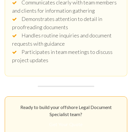
Communicates clearly with team members
and clients for information gathering
Demonstrates attention to detail in
proofreading documents
Handles routine inquiries and document
requests with guidance
Participates in team meetings to discuss
project updates
Ready to build your offshore Legal Document
Specialist team?
Get Your Quote