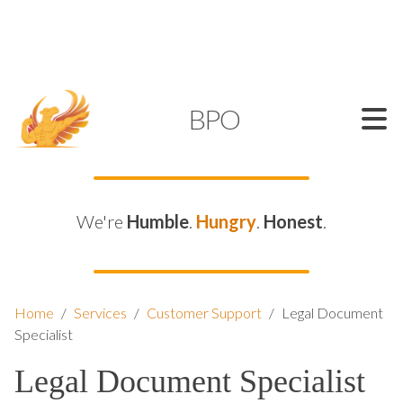
SUPPORT@KAMELBPO.COM
1 (877) 44-KAMEL
KAMEL
BPO
We're
Humble
.
Hungry
.
Honest
.
Home
/
Services
/
Customer Support
/
Legal Document
Specialist
Legal Document Specialist