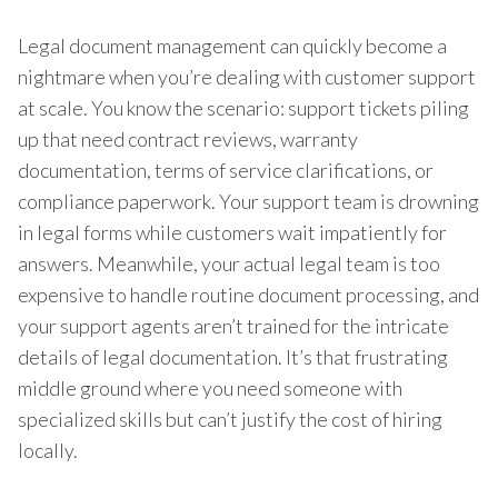
Legal document management can quickly become a
nightmare when you’re dealing with customer support
at scale. You know the scenario: support tickets piling
up that need contract reviews, warranty
documentation, terms of service clarifications, or
compliance paperwork. Your support team is drowning
in legal forms while customers wait impatiently for
answers. Meanwhile, your actual legal team is too
expensive to handle routine document processing, and
your support agents aren’t trained for the intricate
details of legal documentation. It’s that frustrating
middle ground where you need someone with
specialized skills but can’t justify the cost of hiring
locally.