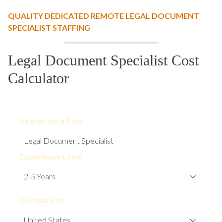
QUALITY DEDICATED REMOTE LEGAL DOCUMENT
SPECIALIST STAFFING
Legal Document Specialist Cost
Calculator
Search for a Role
Experience Level
Compare to