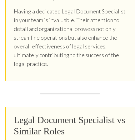
Having a dedicated Legal Document Specialist
in your team is invaluable. Their attention to
detail and organizational prowess not only
streamline operations but also enhance the
overall effectiveness of legal services,
ultimately contributing to the success of the
legal practice.
Legal Document Specialist vs
Similar Roles