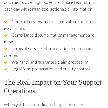
documents overnight so your onshore team starts
each day with organized, actionable information.
Contract review and summarization for support
escalations
Compliance documentation management and
filing
Terms of service interpretation for customer
queries
Warranty and guarantee claim processing
Legal form preparation and quality control
The Real Impact on Your Support
Operations
When you have a dedicated Legal Document