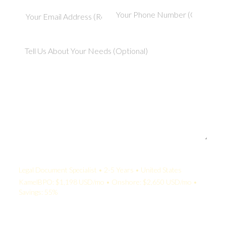
Your Quote:
Legal Document Specialist • 2-5 Years • United States
KamelBPO: $1,198 USD/mo • Onshore: $2,650 USD/mo •
Savings: 55%