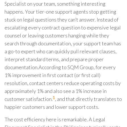
Specialist on your team, something interesting
happens. Your tier-one support agents stop getting
stuck on legal questions they can’t answer. Instead of
escalating every contract question to expensive legal
counsel or leaving customers hanging while they
search through documentation, your support team has
a go-to expert who can quickly pull relevant clauses,
interpret standard terms, and prepare proper
documentation.According to SQM Group, for every
1% improvement in first contact (or first call)
resolution, contact centers reduce operating costs by
approximately 1% and also see a 1% increase in
1
customer satisfaction.
, and that directly translates to
happier customers and lower support costs.
The cost efficiency here is remarkable. A Legal