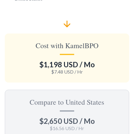
Cost with KamelBPO
$1,198 USD
/ Mo
$7.48 USD
/ Hr
Compare to United States
$2,650 USD
/ Mo
$16.56 USD
/ Hr