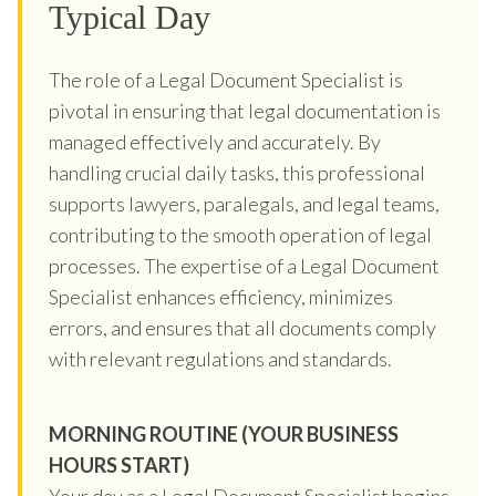
Typical Day
The role of a Legal Document Specialist is
pivotal in ensuring that legal documentation is
managed effectively and accurately. By
handling crucial daily tasks, this professional
supports lawyers, paralegals, and legal teams,
contributing to the smooth operation of legal
processes. The expertise of a Legal Document
Specialist enhances efficiency, minimizes
errors, and ensures that all documents comply
with relevant regulations and standards.
MORNING ROUTINE (YOUR BUSINESS
HOURS START)
Your day as a Legal Document Specialist begins