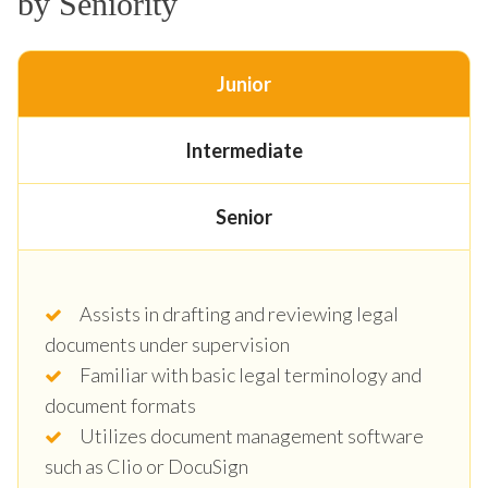
by Seniority
Junior
Intermediate
Senior
Assists in drafting and reviewing legal
documents under supervision
Familiar with basic legal terminology and
document formats
Utilizes document management software
such as Clio or DocuSign