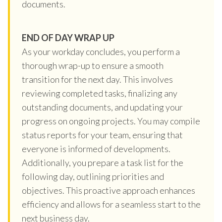
documents.
END OF DAY WRAP UP
As your workday concludes, you perform a
thorough wrap-up to ensure a smooth
transition for the next day. This involves
reviewing completed tasks, finalizing any
outstanding documents, and updating your
progress on ongoing projects. You may compile
status reports for your team, ensuring that
everyone is informed of developments.
Additionally, you prepare a task list for the
following day, outlining priorities and
objectives. This proactive approach enhances
efficiency and allows for a seamless start to the
next business day.