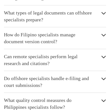
What types of legal documents can offshore
specialists prepare?
How do Filipino specialists manage
document version control?
Can remote specialists perform legal
research and citations?
Do offshore specialists handle e-filing and
court submissions?
What quality control measures do
Philippines specialists follow?