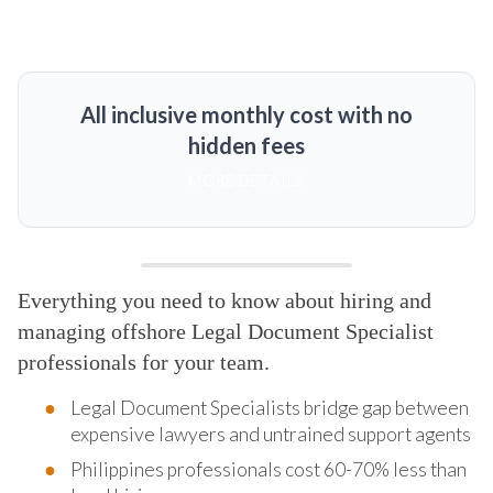
All inclusive monthly cost with no
hidden fees
MORE DETAILS
Everything you need to know about hiring and
managing offshore Legal Document Specialist
professionals for your team.
Legal Document Specialists bridge gap between
expensive lawyers and untrained support agents
Philippines professionals cost 60-70% less than