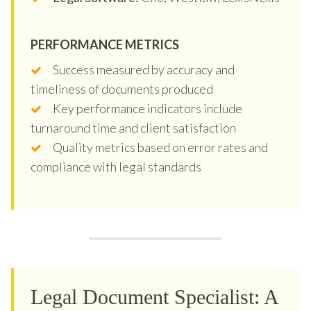
PERFORMANCE METRICS
Success measured by accuracy and
timeliness of documents produced
Key performance indicators include
turnaround time and client satisfaction
Quality metrics based on error rates and
compliance with legal standards
Legal Document Specialist: A