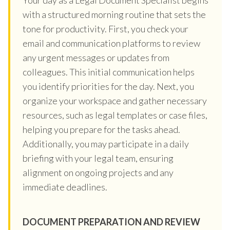
with a structured morning routine that sets the
tone for productivity. First, you check your
email and communication platforms to review
any urgent messages or updates from
colleagues. This initial communication helps
you identify priorities for the day. Next, you
organize your workspace and gather necessary
resources, such as legal templates or case files,
helping you prepare for the tasks ahead.
Additionally, you may participate in a daily
briefing with your legal team, ensuring
alignment on ongoing projects and any
immediate deadlines.
DOCUMENT PREPARATION AND REVIEW