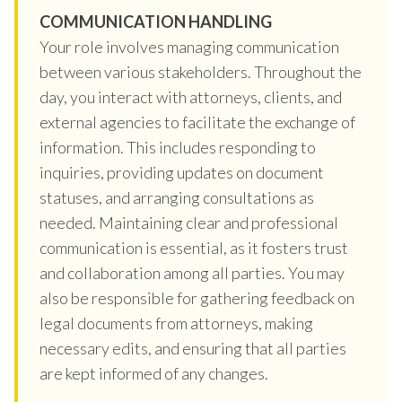
COMMUNICATION HANDLING
Your role involves managing communication
between various stakeholders. Throughout the
day, you interact with attorneys, clients, and
external agencies to facilitate the exchange of
information. This includes responding to
inquiries, providing updates on document
statuses, and arranging consultations as
needed. Maintaining clear and professional
communication is essential, as it fosters trust
and collaboration among all parties. You may
also be responsible for gathering feedback on
legal documents from attorneys, making
necessary edits, and ensuring that all parties
are kept informed of any changes.