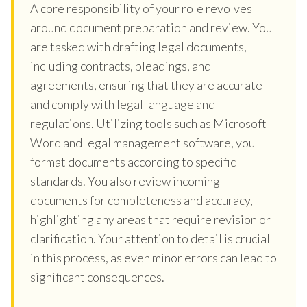
A core responsibility of your role revolves
around document preparation and review. You
are tasked with drafting legal documents,
including contracts, pleadings, and
agreements, ensuring that they are accurate
and comply with legal language and
regulations. Utilizing tools such as Microsoft
Word and legal management software, you
format documents according to specific
standards. You also review incoming
documents for completeness and accuracy,
highlighting any areas that require revision or
clarification. Your attention to detail is crucial
in this process, as even minor errors can lead to
significant consequences.