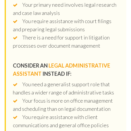
Your primary need involves legal research
and case law analysis
You require assistance with court filings
and preparing legal submissions
There is a need for support in litigation
processes over document management
CONSIDER AN
LEGAL ADMINISTRATIVE
ASSISTANT
INSTEAD IF:
You need a generalist support role that
handles a wider range of administrative tasks
Your focus is more on office management
and scheduling than on legal documentation
You require assistance with client
communications and general office policies