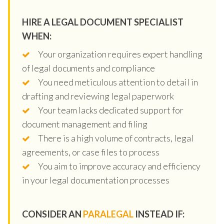
HIRE A LEGAL DOCUMENT SPECIALIST
WHEN:
Your organization requires expert handling
of legal documents and compliance
You need meticulous attention to detail in
drafting and reviewing legal paperwork
Your team lacks dedicated support for
document management and filing
There is a high volume of contracts, legal
agreements, or case files to process
You aim to improve accuracy and efficiency
in your legal documentation processes
CONSIDER AN
PARALEGAL
INSTEAD IF: