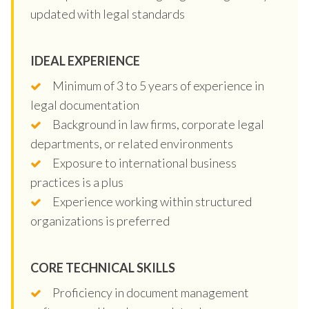
updated with legal standards
IDEAL EXPERIENCE
Minimum of 3 to 5 years of experience in
legal documentation
Background in law firms, corporate legal
departments, or related environments
Exposure to international business
practices is a plus
Experience working within structured
organizations is preferred
CORE TECHNICAL SKILLS
Proficiency in document management