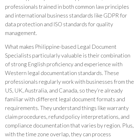
professionals trained in both common law principles
and international business standards like GDPR for
data protection and ISO standards for quality
management.
What makes Philippine-based Legal Document
Specialists particularly valuable is their combination
of strong English proficiency and experience with
Western legal documentation standards. These
professionals regularly work with businesses from the
US, UK, Australia, and Canada, so they’re already
familiar with different legal document formats and
requirements. They understand things like warranty
claim procedures, refund policy interpretations, and
compliance documentation that varies by region. Plus,
with the time zone overlap, they can process