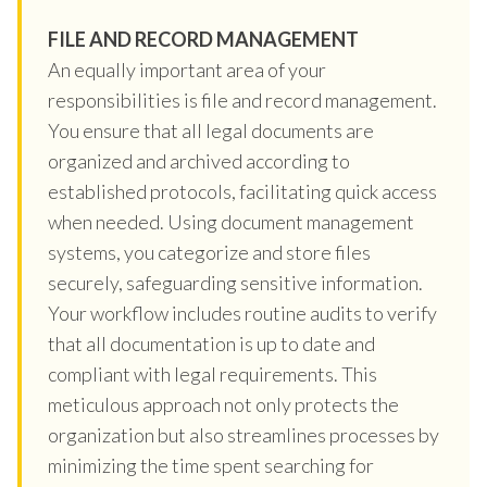
FILE AND RECORD MANAGEMENT
An equally important area of your
responsibilities is file and record management.
You ensure that all legal documents are
organized and archived according to
established protocols, facilitating quick access
when needed. Using document management
systems, you categorize and store files
securely, safeguarding sensitive information.
Your workflow includes routine audits to verify
that all documentation is up to date and
compliant with legal requirements. This
meticulous approach not only protects the
organization but also streamlines processes by
minimizing the time spent searching for