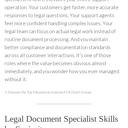
operation. Your customers get faster, more accurate
responses to legal questions. Your support agents
feel more confident handling complex issues. Your
legal team can focus on actual legal work instead of
routine document processing. And you maintain
better compliance and documentation standards
across all customer interactions. It’s one of those
roles where the value becomes obvious almost
immediately, and you wonder how you ever managed
without it.
1.
Discover the Top 5 Reasons to Improve FCR (SQM Group)
Legal Document Specialist Skills