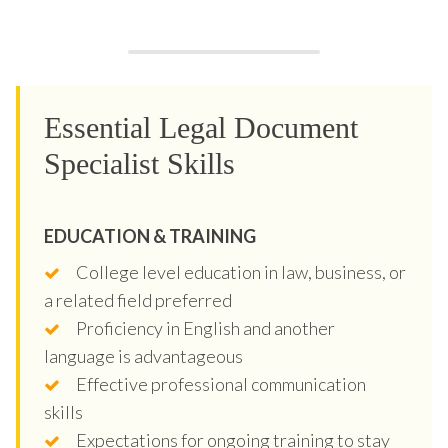
Essential Legal Document
Specialist Skills
EDUCATION & TRAINING
College level education in law, business, or
a related field preferred
Proficiency in English and another
language is advantageous
Effective professional communication
skills
Expectations for ongoing training to stay