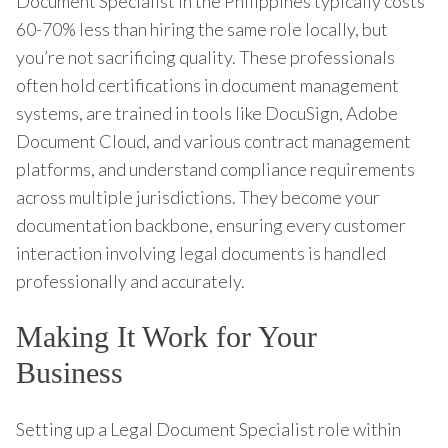
Document Specialist in the Philippines typically costs
60-70% less than hiring the same role locally, but
you’re not sacrificing quality. These professionals
often hold certifications in document management
systems, are trained in tools like DocuSign, Adobe
Document Cloud, and various contract management
platforms, and understand compliance requirements
across multiple jurisdictions. They become your
documentation backbone, ensuring every customer
interaction involving legal documents is handled
professionally and accurately.
Making It Work for Your
Business
Setting up a Legal Document Specialist role within