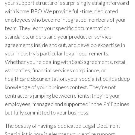
your support structure is surprisingly straightforward
with KamelBPO. We provide full-time, dedicated
employees who become integrated members of your
team. They learn your specific documentation
standards, understand your product or service
agreements inside and out, and develop expertise in
your industry’s particular legal requirements.
Whether you’re dealing with SaaS agreements, retail
warranties, financial services compliance, or
healthcare documentation, your specialist builds deep
knowledge of your business context. They’re not
contractors jumping between clients; they’re your
employees, managed and supported in the Philippines
but fully committed to your business.
The beauty of having a dedicated Legal Document
Specialist is how it elevates your entire support