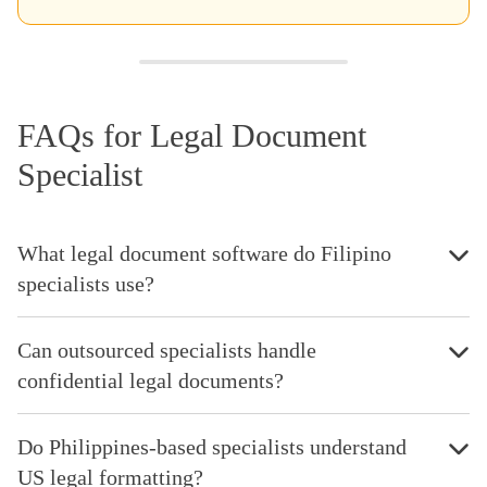
FAQs for Legal Document
Specialist
What legal document software do Filipino
specialists use?
Can outsourced specialists handle
confidential legal documents?
Do Philippines-based specialists understand
US legal formatting?