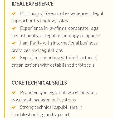
IDEAL EXPERIENCE
Minimum of 3 years of experience in legal
support or technology roles
Experience in law firms, corporate legal
departments, or legal technology companies
Familiarity with international business
practices and regulations
Experience working within structured
organizations with established protocols
CORE TECHNICAL SKILLS
Proficiency in legal software tools and
document management systems
Strong technical capabilities in
troubleshooting and support