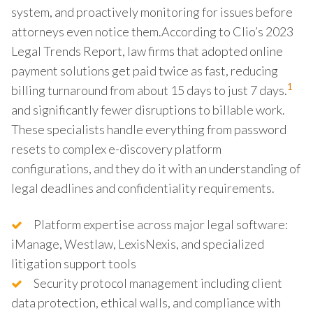
system, and proactively monitoring for issues before
attorneys even notice them.According to Clio’s 2023
Legal Trends Report, law firms that adopted online
payment solutions get paid twice as fast, reducing
1
billing turnaround from about 15 days to just 7 days.
and significantly fewer disruptions to billable work.
These specialists handle everything from password
resets to complex e-discovery platform
configurations, and they do it with an understanding of
legal deadlines and confidentiality requirements.
Platform expertise across major legal software:
iManage, Westlaw, LexisNexis, and specialized
litigation support tools
Security protocol management including client
data protection, ethical walls, and compliance with