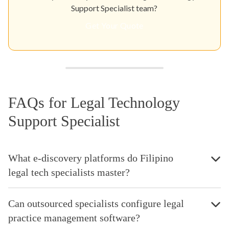
Support Specialist team?
Get Your Quote
FAQs for Legal Technology
Support Specialist
What e-discovery platforms do Filipino
legal tech specialists master?
Can outsourced specialists configure legal
practice management software?