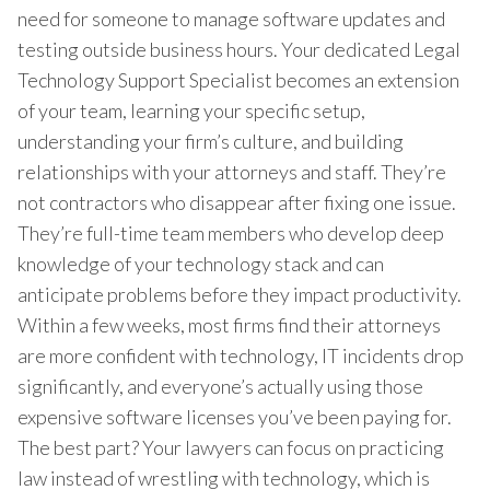
need for someone to manage software updates and
testing outside business hours. Your dedicated Legal
Technology Support Specialist becomes an extension
of your team, learning your specific setup,
understanding your firm’s culture, and building
relationships with your attorneys and staff. They’re
not contractors who disappear after fixing one issue.
They’re full-time team members who develop deep
knowledge of your technology stack and can
anticipate problems before they impact productivity.
Within a few weeks, most firms find their attorneys
are more confident with technology, IT incidents drop
significantly, and everyone’s actually using those
expensive software licenses you’ve been paying for.
The best part? Your lawyers can focus on practicing
law instead of wrestling with technology, which is