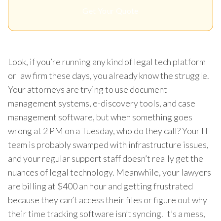
Get Your Quote
Look, if you’re running any kind of legal tech platform
or law firm these days, you already know the struggle.
Your attorneys are trying to use document
management systems, e-discovery tools, and case
management software, but when something goes
wrong at 2 PM on a Tuesday, who do they call? Your IT
team is probably swamped with infrastructure issues,
and your regular support staff doesn’t really get the
nuances of legal technology. Meanwhile, your lawyers
are billing at $400 an hour and getting frustrated
because they can’t access their files or figure out why
their time tracking software isn’t syncing. It’s a mess,