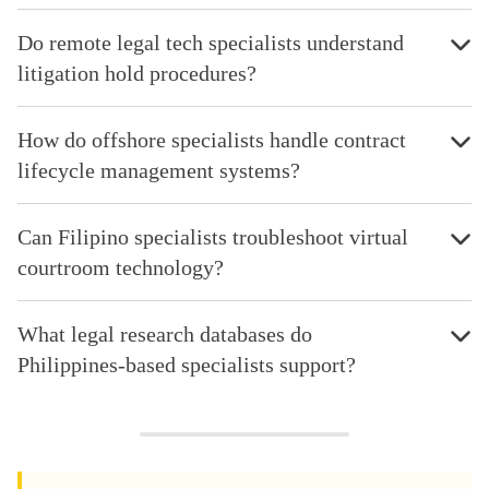
Do remote legal tech specialists understand
litigation hold procedures?
How do offshore specialists handle contract
lifecycle management systems?
Can Filipino specialists troubleshoot virtual
courtroom technology?
What legal research databases do
Philippines-based specialists support?