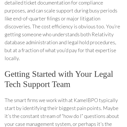
detailed ticket documentation for compliance
purposes, and can scale support during busy periods
like end-of-quarter filings or major litigation
discoveries. The cost efficiency is obvious too. You’re
getting someone who understands both Relativity
database administration and legal hold procedures,
but at a fraction of what you’d pay for that expertise
locally.
Getting Started with Your Legal
Tech Support Team
The smart firms we work with at KamelBPO typically
start by identifying their biggest pain points. Maybe
it’s the constant stream of “how do I” questions about
your case management system, or perhaps it’s the