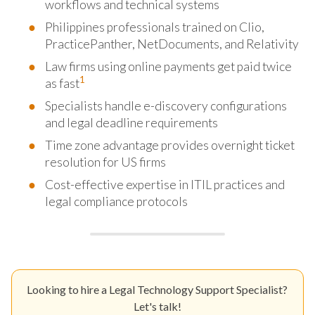
workflows and technical systems
Philippines professionals trained on Clio,
PracticePanther, NetDocuments, and Relativity
Law firms using online payments get paid twice
1
as fast
Specialists handle e-discovery configurations
and legal deadline requirements
Time zone advantage provides overnight ticket
resolution for US firms
Cost-effective expertise in ITIL practices and
legal compliance protocols
Looking to hire a Legal Technology Support Specialist?
Let's talk!