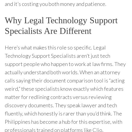
and it’s costing you both money and patience.
Why Legal Technology Support
Specialists Are Different
Here’s what makes this role so specific. Legal
Technology Support Specialists aren’t just tech
support people who happen to work at law firms. They
actually understand both worlds. When an attorney
calls saying their document comparison tool is “acting
weird,” these specialists know exactly which features
matter for redlining contracts versus reviewing
discovery documents. They speak lawyer and tech
fluently, which honestly is rarer than you’d think. The
Philippines has become a hub for this expertise, with
professionals trained on platforms like Clio,