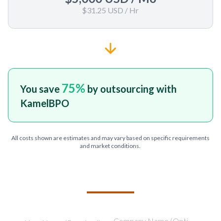
$31.25 USD
/ Hr
75
%
You save
by outsourcing with
KamelBPO
All costs shown are estimates and may vary based on specific requirements
and market conditions.
TELL US ABOUT YOUR PROJECT