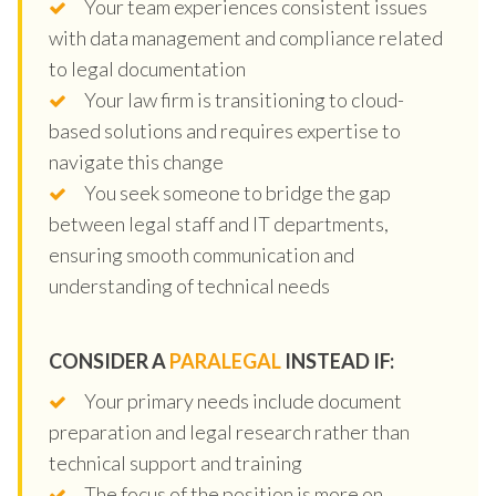
Your team experiences consistent issues
with data management and compliance related
to legal documentation
Your law firm is transitioning to cloud-
based solutions and requires expertise to
navigate this change
You seek someone to bridge the gap
between legal staff and IT departments,
ensuring smooth communication and
understanding of technical needs
CONSIDER A
PARALEGAL
INSTEAD IF:
Your primary needs include document
preparation and legal research rather than
technical support and training
The focus of the position is more on