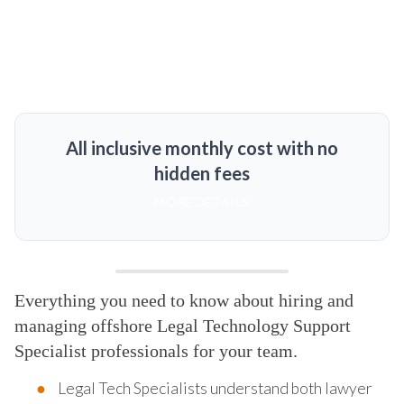
All inclusive monthly cost with no
hidden fees
MORE DETAILS
Everything you need to know about hiring and
managing offshore Legal Technology Support
Specialist professionals for your team.
Legal Tech Specialists understand both lawyer