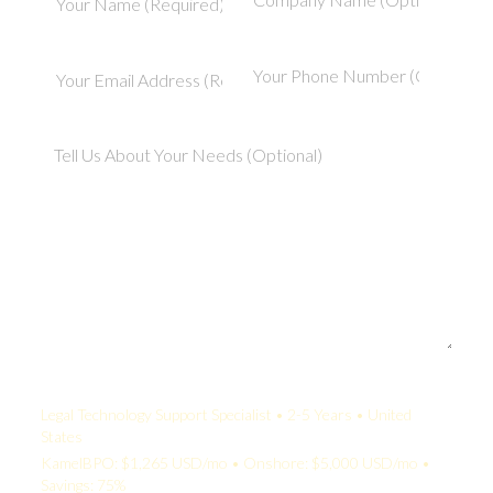
Your Quote:
Legal Technology Support Specialist • 2-5 Years • United
States
KamelBPO: $1,265 USD/mo • Onshore: $5,000 USD/mo •
Savings: 75%