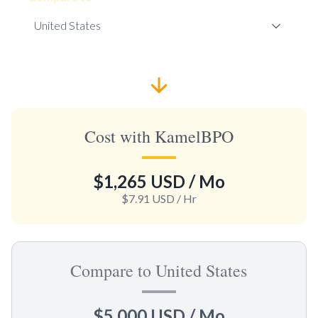
Cost with KamelBPO
$1,265 USD
/ Mo
$7.91 USD
/ Hr
Compare to United States
$5,000 USD
/ Mo