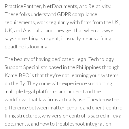
PracticePanther, NetDocuments, and Relativity.
These folks understand GDPR compliance
requirements, work regularly with firms from the US,
UK, and Australia, and they get that when a lawyer
says something is urgent, it usually means a filing
deadline is looming.
The beauty of having dedicated Legal Technology
Support Specialists based in the Philippines through
KamelBPO is that they’re not learning your systems
on the fly. They come with experience supporting
multiple legal platforms and understand the
workflows that law firms actually use. They know the
difference between matter-centric and client-centric
filing structures, why version control is sacred in legal
documents, and how to troubleshoot integration