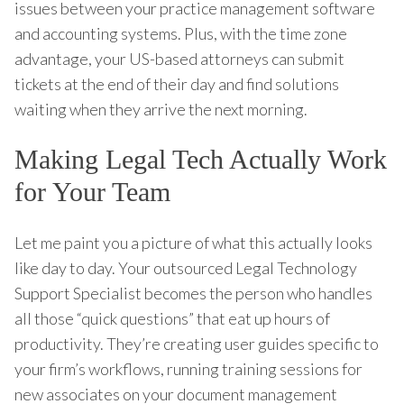
issues between your practice management software
and accounting systems. Plus, with the time zone
advantage, your US-based attorneys can submit
tickets at the end of their day and find solutions
waiting when they arrive the next morning.
Making Legal Tech Actually Work
for Your Team
Let me paint you a picture of what this actually looks
like day to day. Your outsourced Legal Technology
Support Specialist becomes the person who handles
all those “quick questions” that eat up hours of
productivity. They’re creating user guides specific to
your firm’s workflows, running training sessions for
new associates on your document management