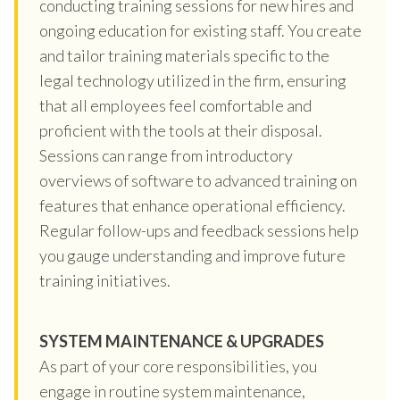
conducting training sessions for new hires and
ongoing education for existing staff. You create
and tailor training materials specific to the
legal technology utilized in the firm, ensuring
that all employees feel comfortable and
proficient with the tools at their disposal.
Sessions can range from introductory
overviews of software to advanced training on
features that enhance operational efficiency.
Regular follow-ups and feedback sessions help
you gauge understanding and improve future
training initiatives.
SYSTEM MAINTENANCE & UPGRADES
As part of your core responsibilities, you
engage in routine system maintenance,