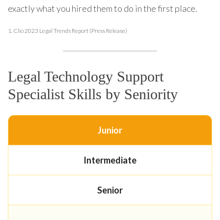
exactly what you hired them to do in the first place.
1.
Clio 2023 Legal Trends Report (Press Release)
Legal Technology Support
Specialist Skills by Seniority
Junior
Intermediate
Senior