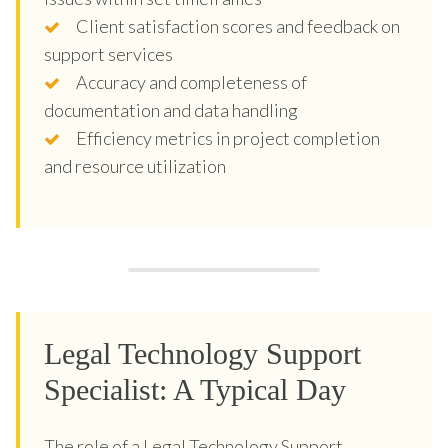
Client satisfaction scores and feedback on
support services
Accuracy and completeness of
documentation and data handling
Efficiency metrics in project completion
and resource utilization
Legal Technology Support
Specialist: A Typical Day
The role of a Legal Technology Support