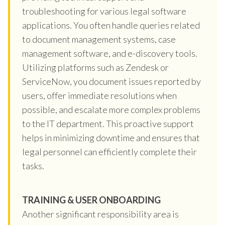
troubleshooting for various legal software
applications. You often handle queries related
to document management systems, case
management software, and e-discovery tools.
Utilizing platforms such as Zendesk or
ServiceNow, you document issues reported by
users, offer immediate resolutions when
possible, and escalate more complex problems
to the IT department. This proactive support
helps in minimizing downtime and ensures that
legal personnel can efficiently complete their
tasks.
TRAINING & USER ONBOARDING
Another significant responsibility area is