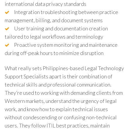
international data privacy standards
Integration troubleshooting between practice
management, billing, and document systems
User training and documentation creation
tailored to legal workflows and terminology
Proactive system monitoring and maintenance
during off-peak hours to minimize disruption
What really sets Philippines-based Legal Technology
Support Specialists apart is their combination of
technical skills and professional communication.
They’re used to working with demanding clients from
Western markets, understand the urgency of legal
work, and know how to explain technical issues
without condescending or confusing non-technical
users. They follow ITIL best practices, maintain