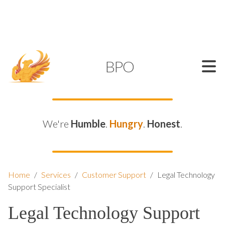
SUPPORT@KAMELBPO.COM
1 (877) 44-KAMEL
KAMEL
BPO
We're
Humble
.
Hungry
.
Honest
.
Home
/
Services
/
Customer Support
/
Legal Technology
Support Specialist
Legal Technology Support