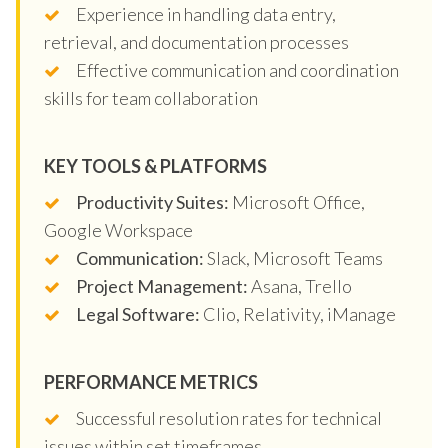
Experience in handling data entry,
retrieval, and documentation processes
Effective communication and coordination
skills for team collaboration
KEY TOOLS & PLATFORMS
Productivity Suites:
Microsoft Office,
Google Workspace
Communication:
Slack, Microsoft Teams
Project Management:
Asana, Trello
Legal Software:
Clio, Relativity, iManage
PERFORMANCE METRICS
Successful resolution rates for technical
issues within set timeframes