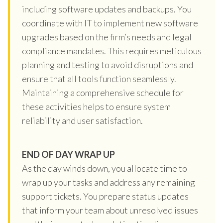
including software updates and backups. You
coordinate with IT to implement new software
upgrades based on the firm’s needs and legal
compliance mandates. This requires meticulous
planning and testing to avoid disruptions and
ensure that all tools function seamlessly.
Maintaining a comprehensive schedule for
these activities helps to ensure system
reliability and user satisfaction.
END OF DAY WRAP UP
As the day winds down, you allocate time to
wrap up your tasks and address any remaining
support tickets. You prepare status updates
that inform your team about unresolved issues