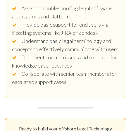
Assist in troubleshooting legal software
applications and platforms
Provide basic support for end users via
ticketing systems like JIRA or Zendesk
Understand basic legal terminology and
concepts to effectively communicate with users
Document common issues and solutions for
knowledge base resources
Collaborate with senior team members for
escalated support cases
Ready to build your offshore Legal Technology