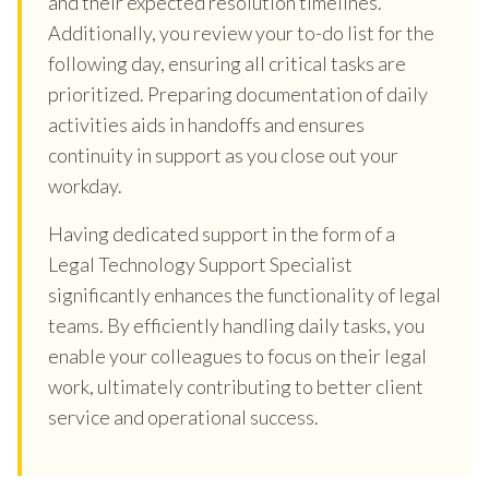
and their expected resolution timelines.
Additionally, you review your to-do list for the
following day, ensuring all critical tasks are
prioritized. Preparing documentation of daily
activities aids in handoffs and ensures
continuity in support as you close out your
workday.
Having dedicated support in the form of a
Legal Technology Support Specialist
significantly enhances the functionality of legal
teams. By efficiently handling daily tasks, you
enable your colleagues to focus on their legal
work, ultimately contributing to better client
service and operational success.