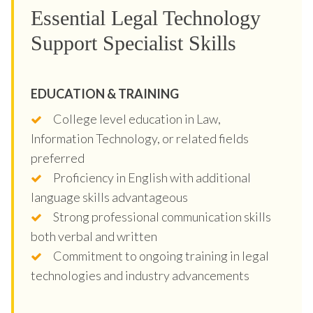
Essential Legal Technology
Support Specialist Skills
EDUCATION & TRAINING
College level education in Law,
Information Technology, or related fields
preferred
Proficiency in English with additional
language skills advantageous
Strong professional communication skills
both verbal and written
Commitment to ongoing training in legal
technologies and industry advancements