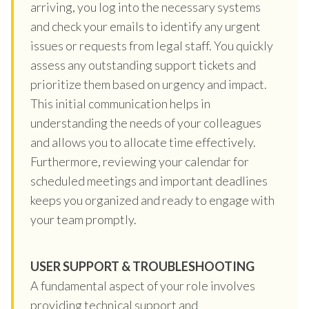
arriving, you log into the necessary systems
and check your emails to identify any urgent
issues or requests from legal staff. You quickly
assess any outstanding support tickets and
prioritize them based on urgency and impact.
This initial communication helps in
understanding the needs of your colleagues
and allows you to allocate time effectively.
Furthermore, reviewing your calendar for
scheduled meetings and important deadlines
keeps you organized and ready to engage with
your team promptly.
USER SUPPORT & TROUBLESHOOTING
A fundamental aspect of your role involves
providing technical support and