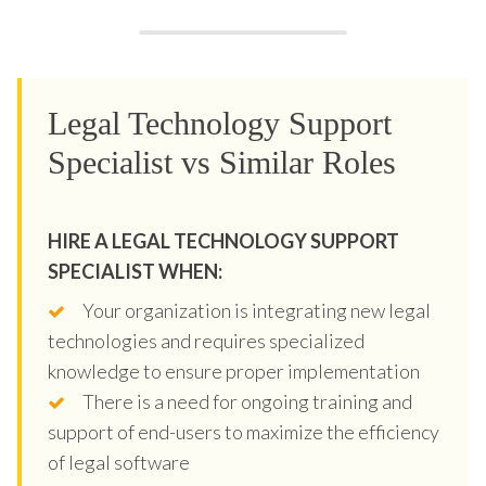
Legal Technology Support
Specialist vs Similar Roles
HIRE A LEGAL TECHNOLOGY SUPPORT
SPECIALIST WHEN:
Your organization is integrating new legal
technologies and requires specialized
knowledge to ensure proper implementation
There is a need for ongoing training and
support of end-users to maximize the efficiency
of legal software