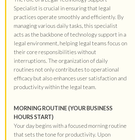
Specialist is crucial in ensuring that legal
practices operate smoothly and efficiently. By
managing various daily tasks, this specialist
acts as the backbone of technology support in a
legal environment, helping legal teams focus on
their core responsibilities without
interruptions. The organization of daily
routines not only contributes to operational
efficacy but also enhances user satisfaction and
productivity within the legal team.
MORNING ROUTINE (YOUR BUSINESS
HOURS START)
Your day begins with a focused morning routine
that sets the tone for productivity. Upon