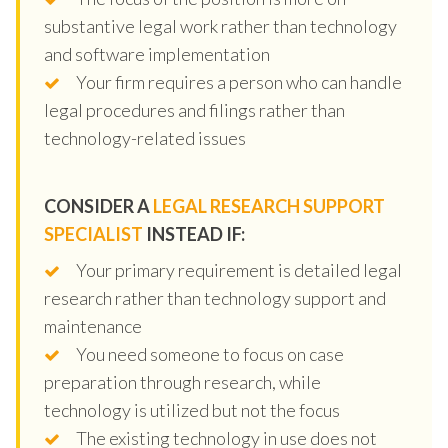
substantive legal work rather than technology
and software implementation
Your firm requires a person who can handle
legal procedures and filings rather than
technology-related issues
CONSIDER A
LEGAL RESEARCH SUPPORT
SPECIALIST
INSTEAD IF:
Your primary requirement is detailed legal
research rather than technology support and
maintenance
You need someone to focus on case
preparation through research, while
technology is utilized but not the focus
The existing technology in use does not