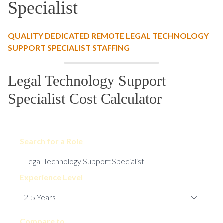
Specialist
QUALITY DEDICATED REMOTE LEGAL TECHNOLOGY
SUPPORT SPECIALIST STAFFING
Legal Technology Support
Specialist Cost Calculator
Search for a Role
Experience Level
Compare to