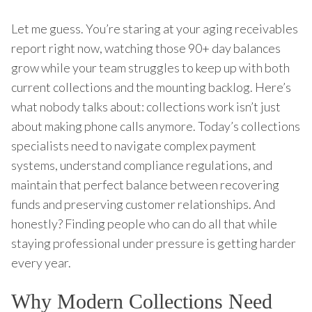
Let me guess. You’re staring at your aging receivables
report right now, watching those 90+ day balances
grow while your team struggles to keep up with both
current collections and the mounting backlog. Here’s
what nobody talks about: collections work isn’t just
about making phone calls anymore. Today’s collections
specialists need to navigate complex payment
systems, understand compliance regulations, and
maintain that perfect balance between recovering
funds and preserving customer relationships. And
honestly? Finding people who can do all that while
staying professional under pressure is getting harder
every year.
Why Modern Collections Need