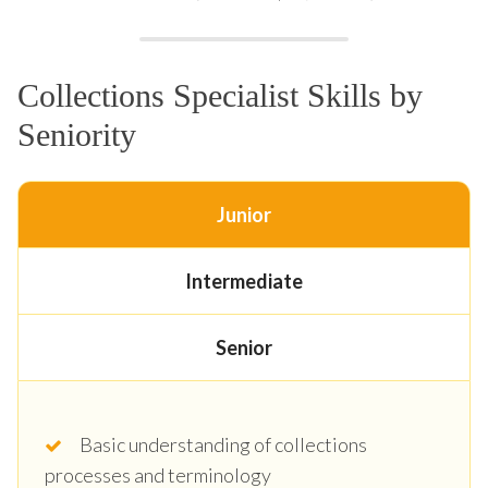
Collections Specialist Skills by
Seniority
Junior
Intermediate
Senior
Basic understanding of collections
processes and terminology