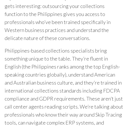
gets interesting: outsourcing your collections
function to the Philippines gives you access to
professionals who’ve been trained specifically in
Western business practices and understand the
delicate nature of these conversations.
Philippines-based collections specialists bring
something unique to the table. They’re fluent in
English (the Philippines ranks among the top English-
speaking countries globally), understand American
and Australian business culture, and they’re trained in
international collections standards including FDCPA
compliance and GDPR requirements. These aren’t just
call center agents reading scripts. We’re talking about
professionals who know their way around Skip Tracing
tools, can navigate complex ERP systems, and