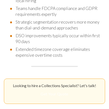
local hiring
Teams handle FDCPA compliance and GDPR
requirements expertly
Strategic segmentation recovers more money
than dial-and-demand approaches
DSO improvements typically occur within first
90 days
Extended timezone coverage eliminates
expensive overtime costs
Looking to hire a Collections Specialist? Let's talk!
Get Your Quote