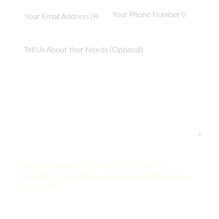
Your Quote:
Collections Specialist • 2-5 Years • United States
KamelBPO: $1,214 USD/mo • Onshore: $3,500 USD/mo •
Savings: 65%