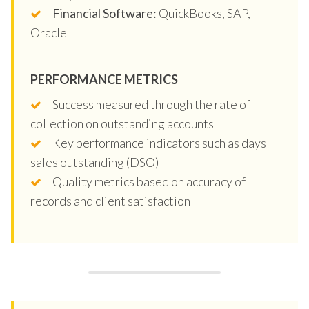
Financial Software:
QuickBooks, SAP,
Oracle
PERFORMANCE METRICS
Success measured through the rate of
collection on outstanding accounts
Key performance indicators such as days
sales outstanding (DSO)
Quality metrics based on accuracy of
records and client satisfaction