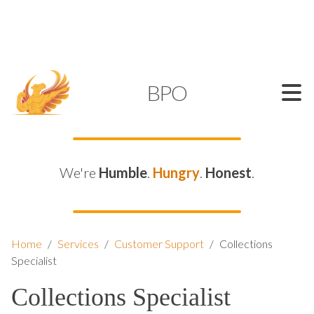
SUPPORT@KAMELBPO.COM
1 (877) 44-KAMEL
KAMEL
BPO
We're
Humble
.
Hungry
.
Honest
.
Home
/
Services
/
Customer Support
/
Collections
Specialist
Collections Specialist