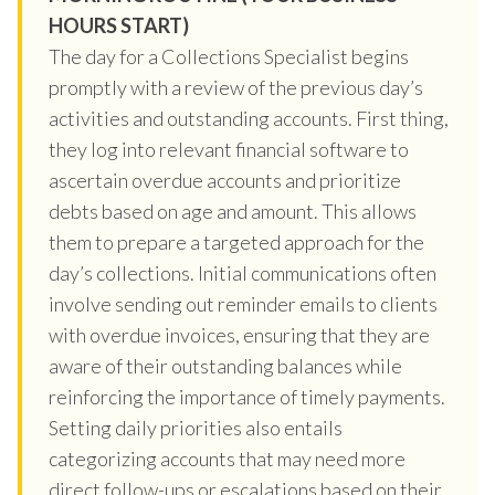
HOURS START)
The day for a Collections Specialist begins
promptly with a review of the previous day’s
activities and outstanding accounts. First thing,
they log into relevant financial software to
ascertain overdue accounts and prioritize
debts based on age and amount. This allows
them to prepare a targeted approach for the
day’s collections. Initial communications often
involve sending out reminder emails to clients
with overdue invoices, ensuring that they are
aware of their outstanding balances while
reinforcing the importance of timely payments.
Setting daily priorities also entails
categorizing accounts that may need more
direct follow-ups or escalations based on their