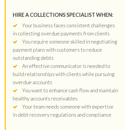
HIRE A COLLECTIONS SPECIALIST WHEN:
Your business faces consistent challenges
in collecting overdue payments from clients
You require someone skilled in negotiating
payment plans with customers to reduce
outstanding debts
An effective communicator is needed to
build relationships with clients while pursuing
overdue accounts
You want to enhance cash flow and maintain
healthy accounts receivables
Your team needs someone with expertise
in debt recovery regulations and compliance