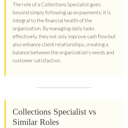
The role of a Collections Specialist goes
beyond simply following up on payments; it is
integral to the financial health of the
organization. By managing daily tasks
effectively, they not only improve cash flow but
also enhance client relationships, creating a
balance between the organization's needs and
customer satisfaction.
Collections Specialist vs
Similar Roles