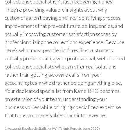
collections specialist isn’t just recovering money.
They’re providing valuable insights about why
customers aren’t paying on time, identifying process
improvements that prevent future delinquencies, and
actually improving customer satisfaction scores by
professionalizing the collections experience. Because
here’s what most people don’t realize: customers
actually prefer dealing with professional, well-trained
collections specialists who can offer real solutions
rather than getting awkward calls from your
accounting team who’d rather be doing anything else.
Your dedicated specialist from KamelBPO becomes
an extension of your team, understanding your
business values while bringing specialized expertise
that turns your receivables back into revenue.
1.
Accounts Receivable Statistics (WifiTalents Reports, June 2025)