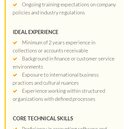
Ongoing training expectations on company
policies and industry regulations
IDEAL EXPERIENCE
Minimum of 2 years experience in
collections or accounts receivable
Background in finance or customer service
environments
Exposure to international business
practices and cultural nuances
Experience working within structured
organizations with defined processes
CORE TECHNICAL SKILLS
Proficiency in accounting software and