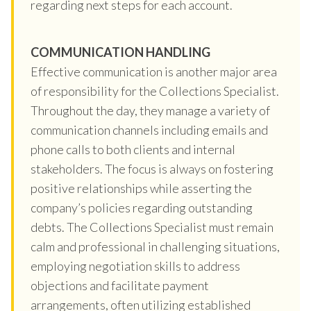
regarding next steps for each account.
COMMUNICATION HANDLING
Effective communication is another major area
of responsibility for the Collections Specialist.
Throughout the day, they manage a variety of
communication channels including emails and
phone calls to both clients and internal
stakeholders. The focus is always on fostering
positive relationships while asserting the
company’s policies regarding outstanding
debts. The Collections Specialist must remain
calm and professional in challenging situations,
employing negotiation skills to address
objections and facilitate payment
arrangements, often utilizing established