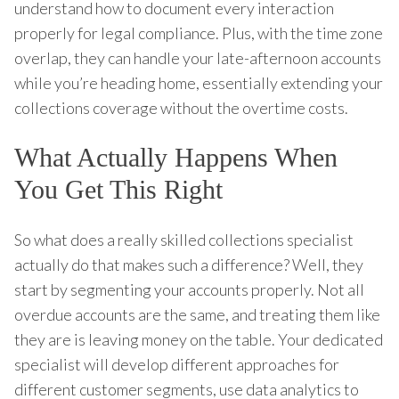
understand how to document every interaction
properly for legal compliance. Plus, with the time zone
overlap, they can handle your late-afternoon accounts
while you’re heading home, essentially extending your
collections coverage without the overtime costs.
What Actually Happens When
You Get This Right
So what does a really skilled collections specialist
actually do that makes such a difference? Well, they
start by segmenting your accounts properly. Not all
overdue accounts are the same, and treating them like
they are is leaving money on the table. Your dedicated
specialist will develop different approaches for
different customer segments, use data analytics to