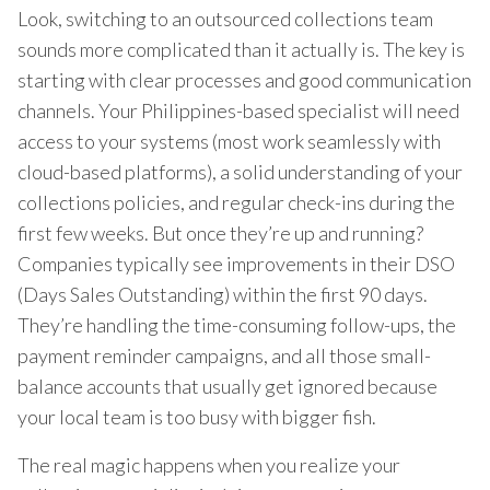
Look, switching to an outsourced collections team
sounds more complicated than it actually is. The key is
starting with clear processes and good communication
channels. Your Philippines-based specialist will need
access to your systems (most work seamlessly with
cloud-based platforms), a solid understanding of your
collections policies, and regular check-ins during the
first few weeks. But once they’re up and running?
Companies typically see improvements in their DSO
(Days Sales Outstanding) within the first 90 days.
They’re handling the time-consuming follow-ups, the
payment reminder campaigns, and all those small-
balance accounts that usually get ignored because
your local team is too busy with bigger fish.
The real magic happens when you realize your