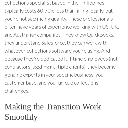
collections specialist based in the Philippines
typically costs 60-70% less than hiring locally, but
you’re not sacrificing quality. These professionals
often have years of experience working with US, UK,
and Australian companies. They know QuickBooks,
they understand Salesforce, they can work with
whatever collections software you’re using. And
because they’re dedicated full-time employees (not
contractors juggling multiple clients), they become
genuine experts in your specific business, your
customer base, and your unique collections
challenges.
Making the Transition Work
Smoothly