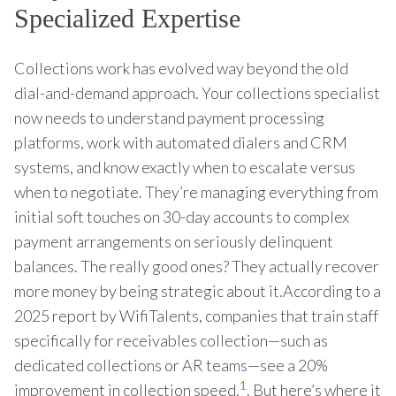
Specialized Expertise
Collections work has evolved way beyond the old
dial-and-demand approach. Your collections specialist
now needs to understand payment processing
platforms, work with automated dialers and CRM
systems, and know exactly when to escalate versus
when to negotiate. They’re managing everything from
initial soft touches on 30-day accounts to complex
payment arrangements on seriously delinquent
balances. The really good ones? They actually recover
more money by being strategic about it.According to a
2025 report by WifiTalents, companies that train staff
specifically for receivables collection—such as
dedicated collections or AR teams—see a 20%
1
improvement in collection speed.
. But here’s where it