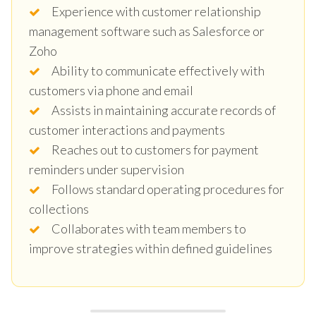
Experience with customer relationship
management software such as Salesforce or
Zoho
Ability to communicate effectively with
customers via phone and email
Assists in maintaining accurate records of
customer interactions and payments
Reaches out to customers for payment
reminders under supervision
Follows standard operating procedures for
collections
Collaborates with team members to
improve strategies within defined guidelines