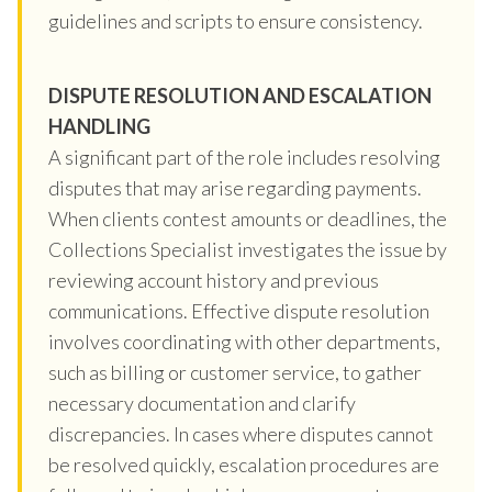
guidelines and scripts to ensure consistency.
DISPUTE RESOLUTION AND ESCALATION
HANDLING
A significant part of the role includes resolving
disputes that may arise regarding payments.
When clients contest amounts or deadlines, the
Collections Specialist investigates the issue by
reviewing account history and previous
communications. Effective dispute resolution
involves coordinating with other departments,
such as billing or customer service, to gather
necessary documentation and clarify
discrepancies. In cases where disputes cannot
be resolved quickly, escalation procedures are