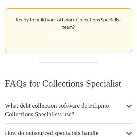
Ready to build your offshore Collections Specialist
team?
Get Your Quote
FAQs for Collections Specialist
What debt collection software do Filipino
Collections Specialists use?
How do outsourced specialists handle