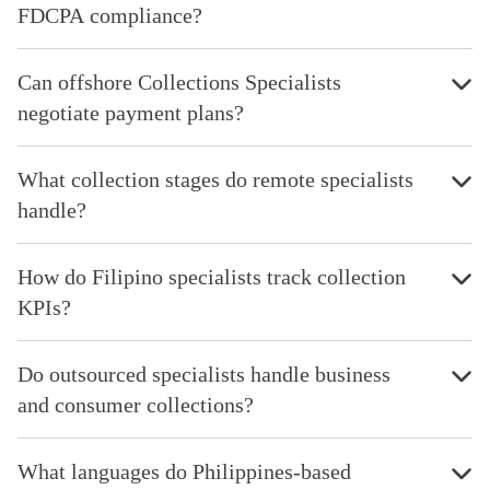
FDCPA compliance?
Can offshore Collections Specialists
negotiate payment plans?
What collection stages do remote specialists
handle?
How do Filipino specialists track collection
KPIs?
Do outsourced specialists handle business
and consumer collections?
What languages do Philippines-based