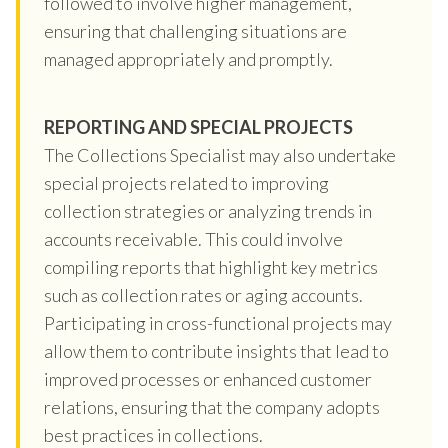
followed to involve higher management,
ensuring that challenging situations are
managed appropriately and promptly.
REPORTING AND SPECIAL PROJECTS
The Collections Specialist may also undertake
special projects related to improving
collection strategies or analyzing trends in
accounts receivable. This could involve
compiling reports that highlight key metrics
such as collection rates or aging accounts.
Participating in cross-functional projects may
allow them to contribute insights that lead to
improved processes or enhanced customer
relations, ensuring that the company adopts
best practices in collections.