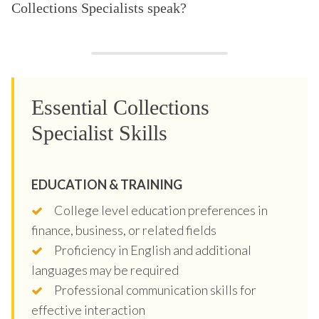
Collections Specialists speak?
Essential Collections
Specialist Skills
EDUCATION & TRAINING
College level education preferences in
finance, business, or related fields
Proficiency in English and additional
languages may be required
Professional communication skills for
effective interaction