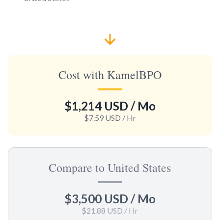
Cost with KamelBPO
$1,214 USD
/ Mo
$7.59 USD
/ Hr
Compare to United States
$3,500 USD
/ Mo
$21.88 USD
/ Hr