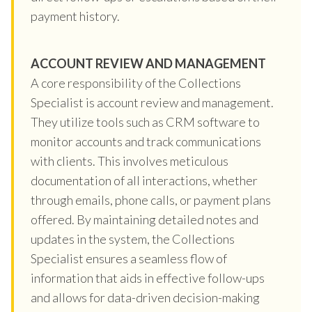
payment history.
ACCOUNT REVIEW AND MANAGEMENT
A core responsibility of the Collections
Specialist is account review and management.
They utilize tools such as CRM software to
monitor accounts and track communications
with clients. This involves meticulous
documentation of all interactions, whether
through emails, phone calls, or payment plans
offered. By maintaining detailed notes and
updates in the system, the Collections
Specialist ensures a seamless flow of
information that aids in effective follow-ups
and allows for data-driven decision-making