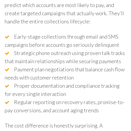
predict which accounts are most likely to pay, and
create targeted campaigns that actually work. They’ll
handle the entire collections lifecycle:
Early-stage collections through email and SMS
campaigns before accounts go seriously delinquent
Strategic phone outreach using proven talk tracks
that maintain relationships while securing payments
Payment plan negotiations that balance cash flow
needs with customer retention
Proper documentation and compliance tracking
for every single interaction
Regular reporting on recovery rates, promise-to-
pay conversions, and account aging trends
The cost difference is honestly surprising. A