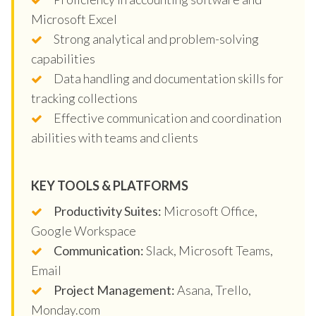
Microsoft Excel
Strong analytical and problem-solving
capabilities
Data handling and documentation skills for
tracking collections
Effective communication and coordination
abilities with teams and clients
KEY TOOLS & PLATFORMS
Productivity Suites:
Microsoft Office,
Google Workspace
Communication:
Slack, Microsoft Teams,
Email
Project Management:
Asana, Trello,
Monday.com