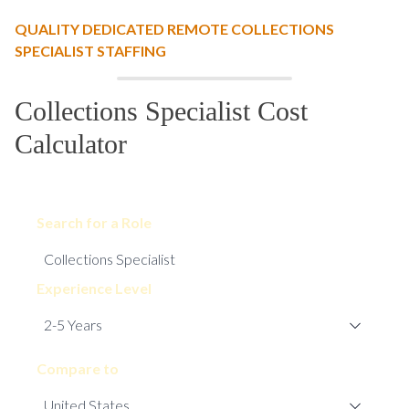
QUALITY DEDICATED REMOTE COLLECTIONS
SPECIALIST STAFFING
Collections Specialist Cost
Calculator
Search for a Role
Experience Level
Compare to