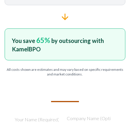
65
%
You save
by outsourcing with
KamelBPO
All costs shown are estimates and may vary based on specific requirements
and market conditions.
TELL US ABOUT YOUR PROJECT