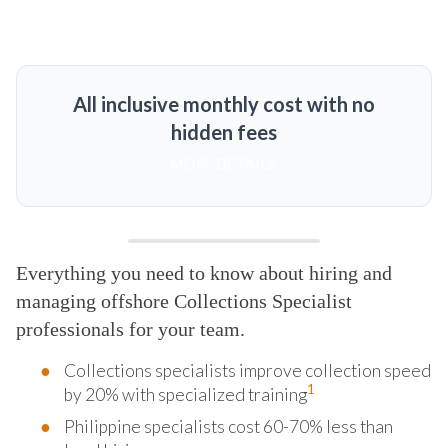
All inclusive monthly cost with no
hidden fees
MORE DETAILS
Everything you need to know about hiring and
managing offshore Collections Specialist
professionals for your team.
Collections specialists improve collection speed
1
by 20% with specialized training
Philippine specialists cost 60-70% less than