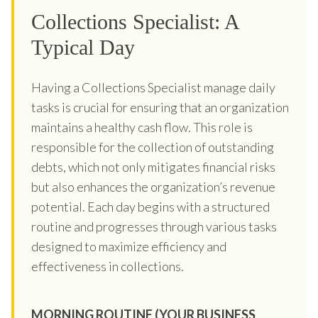
Collections Specialist: A
Typical Day
Having a Collections Specialist manage daily
tasks is crucial for ensuring that an organization
maintains a healthy cash flow. This role is
responsible for the collection of outstanding
debts, which not only mitigates financial risks
but also enhances the organization’s revenue
potential. Each day begins with a structured
routine and progresses through various tasks
designed to maximize efficiency and
effectiveness in collections.
MORNING ROUTINE (YOUR BUSINESS