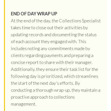
END OF DAY WRAP UP
At the end of the day, the Collections Specialist
takes time to close out their activities by
updating records and documenting the status
of each account they engaged with. This
includes noting any commitments made by
clients regarding payments and preparing a
concise report to share with their manager.
Additionally, they ensure their task list for the
following day is prioritized, which streamlines
the start of the next day’s efforts. By
conducting a thorough wrap-up, they maintain a
proactive approach to collections
management.