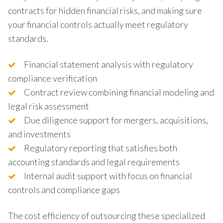
contracts for hidden financial risks, and making sure
your financial controls actually meet regulatory
standards.
Financial statement analysis with regulatory
compliance verification
Contract review combining financial modeling and
legal risk assessment
Due diligence support for mergers, acquisitions,
and investments
Regulatory reporting that satisfies both
accounting standards and legal requirements
Internal audit support with focus on financial
controls and compliance gaps
The cost efficiency of outsourcing these specialized