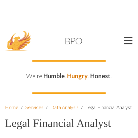
SUPPORT@KAMELBPO.COM
1 (877) 44-KAMEL
KAMEL
BPO
We're
Humble
.
Hungry
.
Honest
.
Home
/
Services
/
Data Analysis
/
Legal Financial Analyst
Legal Financial Analyst