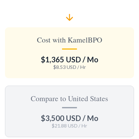
Cost with KamelBPO
$1,365 USD
/ Mo
$8.53 USD
/ Hr
Compare to United States
$3,500 USD
/ Mo
$21.88 USD
/ Hr