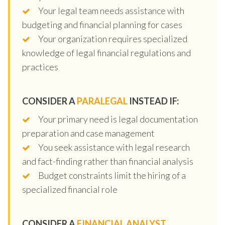
Your legal team needs assistance with
budgeting and financial planning for cases
Your organization requires specialized
knowledge of legal financial regulations and
practices
CONSIDER A
PARALEGAL
INSTEAD IF:
Your primary need is legal documentation
preparation and case management
You seek assistance with legal research
and fact-finding rather than financial analysis
Budget constraints limit the hiring of a
specialized financial role
CONSIDER A
FINANCIAL ANALYST