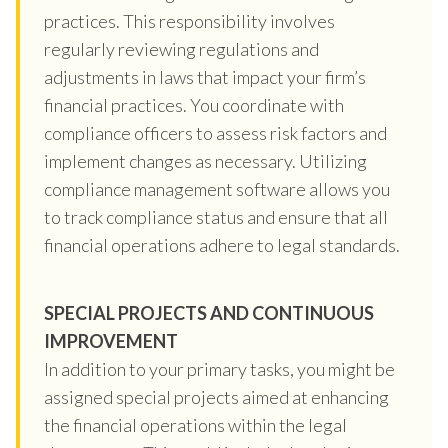
practices. This responsibility involves
regularly reviewing regulations and
adjustments in laws that impact your firm’s
financial practices. You coordinate with
compliance officers to assess risk factors and
implement changes as necessary. Utilizing
compliance management software allows you
to track compliance status and ensure that all
financial operations adhere to legal standards.
SPECIAL PROJECTS AND CONTINUOUS
IMPROVEMENT
In addition to your primary tasks, you might be
assigned special projects aimed at enhancing
the financial operations within the legal