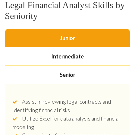
Legal Financial Analyst Skills by
Seniority
Junior
Intermediate
Senior
Assist in reviewing legal contracts and
identifying financial risks
Utilize Excel for data analysis and financial
modeling