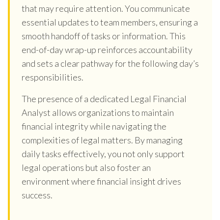
that may require attention. You communicate
essential updates to team members, ensuring a
smooth handoff of tasks or information. This
end-of-day wrap-up reinforces accountability
and sets a clear pathway for the following day’s
responsibilities.
The presence of a dedicated Legal Financial
Analyst allows organizations to maintain
financial integrity while navigating the
complexities of legal matters. By managing
daily tasks effectively, you not only support
legal operations but also foster an
environment where financial insight drives
success.