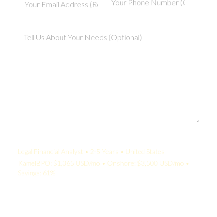
Your Quote:
Legal Financial Analyst • 2-5 Years • United States
KamelBPO: $1,365 USD/mo • Onshore: $3,500 USD/mo •
Savings: 61%