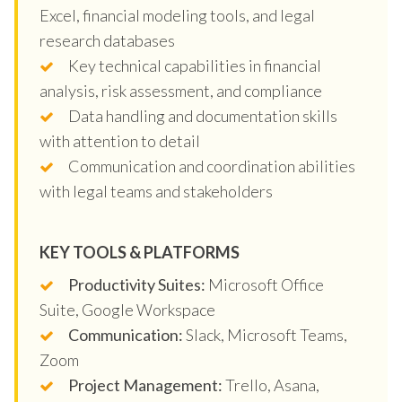
Excel, financial modeling tools, and legal
research databases
Key technical capabilities in financial
analysis, risk assessment, and compliance
Data handling and documentation skills
with attention to detail
Communication and coordination abilities
with legal teams and stakeholders
KEY TOOLS & PLATFORMS
Productivity Suites:
Microsoft Office
Suite, Google Workspace
Communication:
Slack, Microsoft Teams,
Zoom
Project Management:
Trello, Asana,