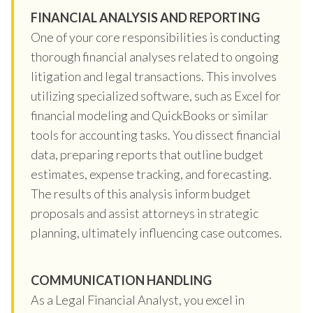
FINANCIAL ANALYSIS AND REPORTING
One of your core responsibilities is conducting
thorough financial analyses related to ongoing
litigation and legal transactions. This involves
utilizing specialized software, such as Excel for
financial modeling and QuickBooks or similar
tools for accounting tasks. You dissect financial
data, preparing reports that outline budget
estimates, expense tracking, and forecasting.
The results of this analysis inform budget
proposals and assist attorneys in strategic
planning, ultimately influencing case outcomes.
COMMUNICATION HANDLING
As a Legal Financial Analyst, you excel in