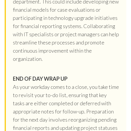
department. This could include developing new
financial models for case evaluations or
participating in technology upgrade initiatives
for financial reporting systems. Collaborating
with IT specialists or project managers can help
streamline these processes and promote
continuous improvement within the
organization.
END OF DAY WRAP UP
As your workday comes to a close, you take time
to revisit your to-do list, ensuring that key
tasks are either completed or deferred with
appropriate notes for follow-up. Preparation
for the next day involves reorganizing pending
financial reports and updating project statuses