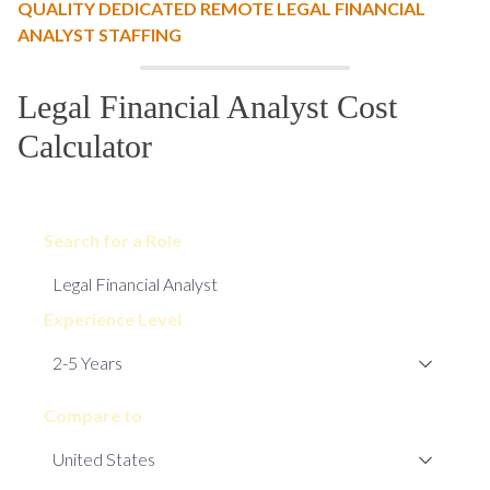
QUALITY DEDICATED REMOTE LEGAL FINANCIAL
ANALYST STAFFING
Legal Financial Analyst Cost
Calculator
Search for a Role
Experience Level
Compare to