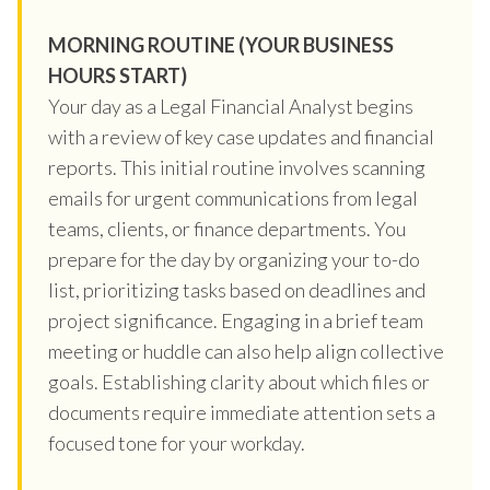
MORNING ROUTINE (YOUR BUSINESS
HOURS START)
Your day as a Legal Financial Analyst begins
with a review of key case updates and financial
reports. This initial routine involves scanning
emails for urgent communications from legal
teams, clients, or finance departments. You
prepare for the day by organizing your to-do
list, prioritizing tasks based on deadlines and
project significance. Engaging in a brief team
meeting or huddle can also help align collective
goals. Establishing clarity about which files or
documents require immediate attention sets a
focused tone for your workday.