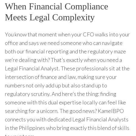
When Financial Compliance
Meets Legal Complexity
You know that moment when your CFO walks into your
office and says we need someone who can navigate
both our financial reporting and the regulatory maze
we’re dealing with? That’s exactly when you need a
Legal Financial Analyst. These professionals sit at the
intersection of finance and law, making sure your
numbers not only add up but also stand up to
regulatory scrutiny. And here’s the thing: finding
someone with this dual expertise locally can feel like
searching for a unicorn. The good news? KamelBPO
connects you with dedicated Legal Financial Analysts
in the Philippines who bring exactly this blend of skills