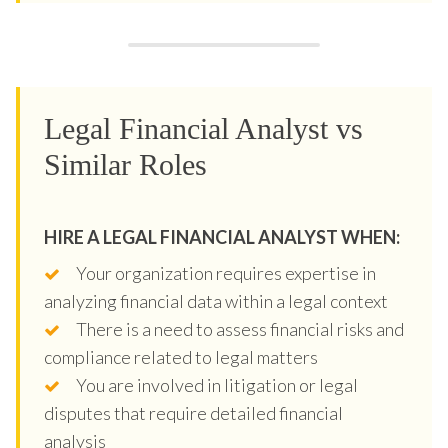
Legal Financial Analyst vs
Similar Roles
HIRE A LEGAL FINANCIAL ANALYST WHEN:
Your organization requires expertise in
analyzing financial data within a legal context
There is a need to assess financial risks and
compliance related to legal matters
You are involved in litigation or legal
disputes that require detailed financial
analysis