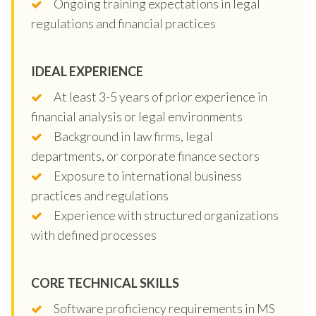
Ongoing training expectations in legal
regulations and financial practices
IDEAL EXPERIENCE
At least 3-5 years of prior experience in
financial analysis or legal environments
Background in law firms, legal
departments, or corporate finance sectors
Exposure to international business
practices and regulations
Experience with structured organizations
with defined processes
CORE TECHNICAL SKILLS
Software proficiency requirements in MS