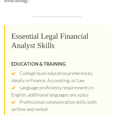
structuring?
Essential Legal Financial
Analyst Skills
EDUCATION & TRAINING
College level education preferences,
ideally in Finance, Accounting, or Law
Language proficiency requirements in
English, additional languages are a plus
Professional communication skills, both
written and verbal