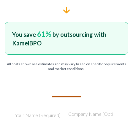
61
%
You save
by outsourcing with
KamelBPO
All costs shown are estimates and may vary based on specific requirements
and market conditions.
TELL US ABOUT YOUR PROJECT