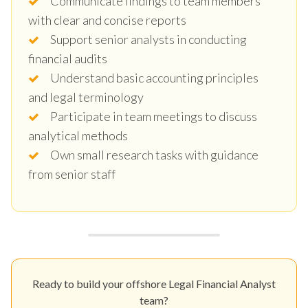
Communicate findings to team members
with clear and concise reports
Support senior analysts in conducting
financial audits
Understand basic accounting principles
and legal terminology
Participate in team meetings to discuss
analytical methods
Own small research tasks with guidance
from senior staff
Ready to build your offshore Legal Financial Analyst
team?