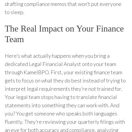
drafting compliance memos that won’t put everyone
to sleep.
The Real Impact on Your Finance
Team
Here’s what actually happens when you bring a
dedicated Legal Financial Analyst onto your team
through KamelBPO. First, your existing finance team
gets to focus on what they do best instead of trying to
interpret legal requirements they’re not trained for.
Your legal team stops having to translate financial
statements into something they can work with. And
you? You get someone who speaks both languages
fluently. They’re reviewing your quarterly filings with
an eye for both accuracy and compliance, analyzing