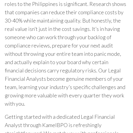
roles to the Philippines is significant. Research shows
that companies can reduce their compliance costs by
30-40% while maintaining quality. But honestly, the
real value isn’t just in the cost savings. It’s in having
someone who can work through your backlog of
compliance reviews, prepare for your next audit
without throwing your entire team into panic mode,
and actually explain to your board why certain
financial decisions carry regulatory risks. Our Legal
Financial Analysts become genuine members of your
team, learning your industry’s specific challenges and
growing more valuable with every quarter they work
with you.
Getting started with a dedicated Legal Financial
Analyst through KamelBPO is refreshingly