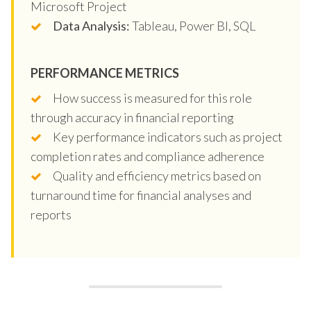
Microsoft Project
Data Analysis:
Tableau, Power BI, SQL
PERFORMANCE METRICS
How success is measured for this role
through accuracy in financial reporting
Key performance indicators such as project
completion rates and compliance adherence
Quality and efficiency metrics based on
turnaround time for financial analyses and
reports