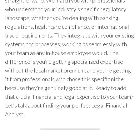
straightforward. We match you with professionals
who understand your industry’s specific regulatory
landscape, whether you’re dealing with banking
regulations, healthcare compliance, or international
trade requirements. They integrate with your existing
systems and processes, working as seamlessly with
your team as any in-house employee would. The
difference is you’re getting specialized expertise
without the local market premium, and you’re getting
it from professionals who chose this specific niche
because they’re genuinely good at it. Ready to add
that crucial financial and legal expertise to your team?
Let’s talk about finding your perfect Legal Financial
Analyst.