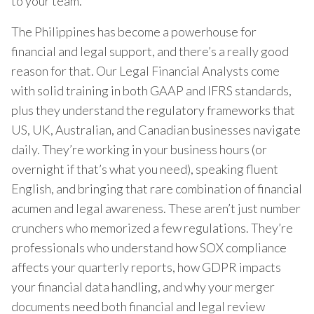
to your team.
The Philippines has become a powerhouse for
financial and legal support, and there’s a really good
reason for that. Our Legal Financial Analysts come
with solid training in both GAAP and IFRS standards,
plus they understand the regulatory frameworks that
US, UK, Australian, and Canadian businesses navigate
daily. They’re working in your business hours (or
overnight if that’s what you need), speaking fluent
English, and bringing that rare combination of financial
acumen and legal awareness. These aren’t just number
crunchers who memorized a few regulations. They’re
professionals who understand how SOX compliance
affects your quarterly reports, how GDPR impacts
your financial data handling, and why your merger
documents need both financial and legal review