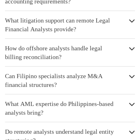
accounting requirements?
What litigation support can remote Legal
Financial Analysts provide?
How do offshore analysts handle legal
billing reconciliation?
Can Filipino specialists analyze M&A
financial structures?
What AML expertise do Philippines-based
analysts bring?
Do remote analysts understand legal entity