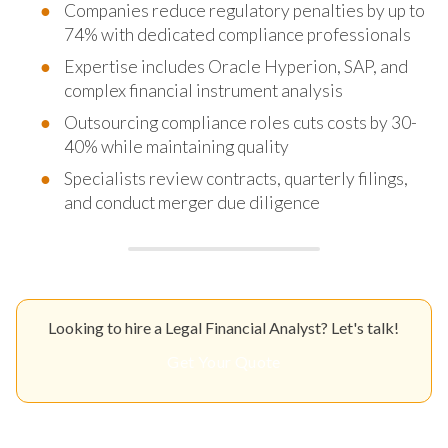
Companies reduce regulatory penalties by up to
74% with dedicated compliance professionals
Expertise includes Oracle Hyperion, SAP, and
complex financial instrument analysis
Outsourcing compliance roles cuts costs by 30-
40% while maintaining quality
Specialists review contracts, quarterly filings,
and conduct merger due diligence
Looking to hire a Legal Financial Analyst? Let's talk!
Get Your Quote