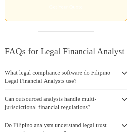
Get Your Quote
FAQs for Legal Financial Analyst
What legal compliance software do Filipino
Legal Financial Analysts use?
Can outsourced analysts handle multi-
jurisdictional financial regulations?
Do Filipino analysts understand legal trust