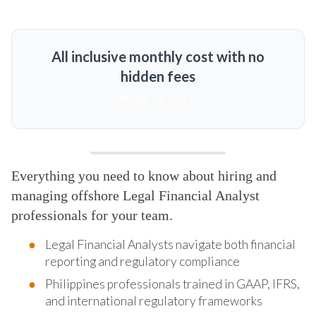
All inclusive monthly cost with no
hidden fees
MORE DETAILS
Everything you need to know about hiring and
managing offshore Legal Financial Analyst
professionals for your team.
Legal Financial Analysts navigate both financial
reporting and regulatory compliance
Philippines professionals trained in GAAP, IFRS,
and international regulatory frameworks