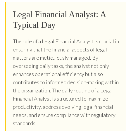
Legal Financial Analyst: A
Typical Day
The role of a Legal Financial Analyst is crucial in
ensuring that the financial aspects of legal
matters are meticulously managed. By
overseeing daily tasks, the analyst not only
enhances operational efficiency but also
contributes to informed decision-making within
the organization. The daily routine of a Legal
Financial Analyst is structured to maximize
productivity, address evolving legal financial
needs, and ensure compliance with regulatory
standards.