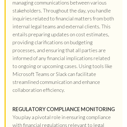
managing communications between various
stakeholders. Throughout the day, you handle
inquiries related to financial matters from both
internal legal teams and external clients. This
entails preparing updates on cost estimates,
providing clarifications on budgeting
processes, and ensuring that all parties are
informed of any financial implications related
to ongoing or upcoming cases. Using tools like
Microsoft Teams or Slack can facilitate
streamlined communication and enhance
collaboration efficiency.
REGULATORY COMPLIANCE MONITORING
You play a pivotal role in ensuring compliance
with financial regulations relevant to legal