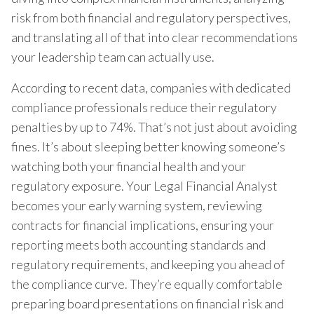
risk from both financial and regulatory perspectives,
and translating all of that into clear recommendations
your leadership team can actually use.
According to recent data, companies with dedicated
compliance professionals reduce their regulatory
penalties by up to 74%. That’s not just about avoiding
fines. It’s about sleeping better knowing someone’s
watching both your financial health and your
regulatory exposure. Your Legal Financial Analyst
becomes your early warning system, reviewing
contracts for financial implications, ensuring your
reporting meets both accounting standards and
regulatory requirements, and keeping you ahead of
the compliance curve. They’re equally comfortable
preparing board presentations on financial risk and