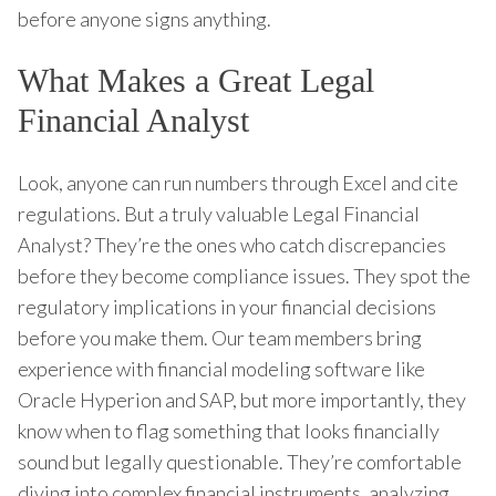
before anyone signs anything.
What Makes a Great Legal
Financial Analyst
Look, anyone can run numbers through Excel and cite
regulations. But a truly valuable Legal Financial
Analyst? They’re the ones who catch discrepancies
before they become compliance issues. They spot the
regulatory implications in your financial decisions
before you make them. Our team members bring
experience with financial modeling software like
Oracle Hyperion and SAP, but more importantly, they
know when to flag something that looks financially
sound but legally questionable. They’re comfortable
diving into complex financial instruments, analyzing